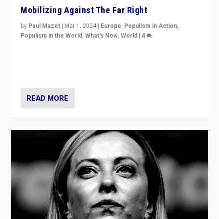
Mobilizing Against The Far Right
by
Paul Mazet
|
Mar 1, 2024
|
Europe
,
Populism in Action
,
Populism in the World
,
What's New
,
World
|
4
Germans rally v. threat of far right AfD: “Healthy
society does not need politicians singling out and
threatening ‘others’. The call should be for humanity”
READ MORE