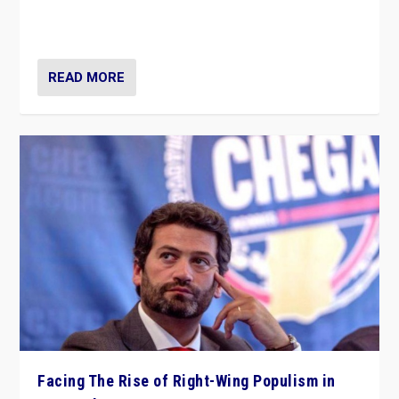
context of far right — politics, disinformation, and
threats — from Europe to the Middle East to US
READ MORE
Facing The Rise of Right-Wing Populism in