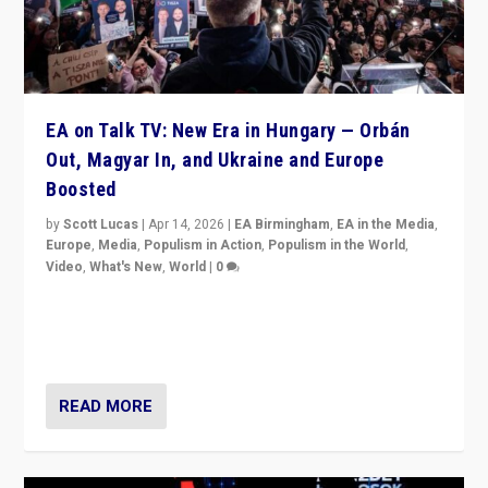
EA on Talk TV: New Era in Hungary — Orbán
Out, Magyar In, and Ukraine and Europe
Boosted
by
Scott Lucas
|
Apr 14, 2026
|
EA Birmingham
,
EA in the Media
,
Europe
,
Media
,
Populism in Action
,
Populism in the World
,
Video
,
What's New
,
World
|
0
Analyzing victory of Peter Magyar and Tisza Party in
Hungary’s elections, ending the 16-year rule of pro-
Kremlin Prime Minister Viktor Orbán
READ MORE