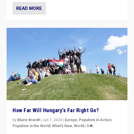
READ MORE
How Far Will Hungary’s Far Right Go?
by
Blaire Brandt
|
Jun 7, 2024
|
Europe
,
Populism in Action
,
Populism in the World
,
What's New
,
World
|
0