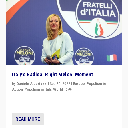
Italy’s Radical Right Meloni Moment
by
Daniele Albertazzi
|
Sep 30, 2022
|
Europe
,
Populism in
Action
,
Populism in Italy
,
World
|
0
I answered the questions of Bertelsmann Stiftung’s
Isabell Hoffmann about Sunday’s...
READ MORE