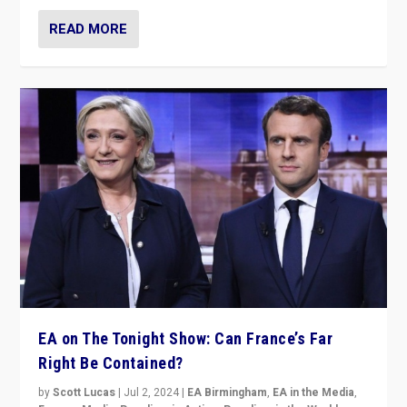
READ MORE
EA on The Tonight Show: Can France’s Far
Right Be Contained?
by
Scott Lucas
|
Jul 2, 2024
|
EA Birmingham
,
EA in the Media
,