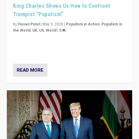
King Charles Shows Us How to Confront
Trumpist “Populism”
by
Hasan Patel
|
May 3, 2026
|
Populism in Action
,
Populism in
the World
,
UK
,
US
,
World
|
0
“King Charles III’s speech did not merely defend a set
of values. It made populism look smaller. In this age,
that is a serious achievement.”
READ MORE