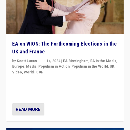
EA on WION: The Forthcoming Elections in the
UK and France
by
Scott Lucas
|
Jun 14, 2024
|
EA Birmingham
,
EA in the Media
,
Europe
,
Media
,
Populism in Action
,
Populism in the World
,
UK
,
Video
,
World
|
0
Elections in UK and France: Governments in trouble,
but big differences in challengers – far right in France,
center in UK – and in Britain’s Brexit burden.
READ MORE