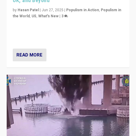
UK, and Beyond
by
Hasan Patel
|
Jun 27, 2025
|
Populism in Action
,
Populism in
the World
,
US
,
What's New
|
3
Zohran Mamdani’s lesson: “If progressive politics can
get its act together, then assumptions of Trumpist and
divided America can be upended”
READ MORE