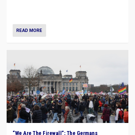
“If Mi Hazánk is successful in this week’s elections, its
conclusion for Hungary: the far-right has never been
more wrong in thinking that they are right.”
READ MORE
“We Are The Firewall”: The Germans