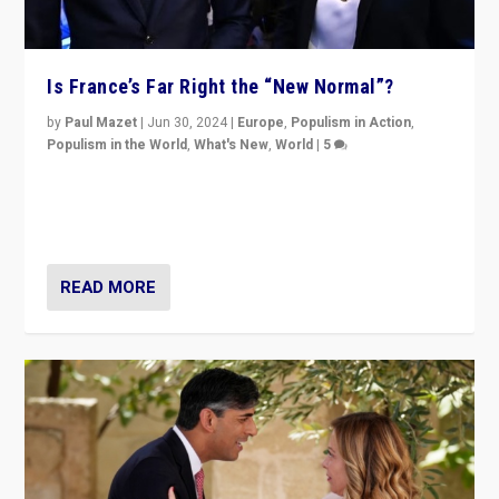
Is France’s Far Right the “New Normal”?
by
Paul Mazet
|
Jun 30, 2024
|
Europe
,
Populism in Action
,
Populism in the World
,
What's New
,
World
|
5
After 20 years of governance from “traditional” parties
to Macron, is it still possible in France to stem a
dynamic in which far right is the “new normal”?
READ MORE