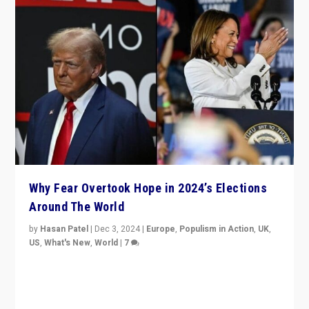
Why Fear Overtook Hope in 2024’s Elections
Around The World
by
Hasan Patel
|
Dec 3, 2024
|
Europe
,
Populism in Action
,
UK
,
US
,
What's New
,
World
|
7
“Fear is easier to sell than hope when institutions
seem to be failing. To reclaim hope, politicians must
dare to dream, disrupt, & inspire.”