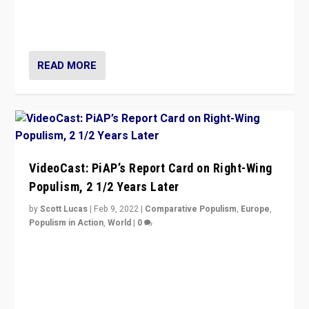
strengths for populist parties on European radical right.
Opponents should not underestimate that.”
READ MORE
VideoCast: PiAP’s Report Card on Right-Wing
Populism, 2 1/2 Years Later
by
Scott Lucas
|
Feb 9, 2022
|
Comparative Populism
,
Europe
,
Populism in Action
,
World
|
0
Is radical right-wing populism on the rise across
Europe? How should we begin to assess parties
through organization, tactics, and popularity with
voters?