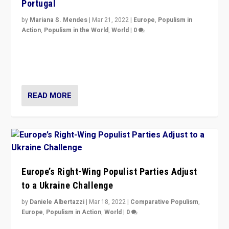
Portugal
by
Mariana S. Mendes
|
Mar 21, 2022
|
Europe
,
Populism in
Action
,
Populism in the World
,
World
|
0
Beyond the success of ruling center-left Socialist
Party is a question for Portugal’s politics: how do you
deal with the rise of radical right-wing populism?
READ MORE
Europe’s Right-Wing Populist Parties Adjust
to a Ukraine Challenge
by
Daniele Albertazzi
|
Mar 18, 2022
|
Comparative Populism
,
Europe
,
Populism in Action
,
World
|
0
“Ukraine Invasion shows adaptability and flexibility are