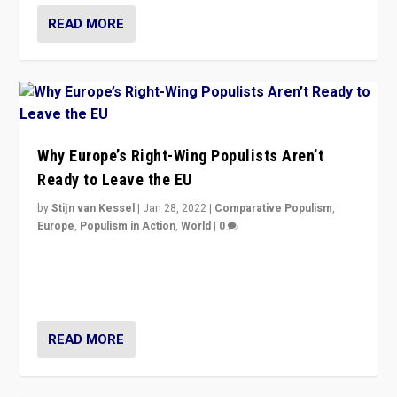
READ MORE
Why Europe’s Right-Wing Populists Aren’t
Ready to Leave the EU
by
Stijn van Kessel
|
Jan 28, 2022
|
Comparative Populism
,
Europe
,
Populism in Action
,
World
|
0
Why Europe’s right-wing populists prefer to focus on
more tangible issues like immigration rather taking risk
of calling for departure from European Union.
READ MORE