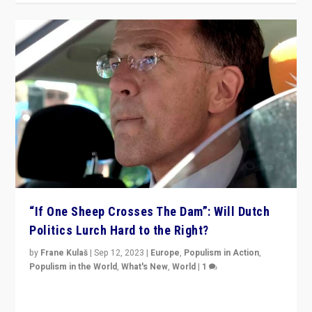
“If One Sheep Crosses The Dam”: Will Dutch
Politics Lurch Hard to the Right?
by
Frane Kulaš
|
Sep 12, 2023
|
Europe
,
Populism in Action
,
Populism in the World
,
What's New
,
World
|
1
Will the liberal confines and “stability” of The
Netherlands be broken in November’s elections? A