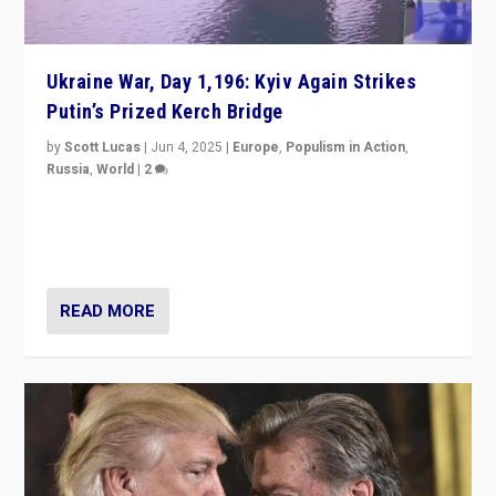
Ukraine War, Day 1,196: Kyiv Again Strikes
Putin’s Prized Kerch Bridge
by
Scott Lucas
|
Jun 4, 2025
|
Europe
,
Populism in Action
,
Russia
,
World
|
2
Ukrainian forces again strike Kerch Bridge, Vladimir
Putin’s flagship symbol of his quest to conquer
Ukraine, in large explosion on Tuesday.
READ MORE