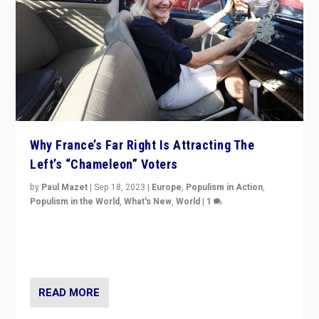
Why France’s Far Right Is Attracting The
Left’s “Chameleon” Voters
by
Paul Mazet
|
Sep 18, 2023
|
Europe
,
Populism in Action
,
Populism in the World
,
What's New
,
World
|
1
Why is the emblematic supporter of France’s left-wing
organizations travelling towards the far right party of
Marine Le Pen, especially in the northeast?
READ MORE