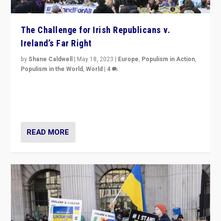
The Challenge for Irish Republicans v.
Ireland’s Far Right
by
Shane Caldwell
|
May 18, 2023
|
Europe
,
Populism in Action
,
Populism in the World
,
World
|
4
“No longer are Irish Republicans just positioned v.
Northern Ireland’s union with Britain. They also want to
be frontline opponents of far right in Ireland.”
READ MORE