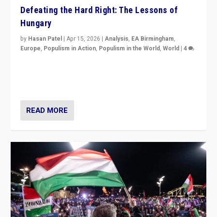
Defeating the Hard Right: The Lessons of
Hungary
by
Hasan Patel
|
Apr 15, 2026
|
Analysis
,
EA Birmingham
,
Europe
,
Populism in Action
,
Populism in the World
,
World
|
4
“Defeat of Prime Minister Viktor Orbán is far more
than upset in Hungary. It is body blow to hard right,
Trump’s MAGA, & populist strongmen.”
READ MORE