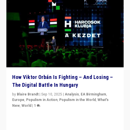
How Viktor Orbán Is Fighting – And Losing –
The Digital Battle In Hungary
by
Blaire Brandt
|
Sep 10, 2025
|
Analysis
,
EA Birmingham
,
Europe
,
Populism in Action
,
Populism in the World
,
What's
New
,
World
|
1
Prime Minister Viktor Orbán and Hungary’s Fidesz
Party have launch a Fight Club digital media campaign
— and they are getting beaten at it.