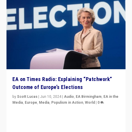
EA on Times Radio: Explaining “Patchwork”
Outcome of Europe’s Elections
by
Scott Lucas
|
Jun 10, 2024
|
Audio
,
EA Birmingham
,
EA in the
Media
,
Europe
,
Media
,
Populism in Action
,
World
|
0
Knocking back headlines of “far right surge” to explain
“patchwork” outcome in elections, varying from
country to country across Europe’s 27-nation bloc.