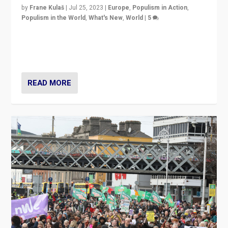
by
Frane Kulaš
|
Jul 25, 2023
|
Europe
,
Populism in Action
,
Populism in the World
,
What's New
,
World
|
5
“4 years ago, Austria’s far-right Freedom Party
appeared to consign itself to scandalous past. But
now, there is a belief that tomorrow belongs to them.”
READ MORE