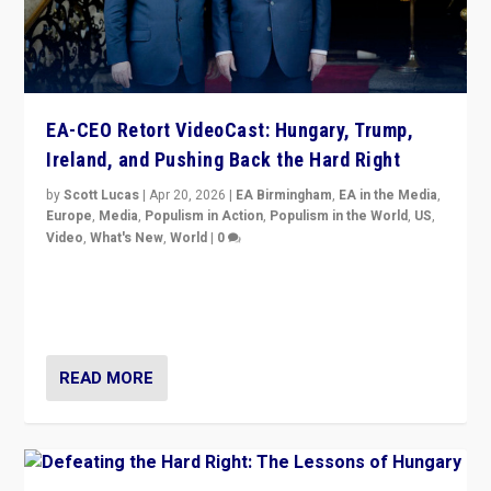
EA-CEO Retort VideoCast: Hungary, Trump,
Ireland, and Pushing Back the Hard Right
by
Scott Lucas
|
Apr 20, 2026
|
EA Birmingham
,
EA in the Media
,
Europe
,
Media
,
Populism in Action
,
Populism in the World
,
US
,
Video
,
What's New
,
World
|
0
71-minute deep dive on pushing back hard right in
Europe, US, and beyond — Hungary’s Orbán defeated,
Trump ranting, but what must we do?
READ MORE