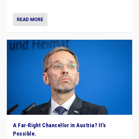
look at the issues and parties — including the far right
READ MORE
A Far-Right Chancellor in Austria? It’s
Possible.