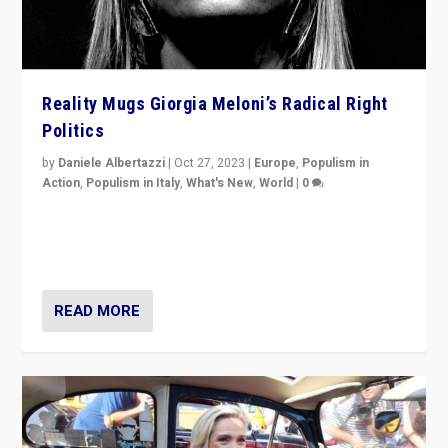
Reality Mugs Giorgia Meloni’s Radical Right
Politics
by
Daniele Albertazzi
|
Oct 27, 2023
|
Europe
,
Populism in
Action
,
Populism in Italy
,
What's New
,
World
|
0
Giorgia Meloni’s populist radical-right party is in power
in Italy — but she finds it is subject to same external
constraints as any other administration.
READ MORE