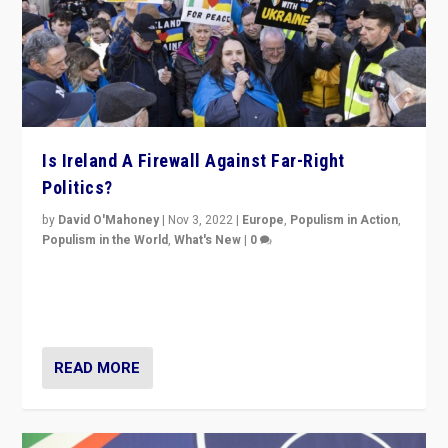
Is Ireland A Firewall Against Far-Right
Politics?
by
David O'Mahoney
|
Nov 3, 2022
|
Europe
,
Populism in Action
,
Populism in the World
,
What's New
|
0
“For now the far right’s message is failing to resonate
in an Ireland which can legitimately claim to be a
country standing against political extremism.”
READ MORE