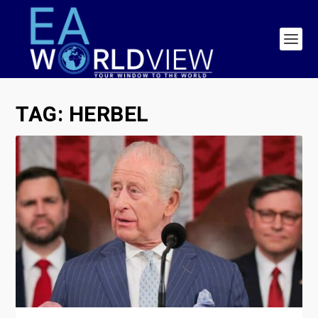
TAG:
HERBEL