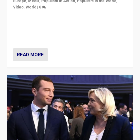
Europe
,
Media
,
Populism in Action
,
Populism in the World
,
Video
,
World
|
8
Analyzing first-round outcome of France’s elections
for the National Assembly, and whether far-right
Rassemblement National can be contained in the
second.
READ MORE