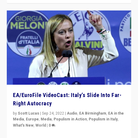
EA/EuroFile VideoCast: Italy’s Slide Into Far-
Right Autocracy
by
Scott Lucas
|
Sep 24, 2022
|
Audio
,
EA Birmingham
,
EA in the
Media
,
Europe
,
Media
,
Populism in Action
,
Populism in Italy
,
What's New
,
World
|
0
Rula Jebreal on Italy’s slide into autocracy & wider