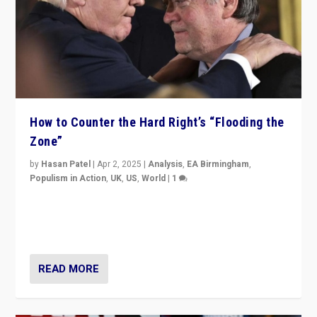
How to Counter the Hard Right’s “Flooding the
Zone”
by
Hasan Patel
|
Apr 2, 2025
|
Analysis
,
EA Birmingham
,
Populism in Action
,
UK
,
US
,
World
|
1
Countering politicians, mainly from hard right populist
movements, who “flood the zone” to dominate news
cycle & divert attention from issues.
READ MORE