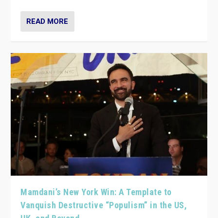
READ MORE
Mamdani’s New York Win: A Template to
Vanquish Destructive “Populism” in the US,