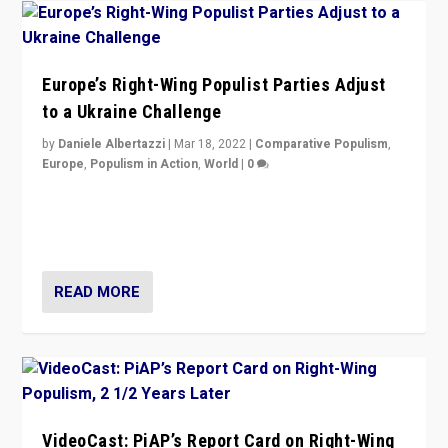
Europe’s Right-Wing Populist Parties Adjust
to a Ukraine Challenge
by
Daniele Albertazzi
|
Mar 18, 2022
|
Comparative Populism
,
Europe
,
Populism in Action
,
World
|
0
“Ukraine Invasion shows adaptability and flexibility are
strengths for populist parties on European radical right.
Opponents should not underestimate that.”
READ MORE
VideoCast: PiAP’s Report Card on Right-Wing