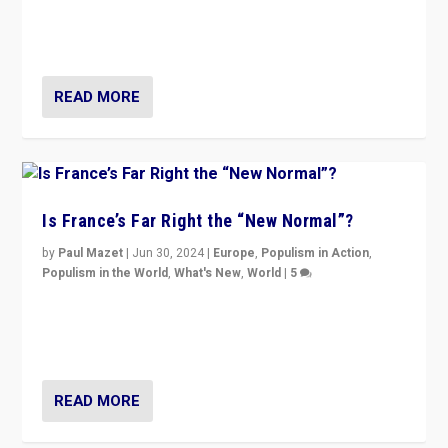
Rassemblement National can be contained in the
second.
READ MORE
Is France’s Far Right the “New Normal”?
by
Paul Mazet
|
Jun 30, 2024
|
Europe
,
Populism in Action
,
Populism in the World
,
What's New
,
World
|
5
After 20 years of governance from “traditional” parties
to Macron, is it still possible in France to stem a
dynamic in which far right is the “new normal”?
READ MORE