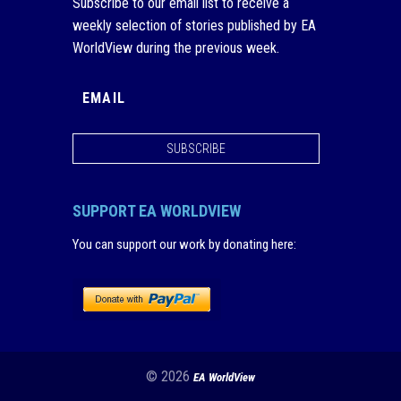
Subscribe to our email list to receive a
weekly selection of stories published by EA
WorldView during the previous week.
SUBSCRIBE
SUPPORT EA WORLDVIEW
You can support our work by donating here
:
© 2026
EA WorldView