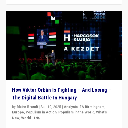
How Viktor Orbán Is Fighting – And Losing –
The Digital Battle In Hungary
by
Blaire Brandt
|
Sep 10, 2025
|
Analysis
,
EA Birmingham
,
Europe
,
Populism in Action
,
Populism in the World
,
What's
New
,
World
|
1
Prime Minister Viktor Orbán and Hungary’s Fidesz