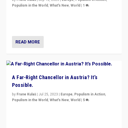
Populism in the World
,
What's New
,
World
|
1
Will the liberal confines and “stability” of The
Netherlands be broken in November’s elections? A
look at the issues and parties — including the far right
READ MORE
A Far-Right Chancellor in Austria? It’s
Possible.
by
Frane Kulaš
|
Jul 25, 2023
|
Europe
,
Populism in Action
,
Populism in the World
,
What's New
,
World
|
5
“4 years ago, Austria’s far-right Freedom Party
appeared to consign itself to scandalous past. But
now, there is a belief that tomorrow belongs to them.”