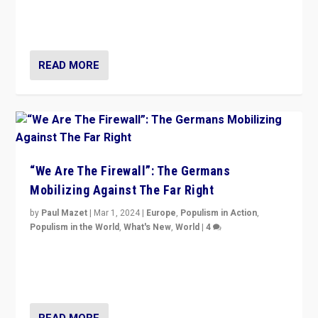
conclusion for Hungary: the far-right has never been
more wrong in thinking that they are right.”
READ MORE
“We Are The Firewall”: The Germans
Mobilizing Against The Far Right
by
Paul Mazet
|
Mar 1, 2024
|
Europe
,
Populism in Action
,
Populism in the World
,
What's New
,
World
|
4
Germans rally v. threat of far right AfD: “Healthy
society does not need politicians singling out and
threatening ‘others’. The call should be for humanity”
READ MORE