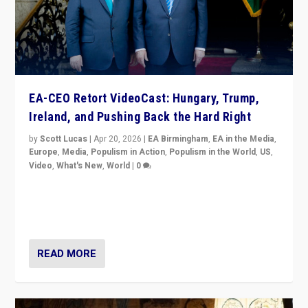
EA-CEO Retort VideoCast: Hungary, Trump,
Ireland, and Pushing Back the Hard Right
by
Scott Lucas
|
Apr 20, 2026
|
EA Birmingham
,
EA in the Media
,
Europe
,
Media
,
Populism in Action
,
Populism in the World
,
US
,
Video
,
What's New
,
World
|
0
71-minute deep dive on pushing back hard right in
Europe, US, and beyond — Hungary’s Orbán defeated,
Trump ranting, but what must we do?
READ MORE