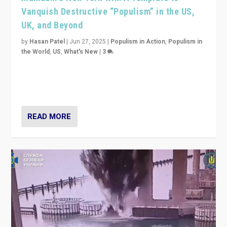
Vanquish Destructive “Populism” in the US,
UK, and Beyond
by
Hasan Patel
|
Jun 27, 2025
|
Populism in Action
,
Populism in
the World
,
US
,
What's New
|
3
Zohran Mamdani’s lesson: “If progressive politics can
get its act together, then assumptions of Trumpist and
divided America can be upended”
READ MORE