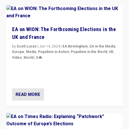
EA on WION: The Forthcoming Elections in the
UK and France
by
Scott Lucas
|
Jun 14, 2024
|
EA Birmingham
,
EA in the Media
,
Europe
,
Media
,
Populism in Action
,
Populism in the World
,
UK
,
Video
,
World
|
0
Elections in UK and France: Governments in trouble,
but big differences in challengers – far right in France,
center in UK – and in Britain’s Brexit burden.
READ MORE