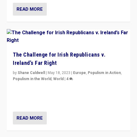
READ MORE
The Challenge for Irish Republicans v.
Ireland’s Far Right
by
Shane Caldwell
|
May 18, 2023
|
Europe
,
Populism in Action
,
Populism in the World
,
World
|
4
“No longer are Irish Republicans just positioned v.
Northern Ireland’s union with Britain. They also want to
be frontline opponents of far right in Ireland.”
READ MORE