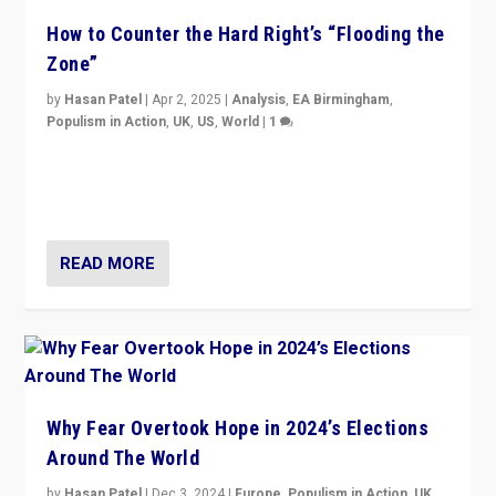
How to Counter the Hard Right’s “Flooding the
Zone”
by
Hasan Patel
|
Apr 2, 2025
|
Analysis
,
EA Birmingham
,
Populism in Action
,
UK
,
US
,
World
|
1
Countering politicians, mainly from hard right populist
movements, who “flood the zone” to dominate news
cycle & divert attention from issues.
READ MORE
Why Fear Overtook Hope in 2024’s Elections
Around The World
by
Hasan Patel
|
Dec 3, 2024
|
Europe
,
Populism in Action
,
UK
,