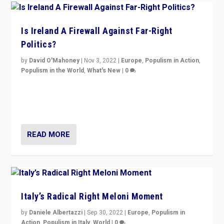
Is Ireland A Firewall Against Far-Right
Politics?
by
David O'Mahoney
|
Nov 3, 2022
|
Europe
,
Populism in Action
,
Populism in the World
,
What's New
|
0
“For now the far right’s message is failing to resonate
in an Ireland which can legitimately claim to be a
country standing against political extremism.”
READ MORE
Italy’s Radical Right Meloni Moment
by
Daniele Albertazzi
|
Sep 30, 2022
|
Europe
,
Populism in
Action
,
Populism in Italy
,
World
|
0