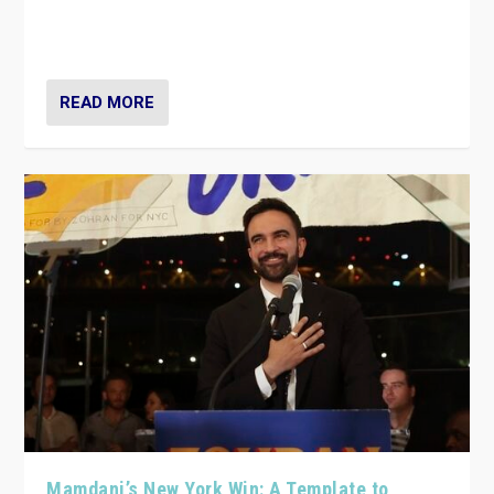
Party have launch a Fight Club digital media campaign
— and they are getting beaten at it.
READ MORE
Mamdani’s New York Win: A Template to