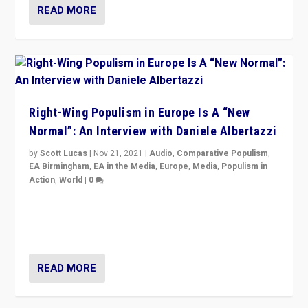
READ MORE
Right-Wing Populism in Europe Is A “New
Normal”: An Interview with Daniele Albertazzi
by
Scott Lucas
|
Nov 21, 2021
|
Audio
,
Comparative Populism
,
EA Birmingham
,
EA in the Media
,
Europe
,
Media
,
Populism in
Action
,
World
|
0
“I am not saying that right-wing populists are new
normal everywhere. But this is the direction of travel,
and it is important to analyse what is happening.”
READ MORE