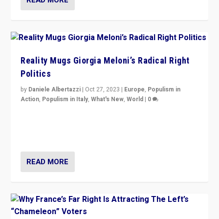
Reality Mugs Giorgia Meloni’s Radical Right
Politics
by
Daniele Albertazzi
|
Oct 27, 2023
|
Europe
,
Populism in
Action
,
Populism in Italy
,
What's New
,
World
|
0
Giorgia Meloni’s populist radical-right party is in power
in Italy — but she finds it is subject to same external
constraints as any other administration.
READ MORE