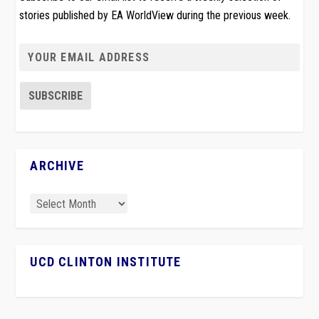
stories published by EA WorldView during the previous week.
ARCHIVE
UCD CLINTON INSTITUTE