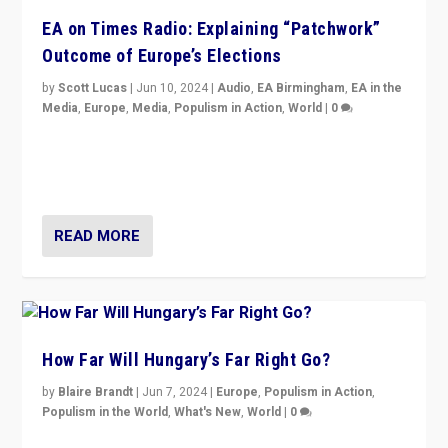
EA on Times Radio: Explaining “Patchwork”
Outcome of Europe’s Elections
by
Scott Lucas
|
Jun 10, 2024
|
Audio
,
EA Birmingham
,
EA in the
Media
,
Europe
,
Media
,
Populism in Action
,
World
|
0
Knocking back headlines of “far right surge” to explain
“patchwork” outcome in elections, varying from
country to country across Europe’s 27-nation bloc.
READ MORE
How Far Will Hungary’s Far Right Go?
by
Blaire Brandt
|
Jun 7, 2024
|
Europe
,
Populism in Action
,
Populism in the World
,
What's New
,
World
|
0
“If Mi Hazánk is successful in this week’s elections, its