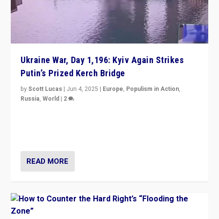
Ukraine War, Day 1,196: Kyiv Again Strikes
Putin’s Prized Kerch Bridge
by
Scott Lucas
|
Jun 4, 2025
|
Europe
,
Populism in Action
,
Russia
,
World
|
2
Ukrainian forces again strike Kerch Bridge, Vladimir
Putin’s flagship symbol of his quest to conquer
Ukraine, in large explosion on Tuesday.
READ MORE