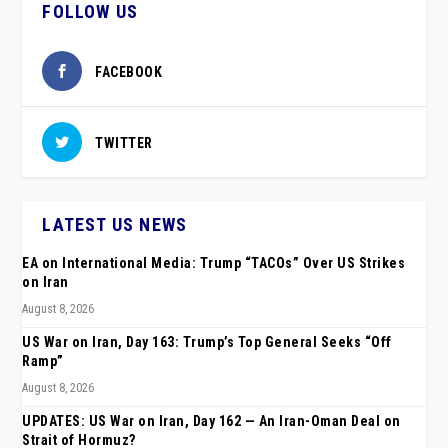
FOLLOW US
FACEBOOK
TWITTER
LATEST US NEWS
EA on International Media: Trump “TACOs” Over US Strikes
on Iran
August 8, 2026
US War on Iran, Day 163: Trump’s Top General Seeks “Off
Ramp”
August 8, 2026
UPDATES: US War on Iran, Day 162 — An Iran-Oman Deal on
Strait of Hormuz?