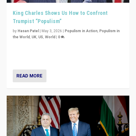
King Charles Shows Us How to Confront
Trumpist “Populism”
by
Hasan Patel
|
May 3, 2026
|
Populism in Action
,
Populism in
the World
,
UK
,
US
,
World
|
0
“King Charles III’s speech did not merely defend a set
of values. It made populism look smaller. In this age,
that is a serious achievement.”
READ MORE