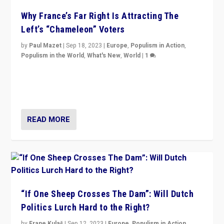
Why France’s Far Right Is Attracting The
Left’s “Chameleon” Voters
by
Paul Mazet
|
Sep 18, 2023
|
Europe
,
Populism in Action
,
Populism in the World
,
What's New
,
World
|
1
Why is the emblematic supporter of France’s left-wing
organizations travelling towards the far right party of
Marine Le Pen, especially in the northeast?
READ MORE
“If One Sheep Crosses The Dam”: Will Dutch
Politics Lurch Hard to the Right?
by
Frane Kulaš
|
Sep 12, 2023
|
Europe
,
Populism in Action
,