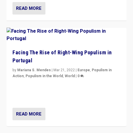
READ MORE
Facing The Rise of Right-Wing Populism in
Portugal
by
Mariana S. Mendes
|
Mar 21, 2022
|
Europe
,
Populism in
Action
,
Populism in the World
,
World
|
0
Beyond the success of ruling center-left Socialist
Party is a question for Portugal’s politics: how do you
deal with the rise of radical right-wing populism?
READ MORE