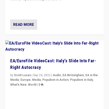
I answered the questions of Bertelsmann Stiftung’s
Isabell Hoffmann about Sunday’s...
READ MORE
EA/EuroFile VideoCast: Italy’s Slide Into Far-
Right Autocracy
by
Scott Lucas
|
Sep 24, 2022
|
Audio
,
EA Birmingham
,
EA in the
Media
,
Europe
,
Media
,
Populism in Action
,
Populism in Italy
,
What's New
,
World
|
0
Rula Jebreal on Italy’s slide into autocracy & wider
context of far right — politics, disinformation, and
threats — from Europe to the Middle East to US