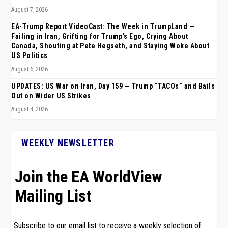
August 7, 2026
EA-Trump Report VideoCast: The Week in TrumpLand —
Failing in Iran, Grifting for Trump’s Ego, Crying About
Canada, Shouting at Pete Hegseth, and Staying Woke About
US Politics
August 6, 2026
UPDATES: US War on Iran, Day 159 — Trump “TACOs” and Bails
Out on Wider US Strikes
August 4, 2026
WEEKLY NEWSLETTER
Join the EA WorldView
Mailing List
Subscribe to our email list to receive a weekly selection of