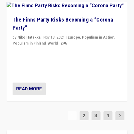
The Finns Party Risks Becoming a “Corona
Party”
by
Niko Hatakka
|
Nov 13, 2021
|
Europe
,
Populism in Action
,
Populism in Finland
,
World
|
2
Caught between Government measures and anti-
vaccination movement, the Finns Party’s wait-and-see
approach risks controversy of becoming “a corona
party”.
READ MORE
1
2
3
4