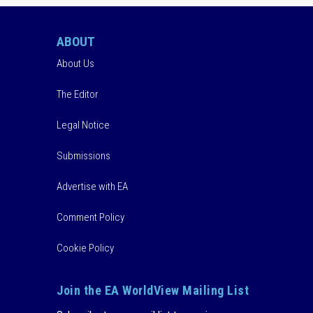
ABOUT
About Us
The Editor
Legal Notice
Submissions
Advertise with EA
Comment Policy
Cookie Policy
Join the EA WorldView Mailing List