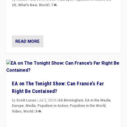
US
,
What's New
,
World
|
7
“Fear is easier to sell than hope when institutions
seem to be failing. To reclaim hope, politicians must
dare to dream, disrupt, & inspire.”
READ MORE
EA on The Tonight Show: Can France’s Far
Right Be Contained?
by
Scott Lucas
|
Jul 2, 2024
|
EA Birmingham
,
EA in the Media
,
Europe
,
Media
,
Populism in Action
,
Populism in the World
,
Video
,
World
|
8
Analyzing first-round outcome of France’s elections
for the National Assembly, and whether far-right