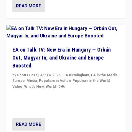
READ MORE
EA on Talk TV: New Era in Hungary — Orbán
Out, Magyar In, and Ukraine and Europe
Boosted
by
Scott Lucas
|
Apr 14, 2026
|
EA Birmingham
,
EA in the Media
,
Europe
,
Media
,
Populism in Action
,
Populism in the World
,
Video
,
What's New
,
World
|
0
Analyzing victory of Peter Magyar and Tisza Party in
Hungary’s elections, ending the 16-year rule of pro-
Kremlin Prime Minister Viktor Orbán
READ MORE