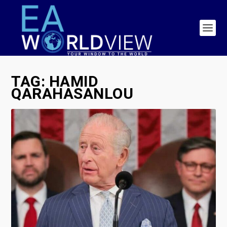
TAG:
HAMID
QARAHASANLOU