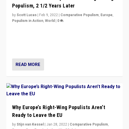
Populism, 2 1/2 Years Later
by
Scott Lucas
|
Feb 9, 2022
|
Comparative Populism
,
Europe
,
Populism in Action
,
World
|
0
Is radical right-wing populism on the rise across
Europe? How should we begin to assess parties
through organization, tactics, and popularity with
voters?
READ MORE
Why Europe’s Right-Wing Populists Aren’t
Ready to Leave the EU
by
Stijn van Kessel
|
Jan 28, 2022
|
Comparative Populism
,