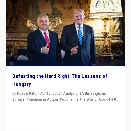
Defeating the Hard Right: The Lessons of
Hungary
by
Hasan Patel
|
Apr 15, 2026
|
Analysis
,
EA Birmingham
,
Europe
,
Populism in Action
,
Populism in the World
,
World
|
4
“Defeat of Prime Minister Viktor Orbán is far more
than upset in Hungary. It is body blow to hard right,
Trump’s MAGA, & populist strongmen.”