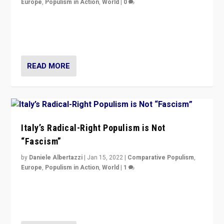
Europe
,
Populism in Action
,
World
|
0
Why Europe’s right-wing populists prefer to focus on
more tangible issues like immigration rather taking risk
of calling for departure from European Union.
READ MORE
Italy’s Radical-Right Populism is Not
“Fascism”
by
Daniele Albertazzi
|
Jan 15, 2022
|
Comparative Populism
,
Europe
,
Populism in Action
,
World
|
1
A discussion of radical-right populism in Italy and
Switzerland, Silvio Berlusconi, effect of Coronavirus on
populist politics, & meaning of “illiberalism”