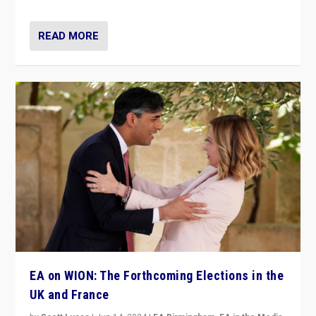
READ MORE
EA on WION: The Forthcoming Elections in the
UK and France