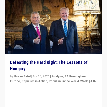
Defeating the Hard Right: The Lessons of
Hungary
by
Hasan Patel
|
Apr 15, 2026
|
Analysis
,
EA Birmingham
,
Europe
,
Populism in Action
,
Populism in the World
,
World
|
4
“Defeat of Prime Minister Viktor Orbán is far more
than upset in Hungary. It is body blow to hard right,
Trump’s MAGA, & populist strongmen.”