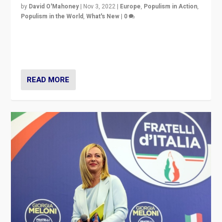
by
David O'Mahoney
|
Nov 3, 2022
|
Europe
,
Populism in Action
,
Populism in the World
,
What's New
|
0
“For now the far right’s message is failing to resonate
in an Ireland which can legitimately claim to be a
country standing against political extremism.”
READ MORE