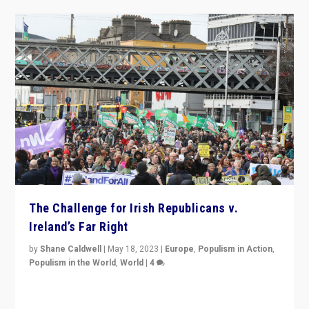
The Challenge for Irish Republicans v.
Ireland’s Far Right
by
Shane Caldwell
|
May 18, 2023
|
Europe
,
Populism in Action
,
Populism in the World
,
World
|
4
“No longer are Irish Republicans just positioned v.
Northern Ireland’s union with Britain. They also want to