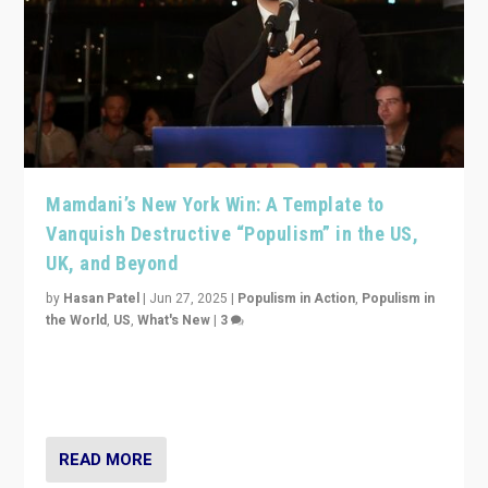
Mamdani’s New York Win: A Template to
Vanquish Destructive “Populism” in the US,
UK, and Beyond
by
Hasan Patel
|
Jun 27, 2025
|
Populism in Action
,
Populism in
the World
,
US
,
What's New
|
3
Zohran Mamdani’s lesson: “If progressive politics can
get its act together, then assumptions of Trumpist and
divided America can be upended”
READ MORE