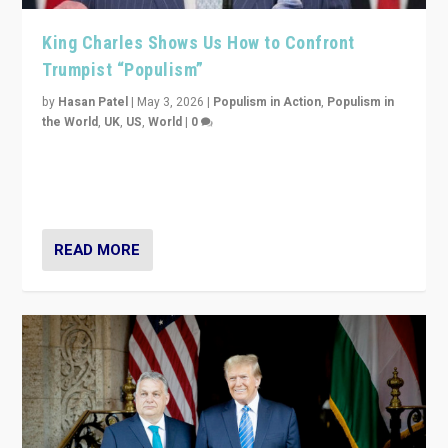
King Charles Shows Us How to Confront
Trumpist “Populism”
by
Hasan Patel
|
May 3, 2026
|
Populism in Action
,
Populism in
the World
,
UK
,
US
,
World
|
0
“King Charles III’s speech did not merely defend a set
of values. It made populism look smaller. In this age,
that is a serious achievement.”
READ MORE