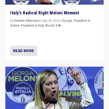
Italy’s Radical Right Meloni Moment
by
Daniele Albertazzi
|
Sep 30, 2022
|
Europe
,
Populism in
Action
,
Populism in Italy
,
World
|
0
I answered the questions of Bertelsmann Stiftung’s
Isabell Hoffmann about Sunday’s...
READ MORE