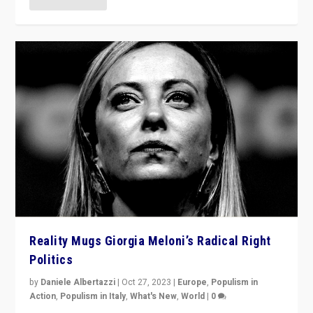
Reality Mugs Giorgia Meloni’s Radical Right
Politics
by
Daniele Albertazzi
|
Oct 27, 2023
|
Europe
,
Populism in
Action
,
Populism in Italy
,
What's New
,
World
|
0