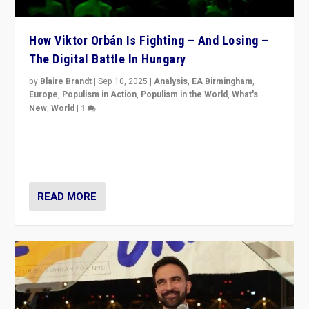
How Viktor Orbán Is Fighting – And Losing –
The Digital Battle In Hungary
by
Blaire Brandt
|
Sep 10, 2025
|
Analysis
,
EA Birmingham
,
Europe
,
Populism in Action
,
Populism in the World
,
What's
New
,
World
|
1
Prime Minister Viktor Orbán and Hungary’s Fidesz
Party have launch a Fight Club digital media campaign
— and they are getting beaten at it.
READ MORE