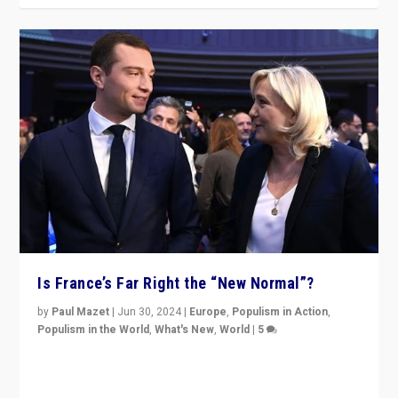
Is France’s Far Right the “New Normal”?
by
Paul Mazet
|
Jun 30, 2024
|
Europe
,
Populism in Action
,
Populism in the World
,
What's New
,
World
|
5
After 20 years of governance from “traditional” parties
to Macron, is it still possible in France to stem a
dynamic in which far right is the “new normal”?