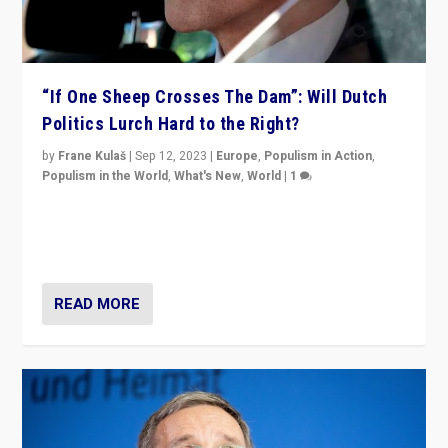
“If One Sheep Crosses The Dam”: Will Dutch
Politics Lurch Hard to the Right?
by
Frane Kulaš
|
Sep 12, 2023
|
Europe
,
Populism in Action
,
Populism in the World
,
What's New
,
World
|
1
Will the liberal confines and “stability” of The
Netherlands be broken in November’s elections? A
look at the issues and parties — including the far right
READ MORE