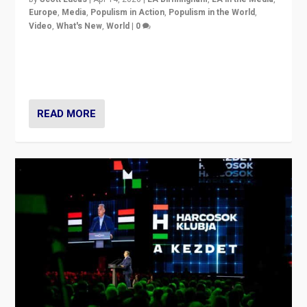
Europe
,
Media
,
Populism in Action
,
Populism in the World
,
Video
,
What's New
,
World
|
0
Analyzing victory of Peter Magyar and Tisza Party in
Hungary’s elections, ending the 16-year rule of pro-
Kremlin Prime Minister Viktor Orbán
READ MORE