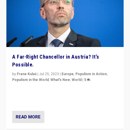
A Far-Right Chancellor in Austria? It’s
Possible.
by
Frane Kulaš
|
Jul 25, 2023
|
Europe
,
Populism in Action
,
Populism in the World
,
What's New
,
World
|
5
“4 years ago, Austria’s far-right Freedom Party
appeared to consign itself to scandalous past. But
now, there is a belief that tomorrow belongs to them.”
READ MORE