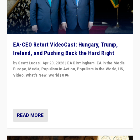
EA-CEO Retort VideoCast: Hungary, Trump,
Ireland, and Pushing Back the Hard Right
by
Scott Lucas
|
Apr 20, 2026
|
EA Birmingham
,
EA in the Media
,
Europe
,
Media
,
Populism in Action
,
Populism in the World
,
US
,
Video
,
What's New
,
World
|
0
71-minute deep dive on pushing back hard right in
Europe, US, and beyond — Hungary’s Orbán defeated,
Trump ranting, but what must we do?
READ MORE