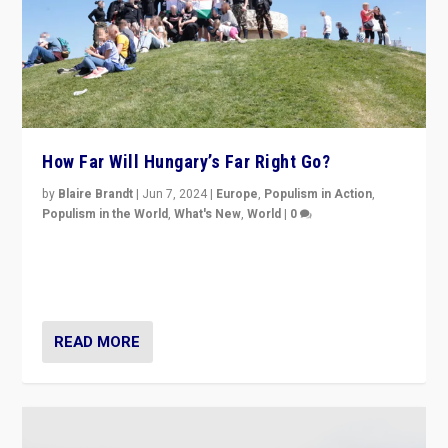
How Far Will Hungary’s Far Right Go?
by
Blaire Brandt
|
Jun 7, 2024
|
Europe
,
Populism in Action
,
Populism in the World
,
What's New
,
World
|
0
“If Mi Hazánk is successful in this week’s elections, its
conclusion for Hungary: the far-right has never been
more wrong in thinking that they are right.”
READ MORE