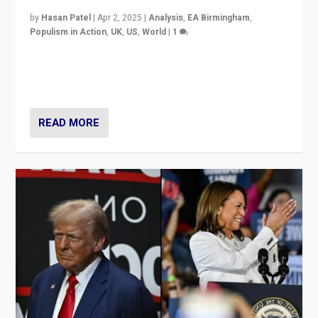
by
Hasan Patel
|
Apr 2, 2025
|
Analysis
,
EA Birmingham
,
Populism in Action
,
UK
,
US
,
World
|
1
Countering politicians, mainly from hard right populist
movements, who “flood the zone” to dominate news
cycle & divert attention from issues.
READ MORE