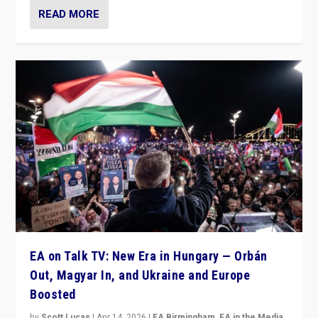
READ MORE
EA on Talk TV: New Era in Hungary — Orbán
Out, Magyar In, and Ukraine and Europe
Boosted
by
Scott Lucas
|
Apr 14, 2026
|
EA Birmingham
,
EA in the Media
,