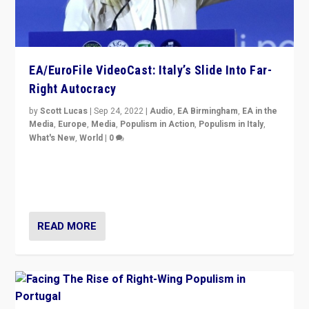
EA/EuroFile VideoCast: Italy’s Slide Into Far-
Right Autocracy
by
Scott Lucas
|
Sep 24, 2022
|
Audio
,
EA Birmingham
,
EA in the
Media
,
Europe
,
Media
,
Populism in Action
,
Populism in Italy
,
What's New
,
World
|
0
Rula Jebreal on Italy’s slide into autocracy & wider
context of far right — politics, disinformation, and
threats — from Europe to the Middle East to US
READ MORE