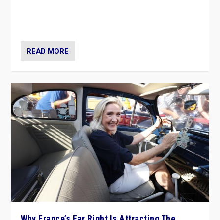
Giorgia Meloni’s populist radical-right party is in power
in Italy — but she finds it is subject to same external
constraints as any other administration.
READ MORE
Why France’s Far Right Is Attracting The