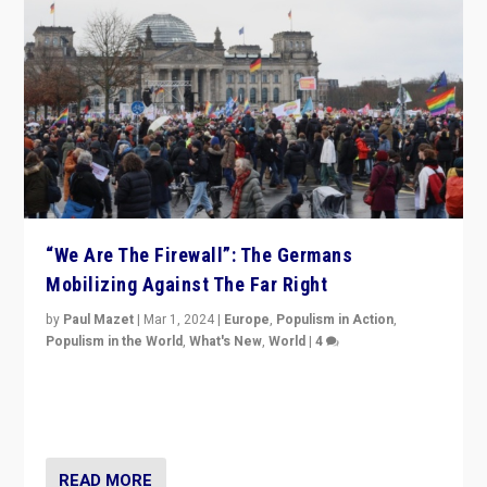
“We Are The Firewall”: The Germans
Mobilizing Against The Far Right
by
Paul Mazet
|
Mar 1, 2024
|
Europe
,
Populism in Action
,
Populism in the World
,
What's New
,
World
|
4
Germans rally v. threat of far right AfD: “Healthy
society does not need politicians singling out and
threatening ‘others’. The call should be for humanity”
READ MORE