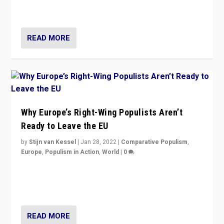
voters?
READ MORE
Why Europe’s Right-Wing Populists Aren’t
Ready to Leave the EU
by
Stijn van Kessel
|
Jan 28, 2022
|
Comparative Populism
,
Europe
,
Populism in Action
,
World
|
0
Why Europe’s right-wing populists prefer to focus on
more tangible issues like immigration rather taking risk
of calling for departure from European Union.
READ MORE