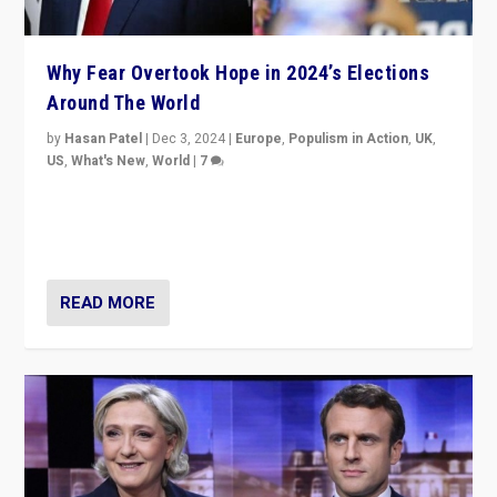
Why Fear Overtook Hope in 2024’s Elections
Around The World
by
Hasan Patel
|
Dec 3, 2024
|
Europe
,
Populism in Action
,
UK
,
US
,
What's New
,
World
|
7
“Fear is easier to sell than hope when institutions
seem to be failing. To reclaim hope, politicians must
dare to dream, disrupt, & inspire.”
READ MORE