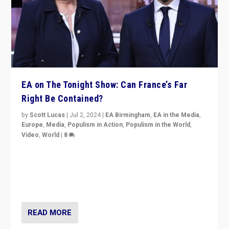
EA on The Tonight Show: Can France’s Far
Right Be Contained?
by
Scott Lucas
|
Jul 2, 2024
|
EA Birmingham
,
EA in the Media
,
Europe
,
Media
,
Populism in Action
,
Populism in the World
,
Video
,
World
|
8
Analyzing first-round outcome of France’s elections
for the National Assembly, and whether far-right
Rassemblement National can be contained in the
second.
READ MORE