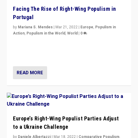
Facing The Rise of Right-Wing Populism in
Portugal
by
Mariana S. Mendes
|
Mar 21, 2022
|
Europe
,
Populism in
Action
,
Populism in the World
,
World
|
0
Beyond the success of ruling center-left Socialist
Party is a question for Portugal’s politics: how do you
deal with the rise of radical right-wing populism?
READ MORE
Europe’s Right-Wing Populist Parties Adjust
to a Ukraine Challenge
by
Daniele Albertazzi
|
Mar 18, 2022
|
Comparative Populism
,