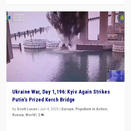
Ukraine War, Day 1,196: Kyiv Again Strikes
Putin’s Prized Kerch Bridge
by
Scott Lucas
|
Jun 4, 2025
|
Europe
,
Populism in Action
,
Russia
,
World
|
2
Ukrainian forces again strike Kerch Bridge, Vladimir
Putin’s flagship symbol of his quest to conquer