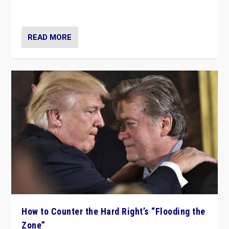
Ukraine, in large explosion on Tuesday.
READ MORE
How to Counter the Hard Right’s “Flooding the
Zone”