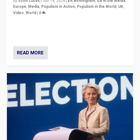
by
Scott Lucas
|
Jun 14, 2024
|
EA Birmingham
,
EA in the Media
,
Europe
,
Media
,
Populism in Action
,
Populism in the World
,
UK
,
Video
,
World
|
0
Elections in UK and France: Governments in trouble,
but big differences in challengers – far right in France,
center in UK – and in Britain’s Brexit burden.
READ MORE