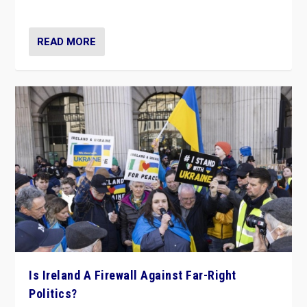
be frontline opponents of far right in Ireland.”
READ MORE
Is Ireland A Firewall Against Far-Right
Politics?