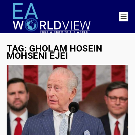
TAG:
GHOLAM HOSEIN
MOHSENI EJEI