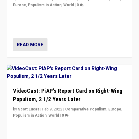
Europe
,
Populism in Action
,
World
|
0
“Ukraine Invasion shows adaptability and flexibility are
strengths for populist parties on European radical right.
Opponents should not underestimate that.”
READ MORE
VideoCast: PiAP’s Report Card on Right-Wing
Populism, 2 1/2 Years Later
by
Scott Lucas
|
Feb 9, 2022
|
Comparative Populism
,
Europe
,
Populism in Action
,
World
|
0
Is radical right-wing populism on the rise across
Europe? How should we begin to assess parties
through organization, tactics, and popularity with