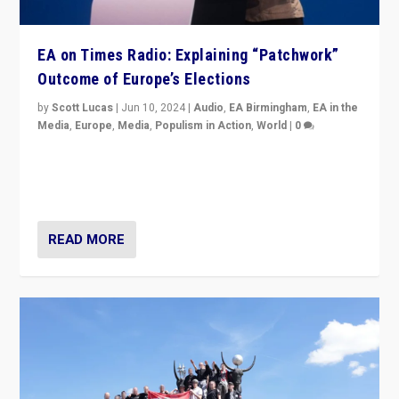
EA on Times Radio: Explaining “Patchwork”
Outcome of Europe’s Elections
by
Scott Lucas
|
Jun 10, 2024
|
Audio
,
EA Birmingham
,
EA in the
Media
,
Europe
,
Media
,
Populism in Action
,
World
|
0
Knocking back headlines of “far right surge” to explain
“patchwork” outcome in elections, varying from
country to country across Europe’s 27-nation bloc.
READ MORE