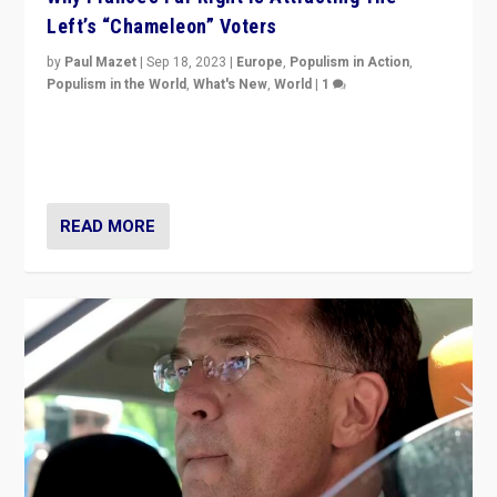
Left’s “Chameleon” Voters
by
Paul Mazet
|
Sep 18, 2023
|
Europe
,
Populism in Action
,
Populism in the World
,
What's New
,
World
|
1
Why is the emblematic supporter of France’s left-wing
organizations travelling towards the far right party of
Marine Le Pen, especially in the northeast?
READ MORE