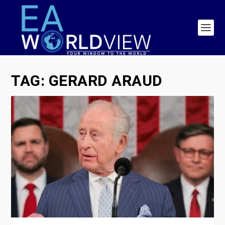
TAG:
GERARD ARAUD