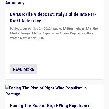
EA/EuroFile VideoCast: Italy’s Slide Into Far-
Right Autocracy
by
Scott Lucas
|
Sep 24, 2022
|
Audio
,
EA Birmingham
,
EA in the
Media
,
Europe
,
Media
,
Populism in Action
,
Populism in Italy
,
What's New
,
World
|
0
Rula Jebreal on Italy’s slide into autocracy & wider
context of far right — politics, disinformation, and
threats — from Europe to the Middle East to US
READ MORE
Facing The Rise of Right-Wing Populism in