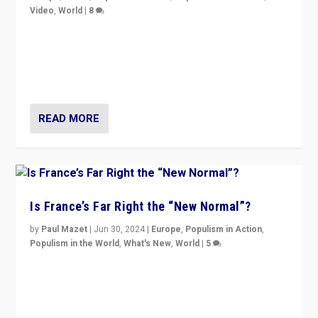
Video
,
World
|
8
Analyzing first-round outcome of France’s elections
for the National Assembly, and whether far-right
Rassemblement National can be contained in the
second.
READ MORE
Is France’s Far Right the “New Normal”?
by
Paul Mazet
|
Jun 30, 2024
|
Europe
,
Populism in Action
,
Populism in the World
,
What's New
,
World
|
5
After 20 years of governance from “traditional” parties
to Macron, is it still possible in France to stem a
dynamic in which far right is the “new normal”?