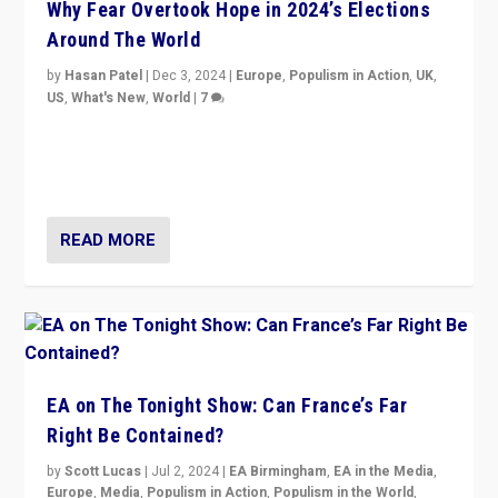
Why Fear Overtook Hope in 2024’s Elections
Around The World
by
Hasan Patel
|
Dec 3, 2024
|
Europe
,
Populism in Action
,
UK
,
US
,
What's New
,
World
|
7
“Fear is easier to sell than hope when institutions
seem to be failing. To reclaim hope, politicians must
dare to dream, disrupt, & inspire.”
READ MORE
EA on The Tonight Show: Can France’s Far
Right Be Contained?
by
Scott Lucas
|
Jul 2, 2024
|
EA Birmingham
,
EA in the Media
,
Europe
,
Media
,
Populism in Action
,
Populism in the World
,