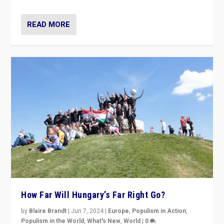
READ MORE
How Far Will Hungary’s Far Right Go?
by
Blaire Brandt
|
Jun 7, 2024
|
Europe
,
Populism in Action
,
Populism in the World
,
What's New
,
World
|
0