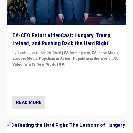
EA-CEO Retort VideoCast: Hungary, Trump,
Ireland, and Pushing Back the Hard Right
by
Scott Lucas
|
Apr 20, 2026
|
EA Birmingham
,
EA in the Media
,
Europe
,
Media
,
Populism in Action
,
Populism in the World
,
US
,
Video
,
What's New
,
World
|
0
71-minute deep dive on pushing back hard right in
Europe, US, and beyond — Hungary’s Orbán defeated,
Trump ranting, but what must we do?
READ MORE