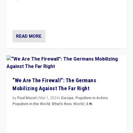
“If Mi Hazánk is successful in this week’s elections, its
conclusion for Hungary: the far-right has never been
more wrong in thinking that they are right.”
READ MORE
“We Are The Firewall”: The Germans
Mobilizing Against The Far Right
by
Paul Mazet
|
Mar 1, 2024
|
Europe
,
Populism in Action
,
Populism in the World
,
What's New
,
World
|
4
Germans rally v. threat of far right AfD: “Healthy
society does not need politicians singling out and
threatening ‘others’. The call should be for humanity”