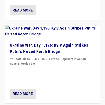
READ MORE
Ukraine War, Day 1,196: Kyiv Again Strikes
Putin’s Prized Kerch Bridge
by
Scott Lucas
|
Jun 4, 2025
|
Europe
,
Populism in Action
,
Russia
,
World
|
2
Ukrainian forces again strike Kerch Bridge, Vladimir
Putin’s flagship symbol of his quest to conquer
Ukraine, in large explosion on Tuesday.
READ MORE