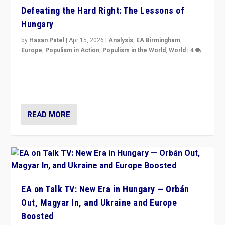
Defeating the Hard Right: The Lessons of
Hungary
by
Hasan Patel
|
Apr 15, 2026
|
Analysis
,
EA Birmingham
,
Europe
,
Populism in Action
,
Populism in the World
,
World
|
4
“Defeat of Prime Minister Viktor Orbán is far more
than upset in Hungary. It is body blow to hard right,
Trump’s MAGA, & populist strongmen.”
READ MORE
EA on Talk TV: New Era in Hungary — Orbán
Out, Magyar In, and Ukraine and Europe
Boosted