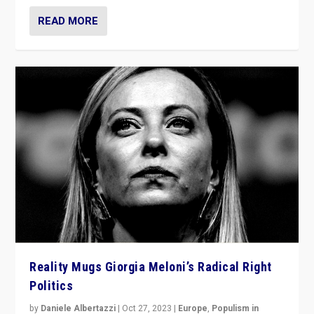
READ MORE
Reality Mugs Giorgia Meloni’s Radical Right
Politics
by
Daniele Albertazzi
|
Oct 27, 2023
|
Europe
,
Populism in