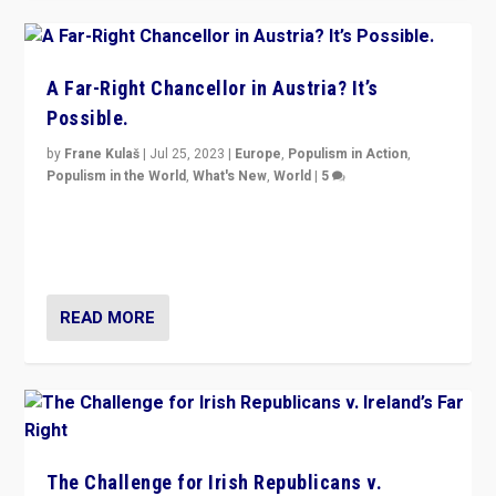
A Far-Right Chancellor in Austria? It’s
Possible.
by
Frane Kulaš
|
Jul 25, 2023
|
Europe
,
Populism in Action
,
Populism in the World
,
What's New
,
World
|
5
“4 years ago, Austria’s far-right Freedom Party
appeared to consign itself to scandalous past. But
now, there is a belief that tomorrow belongs to them.”
READ MORE
The Challenge for Irish Republicans v.