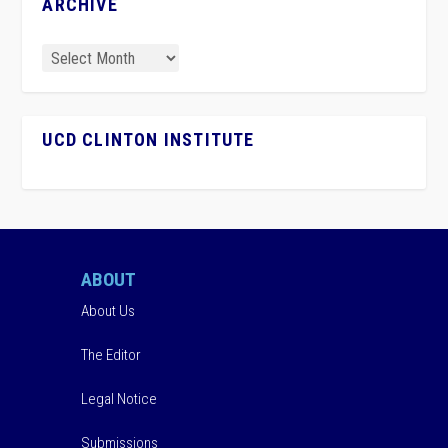
ARCHIVE
UCD CLINTON INSTITUTE
ABOUT
About Us
The Editor
Legal Notice
Submissions