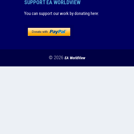
SUPPORT EA WORLDVIEW
You can support our work by donating here
:
© 2026
EA WorldView