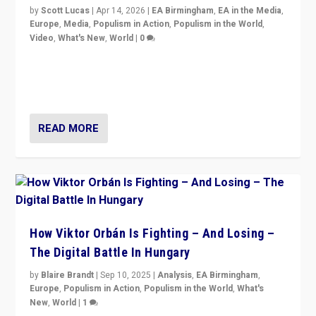
by
Scott Lucas
|
Apr 14, 2026
|
EA Birmingham
,
EA in the Media
,
Europe
,
Media
,
Populism in Action
,
Populism in the World
,
Video
,
What's New
,
World
|
0
Analyzing victory of Peter Magyar and Tisza Party in
Hungary’s elections, ending the 16-year rule of pro-
Kremlin Prime Minister Viktor Orbán
READ MORE
How Viktor Orbán Is Fighting – And Losing –
The Digital Battle In Hungary
by
Blaire Brandt
|
Sep 10, 2025
|
Analysis
,
EA Birmingham
,
Europe
,
Populism in Action
,
Populism in the World
,
What's
New
,
World
|
1