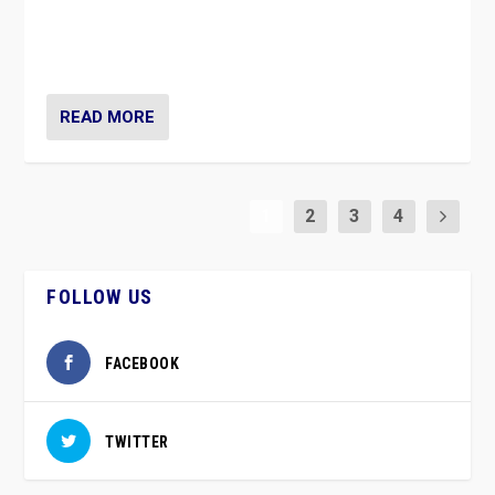
vaccination movement, the Finns Party’s wait-and-see
approach risks controversy of becoming “a corona
party”.
READ MORE
1
2
3
4
FOLLOW US
FACEBOOK
TWITTER