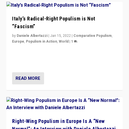
Italy’s Radical-Right Populism is Not
“Fascism”
by
Daniele Albertazzi
|
Jan 15, 2022
|
Comparative Populism
,
Europe
,
Populism in Action
,
World
|
1
A discussion of radical-right populism in Italy and
Switzerland, Silvio Berlusconi, effect of Coronavirus on
populist politics, & meaning of “illiberalism”
READ MORE
Right-Wing Populism in Europe Is A “New
Normal”: An Interview with Daniele Albertazzi