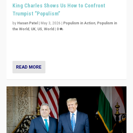
King Charles Shows Us How to Confront
Trumpist “Populism”
by
Hasan Patel
|
May 3, 2026
|
Populism in Action
,
Populism in
the World
,
UK
,
US
,
World
|
0
“King Charles III’s speech did not merely defend a set
of values. It made populism look smaller. In this age,
that is a serious achievement.”
READ MORE