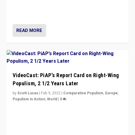
“Ukraine Invasion shows adaptability and flexibility are
strengths for populist parties on European radical right.
Opponents should not underestimate that.”
READ MORE
VideoCast: PiAP’s Report Card on Right-Wing
Populism, 2 1/2 Years Later
by
Scott Lucas
|
Feb 9, 2022
|
Comparative Populism
,
Europe
,
Populism in Action
,
World
|
0
Is radical right-wing populism on the rise across
Europe? How should we begin to assess parties
through organization, tactics, and popularity with
voters?