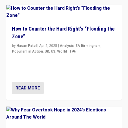
How to Counter the Hard Right’s “Flooding the
Zone”
by
Hasan Patel
|
Apr 2, 2025
|
Analysis
,
EA Birmingham
,
Populism in Action
,
UK
,
US
,
World
|
1
Countering politicians, mainly from hard right populist
movements, who “flood the zone” to dominate news
cycle & divert attention from issues.
READ MORE