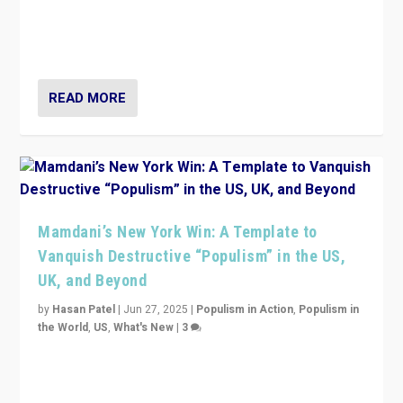
Prime Minister Viktor Orbán and Hungary’s Fidesz
Party have launch a Fight Club digital media campaign
— and they are getting beaten at it.
READ MORE
Mamdani’s New York Win: A Template to
Vanquish Destructive “Populism” in the US,
UK, and Beyond
by
Hasan Patel
|
Jun 27, 2025
|
Populism in Action
,
Populism in
the World
,
US
,
What's New
|
3
Zohran Mamdani’s lesson: “If progressive politics can
get its act together, then assumptions of Trumpist and
divided America can be upended”