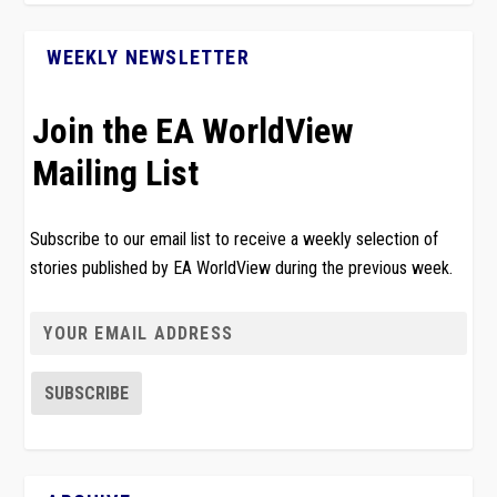
WEEKLY NEWSLETTER
Join the EA WorldView
Mailing List
Subscribe to our email list to receive a weekly selection of
stories published by EA WorldView during the previous week.