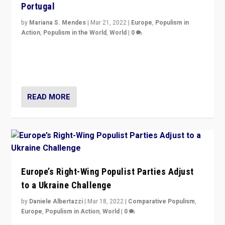
Portugal
by
Mariana S. Mendes
|
Mar 21, 2022
|
Europe
,
Populism in
Action
,
Populism in the World
,
World
|
0
Beyond the success of ruling center-left Socialist
Party is a question for Portugal’s politics: how do you
deal with the rise of radical right-wing populism?
READ MORE
Europe’s Right-Wing Populist Parties Adjust
to a Ukraine Challenge
by
Daniele Albertazzi
|
Mar 18, 2022
|
Comparative Populism
,
Europe
,
Populism in Action
,
World
|
0