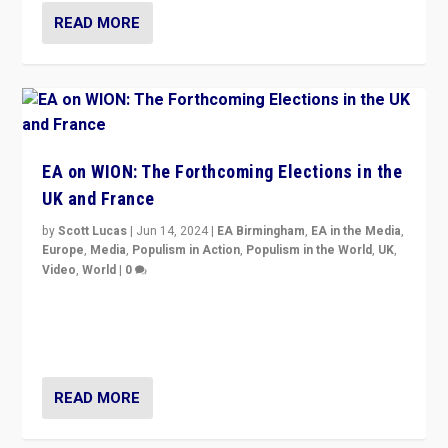
READ MORE
EA on WION: The Forthcoming Elections in the
UK and France
by
Scott Lucas
|
Jun 14, 2024
|
EA Birmingham
,
EA in the Media
,
Europe
,
Media
,
Populism in Action
,
Populism in the World
,
UK
,
Video
,
World
|
0
Elections in UK and France: Governments in trouble,
but big differences in challengers – far right in France,
center in UK – and in Britain’s Brexit burden.
READ MORE