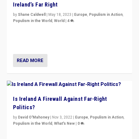
Ireland’s Far Right
by
Shane Caldwell
|
May 18, 2023
|
Europe
,
Populism in Action
,
Populism in the World
,
World
|
4
“No longer are Irish Republicans just positioned v.
Northern Ireland’s union with Britain. They also want to
be frontline opponents of far right in Ireland.”
READ MORE
Is Ireland A Firewall Against Far-Right
Politics?
by
David O'Mahoney
|
Nov 3, 2022
|
Europe
,
Populism in Action
,
Populism in the World
,
What's New
|
0
“For now the far right’s message is failing to resonate