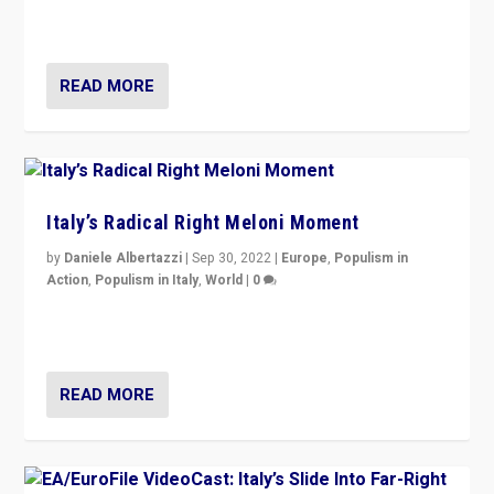
in an Ireland which can legitimately claim to be a
country standing against political extremism.”
READ MORE
Italy’s Radical Right Meloni Moment
by
Daniele Albertazzi
|
Sep 30, 2022
|
Europe
,
Populism in
Action
,
Populism in Italy
,
World
|
0
I answered the questions of Bertelsmann Stiftung’s
Isabell Hoffmann about Sunday’s...
READ MORE