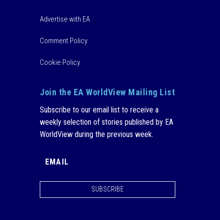
Advertise with EA
Comment Policy
Cookie Policy
Join the EA WorldView Mailing List
Subscribe to our email list to receive a
weekly selection of stories published by EA
WorldView during the previous week.
SUBSCRIBE