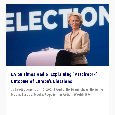
EA on Times Radio: Explaining “Patchwork”
Outcome of Europe’s Elections
by
Scott Lucas
|
Jun 10, 2024
|
Audio
,
EA Birmingham
,
EA in the
Media
,
Europe
,
Media
,
Populism in Action
,
World
|
0
Knocking back headlines of “far right surge” to explain
“patchwork” outcome in elections, varying from
country to country across Europe’s 27-nation bloc.