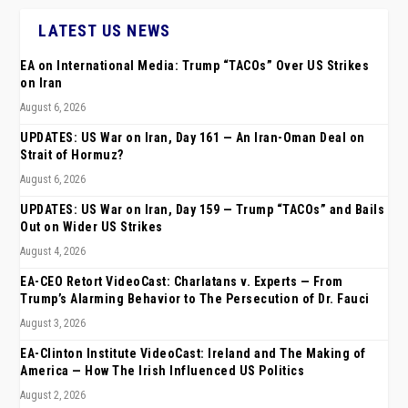
LATEST US NEWS
EA on International Media: Trump “TACOs” Over US Strikes
on Iran
August 6, 2026
UPDATES: US War on Iran, Day 161 — An Iran-Oman Deal on
Strait of Hormuz?
August 6, 2026
UPDATES: US War on Iran, Day 159 — Trump “TACOs” and Bails
Out on Wider US Strikes
August 4, 2026
EA-CEO Retort VideoCast: Charlatans v. Experts — From
Trump’s Alarming Behavior to The Persecution of Dr. Fauci
August 3, 2026
EA-Clinton Institute VideoCast: Ireland and The Making of
America — How The Irish Influenced US Politics
August 2, 2026