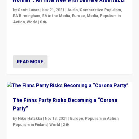
by
Scott Lucas
|
Nov 21, 2021
|
Audio
,
Comparative Populism
,
EA Birmingham
,
EA in the Media
,
Europe
,
Media
,
Populism in
Action
,
World
|
0
“I am not saying that right-wing populists are new
normal everywhere. But this is the direction of travel,
and it is important to analyse what is happening.”
READ MORE
The Finns Party Risks Becoming a “Corona
Party”
by
Niko Hatakka
|
Nov 13, 2021
|
Europe
,
Populism in Action
,
Populism in Finland
,
World
|
2
Caught between Government measures and anti-