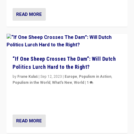
READ MORE
“If One Sheep Crosses The Dam”: Will Dutch
Politics Lurch Hard to the Right?
by
Frane Kulaš
|
Sep 12, 2023
|
Europe
,
Populism in Action
,
Populism in the World
,
What's New
,
World
|
1
Will the liberal confines and “stability” of The
Netherlands be broken in November’s elections? A
look at the issues and parties — including the far right
READ MORE