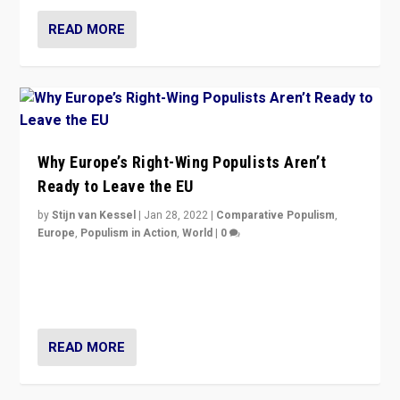
READ MORE
Why Europe’s Right-Wing Populists Aren’t
Ready to Leave the EU
by
Stijn van Kessel
|
Jan 28, 2022
|
Comparative Populism
,
Europe
,
Populism in Action
,
World
|
0
Why Europe’s right-wing populists prefer to focus on
more tangible issues like immigration rather taking risk
of calling for departure from European Union.
READ MORE