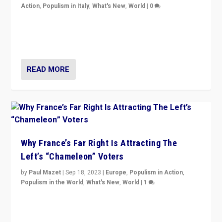
Action
,
Populism in Italy
,
What's New
,
World
|
0
Giorgia Meloni’s populist radical-right party is in power
in Italy — but she finds it is subject to same external
constraints as any other administration.
READ MORE
Why France’s Far Right Is Attracting The
Left’s “Chameleon” Voters
by
Paul Mazet
|
Sep 18, 2023
|
Europe
,
Populism in Action
,
Populism in the World
,
What's New
,
World
|
1
Why is the emblematic supporter of France’s left-wing
organizations travelling towards the far right party of
Marine Le Pen, especially in the northeast?