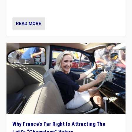
in Italy — but she finds it is subject to same external
constraints as any other administration.
READ MORE
Why France’s Far Right Is Attracting The
Left’s “Chameleon” Voters