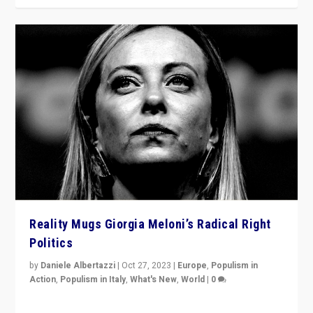
Reality Mugs Giorgia Meloni’s Radical Right
Politics
by
Daniele Albertazzi
|
Oct 27, 2023
|
Europe
,
Populism in
Action
,
Populism in Italy
,
What's New
,
World
|
0
Giorgia Meloni’s populist radical-right party is in power