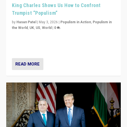
King Charles Shows Us How to Confront
Trumpist “Populism”
by
Hasan Patel
|
May 3, 2026
|
Populism in Action
,
Populism in
the World
,
UK
,
US
,
World
|
0
“King Charles III’s speech did not merely defend a set
of values. It made populism look smaller. In this age,
that is a serious achievement.”
READ MORE