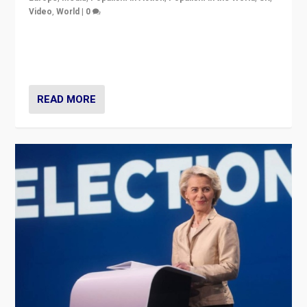
Video
,
World
|
0
Elections in UK and France: Governments in trouble,
but big differences in challengers – far right in France,
center in UK – and in Britain’s Brexit burden.
READ MORE