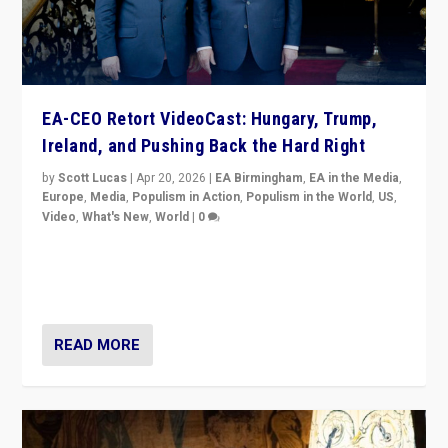
EA-CEO Retort VideoCast: Hungary, Trump,
Ireland, and Pushing Back the Hard Right
by
Scott Lucas
|
Apr 20, 2026
|
EA Birmingham
,
EA in the Media
,
Europe
,
Media
,
Populism in Action
,
Populism in the World
,
US
,
Video
,
What's New
,
World
|
0
71-minute deep dive on pushing back hard right in
Europe, US, and beyond — Hungary’s Orbán defeated,
Trump ranting, but what must we do?
READ MORE