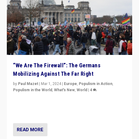
“We Are The Firewall”: The Germans
Mobilizing Against The Far Right
by
Paul Mazet
|
Mar 1, 2024
|
Europe
,
Populism in Action
,
Populism in the World
,
What's New
,
World
|
4
Germans rally v. threat of far right AfD: “Healthy
society does not need politicians singling out and
threatening ‘others’. The call should be for humanity”
READ MORE