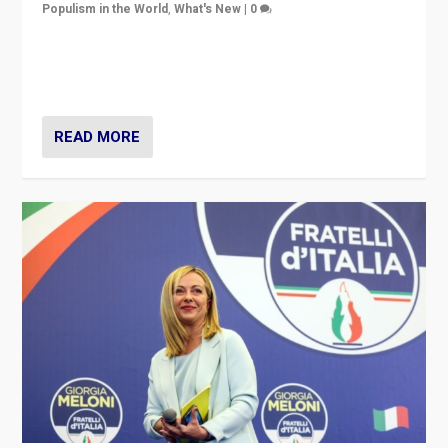
Populism in the World
,
What's New
|
0
“For now the far right’s message is failing to resonate
in an Ireland which can legitimately claim to be a
country standing against political extremism.”
READ MORE