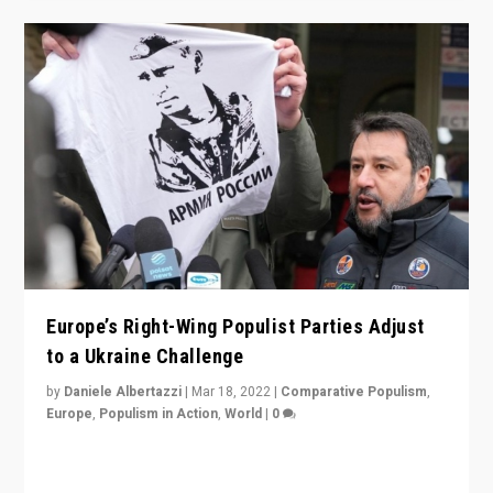
Europe’s Right-Wing Populist Parties Adjust
to a Ukraine Challenge
by
Daniele Albertazzi
|
Mar 18, 2022
|
Comparative Populism
,
Europe
,
Populism in Action
,
World
|
0
“Ukraine Invasion shows adaptability and flexibility are
strengths for populist parties on European radical right.