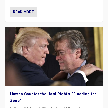
READ MORE
How to Counter the Hard Right’s “Flooding the
Zone”