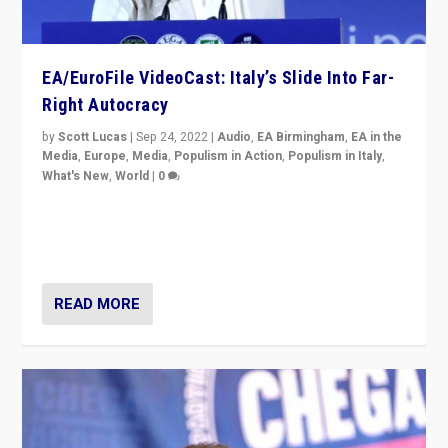
EA/EuroFile VideoCast: Italy’s Slide Into Far-
Right Autocracy
by
Scott Lucas
|
Sep 24, 2022
|
Audio
,
EA Birmingham
,
EA in the
Media
,
Europe
,
Media
,
Populism in Action
,
Populism in Italy
,
What's New
,
World
|
0
Rula Jebreal on Italy’s slide into autocracy & wider
context of far right — politics, disinformation, and
threats — from Europe to the Middle East to US
READ MORE