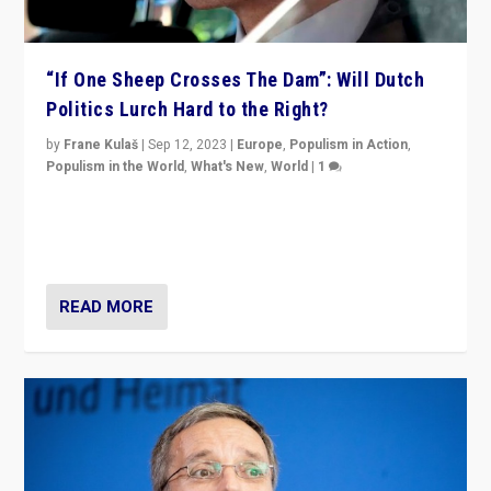
“If One Sheep Crosses The Dam”: Will Dutch
Politics Lurch Hard to the Right?
by
Frane Kulaš
|
Sep 12, 2023
|
Europe
,
Populism in Action
,
Populism in the World
,
What's New
,
World
|
1
Will the liberal confines and “stability” of The
Netherlands be broken in November’s elections? A
look at the issues and parties — including the far right
READ MORE