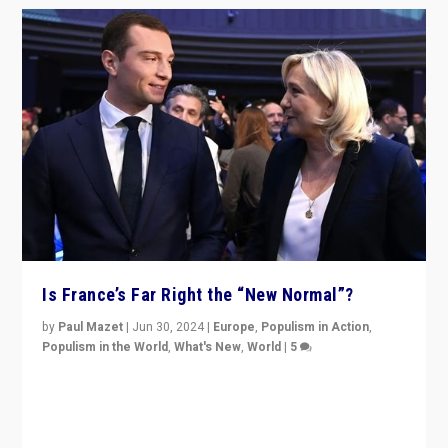
Is France’s Far Right the “New Normal”?
by
Paul Mazet
|
Jun 30, 2024
|
Europe
,
Populism in Action
,
Populism in the World
,
What's New
,
World
|
5
After 20 years of governance from “traditional” parties
to Macron, is it still possible in France to stem a
dynamic in which far right is the “new normal”?