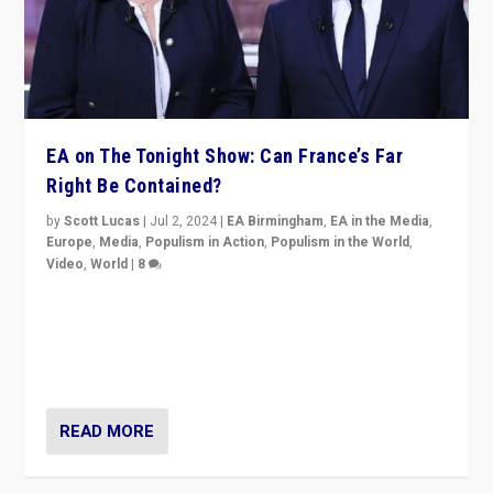
EA on The Tonight Show: Can France’s Far
Right Be Contained?
by
Scott Lucas
|
Jul 2, 2024
|
EA Birmingham
,
EA in the Media
,
Europe
,
Media
,
Populism in Action
,
Populism in the World
,
Video
,
World
|
8
Analyzing first-round outcome of France’s elections
for the National Assembly, and whether far-right
Rassemblement National can be contained in the
second.
READ MORE