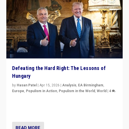
Defeating the Hard Right: The Lessons of
Hungary
by
Hasan Patel
|
Apr 15, 2026
|
Analysis
,
EA Birmingham
,
Europe
,
Populism in Action
,
Populism in the World
,
World
|
4
“Defeat of Prime Minister Viktor Orbán is far more
than upset in Hungary. It is body blow to hard right,
Trump’s MAGA, & populist strongmen.”
READ MORE