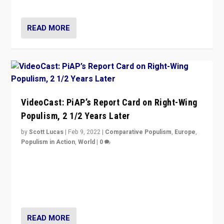
Opponents should not underestimate that.”
READ MORE
VideoCast: PiAP’s Report Card on Right-Wing
Populism, 2 1/2 Years Later
by
Scott Lucas
|
Feb 9, 2022
|
Comparative Populism
,
Europe
,
Populism in Action
,
World
|
0
Is radical right-wing populism on the rise across
Europe? How should we begin to assess parties
through organization, tactics, and popularity with
voters?
READ MORE