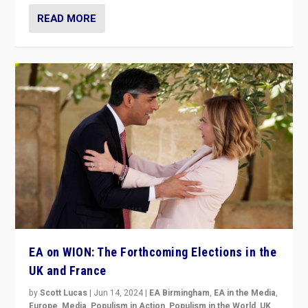
READ MORE
EA on WION: The Forthcoming Elections in the
UK and France
by
Scott Lucas
|
Jun 14, 2024
|
EA Birmingham
,
EA in the Media
,
Europe
,
Media
,
Populism in Action
,
Populism in the World
,
UK
,