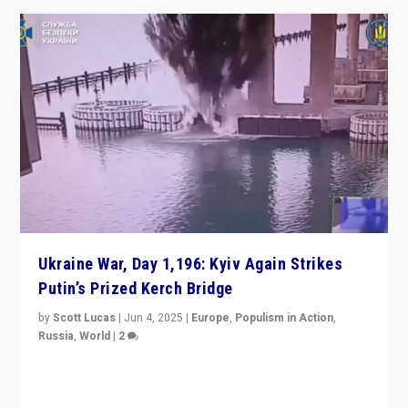
Ukraine War, Day 1,196: Kyiv Again Strikes
Putin’s Prized Kerch Bridge
by
Scott Lucas
|
Jun 4, 2025
|
Europe
,
Populism in Action
,
Russia
,
World
|
2
Ukrainian forces again strike Kerch Bridge, Vladimir
Putin’s flagship symbol of his quest to conquer
Ukraine, in large explosion on Tuesday.