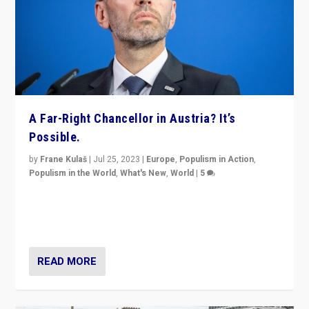
A Far-Right Chancellor in Austria? It’s
Possible.
by
Frane Kulaš
|
Jul 25, 2023
|
Europe
,
Populism in Action
,
Populism in the World
,
What's New
,
World
|
5
“4 years ago, Austria’s far-right Freedom Party
appeared to consign itself to scandalous past. But
now, there is a belief that tomorrow belongs to them.”
READ MORE