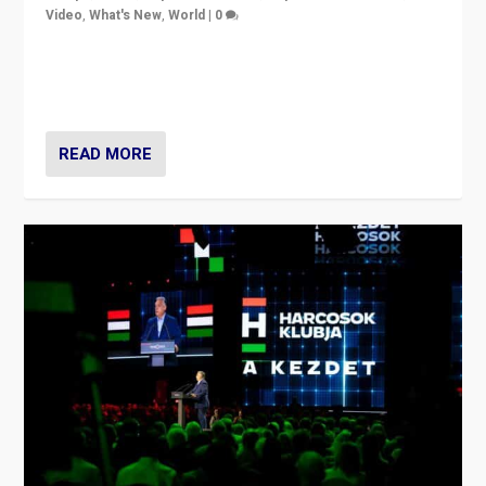
Video
,
What's New
,
World
|
0
Analyzing victory of Peter Magyar and Tisza Party in
Hungary’s elections, ending the 16-year rule of pro-
Kremlin Prime Minister Viktor Orbán
READ MORE