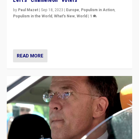
by
Paul Mazet
|
Sep 18, 2023
|
Europe
,
Populism in Action
,
Populism in the World
,
What's New
,
World
|
1
Why is the emblematic supporter of France’s left-wing
organizations travelling towards the far right party of
Marine Le Pen, especially in the northeast?
READ MORE