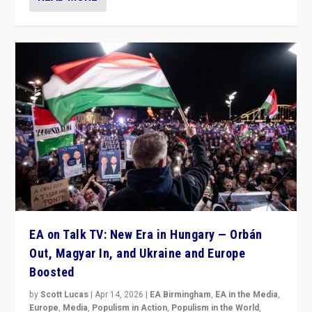
EA on Talk TV: New Era in Hungary — Orbán
Out, Magyar In, and Ukraine and Europe
Boosted
by
Scott Lucas
|
Apr 14, 2026
|
EA Birmingham
,
EA in the Media
,
Europe
,
Media
,
Populism in Action
,
Populism in the World
,