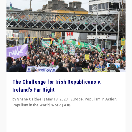
The Challenge for Irish Republicans v.
Ireland’s Far Right
by
Shane Caldwell
|
May 18, 2023
|
Europe
,
Populism in Action
,
Populism in the World
,
World
|
4
“No longer are Irish Republicans just positioned v.
Northern Ireland’s union with Britain. They also want to
be frontline opponents of far right in Ireland.”