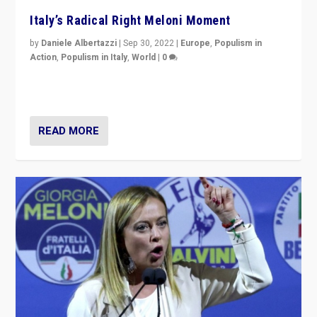
Italy’s Radical Right Meloni Moment
by
Daniele Albertazzi
|
Sep 30, 2022
|
Europe
,
Populism in
Action
,
Populism in Italy
,
World
|
0
I answered the questions of Bertelsmann Stiftung’s
Isabell Hoffmann about Sunday’s...
READ MORE