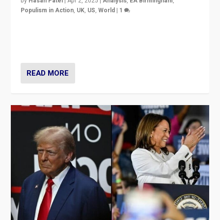
by
Hasan Patel
|
Apr 2, 2025
|
Analysis
,
EA Birmingham
,
Populism in Action
,
UK
,
US
,
World
|
1
Countering politicians, mainly from hard right populist
movements, who “flood the zone” to dominate news
cycle & divert attention from issues.
READ MORE