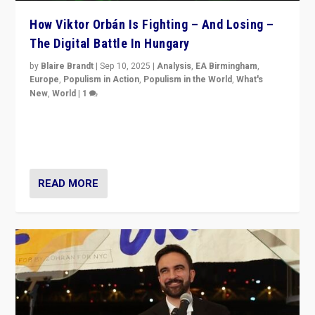
How Viktor Orbán Is Fighting – And Losing –
The Digital Battle In Hungary
by
Blaire Brandt
|
Sep 10, 2025
|
Analysis
,
EA Birmingham
,
Europe
,
Populism in Action
,
Populism in the World
,
What's
New
,
World
|
1
Prime Minister Viktor Orbán and Hungary’s Fidesz
Party have launch a Fight Club digital media campaign
— and they are getting beaten at it.
READ MORE