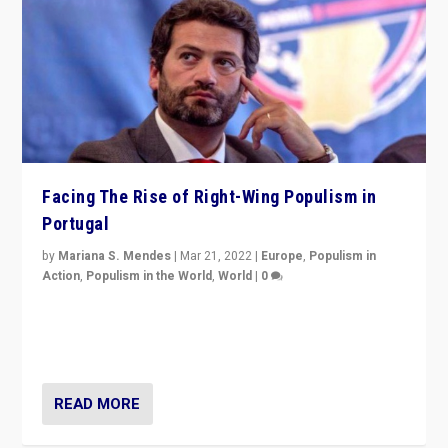
Facing The Rise of Right-Wing Populism in
Portugal
by
Mariana S. Mendes
|
Mar 21, 2022
|
Europe
,
Populism in
Action
,
Populism in the World
,
World
|
0
Beyond the success of ruling center-left Socialist
Party is a question for Portugal’s politics: how do you
deal with the rise of radical right-wing populism?
READ MORE