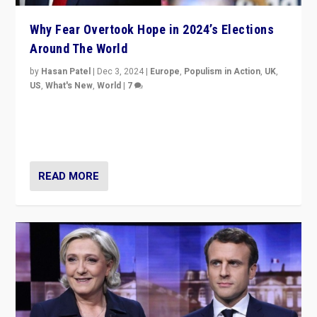
Why Fear Overtook Hope in 2024’s Elections
Around The World
by
Hasan Patel
|
Dec 3, 2024
|
Europe
,
Populism in Action
,
UK
,
US
,
What's New
,
World
|
7
“Fear is easier to sell than hope when institutions
seem to be failing. To reclaim hope, politicians must
dare to dream, disrupt, & inspire.”
READ MORE