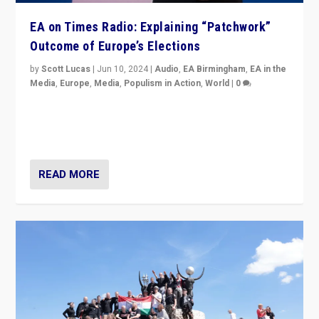
EA on Times Radio: Explaining “Patchwork”
Outcome of Europe’s Elections
by
Scott Lucas
|
Jun 10, 2024
|
Audio
,
EA Birmingham
,
EA in the
Media
,
Europe
,
Media
,
Populism in Action
,
World
|
0
Knocking back headlines of “far right surge” to explain
“patchwork” outcome in elections, varying from
country to country across Europe’s 27-nation bloc.
READ MORE