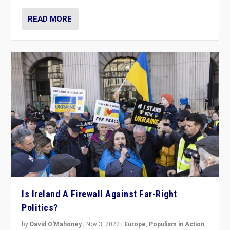
READ MORE
Is Ireland A Firewall Against Far-Right
Politics?
by
David O'Mahoney
|
Nov 3, 2022
|
Europe
,
Populism in Action
,