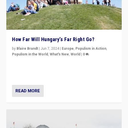
How Far Will Hungary’s Far Right Go?
by
Blaire Brandt
|
Jun 7, 2024
|
Europe
,
Populism in Action
,
Populism in the World
,
What's New
,
World
|
0
“If Mi Hazánk is successful in this week’s elections, its
conclusion for Hungary: the far-right has never been
more wrong in thinking that they are right.”
READ MORE