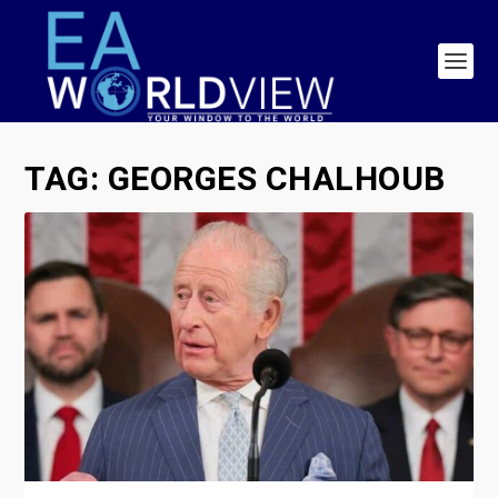
TAG:
GEORGES CHALHOUB