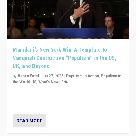
Mamdani’s New York Win: A Template to
Vanquish Destructive “Populism” in the US,
UK, and Beyond
by
Hasan Patel
|
Jun 27, 2025
|
Populism in Action
,
Populism in
the World
,
US
,
What's New
|
3
Zohran Mamdani’s lesson: “If progressive politics can
get its act together, then assumptions of Trumpist and
divided America can be upended”
READ MORE