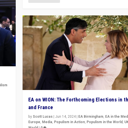
lism
 to
EA on WION: The Forthcoming Elections in t
in
and France
by
Scott Lucas
|
Jun 14, 2024
|
EA Birmingham
,
EA in the Med
Europe
,
Media
,
Populism in Action
,
Populism in the World
,
U
World
|
0