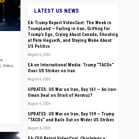
LATEST US NEWS
EA-Trump Report VideoCast: The Week in
TrumpLand — Failing in Iran, Grifting for
Trump’s Ego, Crying About Canada, Shouting
at Pete Hegseth, and Staying Woke About
US Politics
August 6, 2026
ia
,
EA on International Media: Trump “TACOs”
S
,
Video
,
Over US Strikes on Iran
August 6, 2026
rope,
anting,
UPDATES: US War on Iran, Day 161 — An Iran-
Oman Deal on Strait of Hormuz?
August 6, 2026
UPDATES: US War on Iran, Day 159 — Trump
“TACOs” and Bails Out on Wider US Strikes
August 4, 2026
EA-CEO Retort VideoCast: Charlatans v.