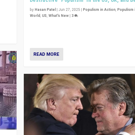
y
 they
by
Hasan Patel
|
Jun 27, 2025
|
Populism in Action
,
Populism 
World
,
US
,
What's New
|
3
Zohran Mamdani’s lesson: “If progressive politics ca
its act together, then assumptions of Trumpist and d
America can be upended”
READ MORE