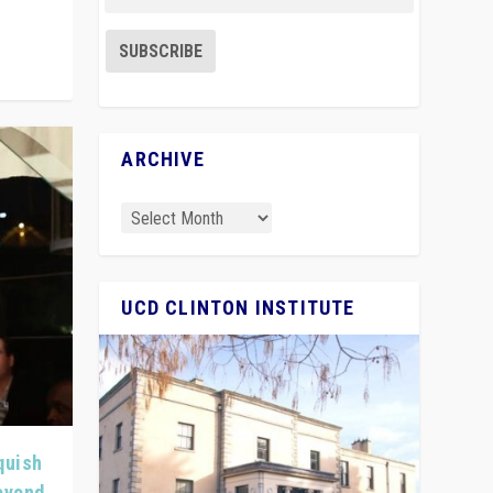
ARCHIVE
UCD CLINTON INSTITUTE
quish
Beyond