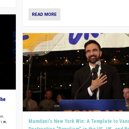
READ MORE
The
pe
,
Mamdani’s New York Win: A Template to Van
|
1
Destructive “Populism” in the US, UK, and 