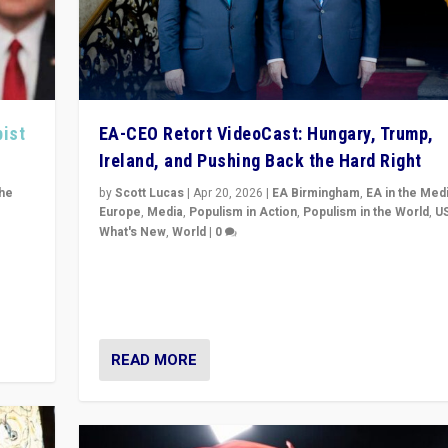
pist
EA-CEO Retort VideoCast: Hungary, Trump,
Ireland, and Pushing Back the Hard Right
the
by
Scott Lucas
|
Apr 20, 2026
|
EA Birmingham
,
EA in the Med
Europe
,
Media
,
Populism in Action
,
Populism in the World
,
U
What's New
,
World
|
0
of
71-minute deep dive on pushing back hard right in Eu
is a
US, and beyond — Hungary’s Orbán defeated, Trump r
but what must we do?
READ MORE