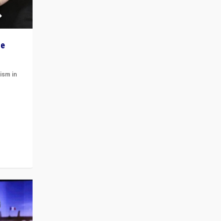
he
ism in
t
 cycle