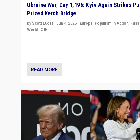
Ukraine War, Day 1,196: Kyiv Again Strikes Put
Prized Kerch Bridge
by
Scott Lucas
|
Jun 4, 2025
|
Europe
,
Populism in Action
,
Russ
World
|
2
Ukrainian forces again strike Kerch Bridge, Vladimir Put
flagship symbol of his quest to conquer Ukraine, in lar
explosion on Tuesday.
READ MORE