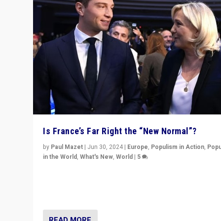
Is France’s Far Right the “New Normal”?
by
Paul Mazet
|
Jun 30, 2024
|
Europe
,
Populism in Action
,
Popu
in the World
,
What's New
,
World
|
5
After 20 years of governance from “traditional” parties
Macron, is it still possible in France to stem a dynamic 
which far right is the “new normal”?
READ MORE