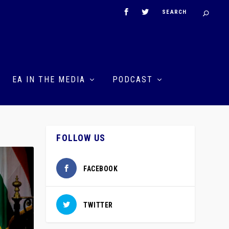
EA IN THE MEDIA
PODCAST
FOLLOW US
FACEBOOK
TWITTER