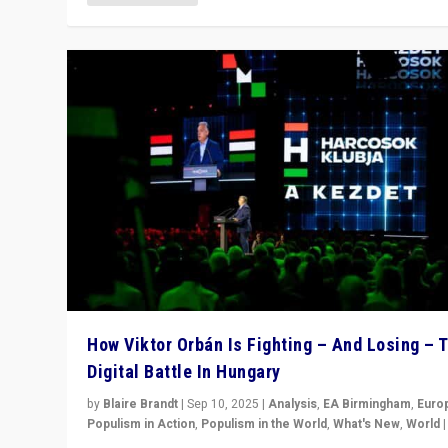
How Viktor Orbán Is Fighting – And Losing – 
Digital Battle In Hungary
by
Blaire Brandt
|
Sep 10, 2025
|
Analysis
,
EA Birmingham
,
Euro
Populism in Action
,
Populism in the World
,
What's New
,
World