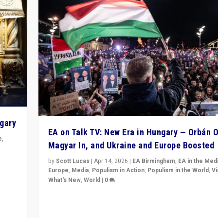
ngary
EA on Talk TV: New Era in Hungary — Orbán O
e
,
Magyar In, and Ukraine and Europe Boosted
n
by
Scott Lucas
|
Apr 14, 2026
|
EA Birmingham
,
EA in the Med
Europe
,
Media
,
Populism in Action
,
Populism in the World
,
V
What's New
,
World
|
0
Analyzing victory of Peter Magyar and Tisza Party in
Hungary’s elections, ending the 16-year rule of pro-K
Prime Minister Viktor Orbán