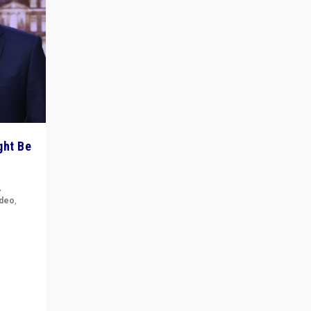
ght Be
,
ideo
,
for the
ement