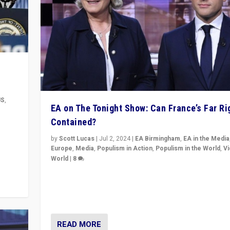
US
,
EA on The Tonight Show: Can France’s Far Ri
Contained?
m to
eam,
by
Scott Lucas
|
Jul 2, 2024
|
EA Birmingham
,
EA in the Media
Europe
,
Media
,
Populism in Action
,
Populism in the World
,
V
World
|
8
Analyzing first-round outcome of France’s elections 
National Assembly, and whether far-right Rassembl
National can be contained in the second.
READ MORE