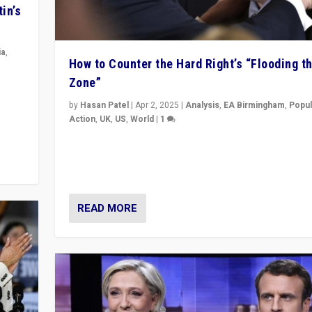
in’s
ia
,
How to Counter the Hard Right’s “Flooding t
Zone”
in’s
ge
by
Hasan Patel
|
Apr 2, 2025
|
Analysis
,
EA Birmingham
,
Popul
Action
,
UK
,
US
,
World
|
1
Countering politicians, mainly from hard right populis
movements, who “flood the zone” to dominate news
& divert attention from issues.
READ MORE