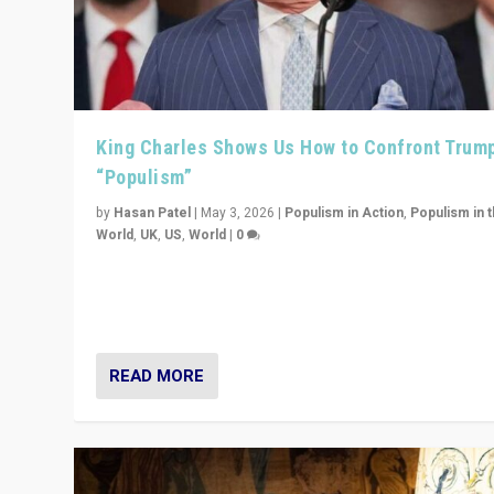
King Charles Shows Us How to Confront Trum
“Populism”
by
Hasan Patel
|
May 3, 2026
|
Populism in Action
,
Populism in 
World
,
UK
,
US
,
World
|
0
“King Charles III’s speech did not merely defend a set 
values. It made populism look smaller. In this age, that 
serious achievement.”
READ MORE