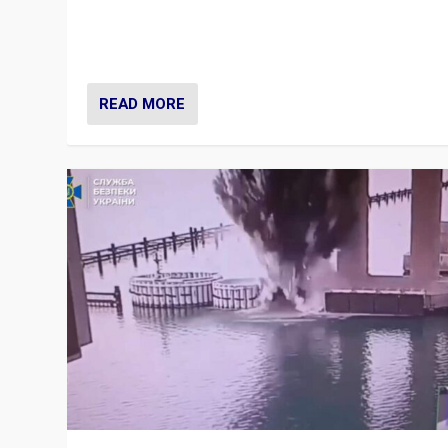
Prime Minister Viktor Orbán and Hungary’s Fidesz Part
have launch a Fight Club digital media campaign — and
are getting beaten at it.
READ MORE