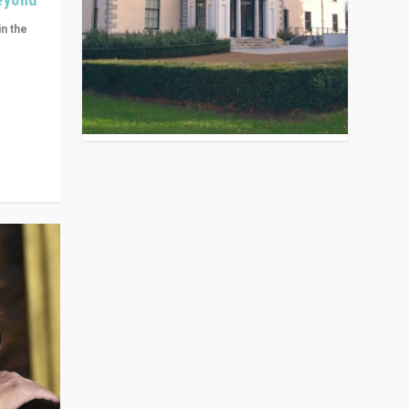
in the
n get
ivided