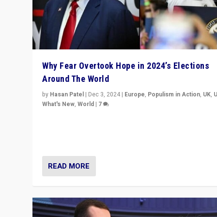
Why Fear Overtook Hope in 2024’s Elections
Around The World
by
Hasan Patel
|
Dec 3, 2024
|
Europe
,
Populism in Action
,
UK
,
What's New
,
World
|
7
“Fear is easier to sell than hope when institutions see
be failing. To reclaim hope, politicians must dare to dr
disrupt, & inspire.”
READ MORE