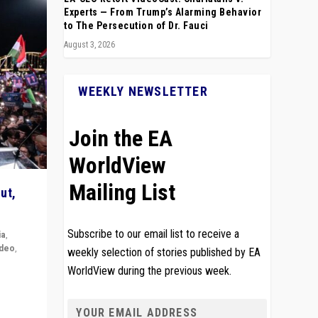
Experts — From Trump’s Alarming Behavior
to The Persecution of Dr. Fauci
August 3, 2026
WEEKLY NEWSLETTER
Join the EA
WorldView
Mailing List
ut,
Subscribe to our email list to receive a
ia
,
ideo
,
weekly selection of stories published by EA
WorldView during the previous week.
remlin