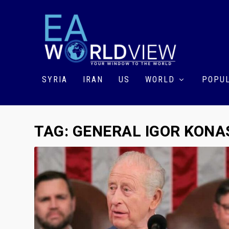
SYRIA
IRAN
US
WORLD
POPUL
TAG:
GENERAL IGOR KON