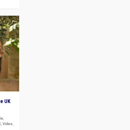
he UK
ia
,
K
,
Video
,