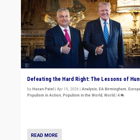
Defeating the Hard Right: The Lessons of Hu
by
Hasan Patel
|
Apr 15, 2026
|
Analysis
,
EA Birmingham
,
Europ
Populism in Action
,
Populism in the World
,
World
|
4
“Defeat of Prime Minister Viktor Orbán is far more tha
upset in Hungary. It is body blow to hard right, Trump’s
MAGA, & populist strongmen.”
READ MORE