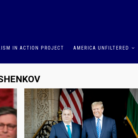
ISM IN ACTION PROJECT
AMERICA UNFILTERED
ASHENKOV