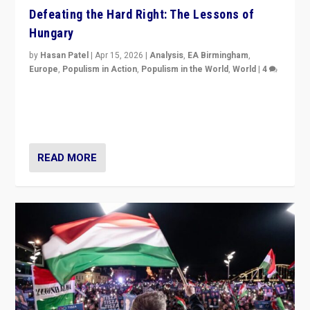
Defeating the Hard Right: The Lessons of
Hungary
by
Hasan Patel
|
Apr 15, 2026
|
Analysis
,
EA Birmingham
,
Europe
,
Populism in Action
,
Populism in the World
,
World
|
4
“Defeat of Prime Minister Viktor Orbán is far more
than upset in Hungary. It is body blow to hard right,
Trump’s MAGA, & populist strongmen.”
READ MORE