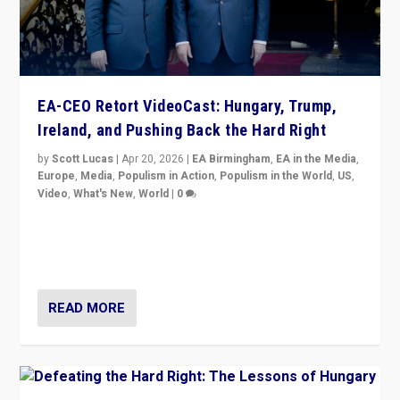
EA-CEO Retort VideoCast: Hungary, Trump,
Ireland, and Pushing Back the Hard Right
by
Scott Lucas
|
Apr 20, 2026
|
EA Birmingham
,
EA in the Media
,
Europe
,
Media
,
Populism in Action
,
Populism in the World
,
US
,
Video
,
What's New
,
World
|
0
71-minute deep dive on pushing back hard right in
Europe, US, and beyond — Hungary’s Orbán defeated,
Trump ranting, but what must we do?
READ MORE