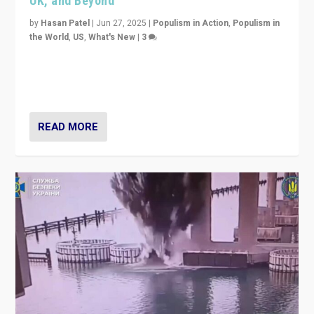
UK, and Beyond
by
Hasan Patel
|
Jun 27, 2025
|
Populism in Action
,
Populism in
the World
,
US
,
What's New
|
3
Zohran Mamdani’s lesson: “If progressive politics can
get its act together, then assumptions of Trumpist and
divided America can be upended”
READ MORE