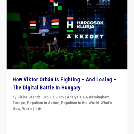
How Viktor Orbán Is Fighting – And Losing –
The Digital Battle In Hungary
by
Blaire Brandt
|
Sep 10, 2025
|
Analysis
,
EA Birmingham
,
Europe
,
Populism in Action
,
Populism in the World
,
What's
New
,
World
|
1
Prime Minister Viktor Orbán and Hungary’s Fidesz
Party have launch a Fight Club digital media campaign
— and they are getting beaten at it.