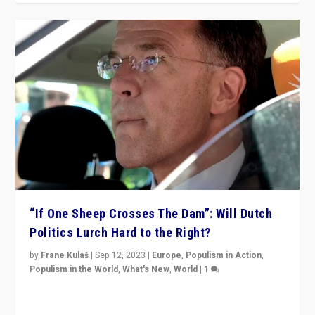
“If One Sheep Crosses The Dam”: Will Dutch
Politics Lurch Hard to the Right?
by
Frane Kulaš
|
Sep 12, 2023
|
Europe
,
Populism in Action
,
Populism in the World
,
What's New
,
World
|
1
Will the liberal confines and “stability” of The
Netherlands be broken in November’s elections? A