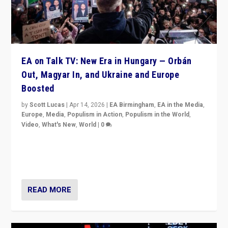
EA on Talk TV: New Era in Hungary — Orbán
Out, Magyar In, and Ukraine and Europe
Boosted
by
Scott Lucas
|
Apr 14, 2026
|
EA Birmingham
,
EA in the Media
,
Europe
,
Media
,
Populism in Action
,
Populism in the World
,
Video
,
What's New
,
World
|
0
Analyzing victory of Peter Magyar and Tisza Party in
Hungary’s elections, ending the 16-year rule of pro-
Kremlin Prime Minister Viktor Orbán
READ MORE