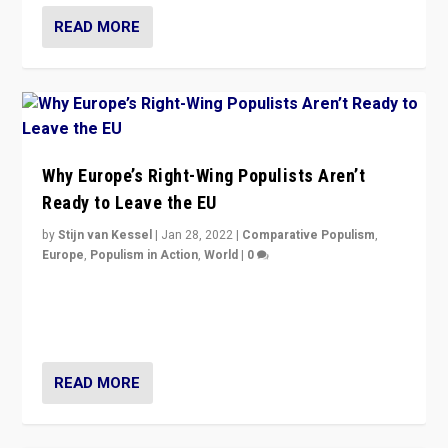
READ MORE
Why Europe’s Right-Wing Populists Aren’t
Ready to Leave the EU
by
Stijn van Kessel
|
Jan 28, 2022
|
Comparative Populism
,
Europe
,
Populism in Action
,
World
|
0
Why Europe’s right-wing populists prefer to focus on
more tangible issues like immigration rather taking risk
of calling for departure from European Union.
READ MORE