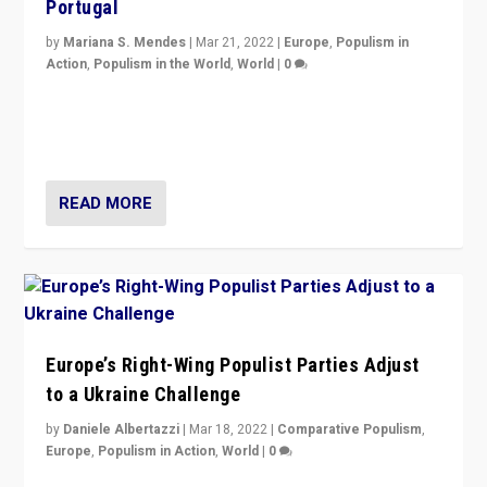
Portugal
by
Mariana S. Mendes
|
Mar 21, 2022
|
Europe
,
Populism in
Action
,
Populism in the World
,
World
|
0
Beyond the success of ruling center-left Socialist
Party is a question for Portugal’s politics: how do you
deal with the rise of radical right-wing populism?
READ MORE
Europe’s Right-Wing Populist Parties Adjust
to a Ukraine Challenge
by
Daniele Albertazzi
|
Mar 18, 2022
|
Comparative Populism
,
Europe
,
Populism in Action
,
World
|
0
“Ukraine Invasion shows adaptability and flexibility are