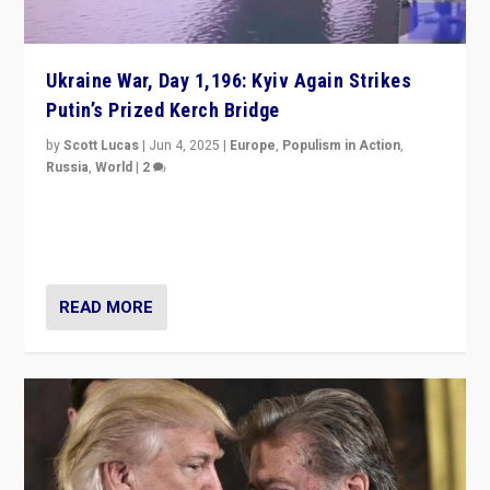
Ukraine War, Day 1,196: Kyiv Again Strikes
Putin’s Prized Kerch Bridge
by
Scott Lucas
|
Jun 4, 2025
|
Europe
,
Populism in Action
,
Russia
,
World
|
2
Ukrainian forces again strike Kerch Bridge, Vladimir
Putin’s flagship symbol of his quest to conquer
Ukraine, in large explosion on Tuesday.
READ MORE