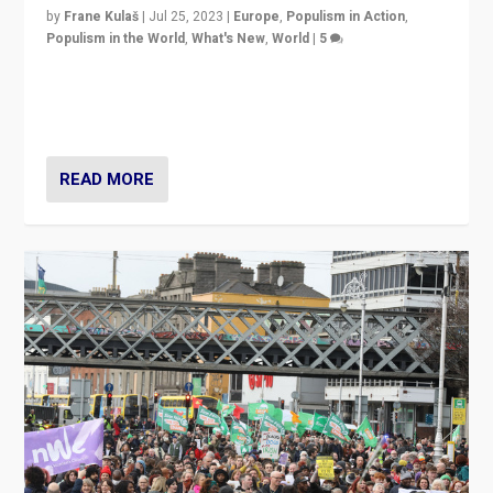
by
Frane Kulaš
|
Jul 25, 2023
|
Europe
,
Populism in Action
,
Populism in the World
,
What's New
,
World
|
5
“4 years ago, Austria’s far-right Freedom Party
appeared to consign itself to scandalous past. But
now, there is a belief that tomorrow belongs to them.”
READ MORE