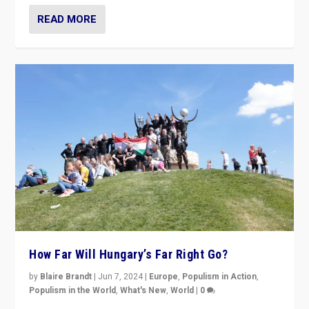
READ MORE
How Far Will Hungary’s Far Right Go?
by
Blaire Brandt
|
Jun 7, 2024
|
Europe
,
Populism in Action
,
Populism in the World
,
What's New
,
World
|
0