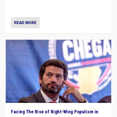
context of far right — politics, disinformation, and
threats — from Europe to the Middle East to US
READ MORE
Facing The Rise of Right-Wing Populism in