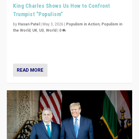
King Charles Shows Us How to Confront
Trumpist “Populism”
by
Hasan Patel
|
May 3, 2026
|
Populism in Action
,
Populism in
the World
,
UK
,
US
,
World
|
0
“King Charles III’s speech did not merely defend a set
of values. It made populism look smaller. In this age,
that is a serious achievement.”
READ MORE