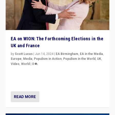
EA on WION: The Forthcoming Elections in the
UK and France
by
Scott Lucas
|
Jun 14, 2024
|
EA Birmingham
,
EA in the Media
,
Europe
,
Media
,
Populism in Action
,
Populism in the World
,
UK
,
Video
,
World
|
0
Elections in UK and France: Governments in trouble,
but big differences in challengers – far right in France,
center in UK – and in Britain’s Brexit burden.
READ MORE