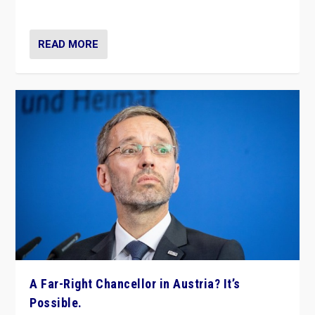
look at the issues and parties — including the far right
READ MORE
A Far-Right Chancellor in Austria? It’s
Possible.