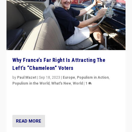
Why France’s Far Right Is Attracting The
Left’s “Chameleon” Voters
by
Paul Mazet
|
Sep 18, 2023
|
Europe
,
Populism in Action
,
Populism in the World
,
What's New
,
World
|
1
Why is the emblematic supporter of France’s left-wing
organizations travelling towards the far right party of
Marine Le Pen, especially in the northeast?
READ MORE