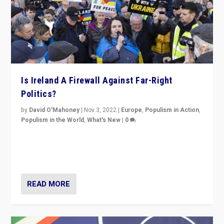
Is Ireland A Firewall Against Far-Right
Politics?
by
David O'Mahoney
|
Nov 3, 2022
|
Europe
,
Populism in Action
,
Populism in the World
,
What's New
|
0
“For now the far right’s message is failing to resonate
in an Ireland which can legitimately claim to be a
country standing against political extremism.”
READ MORE