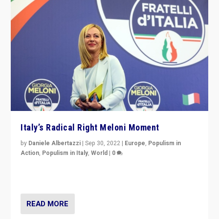
Italy’s Radical Right Meloni Moment
by
Daniele Albertazzi
|
Sep 30, 2022
|
Europe
,
Populism in
Action
,
Populism in Italy
,
World
|
0
I answered the questions of Bertelsmann Stiftung’s
Isabell Hoffmann about Sunday’s...
READ MORE