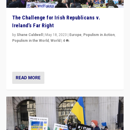
The Challenge for Irish Republicans v.
Ireland’s Far Right
by
Shane Caldwell
|
May 18, 2023
|
Europe
,
Populism in Action
,
Populism in the World
,
World
|
4
“No longer are Irish Republicans just positioned v.
Northern Ireland’s union with Britain. They also want to
be frontline opponents of far right in Ireland.”
READ MORE