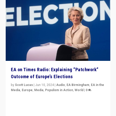
EA on Times Radio: Explaining “Patchwork”
Outcome of Europe’s Elections
by
Scott Lucas
|
Jun 10, 2024
|
Audio
,
EA Birmingham
,
EA in the
Media
,
Europe
,
Media
,
Populism in Action
,
World
|
0
Knocking back headlines of “far right surge” to explain
“patchwork” outcome in elections, varying from
country to country across Europe’s 27-nation bloc.