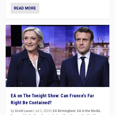
READ MORE
EA on The Tonight Show: Can France’s Far
Right Be Contained?
by
Scott Lucas
|
Jul 2, 2024
|
EA Birmingham
,
EA in the Media
,