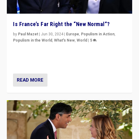
Is France’s Far Right the “New Normal”?
by
Paul Mazet
|
Jun 30, 2024
|
Europe
,
Populism in Action
,
Populism in the World
,
What's New
,
World
|
5
After 20 years of governance from “traditional” parties
to Macron, is it still possible in France to stem a
dynamic in which far right is the “new normal”?
READ MORE