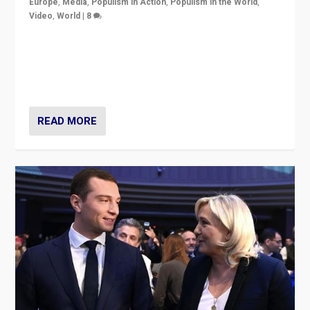
Europe
,
Media
,
Populism in Action
,
Populism in the World
,
Video
,
World
|
8
Analyzing first-round outcome of France’s elections
for the National Assembly, and whether far-right
Rassemblement National can be contained in the
second.
READ MORE