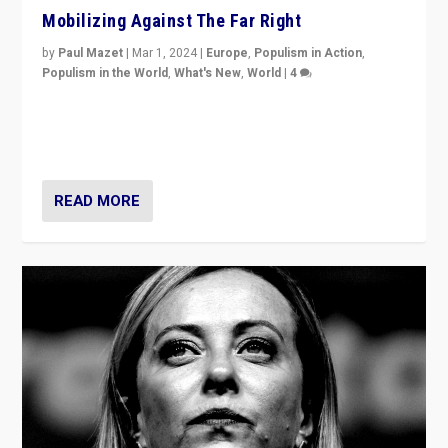
Mobilizing Against The Far Right
by
Paul Mazet
|
Mar 1, 2024
|
Europe
,
Populism in Action
,
Populism in the World
,
What's New
,
World
|
4
Germans rally v. threat of far right AfD: “Healthy
society does not need politicians singling out and
threatening ‘others’. The call should be for humanity”
READ MORE