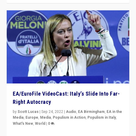
EA/EuroFile VideoCast: Italy’s Slide Into Far-
Right Autocracy
by
Scott Lucas
|
Sep 24, 2022
|
Audio
,
EA Birmingham
,
EA in the
Media
,
Europe
,
Media
,
Populism in Action
,
Populism in Italy
,
What's New
,
World
|
0
Rula Jebreal on Italy’s slide into autocracy & wider