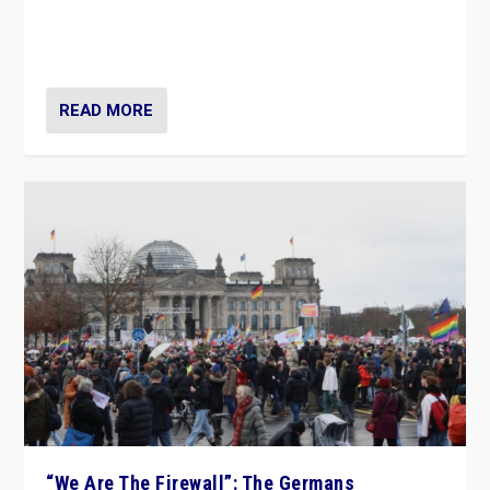
“If Mi Hazánk is successful in this week’s elections, its
conclusion for Hungary: the far-right has never been
more wrong in thinking that they are right.”
READ MORE
“We Are The Firewall”: The Germans