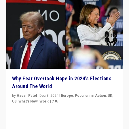
Why Fear Overtook Hope in 2024’s Elections
Around The World
by
Hasan Patel
|
Dec 3, 2024
|
Europe
,
Populism in Action
,
UK
,
US
,
What's New
,
World
|
7
“Fear is easier to sell than hope when institutions
seem to be failing. To reclaim hope, politicians must
dare to dream, disrupt, & inspire.”