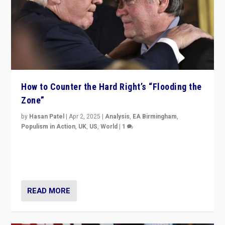
How to Counter the Hard Right’s “Flooding the
Zone”
by
Hasan Patel
|
Apr 2, 2025
|
Analysis
,
EA Birmingham
,
Populism in Action
,
UK
,
US
,
World
|
1
Countering politicians, mainly from hard right populist
movements, who “flood the zone” to dominate news
cycle & divert attention from issues.
READ MORE