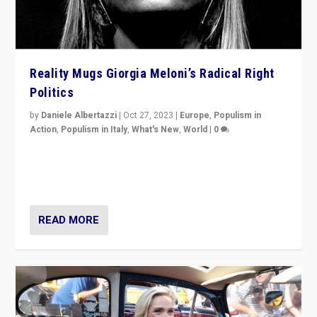
Reality Mugs Giorgia Meloni’s Radical Right
Politics
by
Daniele Albertazzi
|
Oct 27, 2023
|
Europe
,
Populism in
Action
,
Populism in Italy
,
What's New
,
World
|
0
Giorgia Meloni’s populist radical-right party is in power
in Italy — but she finds it is subject to same external
constraints as any other administration.
READ MORE