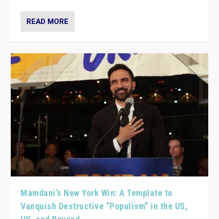
READ MORE
Mamdani’s New York Win: A Template to
Vanquish Destructive “Populism” in the US,