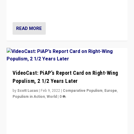
strengths for populist parties on European radical right.
Opponents should not underestimate that.”
READ MORE
VideoCast: PiAP’s Report Card on Right-Wing
Populism, 2 1/2 Years Later
by
Scott Lucas
|
Feb 9, 2022
|
Comparative Populism
,
Europe
,
Populism in Action
,
World
|
0
Is radical right-wing populism on the rise across
Europe? How should we begin to assess parties
through organization, tactics, and popularity with
voters?