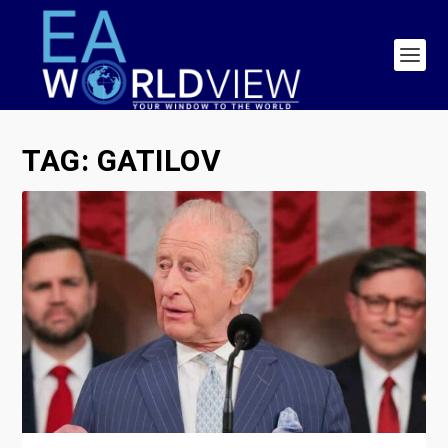
TAG:
GATILOV