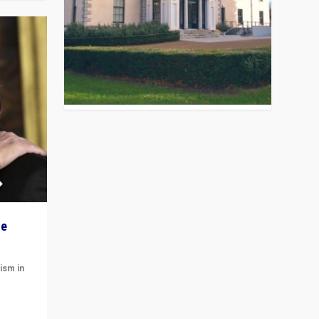
he
ism in
t