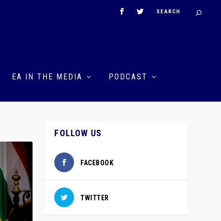
EA IN THE MEDIA
PODCAST
FOLLOW US
FACEBOOK
TWITTER