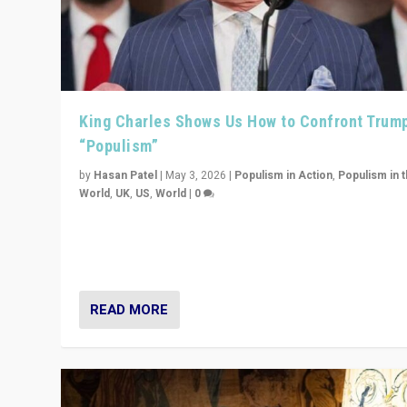
King Charles Shows Us How to Confront Trum
“Populism”
by
Hasan Patel
|
May 3, 2026
|
Populism in Action
,
Populism in 
World
,
UK
,
US
,
World
|
0
“King Charles III’s speech did not merely defend a set 
values. It made populism look smaller. In this age, that 
serious achievement.”
READ MORE