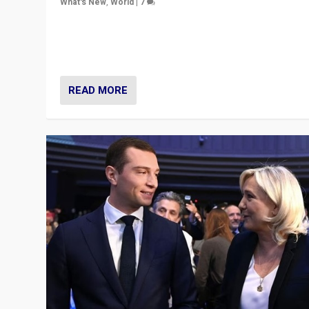
What's New
,
World
|
7
“Fear is easier to sell than hope when institutions see
be failing. To reclaim hope, politicians must dare to dr
disrupt, & inspire.”
READ MORE