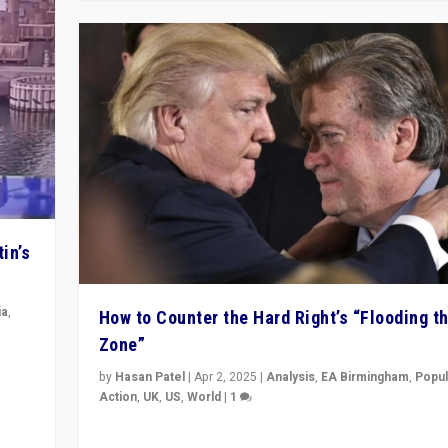
in’s
ia
,
How to Counter the Hard Right’s “Flooding t
Zone”
in’s
by
Hasan Patel
|
Apr 2, 2025
|
Analysis
,
EA Birmingham
,
Popul
ge
Action
,
UK
,
US
,
World
|
1
Countering politicians, mainly from hard right populis