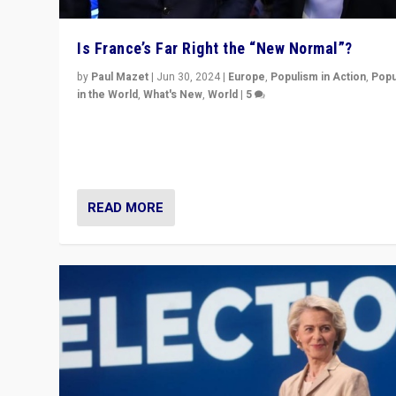
Is France’s Far Right the “New Normal”?
by
Paul Mazet
|
Jun 30, 2024
|
Europe
,
Populism in Action
,
Popu
in the World
,
What's New
,
World
|
5
After 20 years of governance from “traditional” parties
Macron, is it still possible in France to stem a dynamic 
which far right is the “new normal”?
READ MORE