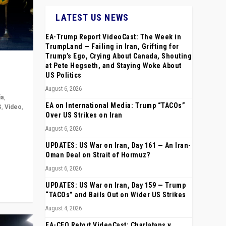
LATEST US NEWS
EA-Trump Report VideoCast: The Week in
TrumpLand — Failing in Iran, Grifting for
Trump’s Ego, Crying About Canada, Shouting
at Pete Hegseth, and Staying Woke About
US Politics
August 6, 2026
ia
,
EA on International Media: Trump “TACOs”
S
,
Video
,
Over US Strikes on Iran
August 6, 2026
rope,
anting,
UPDATES: US War on Iran, Day 161 — An Iran-
Oman Deal on Strait of Hormuz?
August 6, 2026
UPDATES: US War on Iran, Day 159 — Trump
“TACOs” and Bails Out on Wider US Strikes
August 4, 2026
EA-CEO Retort VideoCast: Charlatans v.