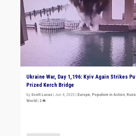
Ukraine War, Day 1,196: Kyiv Again Strikes Put
Prized Kerch Bridge
by
Scott Lucas
|
Jun 4, 2025
|
Europe
,
Populism in Action
,
Russ
World
|
2
Ukrainian forces again strike Kerch Bridge, Vladimir Put
flagship symbol of his quest to conquer Ukraine, in lar
explosion on Tuesday.