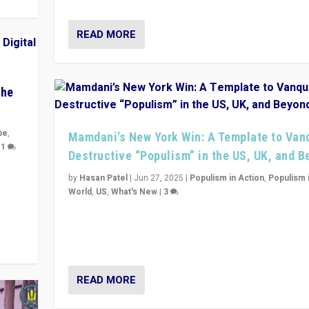
READ MORE
The
pe
,
Mamdani’s New York Win: A Template to Van
|
1
Destructive “Populism” in the US, UK, and 
y
by
Hasan Patel
|
Jun 27, 2025
|
Populism in Action
,
Populism 
 they
World
,
US
,
What's New
|
3
Zohran Mamdani’s lesson: “If progressive politics ca
its act together, then assumptions of Trumpist and d
America can be upended”
READ MORE