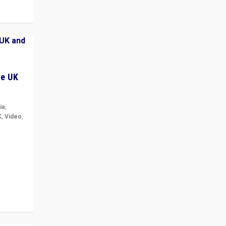
he UK
ia
,
K
,
Video
,
but big
r in UK