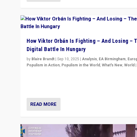
How Viktor Orbán Is Fighting – And Losing – 
Digital Battle In Hungary
by
Blaire Brandt
|
Sep 10, 2025
|
Analysis
,
EA Birmingham
,
Euro
Populism in Action
,
Populism in the World
,
What's New
,
World
Prime Minister Viktor Orbán and Hungary’s Fidesz Part
have launch a Fight Club digital media campaign — and
are getting beaten at it.
READ MORE