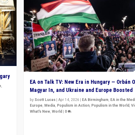
ngary
EA on Talk TV: New Era in Hungary — Orbán O
e
,
Magyar In, and Ukraine and Europe Boosted
n
by
Scott Lucas
|
Apr 14, 2026
|
EA Birmingham
,
EA in the Med
Europe
,
Media
,
Populism in Action
,
Populism in the World
,
V
What's New
,
World
|
0
Analyzing victory of Peter Magyar and Tisza Party in
Hungary’s elections, ending the 16-year rule of pro-K
Prime Minister Viktor Orbán