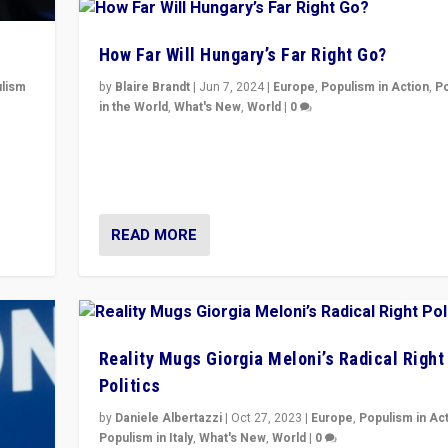
How Far Will Hungary’s Far Right Go?
lism
by
Blaire Brandt
|
Jun 7, 2024
|
Europe
,
Populism in Action
,
P
in the World
,
What's New
,
World
|
0
 to
“If Mi Hazánk is successful in this week’s elections, i
in
conclusion for Hungary: the far-right has never bee
wrong in thinking that they are right.”
READ MORE
Reality Mugs Giorgia Meloni’s Radical Right
Politics
by
Daniele Albertazzi
|
Oct 27, 2023
|
Europe
,
Populism in Ac
Populism in Italy
,
What's New
,
World
|
0