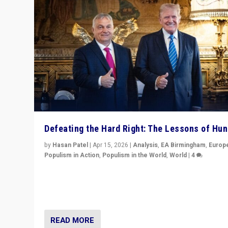
Defeating the Hard Right: The Lessons of Hu
by
Hasan Patel
|
Apr 15, 2026
|
Analysis
,
EA Birmingham
,
Europ
Populism in Action
,
Populism in the World
,
World
|
4
“Defeat of Prime Minister Viktor Orbán is far more tha
upset in Hungary. It is body blow to hard right, Trump’s
MAGA, & populist strongmen.”
READ MORE