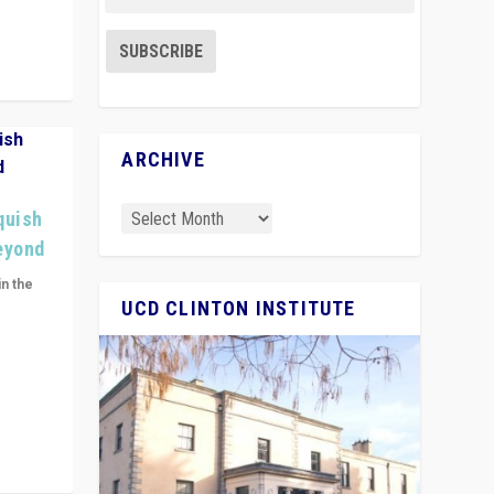
ARCHIVE
quish
Beyond
in the
UCD CLINTON INSTITUTE
n get
ivided