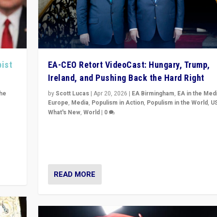
pist
EA-CEO Retort VideoCast: Hungary, Trump,
Ireland, and Pushing Back the Hard Right
the
by
Scott Lucas
|
Apr 20, 2026
|
EA Birmingham
,
EA in the Med
Europe
,
Media
,
Populism in Action
,
Populism in the World
,
U
What's New
,
World
|
0
of
71-minute deep dive on pushing back hard right in Eu
is a
US, and beyond — Hungary’s Orbán defeated, Trump r
but what must we do?
READ MORE