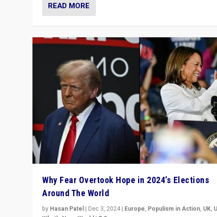
READ MORE
Why Fear Overtook Hope in 2024’s Elections
Around The World
by
Hasan Patel
|
Dec 3, 2024
|
Europe
,
Populism in Action
,
UK
,