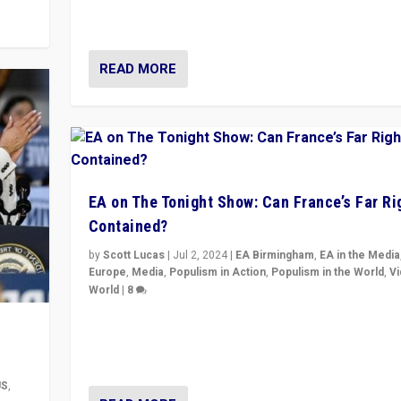
movements, who “flood the zone” to dominate news
& divert attention from issues.
READ MORE
EA on The Tonight Show: Can France’s Far Ri
Contained?
by
Scott Lucas
|
Jul 2, 2024
|
EA Birmingham
,
EA in the Media
Europe
,
Media
,
Populism in Action
,
Populism in the World
,
V
World
|
8
Analyzing first-round outcome of France’s elections 
National Assembly, and whether far-right Rassembl
National can be contained in the second.
US
,