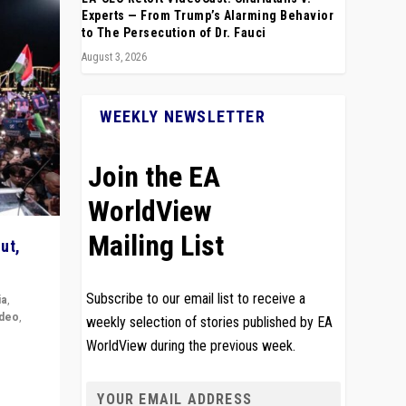
Experts — From Trump’s Alarming Behavior
to The Persecution of Dr. Fauci
August 3, 2026
WEEKLY NEWSLETTER
Join the EA
WorldView
Mailing List
ut,
Subscribe to our email list to receive a
ia
,
ideo
,
weekly selection of stories published by EA
WorldView during the previous week.
remlin