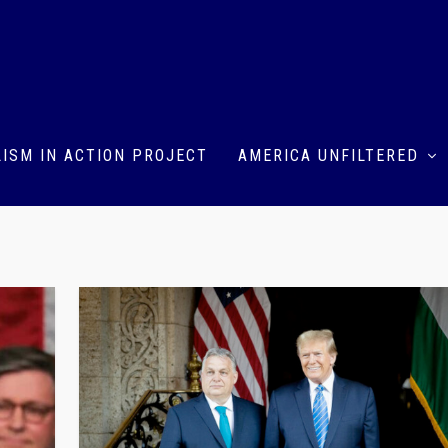
ISM IN ACTION PROJECT
AMERICA UNFILTERED