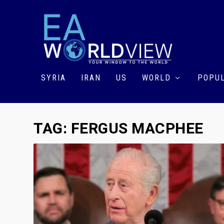
SYRIA
IRAN
US
WORLD
POPUL
TAG:
FERGUS MACPHEE