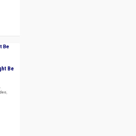
 cycle
ght Be
,
ideo
,
for the
ement