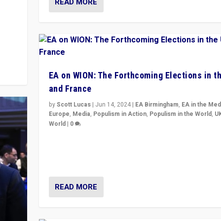
READ MORE
m to
eam,
EA on WION: The Forthcoming Elections in t
and France
by
Scott Lucas
|
Jun 14, 2024
|
EA Birmingham
,
EA in the Med
Europe
,
Media
,
Populism in Action
,
Populism in the World
,
U
World
|
0
Elections in UK and France: Governments in trouble, 
differences in challengers – far right in France, cente
– and in Britain’s Brexit burden.
READ MORE