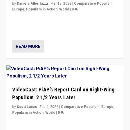
by
Daniele Albertazzi
|
Mar 18, 2022
|
Comparative Populism
,
Europe
,
Populism in Action
,
World
|
0
“Ukraine Invasion shows adaptability and flexibility are
strengths for populist parties on European radical right.
Opponents should not underestimate that.”
READ MORE
VideoCast: PiAP’s Report Card on Right-Wing
Populism, 2 1/2 Years Later
by
Scott Lucas
|
Feb 9, 2022
|
Comparative Populism
,
Europe
,
Populism in Action
,
World
|
0
Is radical right-wing populism on the rise across
Europe? How should we begin to assess parties