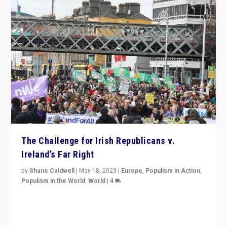
The Challenge for Irish Republicans v.
Ireland’s Far Right
by
Shane Caldwell
|
May 18, 2023
|
Europe
,
Populism in Action
,
Populism in the World
,
World
|
4
“No longer are Irish Republicans just positioned v.
Northern Ireland’s union with Britain. They also want to
be frontline opponents of far right in Ireland.”