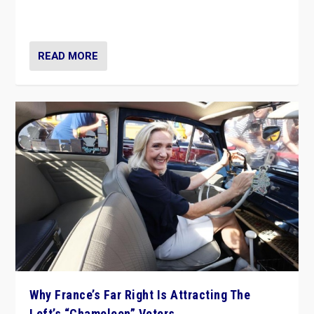
in Italy — but she finds it is subject to same external
constraints as any other administration.
READ MORE
Why France’s Far Right Is Attracting The
Left’s “Chameleon” Voters