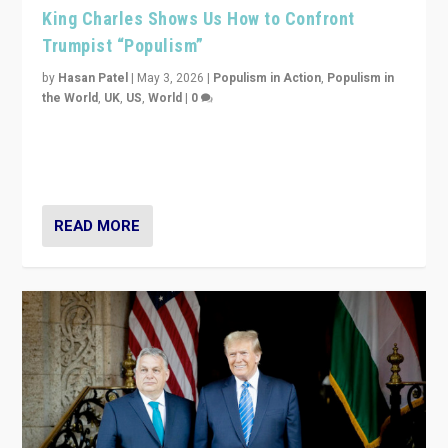
King Charles Shows Us How to Confront
Trumpist “Populism”
by
Hasan Patel
|
May 3, 2026
|
Populism in Action
,
Populism in
the World
,
UK
,
US
,
World
|
0
“King Charles III’s speech did not merely defend a set
of values. It made populism look smaller. In this age,
that is a serious achievement.”
READ MORE