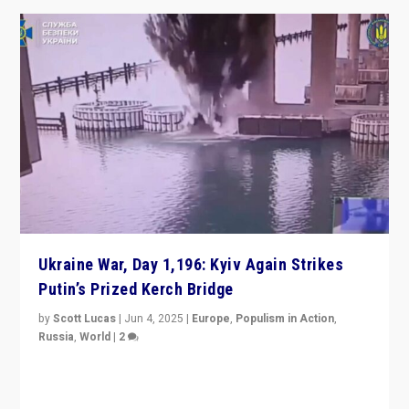
Ukraine War, Day 1,196: Kyiv Again Strikes
Putin’s Prized Kerch Bridge
by
Scott Lucas
|
Jun 4, 2025
|
Europe
,
Populism in Action
,
Russia
,
World
|
2
Ukrainian forces again strike Kerch Bridge, Vladimir
Putin’s flagship symbol of his quest to conquer
Ukraine, in large explosion on Tuesday.