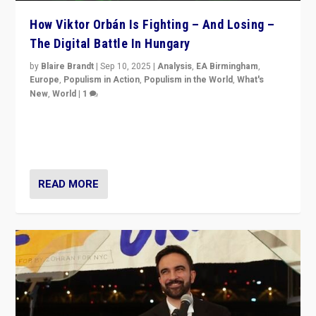
How Viktor Orbán Is Fighting – And Losing –
The Digital Battle In Hungary
by
Blaire Brandt
|
Sep 10, 2025
|
Analysis
,
EA Birmingham
,
Europe
,
Populism in Action
,
Populism in the World
,
What's
New
,
World
|
1
Prime Minister Viktor Orbán and Hungary’s Fidesz
Party have launch a Fight Club digital media campaign
— and they are getting beaten at it.
READ MORE