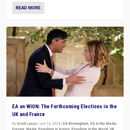
READ MORE
EA on WION: The Forthcoming Elections in the
UK and France
by
Scott Lucas
|
Jun 14, 2024
|
EA Birmingham
,
EA in the Media
,
Europe
,
Media
,
Populism in Action
,
Populism in the World
,
UK
,