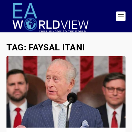
TAG:
FAYSAL ITANI