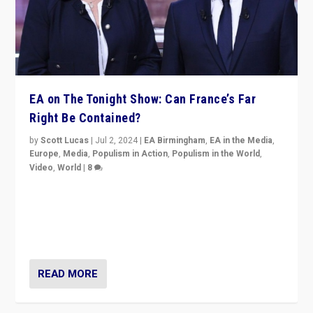
EA on The Tonight Show: Can France’s Far
Right Be Contained?
by
Scott Lucas
|
Jul 2, 2024
|
EA Birmingham
,
EA in the Media
,
Europe
,
Media
,
Populism in Action
,
Populism in the World
,
Video
,
World
|
8
Analyzing first-round outcome of France’s elections
for the National Assembly, and whether far-right
Rassemblement National can be contained in the
second.
READ MORE