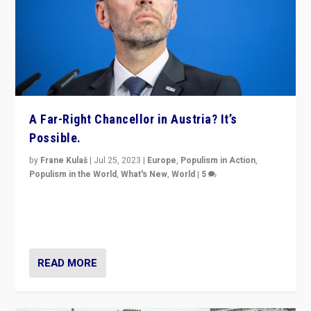
A Far-Right Chancellor in Austria? It’s
Possible.
by
Frane Kulaš
|
Jul 25, 2023
|
Europe
,
Populism in Action
,
Populism in the World
,
What's New
,
World
|
5
“4 years ago, Austria’s far-right Freedom Party
appeared to consign itself to scandalous past. But
now, there is a belief that tomorrow belongs to them.”
READ MORE