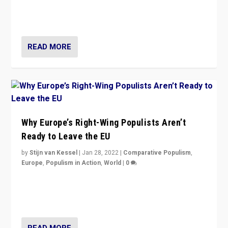
through organization, tactics, and popularity with
voters?
READ MORE
Why Europe’s Right-Wing Populists Aren’t
Ready to Leave the EU
by
Stijn van Kessel
|
Jan 28, 2022
|
Comparative Populism
,
Europe
,
Populism in Action
,
World
|
0
Why Europe’s right-wing populists prefer to focus on
more tangible issues like immigration rather taking risk
of calling for departure from European Union.
READ MORE