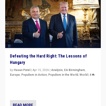
Defeating the Hard Right: The Lessons of
Hungary
by
Hasan Patel
|
Apr 15, 2026
|
Analysis
,
EA Birmingham
,
Europe
,
Populism in Action
,
Populism in the World
,
World
|
4
“Defeat of Prime Minister Viktor Orbán is far more
than upset in Hungary. It is body blow to hard right,
Trump’s MAGA, & populist strongmen.”
READ MORE