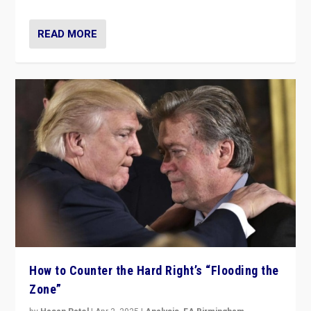
READ MORE
How to Counter the Hard Right’s “Flooding the
Zone”