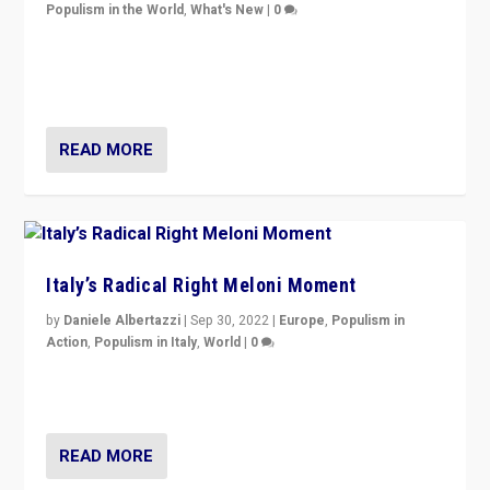
Populism in the World
,
What's New
|
0
“For now the far right’s message is failing to resonate
in an Ireland which can legitimately claim to be a
country standing against political extremism.”
READ MORE
Italy’s Radical Right Meloni Moment
by
Daniele Albertazzi
|
Sep 30, 2022
|
Europe
,
Populism in
Action
,
Populism in Italy
,
World
|
0
I answered the questions of Bertelsmann Stiftung’s
Isabell Hoffmann about Sunday’s...
READ MORE