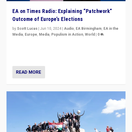
EA on Times Radio: Explaining “Patchwork”
Outcome of Europe’s Elections
by
Scott Lucas
|
Jun 10, 2024
|
Audio
,
EA Birmingham
,
EA in the
Media
,
Europe
,
Media
,
Populism in Action
,
World
|
0
Knocking back headlines of “far right surge” to explain
“patchwork” outcome in elections, varying from
country to country across Europe’s 27-nation bloc.
READ MORE