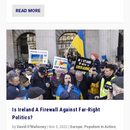
READ MORE
Is Ireland A Firewall Against Far-Right
Politics?
by
David O'Mahoney
|
Nov 3, 2022
|
Europe
,
Populism in Action
,