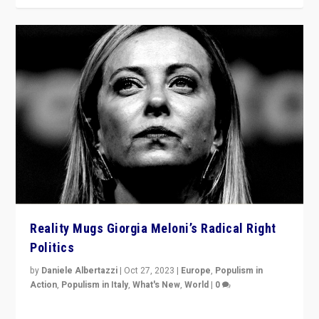
Reality Mugs Giorgia Meloni’s Radical Right
Politics
by
Daniele Albertazzi
|
Oct 27, 2023
|
Europe
,
Populism in
Action
,
Populism in Italy
,
What's New
,
World
|
0
Giorgia Meloni’s populist radical-right party is in power