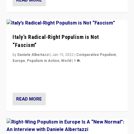
Italy’s Radical-Right Populism is Not
“Fascism”
by
Daniele Albertazzi
|
Jan 15, 2022
|
Comparative Populism
,
Europe
,
Populism in Action
,
World
|
1
A discussion of radical-right populism in Italy and
Switzerland, Silvio Berlusconi, effect of Coronavirus on
populist politics, & meaning of “illiberalism”
READ MORE