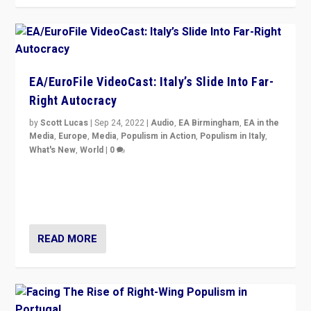
EA/EuroFile VideoCast: Italy’s Slide Into Far-
Right Autocracy
by
Scott Lucas
|
Sep 24, 2022
|
Audio
,
EA Birmingham
,
EA in the
Media
,
Europe
,
Media
,
Populism in Action
,
Populism in Italy
,
What's New
,
World
|
0
Rula Jebreal on Italy’s slide into autocracy & wider
context of far right — politics, disinformation, and
threats — from Europe to the Middle East to US
READ MORE