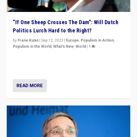
“If One Sheep Crosses The Dam”: Will Dutch
Politics Lurch Hard to the Right?
by
Frane Kulaš
|
Sep 12, 2023
|
Europe
,
Populism in Action
,
Populism in the World
,
What's New
,
World
|
1
Will the liberal confines and “stability” of The
Netherlands be broken in November’s elections? A
look at the issues and parties — including the far right
READ MORE