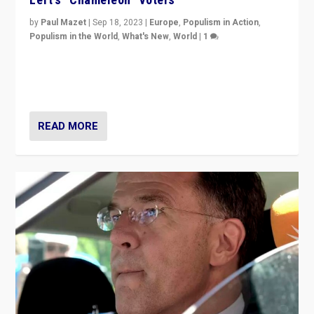
by
Paul Mazet
|
Sep 18, 2023
|
Europe
,
Populism in Action
,
Populism in the World
,
What's New
,
World
|
1
Why is the emblematic supporter of France’s left-wing
organizations travelling towards the far right party of
Marine Le Pen, especially in the northeast?
READ MORE