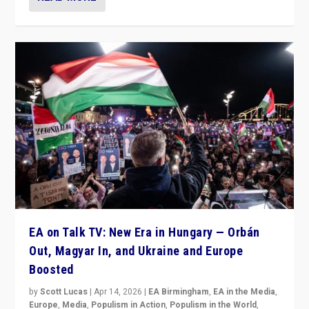
EA on Talk TV: New Era in Hungary — Orbán
Out, Magyar In, and Ukraine and Europe
Boosted
by
Scott Lucas
|
Apr 14, 2026
|
EA Birmingham
,
EA in the Media
,
Europe
,
Media
,
Populism in Action
,
Populism in the World
,