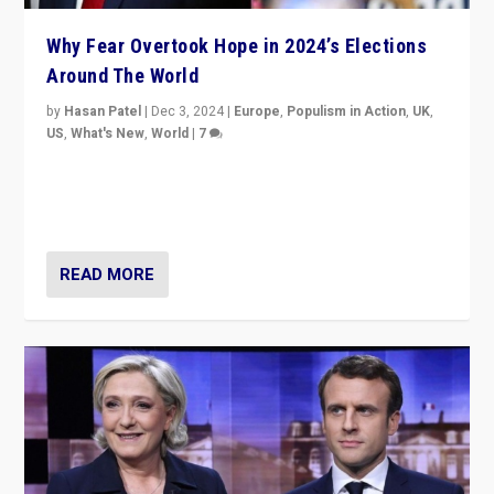
Why Fear Overtook Hope in 2024’s Elections
Around The World
by
Hasan Patel
|
Dec 3, 2024
|
Europe
,
Populism in Action
,
UK
,
US
,
What's New
,
World
|
7
“Fear is easier to sell than hope when institutions
seem to be failing. To reclaim hope, politicians must
dare to dream, disrupt, & inspire.”
READ MORE