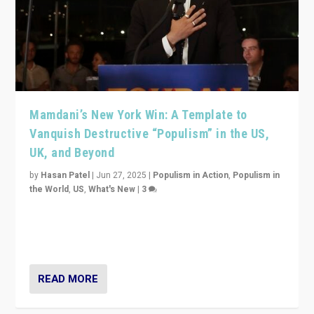
Mamdani’s New York Win: A Template to
Vanquish Destructive “Populism” in the US,
UK, and Beyond
by
Hasan Patel
|
Jun 27, 2025
|
Populism in Action
,
Populism in
the World
,
US
,
What's New
|
3
Zohran Mamdani’s lesson: “If progressive politics can
get its act together, then assumptions of Trumpist and
divided America can be upended”
READ MORE