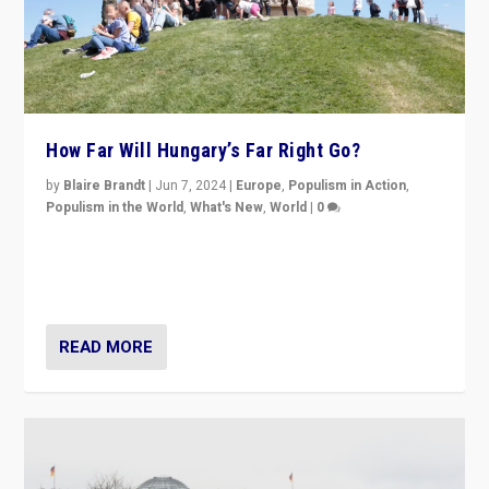
How Far Will Hungary’s Far Right Go?
by
Blaire Brandt
|
Jun 7, 2024
|
Europe
,
Populism in Action
,
Populism in the World
,
What's New
,
World
|
0
“If Mi Hazánk is successful in this week’s elections, its
conclusion for Hungary: the far-right has never been
more wrong in thinking that they are right.”
READ MORE