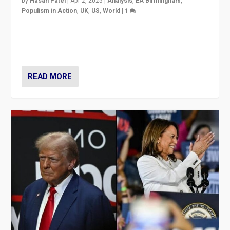
by
Hasan Patel
|
Apr 2, 2025
|
Analysis
,
EA Birmingham
,
Populism in Action
,
UK
,
US
,
World
|
1
Countering politicians, mainly from hard right populist
movements, who “flood the zone” to dominate news
cycle & divert attention from issues.
READ MORE