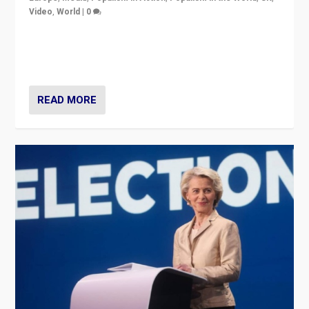
Video
,
World
|
0
Elections in UK and France: Governments in trouble,
but big differences in challengers – far right in France,
center in UK – and in Britain’s Brexit burden.
READ MORE