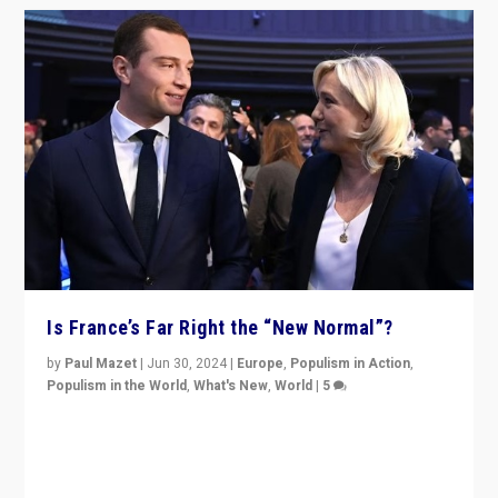
Is France’s Far Right the “New Normal”?
by
Paul Mazet
|
Jun 30, 2024
|
Europe
,
Populism in Action
,
Populism in the World
,
What's New
,
World
|
5
After 20 years of governance from “traditional” parties
to Macron, is it still possible in France to stem a
dynamic in which far right is the “new normal”?