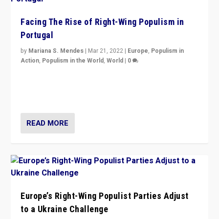
Facing The Rise of Right-Wing Populism in
Portugal
by
Mariana S. Mendes
|
Mar 21, 2022
|
Europe
,
Populism in
Action
,
Populism in the World
,
World
|
0
Beyond the success of ruling center-left Socialist
Party is a question for Portugal’s politics: how do you
deal with the rise of radical right-wing populism?
READ MORE
Europe’s Right-Wing Populist Parties Adjust
to a Ukraine Challenge