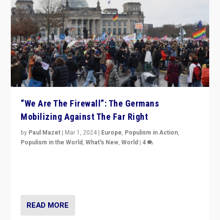
“We Are The Firewall”: The Germans
Mobilizing Against The Far Right
by
Paul Mazet
|
Mar 1, 2024
|
Europe
,
Populism in Action
,
Populism in the World
,
What's New
,
World
|
4
Germans rally v. threat of far right AfD: “Healthy
society does not need politicians singling out and
threatening ‘others’. The call should be for humanity”
READ MORE