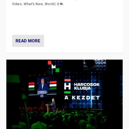
Video
,
What's New
,
World
|
0
Analyzing victory of Peter Magyar and Tisza Party in
Hungary’s elections, ending the 16-year rule of pro-
Kremlin Prime Minister Viktor Orbán
READ MORE