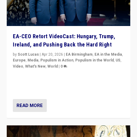
EA-CEO Retort VideoCast: Hungary, Trump,
Ireland, and Pushing Back the Hard Right
by
Scott Lucas
|
Apr 20, 2026
|
EA Birmingham
,
EA in the Media
,
Europe
,
Media
,
Populism in Action
,
Populism in the World
,
US
,
Video
,
What's New
,
World
|
0
71-minute deep dive on pushing back hard right in
Europe, US, and beyond — Hungary’s Orbán defeated,
Trump ranting, but what must we do?
READ MORE