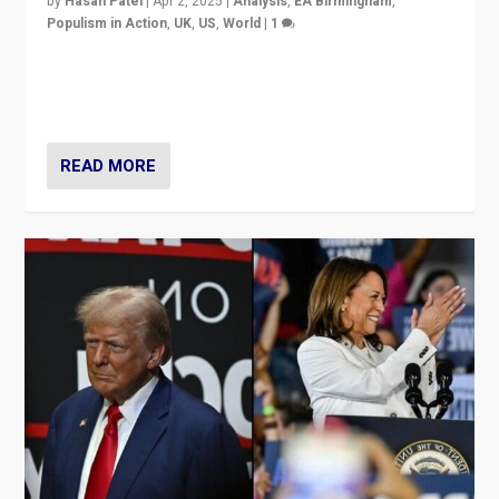
by
Hasan Patel
|
Apr 2, 2025
|
Analysis
,
EA Birmingham
,
Populism in Action
,
UK
,
US
,
World
|
1
Countering politicians, mainly from hard right populist
movements, who “flood the zone” to dominate news
cycle & divert attention from issues.
READ MORE