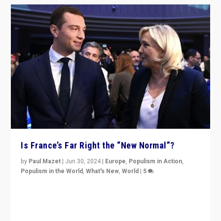
Is France’s Far Right the “New Normal”?
by
Paul Mazet
|
Jun 30, 2024
|
Europe
,
Populism in Action
,
Populism in the World
,
What's New
,
World
|
5
After 20 years of governance from “traditional” parties
to Macron, is it still possible in France to stem a
dynamic in which far right is the “new normal”?