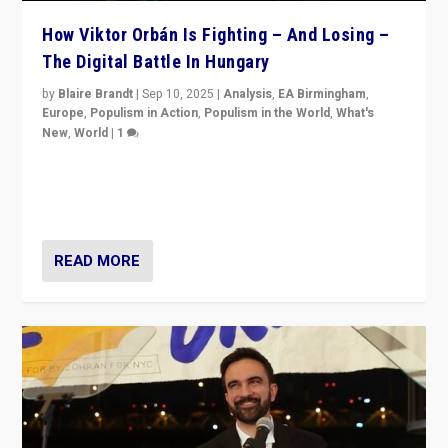
How Viktor Orbán Is Fighting – And Losing –
The Digital Battle In Hungary
by
Blaire Brandt
|
Sep 10, 2025
|
Analysis
,
EA Birmingham
,
Europe
,
Populism in Action
,
Populism in the World
,
What's
New
,
World
|
1
Prime Minister Viktor Orbán and Hungary’s Fidesz
Party have launch a Fight Club digital media campaign
— and they are getting beaten at it.
READ MORE