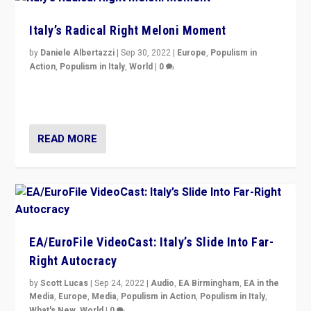
Italy’s Radical Right Meloni Moment
by
Daniele Albertazzi
|
Sep 30, 2022
|
Europe
,
Populism in
Action
,
Populism in Italy
,
World
|
0
I answered the questions of Bertelsmann Stiftung’s
Isabell Hoffmann about Sunday’s...
READ MORE
EA/EuroFile VideoCast: Italy’s Slide Into Far-
Right Autocracy
by
Scott Lucas
|
Sep 24, 2022
|
Audio
,
EA Birmingham
,
EA in the
Media
,
Europe
,
Media
,
Populism in Action
,
Populism in Italy
,
What's New
,
World
|
0