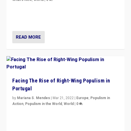
Rula Jebreal on Italy’s slide into autocracy & wider
context of far right — politics, disinformation, and
threats — from Europe to the Middle East to US
READ MORE
Facing The Rise of Right-Wing Populism in
Portugal
by
Mariana S. Mendes
|
Mar 21, 2022
|
Europe
,
Populism in
Action
,
Populism in the World
,
World
|
0
Beyond the success of ruling center-left Socialist
Party is a question for Portugal’s politics: how do you
deal with the rise of radical right-wing populism?