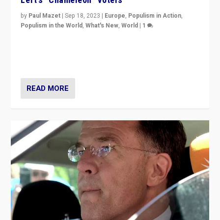
by
Paul Mazet
|
Sep 18, 2023
|
Europe
,
Populism in Action
,
Populism in the World
,
What's New
,
World
|
1
Why is the emblematic supporter of France’s left-wing
organizations travelling towards the far right party of
Marine Le Pen, especially in the northeast?
READ MORE