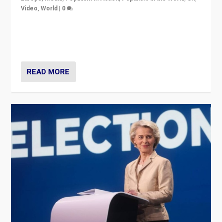
Video
,
World
|
0
Elections in UK and France: Governments in trouble,
but big differences in challengers – far right in France,
center in UK – and in Britain’s Brexit burden.
READ MORE