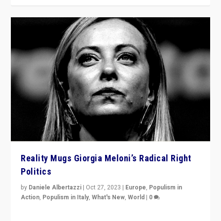
Reality Mugs Giorgia Meloni’s Radical Right
Politics
by
Daniele Albertazzi
|
Oct 27, 2023
|
Europe
,
Populism in
Action
,
Populism in Italy
,
What's New
,
World
|
0
Giorgia Meloni’s populist radical-right party is in power