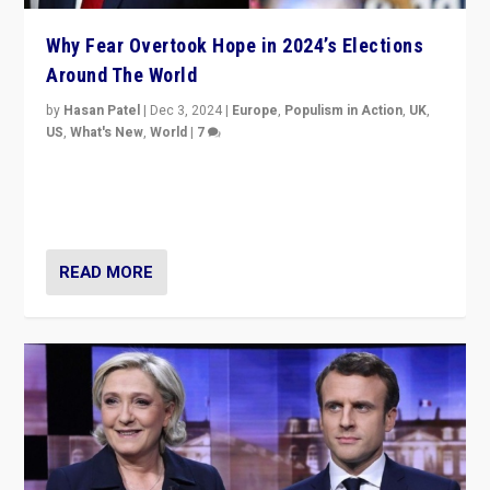
Why Fear Overtook Hope in 2024’s Elections
Around The World
by
Hasan Patel
|
Dec 3, 2024
|
Europe
,
Populism in Action
,
UK
,
US
,
What's New
,
World
|
7
“Fear is easier to sell than hope when institutions
seem to be failing. To reclaim hope, politicians must
dare to dream, disrupt, & inspire.”
READ MORE