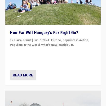
How Far Will Hungary’s Far Right Go?
by
Blaire Brandt
|
Jun 7, 2024
|
Europe
,
Populism in Action
,
Populism in the World
,
What's New
,
World
|
0
“If Mi Hazánk is successful in this week’s elections, its
conclusion for Hungary: the far-right has never been
more wrong in thinking that they are right.”
READ MORE