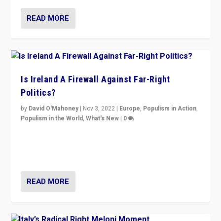
READ MORE
Is Ireland A Firewall Against Far-Right
Politics?
by
David O'Mahoney
|
Nov 3, 2022
|
Europe
,
Populism in Action
,
Populism in the World
,
What's New
|
0
“For now the far right’s message is failing to resonate
in an Ireland which can legitimately claim to be a
country standing against political extremism.”
READ MORE