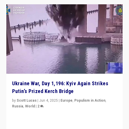
Ukraine War, Day 1,196: Kyiv Again Strikes
Putin’s Prized Kerch Bridge
by
Scott Lucas
|
Jun 4, 2025
|
Europe
,
Populism in Action
,
Russia
,
World
|
2
Ukrainian forces again strike Kerch Bridge, Vladimir
Putin’s flagship symbol of his quest to conquer
Ukraine, in large explosion on Tuesday.