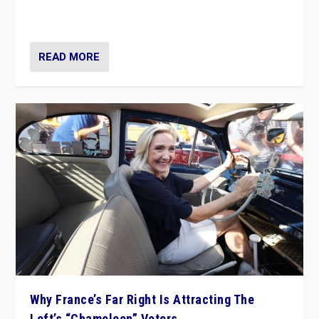
in Italy — but she finds it is subject to same external
constraints as any other administration.
READ MORE
Why France’s Far Right Is Attracting The
Left’s “Chameleon” Voters