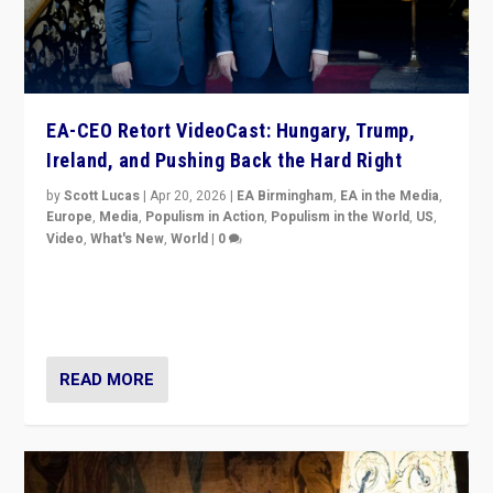
EA-CEO Retort VideoCast: Hungary, Trump,
Ireland, and Pushing Back the Hard Right
by
Scott Lucas
|
Apr 20, 2026
|
EA Birmingham
,
EA in the Media
,
Europe
,
Media
,
Populism in Action
,
Populism in the World
,
US
,
Video
,
What's New
,
World
|
0
71-minute deep dive on pushing back hard right in
Europe, US, and beyond — Hungary’s Orbán defeated,
Trump ranting, but what must we do?
READ MORE