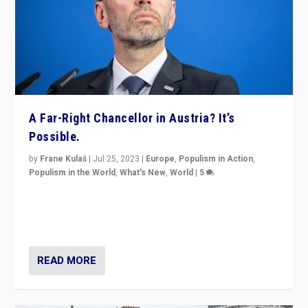
A Far-Right Chancellor in Austria? It’s
Possible.
by
Frane Kulaš
|
Jul 25, 2023
|
Europe
,
Populism in Action
,
Populism in the World
,
What's New
,
World
|
5
“4 years ago, Austria’s far-right Freedom Party
appeared to consign itself to scandalous past. But
now, there is a belief that tomorrow belongs to them.”
READ MORE