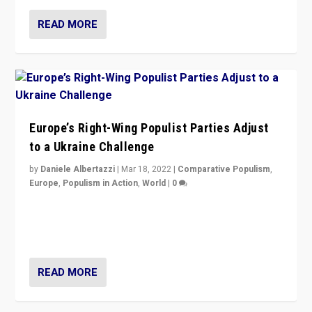
READ MORE
Europe’s Right-Wing Populist Parties Adjust
to a Ukraine Challenge
by
Daniele Albertazzi
|
Mar 18, 2022
|
Comparative Populism
,
Europe
,
Populism in Action
,
World
|
0
“Ukraine Invasion shows adaptability and flexibility are
strengths for populist parties on European radical right.
Opponents should not underestimate that.”
READ MORE