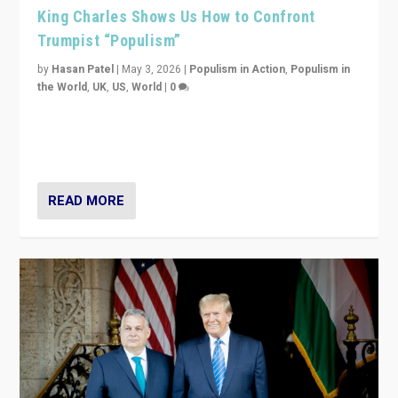
King Charles Shows Us How to Confront
Trumpist “Populism”
by
Hasan Patel
|
May 3, 2026
|
Populism in Action
,
Populism in
the World
,
UK
,
US
,
World
|
0
“King Charles III’s speech did not merely defend a set
of values. It made populism look smaller. In this age,
that is a serious achievement.”
READ MORE