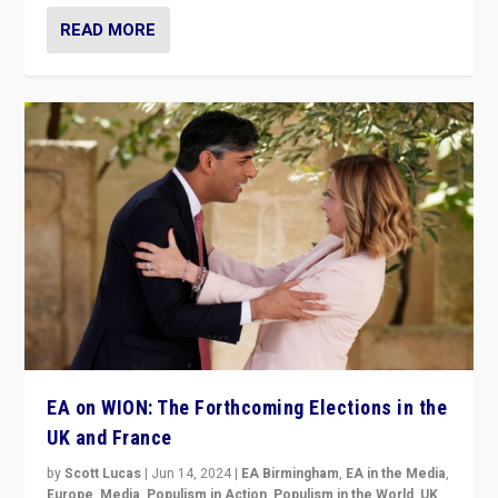
READ MORE
EA on WION: The Forthcoming Elections in the
UK and France
by
Scott Lucas
|
Jun 14, 2024
|
EA Birmingham
,
EA in the Media
,
Europe
,
Media
,
Populism in Action
,
Populism in the World
,
UK
,