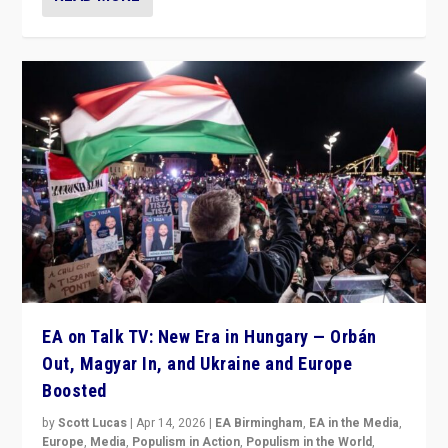
EA on Talk TV: New Era in Hungary — Orbán
Out, Magyar In, and Ukraine and Europe
Boosted
by
Scott Lucas
|
Apr 14, 2026
|
EA Birmingham
,
EA in the Media
,
Europe
,
Media
,
Populism in Action
,
Populism in the World
,