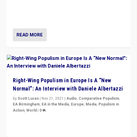
A discussion of radical-right populism in Italy and
Switzerland, Silvio Berlusconi, effect of Coronavirus on
populist politics, & meaning of “illiberalism”
READ MORE
Right-Wing Populism in Europe Is A “New
Normal”: An Interview with Daniele Albertazzi
by
Scott Lucas
|
Nov 21, 2021
|
Audio
,
Comparative Populism
,
EA Birmingham
,
EA in the Media
,
Europe
,
Media
,
Populism in
Action
,
World
|
0
“I am not saying that right-wing populists are new
normal everywhere. But this is the direction of travel,
and it is important to analyse what is happening.”