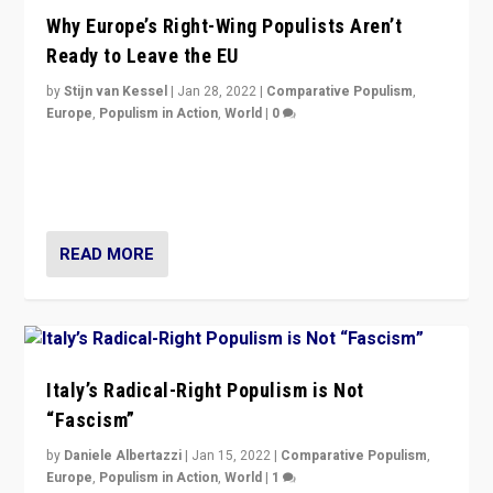
Why Europe’s Right-Wing Populists Aren’t
Ready to Leave the EU
by
Stijn van Kessel
|
Jan 28, 2022
|
Comparative Populism
,
Europe
,
Populism in Action
,
World
|
0
Why Europe’s right-wing populists prefer to focus on
more tangible issues like immigration rather taking risk
of calling for departure from European Union.
READ MORE
Italy’s Radical-Right Populism is Not
“Fascism”
by
Daniele Albertazzi
|
Jan 15, 2022
|
Comparative Populism
,
Europe
,
Populism in Action
,
World
|
1