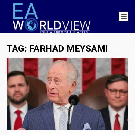
TAG:
FARHAD MEYSAMI