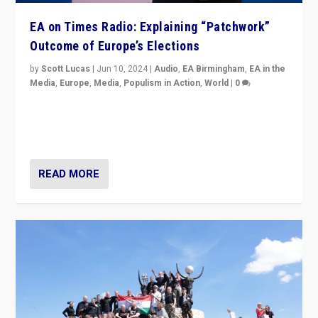
EA on Times Radio: Explaining “Patchwork”
Outcome of Europe’s Elections
by
Scott Lucas
|
Jun 10, 2024
|
Audio
,
EA Birmingham
,
EA in the
Media
,
Europe
,
Media
,
Populism in Action
,
World
|
0
Knocking back headlines of “far right surge” to explain
“patchwork” outcome in elections, varying from
country to country across Europe’s 27-nation bloc.
READ MORE