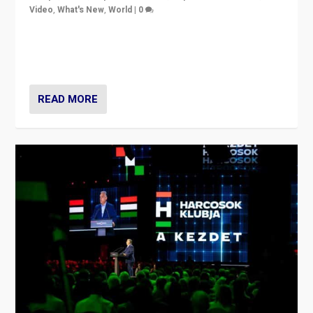
Video
,
What's New
,
World
|
0
Analyzing victory of Peter Magyar and Tisza Party in
Hungary’s elections, ending the 16-year rule of pro-
Kremlin Prime Minister Viktor Orbán
READ MORE