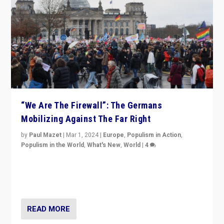
“We Are The Firewall”: The Germans
Mobilizing Against The Far Right
by
Paul Mazet
|
Mar 1, 2024
|
Europe
,
Populism in Action
,
Populism in the World
,
What's New
,
World
|
4
Germans rally v. threat of far right AfD: “Healthy
society does not need politicians singling out and
threatening ‘others’. The call should be for humanity”
READ MORE