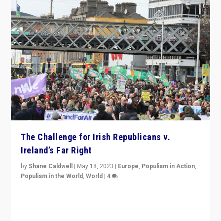
The Challenge for Irish Republicans v.
Ireland’s Far Right
by
Shane Caldwell
|
May 18, 2023
|
Europe
,
Populism in Action
,
Populism in the World
,
World
|
4
“No longer are Irish Republicans just positioned v.
Northern Ireland’s union with Britain. They also want to
be frontline opponents of far right in Ireland.”