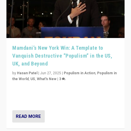
Mamdani’s New York Win: A Template to
Vanquish Destructive “Populism” in the US,
UK, and Beyond
by
Hasan Patel
|
Jun 27, 2025
|
Populism in Action
,
Populism in
the World
,
US
,
What's New
|
3
Zohran Mamdani’s lesson: “If progressive politics can
get its act together, then assumptions of Trumpist and
divided America can be upended”
READ MORE