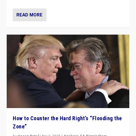
READ MORE
How to Counter the Hard Right’s “Flooding the
Zone”