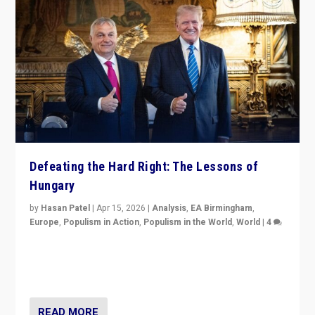
Defeating the Hard Right: The Lessons of
Hungary
by
Hasan Patel
|
Apr 15, 2026
|
Analysis
,
EA Birmingham
,
Europe
,
Populism in Action
,
Populism in the World
,
World
|
4
“Defeat of Prime Minister Viktor Orbán is far more
than upset in Hungary. It is body blow to hard right,
Trump’s MAGA, & populist strongmen.”
READ MORE