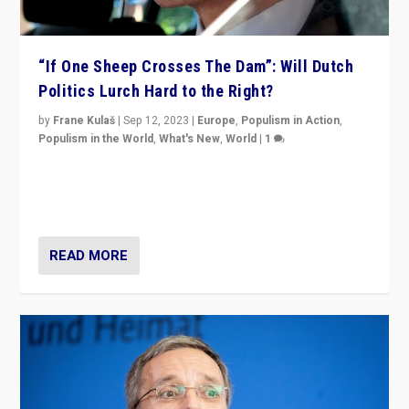
“If One Sheep Crosses The Dam”: Will Dutch
Politics Lurch Hard to the Right?
by
Frane Kulaš
|
Sep 12, 2023
|
Europe
,
Populism in Action
,
Populism in the World
,
What's New
,
World
|
1
Will the liberal confines and “stability” of The
Netherlands be broken in November’s elections? A
look at the issues and parties — including the far right
READ MORE