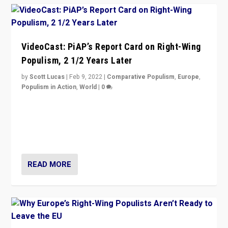
VideoCast: PiAP’s Report Card on Right-Wing
Populism, 2 1/2 Years Later
by
Scott Lucas
|
Feb 9, 2022
|
Comparative Populism
,
Europe
,
Populism in Action
,
World
|
0
Is radical right-wing populism on the rise across
Europe? How should we begin to assess parties
through organization, tactics, and popularity with
voters?
READ MORE