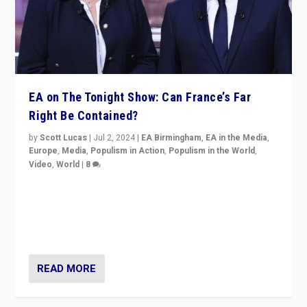
EA on The Tonight Show: Can France’s Far
Right Be Contained?
by
Scott Lucas
|
Jul 2, 2024
|
EA Birmingham
,
EA in the Media
,
Europe
,
Media
,
Populism in Action
,
Populism in the World
,
Video
,
World
|
8
Analyzing first-round outcome of France’s elections
for the National Assembly, and whether far-right
Rassemblement National can be contained in the
second.
READ MORE