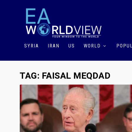
SYRIA
IRAN
US
WORLD
POPUL
TAG:
FAISAL MEQDAD