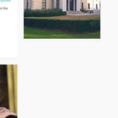
in the
n get
ivided