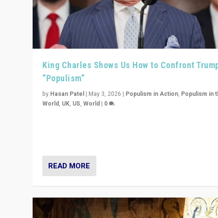
King Charles Shows Us How to Confront Trum
“Populism”
by
Hasan Patel
|
May 3, 2026
|
Populism in Action
,
Populism in 
World
,
UK
,
US
,
World
|
0
“King Charles III’s speech did not merely defend a set 
values. It made populism look smaller. In this age, that 
serious achievement.”
READ MORE