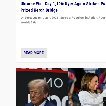
Ukraine War, Day 1,196: Kyiv Again Strikes Put
Prized Kerch Bridge
by
Scott Lucas
|
Jun 4, 2025
|
Europe
,
Populism in Action
,
Russ
World
|
2
Ukrainian forces again strike Kerch Bridge, Vladimir Put
flagship symbol of his quest to conquer Ukraine, in lar
explosion on Tuesday.
READ MORE