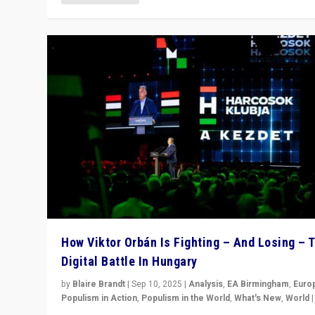
How Viktor Orbán Is Fighting – And Losing – 
Digital Battle In Hungary
by
Blaire Brandt
|
Sep 10, 2025
|
Analysis
,
EA Birmingham
,
Euro
Populism in Action
,
Populism in the World
,
What's New
,
World