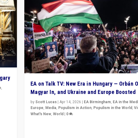
ngary
EA on Talk TV: New Era in Hungary — Orbán O
e
,
Magyar In, and Ukraine and Europe Boosted
n
by
Scott Lucas
|
Apr 14, 2026
|
EA Birmingham
,
EA in the Med
Europe
,
Media
,
Populism in Action
,
Populism in the World
,
V
What's New
,
World
|
0
Analyzing victory of Peter Magyar and Tisza Party in
Hungary’s elections, ending the 16-year rule of pro-K
Prime Minister Viktor Orbán