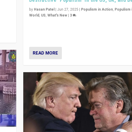
y
 they
by
Hasan Patel
|
Jun 27, 2025
|
Populism in Action
,
Populism 
World
,
US
,
What's New
|
3
Zohran Mamdani’s lesson: “If progressive politics ca
its act together, then assumptions of Trumpist and d
America can be upended”
READ MORE