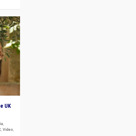
he UK
ia
,
K
,
Video
,