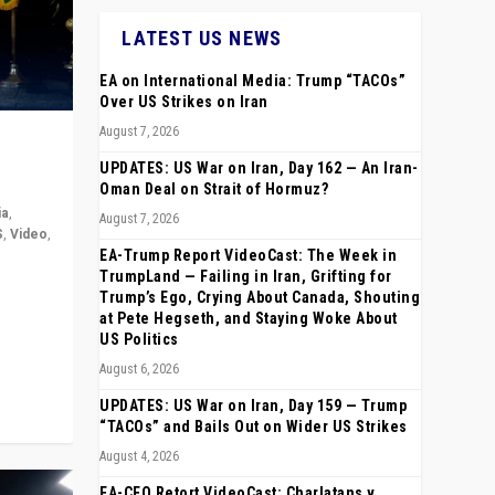
LATEST US NEWS
EA on International Media: Trump “TACOs”
Over US Strikes on Iran
August 7, 2026
UPDATES: US War on Iran, Day 162 — An Iran-
Oman Deal on Strait of Hormuz?
ia
,
August 7, 2026
S
,
Video
,
EA-Trump Report VideoCast: The Week in
TrumpLand — Failing in Iran, Grifting for
rope,
Trump’s Ego, Crying About Canada, Shouting
anting,
at Pete Hegseth, and Staying Woke About
US Politics
August 6, 2026
UPDATES: US War on Iran, Day 159 — Trump
“TACOs” and Bails Out on Wider US Strikes
August 4, 2026
EA-CEO Retort VideoCast: Charlatans v.