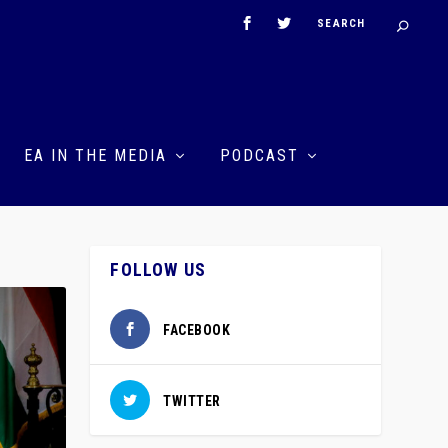
EA IN THE MEDIA
PODCAST
FOLLOW US
FACEBOOK
TWITTER