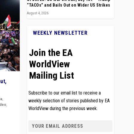
“TACOs” and Bails Out on Wider US Strikes
August 4, 2026
WEEKLY NEWSLETTER
Join the EA
WorldView
Mailing List
ut,
Subscribe to our email list to receive a
ia
,
weekly selection of stories published by EA
ideo
,
WorldView during the previous week.
remlin