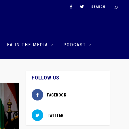
EA IN THE MEDIA
PODCAST
FOLLOW US
FACEBOOK
TWITTER