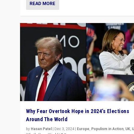
READ MORE
Why Fear Overtook Hope in 2024’s Elections
Around The World
by
Hasan Patel
|
Dec 3, 2024
|
Europe
,
Populism in Action
,
UK
,