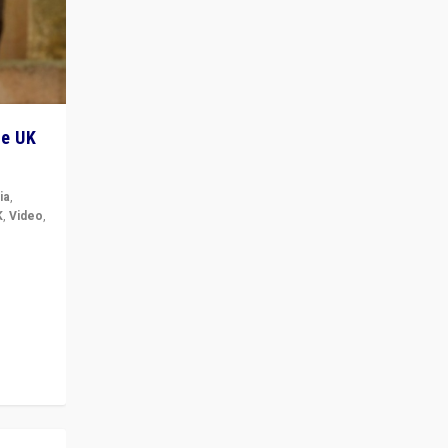
he UK
ia
,
K
,
Video
,
but big
r in UK