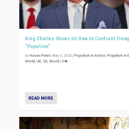
King Charles Shows Us How to Confront Trum
“Populism”
by
Hasan Patel
|
May 3, 2026
|
Populism in Action
,
Populism in 
World
,
UK
,
US
,
World
|
0
“King Charles III’s speech did not merely defend a set 
values. It made populism look smaller. In this age, that 
serious achievement.”
READ MORE