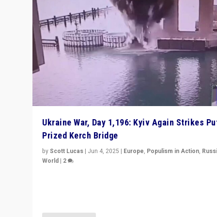
Ukraine War, Day 1,196: Kyiv Again Strikes Put
Prized Kerch Bridge
by
Scott Lucas
|
Jun 4, 2025
|
Europe
,
Populism in Action
,
Russ
World
|
2
Ukrainian forces again strike Kerch Bridge, Vladimir Put
flagship symbol of his quest to conquer Ukraine, in lar
explosion on Tuesday.