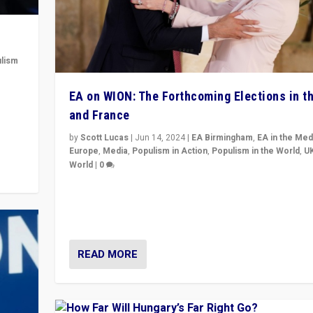
lism
 to
EA on WION: The Forthcoming Elections in t
in
and France
by
Scott Lucas
|
Jun 14, 2024
|
EA Birmingham
,
EA in the Med
Europe
,
Media
,
Populism in Action
,
Populism in the World
,
U
World
|
0
Elections in UK and France: Governments in trouble, 
differences in challengers – far right in France, cente
– and in Britain’s Brexit burden.
READ MORE