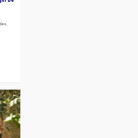
,
ideo
,
for the
ement