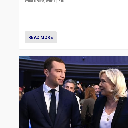
What's New
,
World
|
7
“Fear is easier to sell than hope when institutions see
be failing. To reclaim hope, politicians must dare to dr
disrupt, & inspire.”
READ MORE