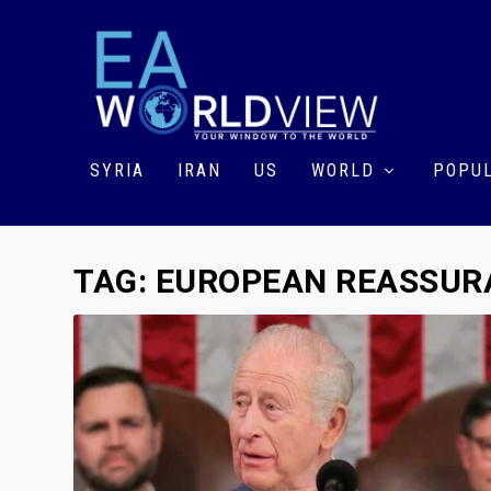
SYRIA
IRAN
US
WORLD
POPUL
TAG:
EUROPEAN REASSURA