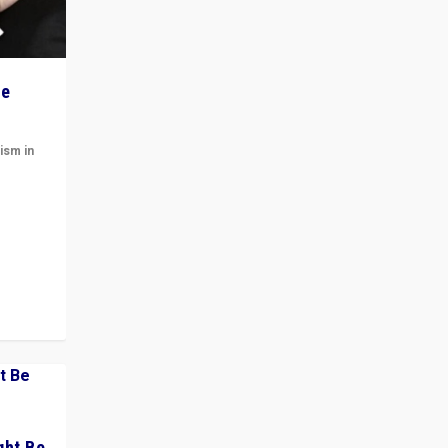
he
ism in
t
 cycle
ght Be