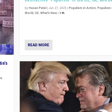
by
Hasan Patel
|
Jun 27, 2025
|
Populism in Action
,
Populism 
World
,
US
,
What's New
|
3
Zohran Mamdani’s lesson: “If progressive politics ca
its act together, then assumptions of Trumpist and d
America can be upended”
READ MORE
in’s
ia
,
in’s
ge