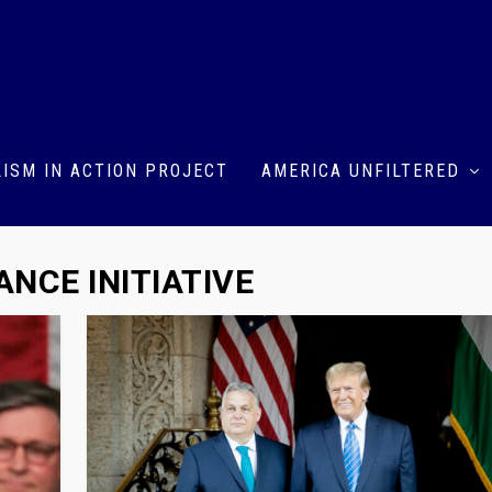
ISM IN ACTION PROJECT
AMERICA UNFILTERED
NCE INITIATIVE