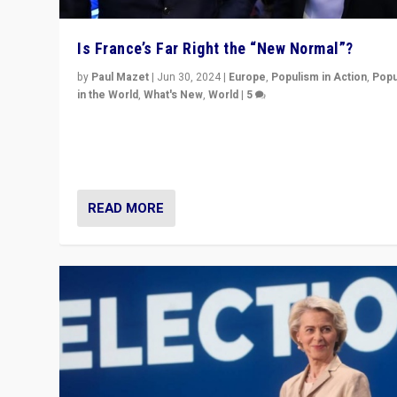
Is France’s Far Right the “New Normal”?
by
Paul Mazet
|
Jun 30, 2024
|
Europe
,
Populism in Action
,
Popu
in the World
,
What's New
,
World
|
5
After 20 years of governance from “traditional” parties
Macron, is it still possible in France to stem a dynamic 
which far right is the “new normal”?
READ MORE