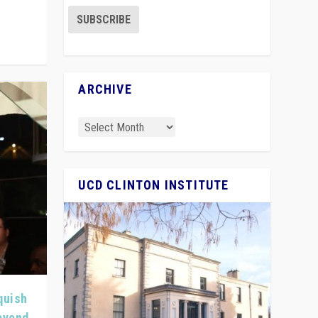
ARCHIVE
UCD CLINTON INSTITUTE
quish
Beyond