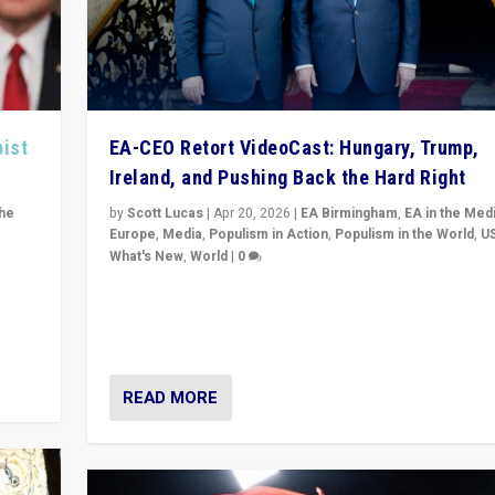
pist
EA-CEO Retort VideoCast: Hungary, Trump,
Ireland, and Pushing Back the Hard Right
the
by
Scott Lucas
|
Apr 20, 2026
|
EA Birmingham
,
EA in the Med
Europe
,
Media
,
Populism in Action
,
Populism in the World
,
U
What's New
,
World
|
0
of
71-minute deep dive on pushing back hard right in Eu
is a
US, and beyond — Hungary’s Orbán defeated, Trump r
but what must we do?
READ MORE