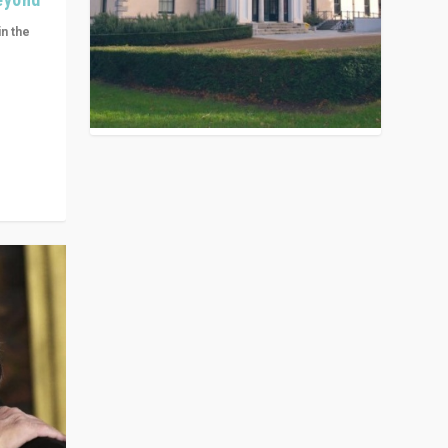
in the
n get
ivided