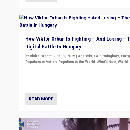
How Viktor Orbán Is Fighting – And Losing – 
Digital Battle In Hungary
by
Blaire Brandt
|
Sep 10, 2025
|
Analysis
,
EA Birmingham
,
Euro
Populism in Action
,
Populism in the World
,
What's New
,
World
Prime Minister Viktor Orbán and Hungary’s Fidesz Part
have launch a Fight Club digital media campaign — and
are getting beaten at it.
READ MORE