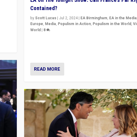
Contained?
m to
eam,
by
Scott Lucas
|
Jul 2, 2024
|
EA Birmingham
,
EA in the Media
Europe
,
Media
,
Populism in Action
,
Populism in the World
,
V
World
|
8
Analyzing first-round outcome of France’s elections 
National Assembly, and whether far-right Rassembl
National can be contained in the second.
READ MORE