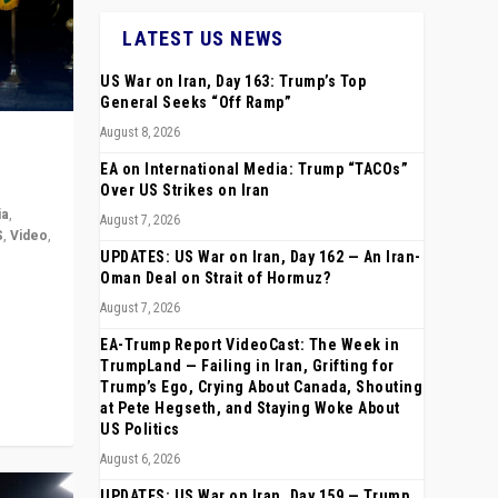
LATEST US NEWS
US War on Iran, Day 163: Trump’s Top
General Seeks “Off Ramp”
August 8, 2026
EA on International Media: Trump “TACOs”
Over US Strikes on Iran
ia
,
August 7, 2026
S
,
Video
,
UPDATES: US War on Iran, Day 162 — An Iran-
Oman Deal on Strait of Hormuz?
rope,
August 7, 2026
anting,
EA-Trump Report VideoCast: The Week in
TrumpLand — Failing in Iran, Grifting for
Trump’s Ego, Crying About Canada, Shouting
at Pete Hegseth, and Staying Woke About
US Politics
August 6, 2026
UPDATES: US War on Iran, Day 159 — Trump