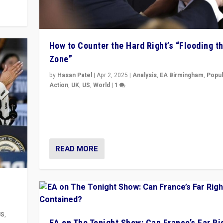
How to Counter the Hard Right’s “Flooding t
Zone”
by
Hasan Patel
|
Apr 2, 2025
|
Analysis
,
EA Birmingham
,
Popul
Action
,
UK
,
US
,
World
|
1
Countering politicians, mainly from hard right populis
movements, who “flood the zone” to dominate news
& divert attention from issues.
READ MORE
US
,
EA on The Tonight Show: Can France’s Far Ri