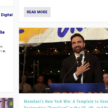
READ MORE
The
pe
,
|
1
y
 they
Mamdani’s New York Win: A Template to Van
Destructive “Populism” in the US, UK, and 