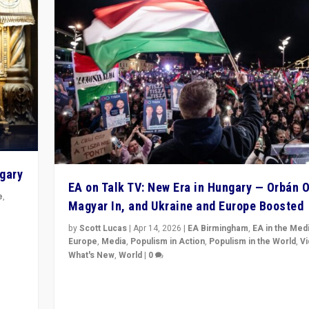
ngary
EA on Talk TV: New Era in Hungary — Orbán O
e
,
Magyar In, and Ukraine and Europe Boosted
n
by
Scott Lucas
|
Apr 14, 2026
|
EA Birmingham
,
EA in the Med
Europe
,
Media
,
Populism in Action
,
Populism in the World
,
V
What's New
,
World
|
0
Analyzing victory of Peter Magyar and Tisza Party in
Hungary’s elections, ending the 16-year rule of pro-K
Prime Minister Viktor Orbán