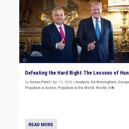
Defeating the Hard Right: The Lessons of Hu
by
Hasan Patel
|
Apr 15, 2026
|
Analysis
,
EA Birmingham
,
Europ
Populism in Action
,
Populism in the World
,
World
|
4
“Defeat of Prime Minister Viktor Orbán is far more tha
upset in Hungary. It is body blow to hard right, Trump’s
MAGA, & populist strongmen.”
READ MORE