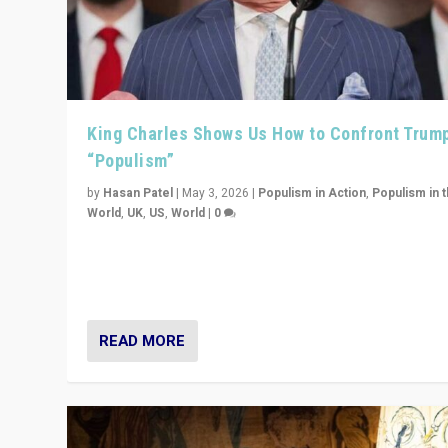
King Charles Shows Us How to Confront Trum
“Populism”
by
Hasan Patel
|
May 3, 2026
|
Populism in Action
,
Populism in 
World
,
UK
,
US
,
World
|
0
“King Charles III’s speech did not merely defend a set 
values. It made populism look smaller. In this age, that 
serious achievement.”
READ MORE