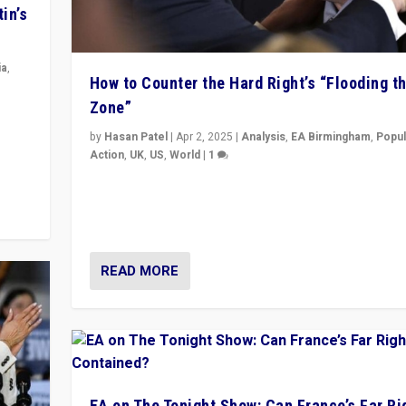
in’s
ia
,
How to Counter the Hard Right’s “Flooding t
Zone”
in’s
ge
by
Hasan Patel
|
Apr 2, 2025
|
Analysis
,
EA Birmingham
,
Popul
Action
,
UK
,
US
,
World
|
1
Countering politicians, mainly from hard right populis
movements, who “flood the zone” to dominate news
& divert attention from issues.
READ MORE
EA on The Tonight Show: Can France’s Far Ri