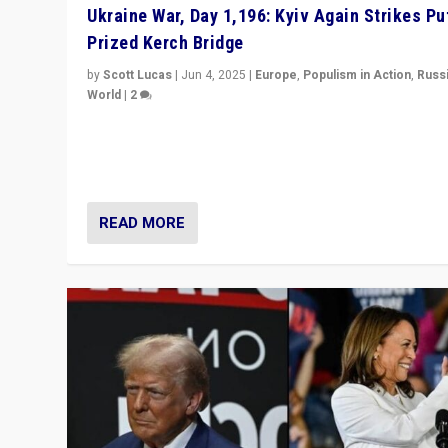
Ukraine War, Day 1,196: Kyiv Again Strikes Put
Prized Kerch Bridge
by
Scott Lucas
|
Jun 4, 2025
|
Europe
,
Populism in Action
,
Russ
World
|
2
Ukrainian forces again strike Kerch Bridge, Vladimir Put
flagship symbol of his quest to conquer Ukraine, in lar
explosion on Tuesday.
READ MORE