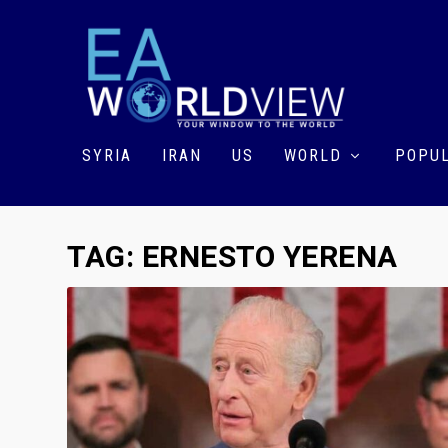
SYRIA
IRAN
US
WORLD
POPUL
TAG:
ERNESTO YERENA