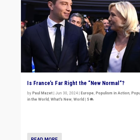
Is France’s Far Right the “New Normal”?
by
Paul Mazet
|
Jun 30, 2024
|
Europe
,
Populism in Action
,
Popu
in the World
,
What's New
,
World
|
5
After 20 years of governance from “traditional” parties
Macron, is it still possible in France to stem a dynamic 
which far right is the “new normal”?
READ MORE