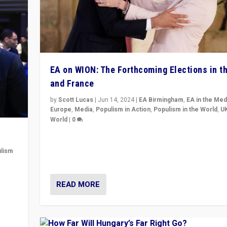
EA on WION: The Forthcoming Elections in t
and France
by
Scott Lucas
|
Jun 14, 2024
|
EA Birmingham
,
EA in the Med
Europe
,
Media
,
Populism in Action
,
Populism in the World
,
U
World
|
0
Elections in UK and France: Governments in trouble, 
differences in challengers – far right in France, cente
lism
– and in Britain’s Brexit burden.
 to
READ MORE
in