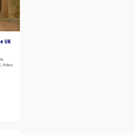
he UK
ia
,
K
,
Video
,
but big
r in UK