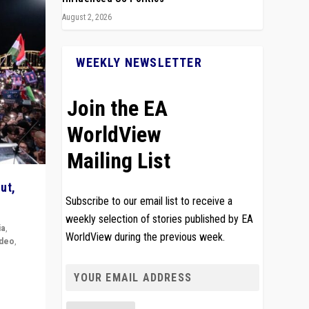
August 2, 2026
WEEKLY NEWSLETTER
Join the EA
WorldView
Mailing List
ut,
Subscribe to our email list to receive a
weekly selection of stories published by EA
ia
,
WorldView during the previous week.
ideo
,
remlin