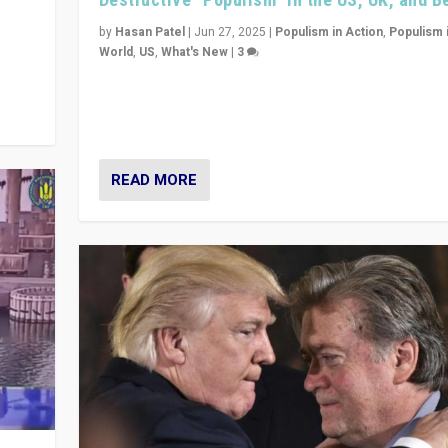
y
 they
by
Hasan Patel
|
Jun 27, 2025
|
Populism in Action
,
Populism 
World
,
US
,
What's New
|
3
Zohran Mamdani’s lesson: “If progressive politics ca
its act together, then assumptions of Trumpist and d
America can be upended”
READ MORE