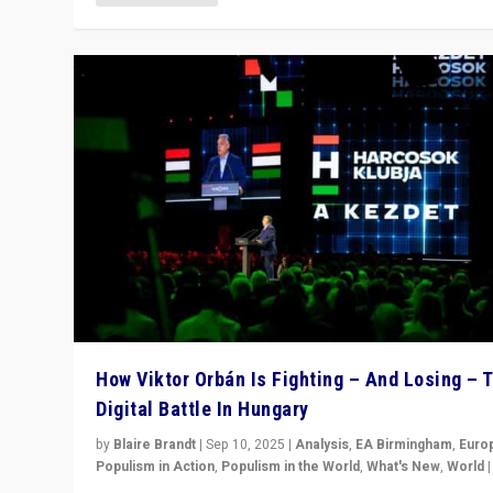
How Viktor Orbán Is Fighting – And Losing – 
Digital Battle In Hungary
by
Blaire Brandt
|
Sep 10, 2025
|
Analysis
,
EA Birmingham
,
Euro
Populism in Action
,
Populism in the World
,
What's New
,
World