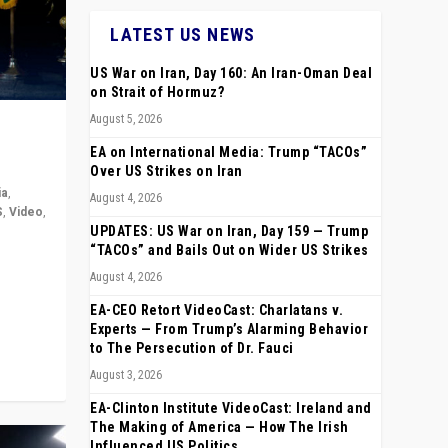
LATEST US NEWS
US War on Iran, Day 160: An Iran-Oman Deal
on Strait of Hormuz?
August 5, 2026
EA on International Media: Trump “TACOs”
Over US Strikes on Iran
ia
,
August 4, 2026
S
,
Video
,
UPDATES: US War on Iran, Day 159 — Trump
“TACOs” and Bails Out on Wider US Strikes
rope,
August 4, 2026
anting,
EA-CEO Retort VideoCast: Charlatans v.
Experts — From Trump’s Alarming Behavior
to The Persecution of Dr. Fauci
August 3, 2026
EA-Clinton Institute VideoCast: Ireland and
The Making of America — How The Irish
Influenced US Politics