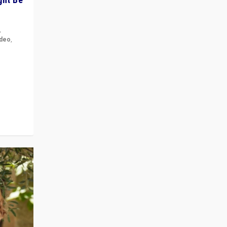
,
ideo
,
for the
ement