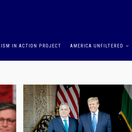
ISM IN ACTION PROJECT
AMERICA UNFILTERED