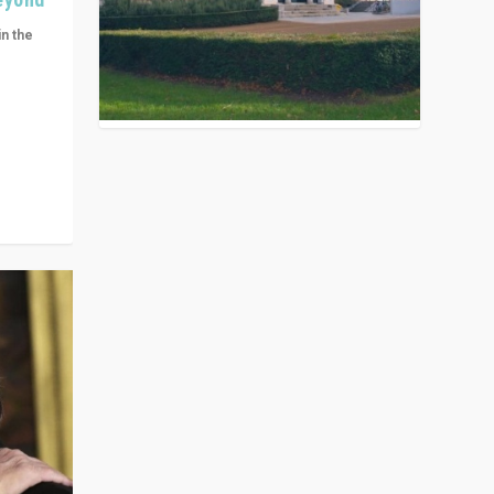
in the
n get
ivided