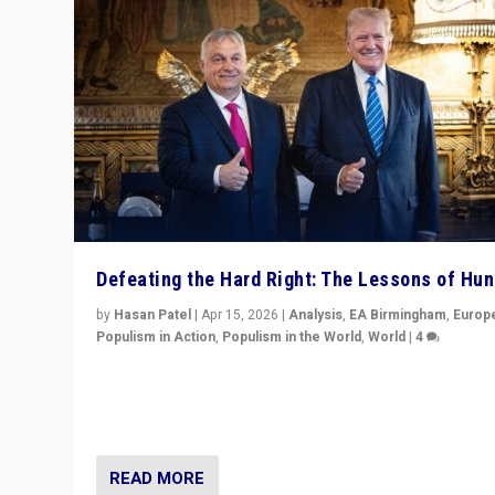
Defeating the Hard Right: The Lessons of Hu
by
Hasan Patel
|
Apr 15, 2026
|
Analysis
,
EA Birmingham
,
Europ
Populism in Action
,
Populism in the World
,
World
|
4
“Defeat of Prime Minister Viktor Orbán is far more tha
upset in Hungary. It is body blow to hard right, Trump’s
MAGA, & populist strongmen.”
READ MORE