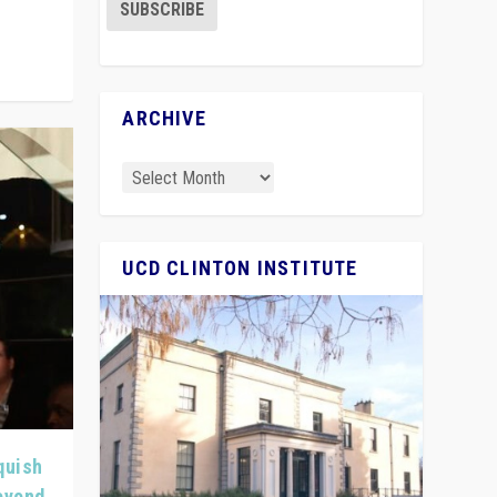
ARCHIVE
UCD CLINTON INSTITUTE
quish
Beyond