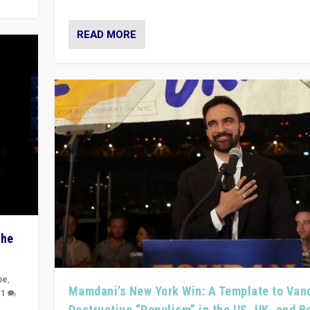
READ MORE
The
pe
,
Mamdani’s New York Win: A Template to Van
|
1
Destructive “Populism” in the US, UK, and 