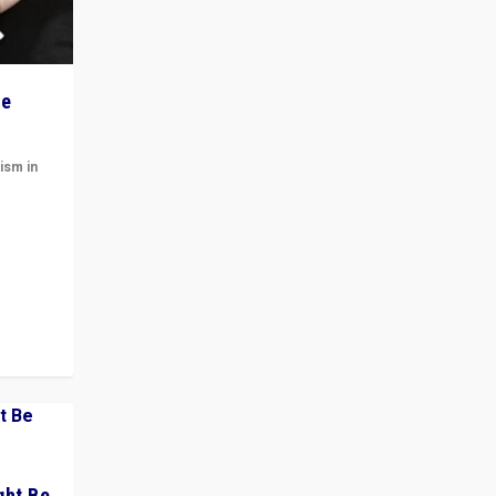
he
ism in
t
 cycle
ght Be