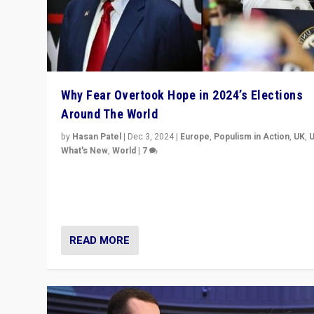
Why Fear Overtook Hope in 2024’s Elections
Around The World
by
Hasan Patel
|
Dec 3, 2024
|
Europe
,
Populism in Action
,
UK
,
What's New
,
World
|
7
“Fear is easier to sell than hope when institutions see
be failing. To reclaim hope, politicians must dare to dr
disrupt, & inspire.”
READ MORE