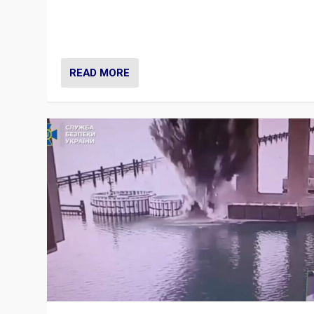
Prime Minister Viktor Orbán and Hungary’s Fidesz Part
have launch a Fight Club digital media campaign — and
are getting beaten at it.
READ MORE