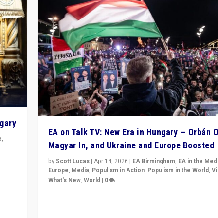
ngary
EA on Talk TV: New Era in Hungary — Orbán O
e
,
Magyar In, and Ukraine and Europe Boosted
n
by
Scott Lucas
|
Apr 14, 2026
|
EA Birmingham
,
EA in the Med
Europe
,
Media
,
Populism in Action
,
Populism in the World
,
V
What's New
,
World
|
0
Analyzing victory of Peter Magyar and Tisza Party in
Hungary’s elections, ending the 16-year rule of pro-K
Prime Minister Viktor Orbán