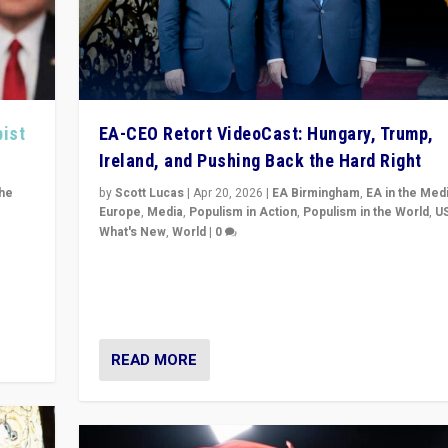
pist
EA-CEO Retort VideoCast: Hungary, Trump,
Ireland, and Pushing Back the Hard Right
the
by
Scott Lucas
|
Apr 20, 2026
|
EA Birmingham
,
EA in the Med
Europe
,
Media
,
Populism in Action
,
Populism in the World
,
U
What's New
,
World
|
0
of
71-minute deep dive on pushing back hard right in Eu
is a
US, and beyond — Hungary’s Orbán defeated, Trump r
but what must we do?
READ MORE