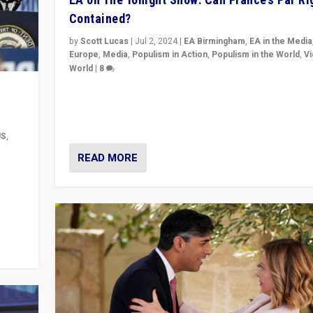
Contained?
by
Scott Lucas
|
Jul 2, 2024
|
EA Birmingham
,
EA in the Media
Europe
,
Media
,
Populism in Action
,
Populism in the World
,
V
World
|
8
Analyzing first-round outcome of France’s elections 
National Assembly, and whether far-right Rassembl
National can be contained in the second.
US
,
READ MORE
m to
eam,