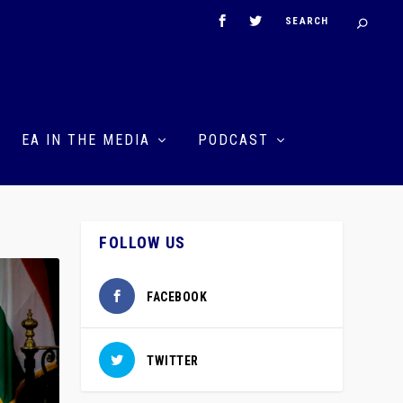
EA IN THE MEDIA
PODCAST
FOLLOW US
FACEBOOK
TWITTER