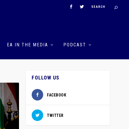
EA IN THE MEDIA
PODCAST
FOLLOW US
FACEBOOK
TWITTER