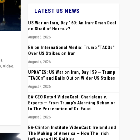
LATEST US NEWS
US War on Iran, Day 160: An Iran-Oman Deal
on Strait of Hormuz?
August 5, 2026
EA on International Media: Trump “TACOs”
Over US Strikes on Iran
ia
,
August 4, 2026
S
,
Video
,
UPDATES: US War on Iran, Day 159 — Trump
“TACOs” and Bails Out on Wider US Strikes
rope,
August 4, 2026
anting,
EA-CEO Retort VideoCast: Charlatans v.
Experts — From Trump’s Alarming Behavior
to The Persecution of Dr. Fauci
August 3, 2026
EA-Clinton Institute VideoCast: Ireland and
The Making of America — How The Irish
Influenced US Politics