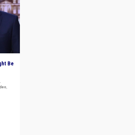
ght Be
,
ideo
,
for the
ement