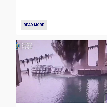
Prime Minister Viktor Orbán and Hungary’s Fidesz Part
have launch a Fight Club digital media campaign — and
are getting beaten at it.
READ MORE