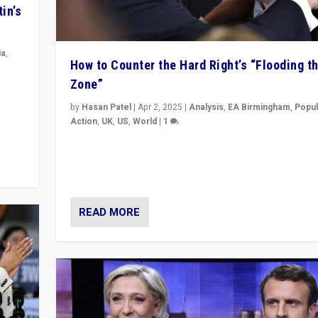
in’s
ia
,
How to Counter the Hard Right’s “Flooding t
Zone”
in’s
ge
by
Hasan Patel
|
Apr 2, 2025
|
Analysis
,
EA Birmingham
,
Popul
Action
,
UK
,
US
,
World
|
1
Countering politicians, mainly from hard right populis
movements, who “flood the zone” to dominate news
& divert attention from issues.
READ MORE