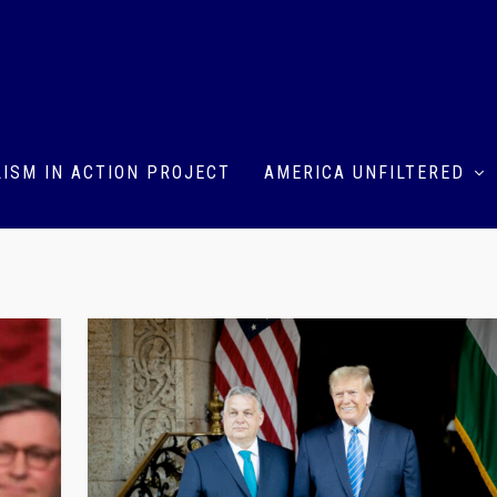
ISM IN ACTION PROJECT
AMERICA UNFILTERED