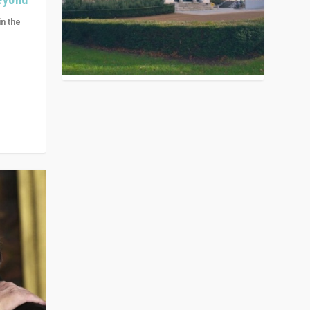
in the
n get
ivided