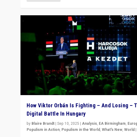
How Viktor Orbán Is Fighting – And Losing – 
Digital Battle In Hungary
by
Blaire Brandt
|
Sep 10, 2025
|
Analysis
,
EA Birmingham
,
Euro
Populism in Action
,
Populism in the World
,
What's New
,
World