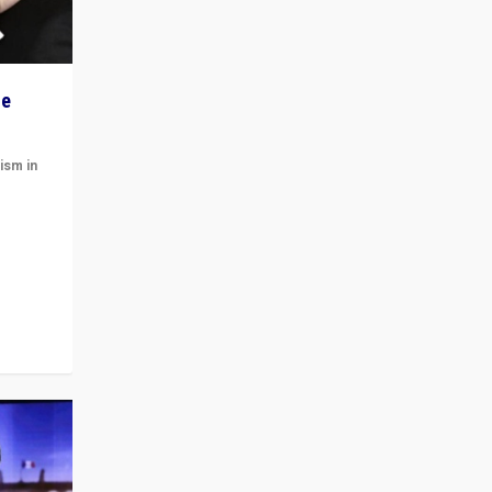
he
ism in
t
 cycle