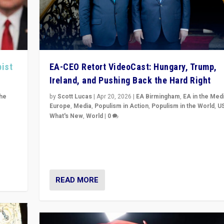
pist
EA-CEO Retort VideoCast: Hungary, Trump,
Ireland, and Pushing Back the Hard Right
the
by
Scott Lucas
|
Apr 20, 2026
|
EA Birmingham
,
EA in the Med
Europe
,
Media
,
Populism in Action
,
Populism in the World
,
U
What's New
,
World
|
0
of
71-minute deep dive on pushing back hard right in Eu
is a
US, and beyond — Hungary’s Orbán defeated, Trump r
but what must we do?
READ MORE