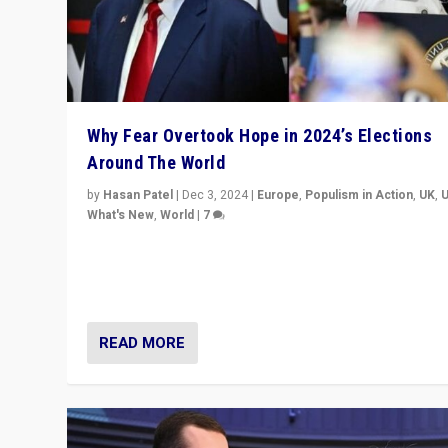
Why Fear Overtook Hope in 2024’s Elections
Around The World
by
Hasan Patel
|
Dec 3, 2024
|
Europe
,
Populism in Action
,
UK
,
What's New
,
World
|
7
“Fear is easier to sell than hope when institutions see
be failing. To reclaim hope, politicians must dare to dr
disrupt, & inspire.”
READ MORE