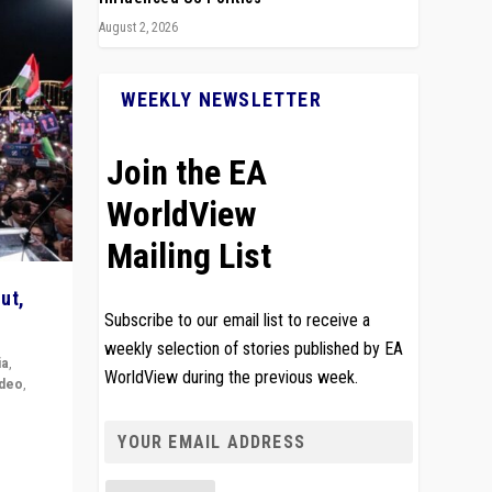
August 2, 2026
WEEKLY NEWSLETTER
Join the EA
WorldView
Mailing List
ut,
Subscribe to our email list to receive a
weekly selection of stories published by EA
ia
,
WorldView during the previous week.
ideo
,
remlin