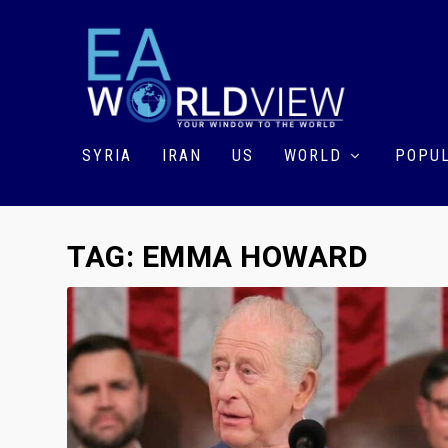
SYRIA
IRAN
US
WORLD
POPUL
TAG:
EMMA HOWARD