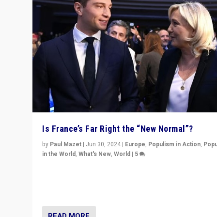
Is France’s Far Right the “New Normal”?
by
Paul Mazet
|
Jun 30, 2024
|
Europe
,
Populism in Action
,
Popu
in the World
,
What's New
,
World
|
5
After 20 years of governance from “traditional” parties
Macron, is it still possible in France to stem a dynamic 
which far right is the “new normal”?
READ MORE