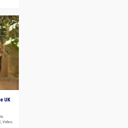
he UK
ia
,
K
,
Video
,