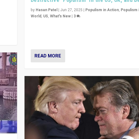
y
 they
by
Hasan Patel
|
Jun 27, 2025
|
Populism in Action
,
Populism 
World
,
US
,
What's New
|
3
Zohran Mamdani’s lesson: “If progressive politics ca
its act together, then assumptions of Trumpist and d
America can be upended”
READ MORE