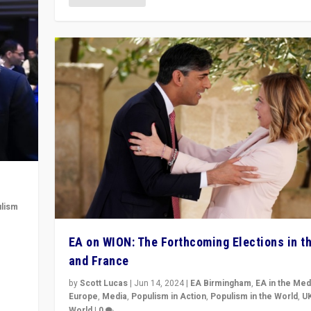
lism
 to
EA on WION: The Forthcoming Elections in t
in
and France
by
Scott Lucas
|
Jun 14, 2024
|
EA Birmingham
,
EA in the Med
Europe
,
Media
,
Populism in Action
,
Populism in the World
,
U
World
|
0