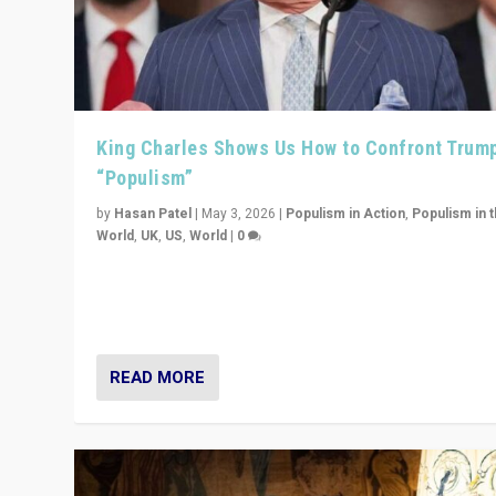
King Charles Shows Us How to Confront Trum
“Populism”
by
Hasan Patel
|
May 3, 2026
|
Populism in Action
,
Populism in 
World
,
UK
,
US
,
World
|
0
“King Charles III’s speech did not merely defend a set 
values. It made populism look smaller. In this age, that 
serious achievement.”
READ MORE