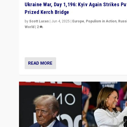
Ukraine War, Day 1,196: Kyiv Again Strikes Put
Prized Kerch Bridge
by
Scott Lucas
|
Jun 4, 2025
|
Europe
,
Populism in Action
,
Russ
World
|
2
Ukrainian forces again strike Kerch Bridge, Vladimir Put
flagship symbol of his quest to conquer Ukraine, in lar
explosion on Tuesday.
READ MORE