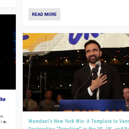
READ MORE
The
pe
,
Mamdani’s New York Win: A Template to Van
|
1
Destructive “Populism” in the US, UK, and 