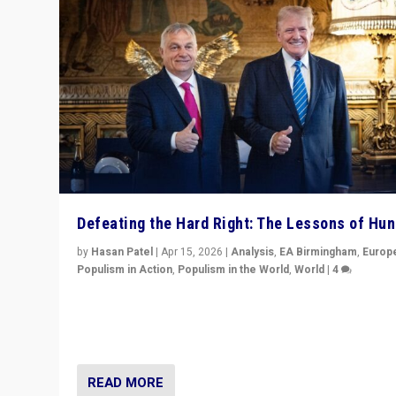
Defeating the Hard Right: The Lessons of Hu
by
Hasan Patel
|
Apr 15, 2026
|
Analysis
,
EA Birmingham
,
Europ
Populism in Action
,
Populism in the World
,
World
|
4
“Defeat of Prime Minister Viktor Orbán is far more tha
upset in Hungary. It is body blow to hard right, Trump’s
MAGA, & populist strongmen.”
READ MORE