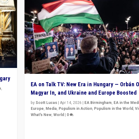
ngary
EA on Talk TV: New Era in Hungary — Orbán O
e
,
Magyar In, and Ukraine and Europe Boosted
n
by
Scott Lucas
|
Apr 14, 2026
|
EA Birmingham
,
EA in the Med
Europe
,
Media
,
Populism in Action
,
Populism in the World
,
V
What's New
,
World
|
0
Analyzing victory of Peter Magyar and Tisza Party in
Hungary’s elections, ending the 16-year rule of pro-K
Prime Minister Viktor Orbán