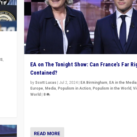
US
,
EA on The Tonight Show: Can France’s Far Ri
Contained?
m to
eam,
by
Scott Lucas
|
Jul 2, 2024
|
EA Birmingham
,
EA in the Media
Europe
,
Media
,
Populism in Action
,
Populism in the World
,
V
World
|
8
Analyzing first-round outcome of France’s elections 
National Assembly, and whether far-right Rassembl
National can be contained in the second.
READ MORE