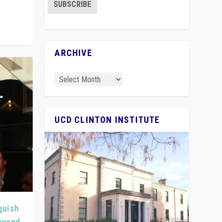
ARCHIVE
UCD CLINTON INSTITUTE
quish
Beyond