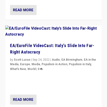
READ MORE
EA/EuroFile VideoCast: Italy’s Slide Into Far-
Right Autocracy
by
Scott Lucas
|
Sep 24, 2022
|
Audio
,
EA Birmingham
,
EA in the
Media
,
Europe
,
Media
,
Populism in Action
,
Populism in Italy
,
What's New
,
World
|
0
Rula Jebreal on Italy’s slide into autocracy & wider
context of far right — politics, disinformation, and
threats — from Europe to the Middle East to US
READ MORE