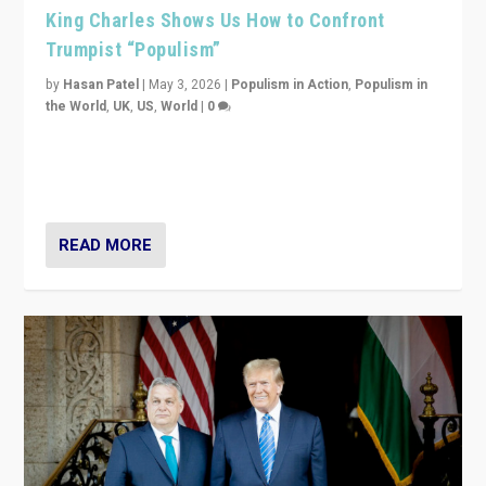
King Charles Shows Us How to Confront
Trumpist “Populism”
by
Hasan Patel
|
May 3, 2026
|
Populism in Action
,
Populism in
the World
,
UK
,
US
,
World
|
0
“King Charles III’s speech did not merely defend a set
of values. It made populism look smaller. In this age,
that is a serious achievement.”
READ MORE