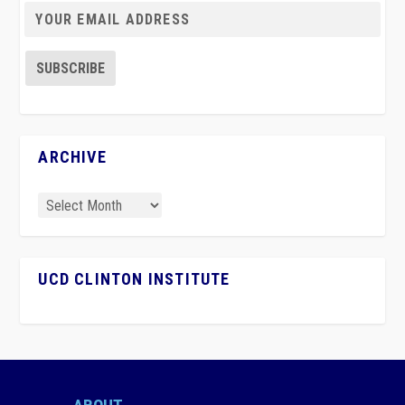
ARCHIVE
UCD CLINTON INSTITUTE