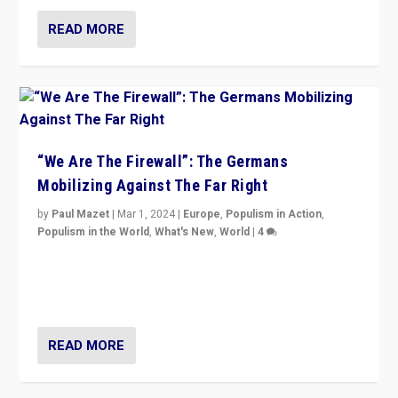
READ MORE
“We Are The Firewall”: The Germans
Mobilizing Against The Far Right
by
Paul Mazet
|
Mar 1, 2024
|
Europe
,
Populism in Action
,
Populism in the World
,
What's New
,
World
|
4
Germans rally v. threat of far right AfD: “Healthy
society does not need politicians singling out and
threatening ‘others’. The call should be for humanity”
READ MORE