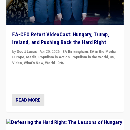
EA-CEO Retort VideoCast: Hungary, Trump,
Ireland, and Pushing Back the Hard Right
by
Scott Lucas
|
Apr 20, 2026
|
EA Birmingham
,
EA in the Media
,
Europe
,
Media
,
Populism in Action
,
Populism in the World
,
US
,
Video
,
What's New
,
World
|
0
71-minute deep dive on pushing back hard right in
Europe, US, and beyond — Hungary’s Orbán defeated,
Trump ranting, but what must we do?
READ MORE