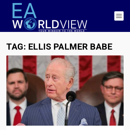
TAG:
ELLIS PALMER BABE