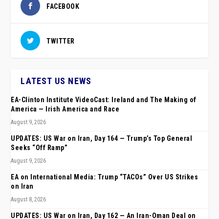
FACEBOOK
TWITTER
LATEST US NEWS
EA-Clinton Institute VideoCast: Ireland and The Making of
America — Irish America and Race
August 9, 2026
UPDATES: US War on Iran, Day 164 — Trump’s Top General
Seeks “Off Ramp”
August 9, 2026
EA on International Media: Trump “TACOs” Over US Strikes
on Iran
August 8, 2026
UPDATES: US War on Iran, Day 162 — An Iran-Oman Deal on