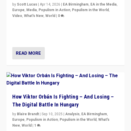
by
Scott Lucas
|
Apr 14, 2026
|
EA Birmingham
,
EA in the Media
,
Europe
,
Media
,
Populism in Action
,
Populism in the World
,
Video
,
What's New
,
World
|
0
Analyzing victory of Peter Magyar and Tisza Party in
Hungary’s elections, ending the 16-year rule of pro-
Kremlin Prime Minister Viktor Orbán
READ MORE
How Viktor Orbán Is Fighting – And Losing –
The Digital Battle In Hungary
by
Blaire Brandt
|
Sep 10, 2025
|
Analysis
,
EA Birmingham
,
Europe
,
Populism in Action
,
Populism in the World
,
What's
New
,
World
|
1