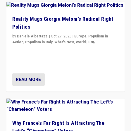
Reality Mugs Giorgia Meloni’s Radical Right
Politics
by
Daniele Albertazzi
|
Oct 27, 2023
|
Europe
,
Populism in
Action
,
Populism in Italy
,
What's New
,
World
|
0
Giorgia Meloni’s populist radical-right party is in power
in Italy — but she finds it is subject to same external
constraints as any other administration.
READ MORE
Why France’s Far Right Is Attracting The
Left’s “Chameleon” Voters