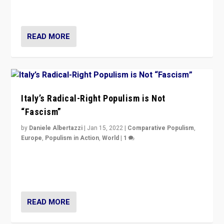
of calling for departure from European Union.
READ MORE
Italy’s Radical-Right Populism is Not
“Fascism”
by
Daniele Albertazzi
|
Jan 15, 2022
|
Comparative Populism
,
Europe
,
Populism in Action
,
World
|
1
A discussion of radical-right populism in Italy and
Switzerland, Silvio Berlusconi, effect of Coronavirus on
populist politics, & meaning of “illiberalism”
READ MORE