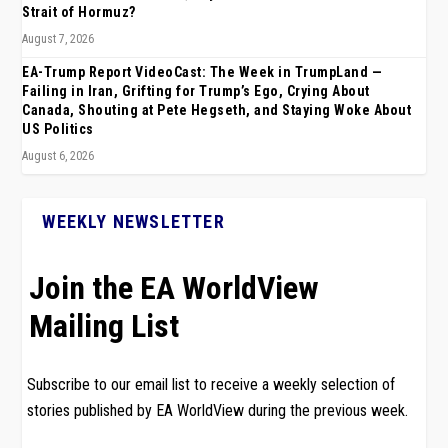
Strait of Hormuz?
August 7, 2026
EA-Trump Report VideoCast: The Week in TrumpLand —
Failing in Iran, Grifting for Trump’s Ego, Crying About
Canada, Shouting at Pete Hegseth, and Staying Woke About
US Politics
August 6, 2026
WEEKLY NEWSLETTER
Join the EA WorldView
Mailing List
Subscribe to our email list to receive a weekly selection of
stories published by EA WorldView during the previous week.