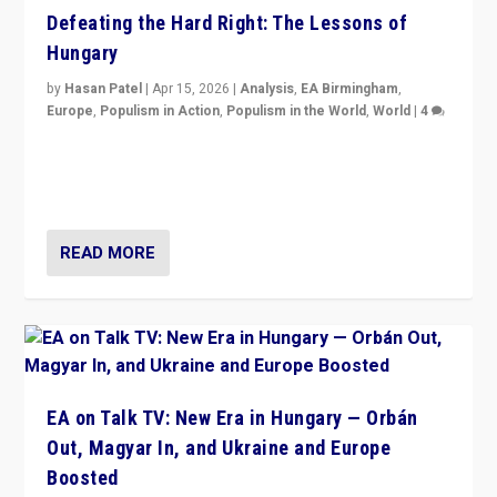
Defeating the Hard Right: The Lessons of
Hungary
by
Hasan Patel
|
Apr 15, 2026
|
Analysis
,
EA Birmingham
,
Europe
,
Populism in Action
,
Populism in the World
,
World
|
4
“Defeat of Prime Minister Viktor Orbán is far more
than upset in Hungary. It is body blow to hard right,
Trump’s MAGA, & populist strongmen.”
READ MORE
EA on Talk TV: New Era in Hungary — Orbán
Out, Magyar In, and Ukraine and Europe
Boosted