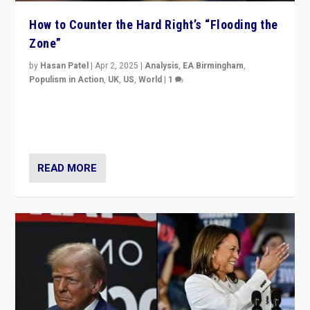
How to Counter the Hard Right’s “Flooding the
Zone”
by
Hasan Patel
|
Apr 2, 2025
|
Analysis
,
EA Birmingham
,
Populism in Action
,
UK
,
US
,
World
|
1
Countering politicians, mainly from hard right populist
movements, who “flood the zone” to dominate news
cycle & divert attention from issues.
READ MORE