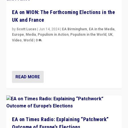
EA on WION: The Forthcoming Elections in the
UK and France
by
Scott Lucas
|
Jun 14, 2024
|
EA Birmingham
,
EA in the Media
,
Europe
,
Media
,
Populism in Action
,
Populism in the World
,
UK
,
Video
,
World
|
0
Elections in UK and France: Governments in trouble,
but big differences in challengers – far right in France,
center in UK – and in Britain’s Brexit burden.
READ MORE
EA on Times Radio: Explaining “Patchwork”
Outcome of Europe’s Elections