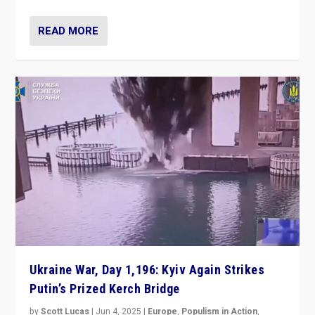
READ MORE
Ukraine War, Day 1,196: Kyiv Again Strikes
Putin’s Prized Kerch Bridge
by
Scott Lucas
|
Jun 4, 2025
|
Europe
,
Populism in Action
,