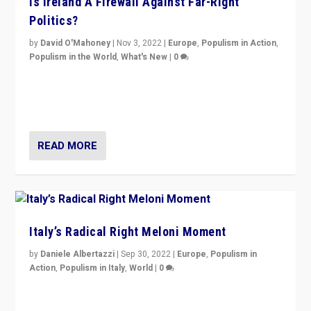
Is Ireland A Firewall Against Far-Right
Politics?
by
David O'Mahoney
|
Nov 3, 2022
|
Europe
,
Populism in Action
,
Populism in the World
,
What's New
|
0
“For now the far right’s message is failing to resonate
in an Ireland which can legitimately claim to be a
country standing against political extremism.”
READ MORE
Italy’s Radical Right Meloni Moment
by
Daniele Albertazzi
|
Sep 30, 2022
|
Europe
,
Populism in
Action
,
Populism in Italy
,
World
|
0
I answered the questions of Bertelsmann Stiftung’s
Isabell Hoffmann about Sunday’s...