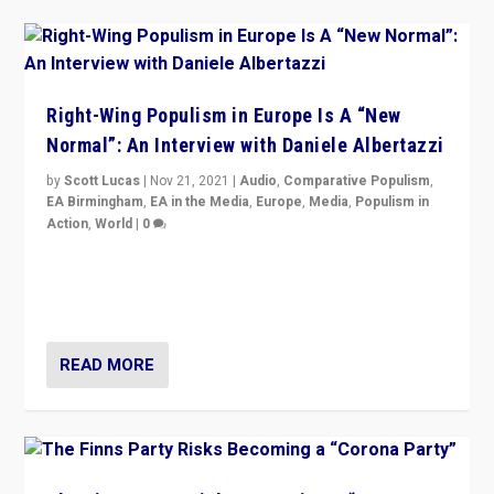
Right-Wing Populism in Europe Is A “New
Normal”: An Interview with Daniele Albertazzi
by
Scott Lucas
|
Nov 21, 2021
|
Audio
,
Comparative Populism
,
EA Birmingham
,
EA in the Media
,
Europe
,
Media
,
Populism in
Action
,
World
|
0
“I am not saying that right-wing populists are new
normal everywhere. But this is the direction of travel,
and it is important to analyse what is happening.”
READ MORE