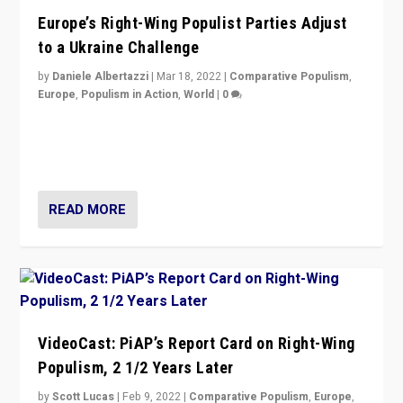
Europe’s Right-Wing Populist Parties Adjust
to a Ukraine Challenge
by
Daniele Albertazzi
|
Mar 18, 2022
|
Comparative Populism
,
Europe
,
Populism in Action
,
World
|
0
“Ukraine Invasion shows adaptability and flexibility are
strengths for populist parties on European radical right.
Opponents should not underestimate that.”
READ MORE
VideoCast: PiAP’s Report Card on Right-Wing
Populism, 2 1/2 Years Later
by
Scott Lucas
|
Feb 9, 2022
|
Comparative Populism
,
Europe
,