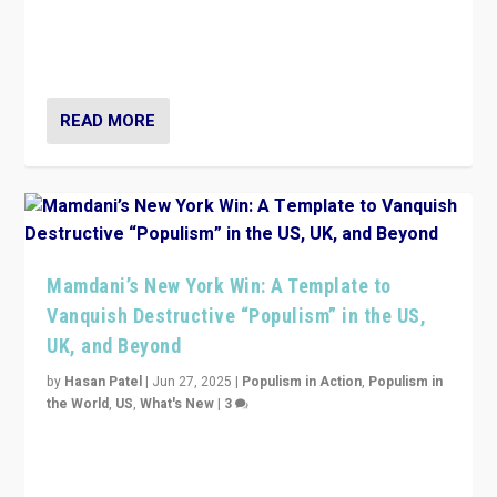
Prime Minister Viktor Orbán and Hungary’s Fidesz
Party have launch a Fight Club digital media campaign
— and they are getting beaten at it.
READ MORE
Mamdani’s New York Win: A Template to
Vanquish Destructive “Populism” in the US,
UK, and Beyond
by
Hasan Patel
|
Jun 27, 2025
|
Populism in Action
,
Populism in
the World
,
US
,
What's New
|
3
Zohran Mamdani’s lesson: “If progressive politics can
get its act together, then assumptions of Trumpist and
divided America can be upended”