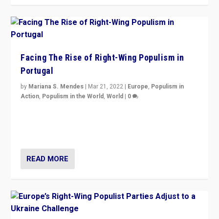
Facing The Rise of Right-Wing Populism in
Portugal
by
Mariana S. Mendes
|
Mar 21, 2022
|
Europe
,
Populism in
Action
,
Populism in the World
,
World
|
0
Beyond the success of ruling center-left Socialist
Party is a question for Portugal’s politics: how do you
deal with the rise of radical right-wing populism?
READ MORE