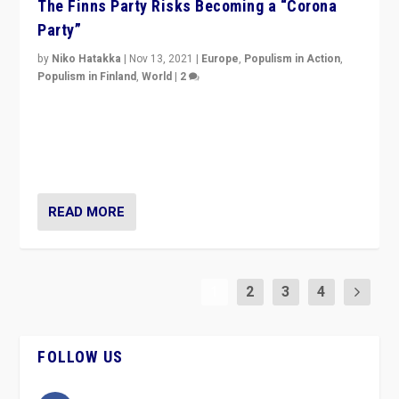
The Finns Party Risks Becoming a “Corona
Party”
by
Niko Hatakka
|
Nov 13, 2021
|
Europe
,
Populism in Action
,
Populism in Finland
,
World
|
2
Caught between Government measures and anti-
vaccination movement, the Finns Party’s wait-and-see
approach risks controversy of becoming “a corona
party”.
READ MORE
1
2
3
4
FOLLOW US