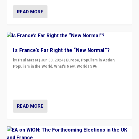
READ MORE
Is France’s Far Right the “New Normal”?
by
Paul Mazet
|
Jun 30, 2024
|
Europe
,
Populism in Action
,
Populism in the World
,
What's New
,
World
|
5
After 20 years of governance from “traditional” parties
to Macron, is it still possible in France to stem a
dynamic in which far right is the “new normal”?
READ MORE