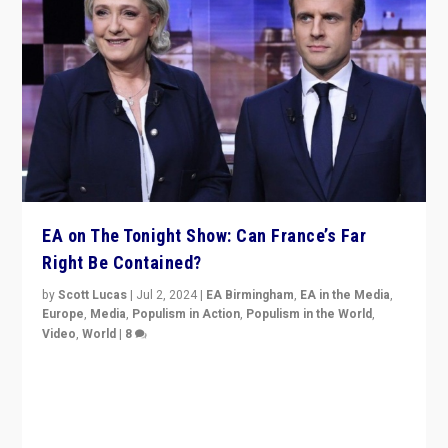
EA on The Tonight Show: Can France’s Far
Right Be Contained?
by
Scott Lucas
|
Jul 2, 2024
|
EA Birmingham
,
EA in the Media
,
Europe
,
Media
,
Populism in Action
,
Populism in the World
,
Video
,
World
|
8
Analyzing first-round outcome of France’s elections
for the National Assembly, and whether far-right
Rassemblement National can be contained in the
second.