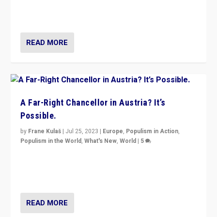
Netherlands be broken in November’s elections? A
look at the issues and parties — including the far right
READ MORE
A Far-Right Chancellor in Austria? It’s
Possible.
by
Frane Kulaš
|
Jul 25, 2023
|
Europe
,
Populism in Action
,
Populism in the World
,
What's New
,
World
|
5
“4 years ago, Austria’s far-right Freedom Party
appeared to consign itself to scandalous past. But
now, there is a belief that tomorrow belongs to them.”
READ MORE