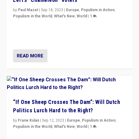
by
Paul Mazet
|
Sep 18, 2023
|
Europe
,
Populism in Action
,
Populism in the World
,
What's New
,
World
|
1
Why is the emblematic supporter of France’s left-wing
organizations travelling towards the far right party of
Marine Le Pen, especially in the northeast?
READ MORE
“If One Sheep Crosses The Dam”: Will Dutch
Politics Lurch Hard to the Right?
by
Frane Kulaš
|
Sep 12, 2023
|
Europe
,
Populism in Action
,
Populism in the World
,
What's New
,
World
|
1
Will the liberal confines and “stability” of The