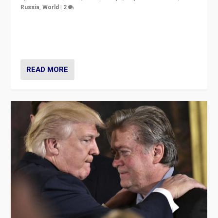
Russia
,
World
|
2
Ukrainian forces again strike Kerch Bridge, Vladimir
Putin’s flagship symbol of his quest to conquer
Ukraine, in large explosion on Tuesday.
READ MORE