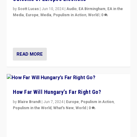
by
Scott Lucas
|
Jun 10, 2024
|
Audio
,
EA Birmingham
,
EA in the
Media
,
Europe
,
Media
,
Populism in Action
,
World
|
0
Knocking back headlines of “far right surge” to explain
“patchwork” outcome in elections, varying from
country to country across Europe’s 27-nation bloc.
READ MORE
How Far Will Hungary’s Far Right Go?
by
Blaire Brandt
|
Jun 7, 2024
|
Europe
,
Populism in Action
,
Populism in the World
,
What's New
,
World
|
0
“If Mi Hazánk is successful in this week’s elections, its
conclusion for Hungary: the far-right has never been
more wrong in thinking that they are right.”