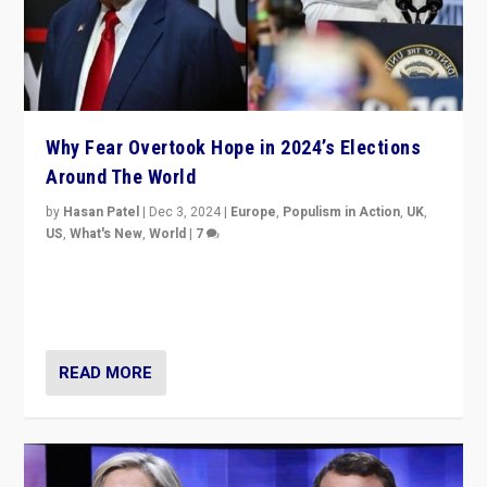
Why Fear Overtook Hope in 2024’s Elections
Around The World
by
Hasan Patel
|
Dec 3, 2024
|
Europe
,
Populism in Action
,
UK
,
US
,
What's New
,
World
|
7
“Fear is easier to sell than hope when institutions
seem to be failing. To reclaim hope, politicians must
dare to dream, disrupt, & inspire.”
READ MORE