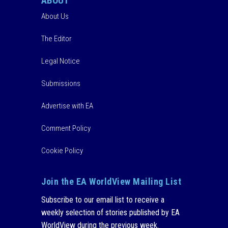
ABOUT
About Us
The Editor
Legal Notice
Submissions
Advertise with EA
Comment Policy
Cookie Policy
Join the EA WorldView Mailing List
Subscribe to our email list to receive a
weekly selection of stories published by EA
WorldView during the previous week.