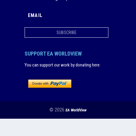
SUBSCRIBE
SUPPORT EA WORLDVIEW
You can support our work by donating here
:
© 2026
EA WorldView