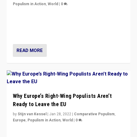
Populism in Action
,
World
|
0
Is radical right-wing populism on the rise across
Europe? How should we begin to assess parties
through organization, tactics, and popularity with
voters?
READ MORE
Why Europe’s Right-Wing Populists Aren’t
Ready to Leave the EU
by
Stijn van Kessel
|
Jan 28, 2022
|
Comparative Populism
,
Europe
,
Populism in Action
,
World
|
0
Why Europe’s right-wing populists prefer to focus on
more tangible issues like immigration rather taking risk