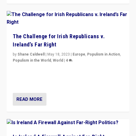
The Challenge for Irish Republicans v.
Ireland’s Far Right
by
Shane Caldwell
|
May 18, 2023
|
Europe
,
Populism in Action
,
Populism in the World
,
World
|
4
“No longer are Irish Republicans just positioned v.
Northern Ireland’s union with Britain. They also want to
be frontline opponents of far right in Ireland.”
READ MORE