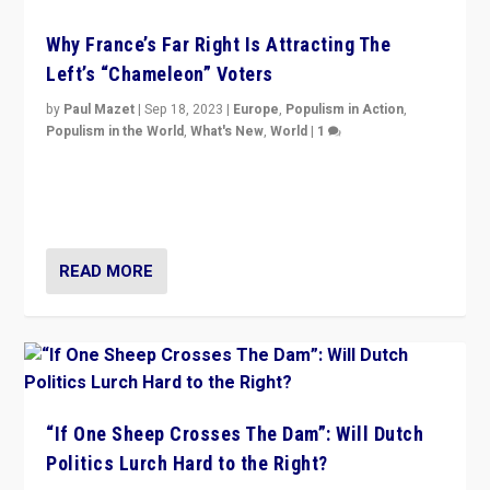
Why France’s Far Right Is Attracting The
Left’s “Chameleon” Voters
by
Paul Mazet
|
Sep 18, 2023
|
Europe
,
Populism in Action
,
Populism in the World
,
What's New
,
World
|
1
Why is the emblematic supporter of France’s left-wing
organizations travelling towards the far right party of
Marine Le Pen, especially in the northeast?
READ MORE
“If One Sheep Crosses The Dam”: Will Dutch
Politics Lurch Hard to the Right?