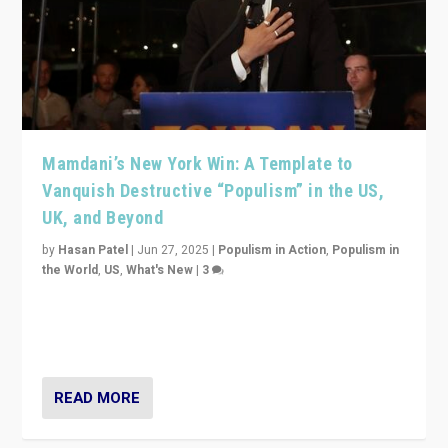
Mamdani’s New York Win: A Template to
Vanquish Destructive “Populism” in the US,
UK, and Beyond
by
Hasan Patel
|
Jun 27, 2025
|
Populism in Action
,
Populism in
the World
,
US
,
What's New
|
3
Zohran Mamdani’s lesson: “If progressive politics can
get its act together, then assumptions of Trumpist and
divided America can be upended”
READ MORE