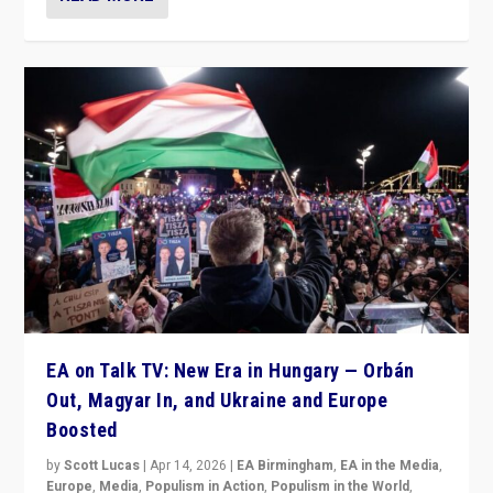
EA on Talk TV: New Era in Hungary — Orbán
Out, Magyar In, and Ukraine and Europe
Boosted
by
Scott Lucas
|
Apr 14, 2026
|
EA Birmingham
,
EA in the Media
,
Europe
,
Media
,
Populism in Action
,
Populism in the World
,