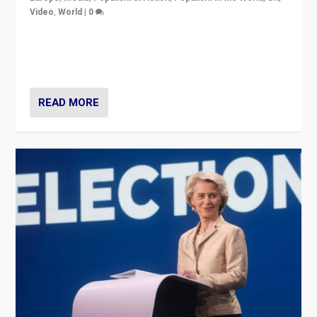
Video
,
World
|
0
Elections in UK and France: Governments in trouble,
but big differences in challengers – far right in France,
center in UK – and in Britain’s Brexit burden.
READ MORE