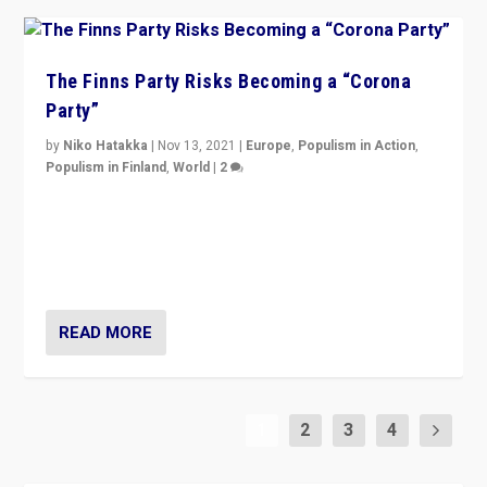
The Finns Party Risks Becoming a “Corona
Party”
by
Niko Hatakka
|
Nov 13, 2021
|
Europe
,
Populism in Action
,
Populism in Finland
,
World
|
2
Caught between Government measures and anti-
vaccination movement, the Finns Party’s wait-and-see
approach risks controversy of becoming “a corona
party”.
READ MORE
1
2
3
4