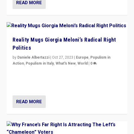
READ MORE
Reality Mugs Giorgia Meloni’s Radical Right
Politics
by
Daniele Albertazzi
|
Oct 27, 2023
|
Europe
,
Populism in
Action
,
Populism in Italy
,
What's New
,
World
|
0
Giorgia Meloni’s populist radical-right party is in power
in Italy — but she finds it is subject to same external
constraints as any other administration.
READ MORE