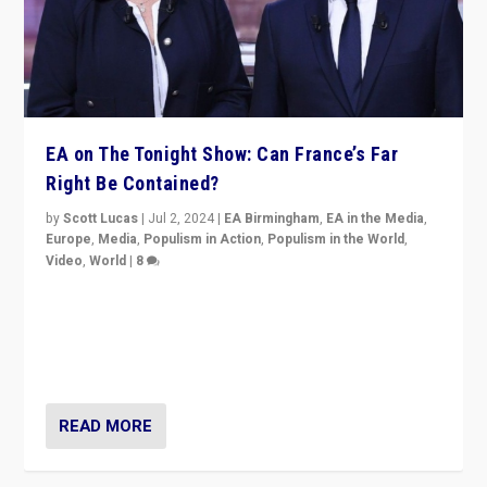
EA on The Tonight Show: Can France’s Far
Right Be Contained?
by
Scott Lucas
|
Jul 2, 2024
|
EA Birmingham
,
EA in the Media
,
Europe
,
Media
,
Populism in Action
,
Populism in the World
,
Video
,
World
|
8
Analyzing first-round outcome of France’s elections
for the National Assembly, and whether far-right
Rassemblement National can be contained in the
second.
READ MORE