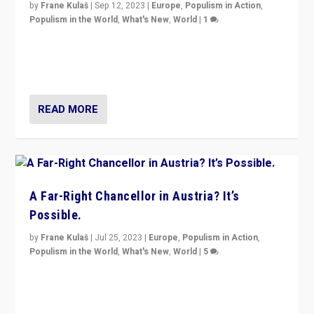
by
Frane Kulaš
|
Sep 12, 2023
|
Europe
,
Populism in Action
,
Populism in the World
,
What's New
,
World
|
1
Will the liberal confines and “stability” of The
Netherlands be broken in November’s elections? A
look at the issues and parties — including the far right
READ MORE
A Far-Right Chancellor in Austria? It’s
Possible.
by
Frane Kulaš
|
Jul 25, 2023
|
Europe
,
Populism in Action
,
Populism in the World
,
What's New
,
World
|
5
“4 years ago, Austria’s far-right Freedom Party
appeared to consign itself to scandalous past. But
now, there is a belief that tomorrow belongs to them.”