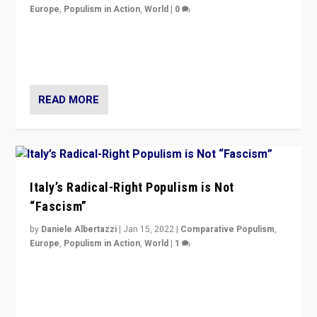
Europe
,
Populism in Action
,
World
|
0
Why Europe’s right-wing populists prefer to focus on
more tangible issues like immigration rather taking risk
of calling for departure from European Union.
READ MORE
Italy’s Radical-Right Populism is Not
“Fascism”
by
Daniele Albertazzi
|
Jan 15, 2022
|
Comparative Populism
,
Europe
,
Populism in Action
,
World
|
1
A discussion of radical-right populism in Italy and
Switzerland, Silvio Berlusconi, effect of Coronavirus on
populist politics, & meaning of “illiberalism”