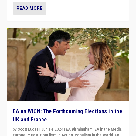
READ MORE
EA on WION: The Forthcoming Elections in the
UK and France
by
Scott Lucas
|
Jun 14, 2024
|
EA Birmingham
,
EA in the Media
,
Europe
,
Media
,
Populism in Action
,
Populism in the World
,
UK
,