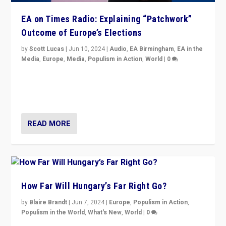
EA on Times Radio: Explaining “Patchwork”
Outcome of Europe’s Elections
by
Scott Lucas
|
Jun 10, 2024
|
Audio
,
EA Birmingham
,
EA in the
Media
,
Europe
,
Media
,
Populism in Action
,
World
|
0
Knocking back headlines of “far right surge” to explain
“patchwork” outcome in elections, varying from
country to country across Europe’s 27-nation bloc.
READ MORE
How Far Will Hungary’s Far Right Go?
by
Blaire Brandt
|
Jun 7, 2024
|
Europe
,
Populism in Action
,
Populism in the World
,
What's New
,
World
|
0