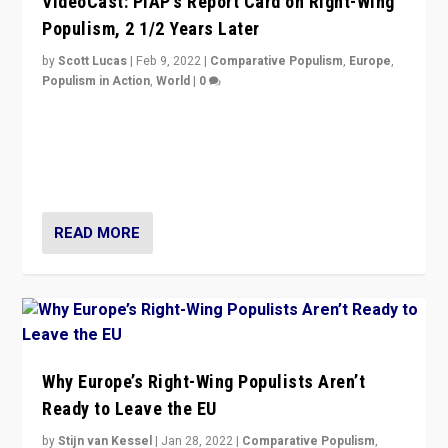
VideoCast: PiAP’s Report Card on Right-Wing
Populism, 2 1/2 Years Later
by
Scott Lucas
|
Feb 9, 2022
|
Comparative Populism
,
Europe
,
Populism in Action
,
World
|
0
Is radical right-wing populism on the rise across
Europe? How should we begin to assess parties
through organization, tactics, and popularity with
voters?
READ MORE
Why Europe’s Right-Wing Populists Aren’t
Ready to Leave the EU
by
Stijn van Kessel
|
Jan 28, 2022
|
Comparative Populism
,