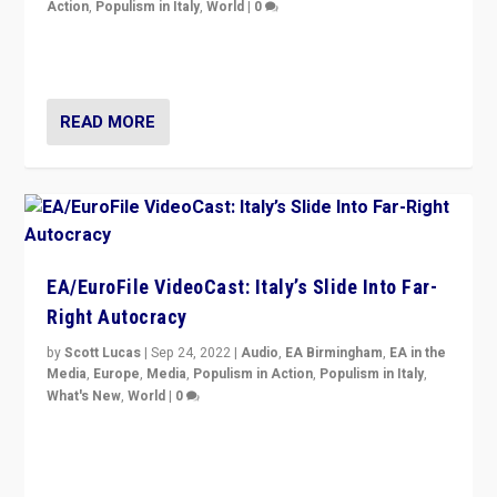
Action
,
Populism in Italy
,
World
|
0
I answered the questions of Bertelsmann Stiftung’s
Isabell Hoffmann about Sunday’s...
READ MORE
EA/EuroFile VideoCast: Italy’s Slide Into Far-
Right Autocracy
by
Scott Lucas
|
Sep 24, 2022
|
Audio
,
EA Birmingham
,
EA in the
Media
,
Europe
,
Media
,
Populism in Action
,
Populism in Italy
,
What's New
,
World
|
0
Rula Jebreal on Italy’s slide into autocracy & wider
context of far right — politics, disinformation, and
threats — from Europe to the Middle East to US