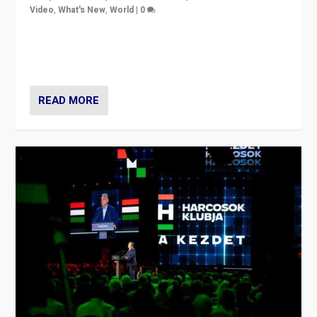
Video
,
What's New
,
World
|
0
Analyzing victory of Peter Magyar and Tisza Party in
Hungary’s elections, ending the 16-year rule of pro-
Kremlin Prime Minister Viktor Orbán
READ MORE