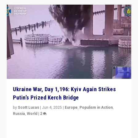
Ukraine War, Day 1,196: Kyiv Again Strikes
Putin’s Prized Kerch Bridge
by
Scott Lucas
|
Jun 4, 2025
|
Europe
,
Populism in Action
,
Russia
,
World
|
2
Ukrainian forces again strike Kerch Bridge, Vladimir
Putin’s flagship symbol of his quest to conquer
Ukraine, in large explosion on Tuesday.