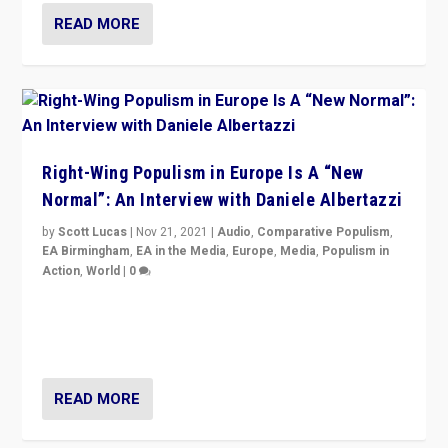
READ MORE
Right-Wing Populism in Europe Is A “New
Normal”: An Interview with Daniele Albertazzi
by
Scott Lucas
|
Nov 21, 2021
|
Audio
,
Comparative Populism
,
EA Birmingham
,
EA in the Media
,
Europe
,
Media
,
Populism in
Action
,
World
|
0
“I am not saying that right-wing populists are new
normal everywhere. But this is the direction of travel,
and it is important to analyse what is happening.”
READ MORE