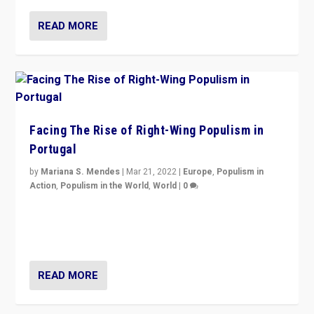
READ MORE
Facing The Rise of Right-Wing Populism in
Portugal
by
Mariana S. Mendes
|
Mar 21, 2022
|
Europe
,
Populism in
Action
,
Populism in the World
,
World
|
0
Beyond the success of ruling center-left Socialist
Party is a question for Portugal’s politics: how do you
deal with the rise of radical right-wing populism?
READ MORE