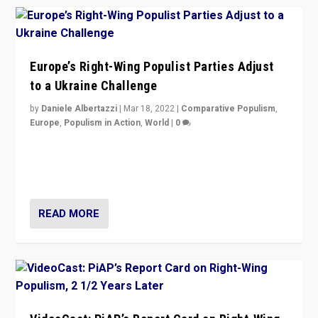
Europe’s Right-Wing Populist Parties Adjust
to a Ukraine Challenge
by
Daniele Albertazzi
|
Mar 18, 2022
|
Comparative Populism
,
Europe
,
Populism in Action
,
World
|
0
“Ukraine Invasion shows adaptability and flexibility are
strengths for populist parties on European radical right.
Opponents should not underestimate that.”
READ MORE