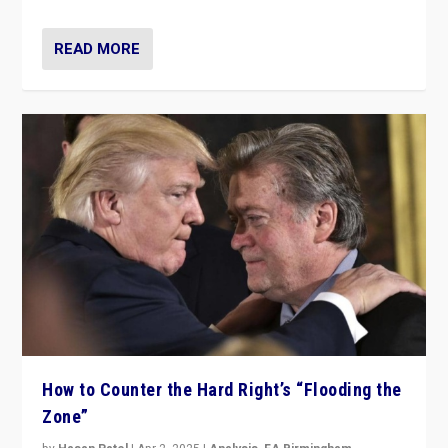
READ MORE
How to Counter the Hard Right’s “Flooding the
Zone”