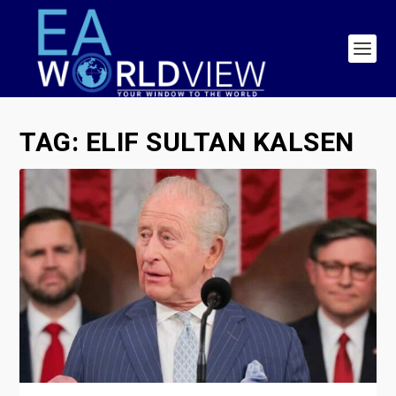
TAG:
ELIF SULTAN KALSEN