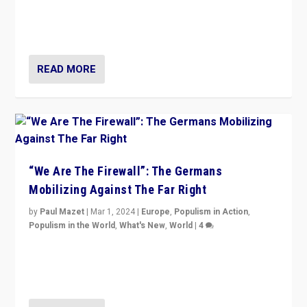
“If Mi Hazánk is successful in this week’s elections, its
conclusion for Hungary: the far-right has never been
more wrong in thinking that they are right.”
READ MORE
“We Are The Firewall”: The Germans
Mobilizing Against The Far Right
by
Paul Mazet
|
Mar 1, 2024
|
Europe
,
Populism in Action
,
Populism in the World
,
What's New
,
World
|
4
Germans rally v. threat of far right AfD: “Healthy
society does not need politicians singling out and
threatening ‘others’. The call should be for humanity”