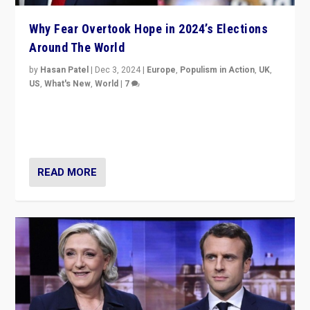
Why Fear Overtook Hope in 2024’s Elections
Around The World
by
Hasan Patel
|
Dec 3, 2024
|
Europe
,
Populism in Action
,
UK
,
US
,
What's New
,
World
|
7
“Fear is easier to sell than hope when institutions
seem to be failing. To reclaim hope, politicians must
dare to dream, disrupt, & inspire.”
READ MORE