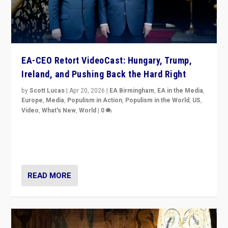
EA-CEO Retort VideoCast: Hungary, Trump,
Ireland, and Pushing Back the Hard Right
by
Scott Lucas
|
Apr 20, 2026
|
EA Birmingham
,
EA in the Media
,
Europe
,
Media
,
Populism in Action
,
Populism in the World
,
US
,
Video
,
What's New
,
World
|
0
71-minute deep dive on pushing back hard right in
Europe, US, and beyond — Hungary’s Orbán defeated,
Trump ranting, but what must we do?
READ MORE