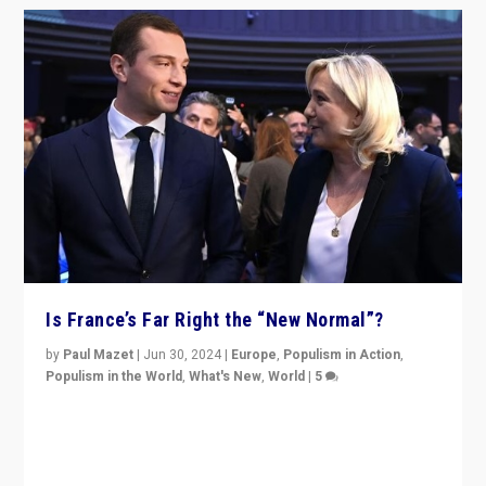
Is France’s Far Right the “New Normal”?
by
Paul Mazet
|
Jun 30, 2024
|
Europe
,
Populism in Action
,
Populism in the World
,
What's New
,
World
|
5
After 20 years of governance from “traditional” parties
to Macron, is it still possible in France to stem a
dynamic in which far right is the “new normal”?