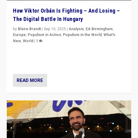
How Viktor Orbán Is Fighting – And Losing –
The Digital Battle In Hungary
by
Blaire Brandt
|
Sep 10, 2025
|
Analysis
,
EA Birmingham
,
Europe
,
Populism in Action
,
Populism in the World
,
What's
New
,
World
|
1
Prime Minister Viktor Orbán and Hungary’s Fidesz
Party have launch a Fight Club digital media campaign
— and they are getting beaten at it.
READ MORE