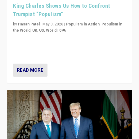
King Charles Shows Us How to Confront
Trumpist “Populism”
by
Hasan Patel
|
May 3, 2026
|
Populism in Action
,
Populism in
the World
,
UK
,
US
,
World
|
0
“King Charles III’s speech did not merely defend a set
of values. It made populism look smaller. In this age,
that is a serious achievement.”
READ MORE