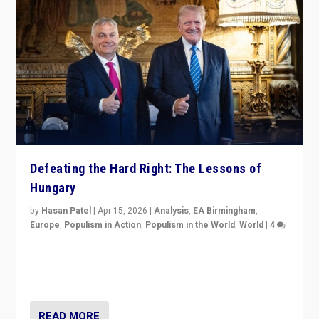
Defeating the Hard Right: The Lessons of
Hungary
by
Hasan Patel
|
Apr 15, 2026
|
Analysis
,
EA Birmingham
,
Europe
,
Populism in Action
,
Populism in the World
,
World
|
4
“Defeat of Prime Minister Viktor Orbán is far more
than upset in Hungary. It is body blow to hard right,
Trump’s MAGA, & populist strongmen.”
READ MORE