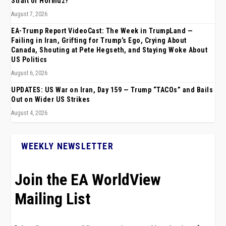
Strait of Hormuz?
August 7, 2026
EA-Trump Report VideoCast: The Week in TrumpLand —
Failing in Iran, Grifting for Trump’s Ego, Crying About
Canada, Shouting at Pete Hegseth, and Staying Woke About
US Politics
August 6, 2026
UPDATES: US War on Iran, Day 159 — Trump “TACOs” and Bails
Out on Wider US Strikes
August 4, 2026
WEEKLY NEWSLETTER
Join the EA WorldView
Mailing List