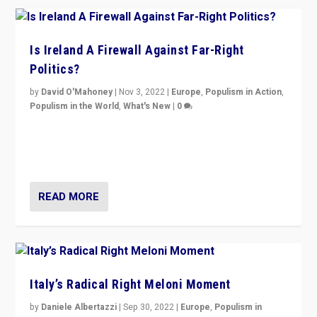
Is Ireland A Firewall Against Far-Right
Politics?
by
David O'Mahoney
|
Nov 3, 2022
|
Europe
,
Populism in Action
,
Populism in the World
,
What's New
|
0
“For now the far right’s message is failing to resonate
in an Ireland which can legitimately claim to be a
country standing against political extremism.”
READ MORE
Italy’s Radical Right Meloni Moment
by
Daniele Albertazzi
|
Sep 30, 2022
|
Europe
,
Populism in