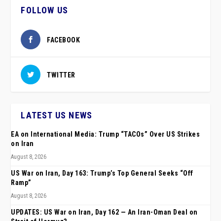
FOLLOW US
FACEBOOK
TWITTER
LATEST US NEWS
EA on International Media: Trump “TACOs” Over US Strikes
on Iran
August 8, 2026
US War on Iran, Day 163: Trump’s Top General Seeks “Off
Ramp”
August 8, 2026
UPDATES: US War on Iran, Day 162 — An Iran-Oman Deal on