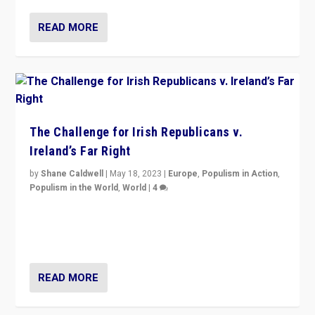
READ MORE
The Challenge for Irish Republicans v.
Ireland’s Far Right
by
Shane Caldwell
|
May 18, 2023
|
Europe
,
Populism in Action
,
Populism in the World
,
World
|
4
“No longer are Irish Republicans just positioned v.
Northern Ireland’s union with Britain. They also want to
be frontline opponents of far right in Ireland.”
READ MORE