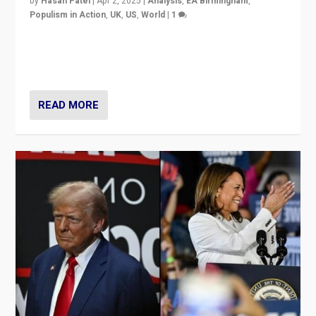
by
Hasan Patel
|
Apr 2, 2025
|
Analysis
,
EA Birmingham
,
Populism in Action
,
UK
,
US
,
World
|
1
Countering politicians, mainly from hard right populist
movements, who “flood the zone” to dominate news
cycle & divert attention from issues.
READ MORE