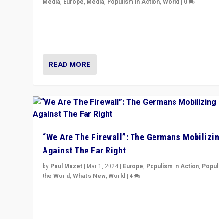
Media
,
Europe
,
Media
,
Populism in Action
,
World
|
0
Knocking back headlines of “far right surge” to explain
“patchwork” outcome in elections, varying from countr
country across Europe’s 27-nation bloc.
READ MORE
“We Are The Firewall”: The Germans Mobilizi
Against The Far Right
by
Paul Mazet
|
Mar 1, 2024
|
Europe
,
Populism in Action
,
Popul
the World
,
What's New
,
World
|
4
Germans rally v. threat of far right AfD: “Healthy societ
does not need politicians singling out and threatening
‘others’. The call should be for humanity”