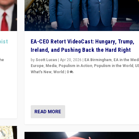
pist
EA-CEO Retort VideoCast: Hungary, Trump,
Ireland, and Pushing Back the Hard Right
the
by
Scott Lucas
|
Apr 20, 2026
|
EA Birmingham
,
EA in the Med
Europe
,
Media
,
Populism in Action
,
Populism in the World
,
U
What's New
,
World
|
0
of
71-minute deep dive on pushing back hard right in Eu
is a
US, and beyond — Hungary’s Orbán defeated, Trump r
but what must we do?
READ MORE