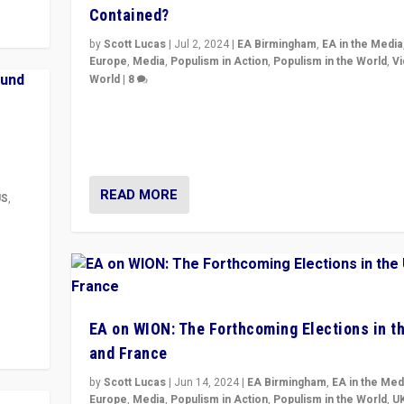
Contained?
by
Scott Lucas
|
Jul 2, 2024
|
EA Birmingham
,
EA in the Media
Europe
,
Media
,
Populism in Action
,
Populism in the World
,
V
World
|
8
Analyzing first-round outcome of France’s elections 
National Assembly, and whether far-right Rassembl
National can be contained in the second.
READ MORE
US
,
m to
eam,
EA on WION: The Forthcoming Elections in t
and France
by
Scott Lucas
|
Jun 14, 2024
|
EA Birmingham
,
EA in the Med
Europe
,
Media
,
Populism in Action
,
Populism in the World
,
U