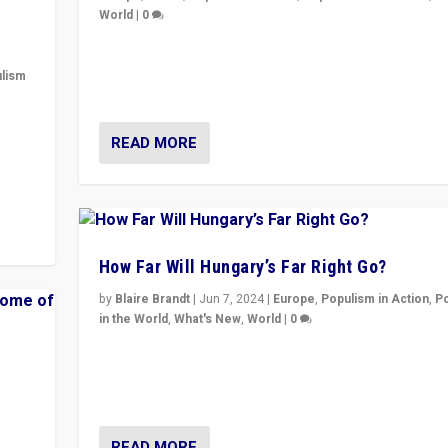
World
|
0
Elections in UK and France: Governments in trouble, 
differences in challengers – far right in France, cente
lism
– and in Britain’s Brexit burden.
 to
READ MORE
in
How Far Will Hungary’s Far Right Go?
by
Blaire Brandt
|
Jun 7, 2024
|
Europe
,
Populism in Action
,
P
in the World
,
What's New
,
World
|
0
“If Mi Hazánk is successful in this week’s elections, i
conclusion for Hungary: the far-right has never bee
wrong in thinking that they are right.”
READ MORE