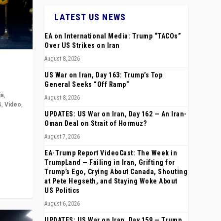
LATEST US NEWS
EA on International Media: Trump “TACOs”
Over US Strikes on Iran
August 8, 2026
US War on Iran, Day 163: Trump’s Top
General Seeks “Off Ramp”
ia
,
August 8, 2026
S
,
Video
,
UPDATES: US War on Iran, Day 162 — An Iran-
Oman Deal on Strait of Hormuz?
rope,
August 7, 2026
anting,
EA-Trump Report VideoCast: The Week in
TrumpLand — Failing in Iran, Grifting for
Trump’s Ego, Crying About Canada, Shouting
at Pete Hegseth, and Staying Woke About
US Politics
August 6, 2026
UPDATES: US War on Iran, Day 159 — Trump