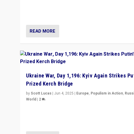
Prime Minister Viktor Orbán and Hungary’s Fidesz Part
have launch a Fight Club digital media campaign — and
are getting beaten at it.
READ MORE
Ukraine War, Day 1,196: Kyiv Again Strikes Put
Prized Kerch Bridge
by
Scott Lucas
|
Jun 4, 2025
|
Europe
,
Populism in Action
,
Russ
World
|
2
Ukrainian forces again strike Kerch Bridge, Vladimir Put
flagship symbol of his quest to conquer Ukraine, in lar
explosion on Tuesday.