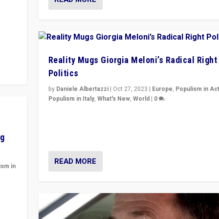
y to
Reality Mugs Giorgia Meloni’s Radical Right
Politics
by
Daniele Albertazzi
|
Oct 27, 2023
|
Europe
,
Populism in Ac
Populism in Italy
,
What's New
,
World
|
0
Giorgia Meloni’s populist radical-right party is in powe
Italy — but she finds it is subject to same external
constraints as any other administration.
ng
READ MORE
ism in
y