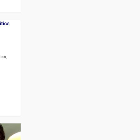
tion
,
r in