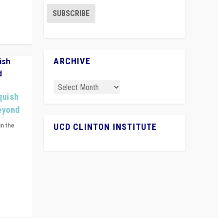
ARCHIVE
quish
Beyond
in the
UCD CLINTON INSTITUTE
n get
ivided