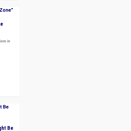
he
ism in
t
 cycle
ght Be