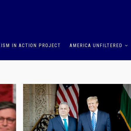
ISM IN ACTION PROJECT
AMERICA UNFILTERED