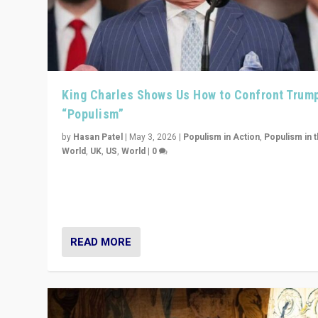
King Charles Shows Us How to Confront Trum
“Populism”
by
Hasan Patel
|
May 3, 2026
|
Populism in Action
,
Populism in 
World
,
UK
,
US
,
World
|
0
“King Charles III’s speech did not merely defend a set 
values. It made populism look smaller. In this age, that 
serious achievement.”
READ MORE