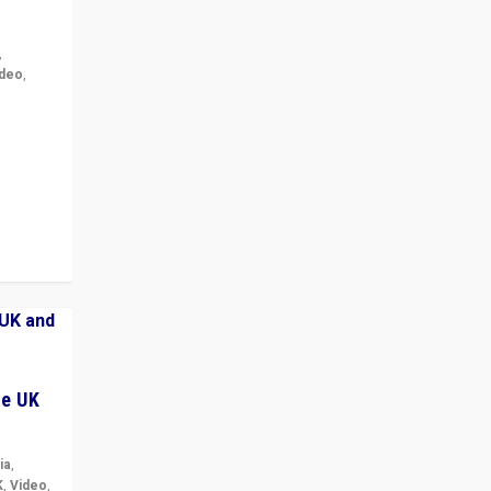
,
ideo
,
for the
ement
he UK
ia
,
K
,
Video
,