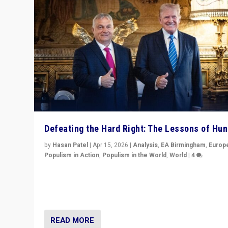
Defeating the Hard Right: The Lessons of Hu
by
Hasan Patel
|
Apr 15, 2026
|
Analysis
,
EA Birmingham
,
Europ
Populism in Action
,
Populism in the World
,
World
|
4
“Defeat of Prime Minister Viktor Orbán is far more tha
upset in Hungary. It is body blow to hard right, Trump’s
MAGA, & populist strongmen.”
READ MORE