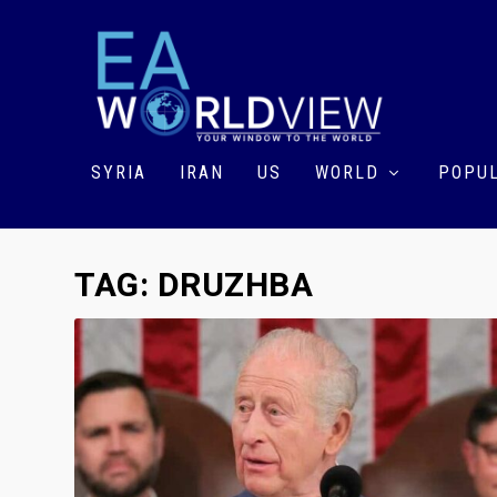
SYRIA
IRAN
US
WORLD
POPUL
TAG:
DRUZHBA