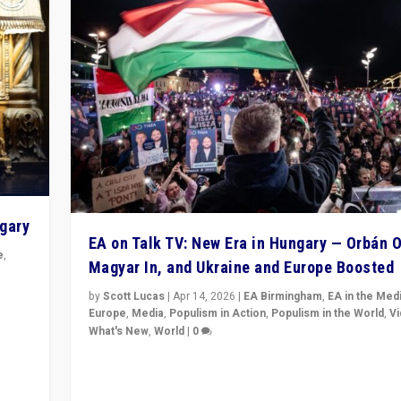
ngary
EA on Talk TV: New Era in Hungary — Orbán O
e
,
Magyar In, and Ukraine and Europe Boosted
n
by
Scott Lucas
|
Apr 14, 2026
|
EA Birmingham
,
EA in the Med
Europe
,
Media
,
Populism in Action
,
Populism in the World
,
V
What's New
,
World
|
0
Analyzing victory of Peter Magyar and Tisza Party in
Hungary’s elections, ending the 16-year rule of pro-K
Prime Minister Viktor Orbán