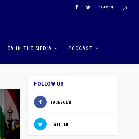
EA IN THE MEDIA
PODCAST
FOLLOW US
FACEBOOK
TWITTER