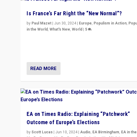
Is France’s Far Right the “New Normal”?
by
Paul Mazet
|
Jun 30, 2024
|
Europe
,
Populism in Action
,
Popu
in the World
,
What's New
,
World
|
5
After 20 years of governance from “traditional” parties
Macron, is it still possible in France to stem a dynamic 
which far right is the “new normal”?
READ MORE
EA on Times Radio: Explaining “Patchwork”
Outcome of Europe’s Elections
by
Scott Lucas
|
Jun 10, 2024
|
Audio
,
EA Birmingham
,
EA in the