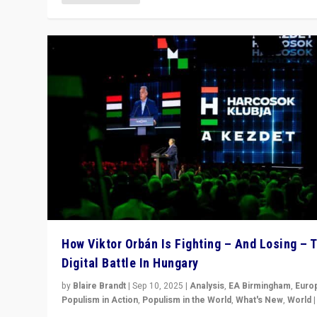
How Viktor Orbán Is Fighting – And Losing – 
Digital Battle In Hungary
by
Blaire Brandt
|
Sep 10, 2025
|
Analysis
,
EA Birmingham
,
Euro
Populism in Action
,
Populism in the World
,
What's New
,
World