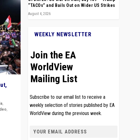
“TACOs” and Bails Out on Wider US Strikes
August 4, 2026
WEEKLY NEWSLETTER
Join the EA
WorldView
Mailing List
ut,
Subscribe to our email list to receive a
ia
,
weekly selection of stories published by EA
ideo
,
WorldView during the previous week.
remlin