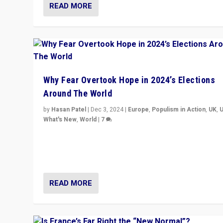
READ MORE
Why Fear Overtook Hope in 2024’s Elections
Around The World
by
Hasan Patel
|
Dec 3, 2024
|
Europe
,
Populism in Action
,
UK
,
What's New
,
World
|
7
“Fear is easier to sell than hope when institutions see
be failing. To reclaim hope, politicians must dare to dr
disrupt, & inspire.”
READ MORE