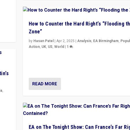
y
 they
How to Counter the Hard Right’s “Flooding t
Zone”
by
Hasan Patel
|
Apr 2, 2025
|
Analysis
,
EA Birmingham
,
Popul
Action
,
UK
,
US
,
World
|
1
Countering politicians, mainly from hard right populis
movements, who “flood the zone” to dominate news
& divert attention from issues.
in’s
READ MORE
ia
,
in’s
ge
EA on The Tonight Show: Can France’s Far Ri