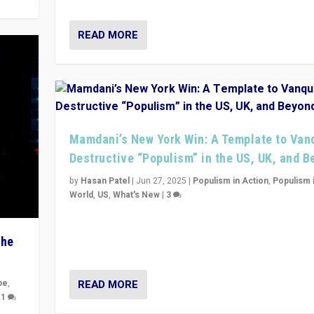
READ MORE
Mamdani’s New York Win: A Template to Van
Destructive “Populism” in the US, UK, and 
by
Hasan Patel
|
Jun 27, 2025
|
Populism in Action
,
Populism 
World
,
US
,
What's New
|
3
Zohran Mamdani’s lesson: “If progressive politics ca
its act together, then assumptions of Trumpist and d
The
America can be upended”
READ MORE
pe
,
|
1