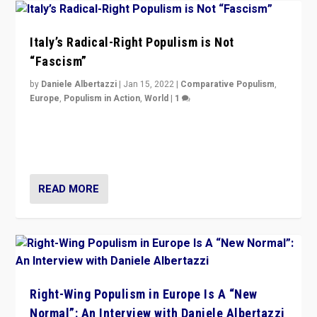
Italy’s Radical-Right Populism is Not
“Fascism”
by
Daniele Albertazzi
|
Jan 15, 2022
|
Comparative Populism
,
Europe
,
Populism in Action
,
World
|
1
A discussion of radical-right populism in Italy and
Switzerland, Silvio Berlusconi, effect of Coronavirus on
populist politics, & meaning of “illiberalism”
READ MORE
Right-Wing Populism in Europe Is A “New
Normal”: An Interview with Daniele Albertazzi