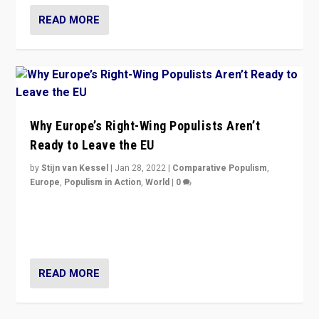
READ MORE
Why Europe’s Right-Wing Populists Aren’t
Ready to Leave the EU
by
Stijn van Kessel
|
Jan 28, 2022
|
Comparative Populism
,
Europe
,
Populism in Action
,
World
|
0
Why Europe’s right-wing populists prefer to focus on
more tangible issues like immigration rather taking risk
of calling for departure from European Union.
READ MORE