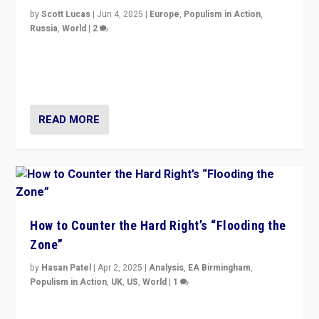
by
Scott Lucas
|
Jun 4, 2025
|
Europe
,
Populism in Action
,
Russia
,
World
|
2
Ukrainian forces again strike Kerch Bridge, Vladimir
Putin’s flagship symbol of his quest to conquer
Ukraine, in large explosion on Tuesday.
READ MORE
How to Counter the Hard Right’s “Flooding the
Zone”
by
Hasan Patel
|
Apr 2, 2025
|
Analysis
,
EA Birmingham
,
Populism in Action
,
UK
,
US
,
World
|
1
Countering politicians, mainly from hard right populist
movements, who “flood the zone” to dominate news