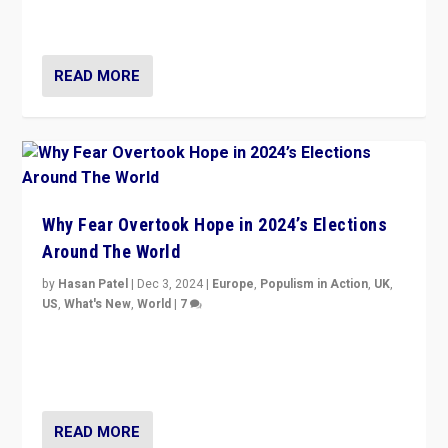
cycle & divert attention from issues.
READ MORE
Why Fear Overtook Hope in 2024’s Elections
Around The World
by
Hasan Patel
|
Dec 3, 2024
|
Europe
,
Populism in Action
,
UK
,
US
,
What's New
,
World
|
7
“Fear is easier to sell than hope when institutions
seem to be failing. To reclaim hope, politicians must
dare to dream, disrupt, & inspire.”
READ MORE