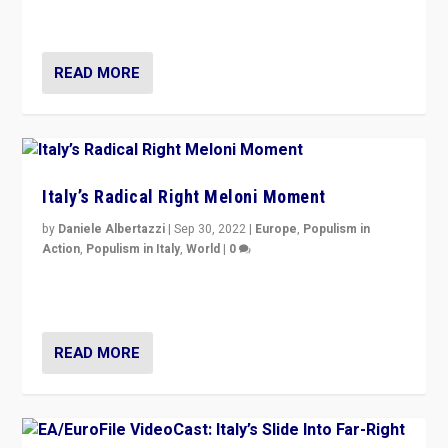
country standing against political extremism.”
READ MORE
Italy’s Radical Right Meloni Moment
by
Daniele Albertazzi
|
Sep 30, 2022
|
Europe
,
Populism in
Action
,
Populism in Italy
,
World
|
0
I answered the questions of Bertelsmann Stiftung’s
Isabell Hoffmann about Sunday’s...
READ MORE