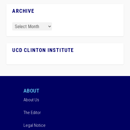
ARCHIVE
UCD CLINTON INSTITUTE
ABOUT
About Us
The Editor
Legal Notice