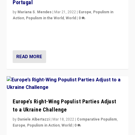
Portugal
by
Mariana S. Mendes
|
Mar 21, 2022
|
Europe
,
Populism in
Action
,
Populism in the World
,
World
|
0
Beyond the success of ruling center-left Socialist
Party is a question for Portugal’s politics: how do you
deal with the rise of radical right-wing populism?
READ MORE
Europe’s Right-Wing Populist Parties Adjust
to a Ukraine Challenge
by
Daniele Albertazzi
|
Mar 18, 2022
|
Comparative Populism
,
Europe
,
Populism in Action
,
World
|
0
“Ukraine Invasion shows adaptability and flexibility are