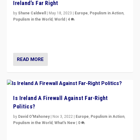
Ireland’s Far Right
by
Shane Caldwell
|
May 18, 2023
|
Europe
,
Populism in Action
,
Populism in the World
,
World
|
4
“No longer are Irish Republicans just positioned v.
Northern Ireland’s union with Britain. They also want to
be frontline opponents of far right in Ireland.”
READ MORE
Is Ireland A Firewall Against Far-Right
Politics?
by
David O'Mahoney
|
Nov 3, 2022
|
Europe
,
Populism in Action
,
Populism in the World
,
What's New
|
0
“For now the far right’s message is failing to resonate
in an Ireland which can legitimately claim to be a