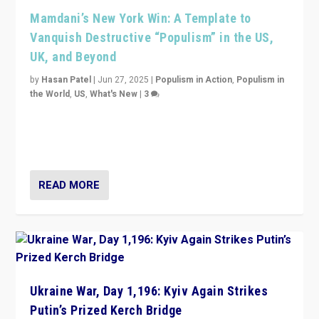
Mamdani’s New York Win: A Template to
Vanquish Destructive “Populism” in the US,
UK, and Beyond
by
Hasan Patel
|
Jun 27, 2025
|
Populism in Action
,
Populism in
the World
,
US
,
What's New
|
3
Zohran Mamdani’s lesson: “If progressive politics can
get its act together, then assumptions of Trumpist and
divided America can be upended”
READ MORE
Ukraine War, Day 1,196: Kyiv Again Strikes
Putin’s Prized Kerch Bridge