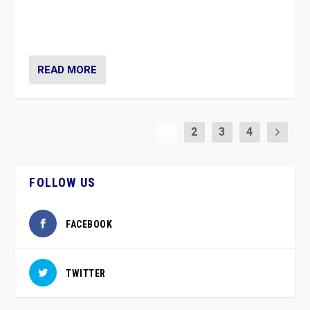
vaccination movement, the Finns Party’s wait-and-see
approach risks controversy of becoming “a corona
party”.
READ MORE
1
2
3
4
FOLLOW US
FACEBOOK
TWITTER