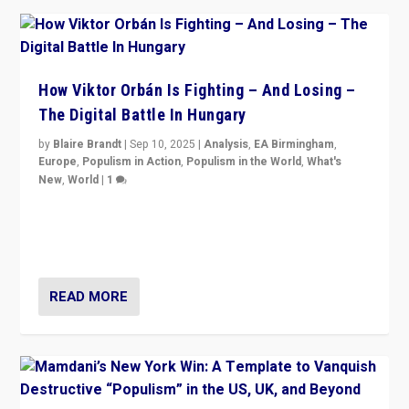
How Viktor Orbán Is Fighting – And Losing –
The Digital Battle In Hungary
by
Blaire Brandt
|
Sep 10, 2025
|
Analysis
,
EA Birmingham
,
Europe
,
Populism in Action
,
Populism in the World
,
What's
New
,
World
|
1
Prime Minister Viktor Orbán and Hungary’s Fidesz
Party have launch a Fight Club digital media campaign
— and they are getting beaten at it.
READ MORE