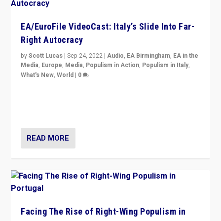
EA/EuroFile VideoCast: Italy’s Slide Into Far-
Right Autocracy
by
Scott Lucas
|
Sep 24, 2022
|
Audio
,
EA Birmingham
,
EA in the
Media
,
Europe
,
Media
,
Populism in Action
,
Populism in Italy
,
What's New
,
World
|
0
Rula Jebreal on Italy’s slide into autocracy & wider
context of far right — politics, disinformation, and
threats — from Europe to the Middle East to US
READ MORE
Facing The Rise of Right-Wing Populism in