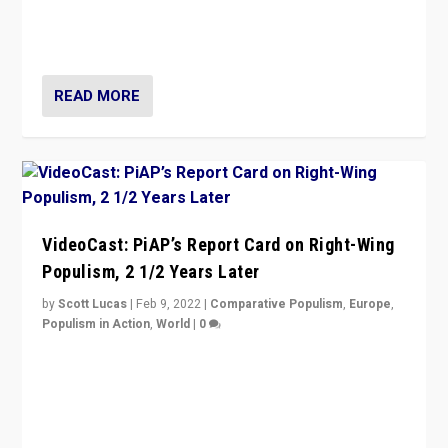
strengths for populist parties on European radical right.
Opponents should not underestimate that.”
READ MORE
VideoCast: PiAP’s Report Card on Right-Wing
Populism, 2 1/2 Years Later
by
Scott Lucas
|
Feb 9, 2022
|
Comparative Populism
,
Europe
,
Populism in Action
,
World
|
0
Is radical right-wing populism on the rise across
Europe? How should we begin to assess parties
through organization, tactics, and popularity with
voters?