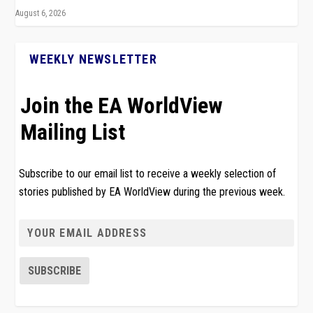
August 6, 2026
WEEKLY NEWSLETTER
Join the EA WorldView
Mailing List
Subscribe to our email list to receive a weekly selection of
stories published by EA WorldView during the previous week.