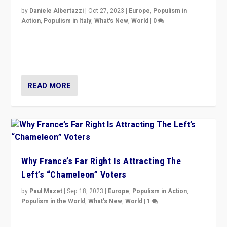
by
Daniele Albertazzi
|
Oct 27, 2023
|
Europe
,
Populism in
Action
,
Populism in Italy
,
What's New
,
World
|
0
Giorgia Meloni’s populist radical-right party is in power
in Italy — but she finds it is subject to same external
constraints as any other administration.
READ MORE
Why France’s Far Right Is Attracting The
Left’s “Chameleon” Voters
by
Paul Mazet
|
Sep 18, 2023
|
Europe
,
Populism in Action
,
Populism in the World
,
What's New
,
World
|
1
Why is the emblematic supporter of France’s left-wing