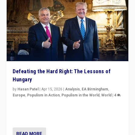
Defeating the Hard Right: The Lessons of
Hungary
by
Hasan Patel
|
Apr 15, 2026
|
Analysis
,
EA Birmingham
,
Europe
,
Populism in Action
,
Populism in the World
,
World
|
4
“Defeat of Prime Minister Viktor Orbán is far more
than upset in Hungary. It is body blow to hard right,
Trump’s MAGA, & populist strongmen.”
READ MORE