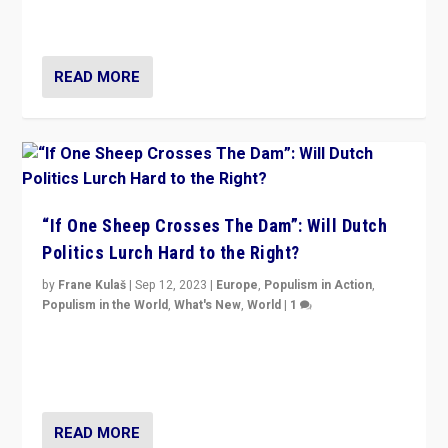
organizations travelling towards the far right party of
Marine Le Pen, especially in the northeast?
READ MORE
“If One Sheep Crosses The Dam”: Will Dutch
Politics Lurch Hard to the Right?
by
Frane Kulaš
|
Sep 12, 2023
|
Europe
,
Populism in Action
,
Populism in the World
,
What's New
,
World
|
1
Will the liberal confines and “stability” of The
Netherlands be broken in November’s elections? A
look at the issues and parties — including the far right
READ MORE