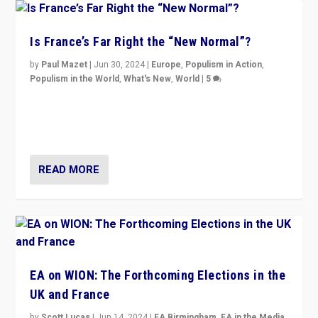
Is France’s Far Right the “New Normal”?
by
Paul Mazet
|
Jun 30, 2024
|
Europe
,
Populism in Action
,
Populism in the World
,
What's New
,
World
|
5
After 20 years of governance from “traditional” parties
to Macron, is it still possible in France to stem a
dynamic in which far right is the “new normal”?
READ MORE
EA on WION: The Forthcoming Elections in the
UK and France
by
Scott Lucas
|
Jun 14, 2024
|
EA Birmingham
,
EA in the Media
,