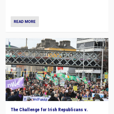
appeared to consign itself to scandalous past. But
now, there is a belief that tomorrow belongs to them.”
READ MORE
The Challenge for Irish Republicans v.