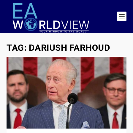
TAG:
DARIUSH FARHOUD