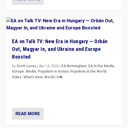
EA on Talk TV: New Era in Hungary — Orbán
Out, Magyar In, and Ukraine and Europe
Boosted
by
Scott Lucas
|
Apr 14, 2026
|
EA Birmingham
,
EA in the Media
,
Europe
,
Media
,
Populism in Action
,
Populism in the World
,
Video
,
What's New
,
World
|
0
Analyzing victory of Peter Magyar and Tisza Party in
Hungary’s elections, ending the 16-year rule of pro-
Kremlin Prime Minister Viktor Orbán
READ MORE