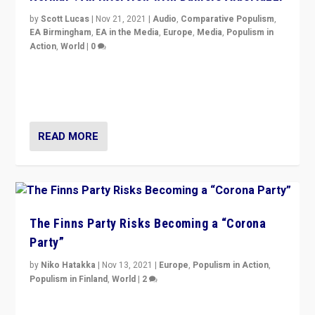
by
Scott Lucas
|
Nov 21, 2021
|
Audio
,
Comparative Populism
,
EA Birmingham
,
EA in the Media
,
Europe
,
Media
,
Populism in
Action
,
World
|
0
“I am not saying that right-wing populists are new
normal everywhere. But this is the direction of travel,
and it is important to analyse what is happening.”
READ MORE
The Finns Party Risks Becoming a “Corona
Party”
by
Niko Hatakka
|
Nov 13, 2021
|
Europe
,
Populism in Action
,
Populism in Finland
,
World
|
2
Caught between Government measures and anti-