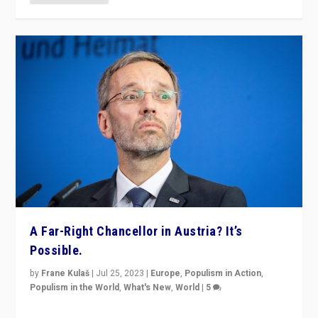
A Far-Right Chancellor in Austria? It’s
Possible.
by
Frane Kulaš
|
Jul 25, 2023
|
Europe
,
Populism in Action
,
Populism in the World
,
What's New
,
World
|
5
“4 years ago, Austria’s far-right Freedom Party