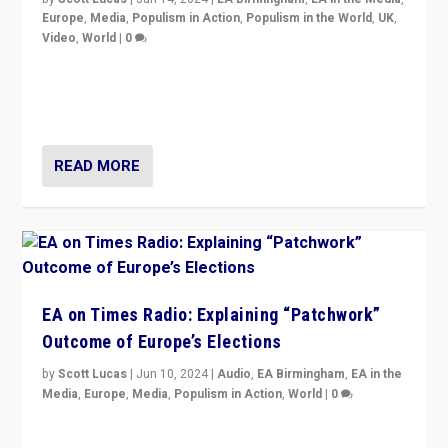
Europe
,
Media
,
Populism in Action
,
Populism in the World
,
UK
,
Video
,
World
|
0
Elections in UK and France: Governments in trouble,
but big differences in challengers – far right in France,
center in UK – and in Britain’s Brexit burden.
READ MORE
EA on Times Radio: Explaining “Patchwork”
Outcome of Europe’s Elections
by
Scott Lucas
|
Jun 10, 2024
|
Audio
,
EA Birmingham
,
EA in the
Media
,
Europe
,
Media
,
Populism in Action
,
World
|
0
Knocking back headlines of “far right surge” to explain
“patchwork” outcome in elections, varying from