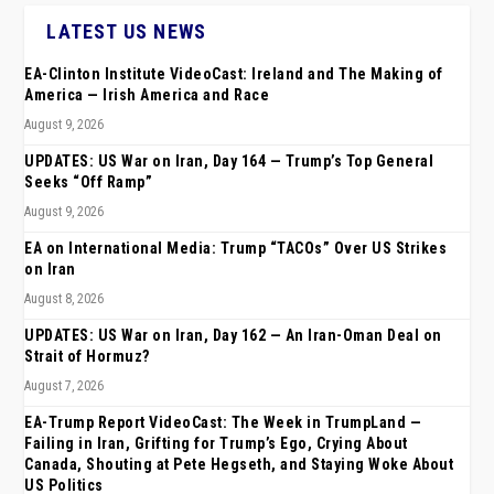
LATEST US NEWS
EA-Clinton Institute VideoCast: Ireland and The Making of
America — Irish America and Race
August 9, 2026
UPDATES: US War on Iran, Day 164 — Trump’s Top General
Seeks “Off Ramp”
August 9, 2026
EA on International Media: Trump “TACOs” Over US Strikes
on Iran
August 8, 2026
UPDATES: US War on Iran, Day 162 — An Iran-Oman Deal on
Strait of Hormuz?
August 7, 2026
EA-Trump Report VideoCast: The Week in TrumpLand —
Failing in Iran, Grifting for Trump’s Ego, Crying About
Canada, Shouting at Pete Hegseth, and Staying Woke About
US Politics