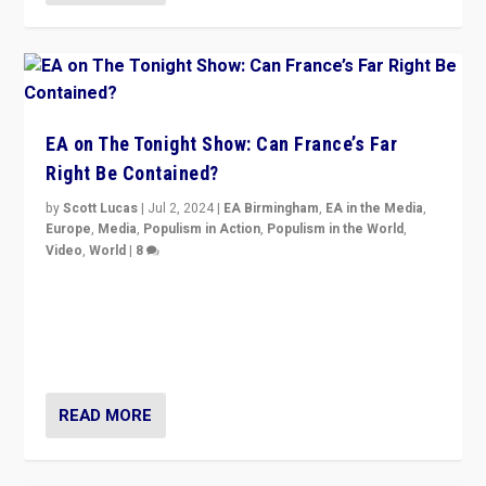
EA on The Tonight Show: Can France’s Far
Right Be Contained?
by
Scott Lucas
|
Jul 2, 2024
|
EA Birmingham
,
EA in the Media
,
Europe
,
Media
,
Populism in Action
,
Populism in the World
,
Video
,
World
|
8
Analyzing first-round outcome of France’s elections
for the National Assembly, and whether far-right
Rassemblement National can be contained in the
second.
READ MORE