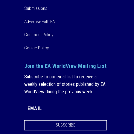
Submissions
Advertise with EA
Comment Policy
Cookie Policy
Join the EA WorldView Mailing List
Subscribe to our email list to receive a
weekly selection of stories published by EA
WorldView during the previous week.
SUBSCRIBE