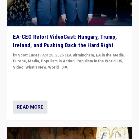
EA-CEO Retort VideoCast: Hungary, Trump,
Ireland, and Pushing Back the Hard Right
by
Scott Lucas
|
Apr 20, 2026
|
EA Birmingham
,
EA in the Media
,
Europe
,
Media
,
Populism in Action
,
Populism in the World
,
US
,
Video
,
What's New
,
World
|
0
71-minute deep dive on pushing back hard right in
Europe, US, and beyond — Hungary’s Orbán defeated,
Trump ranting, but what must we do?
READ MORE