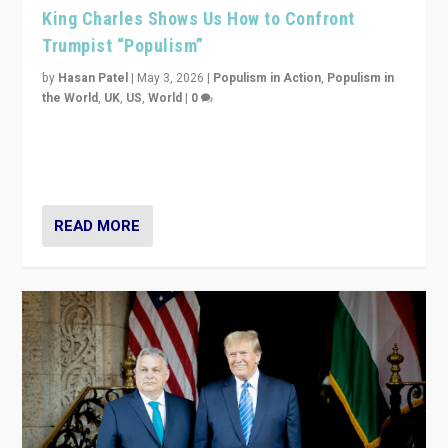
King Charles Shows Us How to Confront
Trumpist “Populism”
by
Hasan Patel
|
May 3, 2026
|
Populism in Action
,
Populism in
the World
,
UK
,
US
,
World
|
0
“King Charles III’s speech did not merely defend a set
of values. It made populism look smaller. In this age,
that is a serious achievement.”
READ MORE