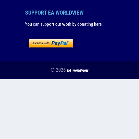
SUPPORT EA WORLDVIEW
You can support our work by donating here
:
© 2026
EA WorldView