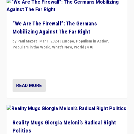
“We Are The Firewall”: The Germans
Mobilizing Against The Far Right
by
Paul Mazet
|
Mar 1, 2024
|
Europe
,
Populism in Action
,
Populism in the World
,
What's New
,
World
|
4
Germans rally v. threat of far right AfD: “Healthy
society does not need politicians singling out and
threatening ‘others’. The call should be for humanity”
READ MORE
Reality Mugs Giorgia Meloni’s Radical Right
Politics