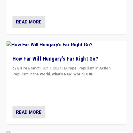
country to country across Europe’s 27-nation bloc.
READ MORE
How Far Will Hungary’s Far Right Go?
by
Blaire Brandt
|
Jun 7, 2024
|
Europe
,
Populism in Action
,
Populism in the World
,
What's New
,
World
|
0
“If Mi Hazánk is successful in this week’s elections, its
conclusion for Hungary: the far-right has never been
more wrong in thinking that they are right.”
READ MORE