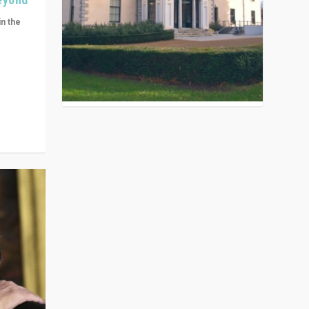
in the
n get
ivided