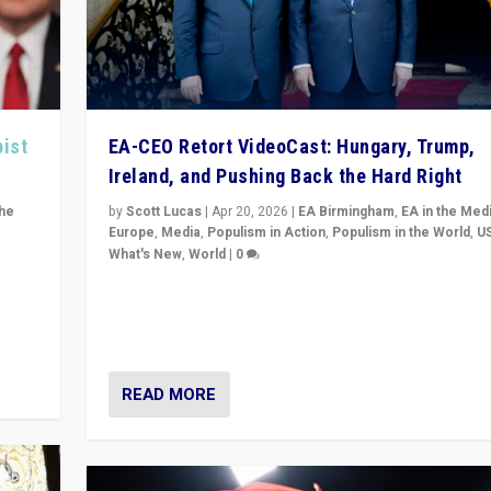
pist
EA-CEO Retort VideoCast: Hungary, Trump,
Ireland, and Pushing Back the Hard Right
the
by
Scott Lucas
|
Apr 20, 2026
|
EA Birmingham
,
EA in the Med
Europe
,
Media
,
Populism in Action
,
Populism in the World
,
U
What's New
,
World
|
0
of
71-minute deep dive on pushing back hard right in Eu
is a
US, and beyond — Hungary’s Orbán defeated, Trump r
but what must we do?
READ MORE