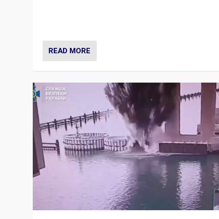
Prime Minister Viktor Orbán and Hungary’s Fidesz Part
have launch a Fight Club digital media campaign — and
are getting beaten at it.
READ MORE