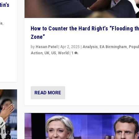
in’s
ia
,
How to Counter the Hard Right’s “Flooding t
Zone”
in’s
ge
by
Hasan Patel
|
Apr 2, 2025
|
Analysis
,
EA Birmingham
,
Popul
Action
,
UK
,
US
,
World
|
1
Countering politicians, mainly from hard right populis
movements, who “flood the zone” to dominate news
& divert attention from issues.
READ MORE