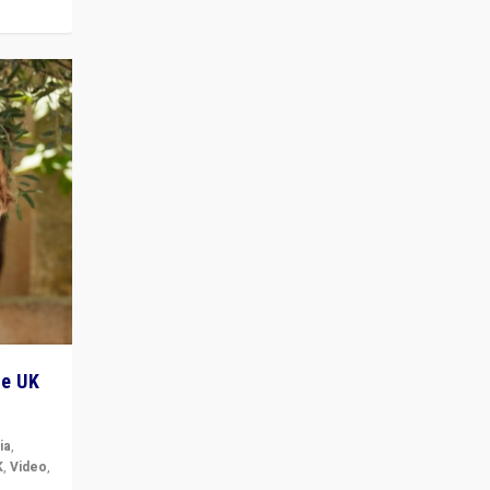
he UK
ia
,
K
,
Video
,