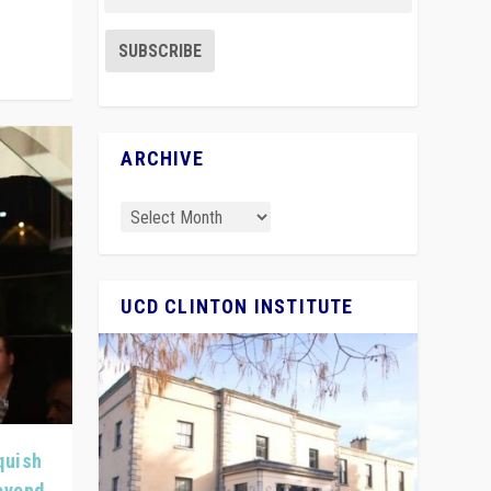
ARCHIVE
UCD CLINTON INSTITUTE
quish
Beyond