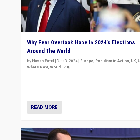
Why Fear Overtook Hope in 2024’s Elections
Around The World
by
Hasan Patel
|
Dec 3, 2024
|
Europe
,
Populism in Action
,
UK
,
What's New
,
World
|
7
“Fear is easier to sell than hope when institutions see
be failing. To reclaim hope, politicians must dare to dr
disrupt, & inspire.”
READ MORE