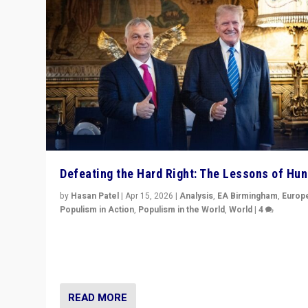
Defeating the Hard Right: The Lessons of Hu
by
Hasan Patel
|
Apr 15, 2026
|
Analysis
,
EA Birmingham
,
Europ
Populism in Action
,
Populism in the World
,
World
|
4
“Defeat of Prime Minister Viktor Orbán is far more tha
upset in Hungary. It is body blow to hard right, Trump’s
MAGA, & populist strongmen.”
READ MORE