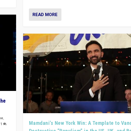
READ MORE
The
pe
,
Mamdani’s New York Win: A Template to Van
|
1
Destructive “Populism” in the US, UK, and 