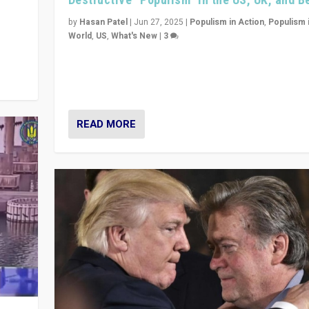
y
 they
by
Hasan Patel
|
Jun 27, 2025
|
Populism in Action
,
Populism 
World
,
US
,
What's New
|
3
Zohran Mamdani’s lesson: “If progressive politics ca
its act together, then assumptions of Trumpist and d
America can be upended”
READ MORE