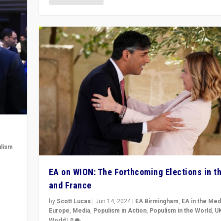
lism
 to
EA on WION: The Forthcoming Elections in t
in
and France
by
Scott Lucas
|
Jun 14, 2024
|
EA Birmingham
,
EA in the Med
Europe
,
Media
,
Populism in Action
,
Populism in the World
,
U
World
|
0