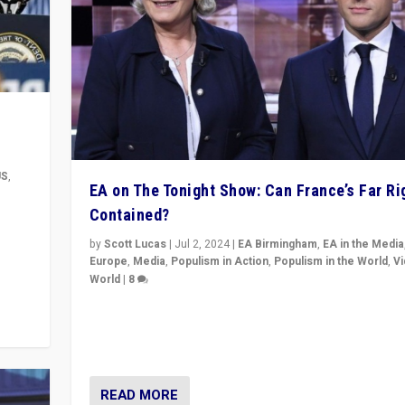
US
,
EA on The Tonight Show: Can France’s Far Ri
Contained?
m to
eam,
by
Scott Lucas
|
Jul 2, 2024
|
EA Birmingham
,
EA in the Media
Europe
,
Media
,
Populism in Action
,
Populism in the World
,
V
World
|
8
Analyzing first-round outcome of France’s elections 
National Assembly, and whether far-right Rassembl
National can be contained in the second.
READ MORE