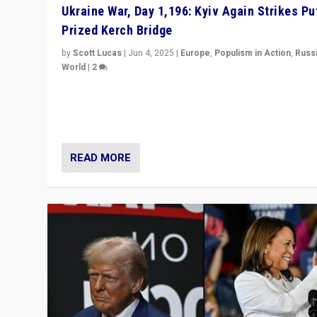
Ukraine War, Day 1,196: Kyiv Again Strikes Put
Prized Kerch Bridge
by
Scott Lucas
|
Jun 4, 2025
|
Europe
,
Populism in Action
,
Russ
World
|
2
Ukrainian forces again strike Kerch Bridge, Vladimir Put
flagship symbol of his quest to conquer Ukraine, in lar
explosion on Tuesday.
READ MORE