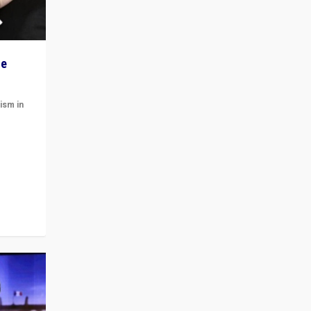
he
ism in
t
 cycle