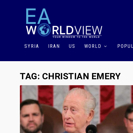
SYRIA
IRAN
US
WORLD
POPUL
TAG:
CHRISTIAN EMERY