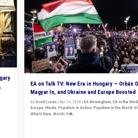
ngary
EA on Talk TV: New Era in Hungary — Orbán O
e
,
Magyar In, and Ukraine and Europe Boosted
n
by
Scott Lucas
|
Apr 14, 2026
|
EA Birmingham
,
EA in the Med
Europe
,
Media
,
Populism in Action
,
Populism in the World
,
V
What's New
,
World
|
0
Analyzing victory of Peter Magyar and Tisza Party in
Hungary’s elections, ending the 16-year rule of pro-K
Prime Minister Viktor Orbán