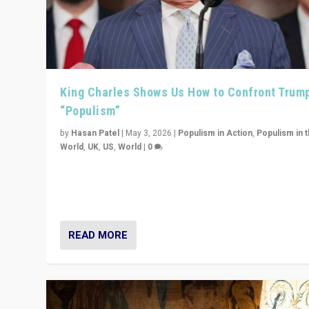
King Charles Shows Us How to Confront Trum
“Populism”
by
Hasan Patel
|
May 3, 2026
|
Populism in Action
,
Populism in 
World
,
UK
,
US
,
World
|
0
“King Charles III’s speech did not merely defend a set 
values. It made populism look smaller. In this age, that 
serious achievement.”
READ MORE