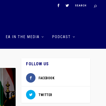
EA IN THE MEDIA
PODCAST
FOLLOW US
FACEBOOK
TWITTER