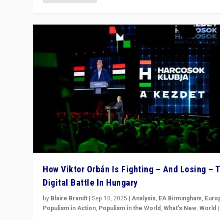
How Viktor Orbán Is Fighting – And Losing – 
Digital Battle In Hungary
by
Blaire Brandt
|
Sep 10, 2025
|
Analysis
,
EA Birmingham
,
Euro
Populism in Action
,
Populism in the World
,
What's New
,
World