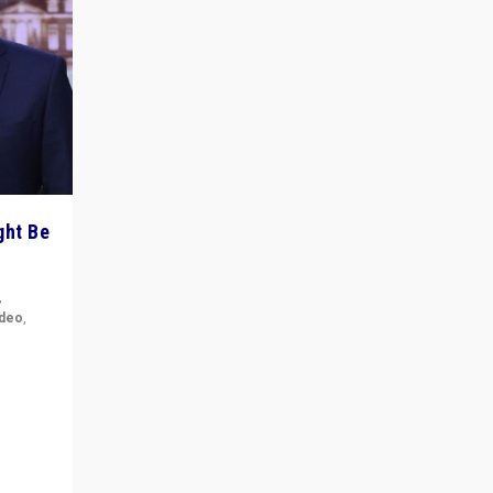
ght Be
,
ideo
,
for the
ement