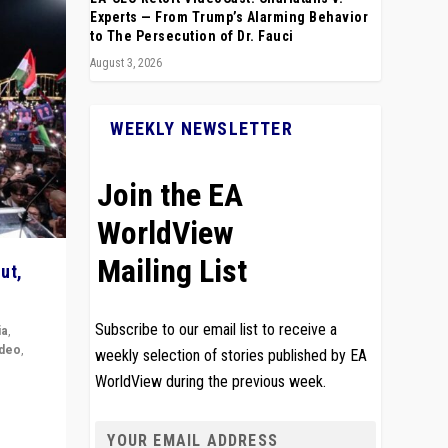
Experts — From Trump’s Alarming Behavior
to The Persecution of Dr. Fauci
August 3, 2026
WEEKLY NEWSLETTER
Join the EA
WorldView
Mailing List
ut,
Subscribe to our email list to receive a
ia
,
ideo
,
weekly selection of stories published by EA
WorldView during the previous week.
remlin