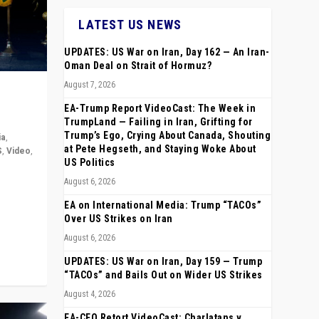
LATEST US NEWS
UPDATES: US War on Iran, Day 162 — An Iran-
Oman Deal on Strait of Hormuz?
August 7, 2026
EA-Trump Report VideoCast: The Week in
TrumpLand — Failing in Iran, Grifting for
Trump’s Ego, Crying About Canada, Shouting
ia
,
at Pete Hegseth, and Staying Woke About
S
,
Video
,
US Politics
August 6, 2026
rope,
anting,
EA on International Media: Trump “TACOs”
Over US Strikes on Iran
August 6, 2026
UPDATES: US War on Iran, Day 159 — Trump
“TACOs” and Bails Out on Wider US Strikes
August 4, 2026
EA-CEO Retort VideoCast: Charlatans v.