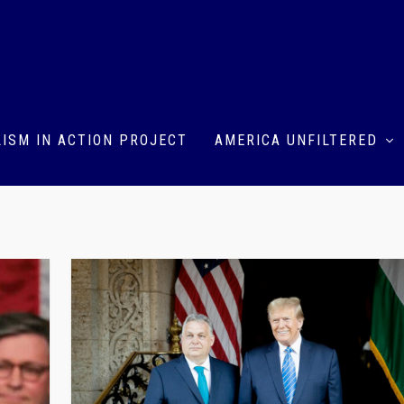
ISM IN ACTION PROJECT
AMERICA UNFILTERED