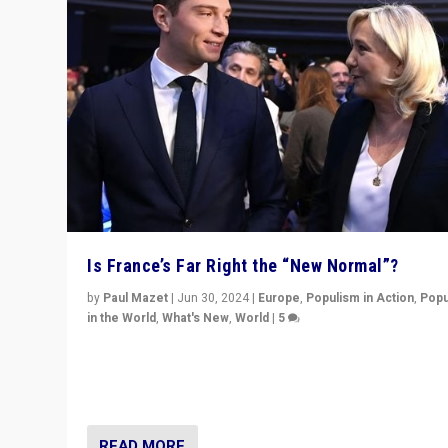
Is France’s Far Right the “New Normal”?
by
Paul Mazet
|
Jun 30, 2024
|
Europe
,
Populism in Action
,
Popu
in the World
,
What's New
,
World
|
5
After 20 years of governance from “traditional” parties
Macron, is it still possible in France to stem a dynamic 
which far right is the “new normal”?
READ MORE