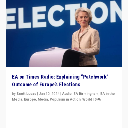
EA on Times Radio: Explaining “Patchwork”
Outcome of Europe’s Elections
by
Scott Lucas
|
Jun 10, 2024
|
Audio
,
EA Birmingham
,
EA in the
Media
,
Europe
,
Media
,
Populism in Action
,
World
|
0
Knocking back headlines of “far right surge” to explain
“patchwork” outcome in elections, varying from
country to country across Europe’s 27-nation bloc.