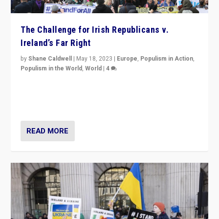
The Challenge for Irish Republicans v.
Ireland’s Far Right
by
Shane Caldwell
|
May 18, 2023
|
Europe
,
Populism in Action
,
Populism in the World
,
World
|
4
“No longer are Irish Republicans just positioned v.
Northern Ireland’s union with Britain. They also want to
be frontline opponents of far right in Ireland.”
READ MORE