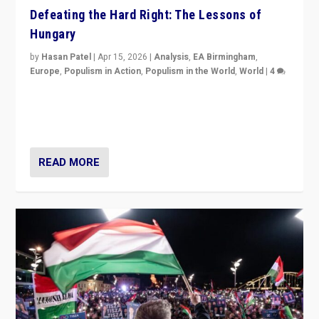
Defeating the Hard Right: The Lessons of
Hungary
by
Hasan Patel
|
Apr 15, 2026
|
Analysis
,
EA Birmingham
,
Europe
,
Populism in Action
,
Populism in the World
,
World
|
4
“Defeat of Prime Minister Viktor Orbán is far more
than upset in Hungary. It is body blow to hard right,
Trump’s MAGA, & populist strongmen.”
READ MORE