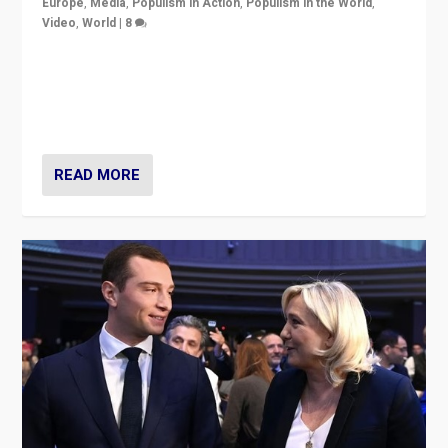
Europe
,
Media
,
Populism in Action
,
Populism in the World
,
Video
,
World
|
8
Analyzing first-round outcome of France’s elections
for the National Assembly, and whether far-right
Rassemblement National can be contained in the
second.
READ MORE