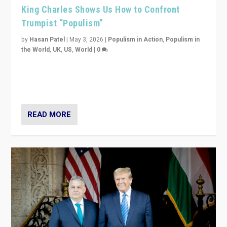
King Charles Shows Us How to Confront
Trumpist “Populism”
by
Hasan Patel
|
May 3, 2026
|
Populism in Action
,
Populism in
the World
,
UK
,
US
,
World
|
0
“King Charles III’s speech did not merely defend a set
of values. It made populism look smaller. In this age,
that is a serious achievement.”
READ MORE