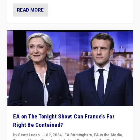
READ MORE
EA on The Tonight Show: Can France’s Far
Right Be Contained?
by
Scott Lucas
|
Jul 2, 2024
|
EA Birmingham
,
EA in the Media
,