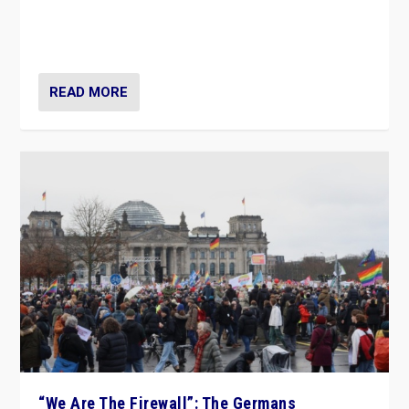
“If Mi Hazánk is successful in this week’s elections, its
conclusion for Hungary: the far-right has never been
more wrong in thinking that they are right.”
READ MORE
“We Are The Firewall”: The Germans