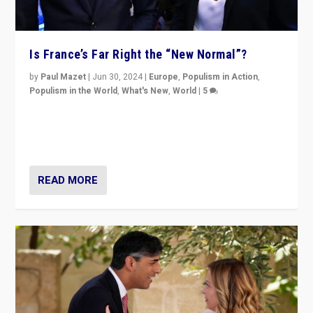
Is France’s Far Right the “New Normal”?
by
Paul Mazet
|
Jun 30, 2024
|
Europe
,
Populism in Action
,
Populism in the World
,
What's New
,
World
|
5
After 20 years of governance from “traditional” parties
to Macron, is it still possible in France to stem a
dynamic in which far right is the “new normal”?
READ MORE