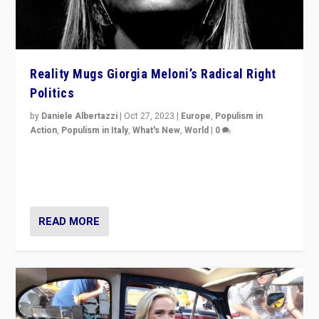
Reality Mugs Giorgia Meloni’s Radical Right
Politics
by
Daniele Albertazzi
|
Oct 27, 2023
|
Europe
,
Populism in
Action
,
Populism in Italy
,
What's New
,
World
|
0
Giorgia Meloni’s populist radical-right party is in power
in Italy — but she finds it is subject to same external
constraints as any other administration.
READ MORE