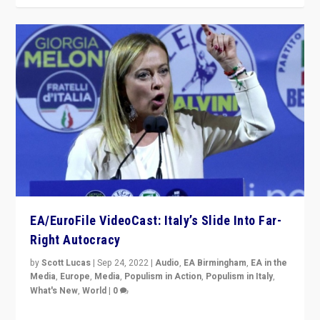
EA/EuroFile VideoCast: Italy’s Slide Into Far-
Right Autocracy
by
Scott Lucas
|
Sep 24, 2022
|
Audio
,
EA Birmingham
,
EA in the
Media
,
Europe
,
Media
,
Populism in Action
,
Populism in Italy
,
What's New
,
World
|
0
Rula Jebreal on Italy’s slide into autocracy & wider