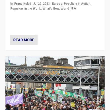
by
Frane Kulaš
|
Jul 25, 2023
|
Europe
,
Populism in Action
,
Populism in the World
,
What's New
,
World
|
5
“4 years ago, Austria’s far-right Freedom Party
appeared to consign itself to scandalous past. But
now, there is a belief that tomorrow belongs to them.”
READ MORE