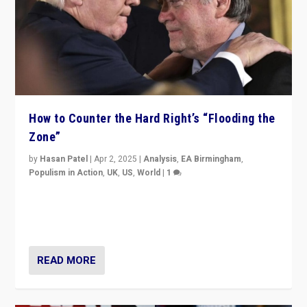
How to Counter the Hard Right’s “Flooding the
Zone”
by
Hasan Patel
|
Apr 2, 2025
|
Analysis
,
EA Birmingham
,
Populism in Action
,
UK
,
US
,
World
|
1
Countering politicians, mainly from hard right populist
movements, who “flood the zone” to dominate news
cycle & divert attention from issues.
READ MORE