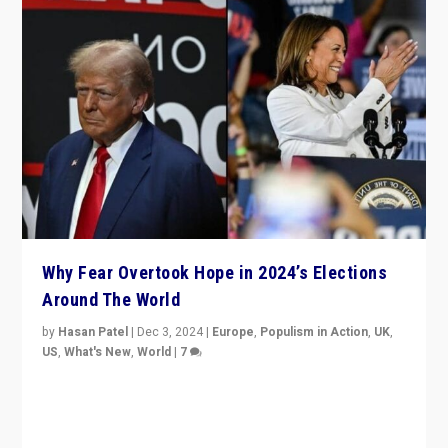
Why Fear Overtook Hope in 2024’s Elections
Around The World
by
Hasan Patel
|
Dec 3, 2024
|
Europe
,
Populism in Action
,
UK
,
US
,
What's New
,
World
|
7
“Fear is easier to sell than hope when institutions
seem to be failing. To reclaim hope, politicians must
dare to dream, disrupt, & inspire.”