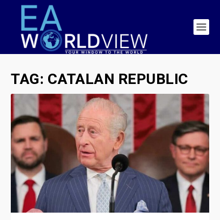
TAG:
CATALAN REPUBLIC