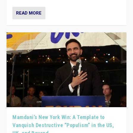
READ MORE
Mamdani’s New York Win: A Template to
Vanquish Destructive “Populism” in the US,