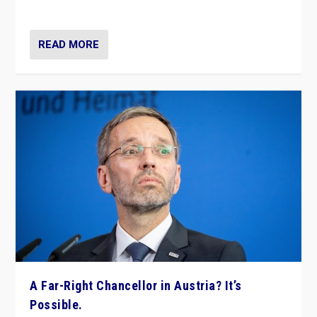
look at the issues and parties — including the far right
READ MORE
A Far-Right Chancellor in Austria? It’s
Possible.