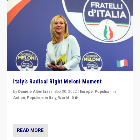
Italy’s Radical Right Meloni Moment
by
Daniele Albertazzi
|
Sep 30, 2022
|
Europe
,
Populism in
Action
,
Populism in Italy
,
World
|
0
I answered the questions of Bertelsmann Stiftung’s
Isabell Hoffmann about Sunday’s...
READ MORE