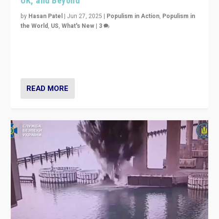
UK, and Beyond
by
Hasan Patel
|
Jun 27, 2025
|
Populism in Action
,
Populism in
the World
,
US
,
What's New
|
3
Zohran Mamdani’s lesson: “If progressive politics can
get its act together, then assumptions of Trumpist and
divided America can be upended”
READ MORE