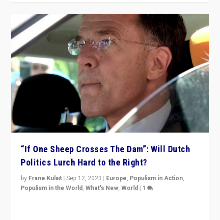
“If One Sheep Crosses The Dam”: Will Dutch
Politics Lurch Hard to the Right?
by
Frane Kulaš
|
Sep 12, 2023
|
Europe
,
Populism in Action
,
Populism in the World
,
What's New
,
World
|
1
Will the liberal confines and “stability” of The
Netherlands be broken in November’s elections? A