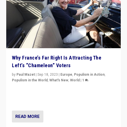
Why France’s Far Right Is Attracting The
Left’s “Chameleon” Voters
by
Paul Mazet
|
Sep 18, 2023
|
Europe
,
Populism in Action
,
Populism in the World
,
What's New
,
World
|
1
Why is the emblematic supporter of France’s left-wing
organizations travelling towards the far right party of
Marine Le Pen, especially in the northeast?
READ MORE