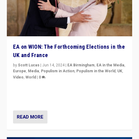
EA on WION: The Forthcoming Elections in the
UK and France
by
Scott Lucas
|
Jun 14, 2024
|
EA Birmingham
,
EA in the Media
,
Europe
,
Media
,
Populism in Action
,
Populism in the World
,
UK
,
Video
,
World
|
0
Elections in UK and France: Governments in trouble,
but big differences in challengers – far right in France,
center in UK – and in Britain’s Brexit burden.
READ MORE