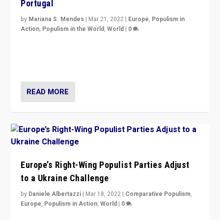
Portugal
by
Mariana S. Mendes
|
Mar 21, 2022
|
Europe
,
Populism in
Action
,
Populism in the World
,
World
|
0
Beyond the success of ruling center-left Socialist
Party is a question for Portugal’s politics: how do you
deal with the rise of radical right-wing populism?
READ MORE
Europe’s Right-Wing Populist Parties Adjust
to a Ukraine Challenge
by
Daniele Albertazzi
|
Mar 18, 2022
|
Comparative Populism
,
Europe
,
Populism in Action
,
World
|
0
“Ukraine Invasion shows adaptability and flexibility are