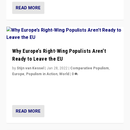
READ MORE
Why Europe’s Right-Wing Populists Aren’t
Ready to Leave the EU
by
Stijn van Kessel
|
Jan 28, 2022
|
Comparative Populism
,
Europe
,
Populism in Action
,
World
|
0
Why Europe’s right-wing populists prefer to focus on
more tangible issues like immigration rather taking risk
of calling for departure from European Union.
READ MORE