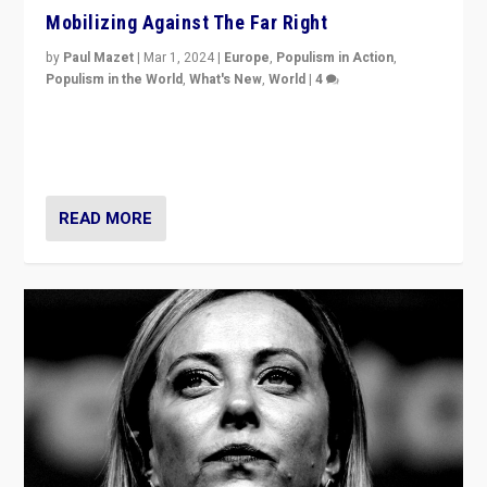
Mobilizing Against The Far Right
by
Paul Mazet
|
Mar 1, 2024
|
Europe
,
Populism in Action
,
Populism in the World
,
What's New
,
World
|
4
Germans rally v. threat of far right AfD: “Healthy
society does not need politicians singling out and
threatening ‘others’. The call should be for humanity”
READ MORE