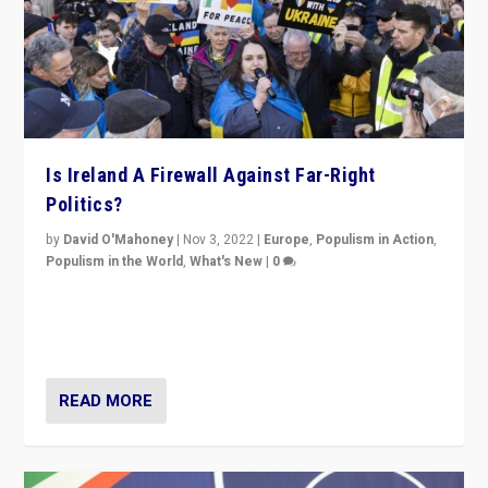
Is Ireland A Firewall Against Far-Right
Politics?
by
David O'Mahoney
|
Nov 3, 2022
|
Europe
,
Populism in Action
,
Populism in the World
,
What's New
|
0
“For now the far right’s message is failing to resonate
in an Ireland which can legitimately claim to be a
country standing against political extremism.”
READ MORE