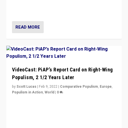
strengths for populist parties on European radical right.
Opponents should not underestimate that.”
READ MORE
VideoCast: PiAP’s Report Card on Right-Wing
Populism, 2 1/2 Years Later
by
Scott Lucas
|
Feb 9, 2022
|
Comparative Populism
,
Europe
,
Populism in Action
,
World
|
0
Is radical right-wing populism on the rise across
Europe? How should we begin to assess parties
through organization, tactics, and popularity with
voters?