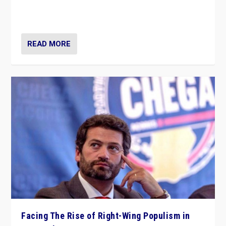
context of far right — politics, disinformation, and
threats — from Europe to the Middle East to US
READ MORE
Facing The Rise of Right-Wing Populism in