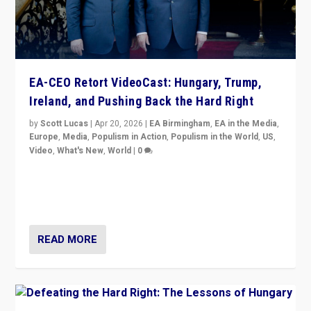
EA-CEO Retort VideoCast: Hungary, Trump,
Ireland, and Pushing Back the Hard Right
by
Scott Lucas
|
Apr 20, 2026
|
EA Birmingham
,
EA in the Media
,
Europe
,
Media
,
Populism in Action
,
Populism in the World
,
US
,
Video
,
What's New
,
World
|
0
71-minute deep dive on pushing back hard right in
Europe, US, and beyond — Hungary’s Orbán defeated,
Trump ranting, but what must we do?
READ MORE