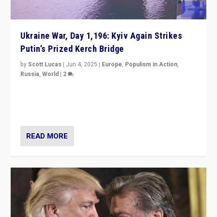
Ukraine War, Day 1,196: Kyiv Again Strikes
Putin’s Prized Kerch Bridge
by
Scott Lucas
|
Jun 4, 2025
|
Europe
,
Populism in Action
,
Russia
,
World
|
2
Ukrainian forces again strike Kerch Bridge, Vladimir
Putin’s flagship symbol of his quest to conquer
Ukraine, in large explosion on Tuesday.
READ MORE