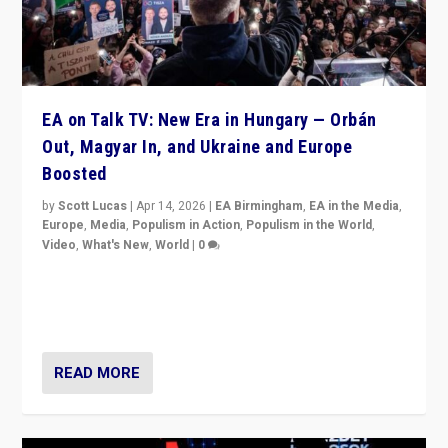
EA on Talk TV: New Era in Hungary — Orbán
Out, Magyar In, and Ukraine and Europe
Boosted
by
Scott Lucas
|
Apr 14, 2026
|
EA Birmingham
,
EA in the Media
,
Europe
,
Media
,
Populism in Action
,
Populism in the World
,
Video
,
What's New
,
World
|
0
Analyzing victory of Peter Magyar and Tisza Party in
Hungary’s elections, ending the 16-year rule of pro-
Kremlin Prime Minister Viktor Orbán
READ MORE