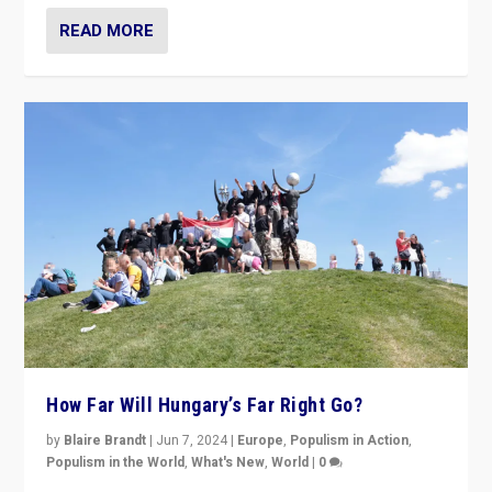
READ MORE
How Far Will Hungary’s Far Right Go?
by
Blaire Brandt
|
Jun 7, 2024
|
Europe
,
Populism in Action
,
Populism in the World
,
What's New
,
World
|
0