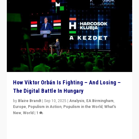
How Viktor Orbán Is Fighting – And Losing –
The Digital Battle In Hungary
by
Blaire Brandt
|
Sep 10, 2025
|
Analysis
,
EA Birmingham
,
Europe
,
Populism in Action
,
Populism in the World
,
What's
New
,
World
|
1
Prime Minister Viktor Orbán and Hungary’s Fidesz
Party have launch a Fight Club digital media campaign
— and they are getting beaten at it.