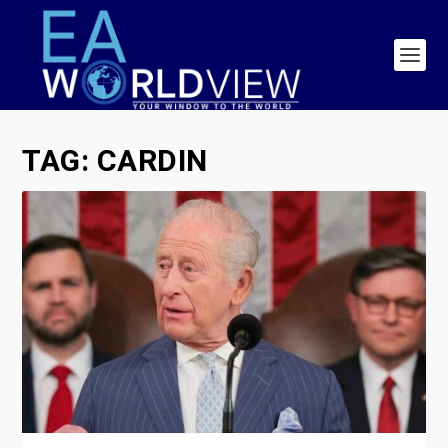
TAG:
CARDIN