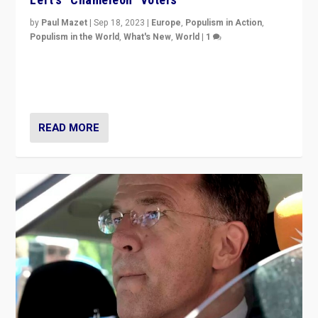
by
Paul Mazet
|
Sep 18, 2023
|
Europe
,
Populism in Action
,
Populism in the World
,
What's New
,
World
|
1
Why is the emblematic supporter of France’s left-wing
organizations travelling towards the far right party of
Marine Le Pen, especially in the northeast?
READ MORE