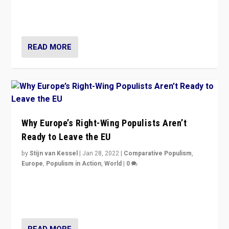
through organization, tactics, and popularity with
voters?
READ MORE
Why Europe’s Right-Wing Populists Aren’t
Ready to Leave the EU
by
Stijn van Kessel
|
Jan 28, 2022
|
Comparative Populism
,
Europe
,
Populism in Action
,
World
|
0
Why Europe’s right-wing populists prefer to focus on
more tangible issues like immigration rather taking risk
of calling for departure from European Union.
READ MORE