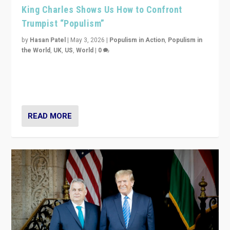
King Charles Shows Us How to Confront
Trumpist “Populism”
by
Hasan Patel
|
May 3, 2026
|
Populism in Action
,
Populism in
the World
,
UK
,
US
,
World
|
0
“King Charles III’s speech did not merely defend a set
of values. It made populism look smaller. In this age,
that is a serious achievement.”
READ MORE