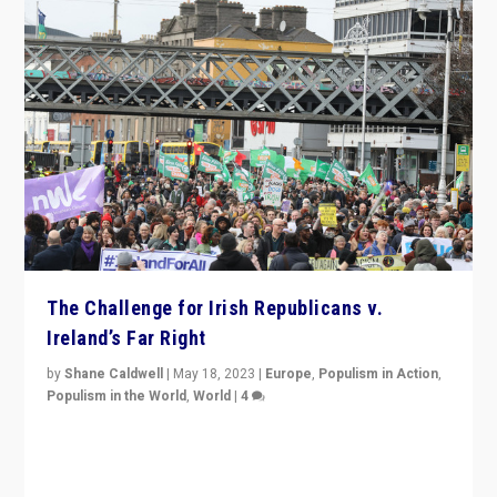
The Challenge for Irish Republicans v.
Ireland’s Far Right
by
Shane Caldwell
|
May 18, 2023
|
Europe
,
Populism in Action
,
Populism in the World
,
World
|
4
“No longer are Irish Republicans just positioned v.
Northern Ireland’s union with Britain. They also want to
be frontline opponents of far right in Ireland.”