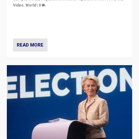
Video
,
World
|
0
Elections in UK and France: Governments in trouble,
but big differences in challengers – far right in France,
center in UK – and in Britain’s Brexit burden.
READ MORE