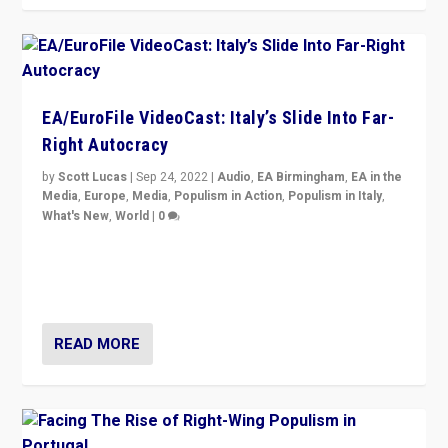
EA/EuroFile VideoCast: Italy’s Slide Into Far-
Right Autocracy
by
Scott Lucas
|
Sep 24, 2022
|
Audio
,
EA Birmingham
,
EA in the
Media
,
Europe
,
Media
,
Populism in Action
,
Populism in Italy
,
What's New
,
World
|
0
Rula Jebreal on Italy’s slide into autocracy & wider
context of far right — politics, disinformation, and
threats — from Europe to the Middle East to US
READ MORE