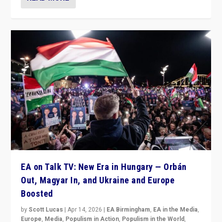
EA on Talk TV: New Era in Hungary — Orbán
Out, Magyar In, and Ukraine and Europe
Boosted
by
Scott Lucas
|
Apr 14, 2026
|
EA Birmingham
,
EA in the Media
,
Europe
,
Media
,
Populism in Action
,
Populism in the World
,