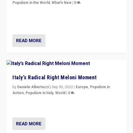
Populism in the World
,
What's New
|
0
“For now the far right’s message is failing to resonate
in an Ireland which can legitimately claim to be a
country standing against political extremism.”
READ MORE
Italy’s Radical Right Meloni Moment
by
Daniele Albertazzi
|
Sep 30, 2022
|
Europe
,
Populism in
Action
,
Populism in Italy
,
World
|
0
I answered the questions of Bertelsmann Stiftung’s
Isabell Hoffmann about Sunday’s...
READ MORE