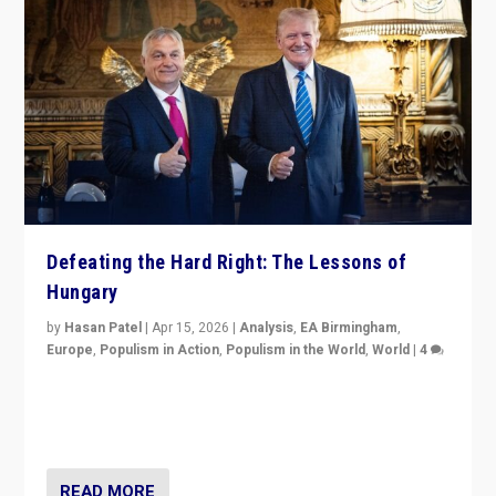
Defeating the Hard Right: The Lessons of
Hungary
by
Hasan Patel
|
Apr 15, 2026
|
Analysis
,
EA Birmingham
,
Europe
,
Populism in Action
,
Populism in the World
,
World
|
4
“Defeat of Prime Minister Viktor Orbán is far more
than upset in Hungary. It is body blow to hard right,
Trump’s MAGA, & populist strongmen.”
READ MORE