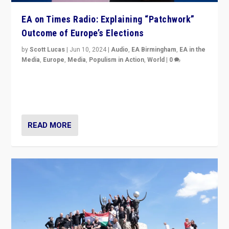
EA on Times Radio: Explaining “Patchwork”
Outcome of Europe’s Elections
by
Scott Lucas
|
Jun 10, 2024
|
Audio
,
EA Birmingham
,
EA in the
Media
,
Europe
,
Media
,
Populism in Action
,
World
|
0
Knocking back headlines of “far right surge” to explain
“patchwork” outcome in elections, varying from
country to country across Europe’s 27-nation bloc.
READ MORE