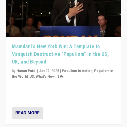
Mamdani’s New York Win: A Template to
Vanquish Destructive “Populism” in the US,
UK, and Beyond
by
Hasan Patel
|
Jun 27, 2025
|
Populism in Action
,
Populism in
the World
,
US
,
What's New
|
3
Zohran Mamdani’s lesson: “If progressive politics can
get its act together, then assumptions of Trumpist and
divided America can be upended”
READ MORE