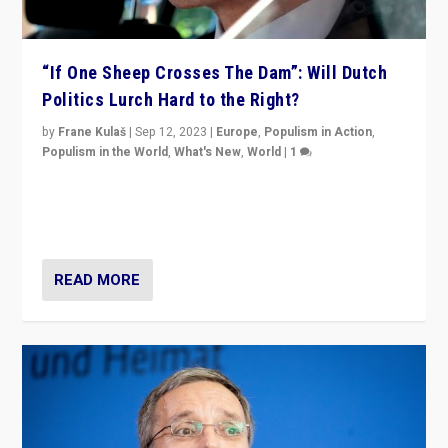
“If One Sheep Crosses The Dam”: Will Dutch
Politics Lurch Hard to the Right?
by
Frane Kulaš
|
Sep 12, 2023
|
Europe
,
Populism in Action
,
Populism in the World
,
What's New
,
World
|
1
Will the liberal confines and “stability” of The
Netherlands be broken in November’s elections? A
look at the issues and parties — including the far right
READ MORE