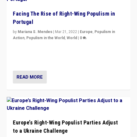
Facing The Rise of Right-Wing Populism in
Portugal
by
Mariana S. Mendes
|
Mar 21, 2022
|
Europe
,
Populism in
Action
,
Populism in the World
,
World
|
0
Beyond the success of ruling center-left Socialist
Party is a question for Portugal’s politics: how do you
deal with the rise of radical right-wing populism?
READ MORE
Europe’s Right-Wing Populist Parties Adjust
to a Ukraine Challenge