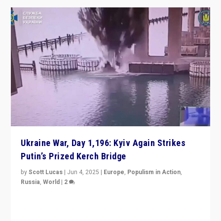
Ukraine War, Day 1,196: Kyiv Again Strikes
Putin’s Prized Kerch Bridge
by
Scott Lucas
|
Jun 4, 2025
|
Europe
,
Populism in Action
,
Russia
,
World
|
2
Ukrainian forces again strike Kerch Bridge, Vladimir
Putin’s flagship symbol of his quest to conquer
Ukraine, in large explosion on Tuesday.