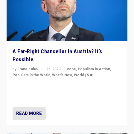
A Far-Right Chancellor in Austria? It’s
Possible.
by
Frane Kulaš
|
Jul 25, 2023
|
Europe
,
Populism in Action
,
Populism in the World
,
What's New
,
World
|
5
“4 years ago, Austria’s far-right Freedom Party
appeared to consign itself to scandalous past. But
now, there is a belief that tomorrow belongs to them.”
READ MORE