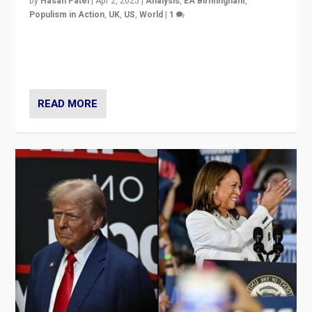
by
Hasan Patel
|
Apr 2, 2025
|
Analysis
,
EA Birmingham
,
Populism in Action
,
UK
,
US
,
World
|
1
Countering politicians, mainly from hard right populist
movements, who “flood the zone” to dominate news
cycle & divert attention from issues.
READ MORE