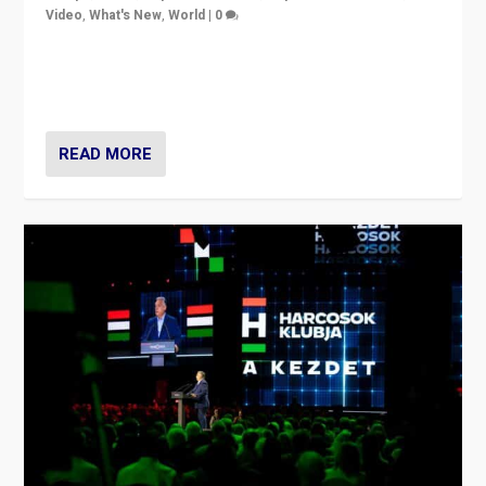
Video
,
What's New
,
World
|
0
Analyzing victory of Peter Magyar and Tisza Party in
Hungary’s elections, ending the 16-year rule of pro-
Kremlin Prime Minister Viktor Orbán
READ MORE