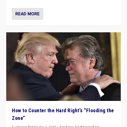
READ MORE
How to Counter the Hard Right’s “Flooding the
Zone”