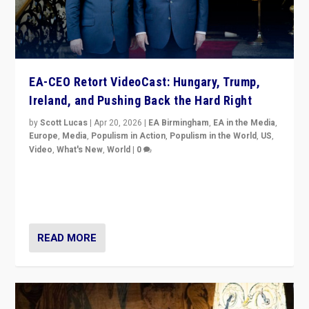
EA-CEO Retort VideoCast: Hungary, Trump,
Ireland, and Pushing Back the Hard Right
by
Scott Lucas
|
Apr 20, 2026
|
EA Birmingham
,
EA in the Media
,
Europe
,
Media
,
Populism in Action
,
Populism in the World
,
US
,
Video
,
What's New
,
World
|
0
71-minute deep dive on pushing back hard right in
Europe, US, and beyond — Hungary’s Orbán defeated,
Trump ranting, but what must we do?
READ MORE