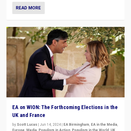
READ MORE
EA on WION: The Forthcoming Elections in the
UK and France
by
Scott Lucas
|
Jun 14, 2024
|
EA Birmingham
,
EA in the Media
,
Europe
,
Media
,
Populism in Action
,
Populism in the World
,
UK
,