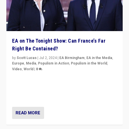
EA on The Tonight Show: Can France’s Far
Right Be Contained?
by
Scott Lucas
|
Jul 2, 2024
|
EA Birmingham
,
EA in the Media
,
Europe
,
Media
,
Populism in Action
,
Populism in the World
,
Video
,
World
|
8
Analyzing first-round outcome of France’s elections
for the National Assembly, and whether far-right
Rassemblement National can be contained in the
second.
READ MORE