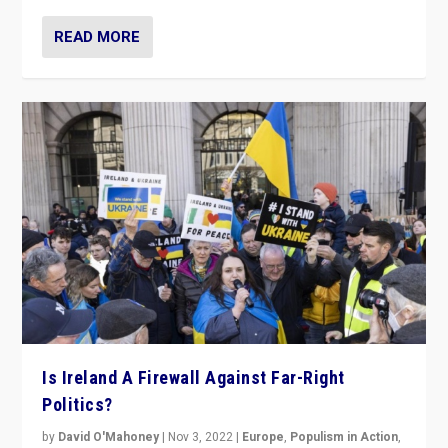
READ MORE
Is Ireland A Firewall Against Far-Right
Politics?
by
David O'Mahoney
|
Nov 3, 2022
|
Europe
,
Populism in Action
,