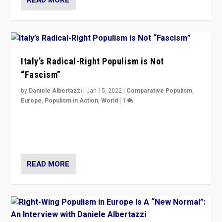
Italy’s Radical-Right Populism is Not
“Fascism”
by
Daniele Albertazzi
|
Jan 15, 2022
|
Comparative Populism
,
Europe
,
Populism in Action
,
World
|
1
A discussion of radical-right populism in Italy and
Switzerland, Silvio Berlusconi, effect of Coronavirus on
populist politics, & meaning of “illiberalism”
READ MORE