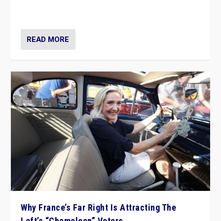
in Italy — but she finds it is subject to same external
constraints as any other administration.
READ MORE
Why France’s Far Right Is Attracting The
Left’s “Chameleon” Voters