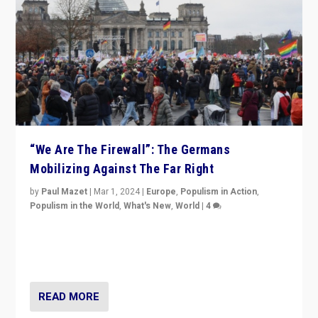
“We Are The Firewall”: The Germans
Mobilizing Against The Far Right
by
Paul Mazet
|
Mar 1, 2024
|
Europe
,
Populism in Action
,
Populism in the World
,
What's New
,
World
|
4
Germans rally v. threat of far right AfD: “Healthy
society does not need politicians singling out and
threatening ‘others’. The call should be for humanity”
READ MORE