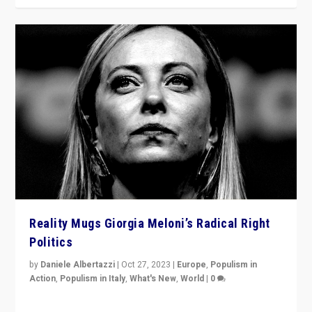
Reality Mugs Giorgia Meloni’s Radical Right
Politics
by
Daniele Albertazzi
|
Oct 27, 2023
|
Europe
,
Populism in
Action
,
Populism in Italy
,
What's New
,
World
|
0
Giorgia Meloni’s populist radical-right party is in power