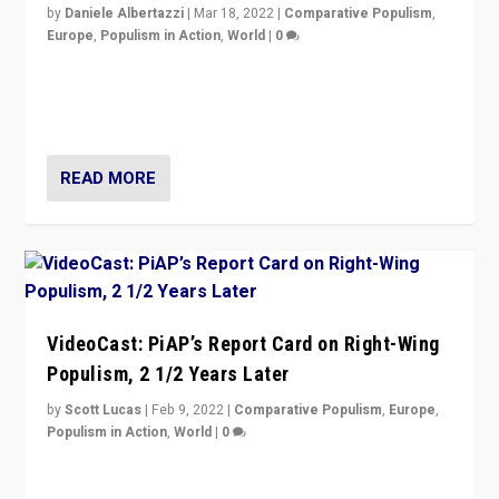
by
Daniele Albertazzi
|
Mar 18, 2022
|
Comparative Populism
,
Europe
,
Populism in Action
,
World
|
0
“Ukraine Invasion shows adaptability and flexibility are
strengths for populist parties on European radical right.
Opponents should not underestimate that.”
READ MORE
VideoCast: PiAP’s Report Card on Right-Wing
Populism, 2 1/2 Years Later
by
Scott Lucas
|
Feb 9, 2022
|
Comparative Populism
,
Europe
,
Populism in Action
,
World
|
0
Is radical right-wing populism on the rise across
Europe? How should we begin to assess parties