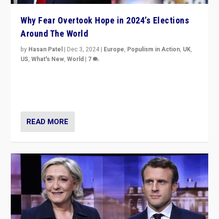
Why Fear Overtook Hope in 2024’s Elections
Around The World
by
Hasan Patel
|
Dec 3, 2024
|
Europe
,
Populism in Action
,
UK
,
US
,
What's New
,
World
|
7
“Fear is easier to sell than hope when institutions
seem to be failing. To reclaim hope, politicians must
dare to dream, disrupt, & inspire.”
READ MORE