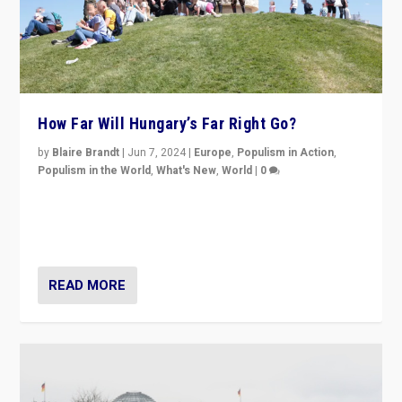
How Far Will Hungary’s Far Right Go?
by
Blaire Brandt
|
Jun 7, 2024
|
Europe
,
Populism in Action
,
Populism in the World
,
What's New
,
World
|
0
“If Mi Hazánk is successful in this week’s elections, its
conclusion for Hungary: the far-right has never been
more wrong in thinking that they are right.”
READ MORE