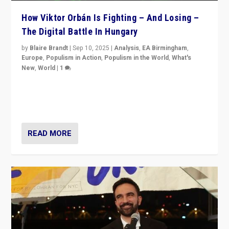
How Viktor Orbán Is Fighting – And Losing –
The Digital Battle In Hungary
by
Blaire Brandt
|
Sep 10, 2025
|
Analysis
,
EA Birmingham
,
Europe
,
Populism in Action
,
Populism in the World
,
What's
New
,
World
|
1
Prime Minister Viktor Orbán and Hungary’s Fidesz
Party have launch a Fight Club digital media campaign
— and they are getting beaten at it.
READ MORE