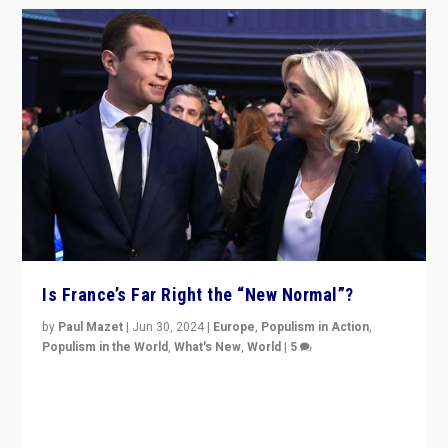
Is France’s Far Right the “New Normal”?
by
Paul Mazet
|
Jun 30, 2024
|
Europe
,
Populism in Action
,
Populism in the World
,
What's New
,
World
|
5
After 20 years of governance from “traditional” parties
to Macron, is it still possible in France to stem a
dynamic in which far right is the “new normal”?