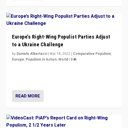
Europe’s Right-Wing Populist Parties Adjust
to a Ukraine Challenge
by
Daniele Albertazzi
|
Mar 18, 2022
|
Comparative Populism
,
Europe
,
Populism in Action
,
World
|
0
“Ukraine Invasion shows adaptability and flexibility are
strengths for populist parties on European radical right.
Opponents should not underestimate that.”
READ MORE