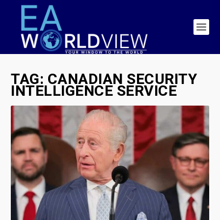
TAG:
CANADIAN SECURITY
INTELLIGENCE SERVICE