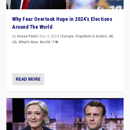
Why Fear Overtook Hope in 2024’s Elections
Around The World
by
Hasan Patel
|
Dec 3, 2024
|
Europe
,
Populism in Action
,
UK
,
US
,
What's New
,
World
|
7
“Fear is easier to sell than hope when institutions
seem to be failing. To reclaim hope, politicians must
dare to dream, disrupt, & inspire.”
READ MORE