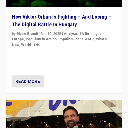
How Viktor Orbán Is Fighting – And Losing –
The Digital Battle In Hungary
by
Blaire Brandt
|
Sep 10, 2025
|
Analysis
,
EA Birmingham
,
Europe
,
Populism in Action
,
Populism in the World
,
What's
New
,
World
|
1
Prime Minister Viktor Orbán and Hungary’s Fidesz
Party have launch a Fight Club digital media campaign
— and they are getting beaten at it.
READ MORE