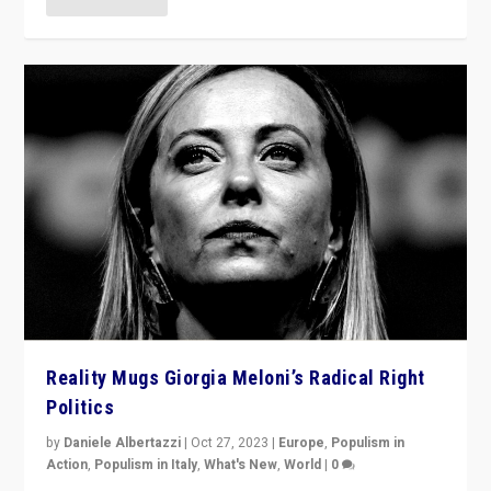
Reality Mugs Giorgia Meloni’s Radical Right
Politics
by
Daniele Albertazzi
|
Oct 27, 2023
|
Europe
,
Populism in
Action
,
Populism in Italy
,
What's New
,
World
|
0