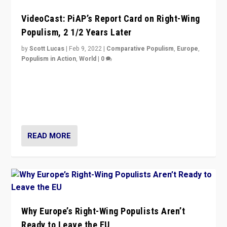
VideoCast: PiAP’s Report Card on Right-Wing
Populism, 2 1/2 Years Later
by
Scott Lucas
|
Feb 9, 2022
|
Comparative Populism
,
Europe
,
Populism in Action
,
World
|
0
Is radical right-wing populism on the rise across
Europe? How should we begin to assess parties
through organization, tactics, and popularity with
voters?
READ MORE
Why Europe’s Right-Wing Populists Aren’t
Ready to Leave the EU