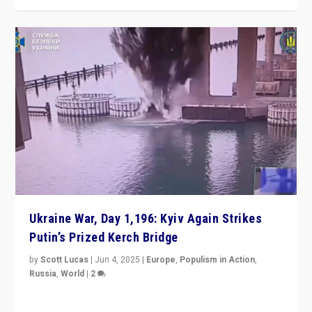
Ukraine War, Day 1,196: Kyiv Again Strikes
Putin’s Prized Kerch Bridge
by
Scott Lucas
|
Jun 4, 2025
|
Europe
,
Populism in Action
,
Russia
,
World
|
2
Ukrainian forces again strike Kerch Bridge, Vladimir
Putin’s flagship symbol of his quest to conquer