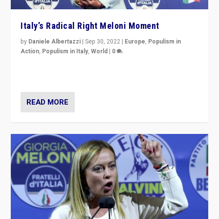
Italy’s Radical Right Meloni Moment
by
Daniele Albertazzi
|
Sep 30, 2022
|
Europe
,
Populism in
Action
,
Populism in Italy
,
World
|
0
I answered the questions of Bertelsmann Stiftung’s
Isabell Hoffmann about Sunday’s...
READ MORE