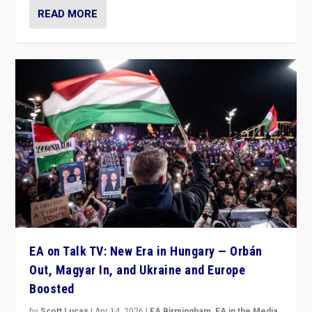
READ MORE
EA on Talk TV: New Era in Hungary — Orbán
Out, Magyar In, and Ukraine and Europe
Boosted
by
Scott Lucas
|
Apr 14, 2026
|
EA Birmingham
,
EA in the Media
,