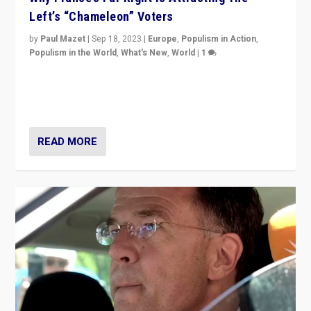
Left’s “Chameleon” Voters
by
Paul Mazet
|
Sep 18, 2023
|
Europe
,
Populism in Action
,
Populism in the World
,
What's New
,
World
|
1
Why is the emblematic supporter of France’s left-wing
organizations travelling towards the far right party of
Marine Le Pen, especially in the northeast?
READ MORE