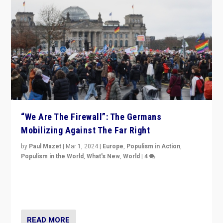
“We Are The Firewall”: The Germans
Mobilizing Against The Far Right
by
Paul Mazet
|
Mar 1, 2024
|
Europe
,
Populism in Action
,
Populism in the World
,
What's New
,
World
|
4
Germans rally v. threat of far right AfD: “Healthy
society does not need politicians singling out and
threatening ‘others’. The call should be for humanity”
READ MORE