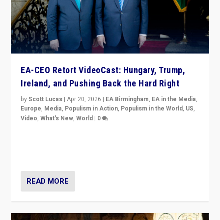
EA-CEO Retort VideoCast: Hungary, Trump,
Ireland, and Pushing Back the Hard Right
by
Scott Lucas
|
Apr 20, 2026
|
EA Birmingham
,
EA in the Media
,
Europe
,
Media
,
Populism in Action
,
Populism in the World
,
US
,
Video
,
What's New
,
World
|
0
71-minute deep dive on pushing back hard right in
Europe, US, and beyond — Hungary’s Orbán defeated,
Trump ranting, but what must we do?
READ MORE