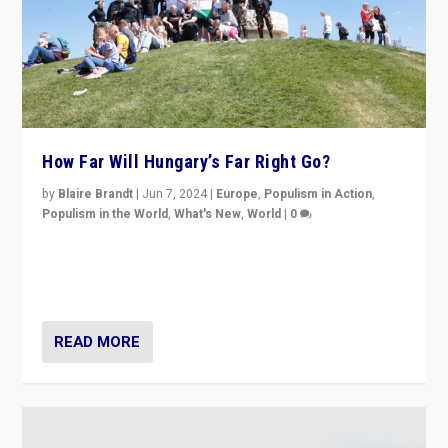
How Far Will Hungary’s Far Right Go?
by
Blaire Brandt
|
Jun 7, 2024
|
Europe
,
Populism in Action
,
Populism in the World
,
What's New
,
World
|
0
“If Mi Hazánk is successful in this week’s elections, its
conclusion for Hungary: the far-right has never been
more wrong in thinking that they are right.”
READ MORE