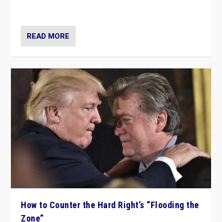
Ukraine, in large explosion on Tuesday.
READ MORE
How to Counter the Hard Right’s “Flooding the
Zone”