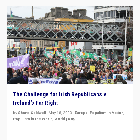
The Challenge for Irish Republicans v.
Ireland’s Far Right
by
Shane Caldwell
|
May 18, 2023
|
Europe
,
Populism in Action
,
Populism in the World
,
World
|
4
“No longer are Irish Republicans just positioned v.
Northern Ireland’s union with Britain. They also want to