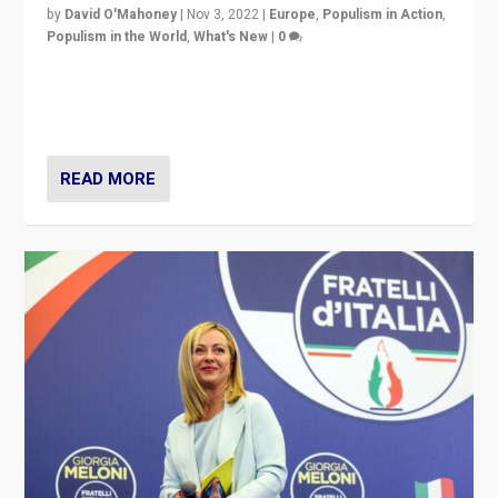
by
David O'Mahoney
|
Nov 3, 2022
|
Europe
,
Populism in Action
,
Populism in the World
,
What's New
|
0
“For now the far right’s message is failing to resonate
in an Ireland which can legitimately claim to be a
country standing against political extremism.”
READ MORE