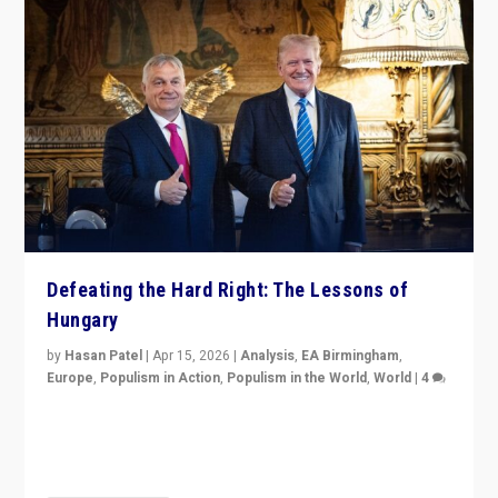
Defeating the Hard Right: The Lessons of
Hungary
by
Hasan Patel
|
Apr 15, 2026
|
Analysis
,
EA Birmingham
,
Europe
,
Populism in Action
,
Populism in the World
,
World
|
4
“Defeat of Prime Minister Viktor Orbán is far more
than upset in Hungary. It is body blow to hard right,
Trump’s MAGA, & populist strongmen.”