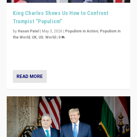
King Charles Shows Us How to Confront
Trumpist “Populism”
by
Hasan Patel
|
May 3, 2026
|
Populism in Action
,
Populism in
the World
,
UK
,
US
,
World
|
0
“King Charles III’s speech did not merely defend a set
of values. It made populism look smaller. In this age,
that is a serious achievement.”
READ MORE