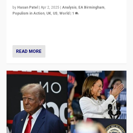
by
Hasan Patel
|
Apr 2, 2025
|
Analysis
,
EA Birmingham
,
Populism in Action
,
UK
,
US
,
World
|
1
Countering politicians, mainly from hard right populist
movements, who “flood the zone” to dominate news
cycle & divert attention from issues.
READ MORE