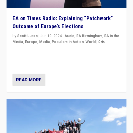
EA on Times Radio: Explaining “Patchwork”
Outcome of Europe’s Elections
by
Scott Lucas
|
Jun 10, 2024
|
Audio
,
EA Birmingham
,
EA in the
Media
,
Europe
,
Media
,
Populism in Action
,
World
|
0
Knocking back headlines of “far right surge” to explain
“patchwork” outcome in elections, varying from
country to country across Europe’s 27-nation bloc.
READ MORE