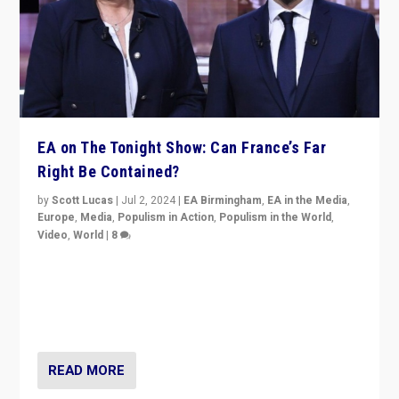
EA on The Tonight Show: Can France’s Far
Right Be Contained?
by
Scott Lucas
|
Jul 2, 2024
|
EA Birmingham
,
EA in the Media
,
Europe
,
Media
,
Populism in Action
,
Populism in the World
,
Video
,
World
|
8
Analyzing first-round outcome of France’s elections
for the National Assembly, and whether far-right
Rassemblement National can be contained in the
second.
READ MORE