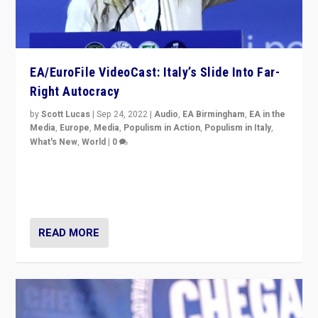
EA/EuroFile VideoCast: Italy’s Slide Into Far-
Right Autocracy
by
Scott Lucas
|
Sep 24, 2022
|
Audio
,
EA Birmingham
,
EA in the
Media
,
Europe
,
Media
,
Populism in Action
,
Populism in Italy
,
What's New
,
World
|
0
Rula Jebreal on Italy’s slide into autocracy & wider
context of far right — politics, disinformation, and
threats — from Europe to the Middle East to US
READ MORE