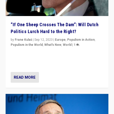
“If One Sheep Crosses The Dam”: Will Dutch
Politics Lurch Hard to the Right?
by
Frane Kulaš
|
Sep 12, 2023
|
Europe
,
Populism in Action
,
Populism in the World
,
What's New
,
World
|
1
Will the liberal confines and “stability” of The
Netherlands be broken in November’s elections? A
look at the issues and parties — including the far right
READ MORE