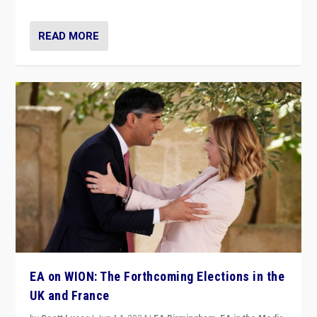
READ MORE
EA on WION: The Forthcoming Elections in the
UK and France