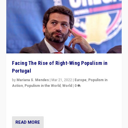
Facing The Rise of Right-Wing Populism in
Portugal
by
Mariana S. Mendes
|
Mar 21, 2022
|
Europe
,
Populism in
Action
,
Populism in the World
,
World
|
0
Beyond the success of ruling center-left Socialist
Party is a question for Portugal’s politics: how do you
deal with the rise of radical right-wing populism?
READ MORE