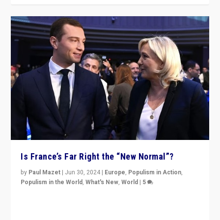
Is France’s Far Right the “New Normal”?
by
Paul Mazet
|
Jun 30, 2024
|
Europe
,
Populism in Action
,
Populism in the World
,
What's New
,
World
|
5
After 20 years of governance from “traditional” parties
to Macron, is it still possible in France to stem a
dynamic in which far right is the “new normal”?