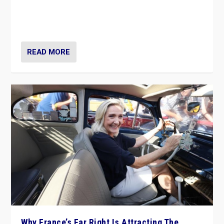
Giorgia Meloni’s populist radical-right party is in power
in Italy — but she finds it is subject to same external
constraints as any other administration.
READ MORE
Why France’s Far Right Is Attracting The