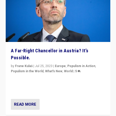
A Far-Right Chancellor in Austria? It’s
Possible.
by
Frane Kulaš
|
Jul 25, 2023
|
Europe
,
Populism in Action
,
Populism in the World
,
What's New
,
World
|
5
“4 years ago, Austria’s far-right Freedom Party
appeared to consign itself to scandalous past. But
now, there is a belief that tomorrow belongs to them.”
READ MORE