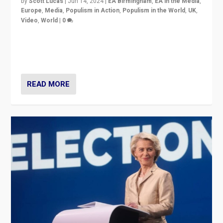
by
Scott Lucas
|
Jun 14, 2024
|
EA Birmingham
,
EA in the Media
,
Europe
,
Media
,
Populism in Action
,
Populism in the World
,
UK
,
Video
,
World
|
0
Elections in UK and France: Governments in trouble,
but big differences in challengers – far right in France,
center in UK – and in Britain’s Brexit burden.
READ MORE