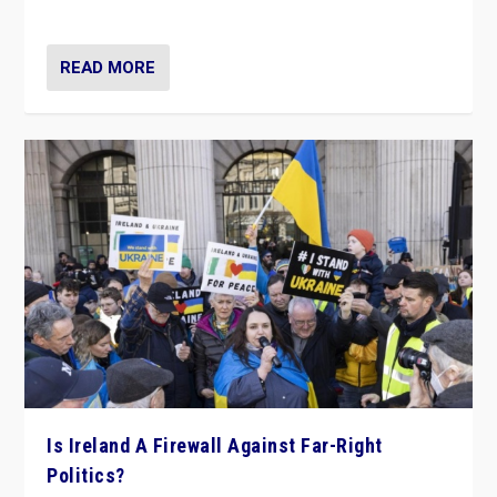
be frontline opponents of far right in Ireland.”
READ MORE
Is Ireland A Firewall Against Far-Right
Politics?