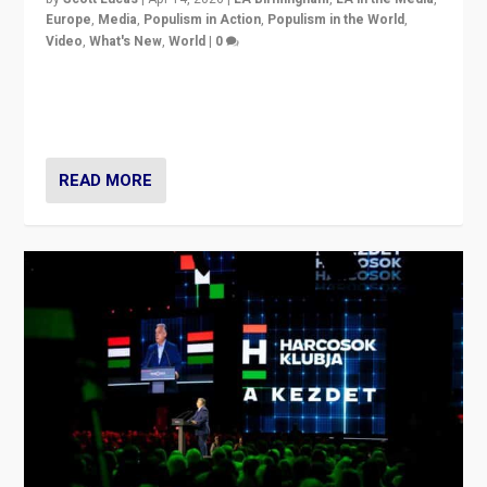
Europe
,
Media
,
Populism in Action
,
Populism in the World
,
Video
,
What's New
,
World
|
0
Analyzing victory of Peter Magyar and Tisza Party in
Hungary’s elections, ending the 16-year rule of pro-
Kremlin Prime Minister Viktor Orbán
READ MORE