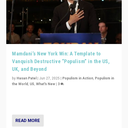
Mamdani’s New York Win: A Template to
Vanquish Destructive “Populism” in the US,
UK, and Beyond
by
Hasan Patel
|
Jun 27, 2025
|
Populism in Action
,
Populism in
the World
,
US
,
What's New
|
3
Zohran Mamdani’s lesson: “If progressive politics can
get its act together, then assumptions of Trumpist and
divided America can be upended”
READ MORE