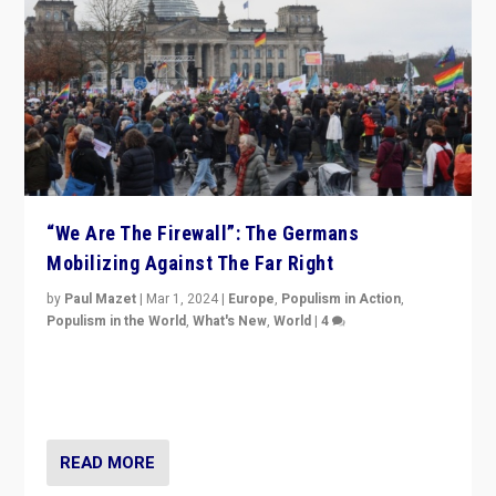
“We Are The Firewall”: The Germans
Mobilizing Against The Far Right
by
Paul Mazet
|
Mar 1, 2024
|
Europe
,
Populism in Action
,
Populism in the World
,
What's New
,
World
|
4
Germans rally v. threat of far right AfD: “Healthy
society does not need politicians singling out and
threatening ‘others’. The call should be for humanity”
READ MORE