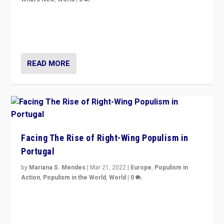
Rula Jebreal on Italy’s slide into autocracy & wider
context of far right — politics, disinformation, and
threats — from Europe to the Middle East to US
READ MORE
Facing The Rise of Right-Wing Populism in
Portugal
by
Mariana S. Mendes
|
Mar 21, 2022
|
Europe
,
Populism in
Action
,
Populism in the World
,
World
|
0
Beyond the success of ruling center-left Socialist
Party is a question for Portugal’s politics: how do you
deal with the rise of radical right-wing populism?