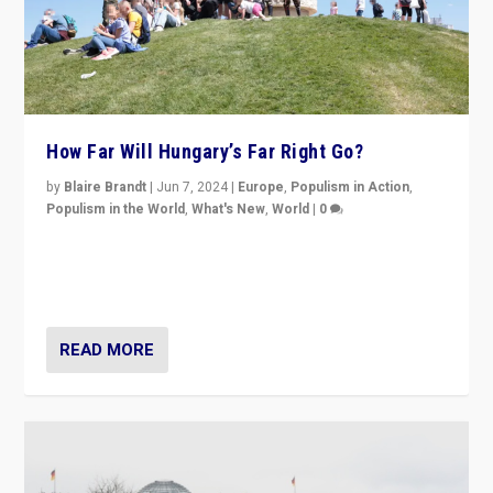
How Far Will Hungary’s Far Right Go?
by
Blaire Brandt
|
Jun 7, 2024
|
Europe
,
Populism in Action
,
Populism in the World
,
What's New
,
World
|
0
“If Mi Hazánk is successful in this week’s elections, its
conclusion for Hungary: the far-right has never been
more wrong in thinking that they are right.”
READ MORE