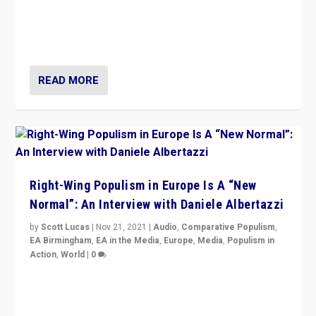
A discussion of radical-right populism in Italy and
Switzerland, Silvio Berlusconi, effect of Coronavirus on
populist politics, & meaning of “illiberalism”
READ MORE
Right-Wing Populism in Europe Is A “New
Normal”: An Interview with Daniele Albertazzi
by
Scott Lucas
|
Nov 21, 2021
|
Audio
,
Comparative Populism
,
EA Birmingham
,
EA in the Media
,
Europe
,
Media
,
Populism in
Action
,
World
|
0
“I am not saying that right-wing populists are new
normal everywhere. But this is the direction of travel,
and it is important to analyse what is happening.”