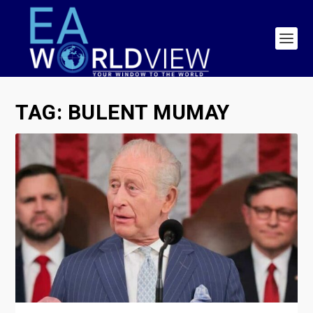
TAG:
BULENT MUMAY