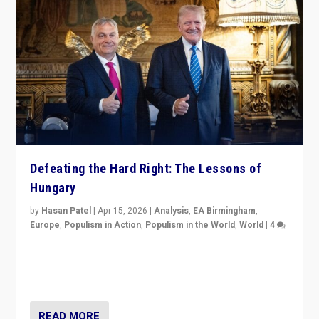
Defeating the Hard Right: The Lessons of
Hungary
by
Hasan Patel
|
Apr 15, 2026
|
Analysis
,
EA Birmingham
,
Europe
,
Populism in Action
,
Populism in the World
,
World
|
4
“Defeat of Prime Minister Viktor Orbán is far more
than upset in Hungary. It is body blow to hard right,
Trump’s MAGA, & populist strongmen.”
READ MORE