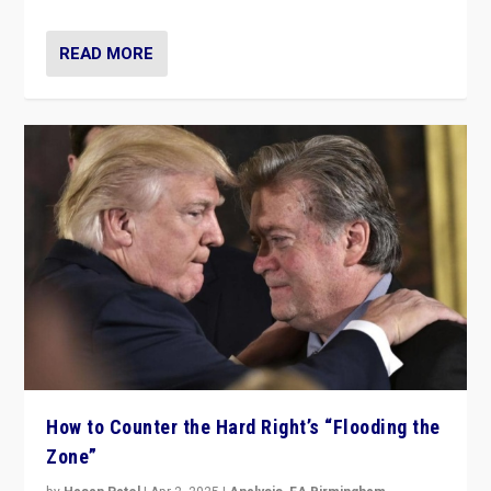
READ MORE
How to Counter the Hard Right’s “Flooding the
Zone”