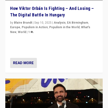
How Viktor Orbán Is Fighting – And Losing –
The Digital Battle In Hungary
by
Blaire Brandt
|
Sep 10, 2025
|
Analysis
,
EA Birmingham
,
Europe
,
Populism in Action
,
Populism in the World
,
What's
New
,
World
|
1
Prime Minister Viktor Orbán and Hungary’s Fidesz
Party have launch a Fight Club digital media campaign
— and they are getting beaten at it.
READ MORE