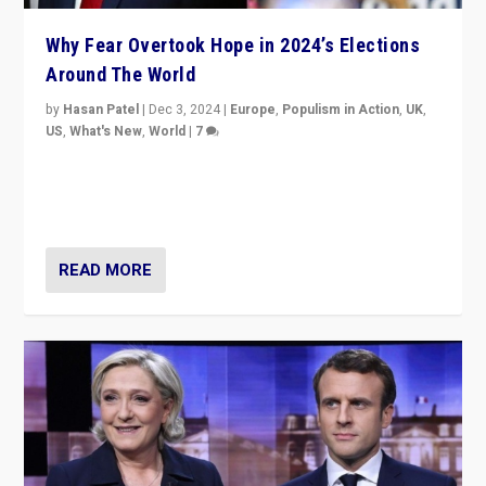
Why Fear Overtook Hope in 2024’s Elections
Around The World
by
Hasan Patel
|
Dec 3, 2024
|
Europe
,
Populism in Action
,
UK
,
US
,
What's New
,
World
|
7
“Fear is easier to sell than hope when institutions
seem to be failing. To reclaim hope, politicians must
dare to dream, disrupt, & inspire.”
READ MORE