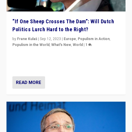
“If One Sheep Crosses The Dam”: Will Dutch
Politics Lurch Hard to the Right?
by
Frane Kulaš
|
Sep 12, 2023
|
Europe
,
Populism in Action
,
Populism in the World
,
What's New
,
World
|
1
Will the liberal confines and “stability” of The
Netherlands be broken in November’s elections? A
look at the issues and parties — including the far right
READ MORE