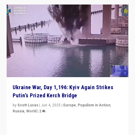
Ukraine War, Day 1,196: Kyiv Again Strikes
Putin’s Prized Kerch Bridge
by
Scott Lucas
|
Jun 4, 2025
|
Europe
,
Populism in Action
,
Russia
,
World
|
2
Ukrainian forces again strike Kerch Bridge, Vladimir
Putin’s flagship symbol of his quest to conquer
Ukraine, in large explosion on Tuesday.