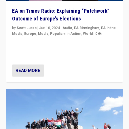
EA on Times Radio: Explaining “Patchwork”
Outcome of Europe’s Elections
by
Scott Lucas
|
Jun 10, 2024
|
Audio
,
EA Birmingham
,
EA in the
Media
,
Europe
,
Media
,
Populism in Action
,
World
|
0
Knocking back headlines of “far right surge” to explain
“patchwork” outcome in elections, varying from
country to country across Europe’s 27-nation bloc.
READ MORE