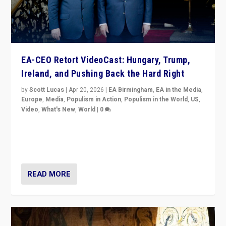
EA-CEO Retort VideoCast: Hungary, Trump,
Ireland, and Pushing Back the Hard Right
by
Scott Lucas
|
Apr 20, 2026
|
EA Birmingham
,
EA in the Media
,
Europe
,
Media
,
Populism in Action
,
Populism in the World
,
US
,
Video
,
What's New
,
World
|
0
71-minute deep dive on pushing back hard right in
Europe, US, and beyond — Hungary’s Orbán defeated,
Trump ranting, but what must we do?
READ MORE