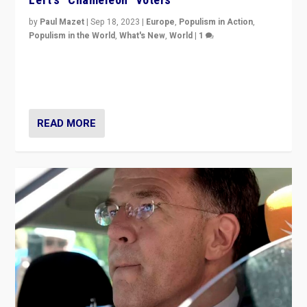
by
Paul Mazet
|
Sep 18, 2023
|
Europe
,
Populism in Action
,
Populism in the World
,
What's New
,
World
|
1
Why is the emblematic supporter of France’s left-wing
organizations travelling towards the far right party of
Marine Le Pen, especially in the northeast?
READ MORE