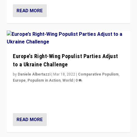
READ MORE
Europe’s Right-Wing Populist Parties Adjust
to a Ukraine Challenge
by
Daniele Albertazzi
|
Mar 18, 2022
|
Comparative Populism
,
Europe
,
Populism in Action
,
World
|
0
“Ukraine Invasion shows adaptability and flexibility are
strengths for populist parties on European radical right.
Opponents should not underestimate that.”
READ MORE