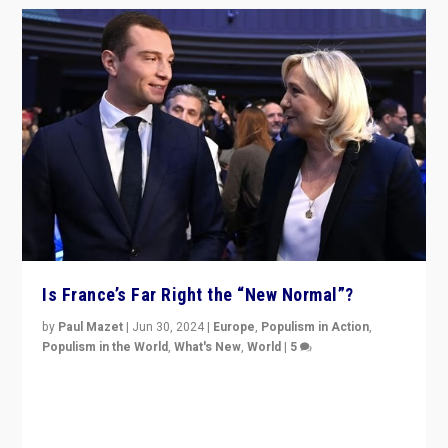
Is France’s Far Right the “New Normal”?
by
Paul Mazet
|
Jun 30, 2024
|
Europe
,
Populism in Action
,
Populism in the World
,
What's New
,
World
|
5
After 20 years of governance from “traditional” parties
to Macron, is it still possible in France to stem a
dynamic in which far right is the “new normal”?