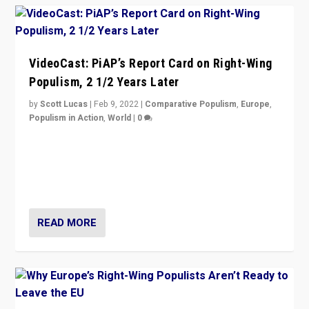
VideoCast: PiAP’s Report Card on Right-Wing
Populism, 2 1/2 Years Later
by
Scott Lucas
|
Feb 9, 2022
|
Comparative Populism
,
Europe
,
Populism in Action
,
World
|
0
Is radical right-wing populism on the rise across
Europe? How should we begin to assess parties
through organization, tactics, and popularity with
voters?
READ MORE