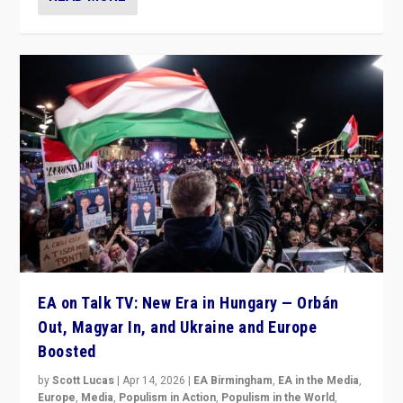
EA on Talk TV: New Era in Hungary — Orbán
Out, Magyar In, and Ukraine and Europe
Boosted
by
Scott Lucas
|
Apr 14, 2026
|
EA Birmingham
,
EA in the Media
,
Europe
,
Media
,
Populism in Action
,
Populism in the World
,