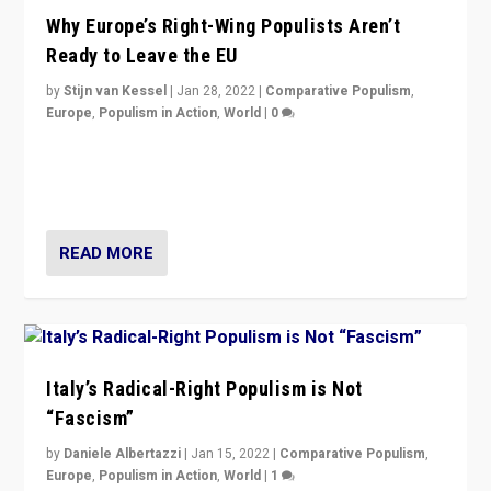
Why Europe’s Right-Wing Populists Aren’t
Ready to Leave the EU
by
Stijn van Kessel
|
Jan 28, 2022
|
Comparative Populism
,
Europe
,
Populism in Action
,
World
|
0
Why Europe’s right-wing populists prefer to focus on
more tangible issues like immigration rather taking risk
of calling for departure from European Union.
READ MORE
Italy’s Radical-Right Populism is Not
“Fascism”
by
Daniele Albertazzi
|
Jan 15, 2022
|
Comparative Populism
,
Europe
,
Populism in Action
,
World
|
1