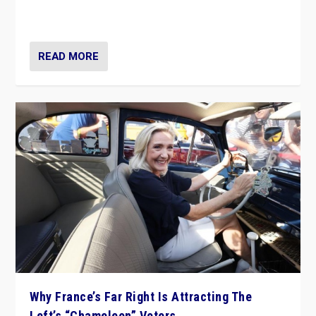
in Italy — but she finds it is subject to same external
constraints as any other administration.
READ MORE
Why France’s Far Right Is Attracting The
Left’s “Chameleon” Voters