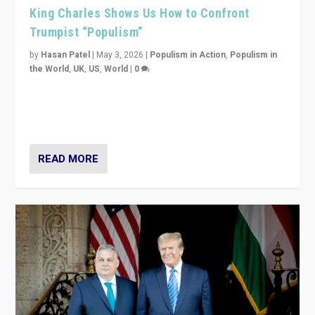
King Charles Shows Us How to Confront
Trumpist “Populism”
by
Hasan Patel
|
May 3, 2026
|
Populism in Action
,
Populism in
the World
,
UK
,
US
,
World
|
0
“King Charles III’s speech did not merely defend a set
of values. It made populism look smaller. In this age,
that is a serious achievement.”
READ MORE