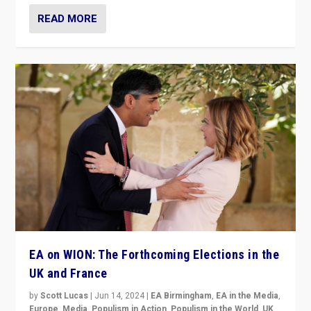
READ MORE
EA on WION: The Forthcoming Elections in the
UK and France
by
Scott Lucas
|
Jun 14, 2024
|
EA Birmingham
,
EA in the Media
,
Europe
,
Media
,
Populism in Action
,
Populism in the World
,
UK
,