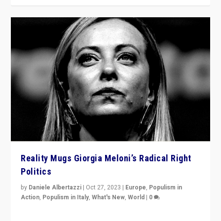
Reality Mugs Giorgia Meloni’s Radical Right
Politics
by
Daniele Albertazzi
|
Oct 27, 2023
|
Europe
,
Populism in
Action
,
Populism in Italy
,
What's New
,
World
|
0
Giorgia Meloni’s populist radical-right party is in power