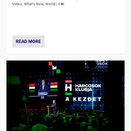
Video
,
What's New
,
World
|
0
Analyzing victory of Peter Magyar and Tisza Party in
Hungary’s elections, ending the 16-year rule of pro-
Kremlin Prime Minister Viktor Orbán
READ MORE