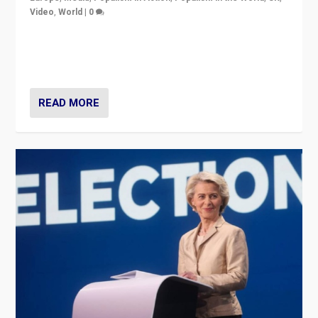
Video
,
World
|
0
Elections in UK and France: Governments in trouble,
but big differences in challengers – far right in France,
center in UK – and in Britain’s Brexit burden.
READ MORE