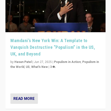
Mamdani’s New York Win: A Template to
Vanquish Destructive “Populism” in the US,
UK, and Beyond
by
Hasan Patel
|
Jun 27, 2025
|
Populism in Action
,
Populism in
the World
,
US
,
What's New
|
3
Zohran Mamdani’s lesson: “If progressive politics can
get its act together, then assumptions of Trumpist and
divided America can be upended”
READ MORE