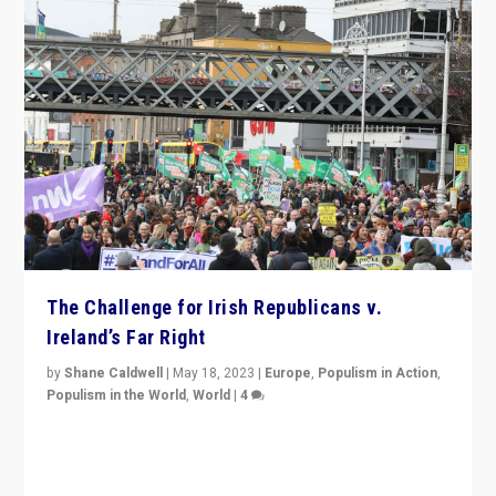
The Challenge for Irish Republicans v.
Ireland’s Far Right
by
Shane Caldwell
|
May 18, 2023
|
Europe
,
Populism in Action
,
Populism in the World
,
World
|
4
“No longer are Irish Republicans just positioned v.
Northern Ireland’s union with Britain. They also want to
be frontline opponents of far right in Ireland.”