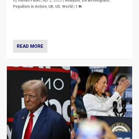
by
Hasan Patel
|
Apr 2, 2025
|
Analysis
,
EA Birmingham
,
Populism in Action
,
UK
,
US
,
World
|
1
Countering politicians, mainly from hard right populist
movements, who “flood the zone” to dominate news
cycle & divert attention from issues.
READ MORE