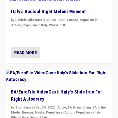
Italy’s Radical Right Meloni Moment
by
Daniele Albertazzi
|
Sep 30, 2022
|
Europe
,
Populism in
Action
,
Populism in Italy
,
World
|
0
I answered the questions of Bertelsmann Stiftung’s
Isabell Hoffmann about Sunday’s...
READ MORE
EA/EuroFile VideoCast: Italy’s Slide Into Far-
Right Autocracy
by
Scott Lucas
|
Sep 24, 2022
|
Audio
,
EA Birmingham
,
EA in the
Media
,
Europe
,
Media
,
Populism in Action
,
Populism in Italy
,
What's New
,
World
|
0