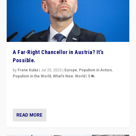
A Far-Right Chancellor in Austria? It’s
Possible.
by
Frane Kulaš
|
Jul 25, 2023
|
Europe
,
Populism in Action
,
Populism in the World
,
What's New
,
World
|
5
“4 years ago, Austria’s far-right Freedom Party
appeared to consign itself to scandalous past. But
now, there is a belief that tomorrow belongs to them.”
READ MORE