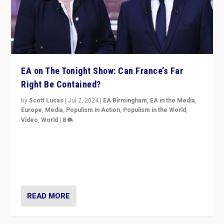
EA on The Tonight Show: Can France’s Far
Right Be Contained?
by
Scott Lucas
|
Jul 2, 2024
|
EA Birmingham
,
EA in the Media
,
Europe
,
Media
,
Populism in Action
,
Populism in the World
,
Video
,
World
|
8
Analyzing first-round outcome of France’s elections
for the National Assembly, and whether far-right
Rassemblement National can be contained in the
second.
READ MORE