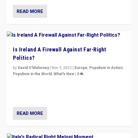
READ MORE
Is Ireland A Firewall Against Far-Right
Politics?
by
David O'Mahoney
|
Nov 3, 2022
|
Europe
,
Populism in Action
,
Populism in the World
,
What's New
|
0
“For now the far right’s message is failing to resonate
in an Ireland which can legitimately claim to be a
country standing against political extremism.”
READ MORE