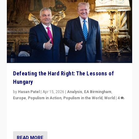
Defeating the Hard Right: The Lessons of
Hungary
by
Hasan Patel
|
Apr 15, 2026
|
Analysis
,
EA Birmingham
,
Europe
,
Populism in Action
,
Populism in the World
,
World
|
4
“Defeat of Prime Minister Viktor Orbán is far more
than upset in Hungary. It is body blow to hard right,
Trump’s MAGA, & populist strongmen.”
READ MORE