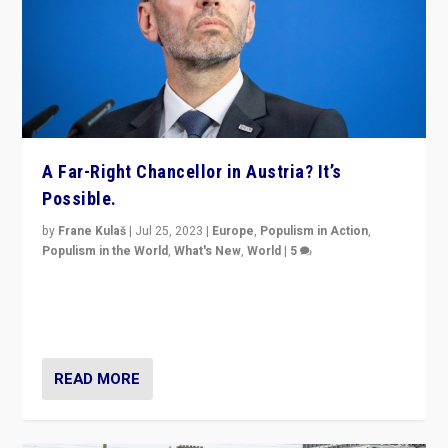
A Far-Right Chancellor in Austria? It’s
Possible.
by
Frane Kulaš
|
Jul 25, 2023
|
Europe
,
Populism in Action
,
Populism in the World
,
What's New
,
World
|
5
“4 years ago, Austria’s far-right Freedom Party
appeared to consign itself to scandalous past. But
now, there is a belief that tomorrow belongs to them.”
READ MORE