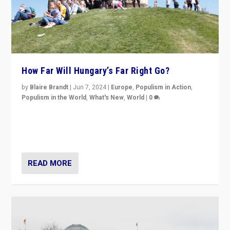
How Far Will Hungary’s Far Right Go?
by
Blaire Brandt
|
Jun 7, 2024
|
Europe
,
Populism in Action
,
Populism in the World
,
What's New
,
World
|
0
“If Mi Hazánk is successful in this week’s elections, its
conclusion for Hungary: the far-right has never been
more wrong in thinking that they are right.”
READ MORE