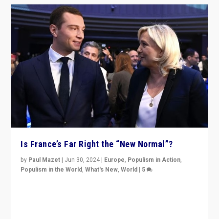
Is France’s Far Right the “New Normal”?
by
Paul Mazet
|
Jun 30, 2024
|
Europe
,
Populism in Action
,
Populism in the World
,
What's New
,
World
|
5
After 20 years of governance from “traditional” parties
to Macron, is it still possible in France to stem a
dynamic in which far right is the “new normal”?