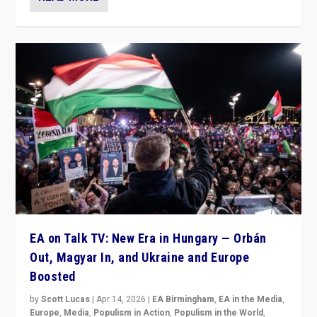
EA on Talk TV: New Era in Hungary — Orbán
Out, Magyar In, and Ukraine and Europe
Boosted
by
Scott Lucas
|
Apr 14, 2026
|
EA Birmingham
,
EA in the Media
,
Europe
,
Media
,
Populism in Action
,
Populism in the World
,