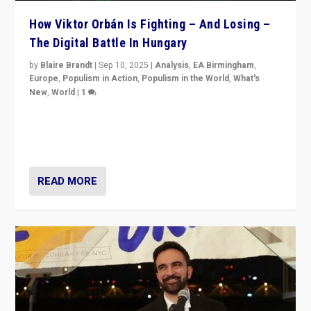
How Viktor Orbán Is Fighting – And Losing –
The Digital Battle In Hungary
by
Blaire Brandt
|
Sep 10, 2025
|
Analysis
,
EA Birmingham
,
Europe
,
Populism in Action
,
Populism in the World
,
What's
New
,
World
|
1
Prime Minister Viktor Orbán and Hungary’s Fidesz
Party have launch a Fight Club digital media campaign
— and they are getting beaten at it.
READ MORE