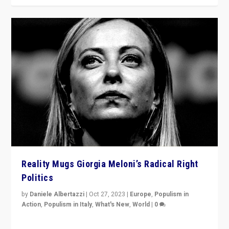
Reality Mugs Giorgia Meloni’s Radical Right
Politics
by
Daniele Albertazzi
|
Oct 27, 2023
|
Europe
,
Populism in
Action
,
Populism in Italy
,
What's New
,
World
|
0
Giorgia Meloni’s populist radical-right party is in power