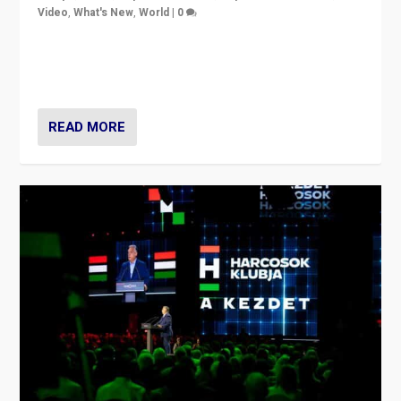
Video
,
What's New
,
World
|
0
Analyzing victory of Peter Magyar and Tisza Party in
Hungary’s elections, ending the 16-year rule of pro-
Kremlin Prime Minister Viktor Orbán
READ MORE