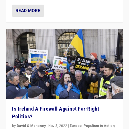
READ MORE
Is Ireland A Firewall Against Far-Right
Politics?
by
David O'Mahoney
|
Nov 3, 2022
|
Europe
,
Populism in Action
,