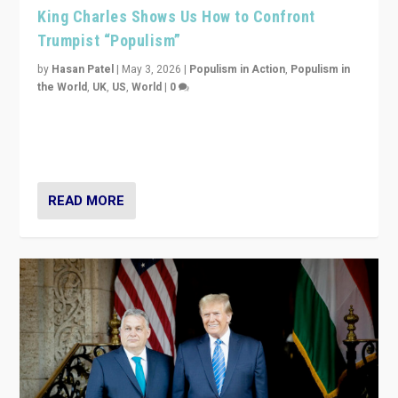
King Charles Shows Us How to Confront
Trumpist “Populism”
by
Hasan Patel
|
May 3, 2026
|
Populism in Action
,
Populism in
the World
,
UK
,
US
,
World
|
0
“King Charles III’s speech did not merely defend a set
of values. It made populism look smaller. In this age,
that is a serious achievement.”
READ MORE