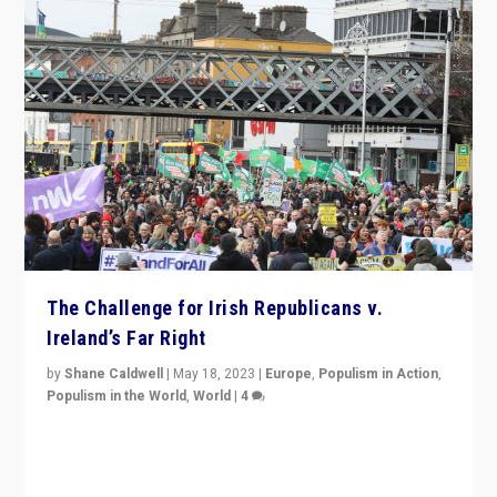
The Challenge for Irish Republicans v.
Ireland’s Far Right
by
Shane Caldwell
|
May 18, 2023
|
Europe
,
Populism in Action
,
Populism in the World
,
World
|
4
“No longer are Irish Republicans just positioned v.
Northern Ireland’s union with Britain. They also want to
be frontline opponents of far right in Ireland.”