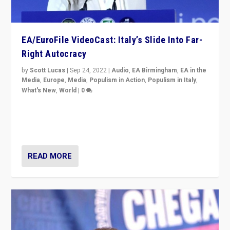
EA/EuroFile VideoCast: Italy’s Slide Into Far-
Right Autocracy
by
Scott Lucas
|
Sep 24, 2022
|
Audio
,
EA Birmingham
,
EA in the
Media
,
Europe
,
Media
,
Populism in Action
,
Populism in Italy
,
What's New
,
World
|
0
Rula Jebreal on Italy’s slide into autocracy & wider
context of far right — politics, disinformation, and
threats — from Europe to the Middle East to US
READ MORE