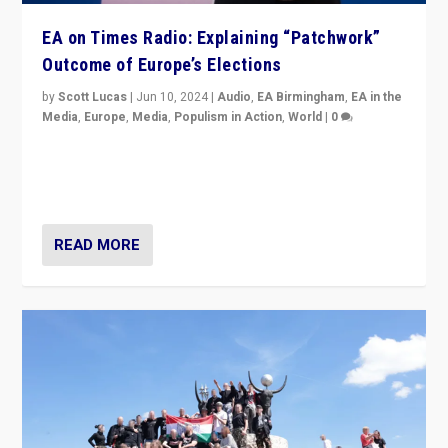
EA on Times Radio: Explaining “Patchwork”
Outcome of Europe’s Elections
by
Scott Lucas
|
Jun 10, 2024
|
Audio
,
EA Birmingham
,
EA in the
Media
,
Europe
,
Media
,
Populism in Action
,
World
|
0
Knocking back headlines of “far right surge” to explain
“patchwork” outcome in elections, varying from
country to country across Europe’s 27-nation bloc.
READ MORE