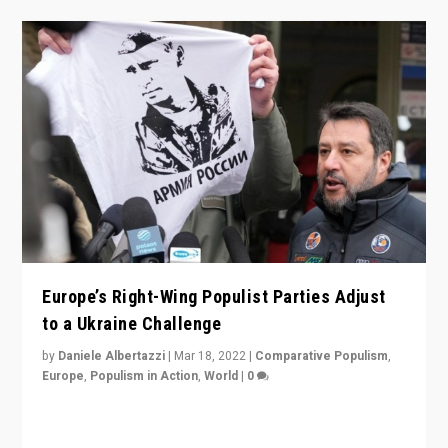
Europe’s Right-Wing Populist Parties Adjust
to a Ukraine Challenge
by
Daniele Albertazzi
|
Mar 18, 2022
|
Comparative Populism
,
Europe
,
Populism in Action
,
World
|
0
“Ukraine Invasion shows adaptability and flexibility are
strengths for populist parties on European radical right.