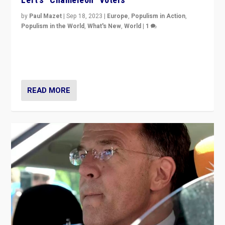
by
Paul Mazet
|
Sep 18, 2023
|
Europe
,
Populism in Action
,
Populism in the World
,
What's New
,
World
|
1
Why is the emblematic supporter of France’s left-wing
organizations travelling towards the far right party of
Marine Le Pen, especially in the northeast?
READ MORE