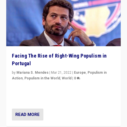
Facing The Rise of Right-Wing Populism in
Portugal
by
Mariana S. Mendes
|
Mar 21, 2022
|
Europe
,
Populism in
Action
,
Populism in the World
,
World
|
0
Beyond the success of ruling center-left Socialist
Party is a question for Portugal’s politics: how do you
deal with the rise of radical right-wing populism?
READ MORE