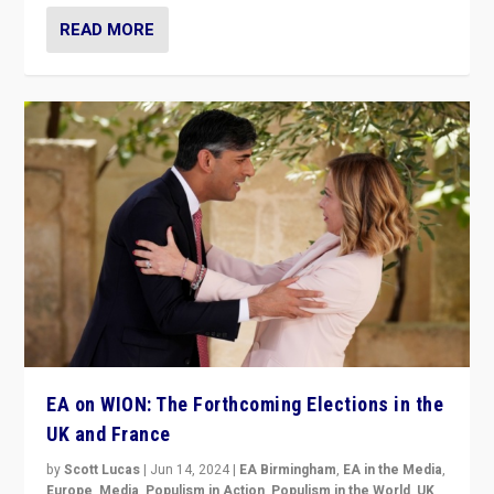
READ MORE
EA on WION: The Forthcoming Elections in the
UK and France
by
Scott Lucas
|
Jun 14, 2024
|
EA Birmingham
,
EA in the Media
,
Europe
,
Media
,
Populism in Action
,
Populism in the World
,
UK
,