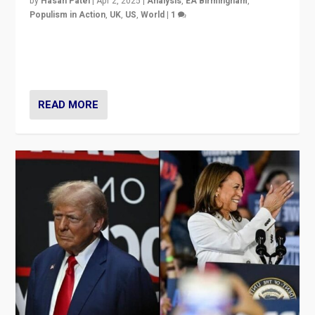
by
Hasan Patel
|
Apr 2, 2025
|
Analysis
,
EA Birmingham
,
Populism in Action
,
UK
,
US
,
World
|
1
Countering politicians, mainly from hard right populist
movements, who “flood the zone” to dominate news
cycle & divert attention from issues.
READ MORE