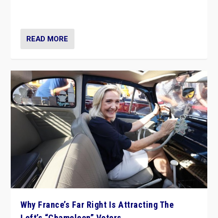
in Italy — but she finds it is subject to same external
constraints as any other administration.
READ MORE
Why France’s Far Right Is Attracting The
Left’s “Chameleon” Voters