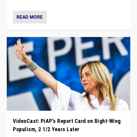
Opponents should not underestimate that.”
READ MORE
VideoCast: PiAP’s Report Card on Right-Wing
Populism, 2 1/2 Years Later