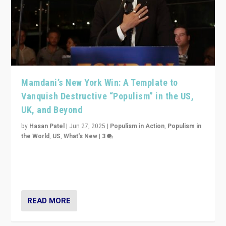
Mamdani’s New York Win: A Template to
Vanquish Destructive “Populism” in the US,
UK, and Beyond
by
Hasan Patel
|
Jun 27, 2025
|
Populism in Action
,
Populism in
the World
,
US
,
What's New
|
3
Zohran Mamdani’s lesson: “If progressive politics can
get its act together, then assumptions of Trumpist and
divided America can be upended”
READ MORE