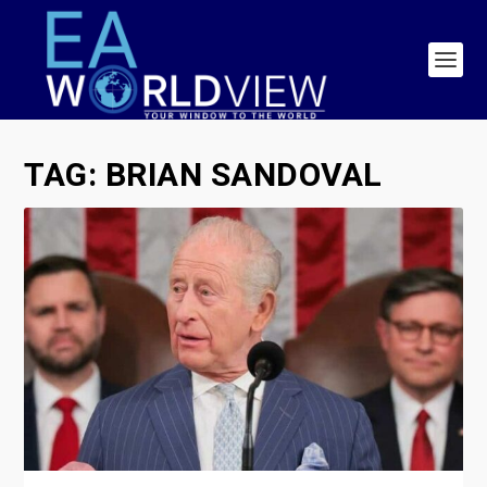
TAG:
BRIAN SANDOVAL