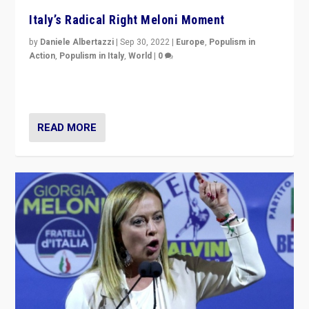
Italy’s Radical Right Meloni Moment
by
Daniele Albertazzi
|
Sep 30, 2022
|
Europe
,
Populism in
Action
,
Populism in Italy
,
World
|
0
I answered the questions of Bertelsmann Stiftung’s
Isabell Hoffmann about Sunday’s...
READ MORE