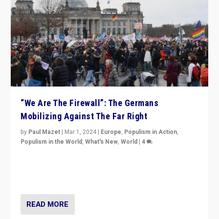
“We Are The Firewall”: The Germans
Mobilizing Against The Far Right
by
Paul Mazet
|
Mar 1, 2024
|
Europe
,
Populism in Action
,
Populism in the World
,
What's New
,
World
|
4
Germans rally v. threat of far right AfD: “Healthy
society does not need politicians singling out and
threatening ‘others’. The call should be for humanity”
READ MORE