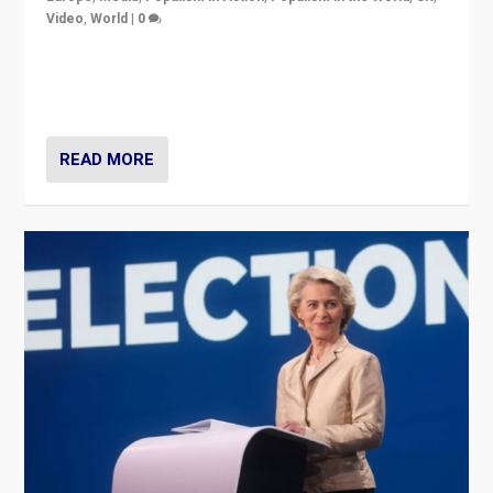
Video
,
World
|
0
Elections in UK and France: Governments in trouble,
but big differences in challengers – far right in France,
center in UK – and in Britain’s Brexit burden.
READ MORE