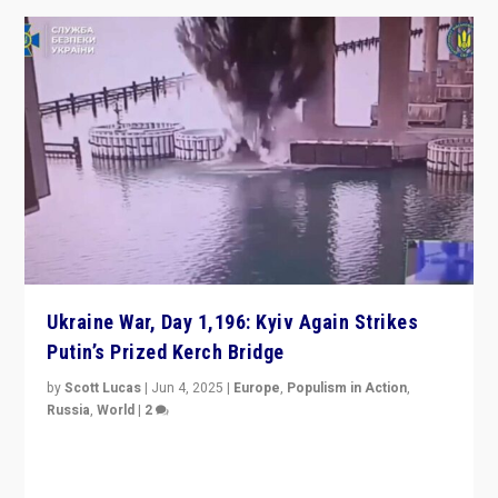
Ukraine War, Day 1,196: Kyiv Again Strikes
Putin’s Prized Kerch Bridge
by
Scott Lucas
|
Jun 4, 2025
|
Europe
,
Populism in Action
,
Russia
,
World
|
2
Ukrainian forces again strike Kerch Bridge, Vladimir
Putin’s flagship symbol of his quest to conquer
Ukraine, in large explosion on Tuesday.