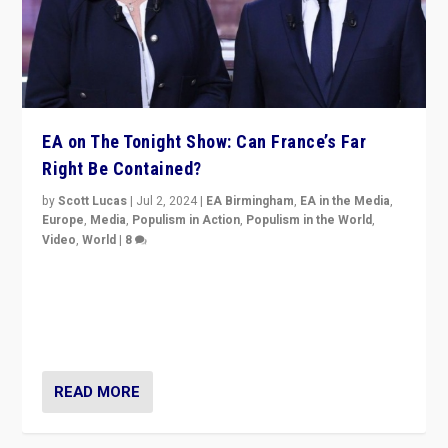
EA on The Tonight Show: Can France’s Far
Right Be Contained?
by
Scott Lucas
|
Jul 2, 2024
|
EA Birmingham
,
EA in the Media
,
Europe
,
Media
,
Populism in Action
,
Populism in the World
,
Video
,
World
|
8
Analyzing first-round outcome of France’s elections
for the National Assembly, and whether far-right
Rassemblement National can be contained in the
second.
READ MORE