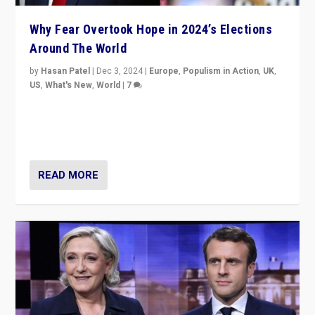
Why Fear Overtook Hope in 2024’s Elections
Around The World
by
Hasan Patel
|
Dec 3, 2024
|
Europe
,
Populism in Action
,
UK
,
US
,
What's New
,
World
|
7
“Fear is easier to sell than hope when institutions
seem to be failing. To reclaim hope, politicians must
dare to dream, disrupt, & inspire.”
READ MORE