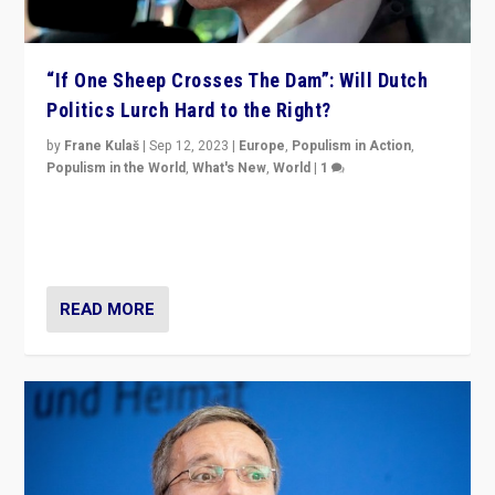
“If One Sheep Crosses The Dam”: Will Dutch
Politics Lurch Hard to the Right?
by
Frane Kulaš
|
Sep 12, 2023
|
Europe
,
Populism in Action
,
Populism in the World
,
What's New
,
World
|
1
Will the liberal confines and “stability” of The
Netherlands be broken in November’s elections? A
look at the issues and parties — including the far right
READ MORE