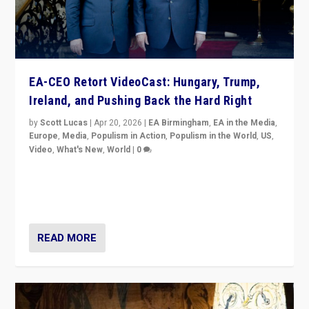
EA-CEO Retort VideoCast: Hungary, Trump,
Ireland, and Pushing Back the Hard Right
by
Scott Lucas
|
Apr 20, 2026
|
EA Birmingham
,
EA in the Media
,
Europe
,
Media
,
Populism in Action
,
Populism in the World
,
US
,
Video
,
What's New
,
World
|
0
71-minute deep dive on pushing back hard right in
Europe, US, and beyond — Hungary’s Orbán defeated,
Trump ranting, but what must we do?
READ MORE