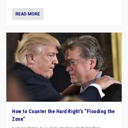
READ MORE
How to Counter the Hard Right’s “Flooding the
Zone”