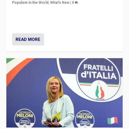
Populism in the World
,
What's New
|
0
“For now the far right’s message is failing to resonate
in an Ireland which can legitimately claim to be a
country standing against political extremism.”
READ MORE