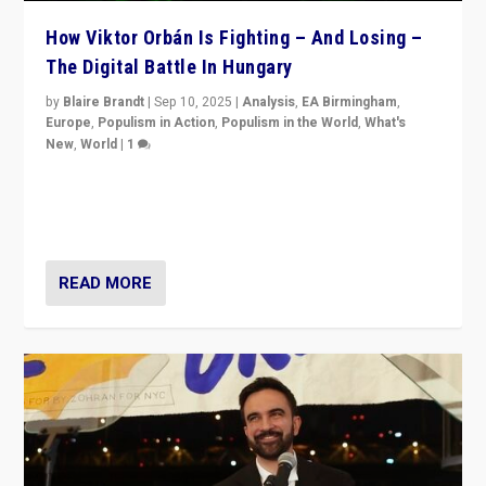
How Viktor Orbán Is Fighting – And Losing –
The Digital Battle In Hungary
by
Blaire Brandt
|
Sep 10, 2025
|
Analysis
,
EA Birmingham
,
Europe
,
Populism in Action
,
Populism in the World
,
What's
New
,
World
|
1
Prime Minister Viktor Orbán and Hungary’s Fidesz
Party have launch a Fight Club digital media campaign
— and they are getting beaten at it.
READ MORE