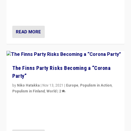
“I am not saying that right-wing populists are new
normal everywhere. But this is the direction of travel,
and it is important to analyse what is happening.”
READ MORE
The Finns Party Risks Becoming a “Corona
Party”
by
Niko Hatakka
|
Nov 13, 2021
|
Europe
,
Populism in Action
,
Populism in Finland
,
World
|
2
Caught between Government measures and anti-
vaccination movement, the Finns Party’s wait-and-see
approach risks controversy of becoming “a corona
party”.