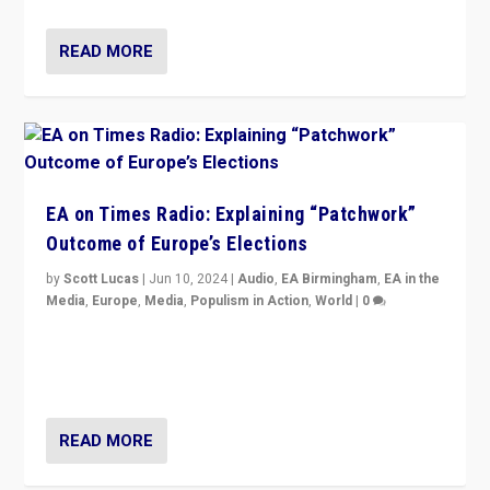
READ MORE
EA on Times Radio: Explaining “Patchwork”
Outcome of Europe’s Elections
by
Scott Lucas
|
Jun 10, 2024
|
Audio
,
EA Birmingham
,
EA in the
Media
,
Europe
,
Media
,
Populism in Action
,
World
|
0
Knocking back headlines of “far right surge” to explain
“patchwork” outcome in elections, varying from
country to country across Europe’s 27-nation bloc.
READ MORE