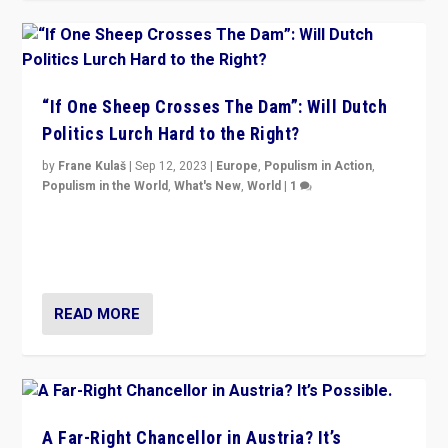
“If One Sheep Crosses The Dam”: Will Dutch
Politics Lurch Hard to the Right?
by
Frane Kulaš
|
Sep 12, 2023
|
Europe
,
Populism in Action
,
Populism in the World
,
What's New
,
World
|
1
Will the liberal confines and “stability” of The
Netherlands be broken in November’s elections? A
look at the issues and parties — including the far right
READ MORE
A Far-Right Chancellor in Austria? It’s