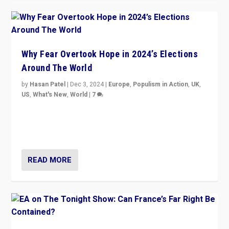
Why Fear Overtook Hope in 2024’s Elections
Around The World
by
Hasan Patel
|
Dec 3, 2024
|
Europe
,
Populism in Action
,
UK
,
US
,
What's New
,
World
|
7
“Fear is easier to sell than hope when institutions
seem to be failing. To reclaim hope, politicians must
dare to dream, disrupt, & inspire.”
READ MORE