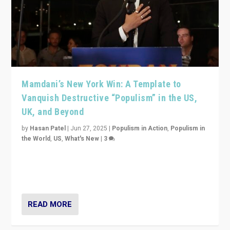
Mamdani’s New York Win: A Template to
Vanquish Destructive “Populism” in the US,
UK, and Beyond
by
Hasan Patel
|
Jun 27, 2025
|
Populism in Action
,
Populism in
the World
,
US
,
What's New
|
3
Zohran Mamdani’s lesson: “If progressive politics can
get its act together, then assumptions of Trumpist and
divided America can be upended”
READ MORE