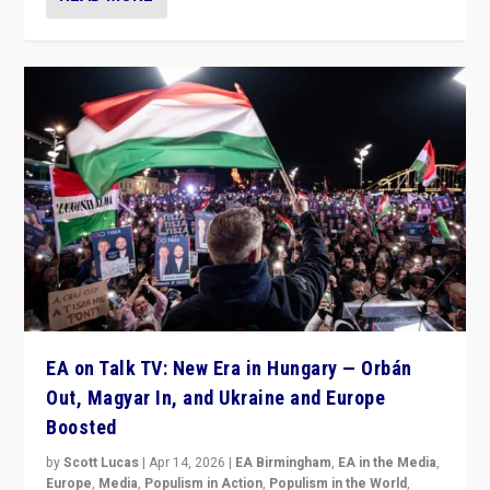
EA on Talk TV: New Era in Hungary — Orbán
Out, Magyar In, and Ukraine and Europe
Boosted
by
Scott Lucas
|
Apr 14, 2026
|
EA Birmingham
,
EA in the Media
,
Europe
,
Media
,
Populism in Action
,
Populism in the World
,