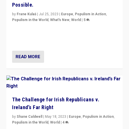
Possible.
by
Frane Kulaš
|
Jul 25, 2023
|
Europe
,
Populism in Action
,
Populism in the World
,
What's New
,
World
|
5
“4 years ago, Austria’s far-right Freedom Party
appeared to consign itself to scandalous past. But
now, there is a belief that tomorrow belongs to them.”
READ MORE
The Challenge for Irish Republicans v.
Ireland’s Far Right
by
Shane Caldwell
|
May 18, 2023
|
Europe
,
Populism in Action
,
Populism in the World
,
World
|
4