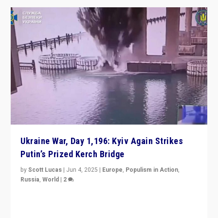
Ukraine War, Day 1,196: Kyiv Again Strikes
Putin’s Prized Kerch Bridge
by
Scott Lucas
|
Jun 4, 2025
|
Europe
,
Populism in Action
,
Russia
,
World
|
2
Ukrainian forces again strike Kerch Bridge, Vladimir
Putin’s flagship symbol of his quest to conquer
Ukraine, in large explosion on Tuesday.