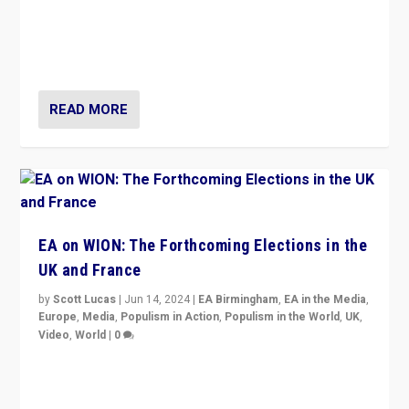
After 20 years of governance from “traditional” parties
to Macron, is it still possible in France to stem a
dynamic in which far right is the “new normal”?
READ MORE
EA on WION: The Forthcoming Elections in the
UK and France
by
Scott Lucas
|
Jun 14, 2024
|
EA Birmingham
,
EA in the Media
,
Europe
,
Media
,
Populism in Action
,
Populism in the World
,
UK
,
Video
,
World
|
0
Elections in UK and France: Governments in trouble,
but big differences in challengers – far right in France,
center in UK – and in Britain’s Brexit burden.