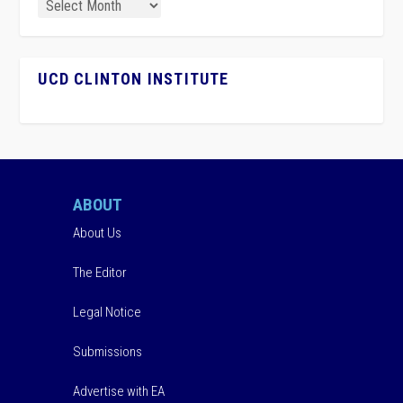
UCD CLINTON INSTITUTE
ABOUT
About Us
The Editor
Legal Notice
Submissions
Advertise with EA