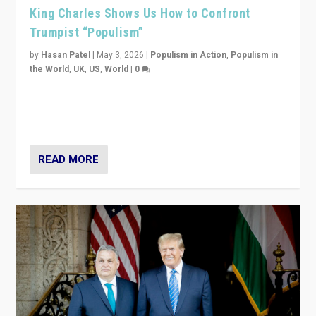
King Charles Shows Us How to Confront
Trumpist “Populism”
by
Hasan Patel
|
May 3, 2026
|
Populism in Action
,
Populism in
the World
,
UK
,
US
,
World
|
0
“King Charles III’s speech did not merely defend a set
of values. It made populism look smaller. In this age,
that is a serious achievement.”
READ MORE