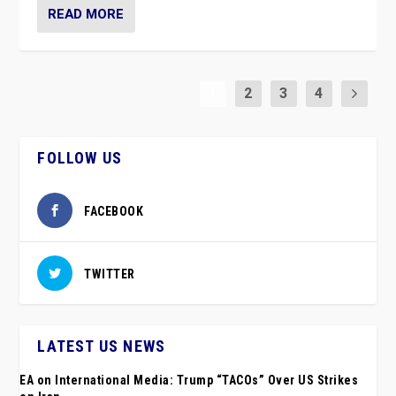
READ MORE
1
2
3
4
FOLLOW US
FACEBOOK
TWITTER
LATEST US NEWS
EA on International Media: Trump “TACOs” Over US Strikes