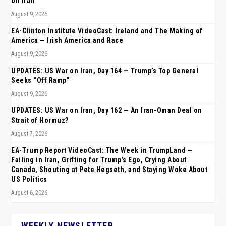
on Iran
August 9, 2026
EA-Clinton Institute VideoCast: Ireland and The Making of
America — Irish America and Race
August 9, 2026
UPDATES: US War on Iran, Day 164 — Trump’s Top General
Seeks “Off Ramp”
August 9, 2026
UPDATES: US War on Iran, Day 162 — An Iran-Oman Deal on
Strait of Hormuz?
August 7, 2026
EA-Trump Report VideoCast: The Week in TrumpLand —
Failing in Iran, Grifting for Trump’s Ego, Crying About
Canada, Shouting at Pete Hegseth, and Staying Woke About
US Politics
August 6, 2026
WEEKLY NEWSLETTER