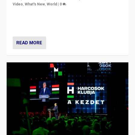
Video
,
What's New
,
World
|
0
Analyzing victory of Peter Magyar and Tisza Party in
Hungary’s elections, ending the 16-year rule of pro-
Kremlin Prime Minister Viktor Orbán
READ MORE