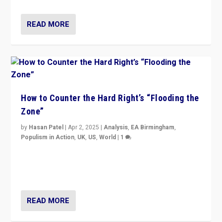
READ MORE
How to Counter the Hard Right’s “Flooding the
Zone”
by
Hasan Patel
|
Apr 2, 2025
|
Analysis
,
EA Birmingham
,
Populism in Action
,
UK
,
US
,
World
|
1
Countering politicians, mainly from hard right populist
movements, who “flood the zone” to dominate news
cycle & divert attention from issues.
READ MORE