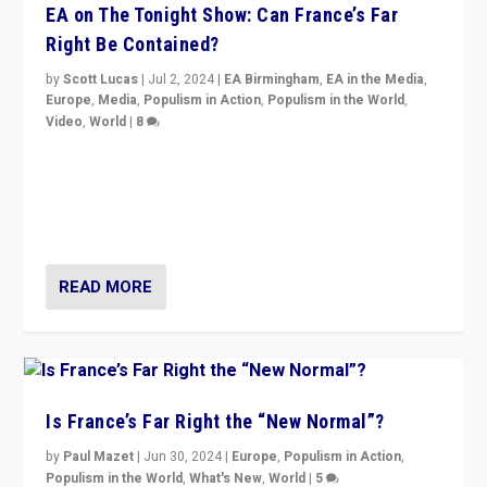
EA on The Tonight Show: Can France’s Far
Right Be Contained?
by
Scott Lucas
|
Jul 2, 2024
|
EA Birmingham
,
EA in the Media
,
Europe
,
Media
,
Populism in Action
,
Populism in the World
,
Video
,
World
|
8
Analyzing first-round outcome of France’s elections
for the National Assembly, and whether far-right
Rassemblement National can be contained in the
second.
READ MORE
Is France’s Far Right the “New Normal”?
by
Paul Mazet
|
Jun 30, 2024
|
Europe
,
Populism in Action
,
Populism in the World
,
What's New
,
World
|
5