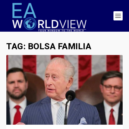
TAG:
BOLSA FAMILIA