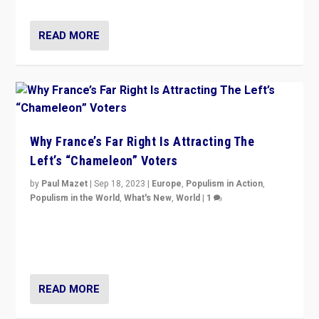
READ MORE
Why France’s Far Right Is Attracting The
Left’s “Chameleon” Voters
by
Paul Mazet
|
Sep 18, 2023
|
Europe
,
Populism in Action
,
Populism in the World
,
What's New
,
World
|
1
Why is the emblematic supporter of France’s left-wing
organizations travelling towards the far right party of
Marine Le Pen, especially in the northeast?
READ MORE