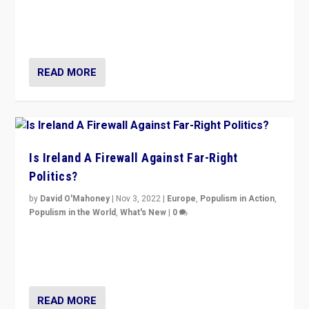
“No longer are Irish Republicans just positioned v.
Northern Ireland’s union with Britain. They also want to
be frontline opponents of far right in Ireland.”
READ MORE
Is Ireland A Firewall Against Far-Right
Politics?
by
David O'Mahoney
|
Nov 3, 2022
|
Europe
,
Populism in Action
,
Populism in the World
,
What's New
|
0
“For now the far right’s message is failing to resonate
in an Ireland which can legitimately claim to be a
country standing against political extremism.”
READ MORE