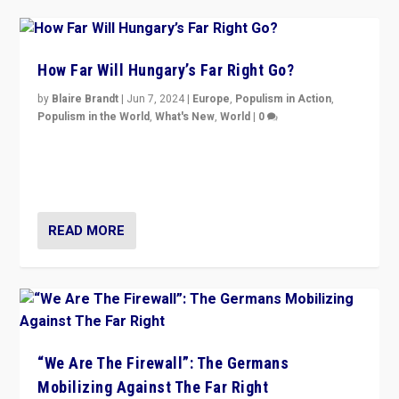
How Far Will Hungary’s Far Right Go?
by
Blaire Brandt
|
Jun 7, 2024
|
Europe
,
Populism in Action
,
Populism in the World
,
What's New
,
World
|
0
“If Mi Hazánk is successful in this week’s elections, its
conclusion for Hungary: the far-right has never been
more wrong in thinking that they are right.”
READ MORE
“We Are The Firewall”: The Germans
Mobilizing Against The Far Right