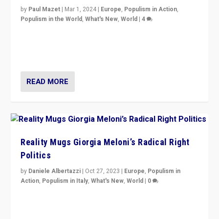
by
Paul Mazet
|
Mar 1, 2024
|
Europe
,
Populism in Action
,
Populism in the World
,
What's New
,
World
|
4
Germans rally v. threat of far right AfD: “Healthy
society does not need politicians singling out and
threatening ‘others’. The call should be for humanity”
READ MORE
Reality Mugs Giorgia Meloni’s Radical Right
Politics
by
Daniele Albertazzi
|
Oct 27, 2023
|
Europe
,
Populism in
Action
,
Populism in Italy
,
What's New
,
World
|
0
Giorgia Meloni’s populist radical-right party is in power
in Italy — but she finds it is subject to same external
constraints as any other administration.