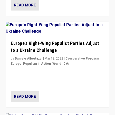
READ MORE
Europe’s Right-Wing Populist Parties Adjust
to a Ukraine Challenge
by
Daniele Albertazzi
|
Mar 18, 2022
|
Comparative Populism
,
Europe
,
Populism in Action
,
World
|
0
“Ukraine Invasion shows adaptability and flexibility are
strengths for populist parties on European radical right.
Opponents should not underestimate that.”
READ MORE