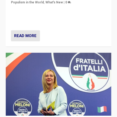
Populism in the World
,
What's New
|
0
“For now the far right’s message is failing to resonate
in an Ireland which can legitimately claim to be a
country standing against political extremism.”
READ MORE