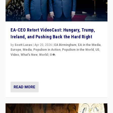
EA-CEO Retort VideoCast: Hungary, Trump,
Ireland, and Pushing Back the Hard Right
by
Scott Lucas
|
Apr 20, 2026
|
EA Birmingham
,
EA in the Media
,
Europe
,
Media
,
Populism in Action
,
Populism in the World
,
US
,
Video
,
What's New
,
World
|
0
71-minute deep dive on pushing back hard right in
Europe, US, and beyond — Hungary’s Orbán defeated,
Trump ranting, but what must we do?
READ MORE