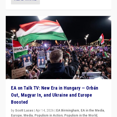
EA on Talk TV: New Era in Hungary — Orbán
Out, Magyar In, and Ukraine and Europe
Boosted
by
Scott Lucas
|
Apr 14, 2026
|
EA Birmingham
,
EA in the Media
,
Europe
,
Media
,
Populism in Action
,
Populism in the World
,