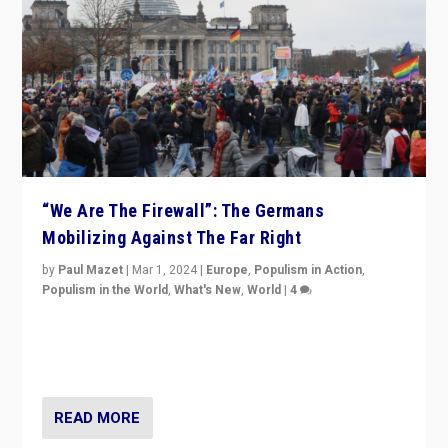
“We Are The Firewall”: The Germans
Mobilizing Against The Far Right
by
Paul Mazet
|
Mar 1, 2024
|
Europe
,
Populism in Action
,
Populism in the World
,
What's New
,
World
|
4
Germans rally v. threat of far right AfD: “Healthy
society does not need politicians singling out and
threatening ‘others’. The call should be for humanity”
READ MORE