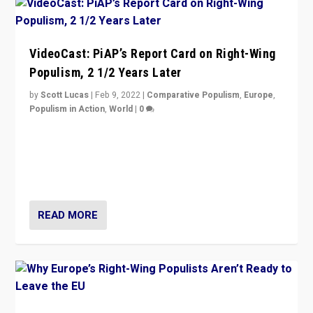
VideoCast: PiAP’s Report Card on Right-Wing
Populism, 2 1/2 Years Later
by
Scott Lucas
|
Feb 9, 2022
|
Comparative Populism
,
Europe
,
Populism in Action
,
World
|
0
Is radical right-wing populism on the rise across
Europe? How should we begin to assess parties
through organization, tactics, and popularity with
voters?
READ MORE