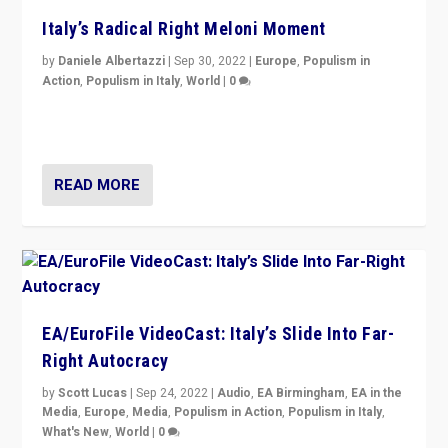
Italy’s Radical Right Meloni Moment
by
Daniele Albertazzi
|
Sep 30, 2022
|
Europe
,
Populism in
Action
,
Populism in Italy
,
World
|
0
I answered the questions of Bertelsmann Stiftung’s
Isabell Hoffmann about Sunday’s...
READ MORE
EA/EuroFile VideoCast: Italy’s Slide Into Far-
Right Autocracy
by
Scott Lucas
|
Sep 24, 2022
|
Audio
,
EA Birmingham
,
EA in the
Media
,
Europe
,
Media
,
Populism in Action
,
Populism in Italy
,
What's New
,
World
|
0