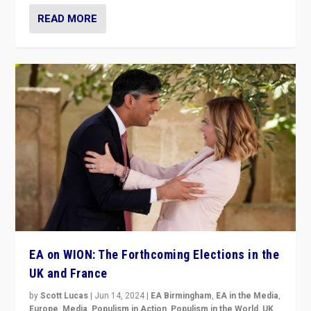
READ MORE
EA on WION: The Forthcoming Elections in the
UK and France
by
Scott Lucas
|
Jun 14, 2024
|
EA Birmingham
,
EA in the Media
,
Europe
,
Media
,
Populism in Action
,
Populism in the World
,
UK
,