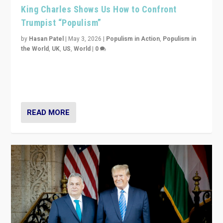
King Charles Shows Us How to Confront
Trumpist “Populism”
by
Hasan Patel
|
May 3, 2026
|
Populism in Action
,
Populism in
the World
,
UK
,
US
,
World
|
0
“King Charles III’s speech did not merely defend a set
of values. It made populism look smaller. In this age,
that is a serious achievement.”
READ MORE