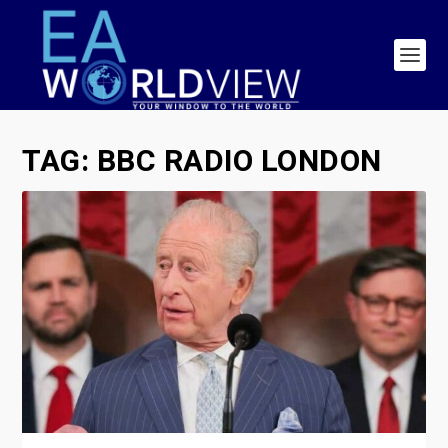
TAG:
BBC RADIO LONDON