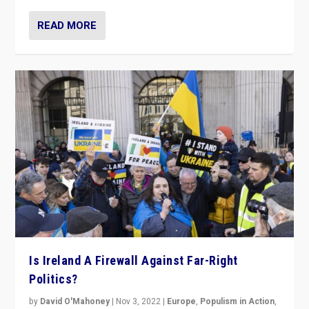
READ MORE
Is Ireland A Firewall Against Far-Right
Politics?
by
David O'Mahoney
|
Nov 3, 2022
|
Europe
,
Populism in Action
,