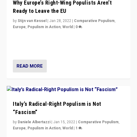
Why Europe’s Right-Wing Populists Aren’t
Ready to Leave the EU
by
Stijn van Kessel
|
Jan 28, 2022
|
Comparative Populism
,
Europe
,
Populism in Action
,
World
|
0
Why Europe’s right-wing populists prefer to focus on
more tangible issues like immigration rather taking risk
of calling for departure from European Union.
READ MORE
Italy’s Radical-Right Populism is Not
“Fascism”
by
Daniele Albertazzi
|
Jan 15, 2022
|
Comparative Populism
,
Europe
,
Populism in Action
,
World
|
1
A discussion of radical-right populism in Italy and