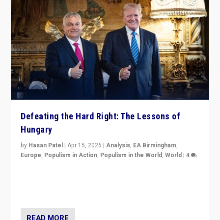
Defeating the Hard Right: The Lessons of
Hungary
by
Hasan Patel
|
Apr 15, 2026
|
Analysis
,
EA Birmingham
,
Europe
,
Populism in Action
,
Populism in the World
,
World
|
4
“Defeat of Prime Minister Viktor Orbán is far more
than upset in Hungary. It is body blow to hard right,
Trump’s MAGA, & populist strongmen.”
READ MORE