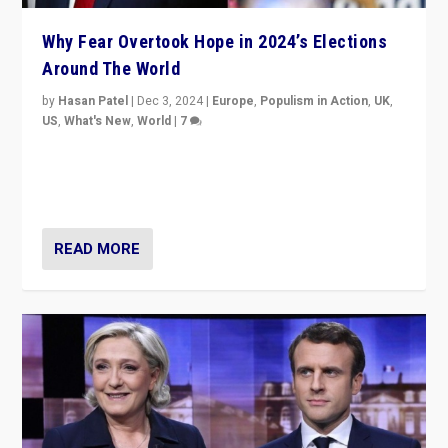
Why Fear Overtook Hope in 2024’s Elections
Around The World
by
Hasan Patel
|
Dec 3, 2024
|
Europe
,
Populism in Action
,
UK
,
US
,
What's New
,
World
|
7
“Fear is easier to sell than hope when institutions
seem to be failing. To reclaim hope, politicians must
dare to dream, disrupt, & inspire.”
READ MORE