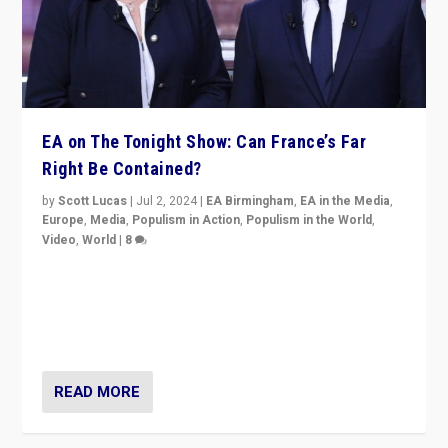
EA on The Tonight Show: Can France’s Far
Right Be Contained?
by
Scott Lucas
|
Jul 2, 2024
|
EA Birmingham
,
EA in the Media
,
Europe
,
Media
,
Populism in Action
,
Populism in the World
,
Video
,
World
|
8
Analyzing first-round outcome of France’s elections
for the National Assembly, and whether far-right
Rassemblement National can be contained in the
second.
READ MORE