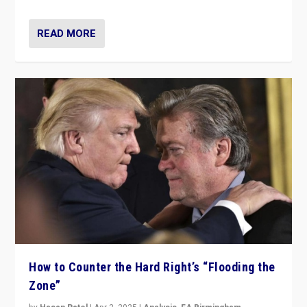
READ MORE
How to Counter the Hard Right’s “Flooding the
Zone”