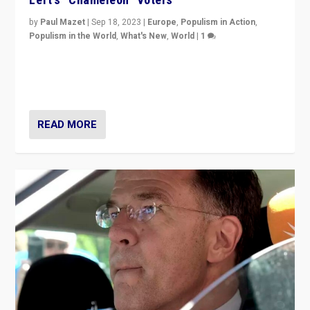
by
Paul Mazet
|
Sep 18, 2023
|
Europe
,
Populism in Action
,
Populism in the World
,
What's New
,
World
|
1
Why is the emblematic supporter of France’s left-wing
organizations travelling towards the far right party of
Marine Le Pen, especially in the northeast?
READ MORE