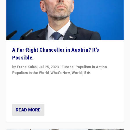
A Far-Right Chancellor in Austria? It’s
Possible.
by
Frane Kulaš
|
Jul 25, 2023
|
Europe
,
Populism in Action
,
Populism in the World
,
What's New
,
World
|
5
“4 years ago, Austria’s far-right Freedom Party
appeared to consign itself to scandalous past. But
now, there is a belief that tomorrow belongs to them.”
READ MORE