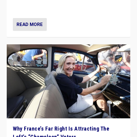
in Italy — but she finds it is subject to same external
constraints as any other administration.
READ MORE
Why France’s Far Right Is Attracting The
Left’s “Chameleon” Voters