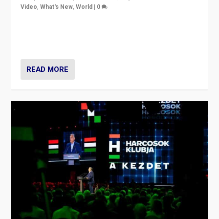
Video
,
What's New
,
World
|
0
Analyzing victory of Peter Magyar and Tisza Party in
Hungary’s elections, ending the 16-year rule of pro-
Kremlin Prime Minister Viktor Orbán
READ MORE