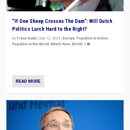
“If One Sheep Crosses The Dam”: Will Dutch
Politics Lurch Hard to the Right?
by
Frane Kulaš
|
Sep 12, 2023
|
Europe
,
Populism in Action
,
Populism in the World
,
What's New
,
World
|
1
Will the liberal confines and “stability” of The
Netherlands be broken in November’s elections? A
look at the issues and parties — including the far right
READ MORE