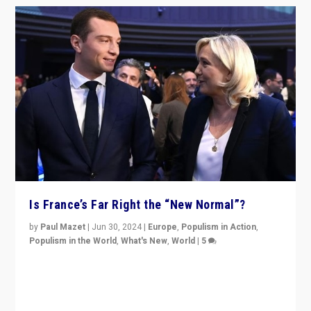
Is France’s Far Right the “New Normal”?
by
Paul Mazet
|
Jun 30, 2024
|
Europe
,
Populism in Action
,
Populism in the World
,
What's New
,
World
|
5
After 20 years of governance from “traditional” parties
to Macron, is it still possible in France to stem a
dynamic in which far right is the “new normal”?