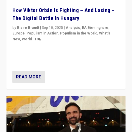
How Viktor Orbán Is Fighting – And Losing –
The Digital Battle In Hungary
by
Blaire Brandt
|
Sep 10, 2025
|
Analysis
,
EA Birmingham
,
Europe
,
Populism in Action
,
Populism in the World
,
What's
New
,
World
|
1
Prime Minister Viktor Orbán and Hungary’s Fidesz
Party have launch a Fight Club digital media campaign
— and they are getting beaten at it.
READ MORE