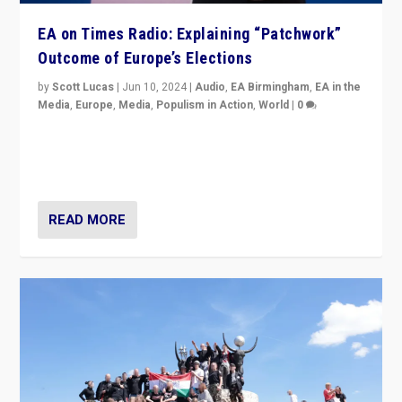
EA on Times Radio: Explaining “Patchwork”
Outcome of Europe’s Elections
by
Scott Lucas
|
Jun 10, 2024
|
Audio
,
EA Birmingham
,
EA in the
Media
,
Europe
,
Media
,
Populism in Action
,
World
|
0
Knocking back headlines of “far right surge” to explain
“patchwork” outcome in elections, varying from
country to country across Europe’s 27-nation bloc.
READ MORE