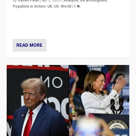
by
Hasan Patel
|
Apr 2, 2025
|
Analysis
,
EA Birmingham
,
Populism in Action
,
UK
,
US
,
World
|
1
Countering politicians, mainly from hard right populist
movements, who “flood the zone” to dominate news
cycle & divert attention from issues.
READ MORE