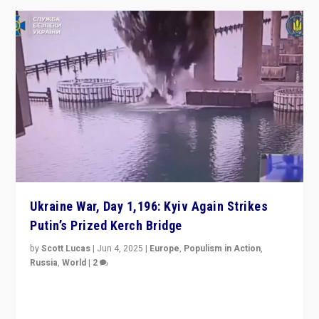
Ukraine War, Day 1,196: Kyiv Again Strikes
Putin’s Prized Kerch Bridge
by
Scott Lucas
|
Jun 4, 2025
|
Europe
,
Populism in Action
,
Russia
,
World
|
2
Ukrainian forces again strike Kerch Bridge, Vladimir
Putin’s flagship symbol of his quest to conquer
Ukraine, in large explosion on Tuesday.