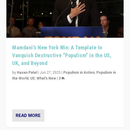
Mamdani’s New York Win: A Template to
Vanquish Destructive “Populism” in the US,
UK, and Beyond
by
Hasan Patel
|
Jun 27, 2025
|
Populism in Action
,
Populism in
the World
,
US
,
What's New
|
3
Zohran Mamdani’s lesson: “If progressive politics can
get its act together, then assumptions of Trumpist and
divided America can be upended”
READ MORE