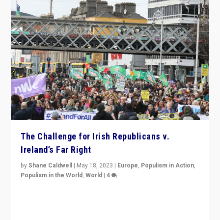
The Challenge for Irish Republicans v.
Ireland’s Far Right
by
Shane Caldwell
|
May 18, 2023
|
Europe
,
Populism in Action
,
Populism in the World
,
World
|
4
“No longer are Irish Republicans just positioned v.
Northern Ireland’s union with Britain. They also want to
be frontline opponents of far right in Ireland.”