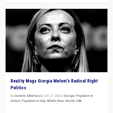
Reality Mugs Giorgia Meloni’s Radical Right
Politics
by
Daniele Albertazzi
|
Oct 27, 2023
|
Europe
,
Populism in
Action
,
Populism in Italy
,
What's New
,
World
|
0
Giorgia Meloni’s populist radical-right party is in power