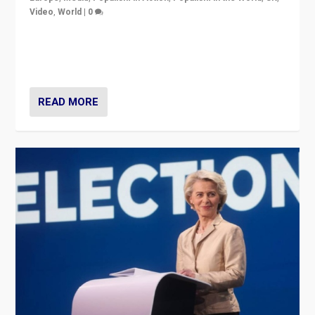
Video
,
World
|
0
Elections in UK and France: Governments in trouble,
but big differences in challengers – far right in France,
center in UK – and in Britain’s Brexit burden.
READ MORE