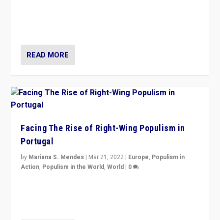
Rula Jebreal on Italy’s slide into autocracy & wider
context of far right — politics, disinformation, and
threats — from Europe to the Middle East to US
READ MORE
Facing The Rise of Right-Wing Populism in
Portugal
by
Mariana S. Mendes
|
Mar 21, 2022
|
Europe
,
Populism in
Action
,
Populism in the World
,
World
|
0
Beyond the success of ruling center-left Socialist
Party is a question for Portugal’s politics: how do you
deal with the rise of radical right-wing populism?