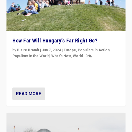
How Far Will Hungary’s Far Right Go?
by
Blaire Brandt
|
Jun 7, 2024
|
Europe
,
Populism in Action
,
Populism in the World
,
What's New
,
World
|
0
“If Mi Hazánk is successful in this week’s elections, its
conclusion for Hungary: the far-right has never been
more wrong in thinking that they are right.”
READ MORE