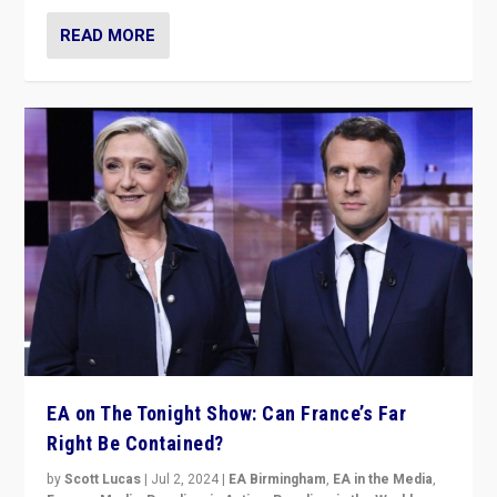
READ MORE
EA on The Tonight Show: Can France’s Far
Right Be Contained?
by
Scott Lucas
|
Jul 2, 2024
|
EA Birmingham
,
EA in the Media
,