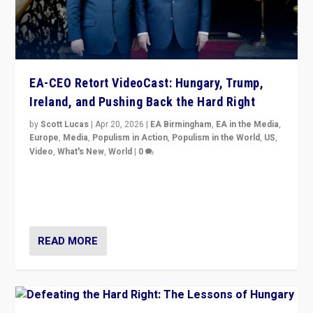
EA-CEO Retort VideoCast: Hungary, Trump,
Ireland, and Pushing Back the Hard Right
by
Scott Lucas
|
Apr 20, 2026
|
EA Birmingham
,
EA in the Media
,
Europe
,
Media
,
Populism in Action
,
Populism in the World
,
US
,
Video
,
What's New
,
World
|
0
71-minute deep dive on pushing back hard right in
Europe, US, and beyond — Hungary’s Orbán defeated,
Trump ranting, but what must we do?
READ MORE