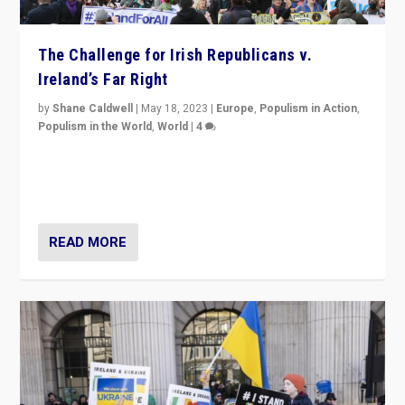
The Challenge for Irish Republicans v.
Ireland’s Far Right
by
Shane Caldwell
|
May 18, 2023
|
Europe
,
Populism in Action
,
Populism in the World
,
World
|
4
“No longer are Irish Republicans just positioned v.
Northern Ireland’s union with Britain. They also want to
be frontline opponents of far right in Ireland.”
READ MORE