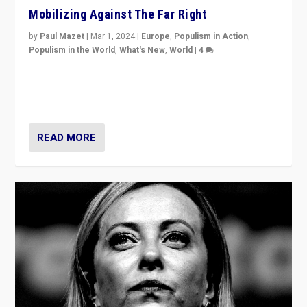
Mobilizing Against The Far Right
by
Paul Mazet
|
Mar 1, 2024
|
Europe
,
Populism in Action
,
Populism in the World
,
What's New
,
World
|
4
Germans rally v. threat of far right AfD: “Healthy
society does not need politicians singling out and
threatening ‘others’. The call should be for humanity”
READ MORE