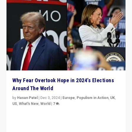
Why Fear Overtook Hope in 2024’s Elections
Around The World
by
Hasan Patel
|
Dec 3, 2024
|
Europe
,
Populism in Action
,
UK
,
US
,
What's New
,
World
|
7
“Fear is easier to sell than hope when institutions
seem to be failing. To reclaim hope, politicians must
dare to dream, disrupt, & inspire.”