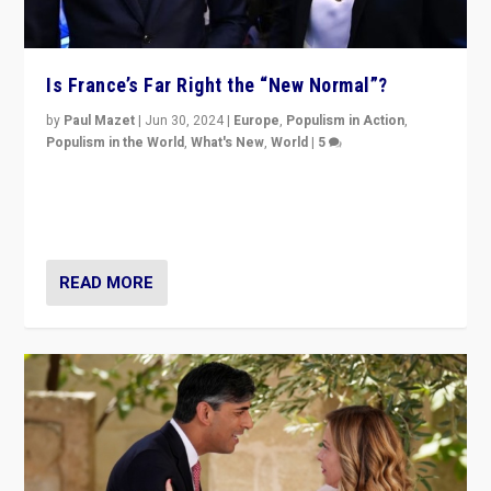
Is France’s Far Right the “New Normal”?
by
Paul Mazet
|
Jun 30, 2024
|
Europe
,
Populism in Action
,
Populism in the World
,
What's New
,
World
|
5
After 20 years of governance from “traditional” parties
to Macron, is it still possible in France to stem a
dynamic in which far right is the “new normal”?
READ MORE