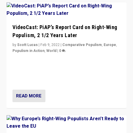
VideoCast: PiAP’s Report Card on Right-Wing
Populism, 2 1/2 Years Later
by
Scott Lucas
|
Feb 9, 2022
|
Comparative Populism
,
Europe
,
Populism in Action
,
World
|
0
Is radical right-wing populism on the rise across
Europe? How should we begin to assess parties
through organization, tactics, and popularity with
voters?
READ MORE