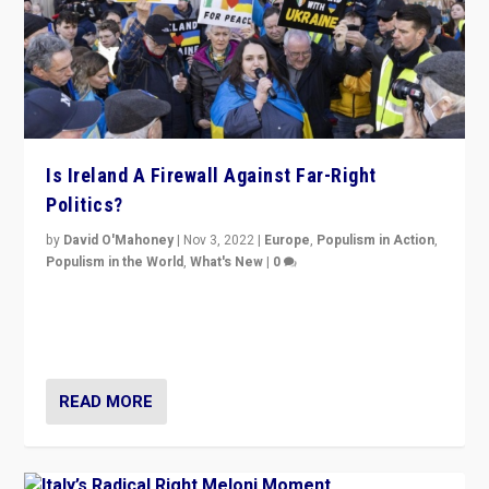
Is Ireland A Firewall Against Far-Right
Politics?
by
David O'Mahoney
|
Nov 3, 2022
|
Europe
,
Populism in Action
,
Populism in the World
,
What's New
|
0
“For now the far right’s message is failing to resonate
in an Ireland which can legitimately claim to be a
country standing against political extremism.”
READ MORE