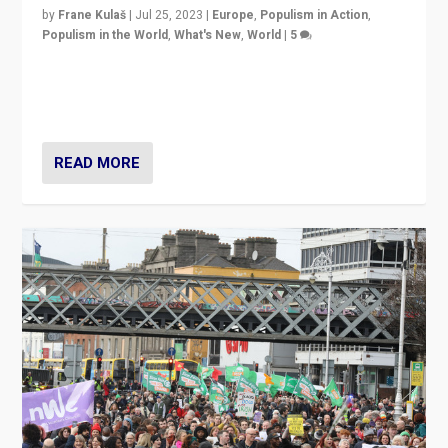
by
Frane Kulaš
|
Jul 25, 2023
|
Europe
,
Populism in Action
,
Populism in the World
,
What's New
,
World
|
5
“4 years ago, Austria’s far-right Freedom Party
appeared to consign itself to scandalous past. But
now, there is a belief that tomorrow belongs to them.”
READ MORE