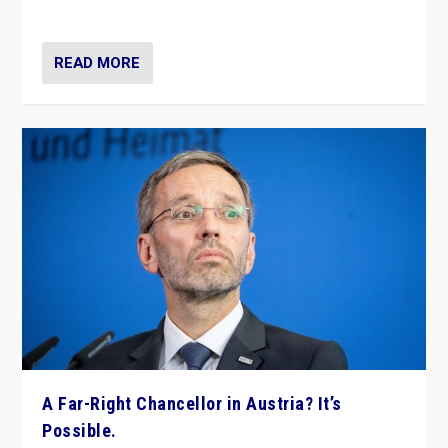
look at the issues and parties — including the far right
READ MORE
A Far-Right Chancellor in Austria? It’s
Possible.