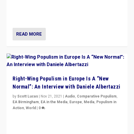
A discussion of radical-right populism in Italy and
Switzerland, Silvio Berlusconi, effect of Coronavirus on
populist politics, & meaning of “illiberalism”
READ MORE
Right-Wing Populism in Europe Is A “New
Normal”: An Interview with Daniele Albertazzi
by
Scott Lucas
|
Nov 21, 2021
|
Audio
,
Comparative Populism
,
EA Birmingham
,
EA in the Media
,
Europe
,
Media
,
Populism in
Action
,
World
|
0
“I am not saying that right-wing populists are new
normal everywhere. But this is the direction of travel,
and it is important to analyse what is happening.”