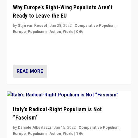
Why Europe’s Right-Wing Populists Aren’t
Ready to Leave the EU
by
Stijn van Kessel
|
Jan 28, 2022
|
Comparative Populism
,
Europe
,
Populism in Action
,
World
|
0
Why Europe’s right-wing populists prefer to focus on
more tangible issues like immigration rather taking risk
of calling for departure from European Union.
READ MORE
Italy’s Radical-Right Populism is Not
“Fascism”
by
Daniele Albertazzi
|
Jan 15, 2022
|
Comparative Populism
,
Europe
,
Populism in Action
,
World
|
1