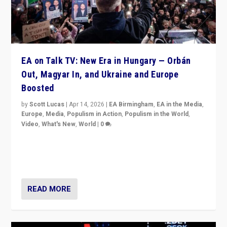
EA on Talk TV: New Era in Hungary — Orbán
Out, Magyar In, and Ukraine and Europe
Boosted
by
Scott Lucas
|
Apr 14, 2026
|
EA Birmingham
,
EA in the Media
,
Europe
,
Media
,
Populism in Action
,
Populism in the World
,
Video
,
What's New
,
World
|
0
Analyzing victory of Peter Magyar and Tisza Party in
Hungary’s elections, ending the 16-year rule of pro-
Kremlin Prime Minister Viktor Orbán
READ MORE