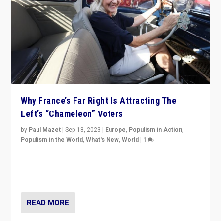
Why France’s Far Right Is Attracting The
Left’s “Chameleon” Voters
by
Paul Mazet
|
Sep 18, 2023
|
Europe
,
Populism in Action
,
Populism in the World
,
What's New
,
World
|
1
Why is the emblematic supporter of France’s left-wing
organizations travelling towards the far right party of
Marine Le Pen, especially in the northeast?
READ MORE