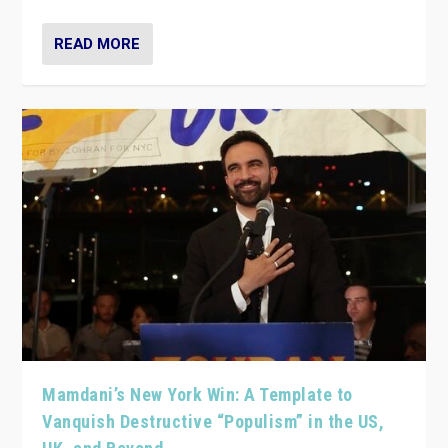
READ MORE
Mamdani’s New York Win: A Template to
Vanquish Destructive “Populism” in the US,