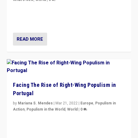
Rula Jebreal on Italy’s slide into autocracy & wider
context of far right — politics, disinformation, and
threats — from Europe to the Middle East to US
READ MORE
Facing The Rise of Right-Wing Populism in
Portugal
by
Mariana S. Mendes
|
Mar 21, 2022
|
Europe
,
Populism in
Action
,
Populism in the World
,
World
|
0
Beyond the success of ruling center-left Socialist
Party is a question for Portugal’s politics: how do you
deal with the rise of radical right-wing populism?