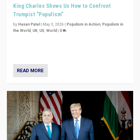
King Charles Shows Us How to Confront
Trumpist “Populism”
by
Hasan Patel
|
May 3, 2026
|
Populism in Action
,
Populism in
the World
,
UK
,
US
,
World
|
0
“King Charles III’s speech did not merely defend a set
of values. It made populism look smaller. In this age,
that is a serious achievement.”
READ MORE