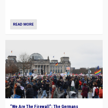
“If Mi Hazánk is successful in this week’s elections, its
conclusion for Hungary: the far-right has never been
more wrong in thinking that they are right.”
READ MORE
“We Are The Firewall”: The Germans