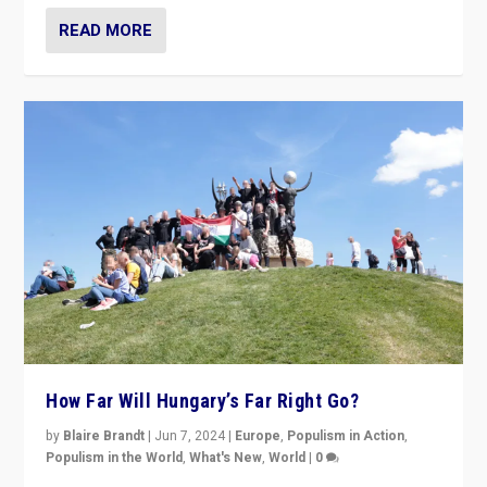
READ MORE
How Far Will Hungary’s Far Right Go?
by
Blaire Brandt
|
Jun 7, 2024
|
Europe
,
Populism in Action
,
Populism in the World
,
What's New
,
World
|
0