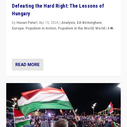
Defeating the Hard Right: The Lessons of
Hungary
by
Hasan Patel
|
Apr 15, 2026
|
Analysis
,
EA Birmingham
,
Europe
,
Populism in Action
,
Populism in the World
,
World
|
4
“Defeat of Prime Minister Viktor Orbán is far more
than upset in Hungary. It is body blow to hard right,
Trump’s MAGA, & populist strongmen.”
READ MORE