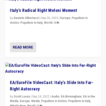
Italy’s Radical Right Meloni Moment
by
Daniele Albertazzi
|
Sep 30, 2022
|
Europe
,
Populism in
Action
,
Populism in Italy
,
World
|
0
I answered the questions of Bertelsmann Stiftung’s
Isabell Hoffmann about Sunday’s...
READ MORE
EA/EuroFile VideoCast: Italy’s Slide Into Far-
Right Autocracy
by
Scott Lucas
|
Sep 24, 2022
|
Audio
,
EA Birmingham
,
EA in the
Media
,
Europe
,
Media
,
Populism in Action
,
Populism in Italy
,
What's New
,
World
|
0