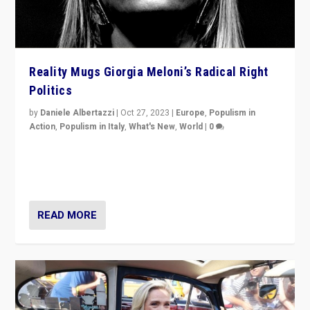
Reality Mugs Giorgia Meloni’s Radical Right
Politics
by
Daniele Albertazzi
|
Oct 27, 2023
|
Europe
,
Populism in
Action
,
Populism in Italy
,
What's New
,
World
|
0
Giorgia Meloni’s populist radical-right party is in power
in Italy — but she finds it is subject to same external
constraints as any other administration.
READ MORE