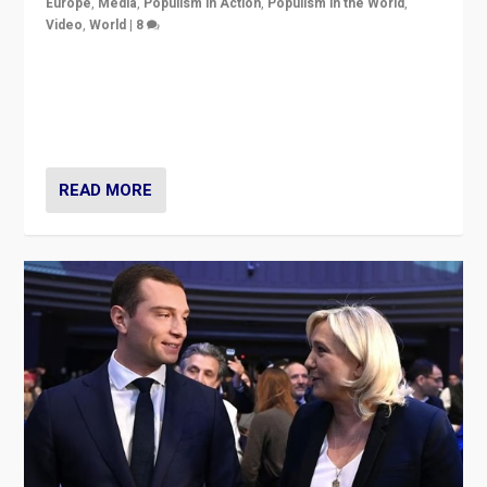
Europe
,
Media
,
Populism in Action
,
Populism in the World
,
Video
,
World
|
8
Analyzing first-round outcome of France’s elections
for the National Assembly, and whether far-right
Rassemblement National can be contained in the
second.
READ MORE