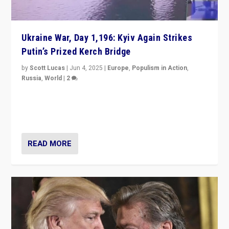
Ukraine War, Day 1,196: Kyiv Again Strikes
Putin’s Prized Kerch Bridge
by
Scott Lucas
|
Jun 4, 2025
|
Europe
,
Populism in Action
,
Russia
,
World
|
2
Ukrainian forces again strike Kerch Bridge, Vladimir
Putin’s flagship symbol of his quest to conquer
Ukraine, in large explosion on Tuesday.
READ MORE