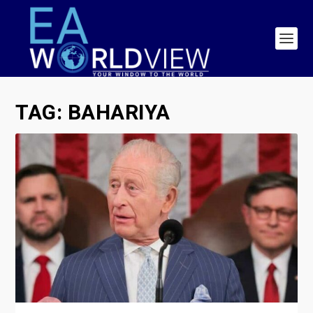
TAG:
BAHARIYA