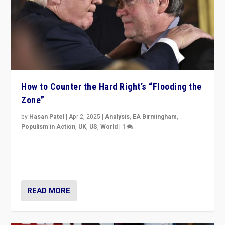
How to Counter the Hard Right’s “Flooding the
Zone”
by
Hasan Patel
|
Apr 2, 2025
|
Analysis
,
EA Birmingham
,
Populism in Action
,
UK
,
US
,
World
|
1
Countering politicians, mainly from hard right populist
movements, who “flood the zone” to dominate news
cycle & divert attention from issues.
READ MORE