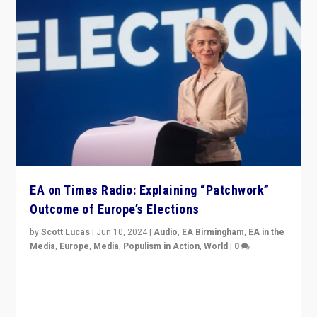
EA on Times Radio: Explaining “Patchwork”
Outcome of Europe’s Elections
by
Scott Lucas
|
Jun 10, 2024
|
Audio
,
EA Birmingham
,
EA in the
Media
,
Europe
,
Media
,
Populism in Action
,
World
|
0
Knocking back headlines of “far right surge” to explain
“patchwork” outcome in elections, varying from
country to country across Europe’s 27-nation bloc.