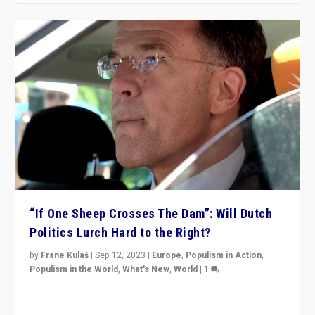
“If One Sheep Crosses The Dam”: Will Dutch
Politics Lurch Hard to the Right?
by
Frane Kulaš
|
Sep 12, 2023
|
Europe
,
Populism in Action
,
Populism in the World
,
What's New
,
World
|
1
Will the liberal confines and “stability” of The
Netherlands be broken in November’s elections? A