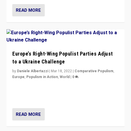
READ MORE
Europe’s Right-Wing Populist Parties Adjust
to a Ukraine Challenge
by
Daniele Albertazzi
|
Mar 18, 2022
|
Comparative Populism
,
Europe
,
Populism in Action
,
World
|
0
“Ukraine Invasion shows adaptability and flexibility are
strengths for populist parties on European radical right.
Opponents should not underestimate that.”
READ MORE