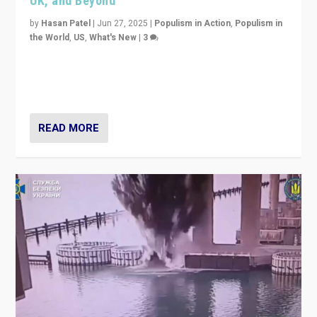
UK, and Beyond
by
Hasan Patel
|
Jun 27, 2025
|
Populism in Action
,
Populism in
the World
,
US
,
What's New
|
3
Zohran Mamdani’s lesson: “If progressive politics can
get its act together, then assumptions of Trumpist and
divided America can be upended”
READ MORE