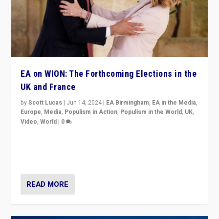
EA on WION: The Forthcoming Elections in the
UK and France
by
Scott Lucas
|
Jun 14, 2024
|
EA Birmingham
,
EA in the Media
,
Europe
,
Media
,
Populism in Action
,
Populism in the World
,
UK
,
Video
,
World
|
0
Elections in UK and France: Governments in trouble,
but big differences in challengers – far right in France,
center in UK – and in Britain’s Brexit burden.
READ MORE