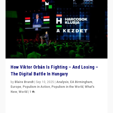
How Viktor Orbán Is Fighting – And Losing –
The Digital Battle In Hungary
by
Blaire Brandt
|
Sep 10, 2025
|
Analysis
,
EA Birmingham
,
Europe
,
Populism in Action
,
Populism in the World
,
What's
New
,
World
|
1
Prime Minister Viktor Orbán and Hungary’s Fidesz
Party have launch a Fight Club digital media campaign
— and they are getting beaten at it.