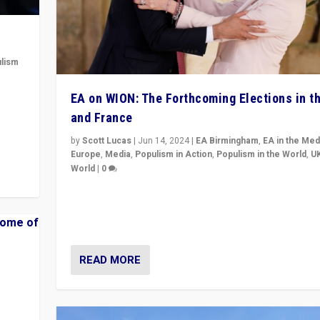
lism
 to
EA on WION: The Forthcoming Elections in t
in
and France
by
Scott Lucas
|
Jun 14, 2024
|
EA Birmingham
,
EA in the Med
Europe
,
Media
,
Populism in Action
,
Populism in the World
,
U
World
|
0
Elections in UK and France: Governments in trouble, 
differences in challengers – far right in France, cente
– and in Britain’s Brexit burden.
READ MORE