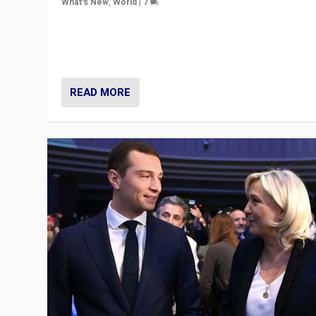
What's New
,
World
|
7
“Fear is easier to sell than hope when institutions see
be failing. To reclaim hope, politicians must dare to dr
disrupt, & inspire.”
READ MORE