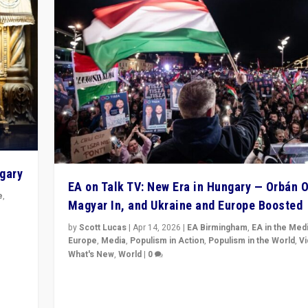
ngary
EA on Talk TV: New Era in Hungary — Orbán O
e
,
Magyar In, and Ukraine and Europe Boosted
n
by
Scott Lucas
|
Apr 14, 2026
|
EA Birmingham
,
EA in the Med
Europe
,
Media
,
Populism in Action
,
Populism in the World
,
V
What's New
,
World
|
0
Analyzing victory of Peter Magyar and Tisza Party in
Hungary’s elections, ending the 16-year rule of pro-K
Prime Minister Viktor Orbán