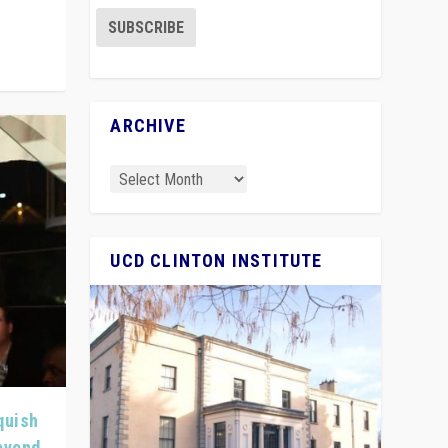
ARCHIVE
UCD CLINTON INSTITUTE
quish
Beyond