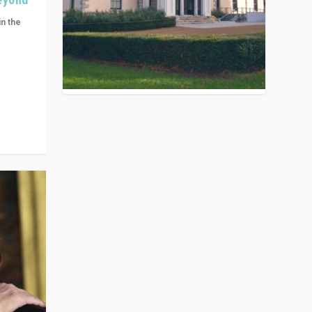
in the
n get
ivided