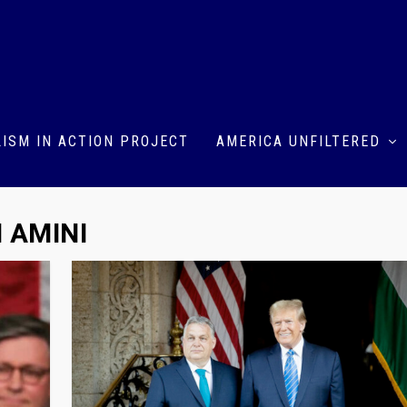
ISM IN ACTION PROJECT
AMERICA UNFILTERED
 AMINI