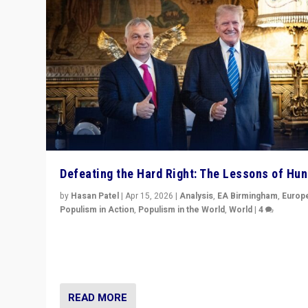
Defeating the Hard Right: The Lessons of Hu
by
Hasan Patel
|
Apr 15, 2026
|
Analysis
,
EA Birmingham
,
Europ
Populism in Action
,
Populism in the World
,
World
|
4
“Defeat of Prime Minister Viktor Orbán is far more tha
upset in Hungary. It is body blow to hard right, Trump’s
MAGA, & populist strongmen.”
READ MORE