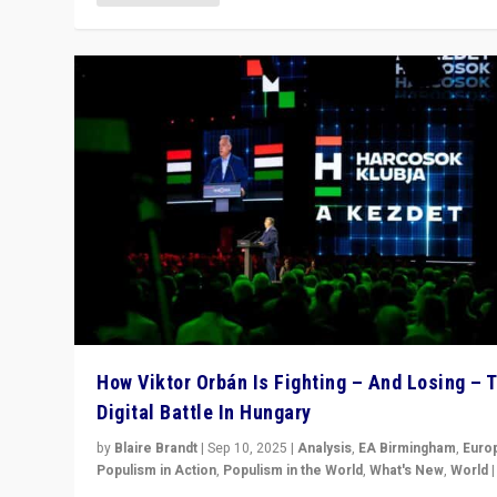
How Viktor Orbán Is Fighting – And Losing – 
Digital Battle In Hungary
by
Blaire Brandt
|
Sep 10, 2025
|
Analysis
,
EA Birmingham
,
Euro
Populism in Action
,
Populism in the World
,
What's New
,
World