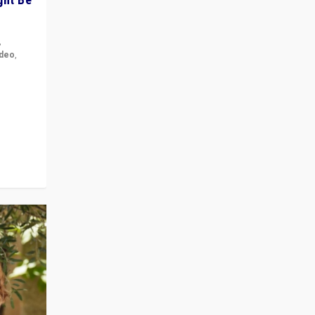
,
ideo
,
for the
ement