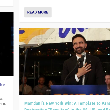
READ MORE
The
pe
,
Mamdani’s New York Win: A Template to Van
|
1
Destructive “Populism” in the US, UK, and 