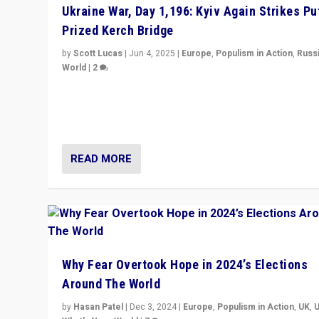
Ukraine War, Day 1,196: Kyiv Again Strikes Put
Prized Kerch Bridge
by
Scott Lucas
|
Jun 4, 2025
|
Europe
,
Populism in Action
,
Russ
World
|
2
Ukrainian forces again strike Kerch Bridge, Vladimir Put
flagship symbol of his quest to conquer Ukraine, in lar
explosion on Tuesday.
READ MORE
Why Fear Overtook Hope in 2024’s Elections
Around The World
by
Hasan Patel
|
Dec 3, 2024
|
Europe
,
Populism in Action
,
UK
,