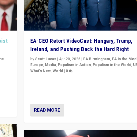
pist
EA-CEO Retort VideoCast: Hungary, Trump,
Ireland, and Pushing Back the Hard Right
the
by
Scott Lucas
|
Apr 20, 2026
|
EA Birmingham
,
EA in the Med
Europe
,
Media
,
Populism in Action
,
Populism in the World
,
U
What's New
,
World
|
0
of
71-minute deep dive on pushing back hard right in Eu
is a
US, and beyond — Hungary’s Orbán defeated, Trump r
but what must we do?
READ MORE