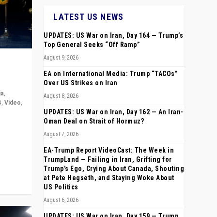
LATEST US NEWS
UPDATES: US War on Iran, Day 164 — Trump’s
Top General Seeks “Off Ramp”
August 9, 2026
EA on International Media: Trump “TACOs”
Over US Strikes on Iran
ia
,
August 8, 2026
S
,
Video
,
UPDATES: US War on Iran, Day 162 — An Iran-
Oman Deal on Strait of Hormuz?
rope,
August 7, 2026
anting,
EA-Trump Report VideoCast: The Week in
TrumpLand — Failing in Iran, Grifting for
Trump’s Ego, Crying About Canada, Shouting
at Pete Hegseth, and Staying Woke About
US Politics
August 6, 2026
UPDATES: US War on Iran, Day 159 — Trump