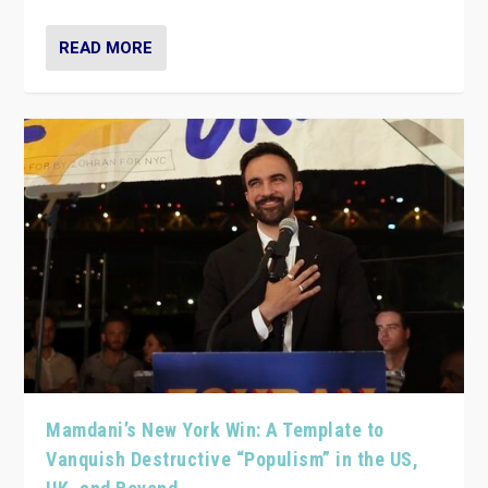
READ MORE
Mamdani’s New York Win: A Template to
Vanquish Destructive “Populism” in the US,