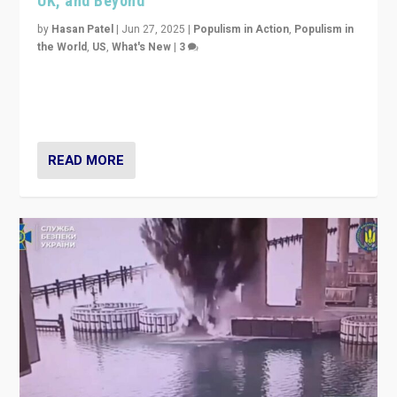
UK, and Beyond
by
Hasan Patel
|
Jun 27, 2025
|
Populism in Action
,
Populism in
the World
,
US
,
What's New
|
3
Zohran Mamdani’s lesson: “If progressive politics can
get its act together, then assumptions of Trumpist and
divided America can be upended”
READ MORE