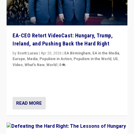
EA-CEO Retort VideoCast: Hungary, Trump,
Ireland, and Pushing Back the Hard Right
by
Scott Lucas
|
Apr 20, 2026
|
EA Birmingham
,
EA in the Media
,
Europe
,
Media
,
Populism in Action
,
Populism in the World
,
US
,
Video
,
What's New
,
World
|
0
71-minute deep dive on pushing back hard right in
Europe, US, and beyond — Hungary’s Orbán defeated,
Trump ranting, but what must we do?
READ MORE