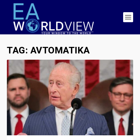
TAG:
AVTOMATIKA