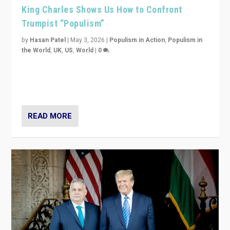
King Charles Shows Us How to Confront
Trumpist “Populism”
by
Hasan Patel
|
May 3, 2026
|
Populism in Action
,
Populism in
the World
,
UK
,
US
,
World
|
0
“King Charles III’s speech did not merely defend a set
of values. It made populism look smaller. In this age,
that is a serious achievement.”
READ MORE