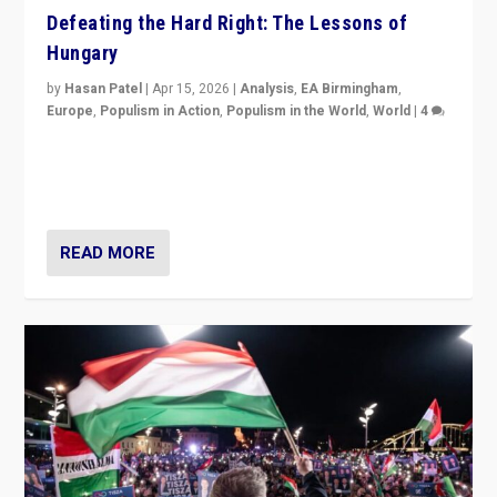
Defeating the Hard Right: The Lessons of
Hungary
by
Hasan Patel
|
Apr 15, 2026
|
Analysis
,
EA Birmingham
,
Europe
,
Populism in Action
,
Populism in the World
,
World
|
4
“Defeat of Prime Minister Viktor Orbán is far more
than upset in Hungary. It is body blow to hard right,
Trump’s MAGA, & populist strongmen.”
READ MORE