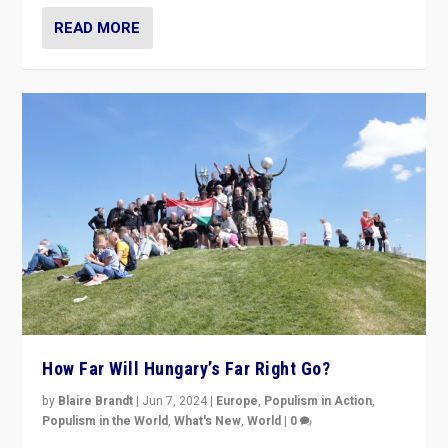
READ MORE
How Far Will Hungary’s Far Right Go?
by
Blaire Brandt
|
Jun 7, 2024
|
Europe
,
Populism in Action
,
Populism in the World
,
What's New
,
World
|
0