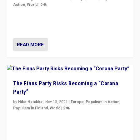
Action
,
World
|
0
“I am not saying that right-wing populists are new
normal everywhere. But this is the direction of travel,
and it is important to analyse what is happening.”
READ MORE
The Finns Party Risks Becoming a “Corona
Party”
by
Niko Hatakka
|
Nov 13, 2021
|
Europe
,
Populism in Action
,
Populism in Finland
,
World
|
2
Caught between Government measures and anti-
vaccination movement, the Finns Party’s wait-and-see
approach risks controversy of becoming “a corona
party”.