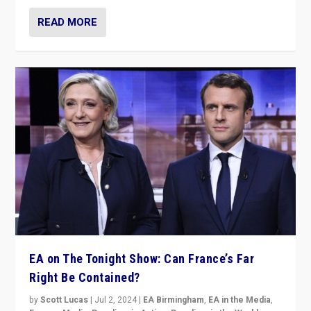
READ MORE
EA on The Tonight Show: Can France’s Far
Right Be Contained?
by
Scott Lucas
|
Jul 2, 2024
|
EA Birmingham
,
EA in the Media
,