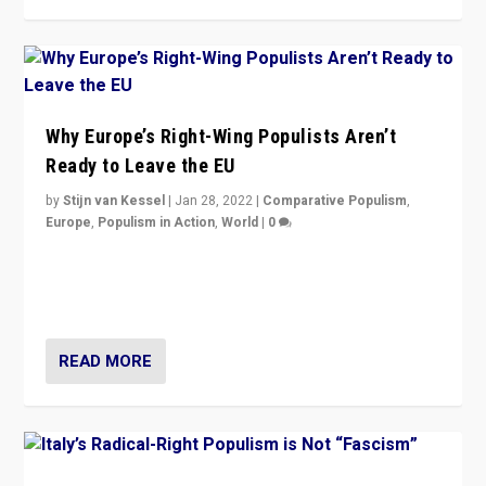
Why Europe’s Right-Wing Populists Aren’t
Ready to Leave the EU
by
Stijn van Kessel
|
Jan 28, 2022
|
Comparative Populism
,
Europe
,
Populism in Action
,
World
|
0
Why Europe’s right-wing populists prefer to focus on
more tangible issues like immigration rather taking risk
of calling for departure from European Union.
READ MORE