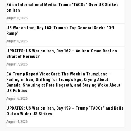
EA on International Media: Trump “TACOs” Over US Strikes
on Iran
August 8, 2026
US War on Iran, Day 163: Trump’s Top General Seeks “Off
Ramp”
August 8, 2026
UPDATES: US War on Iran, Day 162 — An Iran-Oman Deal on
Strait of Hormuz?
August 7, 2026
EA-Trump Report VideoCast: The Week in TrumpLand —
Failing in Iran, Grifting for Trump’s Ego, Crying About
Canada, Shouting at Pete Hegseth, and Staying Woke About
US Politics
August 6, 2026
UPDATES: US War on Iran, Day 159 — Trump “TACOs” and Bails
Out on Wider US Strikes
August 4, 2026