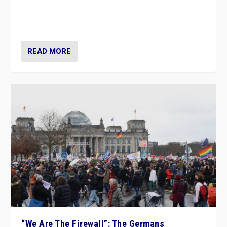
“If Mi Hazánk is successful in this week’s elections, its
conclusion for Hungary: the far-right has never been
more wrong in thinking that they are right.”
READ MORE
“We Are The Firewall”: The Germans