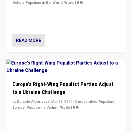
Action
,
Populism in the World
,
World
|
0
Beyond the success of ruling center-left Socialist
Party is a question for Portugal’s politics: how do you
deal with the rise of radical right-wing populism?
READ MORE
Europe’s Right-Wing Populist Parties Adjust
to a Ukraine Challenge
by
Daniele Albertazzi
|
Mar 18, 2022
|
Comparative Populism
,
Europe
,
Populism in Action
,
World
|
0
“Ukraine Invasion shows adaptability and flexibility are
strengths for populist parties on European radical right.
Opponents should not underestimate that.”