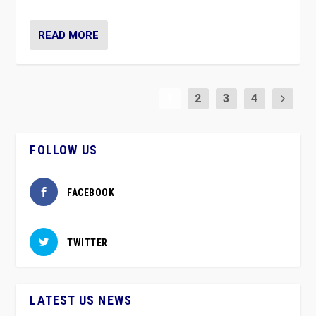
READ MORE
1
2
3
4
FOLLOW US
FACEBOOK
TWITTER
LATEST US NEWS