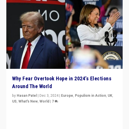
Why Fear Overtook Hope in 2024’s Elections
Around The World
by
Hasan Patel
|
Dec 3, 2024
|
Europe
,
Populism in Action
,
UK
,
US
,
What's New
,
World
|
7
“Fear is easier to sell than hope when institutions
seem to be failing. To reclaim hope, politicians must
dare to dream, disrupt, & inspire.”