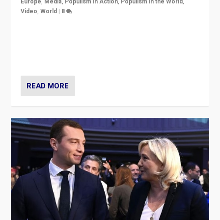
Europe
,
Media
,
Populism in Action
,
Populism in the World
,
Video
,
World
|
8
Analyzing first-round outcome of France’s elections
for the National Assembly, and whether far-right
Rassemblement National can be contained in the
second.
READ MORE