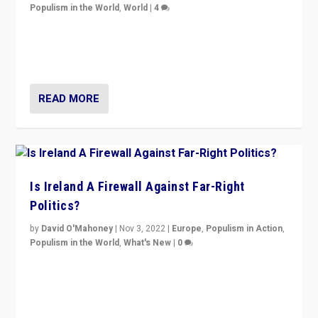
Populism in the World
,
World
|
4
“No longer are Irish Republicans just positioned v.
Northern Ireland’s union with Britain. They also want to
be frontline opponents of far right in Ireland.”
READ MORE
Is Ireland A Firewall Against Far-Right
Politics?
by
David O'Mahoney
|
Nov 3, 2022
|
Europe
,
Populism in Action
,
Populism in the World
,
What's New
|
0
“For now the far right’s message is failing to resonate
in an Ireland which can legitimately claim to be a
country standing against political extremism.”