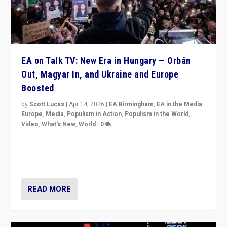
EA on Talk TV: New Era in Hungary — Orbán
Out, Magyar In, and Ukraine and Europe
Boosted
by
Scott Lucas
|
Apr 14, 2026
|
EA Birmingham
,
EA in the Media
,
Europe
,
Media
,
Populism in Action
,
Populism in the World
,
Video
,
What's New
,
World
|
0
Analyzing victory of Peter Magyar and Tisza Party in
Hungary’s elections, ending the 16-year rule of pro-
Kremlin Prime Minister Viktor Orbán
READ MORE