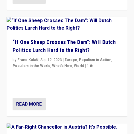
“If One Sheep Crosses The Dam”: Will Dutch
Politics Lurch Hard to the Right?
by
Frane Kulaš
|
Sep 12, 2023
|
Europe
,
Populism in Action
,
Populism in the World
,
What's New
,
World
|
1
Will the liberal confines and “stability” of The
Netherlands be broken in November’s elections? A
look at the issues and parties — including the far right
READ MORE