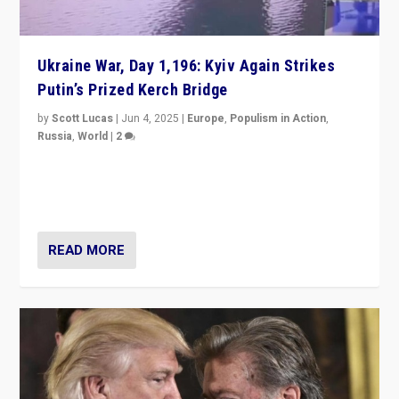
Ukraine War, Day 1,196: Kyiv Again Strikes
Putin’s Prized Kerch Bridge
by
Scott Lucas
|
Jun 4, 2025
|
Europe
,
Populism in Action
,
Russia
,
World
|
2
Ukrainian forces again strike Kerch Bridge, Vladimir
Putin’s flagship symbol of his quest to conquer
Ukraine, in large explosion on Tuesday.
READ MORE