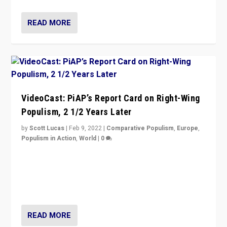
READ MORE
VideoCast: PiAP’s Report Card on Right-Wing
Populism, 2 1/2 Years Later
by
Scott Lucas
|
Feb 9, 2022
|
Comparative Populism
,
Europe
,
Populism in Action
,
World
|
0
Is radical right-wing populism on the rise across
Europe? How should we begin to assess parties
through organization, tactics, and popularity with
voters?
READ MORE