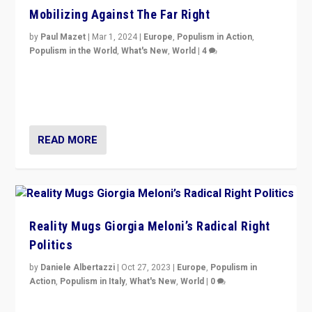
Mobilizing Against The Far Right
by
Paul Mazet
|
Mar 1, 2024
|
Europe
,
Populism in Action
,
Populism in the World
,
What's New
,
World
|
4
Germans rally v. threat of far right AfD: “Healthy
society does not need politicians singling out and
threatening ‘others’. The call should be for humanity”
READ MORE
Reality Mugs Giorgia Meloni’s Radical Right
Politics
by
Daniele Albertazzi
|
Oct 27, 2023
|
Europe
,
Populism in
Action
,
Populism in Italy
,
What's New
,
World
|
0
Giorgia Meloni’s populist radical-right party is in power