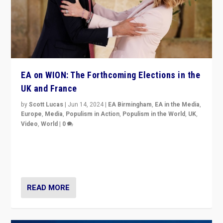
EA on WION: The Forthcoming Elections in the
UK and France
by
Scott Lucas
|
Jun 14, 2024
|
EA Birmingham
,
EA in the Media
,
Europe
,
Media
,
Populism in Action
,
Populism in the World
,
UK
,
Video
,
World
|
0
Elections in UK and France: Governments in trouble,
but big differences in challengers – far right in France,
center in UK – and in Britain’s Brexit burden.
READ MORE