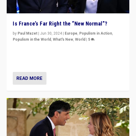
Is France’s Far Right the “New Normal”?
by
Paul Mazet
|
Jun 30, 2024
|
Europe
,
Populism in Action
,
Populism in the World
,
What's New
,
World
|
5
After 20 years of governance from “traditional” parties
to Macron, is it still possible in France to stem a
dynamic in which far right is the “new normal”?
READ MORE