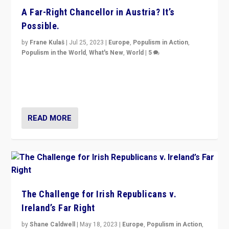
A Far-Right Chancellor in Austria? It’s
Possible.
by
Frane Kulaš
|
Jul 25, 2023
|
Europe
,
Populism in Action
,
Populism in the World
,
What's New
,
World
|
5
“4 years ago, Austria’s far-right Freedom Party
appeared to consign itself to scandalous past. But
now, there is a belief that tomorrow belongs to them.”
READ MORE
The Challenge for Irish Republicans v.
Ireland’s Far Right
by
Shane Caldwell
|
May 18, 2023
|
Europe
,
Populism in Action
,