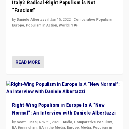
Italy’s Radical-Right Populism is Not
“Fascism”
by
Daniele Albertazzi
|
Jan 15, 2022
|
Comparative Populism
,
Europe
,
Populism in Action
,
World
|
1
A discussion of radical-right populism in Italy and
Switzerland, Silvio Berlusconi, effect of Coronavirus on
populist politics, & meaning of “illiberalism”
READ MORE
Right-Wing Populism in Europe Is A “New
Normal”: An Interview with Daniele Albertazzi
by
Scott Lucas
|
Nov 21, 2021
|
Audio
,
Comparative Populism
,
EA Birmingham
,
EA in the Media
,
Europe
,
Media
,
Populism in