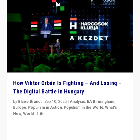
How Viktor Orbán Is Fighting – And Losing –
The Digital Battle In Hungary
by
Blaire Brandt
|
Sep 10, 2025
|
Analysis
,
EA Birmingham
,
Europe
,
Populism in Action
,
Populism in the World
,
What's
New
,
World
|
1
Prime Minister Viktor Orbán and Hungary’s Fidesz
Party have launch a Fight Club digital media campaign
— and they are getting beaten at it.