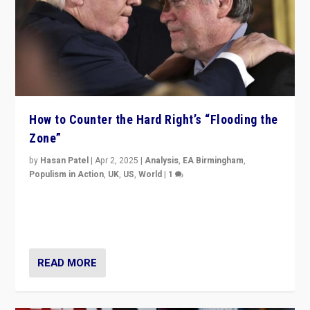
How to Counter the Hard Right’s “Flooding the
Zone”
by
Hasan Patel
|
Apr 2, 2025
|
Analysis
,
EA Birmingham
,
Populism in Action
,
UK
,
US
,
World
|
1
Countering politicians, mainly from hard right populist
movements, who “flood the zone” to dominate news
cycle & divert attention from issues.
READ MORE