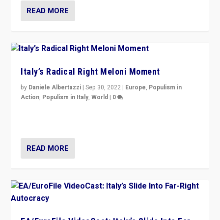
READ MORE
Italy’s Radical Right Meloni Moment
by
Daniele Albertazzi
|
Sep 30, 2022
|
Europe
,
Populism in
Action
,
Populism in Italy
,
World
|
0
I answered the questions of Bertelsmann Stiftung’s
Isabell Hoffmann about Sunday’s...
READ MORE