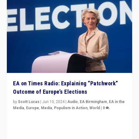
EA on Times Radio: Explaining “Patchwork”
Outcome of Europe’s Elections
by
Scott Lucas
|
Jun 10, 2024
|
Audio
,
EA Birmingham
,
EA in the
Media
,
Europe
,
Media
,
Populism in Action
,
World
|
0
Knocking back headlines of “far right surge” to explain
“patchwork” outcome in elections, varying from
country to country across Europe’s 27-nation bloc.