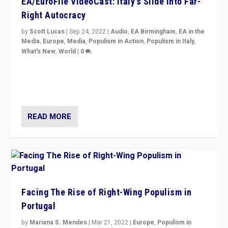
EA/EuroFile VideoCast: Italy’s Slide Into Far-
Right Autocracy
by
Scott Lucas
|
Sep 24, 2022
|
Audio
,
EA Birmingham
,
EA in the
Media
,
Europe
,
Media
,
Populism in Action
,
Populism in Italy
,
What's New
,
World
|
0
Rula Jebreal on Italy’s slide into autocracy & wider
context of far right — politics, disinformation, and
threats — from Europe to the Middle East to US
READ MORE
Facing The Rise of Right-Wing Populism in
Portugal
by
Mariana S. Mendes
|
Mar 21, 2022
|
Europe
,
Populism in