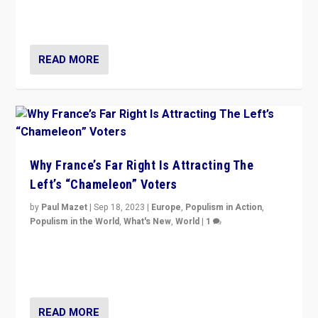
in Italy — but she finds it is subject to same external
constraints as any other administration.
READ MORE
Why France’s Far Right Is Attracting The
Left’s “Chameleon” Voters
by
Paul Mazet
|
Sep 18, 2023
|
Europe
,
Populism in Action
,
Populism in the World
,
What's New
,
World
|
1
Why is the emblematic supporter of France’s left-wing
organizations travelling towards the far right party of
Marine Le Pen, especially in the northeast?
READ MORE