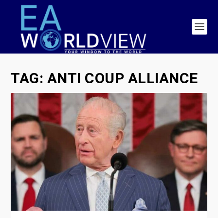
TAG:
ANTI COUP ALLIANCE