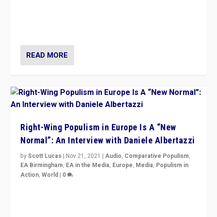
A discussion of radical-right populism in Italy and
Switzerland, Silvio Berlusconi, effect of Coronavirus on
populist politics, & meaning of “illiberalism”
READ MORE
Right-Wing Populism in Europe Is A “New
Normal”: An Interview with Daniele Albertazzi
by
Scott Lucas
|
Nov 21, 2021
|
Audio
,
Comparative Populism
,
EA Birmingham
,
EA in the Media
,
Europe
,
Media
,
Populism in
Action
,
World
|
0
“I am not saying that right-wing populists are new
normal everywhere. But this is the direction of travel,
and it is important to analyse what is happening.”