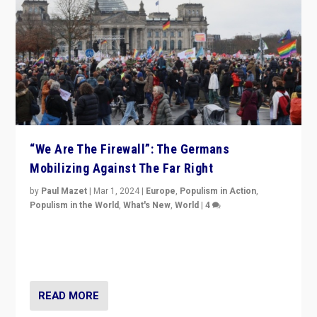
“We Are The Firewall”: The Germans
Mobilizing Against The Far Right
by
Paul Mazet
|
Mar 1, 2024
|
Europe
,
Populism in Action
,
Populism in the World
,
What's New
,
World
|
4
Germans rally v. threat of far right AfD: “Healthy
society does not need politicians singling out and
threatening ‘others’. The call should be for humanity”
READ MORE