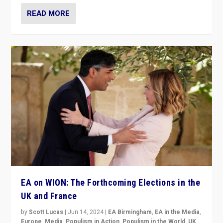
READ MORE
EA on WION: The Forthcoming Elections in the
UK and France
by
Scott Lucas
|
Jun 14, 2024
|
EA Birmingham
,
EA in the Media
,
Europe
,
Media
,
Populism in Action
,
Populism in the World
,
UK
,