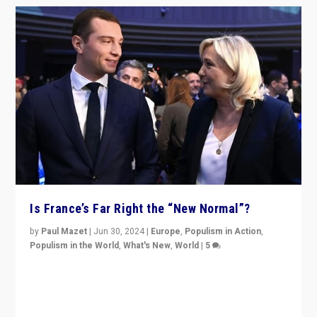
Is France’s Far Right the “New Normal”?
by
Paul Mazet
|
Jun 30, 2024
|
Europe
,
Populism in Action
,
Populism in the World
,
What's New
,
World
|
5
After 20 years of governance from “traditional” parties
to Macron, is it still possible in France to stem a
dynamic in which far right is the “new normal”?