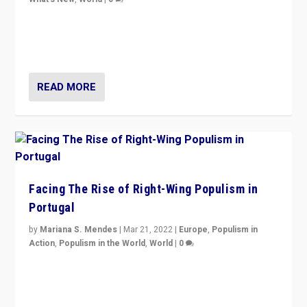
Rula Jebreal on Italy’s slide into autocracy & wider
context of far right — politics, disinformation, and
threats — from Europe to the Middle East to US
READ MORE
Facing The Rise of Right-Wing Populism in
Portugal
by
Mariana S. Mendes
|
Mar 21, 2022
|
Europe
,
Populism in
Action
,
Populism in the World
,
World
|
0
Beyond the success of ruling center-left Socialist
Party is a question for Portugal’s politics: how do you
deal with the rise of radical right-wing populism?