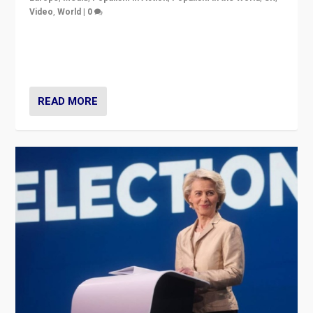
Video
,
World
|
0
Elections in UK and France: Governments in trouble,
but big differences in challengers – far right in France,
center in UK – and in Britain’s Brexit burden.
READ MORE