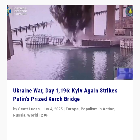
Ukraine War, Day 1,196: Kyiv Again Strikes
Putin’s Prized Kerch Bridge
by
Scott Lucas
|
Jun 4, 2025
|
Europe
,
Populism in Action
,
Russia
,
World
|
2
Ukrainian forces again strike Kerch Bridge, Vladimir
Putin’s flagship symbol of his quest to conquer
Ukraine, in large explosion on Tuesday.