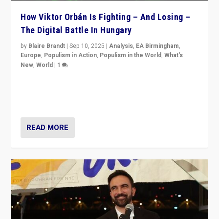
How Viktor Orbán Is Fighting – And Losing –
The Digital Battle In Hungary
by
Blaire Brandt
|
Sep 10, 2025
|
Analysis
,
EA Birmingham
,
Europe
,
Populism in Action
,
Populism in the World
,
What's
New
,
World
|
1
Prime Minister Viktor Orbán and Hungary’s Fidesz
Party have launch a Fight Club digital media campaign
— and they are getting beaten at it.
READ MORE