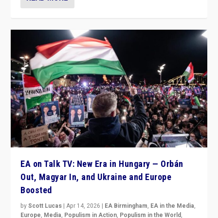
EA on Talk TV: New Era in Hungary — Orbán
Out, Magyar In, and Ukraine and Europe
Boosted
by
Scott Lucas
|
Apr 14, 2026
|
EA Birmingham
,
EA in the Media
,
Europe
,
Media
,
Populism in Action
,
Populism in the World
,