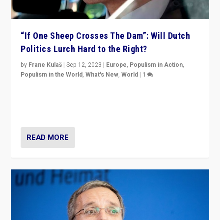
“If One Sheep Crosses The Dam”: Will Dutch
Politics Lurch Hard to the Right?
by
Frane Kulaš
|
Sep 12, 2023
|
Europe
,
Populism in Action
,
Populism in the World
,
What's New
,
World
|
1
Will the liberal confines and “stability” of The
Netherlands be broken in November’s elections? A
look at the issues and parties — including the far right
READ MORE