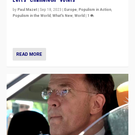
by
Paul Mazet
|
Sep 18, 2023
|
Europe
,
Populism in Action
,
Populism in the World
,
What's New
,
World
|
1
Why is the emblematic supporter of France’s left-wing
organizations travelling towards the far right party of
Marine Le Pen, especially in the northeast?
READ MORE