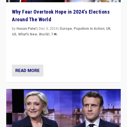
Why Fear Overtook Hope in 2024’s Elections
Around The World
by
Hasan Patel
|
Dec 3, 2024
|
Europe
,
Populism in Action
,
UK
,
US
,
What's New
,
World
|
7
“Fear is easier to sell than hope when institutions
seem to be failing. To reclaim hope, politicians must
dare to dream, disrupt, & inspire.”
READ MORE