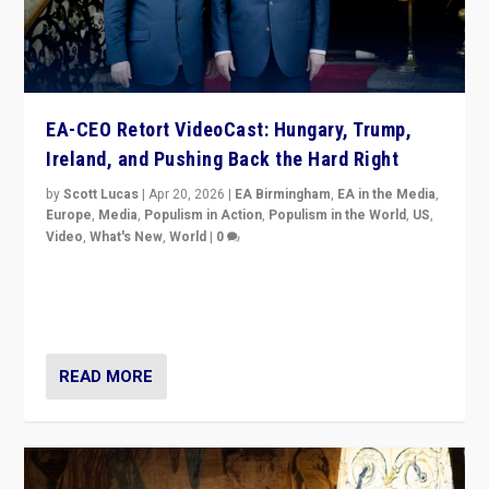
EA-CEO Retort VideoCast: Hungary, Trump,
Ireland, and Pushing Back the Hard Right
by
Scott Lucas
|
Apr 20, 2026
|
EA Birmingham
,
EA in the Media
,
Europe
,
Media
,
Populism in Action
,
Populism in the World
,
US
,
Video
,
What's New
,
World
|
0
71-minute deep dive on pushing back hard right in
Europe, US, and beyond — Hungary’s Orbán defeated,
Trump ranting, but what must we do?
READ MORE