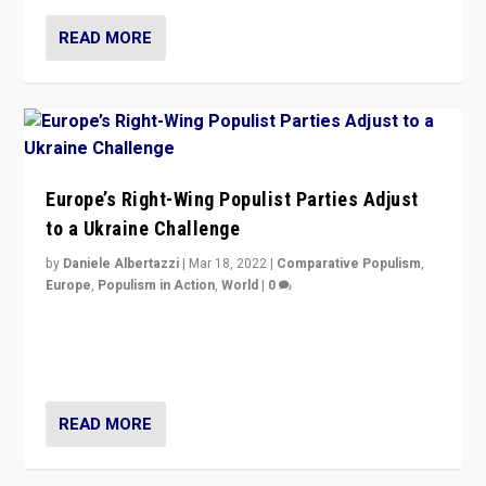
READ MORE
Europe’s Right-Wing Populist Parties Adjust
to a Ukraine Challenge
by
Daniele Albertazzi
|
Mar 18, 2022
|
Comparative Populism
,
Europe
,
Populism in Action
,
World
|
0
“Ukraine Invasion shows adaptability and flexibility are
strengths for populist parties on European radical right.
Opponents should not underestimate that.”
READ MORE