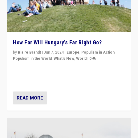
How Far Will Hungary’s Far Right Go?
by
Blaire Brandt
|
Jun 7, 2024
|
Europe
,
Populism in Action
,
Populism in the World
,
What's New
,
World
|
0
“If Mi Hazánk is successful in this week’s elections, its
conclusion for Hungary: the far-right has never been
more wrong in thinking that they are right.”
READ MORE