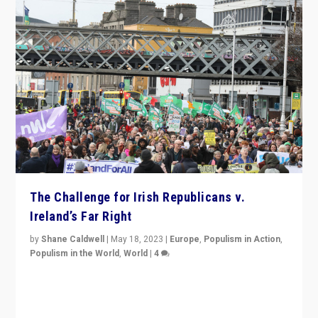
The Challenge for Irish Republicans v.
Ireland’s Far Right
by
Shane Caldwell
|
May 18, 2023
|
Europe
,
Populism in Action
,
Populism in the World
,
World
|
4
“No longer are Irish Republicans just positioned v.
Northern Ireland’s union with Britain. They also want to
be frontline opponents of far right in Ireland.”