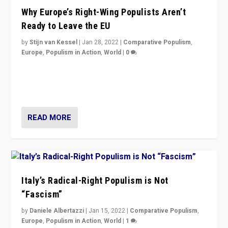
Why Europe’s Right-Wing Populists Aren’t
Ready to Leave the EU
by
Stijn van Kessel
|
Jan 28, 2022
|
Comparative Populism
,
Europe
,
Populism in Action
,
World
|
0
Why Europe’s right-wing populists prefer to focus on
more tangible issues like immigration rather taking risk
of calling for departure from European Union.
READ MORE
Italy’s Radical-Right Populism is Not
“Fascism”
by
Daniele Albertazzi
|
Jan 15, 2022
|
Comparative Populism
,
Europe
,
Populism in Action
,
World
|
1