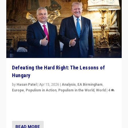
Defeating the Hard Right: The Lessons of
Hungary
by
Hasan Patel
|
Apr 15, 2026
|
Analysis
,
EA Birmingham
,
Europe
,
Populism in Action
,
Populism in the World
,
World
|
4
“Defeat of Prime Minister Viktor Orbán is far more
than upset in Hungary. It is body blow to hard right,
Trump’s MAGA, & populist strongmen.”
READ MORE