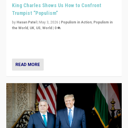
King Charles Shows Us How to Confront
Trumpist “Populism”
by
Hasan Patel
|
May 3, 2026
|
Populism in Action
,
Populism in
the World
,
UK
,
US
,
World
|
0
“King Charles III’s speech did not merely defend a set
of values. It made populism look smaller. In this age,
that is a serious achievement.”
READ MORE