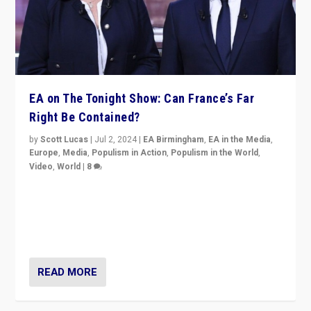
EA on The Tonight Show: Can France’s Far
Right Be Contained?
by
Scott Lucas
|
Jul 2, 2024
|
EA Birmingham
,
EA in the Media
,
Europe
,
Media
,
Populism in Action
,
Populism in the World
,
Video
,
World
|
8
Analyzing first-round outcome of France’s elections
for the National Assembly, and whether far-right
Rassemblement National can be contained in the
second.
READ MORE