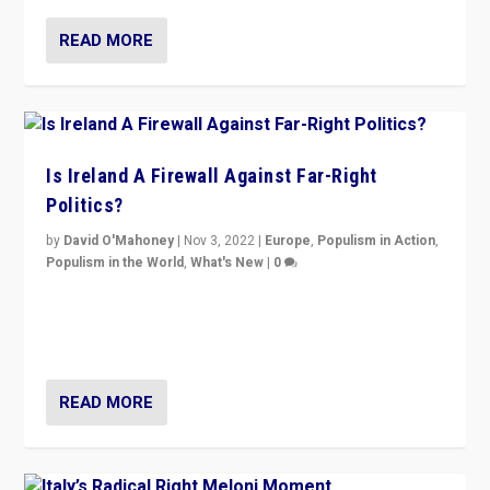
READ MORE
Is Ireland A Firewall Against Far-Right
Politics?
by
David O'Mahoney
|
Nov 3, 2022
|
Europe
,
Populism in Action
,
Populism in the World
,
What's New
|
0
“For now the far right’s message is failing to resonate
in an Ireland which can legitimately claim to be a
country standing against political extremism.”
READ MORE