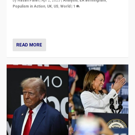
by
Hasan Patel
|
Apr 2, 2025
|
Analysis
,
EA Birmingham
,
Populism in Action
,
UK
,
US
,
World
|
1
Countering politicians, mainly from hard right populist
movements, who “flood the zone” to dominate news
cycle & divert attention from issues.
READ MORE