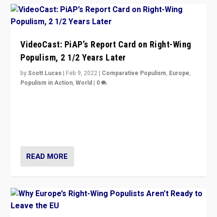
VideoCast: PiAP’s Report Card on Right-Wing
Populism, 2 1/2 Years Later
by
Scott Lucas
|
Feb 9, 2022
|
Comparative Populism
,
Europe
,
Populism in Action
,
World
|
0
Is radical right-wing populism on the rise across
Europe? How should we begin to assess parties
through organization, tactics, and popularity with
voters?
READ MORE