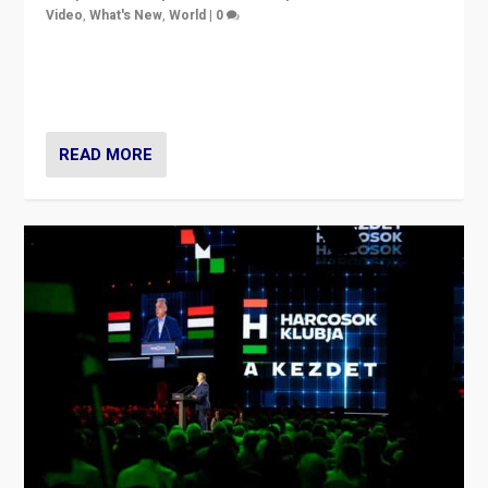
Video
,
What's New
,
World
|
0
Analyzing victory of Peter Magyar and Tisza Party in
Hungary’s elections, ending the 16-year rule of pro-
Kremlin Prime Minister Viktor Orbán
READ MORE