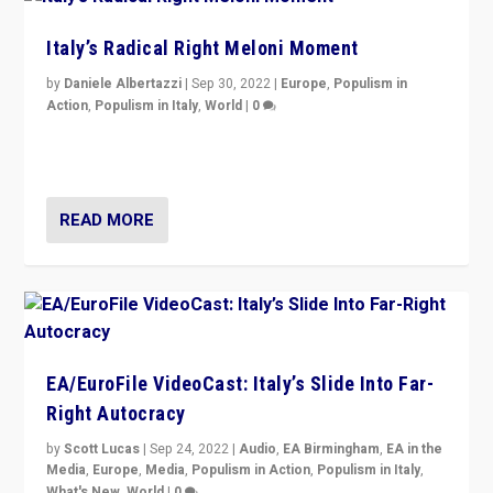
Italy’s Radical Right Meloni Moment
by
Daniele Albertazzi
|
Sep 30, 2022
|
Europe
,
Populism in
Action
,
Populism in Italy
,
World
|
0
I answered the questions of Bertelsmann Stiftung’s
Isabell Hoffmann about Sunday’s...
READ MORE
EA/EuroFile VideoCast: Italy’s Slide Into Far-
Right Autocracy
by
Scott Lucas
|
Sep 24, 2022
|
Audio
,
EA Birmingham
,
EA in the
Media
,
Europe
,
Media
,
Populism in Action
,
Populism in Italy
,
What's New
,
World
|
0