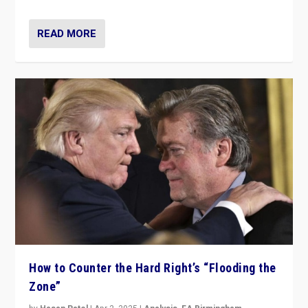
READ MORE
How to Counter the Hard Right’s “Flooding the
Zone”