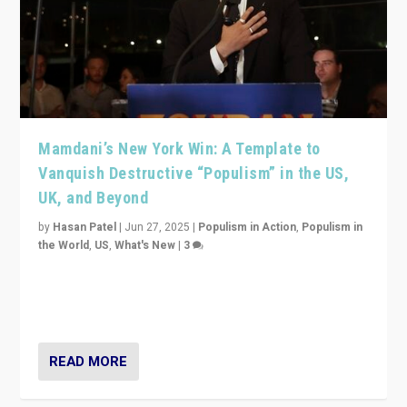
Mamdani’s New York Win: A Template to
Vanquish Destructive “Populism” in the US,
UK, and Beyond
by
Hasan Patel
|
Jun 27, 2025
|
Populism in Action
,
Populism in
the World
,
US
,
What's New
|
3
Zohran Mamdani’s lesson: “If progressive politics can
get its act together, then assumptions of Trumpist and
divided America can be upended”
READ MORE