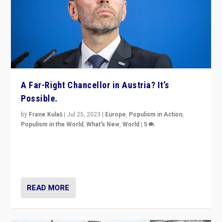
A Far-Right Chancellor in Austria? It’s
Possible.
by
Frane Kulaš
|
Jul 25, 2023
|
Europe
,
Populism in Action
,
Populism in the World
,
What's New
,
World
|
5
“4 years ago, Austria’s far-right Freedom Party
appeared to consign itself to scandalous past. But
now, there is a belief that tomorrow belongs to them.”
READ MORE