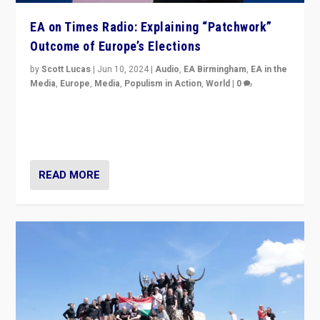
EA on Times Radio: Explaining “Patchwork”
Outcome of Europe’s Elections
by
Scott Lucas
|
Jun 10, 2024
|
Audio
,
EA Birmingham
,
EA in the
Media
,
Europe
,
Media
,
Populism in Action
,
World
|
0
Knocking back headlines of “far right surge” to explain
“patchwork” outcome in elections, varying from
country to country across Europe’s 27-nation bloc.
READ MORE