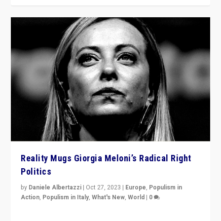
Reality Mugs Giorgia Meloni’s Radical Right
Politics
by
Daniele Albertazzi
|
Oct 27, 2023
|
Europe
,
Populism in
Action
,
Populism in Italy
,
What's New
,
World
|
0
Giorgia Meloni’s populist radical-right party is in power