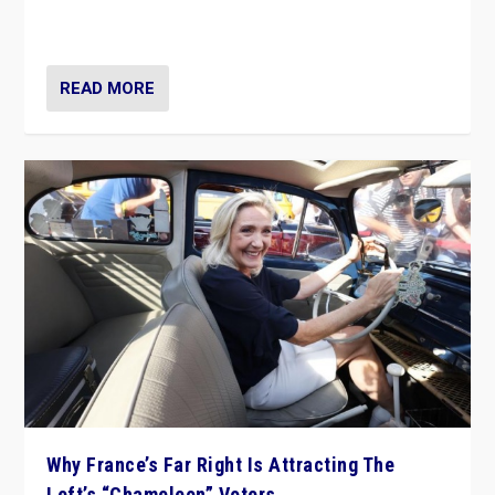
in Italy — but she finds it is subject to same external
constraints as any other administration.
READ MORE
Why France’s Far Right Is Attracting The
Left’s “Chameleon” Voters