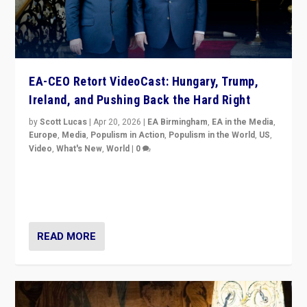
EA-CEO Retort VideoCast: Hungary, Trump,
Ireland, and Pushing Back the Hard Right
by
Scott Lucas
|
Apr 20, 2026
|
EA Birmingham
,
EA in the Media
,
Europe
,
Media
,
Populism in Action
,
Populism in the World
,
US
,
Video
,
What's New
,
World
|
0
71-minute deep dive on pushing back hard right in
Europe, US, and beyond — Hungary’s Orbán defeated,
Trump ranting, but what must we do?
READ MORE