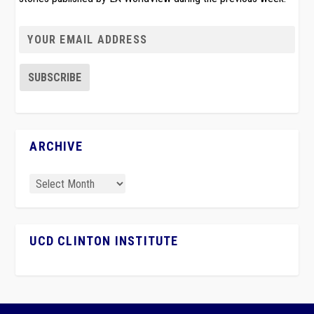
ARCHIVE
UCD CLINTON INSTITUTE