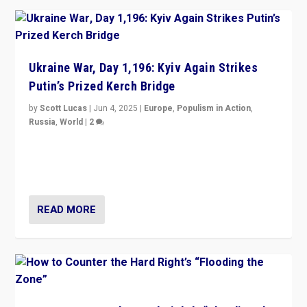
Ukraine War, Day 1,196: Kyiv Again Strikes
Putin’s Prized Kerch Bridge
by
Scott Lucas
|
Jun 4, 2025
|
Europe
,
Populism in Action
,
Russia
,
World
|
2
Ukrainian forces again strike Kerch Bridge, Vladimir
Putin’s flagship symbol of his quest to conquer
Ukraine, in large explosion on Tuesday.
READ MORE