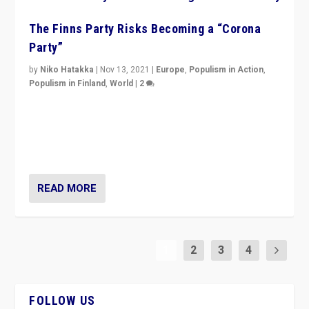
The Finns Party Risks Becoming a “Corona
Party”
by
Niko Hatakka
|
Nov 13, 2021
|
Europe
,
Populism in Action
,
Populism in Finland
,
World
|
2
Caught between Government measures and anti-
vaccination movement, the Finns Party’s wait-and-see
approach risks controversy of becoming “a corona
party”.
READ MORE
1
2
3
4
FOLLOW US