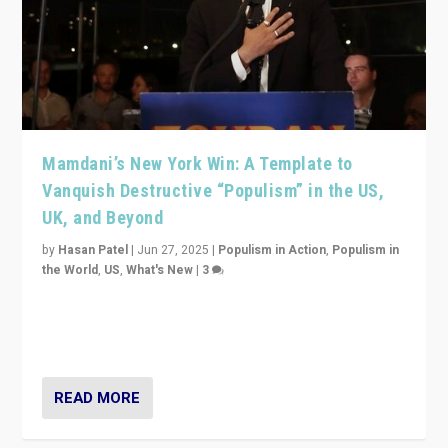
Mamdani’s New York Win: A Template to
Vanquish Destructive “Populism” in the US,
UK, and Beyond
by
Hasan Patel
|
Jun 27, 2025
|
Populism in Action
,
Populism in
the World
,
US
,
What's New
|
3
Zohran Mamdani’s lesson: “If progressive politics can
get its act together, then assumptions of Trumpist and
divided America can be upended”
READ MORE