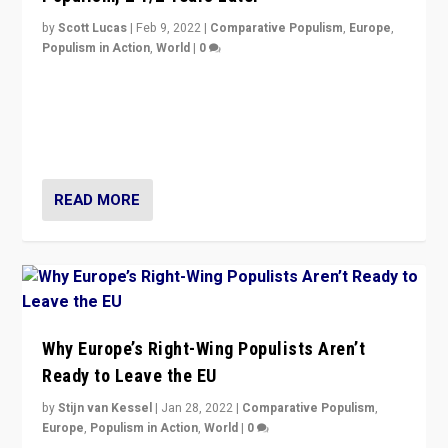
by
Scott Lucas
|
Feb 9, 2022
|
Comparative Populism
,
Europe
,
Populism in Action
,
World
|
0
Is radical right-wing populism on the rise across
Europe? How should we begin to assess parties
through organization, tactics, and popularity with
voters?
READ MORE
Why Europe’s Right-Wing Populists Aren’t
Ready to Leave the EU
by
Stijn van Kessel
|
Jan 28, 2022
|
Comparative Populism
,
Europe
,
Populism in Action
,
World
|
0