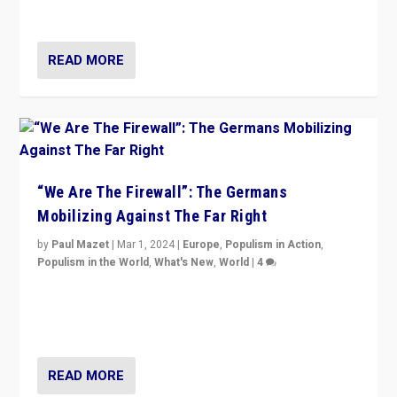
more wrong in thinking that they are right.”
READ MORE
“We Are The Firewall”: The Germans
Mobilizing Against The Far Right
by
Paul Mazet
|
Mar 1, 2024
|
Europe
,
Populism in Action
,
Populism in the World
,
What's New
,
World
|
4
Germans rally v. threat of far right AfD: “Healthy
society does not need politicians singling out and
threatening ‘others’. The call should be for humanity”
READ MORE