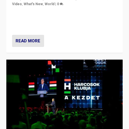
Video
,
What's New
,
World
|
0
Analyzing victory of Peter Magyar and Tisza Party in
Hungary’s elections, ending the 16-year rule of pro-
Kremlin Prime Minister Viktor Orbán
READ MORE