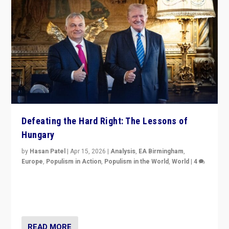
Defeating the Hard Right: The Lessons of
Hungary
by
Hasan Patel
|
Apr 15, 2026
|
Analysis
,
EA Birmingham
,
Europe
,
Populism in Action
,
Populism in the World
,
World
|
4
“Defeat of Prime Minister Viktor Orbán is far more
than upset in Hungary. It is body blow to hard right,
Trump’s MAGA, & populist strongmen.”
READ MORE