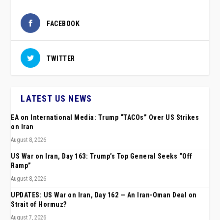
FACEBOOK
TWITTER
LATEST US NEWS
EA on International Media: Trump “TACOs” Over US Strikes
on Iran
August 8, 2026
US War on Iran, Day 163: Trump’s Top General Seeks “Off
Ramp”
August 8, 2026
UPDATES: US War on Iran, Day 162 — An Iran-Oman Deal on
Strait of Hormuz?
August 7, 2026