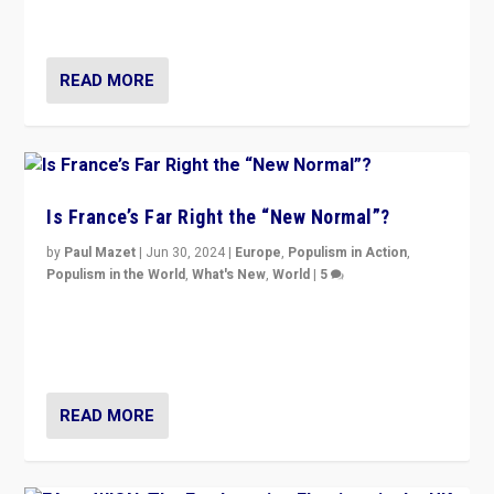
second.
READ MORE
Is France’s Far Right the “New Normal”?
by
Paul Mazet
|
Jun 30, 2024
|
Europe
,
Populism in Action
,
Populism in the World
,
What's New
,
World
|
5
After 20 years of governance from “traditional” parties
to Macron, is it still possible in France to stem a
dynamic in which far right is the “new normal”?
READ MORE