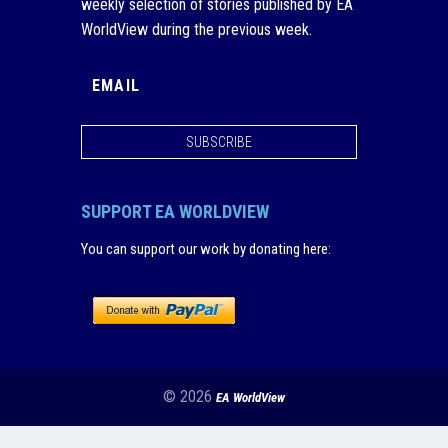
weekly selection of stories published by EA
WorldView during the previous week.
SUBSCRIBE
SUPPORT EA WORLDVIEW
You can support our work by donating here
:
© 2026
EA WorldView