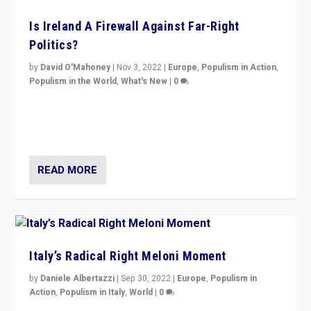
Is Ireland A Firewall Against Far-Right
Politics?
by
David O'Mahoney
|
Nov 3, 2022
|
Europe
,
Populism in Action
,
Populism in the World
,
What's New
|
0
“For now the far right’s message is failing to resonate
in an Ireland which can legitimately claim to be a
country standing against political extremism.”
READ MORE
Italy’s Radical Right Meloni Moment
by
Daniele Albertazzi
|
Sep 30, 2022
|
Europe
,
Populism in
Action
,
Populism in Italy
,
World
|
0
I answered the questions of Bertelsmann Stiftung’s