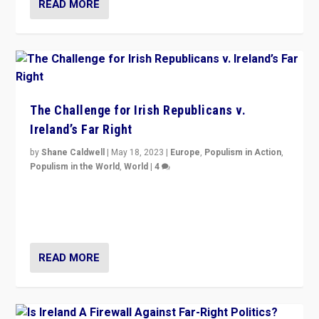
READ MORE
The Challenge for Irish Republicans v.
Ireland’s Far Right
by
Shane Caldwell
|
May 18, 2023
|
Europe
,
Populism in Action
,
Populism in the World
,
World
|
4
“No longer are Irish Republicans just positioned v.
Northern Ireland’s union with Britain. They also want to
be frontline opponents of far right in Ireland.”
READ MORE