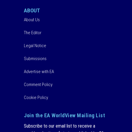
ABOUT
About Us
The Editor
Legal Notice
Submissions
Advertise with EA
Comment Policy
Cookie Policy
Join the EA WorldView Mailing List
Subscribe to our email list to receive a