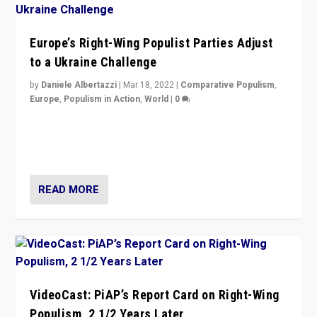
Europe’s Right-Wing Populist Parties Adjust
to a Ukraine Challenge
by
Daniele Albertazzi
|
Mar 18, 2022
|
Comparative Populism
,
Europe
,
Populism in Action
,
World
|
0
“Ukraine Invasion shows adaptability and flexibility are
strengths for populist parties on European radical right.
Opponents should not underestimate that.”
READ MORE
VideoCast: PiAP’s Report Card on Right-Wing
Populism, 2 1/2 Years Later