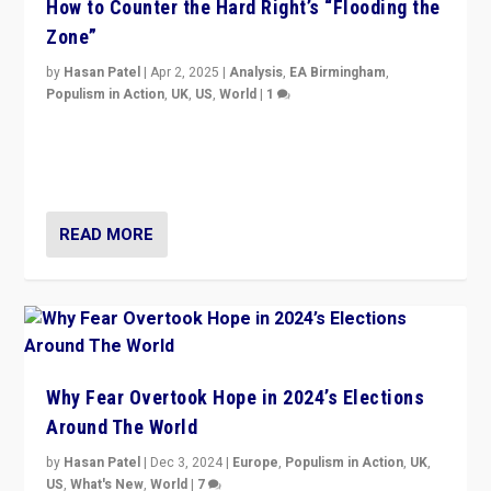
How to Counter the Hard Right’s “Flooding the
Zone”
by
Hasan Patel
|
Apr 2, 2025
|
Analysis
,
EA Birmingham
,
Populism in Action
,
UK
,
US
,
World
|
1
Countering politicians, mainly from hard right populist
movements, who “flood the zone” to dominate news
cycle & divert attention from issues.
READ MORE
Why Fear Overtook Hope in 2024’s Elections
Around The World
by
Hasan Patel
|
Dec 3, 2024
|
Europe
,
Populism in Action
,
UK
,
US
,
What's New
,
World
|
7