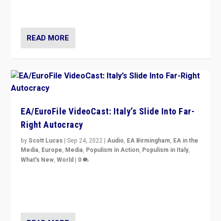
Isabell Hoffmann about Sunday’s...
READ MORE
EA/EuroFile VideoCast: Italy’s Slide Into Far-
Right Autocracy
by
Scott Lucas
|
Sep 24, 2022
|
Audio
,
EA Birmingham
,
EA in the
Media
,
Europe
,
Media
,
Populism in Action
,
Populism in Italy
,
What's New
,
World
|
0
Rula Jebreal on Italy’s slide into autocracy & wider
context of far right — politics, disinformation, and
threats — from Europe to the Middle East to US