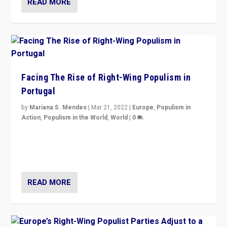
READ MORE
Facing The Rise of Right-Wing Populism in
Portugal
by
Mariana S. Mendes
|
Mar 21, 2022
|
Europe
,
Populism in
Action
,
Populism in the World
,
World
|
0
Beyond the success of ruling center-left Socialist
Party is a question for Portugal’s politics: how do you
deal with the rise of radical right-wing populism?
READ MORE