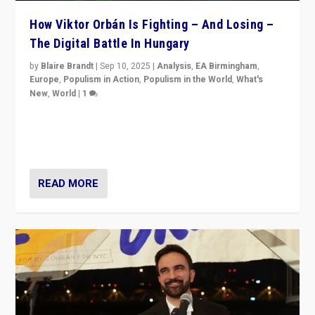
How Viktor Orbán Is Fighting – And Losing –
The Digital Battle In Hungary
by
Blaire Brandt
|
Sep 10, 2025
|
Analysis
,
EA Birmingham
,
Europe
,
Populism in Action
,
Populism in the World
,
What's
New
,
World
|
1
Prime Minister Viktor Orbán and Hungary’s Fidesz
Party have launch a Fight Club digital media campaign
— and they are getting beaten at it.
READ MORE