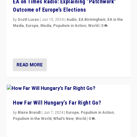
EA on Times Radio: Explaining “Patchwork”
Outcome of Europe’s Elections
by
Scott Lucas
|
Jun 10, 2024
|
Audio
,
EA Birmingham
,
EA in the
Media
,
Europe
,
Media
,
Populism in Action
,
World
|
0
Knocking back headlines of “far right surge” to explain
“patchwork” outcome in elections, varying from
country to country across Europe’s 27-nation bloc.
READ MORE
How Far Will Hungary’s Far Right Go?
by
Blaire Brandt
|
Jun 7, 2024
|
Europe
,
Populism in Action
,
Populism in the World
,
What's New
,
World
|
0
“If Mi Hazánk is successful in this week’s elections, its
conclusion for Hungary: the far-right has never been