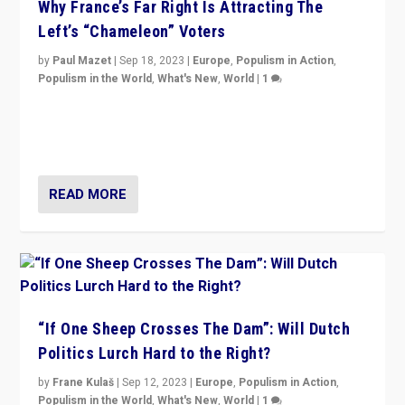
Why France’s Far Right Is Attracting The
Left’s “Chameleon” Voters
by
Paul Mazet
|
Sep 18, 2023
|
Europe
,
Populism in Action
,
Populism in the World
,
What's New
,
World
|
1
Why is the emblematic supporter of France’s left-wing
organizations travelling towards the far right party of
Marine Le Pen, especially in the northeast?
READ MORE
“If One Sheep Crosses The Dam”: Will Dutch
Politics Lurch Hard to the Right?
by
Frane Kulaš
|
Sep 12, 2023
|
Europe
,
Populism in Action
,
Populism in the World
,
What's New
,
World
|
1