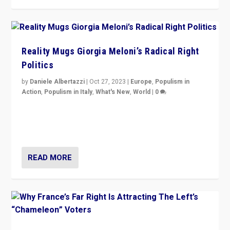
Reality Mugs Giorgia Meloni’s Radical Right
Politics
by
Daniele Albertazzi
|
Oct 27, 2023
|
Europe
,
Populism in
Action
,
Populism in Italy
,
What's New
,
World
|
0
Giorgia Meloni’s populist radical-right party is in power
in Italy — but she finds it is subject to same external
constraints as any other administration.
READ MORE