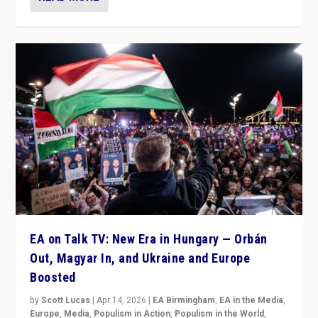
EA on Talk TV: New Era in Hungary — Orbán
Out, Magyar In, and Ukraine and Europe
Boosted
by
Scott Lucas
|
Apr 14, 2026
|
EA Birmingham
,
EA in the Media
,
Europe
,
Media
,
Populism in Action
,
Populism in the World
,