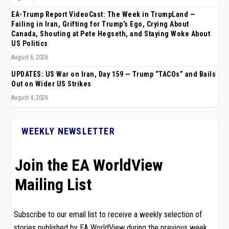
EA-Trump Report VideoCast: The Week in TrumpLand —
Failing in Iran, Grifting for Trump’s Ego, Crying About
Canada, Shouting at Pete Hegseth, and Staying Woke About
US Politics
August 6, 2026
UPDATES: US War on Iran, Day 159 — Trump “TACOs” and Bails
Out on Wider US Strikes
August 4, 2026
WEEKLY NEWSLETTER
Join the EA WorldView
Mailing List
Subscribe to our email list to receive a weekly selection of
stories published by EA WorldView during the previous week.