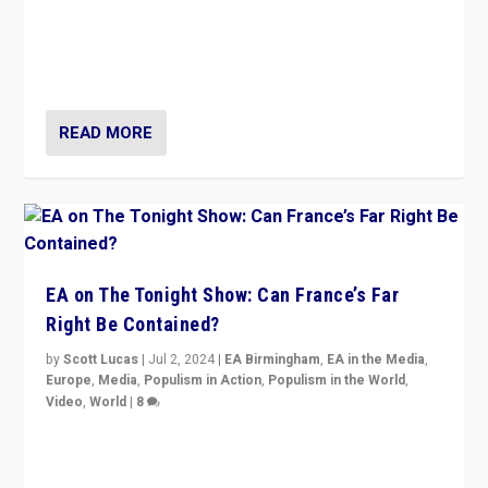
“Fear is easier to sell than hope when institutions
seem to be failing. To reclaim hope, politicians must
dare to dream, disrupt, & inspire.”
READ MORE
EA on The Tonight Show: Can France’s Far
Right Be Contained?
by
Scott Lucas
|
Jul 2, 2024
|
EA Birmingham
,
EA in the Media
,
Europe
,
Media
,
Populism in Action
,
Populism in the World
,
Video
,
World
|
8
Analyzing first-round outcome of France’s elections
for the National Assembly, and whether far-right
Rassemblement National can be contained in the