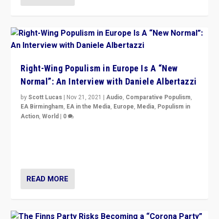
Right-Wing Populism in Europe Is A “New
Normal”: An Interview with Daniele Albertazzi
by
Scott Lucas
|
Nov 21, 2021
|
Audio
,
Comparative Populism
,
EA Birmingham
,
EA in the Media
,
Europe
,
Media
,
Populism in
Action
,
World
|
0
“I am not saying that right-wing populists are new
normal everywhere. But this is the direction of travel,
and it is important to analyse what is happening.”
READ MORE