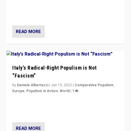
Why Europe’s right-wing populists prefer to focus on
more tangible issues like immigration rather taking risk
of calling for departure from European Union.
READ MORE
Italy’s Radical-Right Populism is Not
“Fascism”
by
Daniele Albertazzi
|
Jan 15, 2022
|
Comparative Populism
,
Europe
,
Populism in Action
,
World
|
1
A discussion of radical-right populism in Italy and
Switzerland, Silvio Berlusconi, effect of Coronavirus on
populist politics, & meaning of “illiberalism”
READ MORE