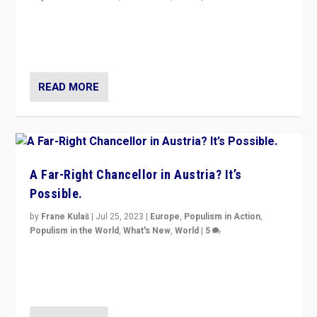
Will the liberal confines and “stability” of The
Netherlands be broken in November’s elections? A
look at the issues and parties — including the far right
READ MORE
A Far-Right Chancellor in Austria? It’s
Possible.
by
Frane Kulaš
|
Jul 25, 2023
|
Europe
,
Populism in Action
,
Populism in the World
,
What's New
,
World
|
5
“4 years ago, Austria’s far-right Freedom Party
appeared to consign itself to scandalous past. But
now, there is a belief that tomorrow belongs to them.”