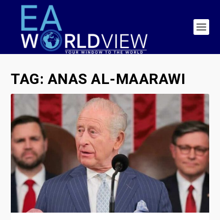
TAG:
ANAS AL-MAARAWI