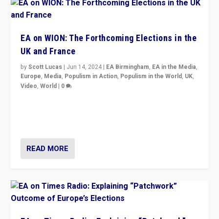
EA on WION: The Forthcoming Elections in the
UK and France
by
Scott Lucas
|
Jun 14, 2024
|
EA Birmingham
,
EA in the Media
,
Europe
,
Media
,
Populism in Action
,
Populism in the World
,
UK
,
Video
,
World
|
0
Elections in UK and France: Governments in trouble,
but big differences in challengers – far right in France,
center in UK – and in Britain’s Brexit burden.
READ MORE