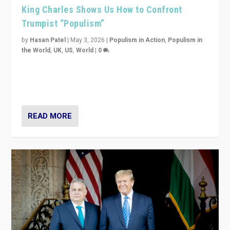
King Charles Shows Us How to Confront
Trumpist “Populism”
by
Hasan Patel
|
May 3, 2026
|
Populism in Action
,
Populism in
the World
,
UK
,
US
,
World
|
0
“King Charles III’s speech did not merely defend a set
of values. It made populism look smaller. In this age,
that is a serious achievement.”
READ MORE