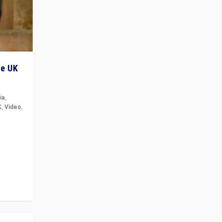
he UK
ia
,
K
,
Video
,
but big
r in UK