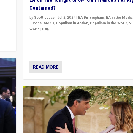
Contained?
m to
eam,
by
Scott Lucas
|
Jul 2, 2024
|
EA Birmingham
,
EA in the Media
Europe
,
Media
,
Populism in Action
,
Populism in the World
,
V
World
|
8
Analyzing first-round outcome of France’s elections 
National Assembly, and whether far-right Rassembl
National can be contained in the second.
READ MORE