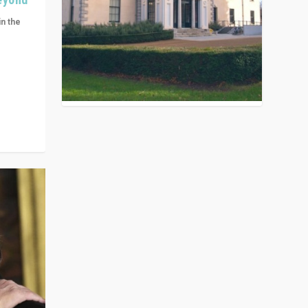
in the
n get
ivided