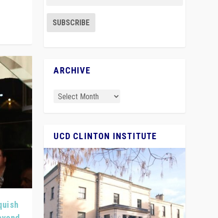
ARCHIVE
UCD CLINTON INSTITUTE
quish
Beyond