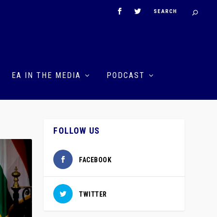
EA IN THE MEDIA
PODCAST
FOLLOW US
FACEBOOK
TWITTER