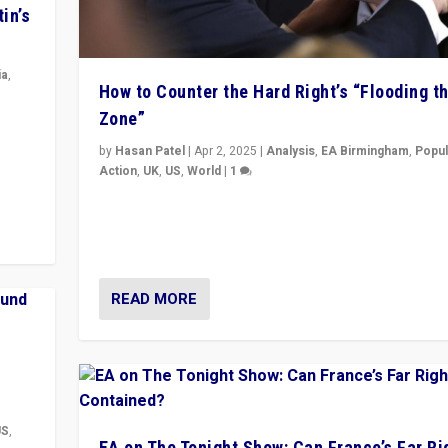
in’s
ia
,
How to Counter the Hard Right’s “Flooding t
Zone”
in’s
ge
by
Hasan Patel
|
Apr 2, 2025
|
Analysis
,
EA Birmingham
,
Popul
Action
,
UK
,
US
,
World
|
1
Countering politicians, mainly from hard right populis
movements, who “flood the zone” to dominate news
& divert attention from issues.
READ MORE
US
,
EA on The Tonight Show: Can France’s Far Ri