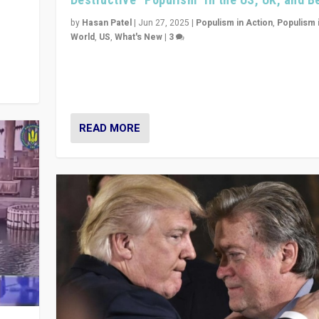
y
 they
by
Hasan Patel
|
Jun 27, 2025
|
Populism in Action
,
Populism 
World
,
US
,
What's New
|
3
Zohran Mamdani’s lesson: “If progressive politics ca
its act together, then assumptions of Trumpist and d
America can be upended”
READ MORE