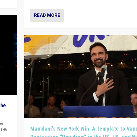
READ MORE
The
pe
,
Mamdani’s New York Win: A Template to Van
|
1
Destructive “Populism” in the US, UK, and 