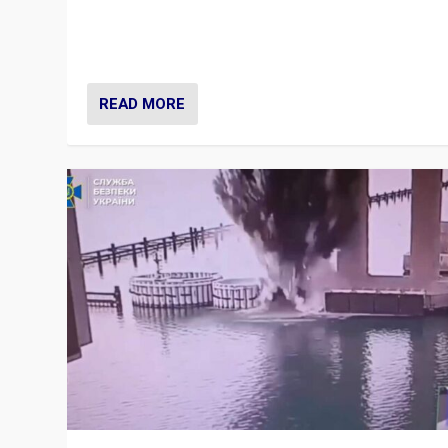
Prime Minister Viktor Orbán and Hungary’s Fidesz Part
have launch a Fight Club digital media campaign — and
are getting beaten at it.
READ MORE