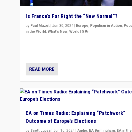
Is France’s Far Right the “New Normal”?
by
Paul Mazet
|
Jun 30, 2024
|
Europe
,
Populism in Action
,
Popu
in the World
,
What's New
,
World
|
5
After 20 years of governance from “traditional” parties
Macron, is it still possible in France to stem a dynamic 
which far right is the “new normal”?
READ MORE
EA on Times Radio: Explaining “Patchwork”
Outcome of Europe’s Elections
by
Scott Lucas
|
Jun 10, 2024
|
Audio
,
EA Birmingham
,
EA in the