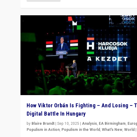
How Viktor Orbán Is Fighting – And Losing – 
Digital Battle In Hungary
by
Blaire Brandt
|
Sep 10, 2025
|
Analysis
,
EA Birmingham
,
Euro
Populism in Action
,
Populism in the World
,
What's New
,
World