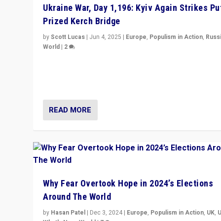
Ukraine War, Day 1,196: Kyiv Again Strikes Put
Prized Kerch Bridge
by
Scott Lucas
|
Jun 4, 2025
|
Europe
,
Populism in Action
,
Russ
World
|
2
Ukrainian forces again strike Kerch Bridge, Vladimir Put
flagship symbol of his quest to conquer Ukraine, in lar
explosion on Tuesday.
READ MORE
Why Fear Overtook Hope in 2024’s Elections
Around The World
by
Hasan Patel
|
Dec 3, 2024
|
Europe
,
Populism in Action
,
UK
,