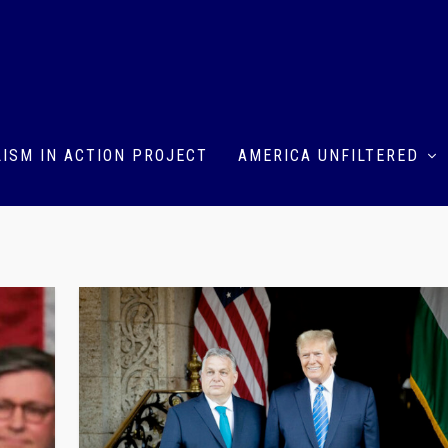
ISM IN ACTION PROJECT
AMERICA UNFILTERED