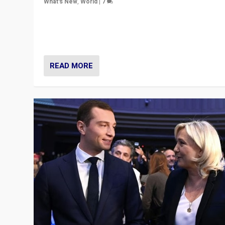
What's New
,
World
|
7
“Fear is easier to sell than hope when institutions see
be failing. To reclaim hope, politicians must dare to dr
disrupt, & inspire.”
READ MORE