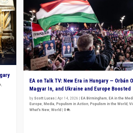
ngary
EA on Talk TV: New Era in Hungary — Orbán O
e
,
Magyar In, and Ukraine and Europe Boosted
n
by
Scott Lucas
|
Apr 14, 2026
|
EA Birmingham
,
EA in the Med
Europe
,
Media
,
Populism in Action
,
Populism in the World
,
V
What's New
,
World
|
0
Analyzing victory of Peter Magyar and Tisza Party in
Hungary’s elections, ending the 16-year rule of pro-K
Prime Minister Viktor Orbán