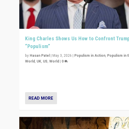
King Charles Shows Us How to Confront Trum
“Populism”
by
Hasan Patel
|
May 3, 2026
|
Populism in Action
,
Populism in 
World
,
UK
,
US
,
World
|
0
“King Charles III’s speech did not merely defend a set 
values. It made populism look smaller. In this age, that 
serious achievement.”
READ MORE