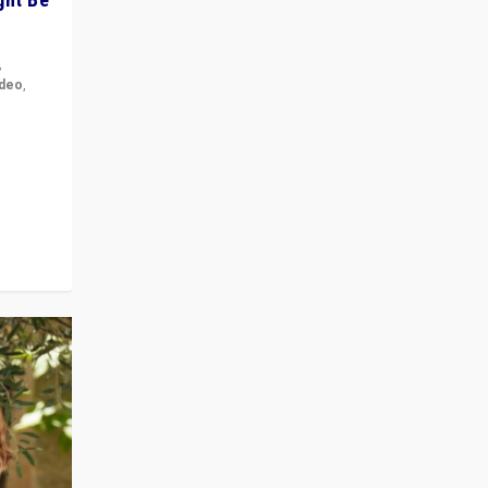
,
ideo
,
for the
ement