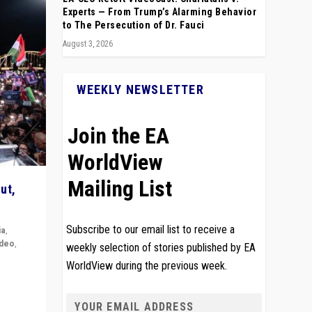
Experts — From Trump’s Alarming Behavior
to The Persecution of Dr. Fauci
August 3, 2026
WEEKLY NEWSLETTER
Join the EA
WorldView
Mailing List
ut,
Subscribe to our email list to receive a
ia
,
ideo
,
weekly selection of stories published by EA
WorldView during the previous week.
remlin