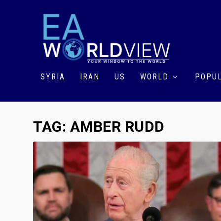
SYRIA
IRAN
US
WORLD
POPUL
TAG:
AMBER RUDD