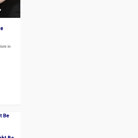
he
ism in
t
 cycle
ght Be