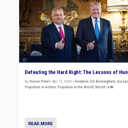
Defeating the Hard Right: The Lessons of Hu
by
Hasan Patel
|
Apr 15, 2026
|
Analysis
,
EA Birmingham
,
Europ
Populism in Action
,
Populism in the World
,
World
|
4
“Defeat of Prime Minister Viktor Orbán is far more tha
upset in Hungary. It is body blow to hard right, Trump’s
MAGA, & populist strongmen.”
READ MORE