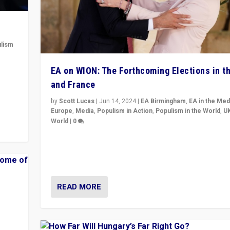
lism
 to
EA on WION: The Forthcoming Elections in t
in
and France
by
Scott Lucas
|
Jun 14, 2024
|
EA Birmingham
,
EA in the Med
Europe
,
Media
,
Populism in Action
,
Populism in the World
,
U
World
|
0
Elections in UK and France: Governments in trouble, 
differences in challengers – far right in France, cente
– and in Britain’s Brexit burden.
READ MORE