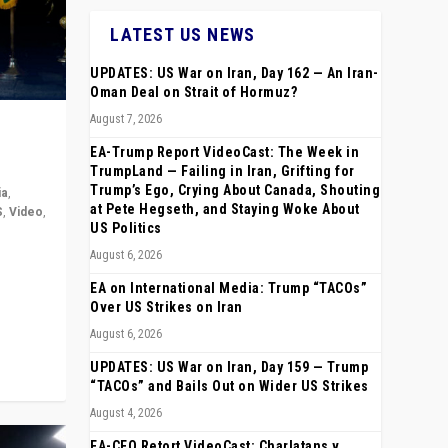
LATEST US NEWS
UPDATES: US War on Iran, Day 162 — An Iran-
Oman Deal on Strait of Hormuz?
August 7, 2026
EA-Trump Report VideoCast: The Week in
TrumpLand — Failing in Iran, Grifting for
Trump’s Ego, Crying About Canada, Shouting
ia
,
at Pete Hegseth, and Staying Woke About
S
,
Video
,
US Politics
August 6, 2026
rope,
anting,
EA on International Media: Trump “TACOs”
Over US Strikes on Iran
August 6, 2026
UPDATES: US War on Iran, Day 159 — Trump
“TACOs” and Bails Out on Wider US Strikes
August 4, 2026
EA-CEO Retort VideoCast: Charlatans v.