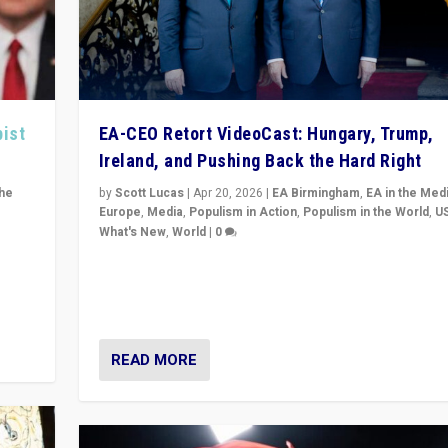
pist
EA-CEO Retort VideoCast: Hungary, Trump,
Ireland, and Pushing Back the Hard Right
the
by
Scott Lucas
|
Apr 20, 2026
|
EA Birmingham
,
EA in the Med
Europe
,
Media
,
Populism in Action
,
Populism in the World
,
U
What's New
,
World
|
0
of
71-minute deep dive on pushing back hard right in Eu
is a
US, and beyond — Hungary’s Orbán defeated, Trump r
but what must we do?
READ MORE