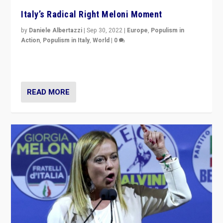
Italy’s Radical Right Meloni Moment
by
Daniele Albertazzi
|
Sep 30, 2022
|
Europe
,
Populism in
Action
,
Populism in Italy
,
World
|
0
I answered the questions of Bertelsmann Stiftung’s
Isabell Hoffmann about Sunday’s...
READ MORE