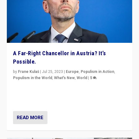
A Far-Right Chancellor in Austria? It’s
Possible.
by
Frane Kulaš
|
Jul 25, 2023
|
Europe
,
Populism in Action
,
Populism in the World
,
What's New
,
World
|
5
“4 years ago, Austria’s far-right Freedom Party
appeared to consign itself to scandalous past. But
now, there is a belief that tomorrow belongs to them.”
READ MORE