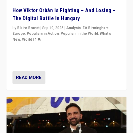
How Viktor Orbán Is Fighting – And Losing –
The Digital Battle In Hungary
by
Blaire Brandt
|
Sep 10, 2025
|
Analysis
,
EA Birmingham
,
Europe
,
Populism in Action
,
Populism in the World
,
What's
New
,
World
|
1
Prime Minister Viktor Orbán and Hungary’s Fidesz
Party have launch a Fight Club digital media campaign
— and they are getting beaten at it.
READ MORE