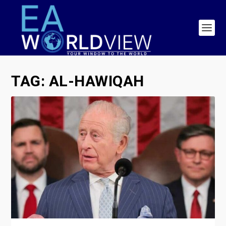
TAG:
AL-HAWIQAH