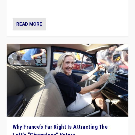
in Italy — but she finds it is subject to same external
constraints as any other administration.
READ MORE
Why France’s Far Right Is Attracting The
Left’s “Chameleon” Voters