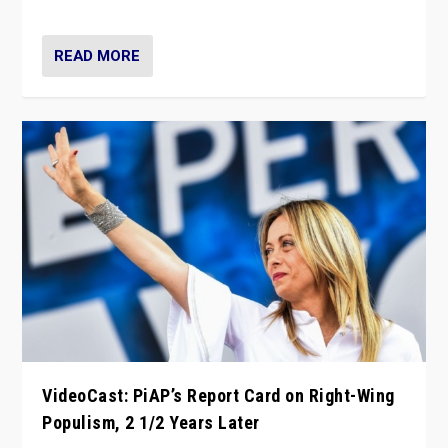
Opponents should not underestimate that.”
READ MORE
VideoCast: PiAP’s Report Card on Right-Wing
Populism, 2 1/2 Years Later