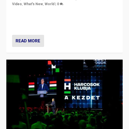
Video
,
What's New
,
World
|
0
Analyzing victory of Peter Magyar and Tisza Party in
Hungary’s elections, ending the 16-year rule of pro-
Kremlin Prime Minister Viktor Orbán
READ MORE