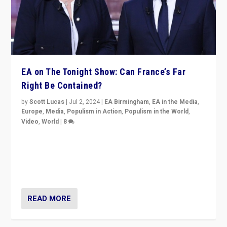
EA on The Tonight Show: Can France’s Far
Right Be Contained?
by
Scott Lucas
|
Jul 2, 2024
|
EA Birmingham
,
EA in the Media
,
Europe
,
Media
,
Populism in Action
,
Populism in the World
,
Video
,
World
|
8
Analyzing first-round outcome of France’s elections
for the National Assembly, and whether far-right
Rassemblement National can be contained in the
second.
READ MORE