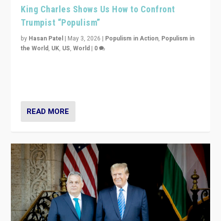
King Charles Shows Us How to Confront
Trumpist “Populism”
by
Hasan Patel
|
May 3, 2026
|
Populism in Action
,
Populism in
the World
,
UK
,
US
,
World
|
0
“King Charles III’s speech did not merely defend a set
of values. It made populism look smaller. In this age,
that is a serious achievement.”
READ MORE