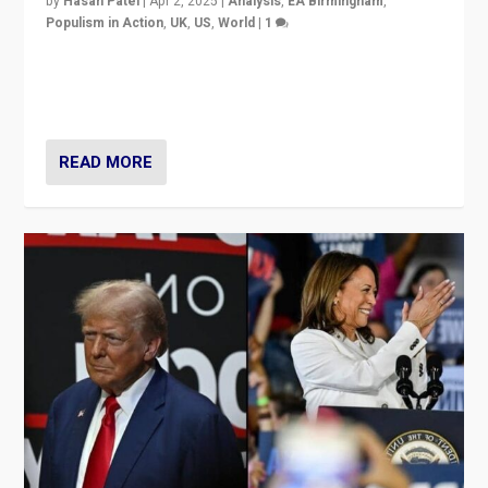
by
Hasan Patel
|
Apr 2, 2025
|
Analysis
,
EA Birmingham
,
Populism in Action
,
UK
,
US
,
World
|
1
Countering politicians, mainly from hard right populist
movements, who “flood the zone” to dominate news
cycle & divert attention from issues.
READ MORE