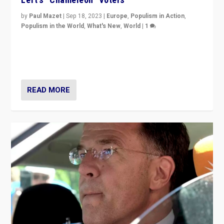
by
Paul Mazet
|
Sep 18, 2023
|
Europe
,
Populism in Action
,
Populism in the World
,
What's New
,
World
|
1
Why is the emblematic supporter of France’s left-wing
organizations travelling towards the far right party of
Marine Le Pen, especially in the northeast?
READ MORE