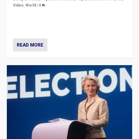
Video
,
World
|
0
Elections in UK and France: Governments in trouble,
but big differences in challengers – far right in France,
center in UK – and in Britain’s Brexit burden.
READ MORE