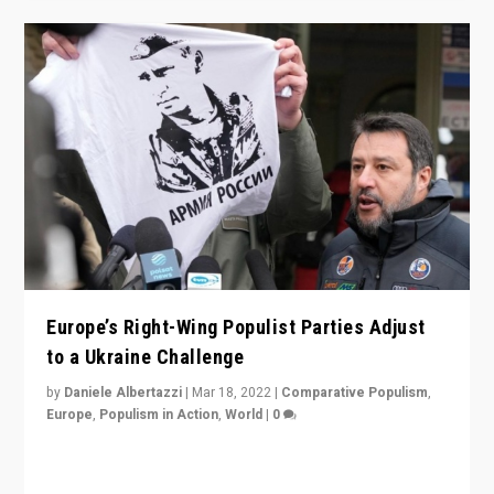
Europe’s Right-Wing Populist Parties Adjust
to a Ukraine Challenge
by
Daniele Albertazzi
|
Mar 18, 2022
|
Comparative Populism
,
Europe
,
Populism in Action
,
World
|
0
“Ukraine Invasion shows adaptability and flexibility are
strengths for populist parties on European radical right.