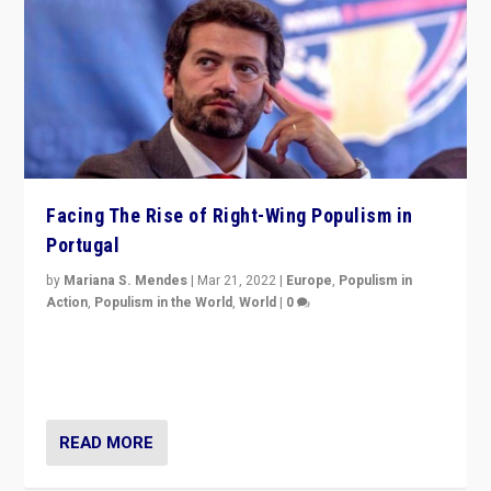
Facing The Rise of Right-Wing Populism in
Portugal
by
Mariana S. Mendes
|
Mar 21, 2022
|
Europe
,
Populism in
Action
,
Populism in the World
,
World
|
0
Beyond the success of ruling center-left Socialist
Party is a question for Portugal’s politics: how do you
deal with the rise of radical right-wing populism?
READ MORE