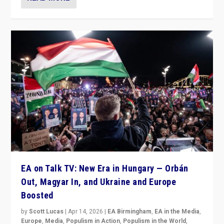
EA on Talk TV: New Era in Hungary — Orbán
Out, Magyar In, and Ukraine and Europe
Boosted
by
Scott Lucas
|
Apr 14, 2026
|
EA Birmingham
,
EA in the Media
,
Europe
,
Media
,
Populism in Action
,
Populism in the World
,