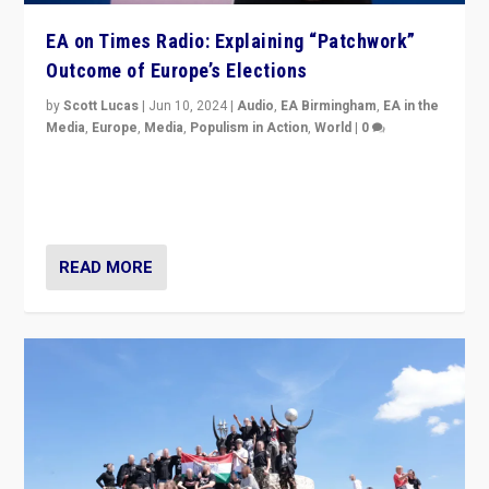
EA on Times Radio: Explaining “Patchwork”
Outcome of Europe’s Elections
by
Scott Lucas
|
Jun 10, 2024
|
Audio
,
EA Birmingham
,
EA in the
Media
,
Europe
,
Media
,
Populism in Action
,
World
|
0
Knocking back headlines of “far right surge” to explain
“patchwork” outcome in elections, varying from
country to country across Europe’s 27-nation bloc.
READ MORE