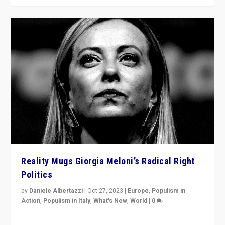
Reality Mugs Giorgia Meloni’s Radical Right
Politics
by
Daniele Albertazzi
|
Oct 27, 2023
|
Europe
,
Populism in
Action
,
Populism in Italy
,
What's New
,
World
|
0
Giorgia Meloni’s populist radical-right party is in power