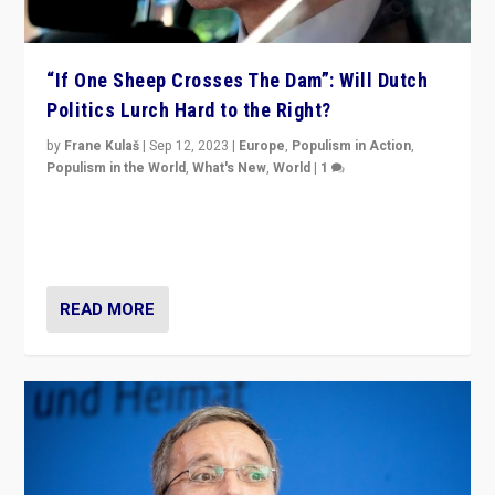
“If One Sheep Crosses The Dam”: Will Dutch
Politics Lurch Hard to the Right?
by
Frane Kulaš
|
Sep 12, 2023
|
Europe
,
Populism in Action
,
Populism in the World
,
What's New
,
World
|
1
Will the liberal confines and “stability” of The
Netherlands be broken in November’s elections? A
look at the issues and parties — including the far right
READ MORE