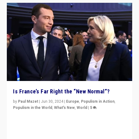
Is France’s Far Right the “New Normal”?
by
Paul Mazet
|
Jun 30, 2024
|
Europe
,
Populism in Action
,
Populism in the World
,
What's New
,
World
|
5
After 20 years of governance from “traditional” parties
to Macron, is it still possible in France to stem a
dynamic in which far right is the “new normal”?