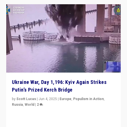
Ukraine War, Day 1,196: Kyiv Again Strikes
Putin’s Prized Kerch Bridge
by
Scott Lucas
|
Jun 4, 2025
|
Europe
,
Populism in Action
,
Russia
,
World
|
2
Ukrainian forces again strike Kerch Bridge, Vladimir
Putin’s flagship symbol of his quest to conquer
Ukraine, in large explosion on Tuesday.