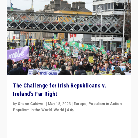
The Challenge for Irish Republicans v.
Ireland’s Far Right
by
Shane Caldwell
|
May 18, 2023
|
Europe
,
Populism in Action
,
Populism in the World
,
World
|
4
“No longer are Irish Republicans just positioned v.
Northern Ireland’s union with Britain. They also want to
be frontline opponents of far right in Ireland.”