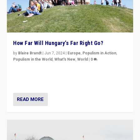
How Far Will Hungary’s Far Right Go?
by
Blaire Brandt
|
Jun 7, 2024
|
Europe
,
Populism in Action
,
Populism in the World
,
What's New
,
World
|
0
“If Mi Hazánk is successful in this week’s elections, its
conclusion for Hungary: the far-right has never been
more wrong in thinking that they are right.”
READ MORE