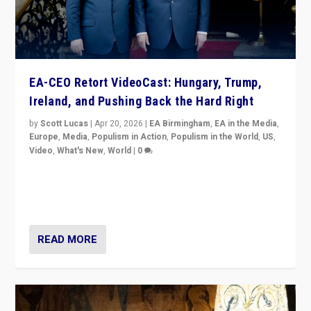
EA-CEO Retort VideoCast: Hungary, Trump,
Ireland, and Pushing Back the Hard Right
by
Scott Lucas
|
Apr 20, 2026
|
EA Birmingham
,
EA in the Media
,
Europe
,
Media
,
Populism in Action
,
Populism in the World
,
US
,
Video
,
What's New
,
World
|
0
71-minute deep dive on pushing back hard right in
Europe, US, and beyond — Hungary’s Orbán defeated,
Trump ranting, but what must we do?
READ MORE