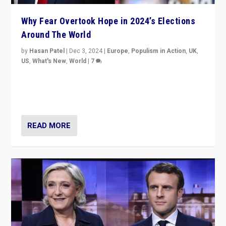
Why Fear Overtook Hope in 2024’s Elections
Around The World
by
Hasan Patel
|
Dec 3, 2024
|
Europe
,
Populism in Action
,
UK
,
US
,
What's New
,
World
|
7
“Fear is easier to sell than hope when institutions
seem to be failing. To reclaim hope, politicians must
dare to dream, disrupt, & inspire.”
READ MORE