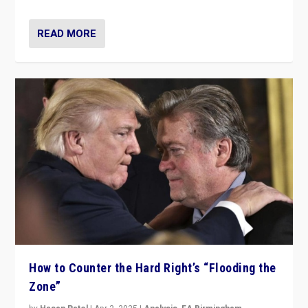
READ MORE
How to Counter the Hard Right’s “Flooding the
Zone”