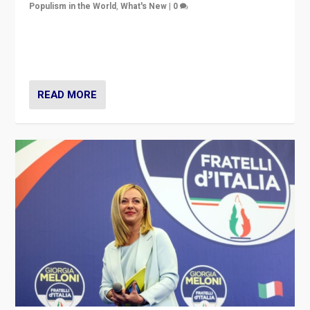
Populism in the World
,
What's New
|
0
“For now the far right’s message is failing to resonate
in an Ireland which can legitimately claim to be a
country standing against political extremism.”
READ MORE