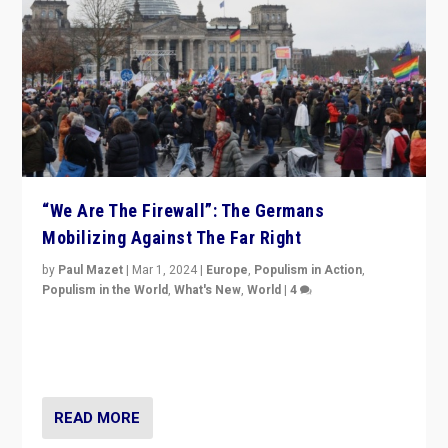
“We Are The Firewall”: The Germans
Mobilizing Against The Far Right
by
Paul Mazet
|
Mar 1, 2024
|
Europe
,
Populism in Action
,
Populism in the World
,
What's New
,
World
|
4
Germans rally v. threat of far right AfD: “Healthy
society does not need politicians singling out and
threatening ‘others’. The call should be for humanity”
READ MORE