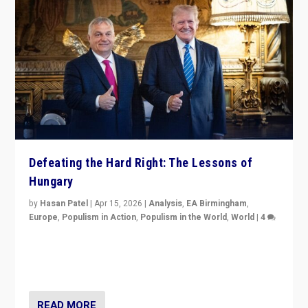
Defeating the Hard Right: The Lessons of
Hungary
by
Hasan Patel
|
Apr 15, 2026
|
Analysis
,
EA Birmingham
,
Europe
,
Populism in Action
,
Populism in the World
,
World
|
4
“Defeat of Prime Minister Viktor Orbán is far more
than upset in Hungary. It is body blow to hard right,
Trump’s MAGA, & populist strongmen.”
READ MORE