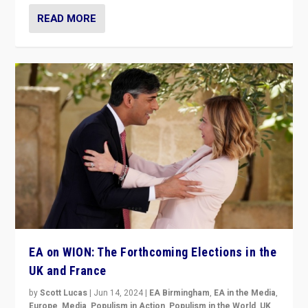
READ MORE
EA on WION: The Forthcoming Elections in the
UK and France
by
Scott Lucas
|
Jun 14, 2024
|
EA Birmingham
,
EA in the Media
,
Europe
,
Media
,
Populism in Action
,
Populism in the World
,
UK
,