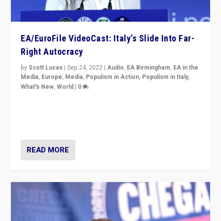
EA/EuroFile VideoCast: Italy’s Slide Into Far-
Right Autocracy
by
Scott Lucas
|
Sep 24, 2022
|
Audio
,
EA Birmingham
,
EA in the
Media
,
Europe
,
Media
,
Populism in Action
,
Populism in Italy
,
What's New
,
World
|
0
Rula Jebreal on Italy’s slide into autocracy & wider
context of far right — politics, disinformation, and
threats — from Europe to the Middle East to US
READ MORE