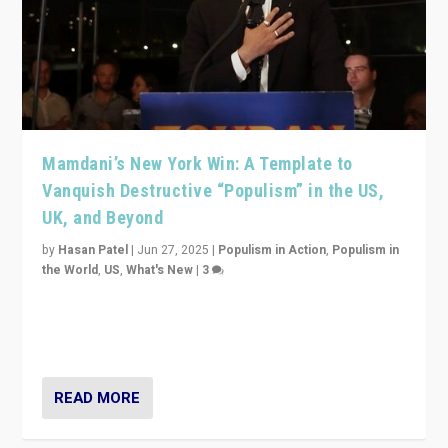
Mamdani’s New York Win: A Template to
Vanquish Destructive “Populism” in the US,
UK, and Beyond
by
Hasan Patel
|
Jun 27, 2025
|
Populism in Action
,
Populism in
the World
,
US
,
What's New
|
3
Zohran Mamdani’s lesson: “If progressive politics can
get its act together, then assumptions of Trumpist and
divided America can be upended”
READ MORE