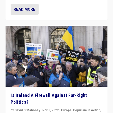
READ MORE
Is Ireland A Firewall Against Far-Right
Politics?
by
David O'Mahoney
|
Nov 3, 2022
|
Europe
,
Populism in Action
,