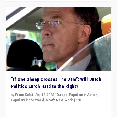
“If One Sheep Crosses The Dam”: Will Dutch
Politics Lurch Hard to the Right?
by
Frane Kulaš
|
Sep 12, 2023
|
Europe
,
Populism in Action
,
Populism in the World
,
What's New
,
World
|
1
Will the liberal confines and “stability” of The
Netherlands be broken in November’s elections? A