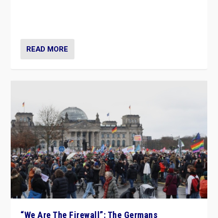
“If Mi Hazánk is successful in this week’s elections, its
conclusion for Hungary: the far-right has never been
more wrong in thinking that they are right.”
READ MORE
“We Are The Firewall”: The Germans