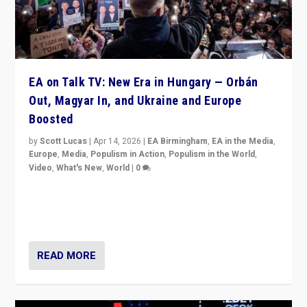
EA on Talk TV: New Era in Hungary — Orbán
Out, Magyar In, and Ukraine and Europe
Boosted
by
Scott Lucas
|
Apr 14, 2026
|
EA Birmingham
,
EA in the Media
,
Europe
,
Media
,
Populism in Action
,
Populism in the World
,
Video
,
What's New
,
World
|
0
Analyzing victory of Peter Magyar and Tisza Party in
Hungary’s elections, ending the 16-year rule of pro-
Kremlin Prime Minister Viktor Orbán
READ MORE