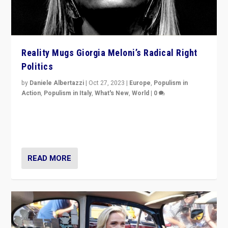
Reality Mugs Giorgia Meloni’s Radical Right
Politics
by
Daniele Albertazzi
|
Oct 27, 2023
|
Europe
,
Populism in
Action
,
Populism in Italy
,
What's New
,
World
|
0
Giorgia Meloni’s populist radical-right party is in power
in Italy — but she finds it is subject to same external
constraints as any other administration.
READ MORE