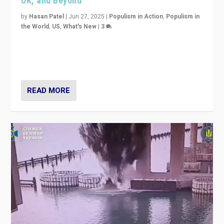
UK, and Beyond
by
Hasan Patel
|
Jun 27, 2025
|
Populism in Action
,
Populism in
the World
,
US
,
What's New
|
3
Zohran Mamdani’s lesson: “If progressive politics can
get its act together, then assumptions of Trumpist and
divided America can be upended”
READ MORE