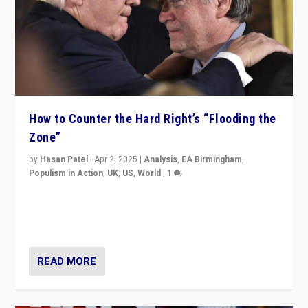
How to Counter the Hard Right’s “Flooding the
Zone”
by
Hasan Patel
|
Apr 2, 2025
|
Analysis
,
EA Birmingham
,
Populism in Action
,
UK
,
US
,
World
|
1
Countering politicians, mainly from hard right populist
movements, who “flood the zone” to dominate news
cycle & divert attention from issues.
READ MORE