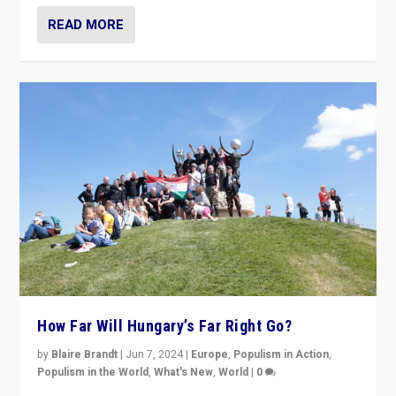
READ MORE
How Far Will Hungary’s Far Right Go?
by
Blaire Brandt
|
Jun 7, 2024
|
Europe
,
Populism in Action
,
Populism in the World
,
What's New
,
World
|
0