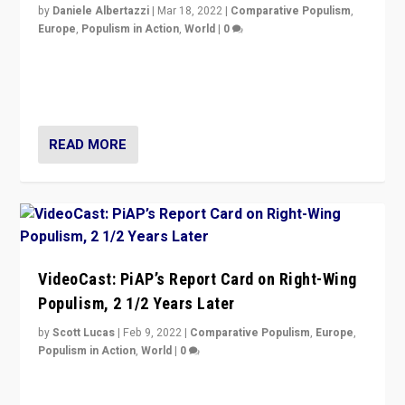
by
Daniele Albertazzi
|
Mar 18, 2022
|
Comparative Populism
,
Europe
,
Populism in Action
,
World
|
0
“Ukraine Invasion shows adaptability and flexibility are
strengths for populist parties on European radical right.
Opponents should not underestimate that.”
READ MORE
VideoCast: PiAP’s Report Card on Right-Wing
Populism, 2 1/2 Years Later
by
Scott Lucas
|
Feb 9, 2022
|
Comparative Populism
,
Europe
,
Populism in Action
,
World
|
0
Is radical right-wing populism on the rise across
Europe? How should we begin to assess parties