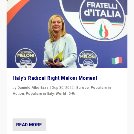
Italy’s Radical Right Meloni Moment
by
Daniele Albertazzi
|
Sep 30, 2022
|
Europe
,
Populism in
Action
,
Populism in Italy
,
World
|
0
I answered the questions of Bertelsmann Stiftung’s
Isabell Hoffmann about Sunday’s...
READ MORE