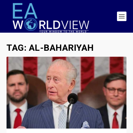
TAG:
AL-BAHARIYAH