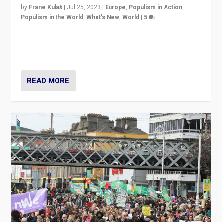
by
Frane Kulaš
|
Jul 25, 2023
|
Europe
,
Populism in Action
,
Populism in the World
,
What's New
,
World
|
5
“4 years ago, Austria’s far-right Freedom Party
appeared to consign itself to scandalous past. But
now, there is a belief that tomorrow belongs to them.”
READ MORE