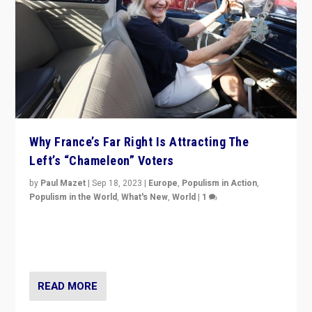
Why France’s Far Right Is Attracting The
Left’s “Chameleon” Voters
by
Paul Mazet
|
Sep 18, 2023
|
Europe
,
Populism in Action
,
Populism in the World
,
What's New
,
World
|
1
Why is the emblematic supporter of France’s left-wing
organizations travelling towards the far right party of
Marine Le Pen, especially in the northeast?
READ MORE