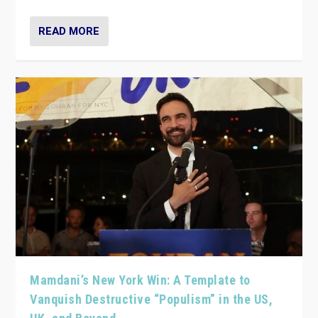
READ MORE
Mamdani’s New York Win: A Template to
Vanquish Destructive “Populism” in the US,