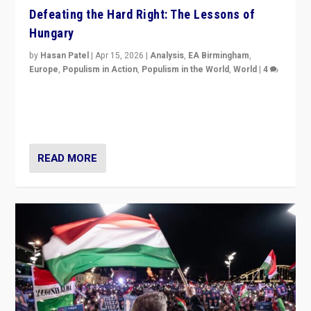
Defeating the Hard Right: The Lessons of
Hungary
by
Hasan Patel
|
Apr 15, 2026
|
Analysis
,
EA Birmingham
,
Europe
,
Populism in Action
,
Populism in the World
,
World
|
4
“Defeat of Prime Minister Viktor Orbán is far more
than upset in Hungary. It is body blow to hard right,
Trump’s MAGA, & populist strongmen.”
READ MORE