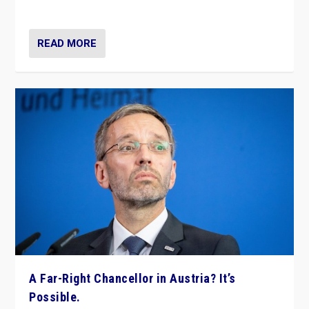
look at the issues and parties — including the far right
READ MORE
A Far-Right Chancellor in Austria? It’s
Possible.