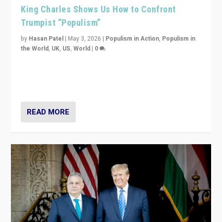
King Charles Shows Us How to Confront
Trumpist “Populism”
by
Hasan Patel
|
May 3, 2026
|
Populism in Action
,
Populism in
the World
,
UK
,
US
,
World
|
0
“King Charles III’s speech did not merely defend a set
of values. It made populism look smaller. In this age,
that is a serious achievement.”
READ MORE