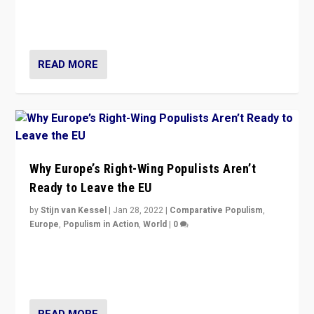
through organization, tactics, and popularity with
voters?
READ MORE
Why Europe’s Right-Wing Populists Aren’t
Ready to Leave the EU
by
Stijn van Kessel
|
Jan 28, 2022
|
Comparative Populism
,
Europe
,
Populism in Action
,
World
|
0
Why Europe’s right-wing populists prefer to focus on
more tangible issues like immigration rather taking risk
of calling for departure from European Union.
READ MORE