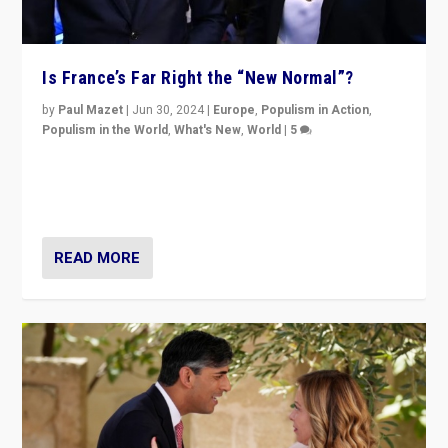
Is France’s Far Right the “New Normal”?
by
Paul Mazet
|
Jun 30, 2024
|
Europe
,
Populism in Action
,
Populism in the World
,
What's New
,
World
|
5
After 20 years of governance from “traditional” parties
to Macron, is it still possible in France to stem a
dynamic in which far right is the “new normal”?
READ MORE