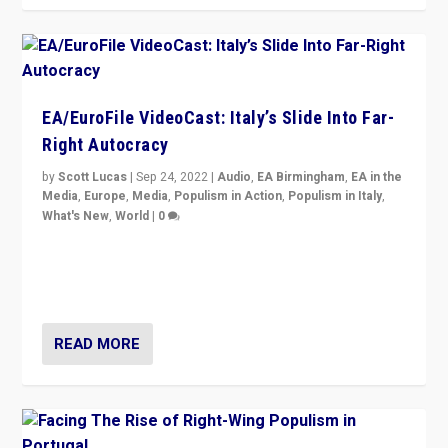
EA/EuroFile VideoCast: Italy’s Slide Into Far-
Right Autocracy
by
Scott Lucas
|
Sep 24, 2022
|
Audio
,
EA Birmingham
,
EA in the
Media
,
Europe
,
Media
,
Populism in Action
,
Populism in Italy
,
What's New
,
World
|
0
Rula Jebreal on Italy’s slide into autocracy & wider
context of far right — politics, disinformation, and
threats — from Europe to the Middle East to US
READ MORE