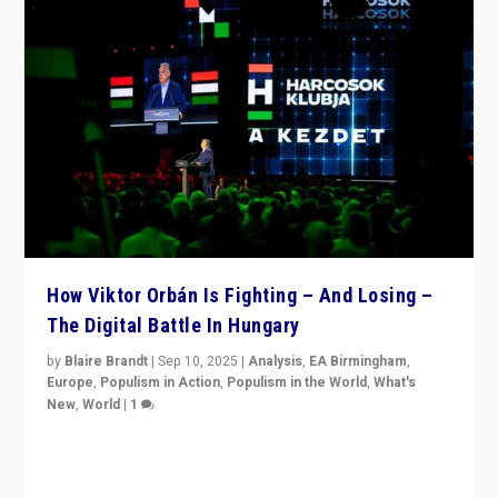
How Viktor Orbán Is Fighting – And Losing –
The Digital Battle In Hungary
by
Blaire Brandt
|
Sep 10, 2025
|
Analysis
,
EA Birmingham
,
Europe
,
Populism in Action
,
Populism in the World
,
What's
New
,
World
|
1
Prime Minister Viktor Orbán and Hungary’s Fidesz
Party have launch a Fight Club digital media campaign
— and they are getting beaten at it.