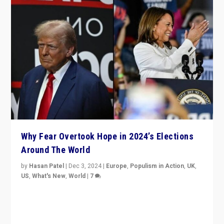
Why Fear Overtook Hope in 2024’s Elections
Around The World
by
Hasan Patel
|
Dec 3, 2024
|
Europe
,
Populism in Action
,
UK
,
US
,
What's New
,
World
|
7
“Fear is easier to sell than hope when institutions
seem to be failing. To reclaim hope, politicians must
dare to dream, disrupt, & inspire.”