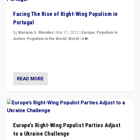
Facing The Rise of Right-Wing Populism in
Portugal
by
Mariana S. Mendes
|
Mar 21, 2022
|
Europe
,
Populism in
Action
,
Populism in the World
,
World
|
0
Beyond the success of ruling center-left Socialist
Party is a question for Portugal’s politics: how do you
deal with the rise of radical right-wing populism?
READ MORE
Europe’s Right-Wing Populist Parties Adjust
to a Ukraine Challenge