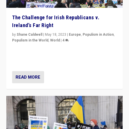
The Challenge for Irish Republicans v.
Ireland’s Far Right
by
Shane Caldwell
|
May 18, 2023
|
Europe
,
Populism in Action
,
Populism in the World
,
World
|
4
“No longer are Irish Republicans just positioned v.
Northern Ireland’s union with Britain. They also want to
be frontline opponents of far right in Ireland.”
READ MORE