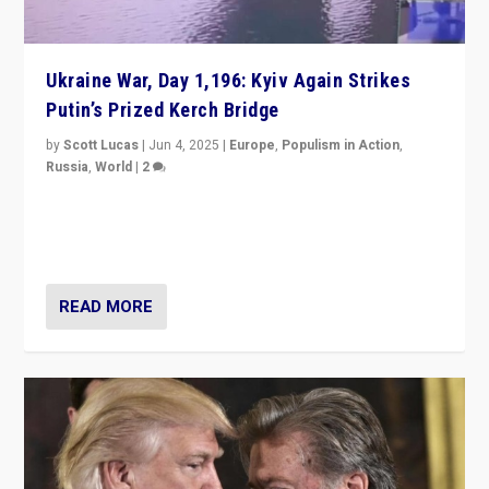
Ukraine War, Day 1,196: Kyiv Again Strikes
Putin’s Prized Kerch Bridge
by
Scott Lucas
|
Jun 4, 2025
|
Europe
,
Populism in Action
,
Russia
,
World
|
2
Ukrainian forces again strike Kerch Bridge, Vladimir
Putin’s flagship symbol of his quest to conquer
Ukraine, in large explosion on Tuesday.
READ MORE