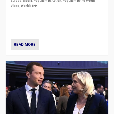
Europe
,
Media
,
Populism in Action
,
Populism in the World
,
Video
,
World
|
8
Analyzing first-round outcome of France’s elections
for the National Assembly, and whether far-right
Rassemblement National can be contained in the
second.
READ MORE