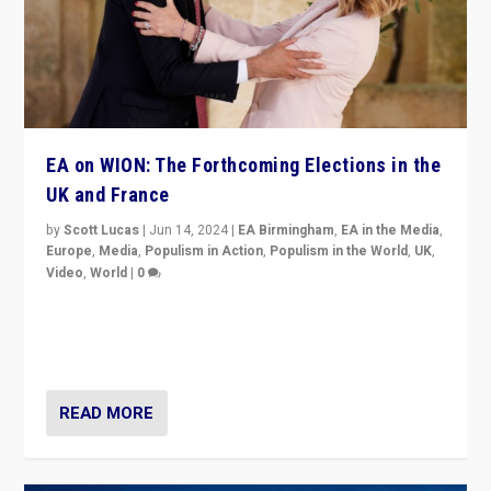
EA on WION: The Forthcoming Elections in the
UK and France
by
Scott Lucas
|
Jun 14, 2024
|
EA Birmingham
,
EA in the Media
,
Europe
,
Media
,
Populism in Action
,
Populism in the World
,
UK
,
Video
,
World
|
0
Elections in UK and France: Governments in trouble,
but big differences in challengers – far right in France,
center in UK – and in Britain’s Brexit burden.
READ MORE