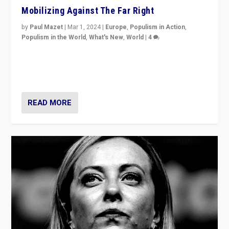
Mobilizing Against The Far Right
by
Paul Mazet
|
Mar 1, 2024
|
Europe
,
Populism in Action
,
Populism in the World
,
What's New
,
World
|
4
Germans rally v. threat of far right AfD: “Healthy
society does not need politicians singling out and
threatening ‘others’. The call should be for humanity”
READ MORE