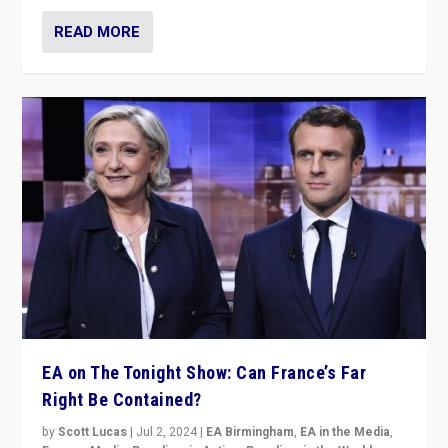
READ MORE
EA on The Tonight Show: Can France’s Far
Right Be Contained?
by
Scott Lucas
|
Jul 2, 2024
|
EA Birmingham
,
EA in the Media
,