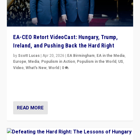
EA-CEO Retort VideoCast: Hungary, Trump,
Ireland, and Pushing Back the Hard Right
by
Scott Lucas
|
Apr 20, 2026
|
EA Birmingham
,
EA in the Media
,
Europe
,
Media
,
Populism in Action
,
Populism in the World
,
US
,
Video
,
What's New
,
World
|
0
71-minute deep dive on pushing back hard right in
Europe, US, and beyond — Hungary’s Orbán defeated,
Trump ranting, but what must we do?
READ MORE