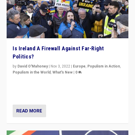
Is Ireland A Firewall Against Far-Right
Politics?
by
David O'Mahoney
|
Nov 3, 2022
|
Europe
,
Populism in Action
,
Populism in the World
,
What's New
|
0
“For now the far right’s message is failing to resonate
in an Ireland which can legitimately claim to be a
country standing against political extremism.”
READ MORE