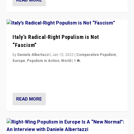
Italy’s Radical-Right Populism is Not
“Fascism”
by
Daniele Albertazzi
|
Jan 15, 2022
|
Comparative Populism
,
Europe
,
Populism in Action
,
World
|
1
A discussion of radical-right populism in Italy and
Switzerland, Silvio Berlusconi, effect of Coronavirus on
populist politics, & meaning of “illiberalism”
READ MORE