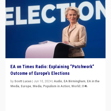
EA on Times Radio: Explaining “Patchwork”
Outcome of Europe’s Elections
by
Scott Lucas
|
Jun 10, 2024
|
Audio
,
EA Birmingham
,
EA in the
Media
,
Europe
,
Media
,
Populism in Action
,
World
|
0
Knocking back headlines of “far right surge” to explain
“patchwork” outcome in elections, varying from
country to country across Europe’s 27-nation bloc.