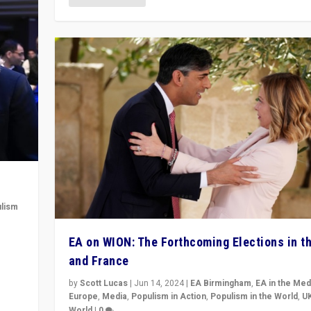
lism
 to
EA on WION: The Forthcoming Elections in t
in
and France
by
Scott Lucas
|
Jun 14, 2024
|
EA Birmingham
,
EA in the Med
Europe
,
Media
,
Populism in Action
,
Populism in the World
,
U
World
|
0