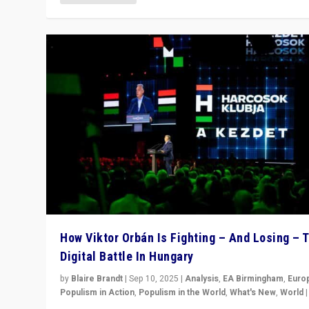
How Viktor Orbán Is Fighting – And Losing – 
Digital Battle In Hungary
by
Blaire Brandt
|
Sep 10, 2025
|
Analysis
,
EA Birmingham
,
Euro
Populism in Action
,
Populism in the World
,
What's New
,
World