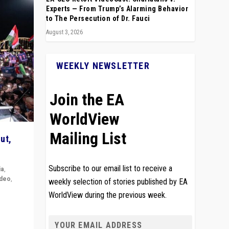
Experts — From Trump’s Alarming Behavior
to The Persecution of Dr. Fauci
August 3, 2026
WEEKLY NEWSLETTER
Join the EA
WorldView
Mailing List
ut,
Subscribe to our email list to receive a
ia
,
ideo
,
weekly selection of stories published by EA
WorldView during the previous week.
remlin