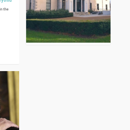
in the
n get
ivided