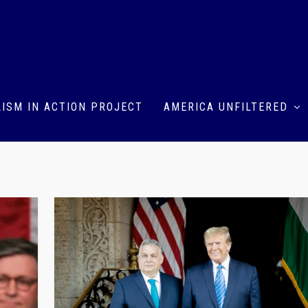
ISM IN ACTION PROJECT
AMERICA UNFILTERED