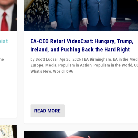
pist
EA-CEO Retort VideoCast: Hungary, Trump,
Ireland, and Pushing Back the Hard Right
the
by
Scott Lucas
|
Apr 20, 2026
|
EA Birmingham
,
EA in the Med
Europe
,
Media
,
Populism in Action
,
Populism in the World
,
U
What's New
,
World
|
0
of
71-minute deep dive on pushing back hard right in Eu
is a
US, and beyond — Hungary’s Orbán defeated, Trump r
but what must we do?
READ MORE