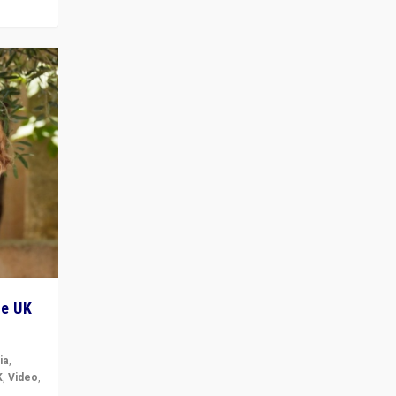
he UK
ia
,
K
,
Video
,