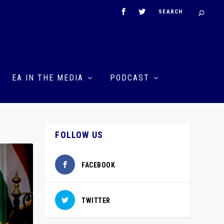
EA IN THE MEDIA
PODCAST
FOLLOW US
FACEBOOK
TWITTER