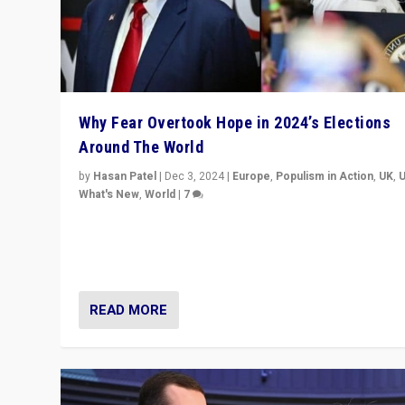
Why Fear Overtook Hope in 2024’s Elections
Around The World
by
Hasan Patel
|
Dec 3, 2024
|
Europe
,
Populism in Action
,
UK
,
What's New
,
World
|
7
“Fear is easier to sell than hope when institutions see
be failing. To reclaim hope, politicians must dare to dr
disrupt, & inspire.”
READ MORE