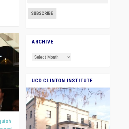
ARCHIVE
UCD CLINTON INSTITUTE
quish
Beyond