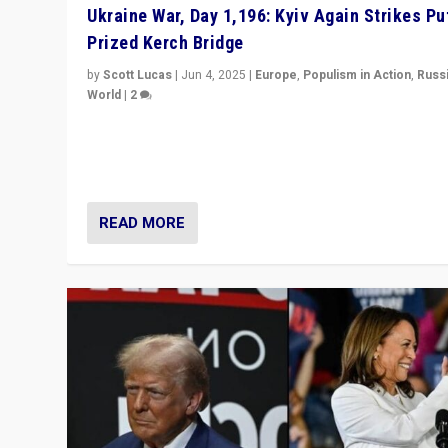
Ukraine War, Day 1,196: Kyiv Again Strikes Put
Prized Kerch Bridge
by
Scott Lucas
|
Jun 4, 2025
|
Europe
,
Populism in Action
,
Russ
World
|
2
Ukrainian forces again strike Kerch Bridge, Vladimir Put
flagship symbol of his quest to conquer Ukraine, in lar
explosion on Tuesday.
READ MORE