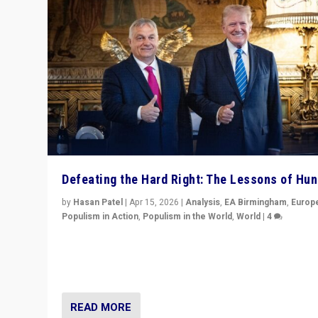
Defeating the Hard Right: The Lessons of Hu
by
Hasan Patel
|
Apr 15, 2026
|
Analysis
,
EA Birmingham
,
Europ
Populism in Action
,
Populism in the World
,
World
|
4
“Defeat of Prime Minister Viktor Orbán is far more tha
upset in Hungary. It is body blow to hard right, Trump’s
MAGA, & populist strongmen.”
READ MORE