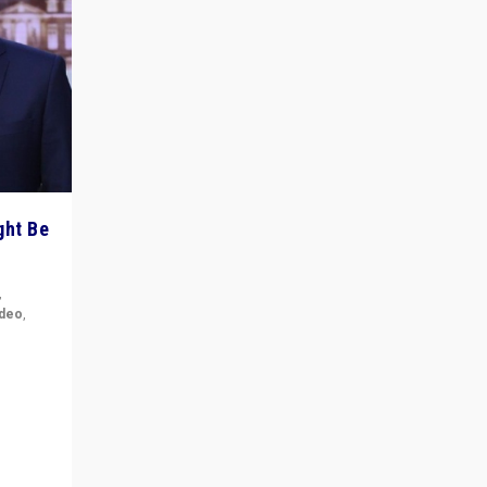
ght Be
,
ideo
,
for the
ement