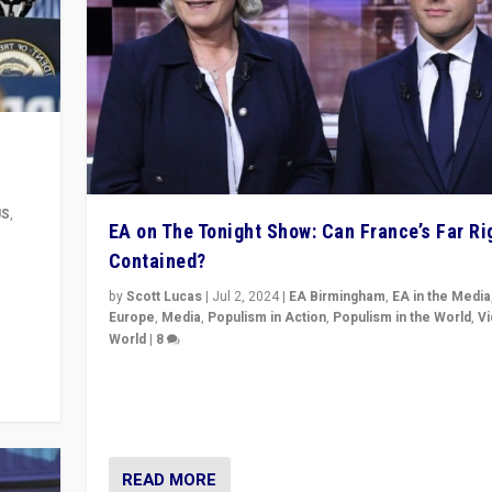
US
,
EA on The Tonight Show: Can France’s Far Ri
Contained?
m to
eam,
by
Scott Lucas
|
Jul 2, 2024
|
EA Birmingham
,
EA in the Media
Europe
,
Media
,
Populism in Action
,
Populism in the World
,
V
World
|
8
Analyzing first-round outcome of France’s elections 
National Assembly, and whether far-right Rassembl
National can be contained in the second.
READ MORE