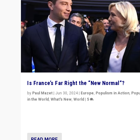
Is France’s Far Right the “New Normal”?
by
Paul Mazet
|
Jun 30, 2024
|
Europe
,
Populism in Action
,
Popu
in the World
,
What's New
,
World
|
5
After 20 years of governance from “traditional” parties
Macron, is it still possible in France to stem a dynamic 
which far right is the “new normal”?
READ MORE