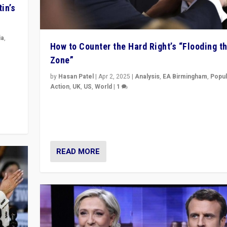
in’s
ia
,
How to Counter the Hard Right’s “Flooding t
Zone”
in’s
ge
by
Hasan Patel
|
Apr 2, 2025
|
Analysis
,
EA Birmingham
,
Popul
Action
,
UK
,
US
,
World
|
1
Countering politicians, mainly from hard right populis
movements, who “flood the zone” to dominate news
& divert attention from issues.
READ MORE