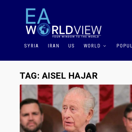
SYRIA
IRAN
US
WORLD
POPUL
TAG:
AISEL HAJAR