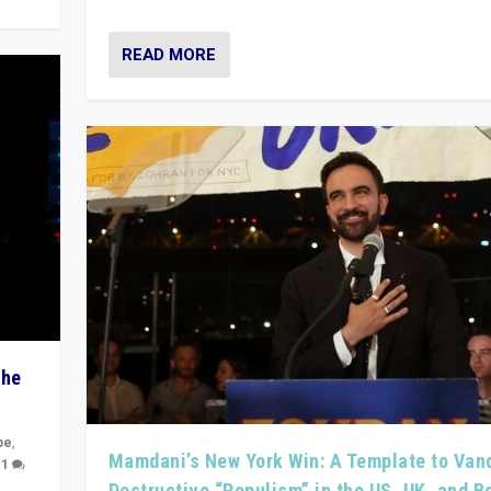
READ MORE
The
pe
,
Mamdani’s New York Win: A Template to Van
|
1
Destructive “Populism” in the US, UK, and 