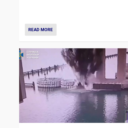
Prime Minister Viktor Orbán and Hungary’s Fidesz Part
have launch a Fight Club digital media campaign — and
are getting beaten at it.
READ MORE