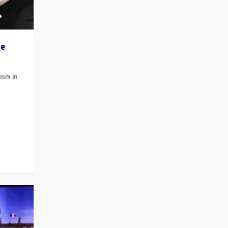
he
ism in
t
 cycle