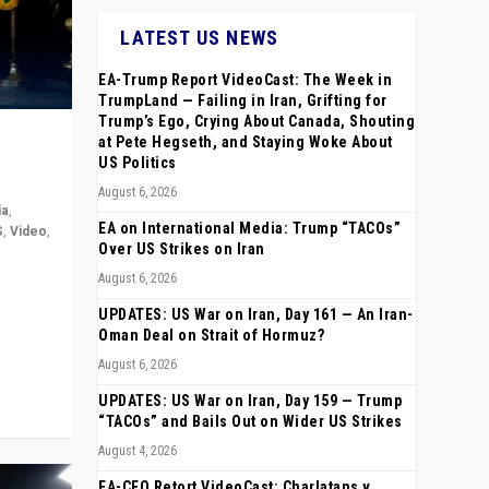
LATEST US NEWS
EA-Trump Report VideoCast: The Week in
TrumpLand — Failing in Iran, Grifting for
Trump’s Ego, Crying About Canada, Shouting
at Pete Hegseth, and Staying Woke About
US Politics
August 6, 2026
ia
,
EA on International Media: Trump “TACOs”
S
,
Video
,
Over US Strikes on Iran
August 6, 2026
rope,
anting,
UPDATES: US War on Iran, Day 161 — An Iran-
Oman Deal on Strait of Hormuz?
August 6, 2026
UPDATES: US War on Iran, Day 159 — Trump
“TACOs” and Bails Out on Wider US Strikes
August 4, 2026
EA-CEO Retort VideoCast: Charlatans v.