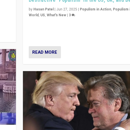
y
 they
by
Hasan Patel
|
Jun 27, 2025
|
Populism in Action
,
Populism 
World
,
US
,
What's New
|
3
Zohran Mamdani’s lesson: “If progressive politics ca
its act together, then assumptions of Trumpist and d
America can be upended”
READ MORE