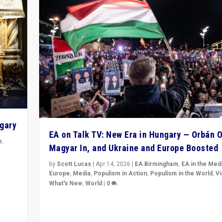
ngary
EA on Talk TV: New Era in Hungary — Orbán O
e
,
Magyar In, and Ukraine and Europe Boosted
n
by
Scott Lucas
|
Apr 14, 2026
|
EA Birmingham
,
EA in the Med
Europe
,
Media
,
Populism in Action
,
Populism in the World
,
V
What's New
,
World
|
0
Analyzing victory of Peter Magyar and Tisza Party in
Hungary’s elections, ending the 16-year rule of pro-K
Prime Minister Viktor Orbán