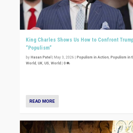
King Charles Shows Us How to Confront Trum
“Populism”
by
Hasan Patel
|
May 3, 2026
|
Populism in Action
,
Populism in 
World
,
UK
,
US
,
World
|
0
“King Charles III’s speech did not merely defend a set 
values. It made populism look smaller. In this age, that 
serious achievement.”
READ MORE