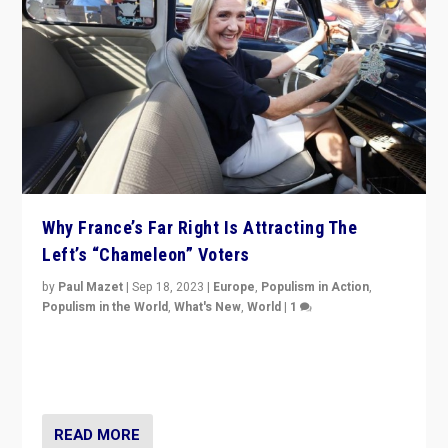
Why France’s Far Right Is Attracting The
Left’s “Chameleon” Voters
by
Paul Mazet
|
Sep 18, 2023
|
Europe
,
Populism in Action
,
Populism in the World
,
What's New
,
World
|
1
Why is the emblematic supporter of France’s left-wing
organizations travelling towards the far right party of
Marine Le Pen, especially in the northeast?
READ MORE