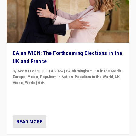
EA on WION: The Forthcoming Elections in the
UK and France
by
Scott Lucas
|
Jun 14, 2024
|
EA Birmingham
,
EA in the Media
,
Europe
,
Media
,
Populism in Action
,
Populism in the World
,
UK
,
Video
,
World
|
0
Elections in UK and France: Governments in trouble,
but big differences in challengers – far right in France,
center in UK – and in Britain’s Brexit burden.
READ MORE