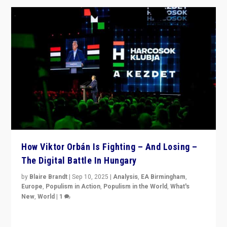
How Viktor Orbán Is Fighting – And Losing –
The Digital Battle In Hungary
by
Blaire Brandt
|
Sep 10, 2025
|
Analysis
,
EA Birmingham
,
Europe
,
Populism in Action
,
Populism in the World
,
What's
New
,
World
|
1
Prime Minister Viktor Orbán and Hungary’s Fidesz
Party have launch a Fight Club digital media campaign