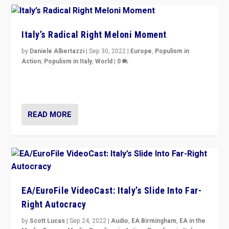
Italy’s Radical Right Meloni Moment
by
Daniele Albertazzi
|
Sep 30, 2022
|
Europe
,
Populism in
Action
,
Populism in Italy
,
World
|
0
I answered the questions of Bertelsmann Stiftung’s
Isabell Hoffmann about Sunday’s...
READ MORE
EA/EuroFile VideoCast: Italy’s Slide Into Far-
Right Autocracy
by
Scott Lucas
|
Sep 24, 2022
|
Audio
,
EA Birmingham
,
EA in the