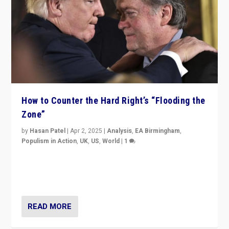
How to Counter the Hard Right’s “Flooding the
Zone”
by
Hasan Patel
|
Apr 2, 2025
|
Analysis
,
EA Birmingham
,
Populism in Action
,
UK
,
US
,
World
|
1
Countering politicians, mainly from hard right populist
movements, who “flood the zone” to dominate news
cycle & divert attention from issues.
READ MORE