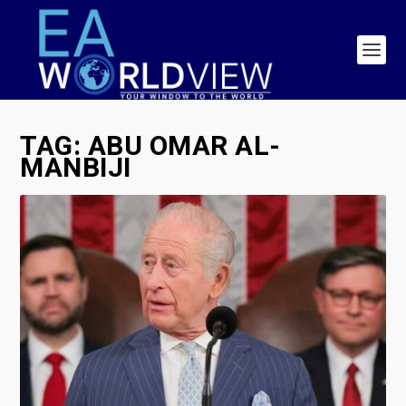
TAG:
ABU OMAR AL-
MANBIJI