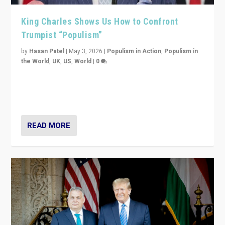
King Charles Shows Us How to Confront
Trumpist “Populism”
by
Hasan Patel
|
May 3, 2026
|
Populism in Action
,
Populism in
the World
,
UK
,
US
,
World
|
0
“King Charles III’s speech did not merely defend a set
of values. It made populism look smaller. In this age,
that is a serious achievement.”
READ MORE