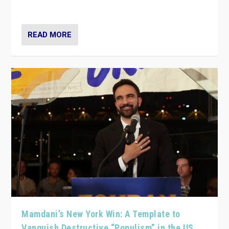
— and they are getting beaten at it.
READ MORE
Mamdani’s New York Win: A Template to
Vanquish Destructive “Populism” in the US,