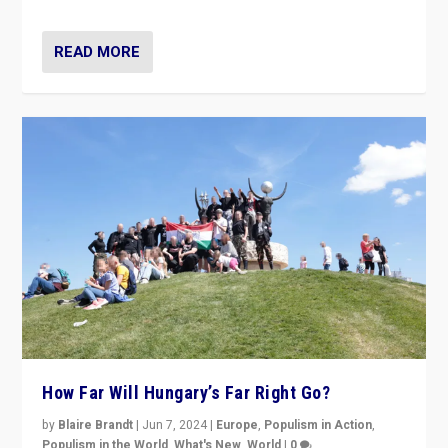
READ MORE
How Far Will Hungary’s Far Right Go?
by
Blaire Brandt
|
Jun 7, 2024
|
Europe
,
Populism in Action
,
Populism in the World
,
What's New
,
World
|
0