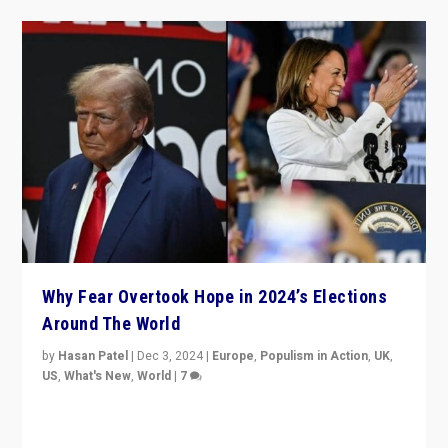
Why Fear Overtook Hope in 2024’s Elections
Around The World
by
Hasan Patel
|
Dec 3, 2024
|
Europe
,
Populism in Action
,
UK
,
US
,
What's New
,
World
|
7
“Fear is easier to sell than hope when institutions
seem to be failing. To reclaim hope, politicians must