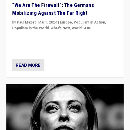
“We Are The Firewall”: The Germans
Mobilizing Against The Far Right
by
Paul Mazet
|
Mar 1, 2024
|
Europe
,
Populism in Action
,
Populism in the World
,
What's New
,
World
|
4
Germans rally v. threat of far right AfD: “Healthy
society does not need politicians singling out and
threatening ‘others’. The call should be for humanity”
READ MORE