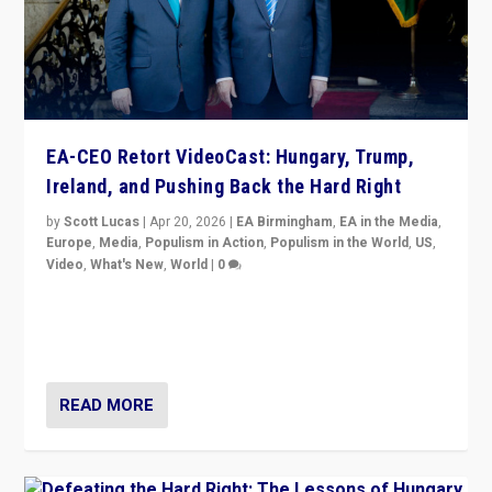
EA-CEO Retort VideoCast: Hungary, Trump,
Ireland, and Pushing Back the Hard Right
by
Scott Lucas
|
Apr 20, 2026
|
EA Birmingham
,
EA in the Media
,
Europe
,
Media
,
Populism in Action
,
Populism in the World
,
US
,
Video
,
What's New
,
World
|
0
71-minute deep dive on pushing back hard right in
Europe, US, and beyond — Hungary’s Orbán defeated,
Trump ranting, but what must we do?
READ MORE