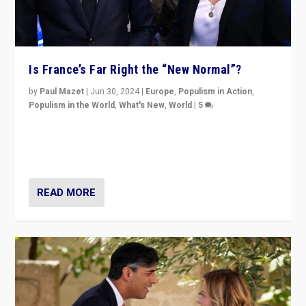
Is France’s Far Right the “New Normal”?
by
Paul Mazet
|
Jun 30, 2024
|
Europe
,
Populism in Action
,
Populism in the World
,
What's New
,
World
|
5
After 20 years of governance from “traditional” parties
to Macron, is it still possible in France to stem a
dynamic in which far right is the “new normal”?
READ MORE