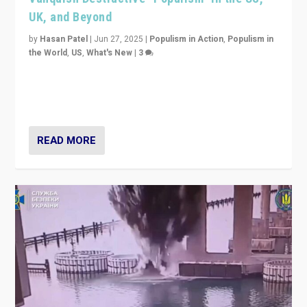
UK, and Beyond
by
Hasan Patel
|
Jun 27, 2025
|
Populism in Action
,
Populism in
the World
,
US
,
What's New
|
3
Zohran Mamdani’s lesson: “If progressive politics can
get its act together, then assumptions of Trumpist and
divided America can be upended”
READ MORE