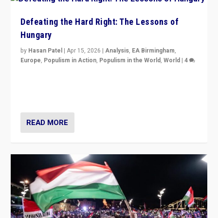
Defeating the Hard Right: The Lessons of
Hungary
by
Hasan Patel
|
Apr 15, 2026
|
Analysis
,
EA Birmingham
,
Europe
,
Populism in Action
,
Populism in the World
,
World
|
4
“Defeat of Prime Minister Viktor Orbán is far more
than upset in Hungary. It is body blow to hard right,
Trump’s MAGA, & populist strongmen.”
READ MORE