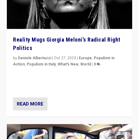
Reality Mugs Giorgia Meloni’s Radical Right
Politics
by
Daniele Albertazzi
|
Oct 27, 2023
|
Europe
,
Populism in
Action
,
Populism in Italy
,
What's New
,
World
|
0
Giorgia Meloni’s populist radical-right party is in power
in Italy — but she finds it is subject to same external
constraints as any other administration.
READ MORE