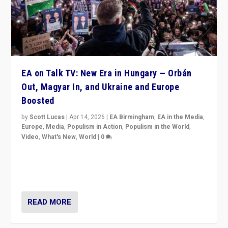
EA on Talk TV: New Era in Hungary — Orbán
Out, Magyar In, and Ukraine and Europe
Boosted
by
Scott Lucas
|
Apr 14, 2026
|
EA Birmingham
,
EA in the Media
,
Europe
,
Media
,
Populism in Action
,
Populism in the World
,
Video
,
What's New
,
World
|
0
Analyzing victory of Peter Magyar and Tisza Party in
Hungary’s elections, ending the 16-year rule of pro-
Kremlin Prime Minister Viktor Orbán
READ MORE