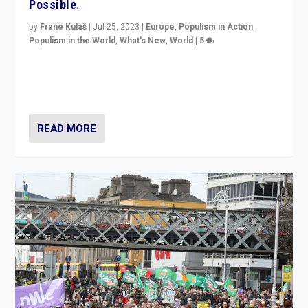
Possible.
by
Frane Kulaš
|
Jul 25, 2023
|
Europe
,
Populism in Action
,
Populism in the World
,
What's New
,
World
|
5
“4 years ago, Austria’s far-right Freedom Party
appeared to consign itself to scandalous past. But
now, there is a belief that tomorrow belongs to them.”
READ MORE