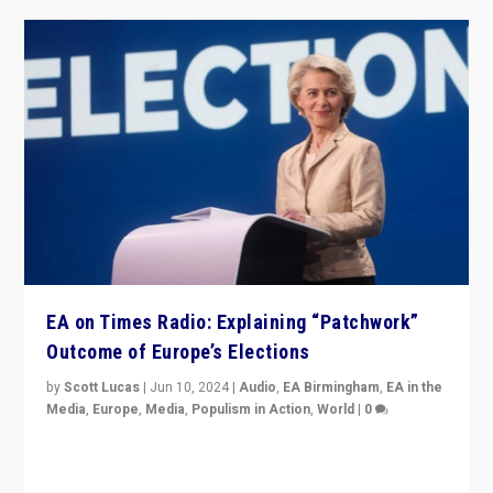
EA on Times Radio: Explaining “Patchwork”
Outcome of Europe’s Elections
by
Scott Lucas
|
Jun 10, 2024
|
Audio
,
EA Birmingham
,
EA in the
Media
,
Europe
,
Media
,
Populism in Action
,
World
|
0
Knocking back headlines of “far right surge” to explain
“patchwork” outcome in elections, varying from
country to country across Europe’s 27-nation bloc.