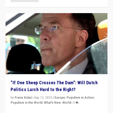
“If One Sheep Crosses The Dam”: Will Dutch
Politics Lurch Hard to the Right?
by
Frane Kulaš
|
Sep 12, 2023
|
Europe
,
Populism in Action
,
Populism in the World
,
What's New
,
World
|
1
Will the liberal confines and “stability” of The