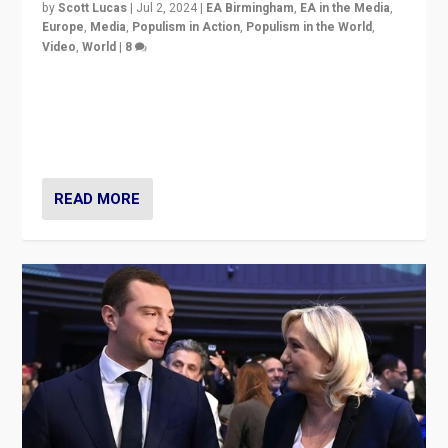
by
Scott Lucas
|
Jul 2, 2024
|
EA Birmingham
,
EA in the Media
,
Europe
,
Media
,
Populism in Action
,
Populism in the World
,
Video
,
World
|
8
Analyzing first-round outcome of France’s elections
for the National Assembly, and whether far-right
Rassemblement National can be contained in the
second.
READ MORE