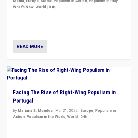
Media
,
Europe
,
Media
,
Populism in Action
,
Populism in Italy
,
What's New
,
World
|
0
Rula Jebreal on Italy’s slide into autocracy & wider
context of far right — politics, disinformation, and
threats — from Europe to the Middle East to US
READ MORE
Facing The Rise of Right-Wing Populism in
Portugal
by
Mariana S. Mendes
|
Mar 21, 2022
|
Europe
,
Populism in
Action
,
Populism in the World
,
World
|
0
Beyond the success of ruling center-left Socialist
Party is a question for Portugal’s politics: how do you