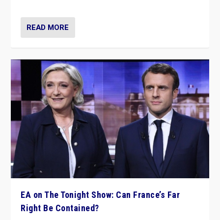
dare to dream, disrupt, & inspire.”
READ MORE
EA on The Tonight Show: Can France’s Far
Right Be Contained?