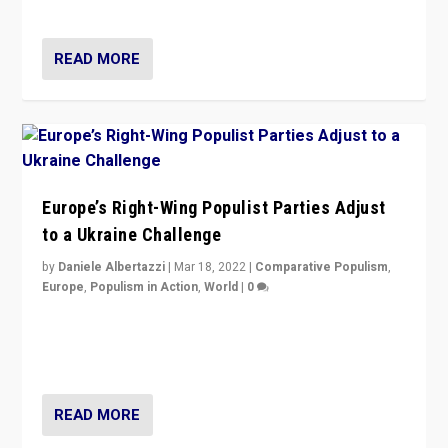
deal with the rise of radical right-wing populism?
READ MORE
Europe’s Right-Wing Populist Parties Adjust
to a Ukraine Challenge
by
Daniele Albertazzi
|
Mar 18, 2022
|
Comparative Populism
,
Europe
,
Populism in Action
,
World
|
0
“Ukraine Invasion shows adaptability and flexibility are
strengths for populist parties on European radical right.
Opponents should not underestimate that.”
READ MORE