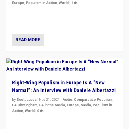
Europe
,
Populism in Action
,
World
|
1
A discussion of radical-right populism in Italy and
Switzerland, Silvio Berlusconi, effect of Coronavirus on
populist politics, & meaning of “illiberalism”
READ MORE
Right-Wing Populism in Europe Is A “New
Normal”: An Interview with Daniele Albertazzi
by
Scott Lucas
|
Nov 21, 2021
|
Audio
,
Comparative Populism
,
EA Birmingham
,
EA in the Media
,
Europe
,
Media
,
Populism in
Action
,
World
|
0
“I am not saying that right-wing populists are new
normal everywhere. But this is the direction of travel,