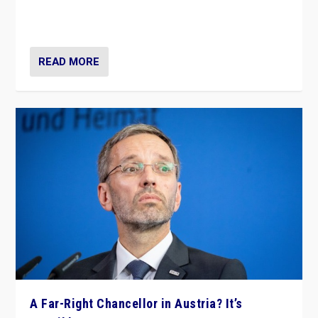
Netherlands be broken in November’s elections? A
look at the issues and parties — including the far right
READ MORE
A Far-Right Chancellor in Austria? It’s