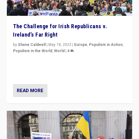
The Challenge for Irish Republicans v.
Ireland’s Far Right
by
Shane Caldwell
|
May 18, 2023
|
Europe
,
Populism in Action
,
Populism in the World
,
World
|
4
“No longer are Irish Republicans just positioned v.
Northern Ireland’s union with Britain. They also want to
be frontline opponents of far right in Ireland.”
READ MORE