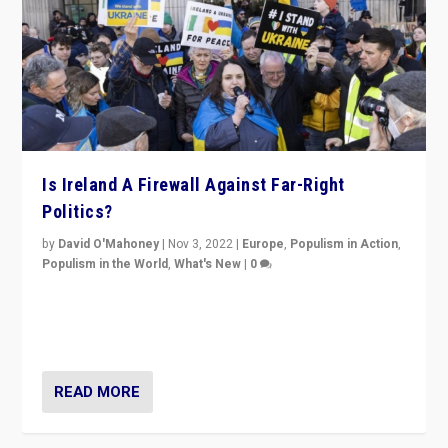
Is Ireland A Firewall Against Far-Right
Politics?
by
David O'Mahoney
|
Nov 3, 2022
|
Europe
,
Populism in Action
,
Populism in the World
,
What's New
|
0
“For now the far right’s message is failing to resonate
in an Ireland which can legitimately claim to be a
country standing against political extremism.”
READ MORE