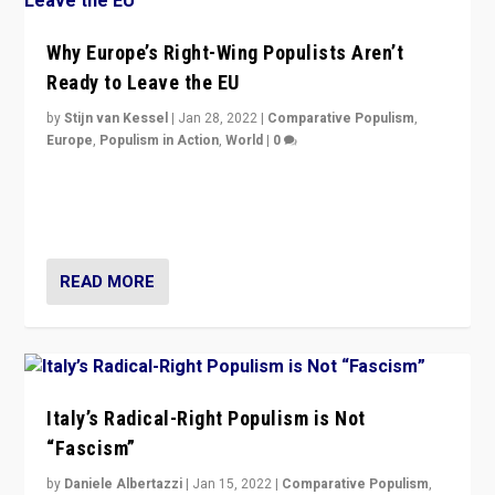
Why Europe’s Right-Wing Populists Aren’t
Ready to Leave the EU
by
Stijn van Kessel
|
Jan 28, 2022
|
Comparative Populism
,
Europe
,
Populism in Action
,
World
|
0
Why Europe’s right-wing populists prefer to focus on
more tangible issues like immigration rather taking risk
of calling for departure from European Union.
READ MORE
Italy’s Radical-Right Populism is Not
“Fascism”
by
Daniele Albertazzi
|
Jan 15, 2022
|
Comparative Populism
,