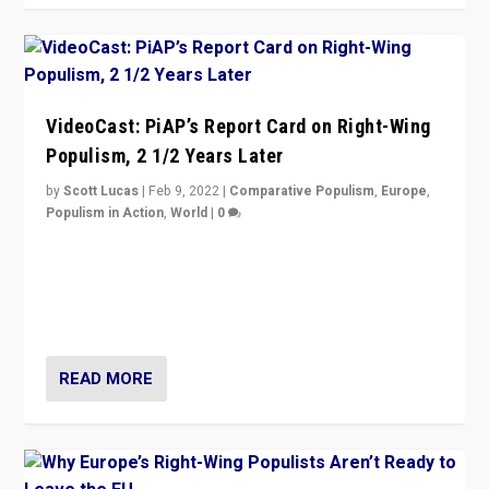
VideoCast: PiAP’s Report Card on Right-Wing
Populism, 2 1/2 Years Later
by
Scott Lucas
|
Feb 9, 2022
|
Comparative Populism
,
Europe
,
Populism in Action
,
World
|
0
Is radical right-wing populism on the rise across
Europe? How should we begin to assess parties
through organization, tactics, and popularity with
voters?
READ MORE