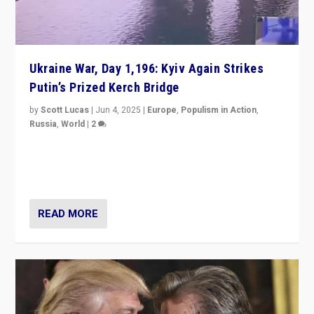
Ukraine War, Day 1,196: Kyiv Again Strikes
Putin’s Prized Kerch Bridge
by
Scott Lucas
|
Jun 4, 2025
|
Europe
,
Populism in Action
,
Russia
,
World
|
2
Ukrainian forces again strike Kerch Bridge, Vladimir
Putin’s flagship symbol of his quest to conquer
Ukraine, in large explosion on Tuesday.
READ MORE