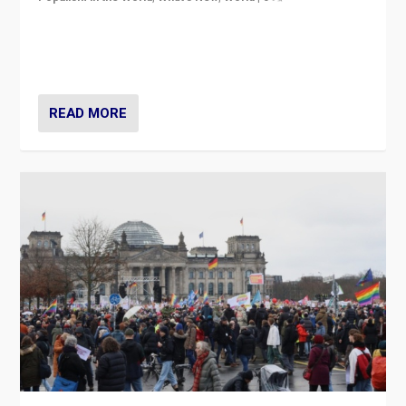
“If Mi Hazánk is successful in this week’s elections, its
conclusion for Hungary: the far-right has never been
more wrong in thinking that they are right.”
READ MORE