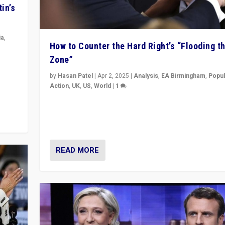
in’s
ia
,
How to Counter the Hard Right’s “Flooding t
Zone”
in’s
ge
by
Hasan Patel
|
Apr 2, 2025
|
Analysis
,
EA Birmingham
,
Popul
Action
,
UK
,
US
,
World
|
1
Countering politicians, mainly from hard right populis
movements, who “flood the zone” to dominate news
& divert attention from issues.
READ MORE