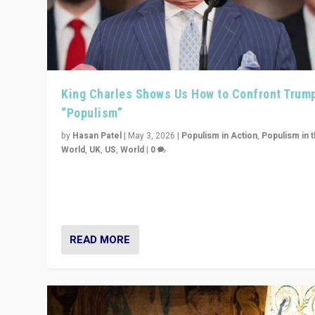
King Charles Shows Us How to Confront Trum
“Populism”
by
Hasan Patel
|
May 3, 2026
|
Populism in Action
,
Populism in 
World
,
UK
,
US
,
World
|
0
“King Charles III’s speech did not merely defend a set 
values. It made populism look smaller. In this age, that 
serious achievement.”
READ MORE