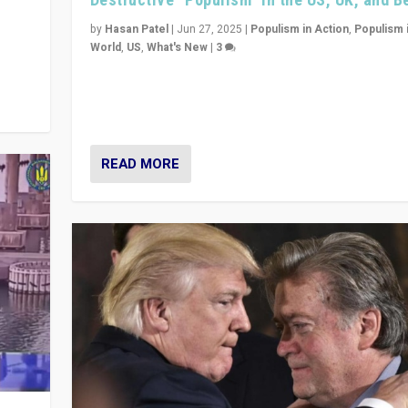
y
 they
by
Hasan Patel
|
Jun 27, 2025
|
Populism in Action
,
Populism 
World
,
US
,
What's New
|
3
Zohran Mamdani’s lesson: “If progressive politics ca
its act together, then assumptions of Trumpist and d
America can be upended”
READ MORE