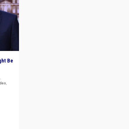
ght Be
,
ideo
,
for the
ement