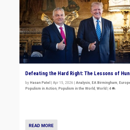
Defeating the Hard Right: The Lessons of Hu
by
Hasan Patel
|
Apr 15, 2026
|
Analysis
,
EA Birmingham
,
Europ
Populism in Action
,
Populism in the World
,
World
|
4
“Defeat of Prime Minister Viktor Orbán is far more tha
upset in Hungary. It is body blow to hard right, Trump’s
MAGA, & populist strongmen.”
READ MORE