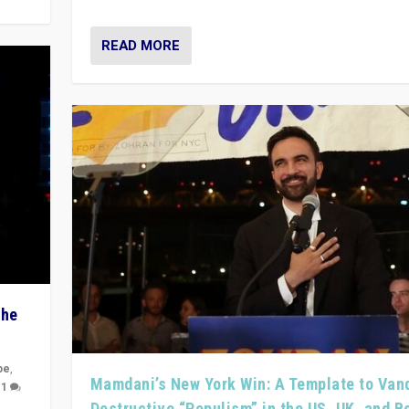
READ MORE
The
pe
,
Mamdani’s New York Win: A Template to Van
|
1
Destructive “Populism” in the US, UK, and 