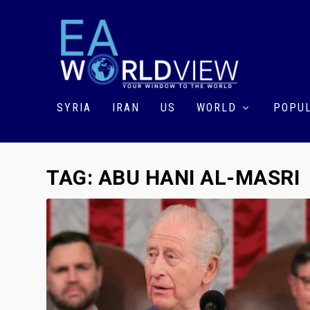
SYRIA
IRAN
US
WORLD
POPUL
TAG:
ABU HANI AL-MASRI