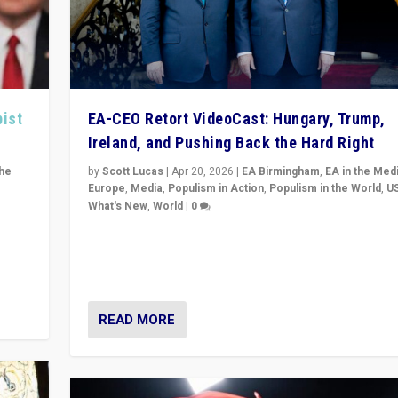
pist
EA-CEO Retort VideoCast: Hungary, Trump,
Ireland, and Pushing Back the Hard Right
the
by
Scott Lucas
|
Apr 20, 2026
|
EA Birmingham
,
EA in the Med
Europe
,
Media
,
Populism in Action
,
Populism in the World
,
U
What's New
,
World
|
0
of
71-minute deep dive on pushing back hard right in Eu
is a
US, and beyond — Hungary’s Orbán defeated, Trump r
but what must we do?
READ MORE