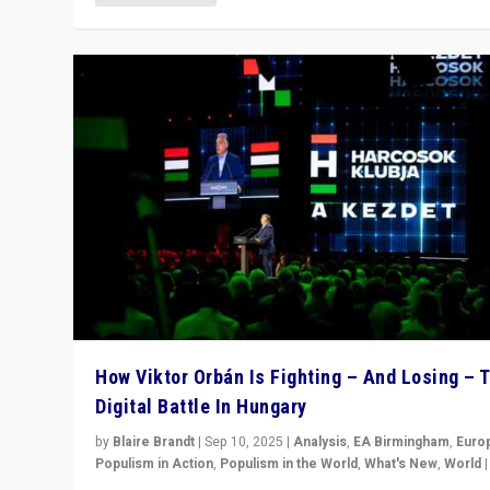
How Viktor Orbán Is Fighting – And Losing – 
Digital Battle In Hungary
by
Blaire Brandt
|
Sep 10, 2025
|
Analysis
,
EA Birmingham
,
Euro
Populism in Action
,
Populism in the World
,
What's New
,
World