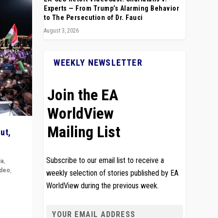
Experts — From Trump’s Alarming Behavior
to The Persecution of Dr. Fauci
August 3, 2026
WEEKLY NEWSLETTER
Join the EA
WorldView
Mailing List
ut,
Subscribe to our email list to receive a
ia
,
ideo
,
weekly selection of stories published by EA
WorldView during the previous week.
remlin