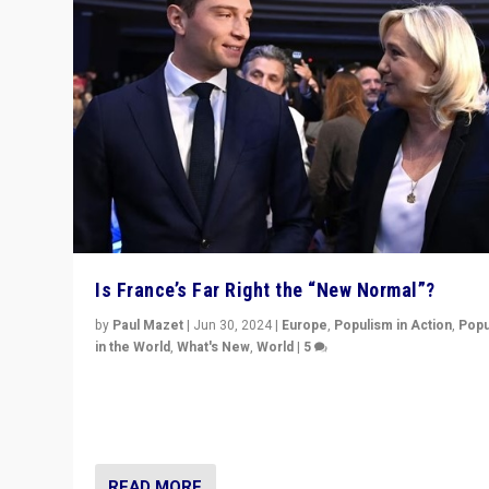
Is France’s Far Right the “New Normal”?
by
Paul Mazet
|
Jun 30, 2024
|
Europe
,
Populism in Action
,
Popu
in the World
,
What's New
,
World
|
5
After 20 years of governance from “traditional” parties
Macron, is it still possible in France to stem a dynamic 
which far right is the “new normal”?
READ MORE