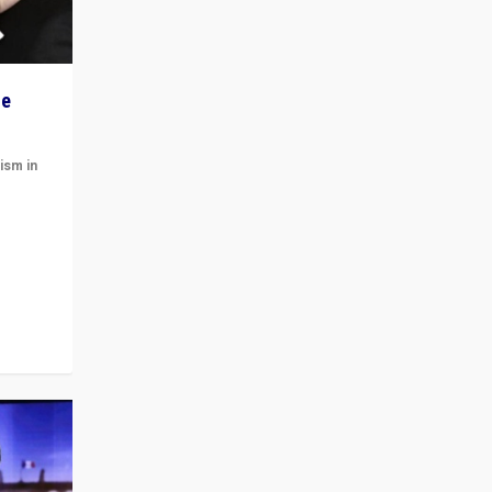
he
ism in
t
 cycle