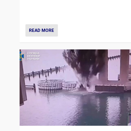
Prime Minister Viktor Orbán and Hungary’s Fidesz Part
have launch a Fight Club digital media campaign — and
are getting beaten at it.
READ MORE