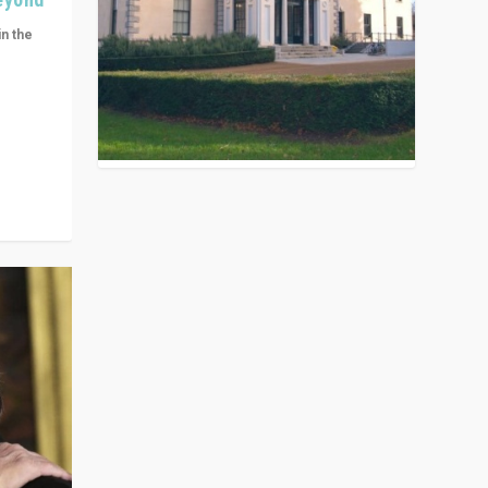
in the
n get
ivided