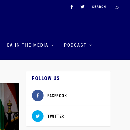
EA IN THE MEDIA
PODCAST
FOLLOW US
FACEBOOK
TWITTER