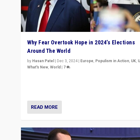
Why Fear Overtook Hope in 2024’s Elections
Around The World
by
Hasan Patel
|
Dec 3, 2024
|
Europe
,
Populism in Action
,
UK
,
What's New
,
World
|
7
“Fear is easier to sell than hope when institutions see
be failing. To reclaim hope, politicians must dare to dr
disrupt, & inspire.”
READ MORE