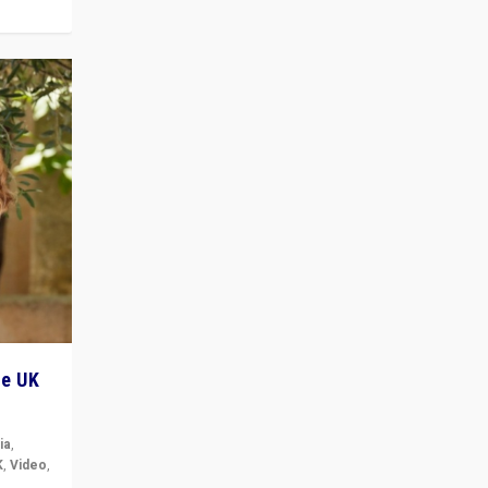
he UK
ia
,
K
,
Video
,