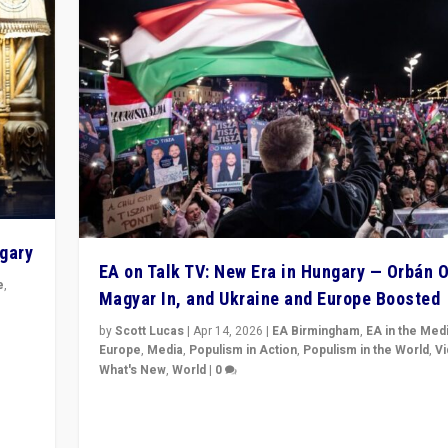
ngary
EA on Talk TV: New Era in Hungary — Orbán O
e
,
Magyar In, and Ukraine and Europe Boosted
n
by
Scott Lucas
|
Apr 14, 2026
|
EA Birmingham
,
EA in the Med
Europe
,
Media
,
Populism in Action
,
Populism in the World
,
V
What's New
,
World
|
0
Analyzing victory of Peter Magyar and Tisza Party in
Hungary’s elections, ending the 16-year rule of pro-K
Prime Minister Viktor Orbán