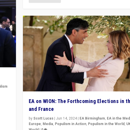
lism
 to
EA on WION: The Forthcoming Elections in t
in
and France
by
Scott Lucas
|
Jun 14, 2024
|
EA Birmingham
,
EA in the Med
Europe
,
Media
,
Populism in Action
,
Populism in the World
,
U
World
|
0