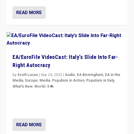
READ MORE
EA/EuroFile VideoCast: Italy’s Slide Into Far-
Right Autocracy
by
Scott Lucas
|
Sep 24, 2022
|
Audio
,
EA Birmingham
,
EA in the
Media
,
Europe
,
Media
,
Populism in Action
,
Populism in Italy
,
What's New
,
World
|
0
Rula Jebreal on Italy’s slide into autocracy & wider
context of far right — politics, disinformation, and
threats — from Europe to the Middle East to US
READ MORE