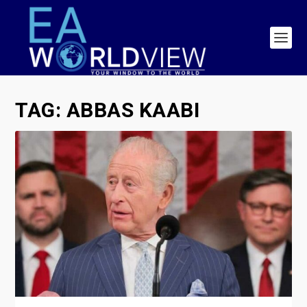
TAG:
ABBAS KAABI