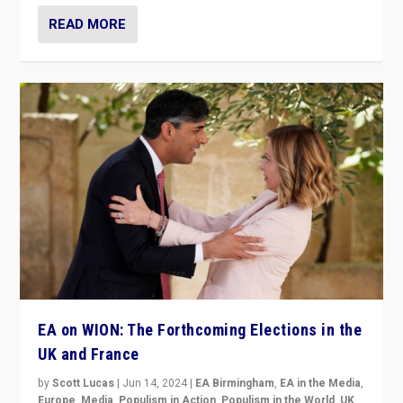
READ MORE
EA on WION: The Forthcoming Elections in the
UK and France
by
Scott Lucas
|
Jun 14, 2024
|
EA Birmingham
,
EA in the Media
,
Europe
,
Media
,
Populism in Action
,
Populism in the World
,
UK
,