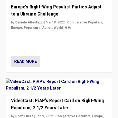
Europe’s Right-Wing Populist Parties Adjust
to a Ukraine Challenge
by
Daniele Albertazzi
|
Mar 18, 2022
|
Comparative Populism
,
Europe
,
Populism in Action
,
World
|
0
“Ukraine Invasion shows adaptability and flexibility are
strengths for populist parties on European radical right.
Opponents should not underestimate that.”
READ MORE
VideoCast: PiAP’s Report Card on Right-Wing
Populism, 2 1/2 Years Later
by
Scott Lucas
|
Feb 9, 2022
|
Comparative Populism
,
Europe
,