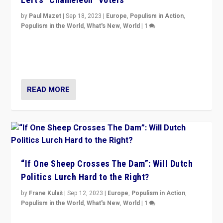
by
Paul Mazet
|
Sep 18, 2023
|
Europe
,
Populism in Action
,
Populism in the World
,
What's New
,
World
|
1
Why is the emblematic supporter of France’s left-wing
organizations travelling towards the far right party of
Marine Le Pen, especially in the northeast?
READ MORE
“If One Sheep Crosses The Dam”: Will Dutch
Politics Lurch Hard to the Right?
by
Frane Kulaš
|
Sep 12, 2023
|
Europe
,
Populism in Action
,
Populism in the World
,
What's New
,
World
|
1
Will the liberal confines and “stability” of The