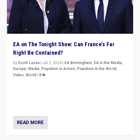
EA on The Tonight Show: Can France’s Far
Right Be Contained?
by
Scott Lucas
|
Jul 2, 2024
|
EA Birmingham
,
EA in the Media
,
Europe
,
Media
,
Populism in Action
,
Populism in the World
,
Video
,
World
|
8
Analyzing first-round outcome of France’s elections
for the National Assembly, and whether far-right
Rassemblement National can be contained in the
second.
READ MORE