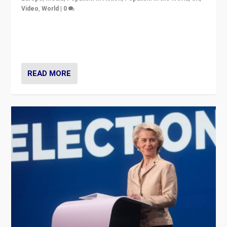
Video
,
World
|
0
Elections in UK and France: Governments in trouble,
but big differences in challengers – far right in France,
center in UK – and in Britain’s Brexit burden.
READ MORE