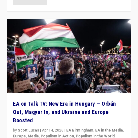
EA on Talk TV: New Era in Hungary — Orbán
Out, Magyar In, and Ukraine and Europe
Boosted
by
Scott Lucas
|
Apr 14, 2026
|
EA Birmingham
,
EA in the Media
,
Europe
,
Media
,
Populism in Action
,
Populism in the World
,