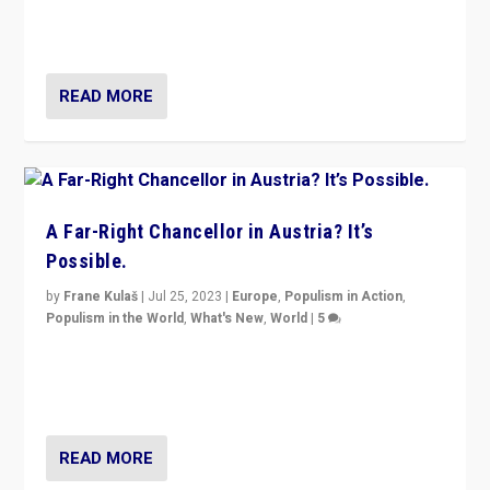
Netherlands be broken in November’s elections? A
look at the issues and parties — including the far right
READ MORE
A Far-Right Chancellor in Austria? It’s
Possible.
by
Frane Kulaš
|
Jul 25, 2023
|
Europe
,
Populism in Action
,
Populism in the World
,
What's New
,
World
|
5
“4 years ago, Austria’s far-right Freedom Party
appeared to consign itself to scandalous past. But
now, there is a belief that tomorrow belongs to them.”
READ MORE