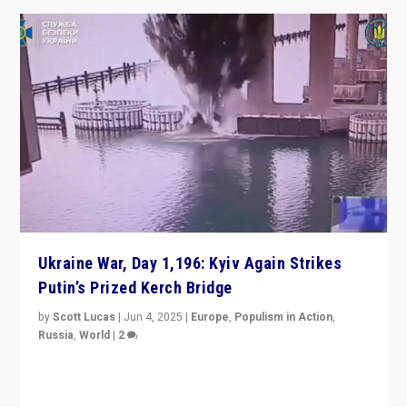
Ukraine War, Day 1,196: Kyiv Again Strikes
Putin’s Prized Kerch Bridge
by
Scott Lucas
|
Jun 4, 2025
|
Europe
,
Populism in Action
,
Russia
,
World
|
2
Ukrainian forces again strike Kerch Bridge, Vladimir
Putin’s flagship symbol of his quest to conquer
Ukraine, in large explosion on Tuesday.