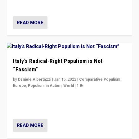
of calling for departure from European Union.
READ MORE
Italy’s Radical-Right Populism is Not
“Fascism”
by
Daniele Albertazzi
|
Jan 15, 2022
|
Comparative Populism
,
Europe
,
Populism in Action
,
World
|
1
A discussion of radical-right populism in Italy and
Switzerland, Silvio Berlusconi, effect of Coronavirus on
populist politics, & meaning of “illiberalism”
READ MORE