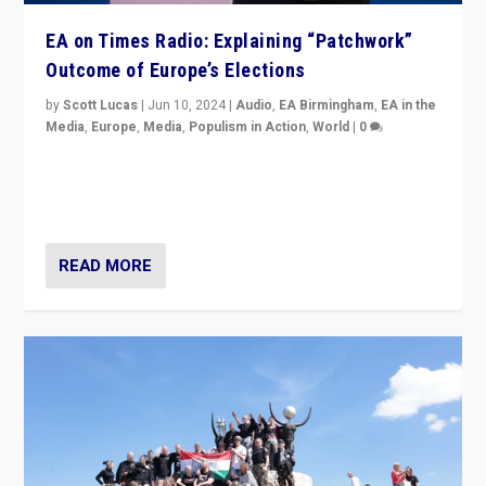
EA on Times Radio: Explaining “Patchwork”
Outcome of Europe’s Elections
by
Scott Lucas
|
Jun 10, 2024
|
Audio
,
EA Birmingham
,
EA in the
Media
,
Europe
,
Media
,
Populism in Action
,
World
|
0
Knocking back headlines of “far right surge” to explain
“patchwork” outcome in elections, varying from
country to country across Europe’s 27-nation bloc.
READ MORE