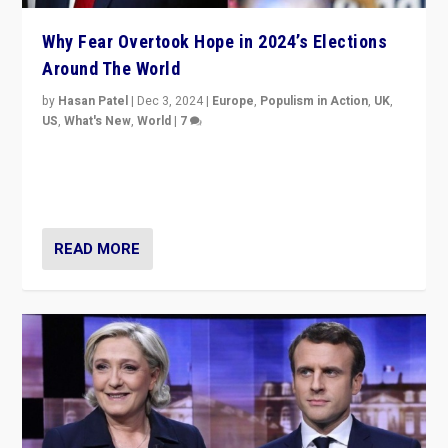
Why Fear Overtook Hope in 2024’s Elections
Around The World
by
Hasan Patel
|
Dec 3, 2024
|
Europe
,
Populism in Action
,
UK
,
US
,
What's New
,
World
|
7
“Fear is easier to sell than hope when institutions
seem to be failing. To reclaim hope, politicians must
dare to dream, disrupt, & inspire.”
READ MORE