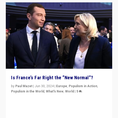
Is France’s Far Right the “New Normal”?
by
Paul Mazet
|
Jun 30, 2024
|
Europe
,
Populism in Action
,
Populism in the World
,
What's New
,
World
|
5
After 20 years of governance from “traditional” parties
to Macron, is it still possible in France to stem a
dynamic in which far right is the “new normal”?