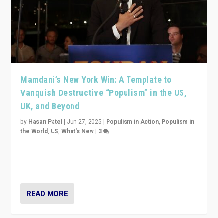
Mamdani’s New York Win: A Template to
Vanquish Destructive “Populism” in the US,
UK, and Beyond
by
Hasan Patel
|
Jun 27, 2025
|
Populism in Action
,
Populism in
the World
,
US
,
What's New
|
3
Zohran Mamdani’s lesson: “If progressive politics can
get its act together, then assumptions of Trumpist and
divided America can be upended”
READ MORE