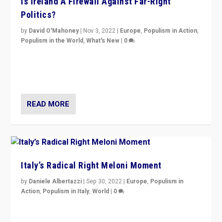
Is Ireland A Firewall Against Far-Right
Politics?
by
David O'Mahoney
|
Nov 3, 2022
|
Europe
,
Populism in Action
,
Populism in the World
,
What's New
|
0
“For now the far right’s message is failing to resonate
in an Ireland which can legitimately claim to be a
country standing against political extremism.”
READ MORE
Italy’s Radical Right Meloni Moment
by
Daniele Albertazzi
|
Sep 30, 2022
|
Europe
,
Populism in
Action
,
Populism in Italy
,
World
|
0
I answered the questions of Bertelsmann Stiftung’s
Isabell Hoffmann about Sunday’s...