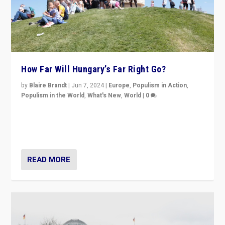
How Far Will Hungary’s Far Right Go?
by
Blaire Brandt
|
Jun 7, 2024
|
Europe
,
Populism in Action
,
Populism in the World
,
What's New
,
World
|
0
“If Mi Hazánk is successful in this week’s elections, its
conclusion for Hungary: the far-right has never been
more wrong in thinking that they are right.”
READ MORE