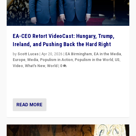
EA-CEO Retort VideoCast: Hungary, Trump,
Ireland, and Pushing Back the Hard Right
by
Scott Lucas
|
Apr 20, 2026
|
EA Birmingham
,
EA in the Media
,
Europe
,
Media
,
Populism in Action
,
Populism in the World
,
US
,
Video
,
What's New
,
World
|
0
71-minute deep dive on pushing back hard right in
Europe, US, and beyond — Hungary’s Orbán defeated,
Trump ranting, but what must we do?
READ MORE