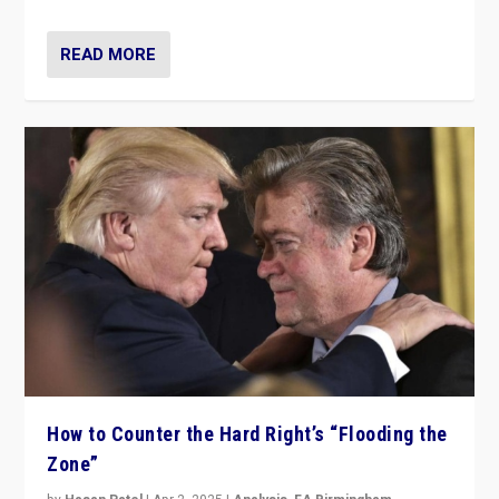
READ MORE
How to Counter the Hard Right’s “Flooding the
Zone”