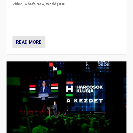
Video
,
What's New
,
World
|
0
Analyzing victory of Peter Magyar and Tisza Party in
Hungary’s elections, ending the 16-year rule of pro-
Kremlin Prime Minister Viktor Orbán
READ MORE