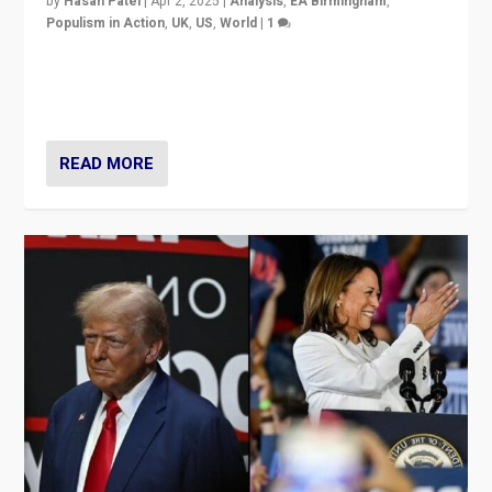
by
Hasan Patel
|
Apr 2, 2025
|
Analysis
,
EA Birmingham
,
Populism in Action
,
UK
,
US
,
World
|
1
Countering politicians, mainly from hard right populist
movements, who “flood the zone” to dominate news
cycle & divert attention from issues.
READ MORE