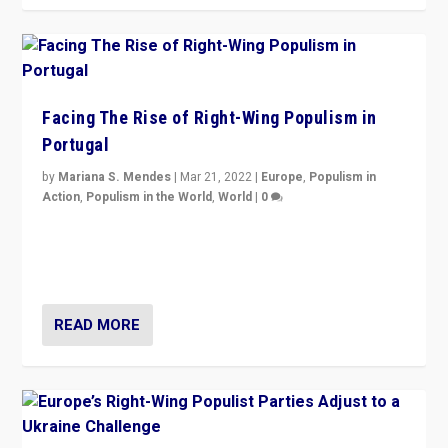
Facing The Rise of Right-Wing Populism in
Portugal
by
Mariana S. Mendes
|
Mar 21, 2022
|
Europe
,
Populism in
Action
,
Populism in the World
,
World
|
0
Beyond the success of ruling center-left Socialist
Party is a question for Portugal’s politics: how do you
deal with the rise of radical right-wing populism?
READ MORE