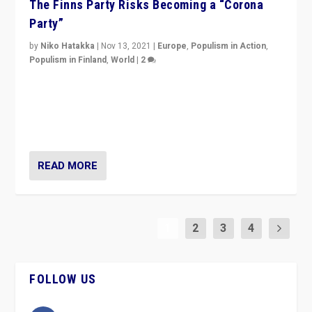
The Finns Party Risks Becoming a “Corona
Party”
by
Niko Hatakka
|
Nov 13, 2021
|
Europe
,
Populism in Action
,
Populism in Finland
,
World
|
2
Caught between Government measures and anti-
vaccination movement, the Finns Party’s wait-and-see
approach risks controversy of becoming “a corona
party”.
READ MORE
1
2
3
4
FOLLOW US