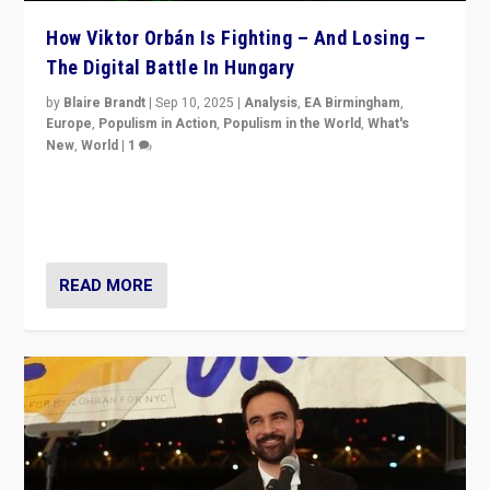
How Viktor Orbán Is Fighting – And Losing –
The Digital Battle In Hungary
by
Blaire Brandt
|
Sep 10, 2025
|
Analysis
,
EA Birmingham
,
Europe
,
Populism in Action
,
Populism in the World
,
What's
New
,
World
|
1
Prime Minister Viktor Orbán and Hungary’s Fidesz
Party have launch a Fight Club digital media campaign
— and they are getting beaten at it.
READ MORE