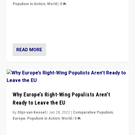
Populism in Action
,
World
|
0
Is radical right-wing populism on the rise across
Europe? How should we begin to assess parties
through organization, tactics, and popularity with
voters?
READ MORE
Why Europe’s Right-Wing Populists Aren’t
Ready to Leave the EU
by
Stijn van Kessel
|
Jan 28, 2022
|
Comparative Populism
,
Europe
,
Populism in Action
,
World
|
0
Why Europe’s right-wing populists prefer to focus on
more tangible issues like immigration rather taking risk