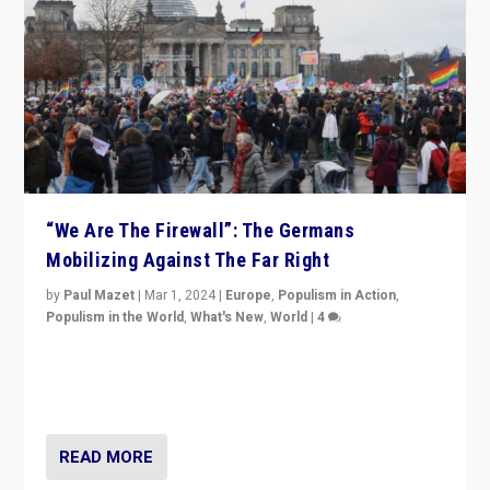
“We Are The Firewall”: The Germans
Mobilizing Against The Far Right
by
Paul Mazet
|
Mar 1, 2024
|
Europe
,
Populism in Action
,
Populism in the World
,
What's New
,
World
|
4
Germans rally v. threat of far right AfD: “Healthy
society does not need politicians singling out and
threatening ‘others’. The call should be for humanity”
READ MORE