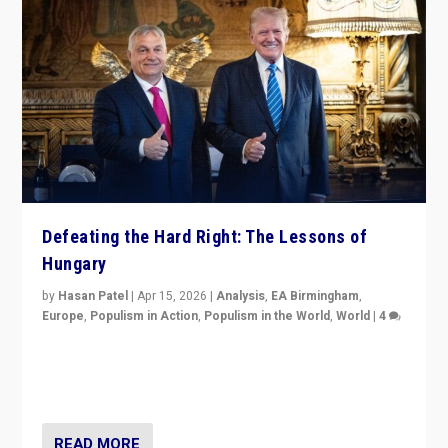
Defeating the Hard Right: The Lessons of
Hungary
by
Hasan Patel
|
Apr 15, 2026
|
Analysis
,
EA Birmingham
,
Europe
,
Populism in Action
,
Populism in the World
,
World
|
4
“Defeat of Prime Minister Viktor Orbán is far more
than upset in Hungary. It is body blow to hard right,
Trump’s MAGA, & populist strongmen.”
READ MORE