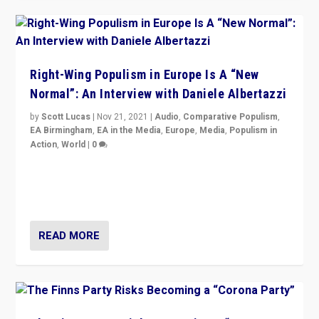
Right-Wing Populism in Europe Is A “New
Normal”: An Interview with Daniele Albertazzi
by
Scott Lucas
|
Nov 21, 2021
|
Audio
,
Comparative Populism
,
EA Birmingham
,
EA in the Media
,
Europe
,
Media
,
Populism in
Action
,
World
|
0
“I am not saying that right-wing populists are new
normal everywhere. But this is the direction of travel,
and it is important to analyse what is happening.”
READ MORE