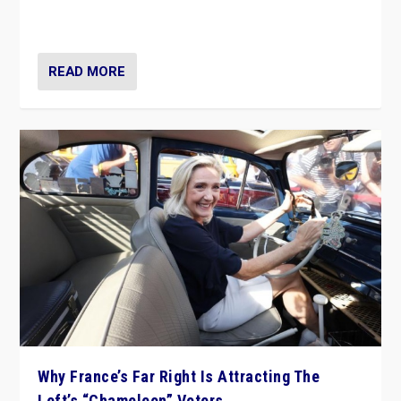
in Italy — but she finds it is subject to same external
constraints as any other administration.
READ MORE
Why France’s Far Right Is Attracting The
Left’s “Chameleon” Voters