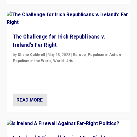
The Challenge for Irish Republicans v.
Ireland’s Far Right
by
Shane Caldwell
|
May 18, 2023
|
Europe
,
Populism in Action
,
Populism in the World
,
World
|
4
“No longer are Irish Republicans just positioned v.
Northern Ireland’s union with Britain. They also want to
be frontline opponents of far right in Ireland.”
READ MORE