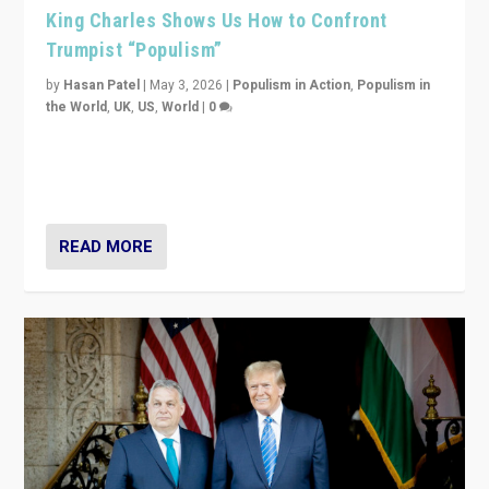
King Charles Shows Us How to Confront
Trumpist “Populism”
by
Hasan Patel
|
May 3, 2026
|
Populism in Action
,
Populism in
the World
,
UK
,
US
,
World
|
0
“King Charles III’s speech did not merely defend a set
of values. It made populism look smaller. In this age,
that is a serious achievement.”
READ MORE