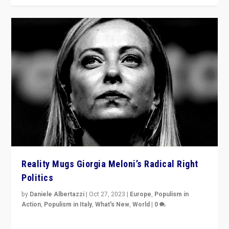
Reality Mugs Giorgia Meloni’s Radical Right
Politics
by
Daniele Albertazzi
|
Oct 27, 2023
|
Europe
,
Populism in
Action
,
Populism in Italy
,
What's New
,
World
|
0
Giorgia Meloni’s populist radical-right party is in power