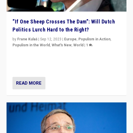
“If One Sheep Crosses The Dam”: Will Dutch
Politics Lurch Hard to the Right?
by
Frane Kulaš
|
Sep 12, 2023
|
Europe
,
Populism in Action
,
Populism in the World
,
What's New
,
World
|
1
Will the liberal confines and “stability” of The
Netherlands be broken in November’s elections? A
look at the issues and parties — including the far right
READ MORE