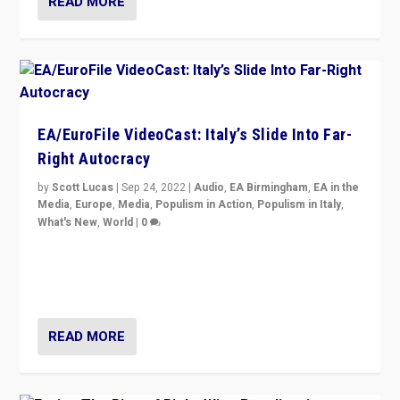
READ MORE
EA/EuroFile VideoCast: Italy’s Slide Into Far-
Right Autocracy
by
Scott Lucas
|
Sep 24, 2022
|
Audio
,
EA Birmingham
,
EA in the
Media
,
Europe
,
Media
,
Populism in Action
,
Populism in Italy
,
What's New
,
World
|
0
Rula Jebreal on Italy’s slide into autocracy & wider
context of far right — politics, disinformation, and
threats — from Europe to the Middle East to US
READ MORE