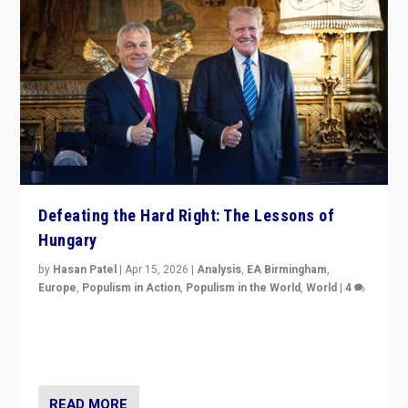
Defeating the Hard Right: The Lessons of
Hungary
by
Hasan Patel
|
Apr 15, 2026
|
Analysis
,
EA Birmingham
,
Europe
,
Populism in Action
,
Populism in the World
,
World
|
4
“Defeat of Prime Minister Viktor Orbán is far more
than upset in Hungary. It is body blow to hard right,
Trump’s MAGA, & populist strongmen.”
READ MORE