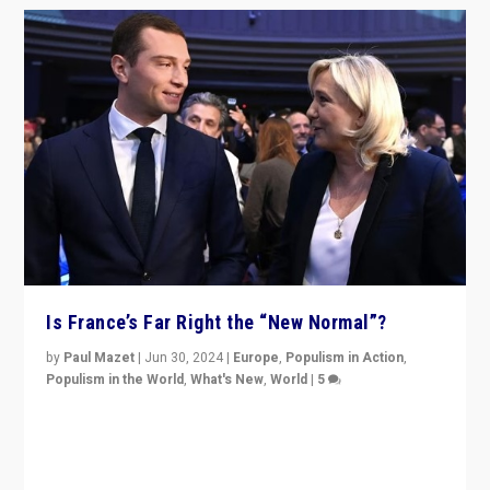
Is France’s Far Right the “New Normal”?
by
Paul Mazet
|
Jun 30, 2024
|
Europe
,
Populism in Action
,
Populism in the World
,
What's New
,
World
|
5
After 20 years of governance from “traditional” parties
to Macron, is it still possible in France to stem a
dynamic in which far right is the “new normal”?