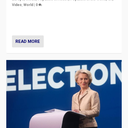
Video
,
World
|
0
Elections in UK and France: Governments in trouble,
but big differences in challengers – far right in France,
center in UK – and in Britain’s Brexit burden.
READ MORE