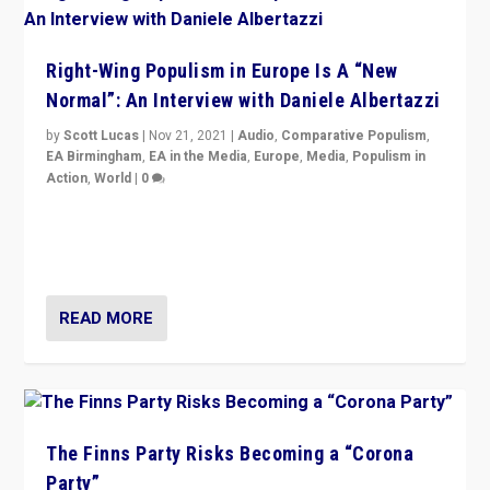
Right-Wing Populism in Europe Is A “New
Normal”: An Interview with Daniele Albertazzi
by
Scott Lucas
|
Nov 21, 2021
|
Audio
,
Comparative Populism
,
EA Birmingham
,
EA in the Media
,
Europe
,
Media
,
Populism in
Action
,
World
|
0
“I am not saying that right-wing populists are new
normal everywhere. But this is the direction of travel,
and it is important to analyse what is happening.”
READ MORE
The Finns Party Risks Becoming a “Corona
Party”