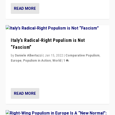
READ MORE
Italy’s Radical-Right Populism is Not
“Fascism”
by
Daniele Albertazzi
|
Jan 15, 2022
|
Comparative Populism
,
Europe
,
Populism in Action
,
World
|
1
A discussion of radical-right populism in Italy and
Switzerland, Silvio Berlusconi, effect of Coronavirus on
populist politics, & meaning of “illiberalism”
READ MORE