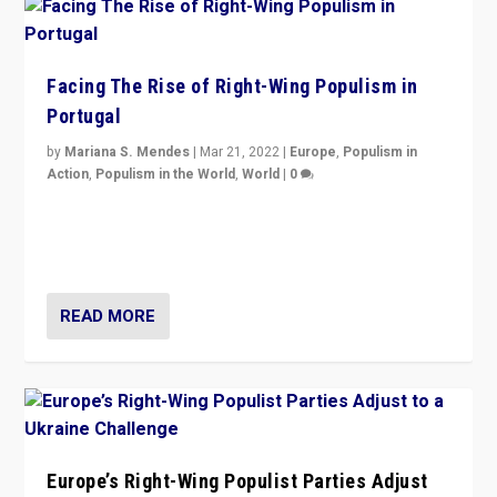
Facing The Rise of Right-Wing Populism in
Portugal
by
Mariana S. Mendes
|
Mar 21, 2022
|
Europe
,
Populism in
Action
,
Populism in the World
,
World
|
0
Beyond the success of ruling center-left Socialist
Party is a question for Portugal’s politics: how do you
deal with the rise of radical right-wing populism?
READ MORE
Europe’s Right-Wing Populist Parties Adjust