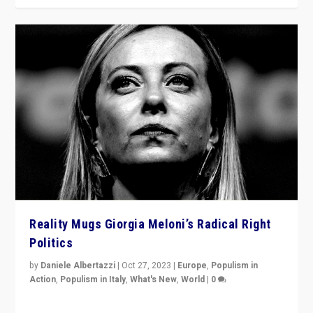
Reality Mugs Giorgia Meloni’s Radical Right
Politics
by
Daniele Albertazzi
|
Oct 27, 2023
|
Europe
,
Populism in
Action
,
Populism in Italy
,
What's New
,
World
|
0
Giorgia Meloni’s populist radical-right party is in power