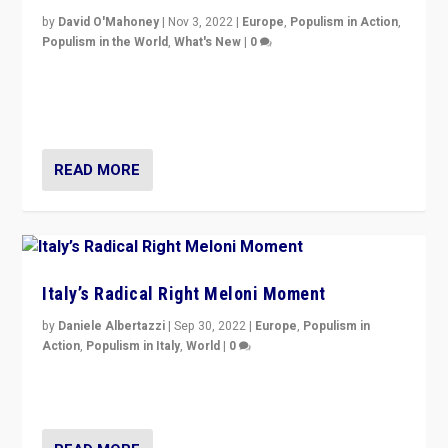
by
David O'Mahoney
|
Nov 3, 2022
|
Europe
,
Populism in Action
,
Populism in the World
,
What's New
|
0
“For now the far right’s message is failing to resonate
in an Ireland which can legitimately claim to be a
country standing against political extremism.”
READ MORE
Italy’s Radical Right Meloni Moment
by
Daniele Albertazzi
|
Sep 30, 2022
|
Europe
,
Populism in
Action
,
Populism in Italy
,
World
|
0
I answered the questions of Bertelsmann Stiftung’s
Isabell Hoffmann about Sunday’s...