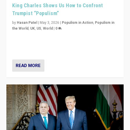
King Charles Shows Us How to Confront
Trumpist “Populism”
by
Hasan Patel
|
May 3, 2026
|
Populism in Action
,
Populism in
the World
,
UK
,
US
,
World
|
0
“King Charles III’s speech did not merely defend a set
of values. It made populism look smaller. In this age,
that is a serious achievement.”
READ MORE