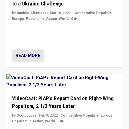
to a Ukraine Challenge
by
Daniele Albertazzi
|
Mar 18, 2022
|
Comparative Populism
,
Europe
,
Populism in Action
,
World
|
0
“Ukraine Invasion shows adaptability and flexibility are
strengths for populist parties on European radical right.
Opponents should not underestimate that.”
READ MORE
VideoCast: PiAP’s Report Card on Right-Wing
Populism, 2 1/2 Years Later
by
Scott Lucas
|
Feb 9, 2022
|
Comparative Populism
,
Europe
,
Populism in Action
,
World
|
0