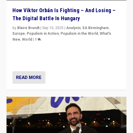
How Viktor Orbán Is Fighting – And Losing –
The Digital Battle In Hungary
by
Blaire Brandt
|
Sep 10, 2025
|
Analysis
,
EA Birmingham
,
Europe
,
Populism in Action
,
Populism in the World
,
What's
New
,
World
|
1
Prime Minister Viktor Orbán and Hungary’s Fidesz
Party have launch a Fight Club digital media campaign
— and they are getting beaten at it.
READ MORE