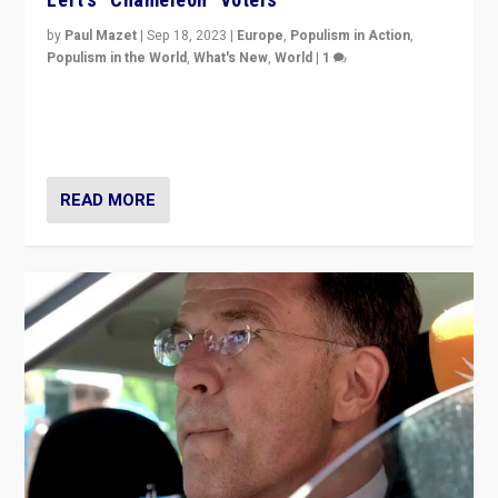
by
Paul Mazet
|
Sep 18, 2023
|
Europe
,
Populism in Action
,
Populism in the World
,
What's New
,
World
|
1
Why is the emblematic supporter of France’s left-wing
organizations travelling towards the far right party of
Marine Le Pen, especially in the northeast?
READ MORE