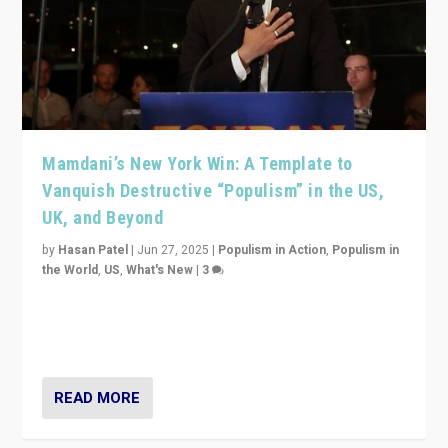
Mamdani’s New York Win: A Template to
Vanquish Destructive “Populism” in the US,
UK, and Beyond
by
Hasan Patel
|
Jun 27, 2025
|
Populism in Action
,
Populism in
the World
,
US
,
What's New
|
3
Zohran Mamdani’s lesson: “If progressive politics can
get its act together, then assumptions of Trumpist and
divided America can be upended”
READ MORE