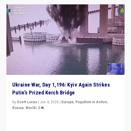
Ukraine War, Day 1,196: Kyiv Again Strikes
Putin’s Prized Kerch Bridge
by
Scott Lucas
|
Jun 4, 2025
|
Europe
,
Populism in Action
,
Russia
,
World
|
2
Ukrainian forces again strike Kerch Bridge, Vladimir
Putin’s flagship symbol of his quest to conquer
Ukraine, in large explosion on Tuesday.