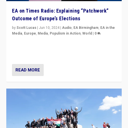
EA on Times Radio: Explaining “Patchwork”
Outcome of Europe’s Elections
by
Scott Lucas
|
Jun 10, 2024
|
Audio
,
EA Birmingham
,
EA in the
Media
,
Europe
,
Media
,
Populism in Action
,
World
|
0
Knocking back headlines of “far right surge” to explain
“patchwork” outcome in elections, varying from
country to country across Europe’s 27-nation bloc.
READ MORE