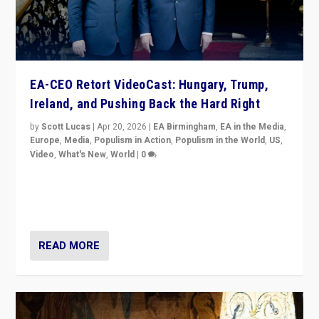
EA-CEO Retort VideoCast: Hungary, Trump,
Ireland, and Pushing Back the Hard Right
by
Scott Lucas
|
Apr 20, 2026
|
EA Birmingham
,
EA in the Media
,
Europe
,
Media
,
Populism in Action
,
Populism in the World
,
US
,
Video
,
What's New
,
World
|
0
71-minute deep dive on pushing back hard right in
Europe, US, and beyond — Hungary’s Orbán defeated,
Trump ranting, but what must we do?
READ MORE