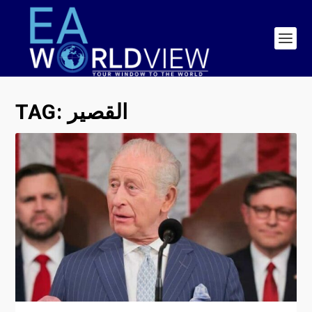
TAG:
القصير