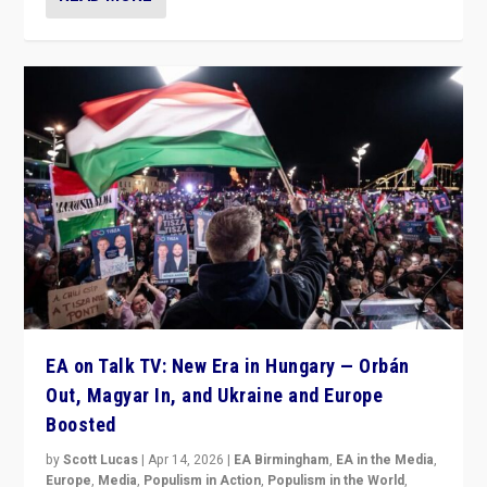
EA on Talk TV: New Era in Hungary — Orbán
Out, Magyar In, and Ukraine and Europe
Boosted
by
Scott Lucas
|
Apr 14, 2026
|
EA Birmingham
,
EA in the Media
,
Europe
,
Media
,
Populism in Action
,
Populism in the World
,