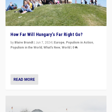
How Far Will Hungary’s Far Right Go?
by
Blaire Brandt
|
Jun 7, 2024
|
Europe
,
Populism in Action
,
Populism in the World
,
What's New
,
World
|
0
“If Mi Hazánk is successful in this week’s elections, its
conclusion for Hungary: the far-right has never been
more wrong in thinking that they are right.”
READ MORE