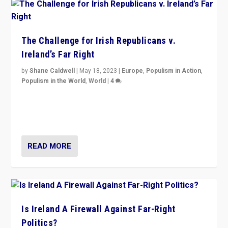
The Challenge for Irish Republicans v.
Ireland’s Far Right
by
Shane Caldwell
|
May 18, 2023
|
Europe
,
Populism in Action
,
Populism in the World
,
World
|
4
“No longer are Irish Republicans just positioned v.
Northern Ireland’s union with Britain. They also want to
be frontline opponents of far right in Ireland.”
READ MORE
Is Ireland A Firewall Against Far-Right
Politics?