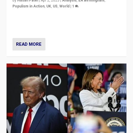
by
Hasan Patel
|
Apr 2, 2025
|
Analysis
,
EA Birmingham
,
Populism in Action
,
UK
,
US
,
World
|
1
Countering politicians, mainly from hard right populist
movements, who “flood the zone” to dominate news
cycle & divert attention from issues.
READ MORE