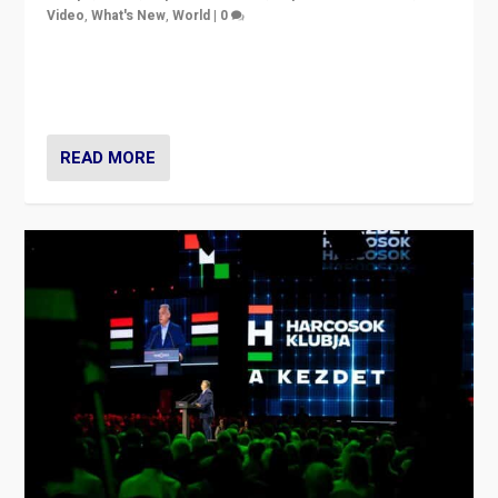
Video
,
What's New
,
World
|
0
Analyzing victory of Peter Magyar and Tisza Party in
Hungary’s elections, ending the 16-year rule of pro-
Kremlin Prime Minister Viktor Orbán
READ MORE