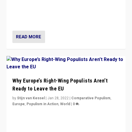
Is radical right-wing populism on the rise across
Europe? How should we begin to assess parties
through organization, tactics, and popularity with
voters?
READ MORE
Why Europe’s Right-Wing Populists Aren’t
Ready to Leave the EU
by
Stijn van Kessel
|
Jan 28, 2022
|
Comparative Populism
,
Europe
,
Populism in Action
,
World
|
0
Why Europe’s right-wing populists prefer to focus on
more tangible issues like immigration rather taking risk
of calling for departure from European Union.