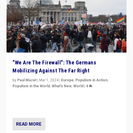
“We Are The Firewall”: The Germans
Mobilizing Against The Far Right
by
Paul Mazet
|
Mar 1, 2024
|
Europe
,
Populism in Action
,
Populism in the World
,
What's New
,
World
|
4
Germans rally v. threat of far right AfD: “Healthy
society does not need politicians singling out and
threatening ‘others’. The call should be for humanity”
READ MORE