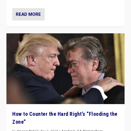
READ MORE
How to Counter the Hard Right’s “Flooding the
Zone”