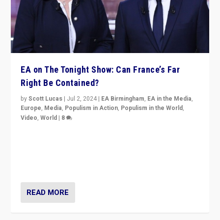
EA on The Tonight Show: Can France’s Far
Right Be Contained?
by
Scott Lucas
|
Jul 2, 2024
|
EA Birmingham
,
EA in the Media
,
Europe
,
Media
,
Populism in Action
,
Populism in the World
,
Video
,
World
|
8
Analyzing first-round outcome of France’s elections
for the National Assembly, and whether far-right
Rassemblement National can be contained in the
second.
READ MORE