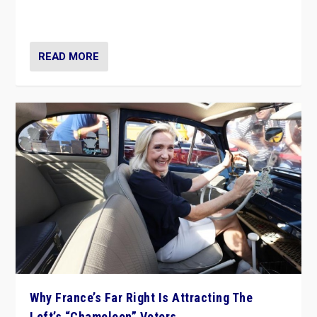
in Italy — but she finds it is subject to same external
constraints as any other administration.
READ MORE
Why France’s Far Right Is Attracting The
Left’s “Chameleon” Voters