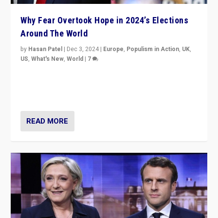
Why Fear Overtook Hope in 2024’s Elections
Around The World
by
Hasan Patel
|
Dec 3, 2024
|
Europe
,
Populism in Action
,
UK
,
US
,
What's New
,
World
|
7
“Fear is easier to sell than hope when institutions
seem to be failing. To reclaim hope, politicians must
dare to dream, disrupt, & inspire.”
READ MORE