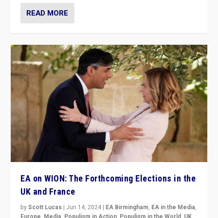
READ MORE
EA on WION: The Forthcoming Elections in the
UK and France
by
Scott Lucas
|
Jun 14, 2024
|
EA Birmingham
,
EA in the Media
,
Europe
,
Media
,
Populism in Action
,
Populism in the World
,
UK
,