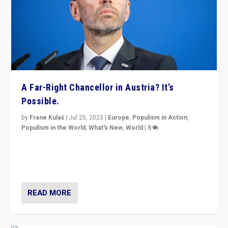
A Far-Right Chancellor in Austria? It’s
Possible.
by
Frane Kulaš
|
Jul 25, 2023
|
Europe
,
Populism in Action
,
Populism in the World
,
What's New
,
World
|
5
“4 years ago, Austria’s far-right Freedom Party
appeared to consign itself to scandalous past. But
now, there is a belief that tomorrow belongs to them.”
READ MORE