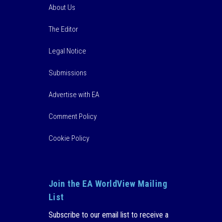
About Us
The Editor
Legal Notice
Submissions
Advertise with EA
Comment Policy
Cookie Policy
Join the EA WorldView Mailing
List
Subscribe to our email list to receive a