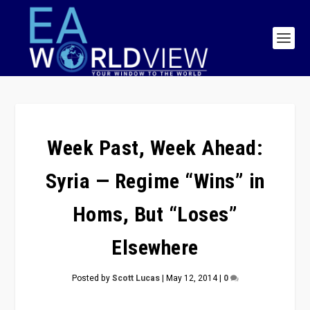
Week Past, Week Ahead:
Syria — Regime “Wins” in
Homs, But “Loses”
Elsewhere
Posted by
Scott Lucas
|
May 12, 2014
|
0