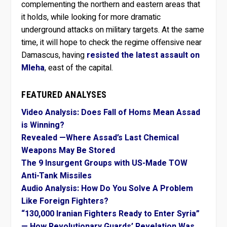
complementing the northern and eastern areas that
it holds, while looking for more dramatic
underground attacks on military targets. At the same
time, it will hope to check the regime offensive near
Damascus, having
resisted the latest assault on
Mleha
, east of the capital.
FEATURED ANALYSES
Video Analysis: Does Fall of Homs Mean Assad
is Winning?
Revealed —Where Assad’s Last Chemical
Weapons May Be Stored
The 9 Insurgent Groups with US-Made TOW
Anti-Tank Missiles
Audio Analysis: How Do You Solve A Problem
Like Foreign Fighters?
“130,000 Iranian Fighters Ready to Enter Syria”
— How Revolutionary Guards’ Revelation Was