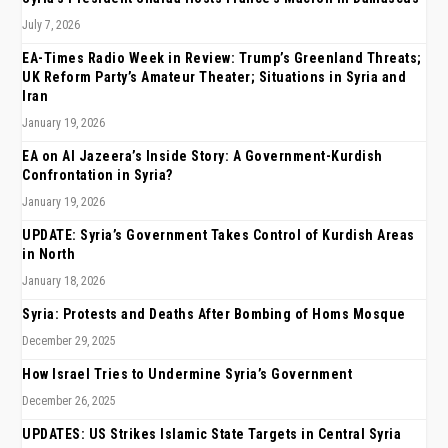
July 7, 2026
EA-Times Radio Week in Review: Trump’s Greenland Threats;
UK Reform Party’s Amateur Theater; Situations in Syria and
Iran
January 19, 2026
EA on Al Jazeera’s Inside Story: A Government-Kurdish
Confrontation in Syria?
January 19, 2026
UPDATE: Syria’s Government Takes Control of Kurdish Areas
in North
January 18, 2026
Syria: Protests and Deaths After Bombing of Homs Mosque
December 29, 2025
How Israel Tries to Undermine Syria’s Government
December 26, 2025
UPDATES: US Strikes Islamic State Targets in Central Syria