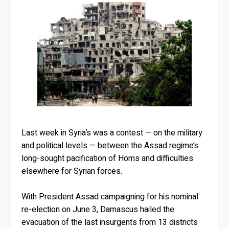
Last week in Syria’s was a contest — on the military
and political levels — between the Assad regime’s
long-sought pacification of Homs and difficulties
elsewhere for Syrian forces.
With President Assad campaigning for his nominal
re-election on June 3, Damascus hailed the
evacuation of the last insurgents from 13 districts