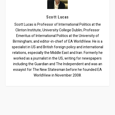
Scott Lucas
Scott Lucas is Professor of International Politics at the
Clinton Institute, University College Dublin; Professor
Emeritus of International Politics at the University of
Birmingham; and editor-in-chief of EA WorldView. He is a
specialist in US and British foreign policy and international
relations, especially the Middle East and Iran. Formerly he
worked as a journalist in the US, writing for newspapers
including the Guardian and The Independent and was an
essayist for The New Statesman before he founded EA
WorldView in November 2008.