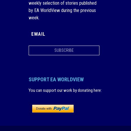
weekly selection of stories published
by EA WorldView during the previous
week.
SUBSCRIBE
SUPPORT EA WORLDVIEW
You can support our work by donating here
: