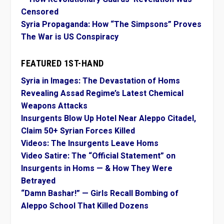
Censored
Syria Propaganda: How “The Simpsons” Proves
The War is US Conspiracy
FEATURED 1ST-HAND
Syria in Images: The Devastation of Homs
Revealing Assad Regime’s Latest Chemical
Weapons Attacks
Insurgents Blow Up Hotel Near Aleppo Citadel,
Claim 50+ Syrian Forces Killed
Videos: The Insurgents Leave Homs
Video Satire: The “Official Statement” on
Insurgents in Homs — & How They Were
Betrayed
“Damn Bashar!” — Girls Recall Bombing of
Aleppo School That Killed Dozens