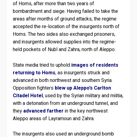
of Homs, after more than two years of
bombardment and siege. Having failed to take the
areas after months of ground attacks, the regime
accepted the re-location of the insurgents north of
Homs. The two sides also exchanged prisoners,
and insurgents allowed supplies into the regime-
held pockets of Nubl and Zahra, north of Aleppo.
State media tried to uphold
images of residents
returning to Homs
, as insurgents struck and
advanced in both northwest and southern Syria.
Opposition fighters
blew up Aleppo’s Carlton
Citadel Hotel
, used by the Syrian military and militia,
with a detonation from an underground tunnel, and
they
advanced farther
in the key northwest
Aleppo areas of Layramoun and Zahra.
The insurgents also used an underground bomb