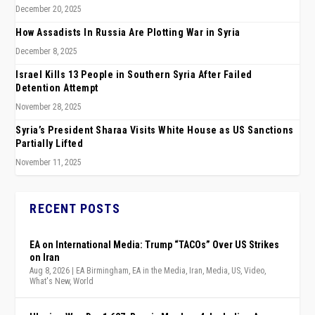
December 20, 2025
How Assadists In Russia Are Plotting War in Syria
December 8, 2025
Israel Kills 13 People in Southern Syria After Failed
Detention Attempt
November 28, 2025
Syria’s President Sharaa Visits White House as US Sanctions
Partially Lifted
November 11, 2025
RECENT POSTS
EA on International Media: Trump “TACOs” Over US Strikes
on Iran
Aug 8, 2026
|
EA Birmingham
,
EA in the Media
,
Iran
,
Media
,
US
,
Video
,
What's New
,
World