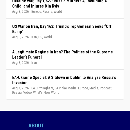
Ukraine War, Day 1,627: Russia Murders 4, Including A
Child, and Injures 8 in Kyiv
Aug 8, 2026
|
Europe
,
Russia
,
World
US War on Iran, Day 163: Trump’s Top General Seeks “Off
Ramp”
Aug 8, 2026
|
Iran
,
US
,
World
A Legitimate Regime In Iran? The Politics of the Supreme
Leader’s Funeral
Aug 8, 2026
|
Iran
EA-Ukraine Special: A Sitdown in Dublin to Analyze Russia’s
Invasion
Aug 7, 2026
|
EA Birmingham
,
EA in the Media
,
Europe
,
Media
,
Podcast
,
Russia
,
Video
,
What's New
,
World
ABOUT