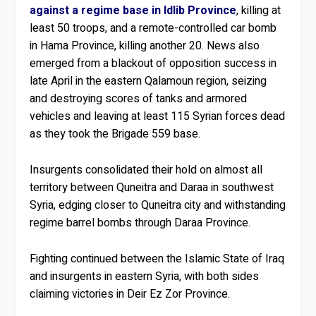
against a regime base in Idlib Province
, killing at
least 50 troops, and a remote-controlled car bomb
in Hama Province, killing another 20. News also
emerged from a blackout of opposition success in
late April in the eastern Qalamoun region, seizing
and destroying scores of tanks and armored
vehicles and leaving at least 115 Syrian forces dead
as they took the Brigade 559 base.
Insurgents consolidated their hold on almost all
territory between Quneitra and Daraa in southwest
Syria, edging closer to Quneitra city and withstanding
regime barrel bombs through Daraa Province.
Fighting continued between the Islamic State of Iraq
and insurgents in eastern Syria, with both sides
claiming victories in Deir Ez Zor Province.