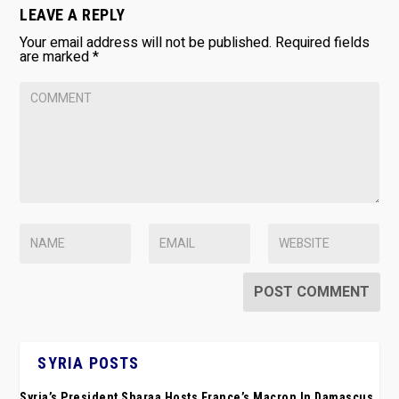
LEAVE A REPLY
Your email address will not be published.
Required fields
are marked
*
SYRIA POSTS
Syria’s President Sharaa Hosts France’s Macron In Damascus