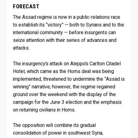
FORECAST
The Assad regime is now in a public-relations race
to establish its “victory” — both to Syrians and to the
international community — before insurgents can
seize attention with their series of advances and
attacks.
The insurgency’s attack on Aleppo’s Carlton Citadel
Hotel, which came as the Homs deal was being
implemented, threatened to undermine the “Assad is
winning” narrative; however, the regime regained
ground over the weekend with the display of the
campaign for the June 3 election and the emphasis
on returning civilians in Homs.
The opposition will combine its gradual
consolidation of power in southwest Syria,