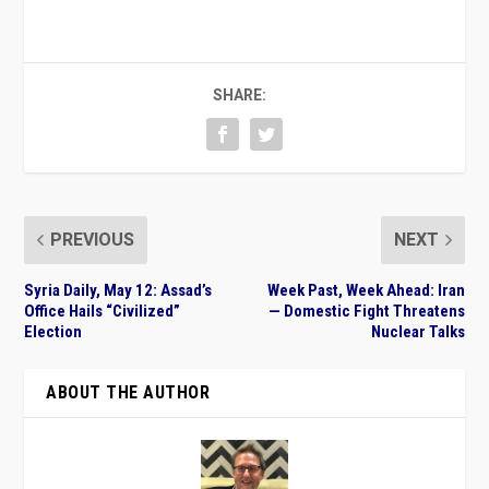
SHARE:
PREVIOUS
NEXT
Syria Daily, May 12: Assad’s
Week Past, Week Ahead: Iran
Office Hails “Civilized”
— Domestic Fight Threatens
Election
Nuclear Talks
ABOUT THE AUTHOR