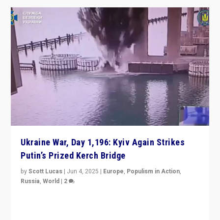
Ukraine War, Day 1,196: Kyiv Again Strikes
Putin’s Prized Kerch Bridge
by
Scott Lucas
|
Jun 4, 2025
|
Europe
,
Populism in Action
,
Russia
,
World
|
2
Ukrainian forces again strike Kerch Bridge, Vladimir
Putin’s flagship symbol of his quest to conquer
Ukraine, in large explosion on Tuesday.