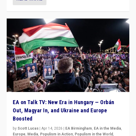
EA on Talk TV: New Era in Hungary — Orbán
Out, Magyar In, and Ukraine and Europe
Boosted
by
Scott Lucas
|
Apr 14, 2026
|
EA Birmingham
,
EA in the Media
,
Europe
,
Media
,
Populism in Action
,
Populism in the World
,