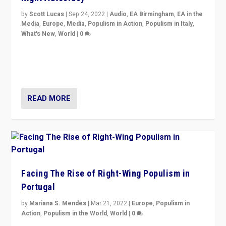
by
Scott Lucas
|
Sep 24, 2022
|
Audio
,
EA Birmingham
,
EA in the
Media
,
Europe
,
Media
,
Populism in Action
,
Populism in Italy
,
What's New
,
World
|
0
Rula Jebreal on Italy’s slide into autocracy & wider
context of far right — politics, disinformation, and
threats — from Europe to the Middle East to US
READ MORE
Facing The Rise of Right-Wing Populism in
Portugal
by
Mariana S. Mendes
|
Mar 21, 2022
|
Europe
,
Populism in
Action
,
Populism in the World
,
World
|
0