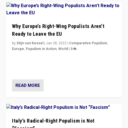
Why Europe’s Right-Wing Populists Aren’t
Ready to Leave the EU
by
Stijn van Kessel
|
Jan 28, 2022
|
Comparative Populism
,
Europe
,
Populism in Action
,
World
|
0
Why Europe’s right-wing populists prefer to focus on
more tangible issues like immigration rather taking risk
of calling for departure from European Union.
READ MORE
Italy’s Radical-Right Populism is Not