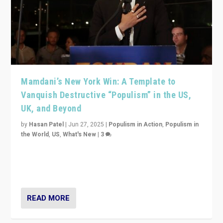
Mamdani’s New York Win: A Template to
Vanquish Destructive “Populism” in the US,
UK, and Beyond
by
Hasan Patel
|
Jun 27, 2025
|
Populism in Action
,
Populism in
the World
,
US
,
What's New
|
3
Zohran Mamdani’s lesson: “If progressive politics can
get its act together, then assumptions of Trumpist and
divided America can be upended”
READ MORE