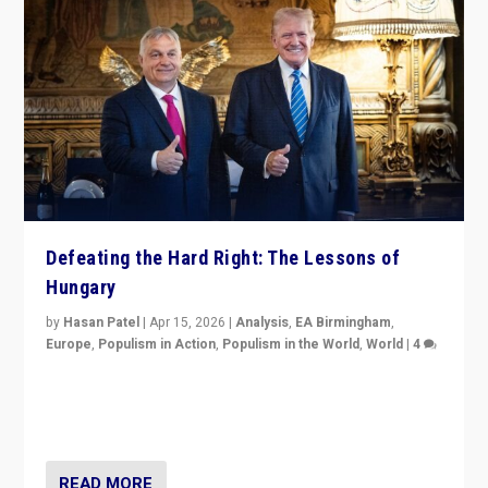
Defeating the Hard Right: The Lessons of
Hungary
by
Hasan Patel
|
Apr 15, 2026
|
Analysis
,
EA Birmingham
,
Europe
,
Populism in Action
,
Populism in the World
,
World
|
4
“Defeat of Prime Minister Viktor Orbán is far more
than upset in Hungary. It is body blow to hard right,
Trump’s MAGA, & populist strongmen.”
READ MORE