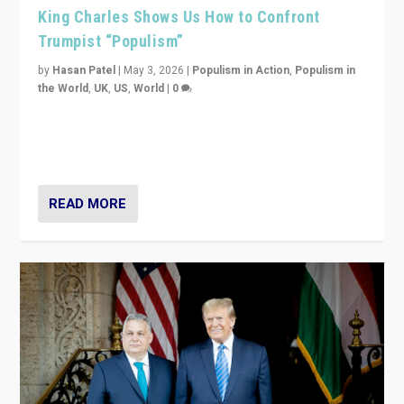
King Charles Shows Us How to Confront
Trumpist “Populism”
by
Hasan Patel
|
May 3, 2026
|
Populism in Action
,
Populism in
the World
,
UK
,
US
,
World
|
0
“King Charles III’s speech did not merely defend a set
of values. It made populism look smaller. In this age,
that is a serious achievement.”
READ MORE