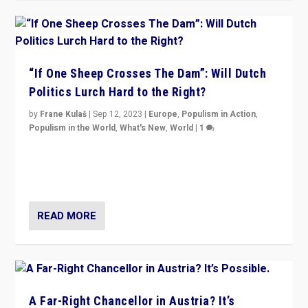
“If One Sheep Crosses The Dam”: Will Dutch
Politics Lurch Hard to the Right?
by
Frane Kulaš
|
Sep 12, 2023
|
Europe
,
Populism in Action
,
Populism in the World
,
What's New
,
World
|
1
Will the liberal confines and “stability” of The
Netherlands be broken in November’s elections? A
look at the issues and parties — including the far right
READ MORE
A Far-Right Chancellor in Austria? It’s