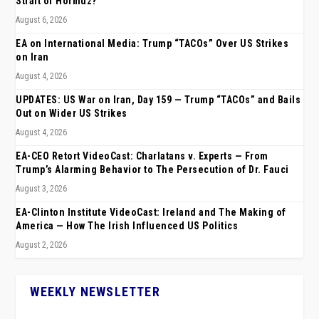
Strait of Hormuz?
August 6, 2026
EA on International Media: Trump “TACOs” Over US Strikes
on Iran
August 4, 2026
UPDATES: US War on Iran, Day 159 — Trump “TACOs” and Bails
Out on Wider US Strikes
August 4, 2026
EA-CEO Retort VideoCast: Charlatans v. Experts — From
Trump’s Alarming Behavior to The Persecution of Dr. Fauci
August 3, 2026
EA-Clinton Institute VideoCast: Ireland and The Making of
America — How The Irish Influenced US Politics
August 2, 2026
WEEKLY NEWSLETTER