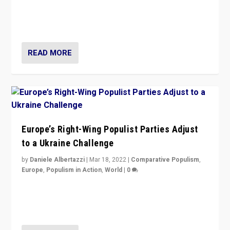
Beyond the success of ruling center-left Socialist
Party is a question for Portugal’s politics: how do you
deal with the rise of radical right-wing populism?
READ MORE
Europe’s Right-Wing Populist Parties Adjust
to a Ukraine Challenge
by
Daniele Albertazzi
|
Mar 18, 2022
|
Comparative Populism
,
Europe
,
Populism in Action
,
World
|
0
“Ukraine Invasion shows adaptability and flexibility are
strengths for populist parties on European radical right.
Opponents should not underestimate that.”