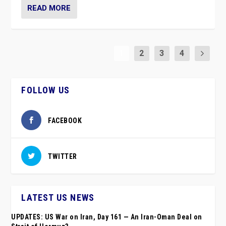
READ MORE
1
2
3
4
FOLLOW US
FACEBOOK
TWITTER
LATEST US NEWS
UPDATES: US War on Iran, Day 161 — An Iran-Oman Deal on