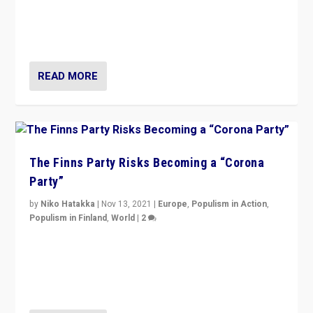
“I am not saying that right-wing populists are new
normal everywhere. But this is the direction of travel,
and it is important to analyse what is happening.”
READ MORE
The Finns Party Risks Becoming a “Corona
Party”
by
Niko Hatakka
|
Nov 13, 2021
|
Europe
,
Populism in Action
,
Populism in Finland
,
World
|
2
Caught between Government measures and anti-
vaccination movement, the Finns Party’s wait-and-see
approach risks controversy of becoming “a corona
party”.