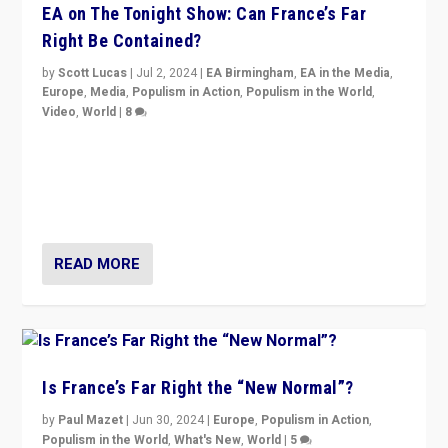
EA on The Tonight Show: Can France’s Far
Right Be Contained?
by
Scott Lucas
|
Jul 2, 2024
|
EA Birmingham
,
EA in the Media
,
Europe
,
Media
,
Populism in Action
,
Populism in the World
,
Video
,
World
|
8
Analyzing first-round outcome of France’s elections
for the National Assembly, and whether far-right
Rassemblement National can be contained in the
second.
READ MORE
Is France’s Far Right the “New Normal”?
by
Paul Mazet
|
Jun 30, 2024
|
Europe
,
Populism in Action
,
Populism in the World
,
What's New
,
World
|
5