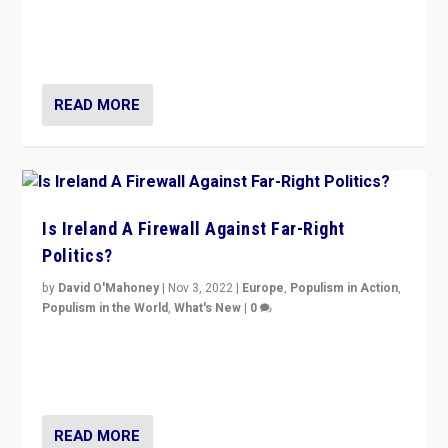
“No longer are Irish Republicans just positioned v.
Northern Ireland’s union with Britain. They also want to
be frontline opponents of far right in Ireland.”
READ MORE
Is Ireland A Firewall Against Far-Right
Politics?
by
David O'Mahoney
|
Nov 3, 2022
|
Europe
,
Populism in Action
,
Populism in the World
,
What's New
|
0
“For now the far right’s message is failing to resonate
in an Ireland which can legitimately claim to be a
country standing against political extremism.”
READ MORE