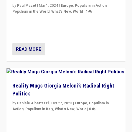
by
Paul Mazet
|
Mar 1, 2024
|
Europe
,
Populism in Action
,
Populism in the World
,
What's New
,
World
|
4
Germans rally v. threat of far right AfD: “Healthy
society does not need politicians singling out and
threatening ‘others’. The call should be for humanity”
READ MORE
Reality Mugs Giorgia Meloni’s Radical Right
Politics
by
Daniele Albertazzi
|
Oct 27, 2023
|
Europe
,
Populism in
Action
,
Populism in Italy
,
What's New
,
World
|
0
Giorgia Meloni’s populist radical-right party is in power
in Italy — but she finds it is subject to same external
constraints as any other administration.