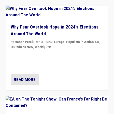
Why Fear Overtook Hope in 2024’s Elections
Around The World
by
Hasan Patel
|
Dec 3, 2024
|
Europe
,
Populism in Action
,
UK
,
US
,
What's New
,
World
|
7
“Fear is easier to sell than hope when institutions
seem to be failing. To reclaim hope, politicians must
dare to dream, disrupt, & inspire.”
READ MORE