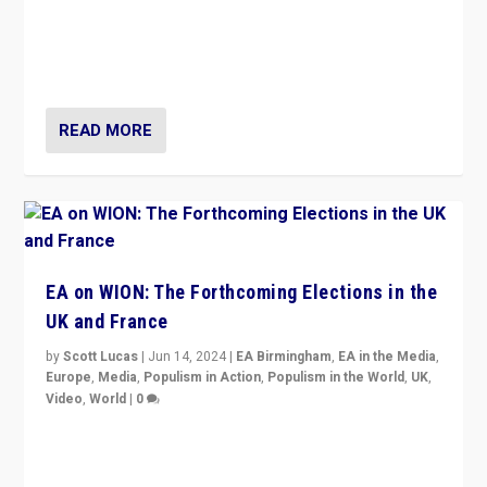
After 20 years of governance from “traditional” parties
to Macron, is it still possible in France to stem a
dynamic in which far right is the “new normal”?
READ MORE
EA on WION: The Forthcoming Elections in the
UK and France
by
Scott Lucas
|
Jun 14, 2024
|
EA Birmingham
,
EA in the Media
,
Europe
,
Media
,
Populism in Action
,
Populism in the World
,
UK
,
Video
,
World
|
0
Elections in UK and France: Governments in trouble,
but big differences in challengers – far right in France,
center in UK – and in Britain’s Brexit burden.