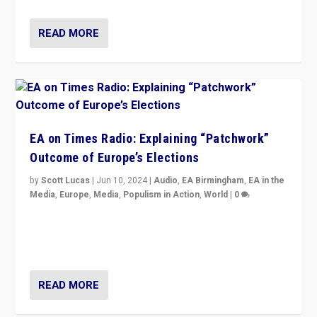
READ MORE
EA on Times Radio: Explaining “Patchwork”
Outcome of Europe’s Elections
by
Scott Lucas
|
Jun 10, 2024
|
Audio
,
EA Birmingham
,
EA in the
Media
,
Europe
,
Media
,
Populism in Action
,
World
|
0
Knocking back headlines of “far right surge” to explain
“patchwork” outcome in elections, varying from
country to country across Europe’s 27-nation bloc.
READ MORE