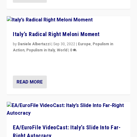
Italy’s Radical Right Meloni Moment
by
Daniele Albertazzi
|
Sep 30, 2022
|
Europe
,
Populism in
Action
,
Populism in Italy
,
World
|
0
I answered the questions of Bertelsmann Stiftung’s
Isabell Hoffmann about Sunday’s...
READ MORE
EA/EuroFile VideoCast: Italy’s Slide Into Far-
Right Autocracy