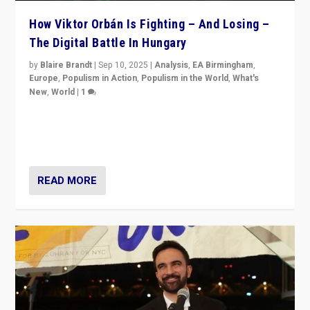
How Viktor Orbán Is Fighting – And Losing –
The Digital Battle In Hungary
by
Blaire Brandt
|
Sep 10, 2025
|
Analysis
,
EA Birmingham
,
Europe
,
Populism in Action
,
Populism in the World
,
What's
New
,
World
|
1
Prime Minister Viktor Orbán and Hungary’s Fidesz
Party have launch a Fight Club digital media campaign
— and they are getting beaten at it.
READ MORE