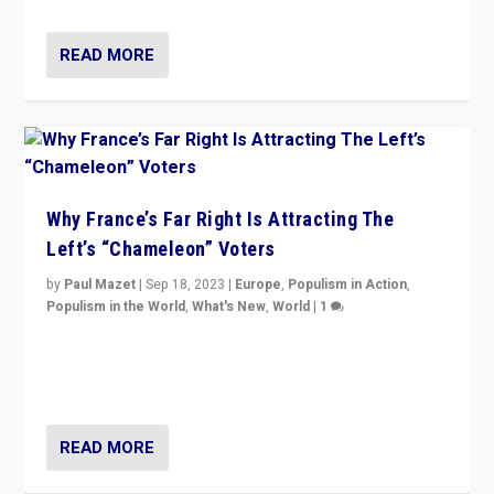
READ MORE
Why France’s Far Right Is Attracting The
Left’s “Chameleon” Voters
by
Paul Mazet
|
Sep 18, 2023
|
Europe
,
Populism in Action
,
Populism in the World
,
What's New
,
World
|
1
Why is the emblematic supporter of France’s left-wing
organizations travelling towards the far right party of
Marine Le Pen, especially in the northeast?
READ MORE