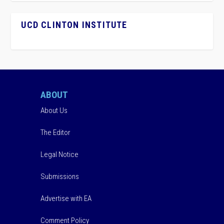
UCD CLINTON INSTITUTE
ABOUT
About Us
The Editor
Legal Notice
Submissions
Advertise with EA
Comment Policy