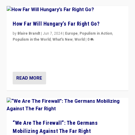
How Far Will Hungary’s Far Right Go?
by
Blaire Brandt
|
Jun 7, 2024
|
Europe
,
Populism in Action
,
Populism in the World
,
What's New
,
World
|
0
“If Mi Hazánk is successful in this week’s elections, its
conclusion for Hungary: the far-right has never been
more wrong in thinking that they are right.”
READ MORE
“We Are The Firewall”: The Germans
Mobilizing Against The Far Right