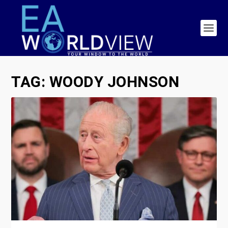
TAG:
WOODY JOHNSON