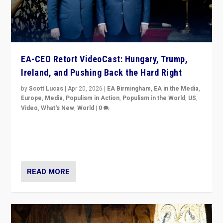
EA-CEO Retort VideoCast: Hungary, Trump,
Ireland, and Pushing Back the Hard Right
by
Scott Lucas
|
Apr 20, 2026
|
EA Birmingham
,
EA in the Media
,
Europe
,
Media
,
Populism in Action
,
Populism in the World
,
US
,
Video
,
What's New
,
World
|
0
71-minute deep dive on pushing back hard right in
Europe, US, and beyond — Hungary’s Orbán defeated,
Trump ranting, but what must we do?
READ MORE