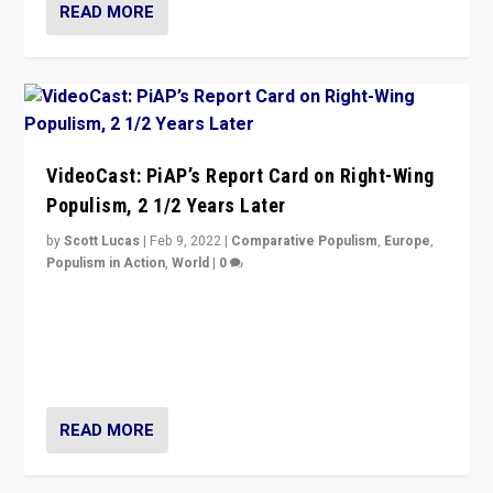
READ MORE
VideoCast: PiAP’s Report Card on Right-Wing
Populism, 2 1/2 Years Later
by
Scott Lucas
|
Feb 9, 2022
|
Comparative Populism
,
Europe
,
Populism in Action
,
World
|
0
Is radical right-wing populism on the rise across
Europe? How should we begin to assess parties
through organization, tactics, and popularity with
voters?
READ MORE