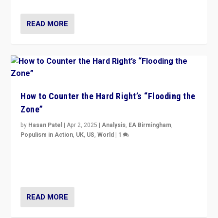
READ MORE
How to Counter the Hard Right’s “Flooding the
Zone”
by
Hasan Patel
|
Apr 2, 2025
|
Analysis
,
EA Birmingham
,
Populism in Action
,
UK
,
US
,
World
|
1
Countering politicians, mainly from hard right populist
movements, who “flood the zone” to dominate news
cycle & divert attention from issues.
READ MORE