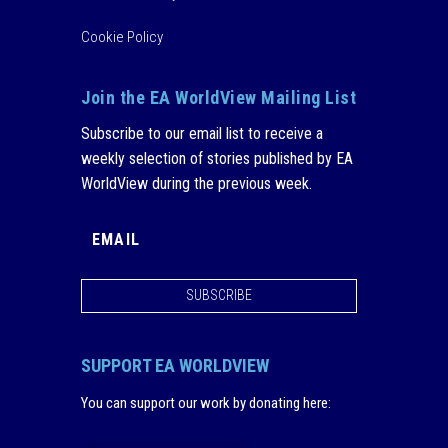
Cookie Policy
Join the EA WorldView Mailing List
Subscribe to our email list to receive a
weekly selection of stories published by EA
WorldView during the previous week.
SUBSCRIBE
SUPPORT EA WORLDVIEW
You can support our work by donating here
: