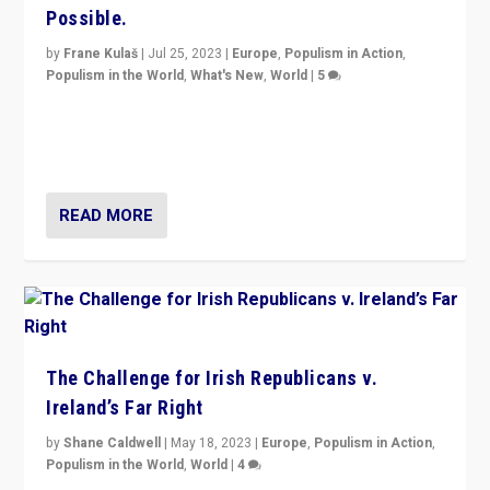
Possible.
by
Frane Kulaš
|
Jul 25, 2023
|
Europe
,
Populism in Action
,
Populism in the World
,
What's New
,
World
|
5
“4 years ago, Austria’s far-right Freedom Party
appeared to consign itself to scandalous past. But
now, there is a belief that tomorrow belongs to them.”
READ MORE
The Challenge for Irish Republicans v.
Ireland’s Far Right
by
Shane Caldwell
|
May 18, 2023
|
Europe
,
Populism in Action
,
Populism in the World
,
World
|
4