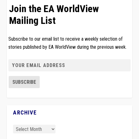
Join the EA WorldView
Mailing List
Subscribe to our email list to receive a weekly selection of
stories published by EA WorldView during the previous week.
ARCHIVE