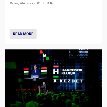
Video
,
What's New
,
World
|
0
Analyzing victory of Peter Magyar and Tisza Party in
Hungary’s elections, ending the 16-year rule of pro-
Kremlin Prime Minister Viktor Orbán
READ MORE