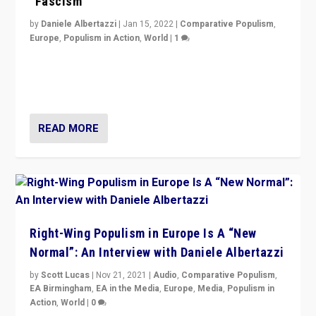
“Fascism”
by
Daniele Albertazzi
|
Jan 15, 2022
|
Comparative Populism
,
Europe
,
Populism in Action
,
World
|
1
A discussion of radical-right populism in Italy and
Switzerland, Silvio Berlusconi, effect of Coronavirus on
populist politics, & meaning of “illiberalism”
READ MORE
Right-Wing Populism in Europe Is A “New
Normal”: An Interview with Daniele Albertazzi
by
Scott Lucas
|
Nov 21, 2021
|
Audio
,
Comparative Populism
,
EA Birmingham
,
EA in the Media
,
Europe
,
Media
,
Populism in
Action
,
World
|
0