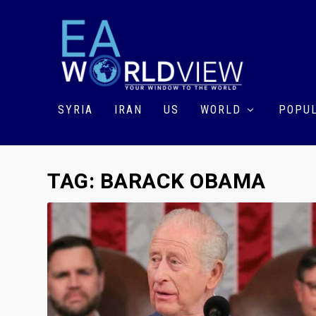
SYRIA
IRAN
US
WORLD
POPUL
TAG:
BARACK OBAMA