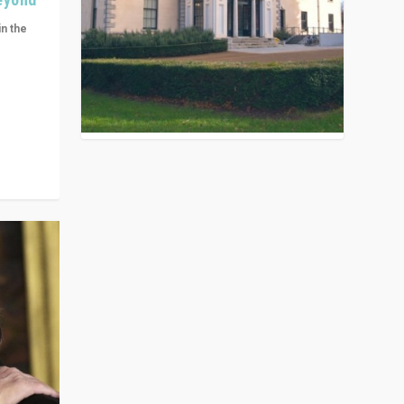
in the
n get
ivided