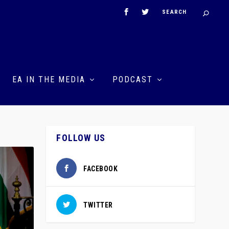
EA IN THE MEDIA
PODCAST
FOLLOW US
FACEBOOK
TWITTER