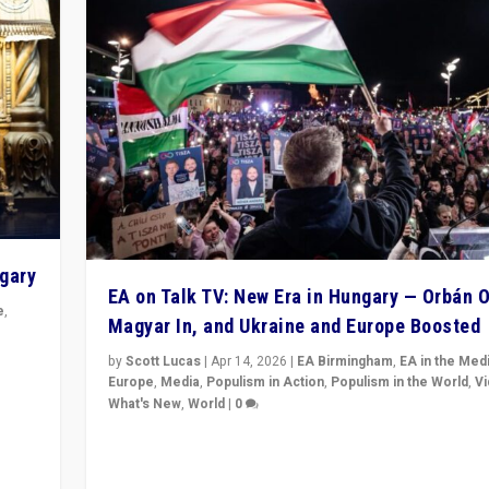
ngary
EA on Talk TV: New Era in Hungary — Orbán O
e
,
Magyar In, and Ukraine and Europe Boosted
n
by
Scott Lucas
|
Apr 14, 2026
|
EA Birmingham
,
EA in the Med
Europe
,
Media
,
Populism in Action
,
Populism in the World
,
V
What's New
,
World
|
0
Analyzing victory of Peter Magyar and Tisza Party in
Hungary’s elections, ending the 16-year rule of pro-K
Prime Minister Viktor Orbán