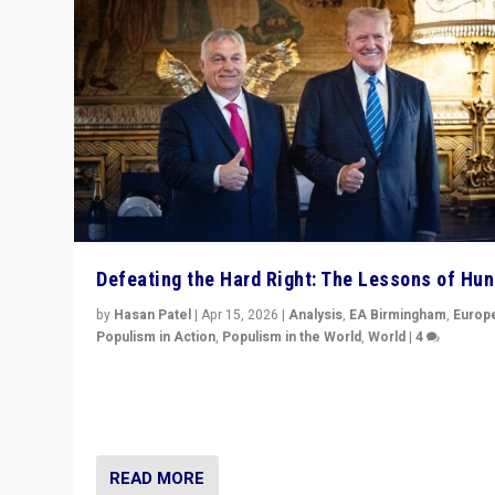
Defeating the Hard Right: The Lessons of Hu
by
Hasan Patel
|
Apr 15, 2026
|
Analysis
,
EA Birmingham
,
Europ
Populism in Action
,
Populism in the World
,
World
|
4
“Defeat of Prime Minister Viktor Orbán is far more tha
upset in Hungary. It is body blow to hard right, Trump’s
MAGA, & populist strongmen.”
READ MORE