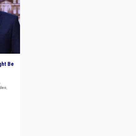
ght Be
,
ideo
,
for the
ement