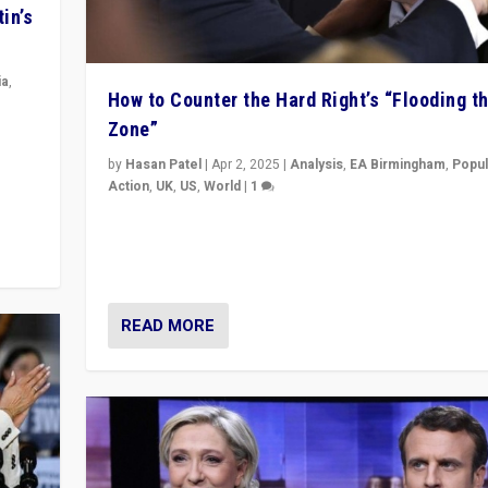
in’s
ia
,
How to Counter the Hard Right’s “Flooding t
Zone”
in’s
ge
by
Hasan Patel
|
Apr 2, 2025
|
Analysis
,
EA Birmingham
,
Popul
Action
,
UK
,
US
,
World
|
1
Countering politicians, mainly from hard right populis
movements, who “flood the zone” to dominate news
& divert attention from issues.
READ MORE