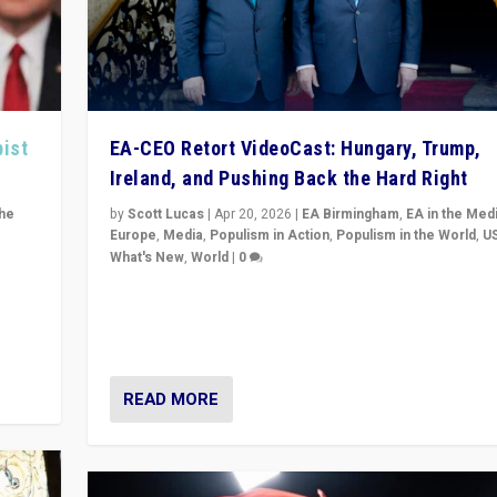
pist
EA-CEO Retort VideoCast: Hungary, Trump,
Ireland, and Pushing Back the Hard Right
the
by
Scott Lucas
|
Apr 20, 2026
|
EA Birmingham
,
EA in the Med
Europe
,
Media
,
Populism in Action
,
Populism in the World
,
U
What's New
,
World
|
0
of
71-minute deep dive on pushing back hard right in Eu
is a
US, and beyond — Hungary’s Orbán defeated, Trump r
but what must we do?
READ MORE