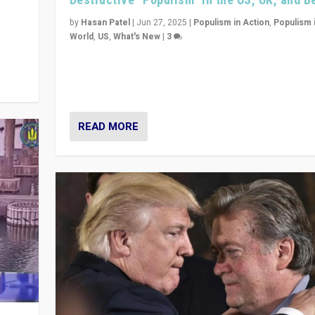
y
 they
by
Hasan Patel
|
Jun 27, 2025
|
Populism in Action
,
Populism 
World
,
US
,
What's New
|
3
Zohran Mamdani’s lesson: “If progressive politics ca
its act together, then assumptions of Trumpist and d
America can be upended”
READ MORE