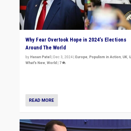
Why Fear Overtook Hope in 2024’s Elections
Around The World
by
Hasan Patel
|
Dec 3, 2024
|
Europe
,
Populism in Action
,
UK
,
What's New
,
World
|
7
“Fear is easier to sell than hope when institutions see
be failing. To reclaim hope, politicians must dare to dr
disrupt, & inspire.”
READ MORE