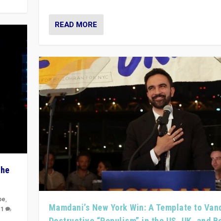
READ MORE
The
pe
,
Mamdani’s New York Win: A Template to Van
|
1
Destructive “Populism” in the US, UK, and 