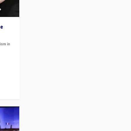
he
ism in
t
 cycle