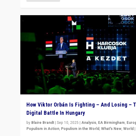
How Viktor Orbán Is Fighting – And Losing – 
Digital Battle In Hungary
by
Blaire Brandt
|
Sep 10, 2025
|
Analysis
,
EA Birmingham
,
Euro
Populism in Action
,
Populism in the World
,
What's New
,
World