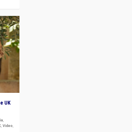
he UK
ia
,
K
,
Video
,