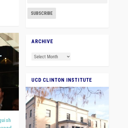
ARCHIVE
UCD CLINTON INSTITUTE
quish
Beyond