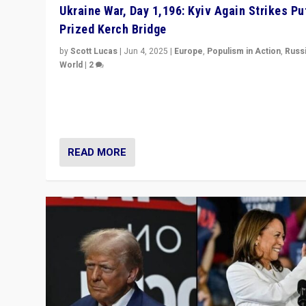
Ukraine War, Day 1,196: Kyiv Again Strikes Put
Prized Kerch Bridge
by
Scott Lucas
|
Jun 4, 2025
|
Europe
,
Populism in Action
,
Russ
World
|
2
Ukrainian forces again strike Kerch Bridge, Vladimir Put
flagship symbol of his quest to conquer Ukraine, in lar
explosion on Tuesday.
READ MORE