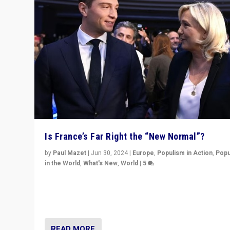
Is France’s Far Right the “New Normal”?
by
Paul Mazet
|
Jun 30, 2024
|
Europe
,
Populism in Action
,
Popu
in the World
,
What's New
,
World
|
5
After 20 years of governance from “traditional” parties
Macron, is it still possible in France to stem a dynamic 
which far right is the “new normal”?
READ MORE