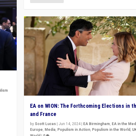
lism
 to
EA on WION: The Forthcoming Elections in t
in
and France
by
Scott Lucas
|
Jun 14, 2024
|
EA Birmingham
,
EA in the Med
Europe
,
Media
,
Populism in Action
,
Populism in the World
,
U
World
|
0