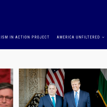
ISM IN ACTION PROJECT
AMERICA UNFILTERED