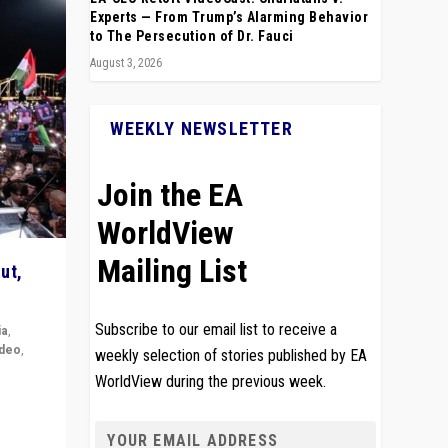
Experts — From Trump’s Alarming Behavior
to The Persecution of Dr. Fauci
August 3, 2026
WEEKLY NEWSLETTER
Join the EA
WorldView
Mailing List
ut,
Subscribe to our email list to receive a
ia
,
ideo
,
weekly selection of stories published by EA
WorldView during the previous week.
remlin