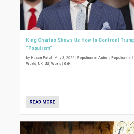
King Charles Shows Us How to Confront Trum
“Populism”
by
Hasan Patel
|
May 3, 2026
|
Populism in Action
,
Populism in 
World
,
UK
,
US
,
World
|
0
“King Charles III’s speech did not merely defend a set 
values. It made populism look smaller. In this age, that 
serious achievement.”
READ MORE