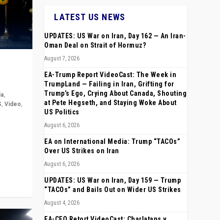
LATEST US NEWS
UPDATES: US War on Iran, Day 162 — An Iran-
Oman Deal on Strait of Hormuz?
August 7, 2026
EA-Trump Report VideoCast: The Week in
TrumpLand — Failing in Iran, Grifting for
Trump’s Ego, Crying About Canada, Shouting
ia
,
at Pete Hegseth, and Staying Woke About
S
,
Video
,
US Politics
August 6, 2026
rope,
anting,
EA on International Media: Trump “TACOs”
Over US Strikes on Iran
August 6, 2026
UPDATES: US War on Iran, Day 159 — Trump
“TACOs” and Bails Out on Wider US Strikes
August 4, 2026
EA-CEO Retort VideoCast: Charlatans v.