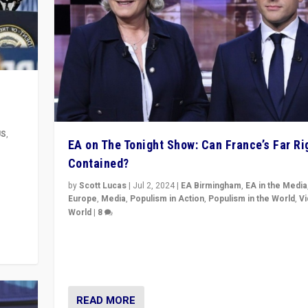
US
,
EA on The Tonight Show: Can France’s Far Ri
Contained?
m to
eam,
by
Scott Lucas
|
Jul 2, 2024
|
EA Birmingham
,
EA in the Media
Europe
,
Media
,
Populism in Action
,
Populism in the World
,
V
World
|
8
Analyzing first-round outcome of France’s elections 
National Assembly, and whether far-right Rassembl
National can be contained in the second.
READ MORE