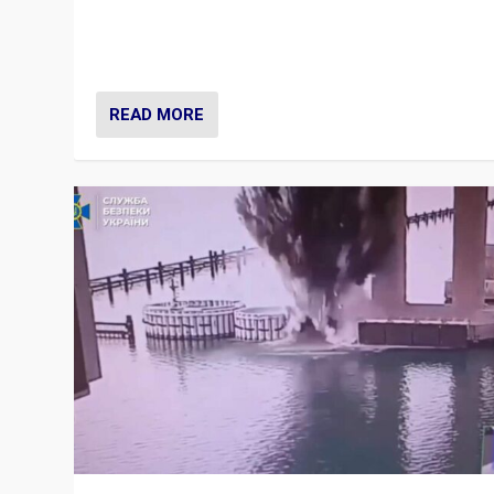
Prime Minister Viktor Orbán and Hungary’s Fidesz Part
have launch a Fight Club digital media campaign — and
are getting beaten at it.
READ MORE