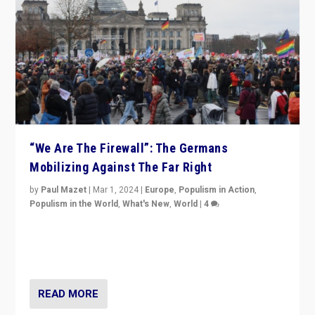
“We Are The Firewall”: The Germans
Mobilizing Against The Far Right
by
Paul Mazet
|
Mar 1, 2024
|
Europe
,
Populism in Action
,
Populism in the World
,
What's New
,
World
|
4
Germans rally v. threat of far right AfD: “Healthy
society does not need politicians singling out and
threatening ‘others’. The call should be for humanity”
READ MORE