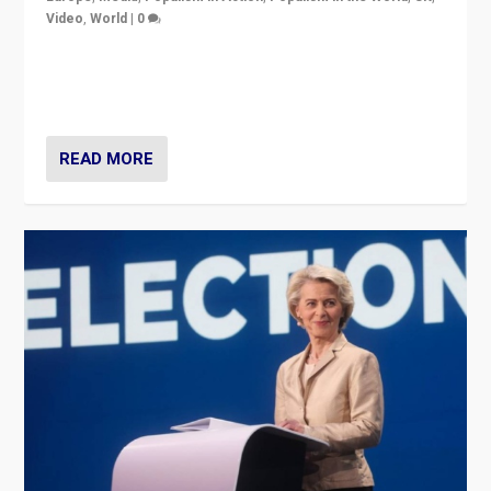
Video
,
World
|
0
Elections in UK and France: Governments in trouble,
but big differences in challengers – far right in France,
center in UK – and in Britain’s Brexit burden.
READ MORE