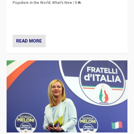
Populism in the World
,
What's New
|
0
“For now the far right’s message is failing to resonate
in an Ireland which can legitimately claim to be a
country standing against political extremism.”
READ MORE