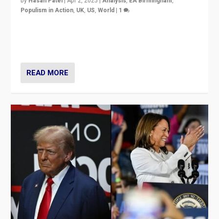
by
Hasan Patel
|
Apr 2, 2025
|
Analysis
,
EA Birmingham
,
Populism in Action
,
UK
,
US
,
World
|
1
Countering politicians, mainly from hard right populist
movements, who “flood the zone” to dominate news
cycle & divert attention from issues.
READ MORE