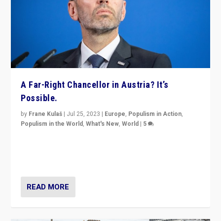
A Far-Right Chancellor in Austria? It’s
Possible.
by
Frane Kulaš
|
Jul 25, 2023
|
Europe
,
Populism in Action
,
Populism in the World
,
What's New
,
World
|
5
“4 years ago, Austria’s far-right Freedom Party
appeared to consign itself to scandalous past. But
now, there is a belief that tomorrow belongs to them.”
READ MORE