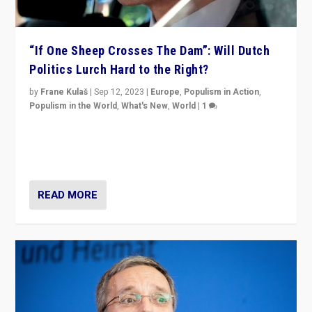
“If One Sheep Crosses The Dam”: Will Dutch
Politics Lurch Hard to the Right?
by
Frane Kulaš
|
Sep 12, 2023
|
Europe
,
Populism in Action
,
Populism in the World
,
What's New
,
World
|
1
Will the liberal confines and “stability” of The
Netherlands be broken in November’s elections? A
look at the issues and parties — including the far right
READ MORE