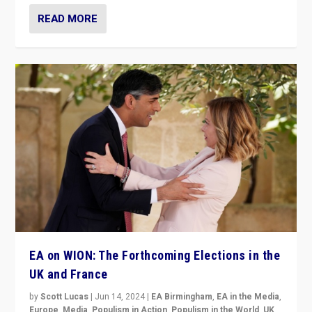
READ MORE
EA on WION: The Forthcoming Elections in the
UK and France
by
Scott Lucas
|
Jun 14, 2024
|
EA Birmingham
,
EA in the Media
,
Europe
,
Media
,
Populism in Action
,
Populism in the World
,
UK
,