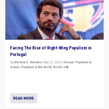
Facing The Rise of Right-Wing Populism in
Portugal
by
Mariana S. Mendes
|
Mar 21, 2022
|
Europe
,
Populism in
Action
,
Populism in the World
,
World
|
0
Beyond the success of ruling center-left Socialist
Party is a question for Portugal’s politics: how do you
deal with the rise of radical right-wing populism?
READ MORE