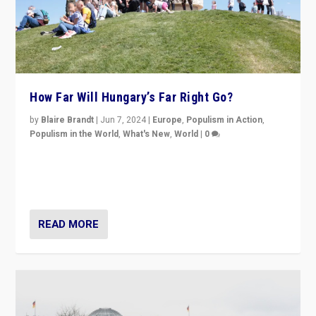
How Far Will Hungary’s Far Right Go?
by
Blaire Brandt
|
Jun 7, 2024
|
Europe
,
Populism in Action
,
Populism in the World
,
What's New
,
World
|
0
“If Mi Hazánk is successful in this week’s elections, its
conclusion for Hungary: the far-right has never been
more wrong in thinking that they are right.”
READ MORE