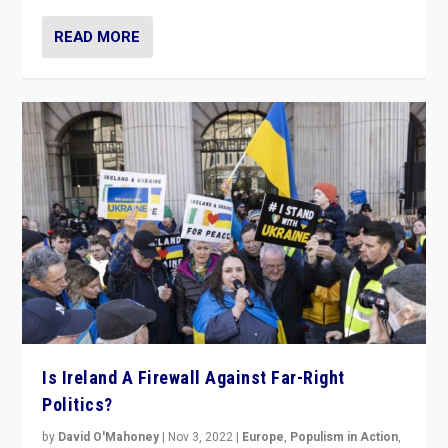
READ MORE
Is Ireland A Firewall Against Far-Right
Politics?
by
David O'Mahoney
|
Nov 3, 2022
|
Europe
,
Populism in Action
,