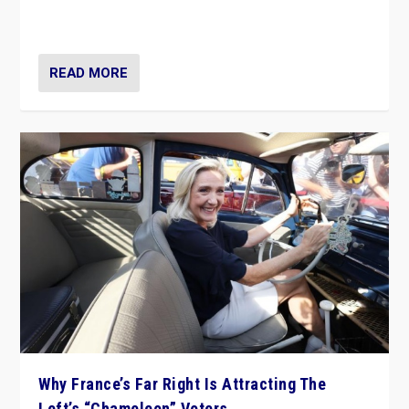
in Italy — but she finds it is subject to same external
constraints as any other administration.
READ MORE
Why France’s Far Right Is Attracting The
Left’s “Chameleon” Voters