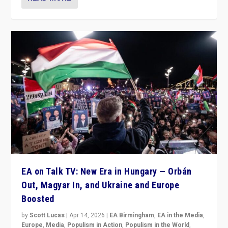
EA on Talk TV: New Era in Hungary — Orbán
Out, Magyar In, and Ukraine and Europe
Boosted
by
Scott Lucas
|
Apr 14, 2026
|
EA Birmingham
,
EA in the Media
,
Europe
,
Media
,
Populism in Action
,
Populism in the World
,