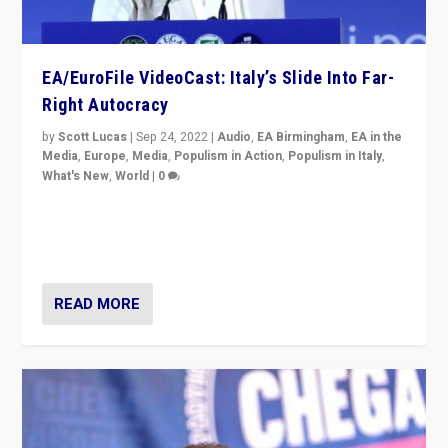
EA/EuroFile VideoCast: Italy’s Slide Into Far-
Right Autocracy
by
Scott Lucas
|
Sep 24, 2022
|
Audio
,
EA Birmingham
,
EA in the
Media
,
Europe
,
Media
,
Populism in Action
,
Populism in Italy
,
What's New
,
World
|
0
Rula Jebreal on Italy’s slide into autocracy & wider
context of far right — politics, disinformation, and
threats — from Europe to the Middle East to US
READ MORE