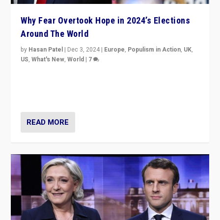
Why Fear Overtook Hope in 2024’s Elections
Around The World
by
Hasan Patel
|
Dec 3, 2024
|
Europe
,
Populism in Action
,
UK
,
US
,
What's New
,
World
|
7
“Fear is easier to sell than hope when institutions
seem to be failing. To reclaim hope, politicians must
dare to dream, disrupt, & inspire.”
READ MORE