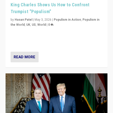
King Charles Shows Us How to Confront
Trumpist “Populism”
by
Hasan Patel
|
May 3, 2026
|
Populism in Action
,
Populism in
the World
,
UK
,
US
,
World
|
0
“King Charles III’s speech did not merely defend a set
of values. It made populism look smaller. In this age,
that is a serious achievement.”
READ MORE