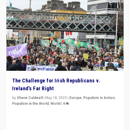
The Challenge for Irish Republicans v.
Ireland’s Far Right
by
Shane Caldwell
|
May 18, 2023
|
Europe
,
Populism in Action
,
Populism in the World
,
World
|
4
“No longer are Irish Republicans just positioned v.
Northern Ireland’s union with Britain. They also want to
be frontline opponents of far right in Ireland.”