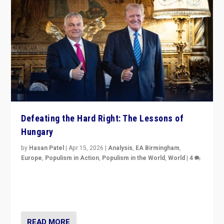
Defeating the Hard Right: The Lessons of
Hungary
by
Hasan Patel
|
Apr 15, 2026
|
Analysis
,
EA Birmingham
,
Europe
,
Populism in Action
,
Populism in the World
,
World
|
4
“Defeat of Prime Minister Viktor Orbán is far more
than upset in Hungary. It is body blow to hard right,
Trump’s MAGA, & populist strongmen.”
READ MORE