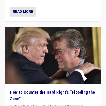
READ MORE
How to Counter the Hard Right’s “Flooding the
Zone”