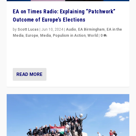
EA on Times Radio: Explaining “Patchwork”
Outcome of Europe’s Elections
by
Scott Lucas
|
Jun 10, 2024
|
Audio
,
EA Birmingham
,
EA in the
Media
,
Europe
,
Media
,
Populism in Action
,
World
|
0
Knocking back headlines of “far right surge” to explain
“patchwork” outcome in elections, varying from
country to country across Europe’s 27-nation bloc.
READ MORE