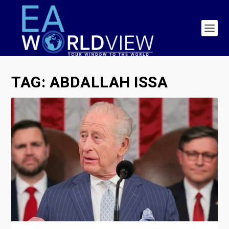
TAG:
ABDALLAH ISSA