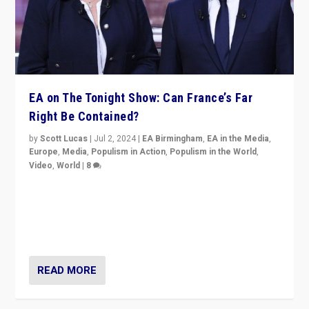
EA on The Tonight Show: Can France’s Far
Right Be Contained?
by
Scott Lucas
|
Jul 2, 2024
|
EA Birmingham
,
EA in the Media
,
Europe
,
Media
,
Populism in Action
,
Populism in the World
,
Video
,
World
|
8
Analyzing first-round outcome of France’s elections
for the National Assembly, and whether far-right
Rassemblement National can be contained in the
second.
READ MORE