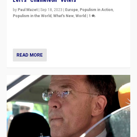
by
Paul Mazet
|
Sep 18, 2023
|
Europe
,
Populism in Action
,
Populism in the World
,
What's New
,
World
|
1
Why is the emblematic supporter of France’s left-wing
organizations travelling towards the far right party of
Marine Le Pen, especially in the northeast?
READ MORE