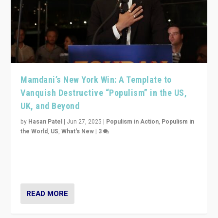
Mamdani’s New York Win: A Template to
Vanquish Destructive “Populism” in the US,
UK, and Beyond
by
Hasan Patel
|
Jun 27, 2025
|
Populism in Action
,
Populism in
the World
,
US
,
What's New
|
3
Zohran Mamdani’s lesson: “If progressive politics can
get its act together, then assumptions of Trumpist and
divided America can be upended”
READ MORE