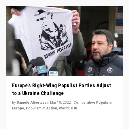
Europe’s Right-Wing Populist Parties Adjust
to a Ukraine Challenge
by
Daniele Albertazzi
|
Mar 18, 2022
|
Comparative Populism
,
Europe
,
Populism in Action
,
World
|
0
“Ukraine Invasion shows adaptability and flexibility are
strengths for populist parties on European radical right.