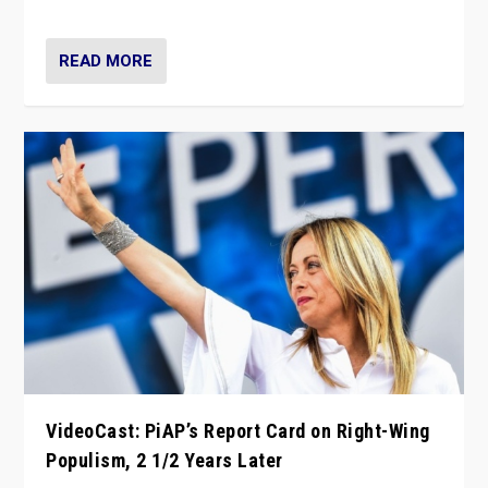
Opponents should not underestimate that.”
READ MORE
VideoCast: PiAP’s Report Card on Right-Wing
Populism, 2 1/2 Years Later