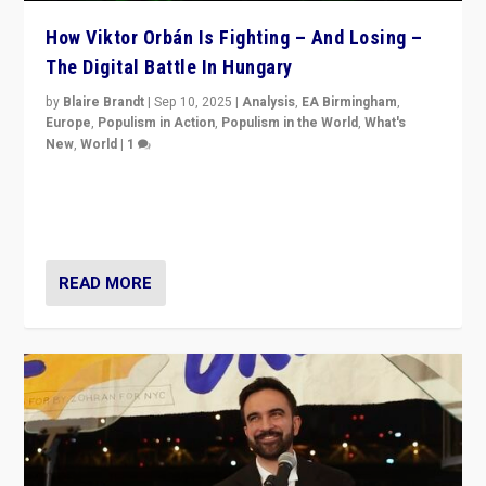
How Viktor Orbán Is Fighting – And Losing –
The Digital Battle In Hungary
by
Blaire Brandt
|
Sep 10, 2025
|
Analysis
,
EA Birmingham
,
Europe
,
Populism in Action
,
Populism in the World
,
What's
New
,
World
|
1
Prime Minister Viktor Orbán and Hungary’s Fidesz
Party have launch a Fight Club digital media campaign
— and they are getting beaten at it.
READ MORE