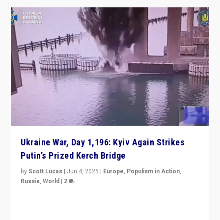
Ukraine War, Day 1,196: Kyiv Again Strikes
Putin’s Prized Kerch Bridge
by
Scott Lucas
|
Jun 4, 2025
|
Europe
,
Populism in Action
,
Russia
,
World
|
2
Ukrainian forces again strike Kerch Bridge, Vladimir
Putin’s flagship symbol of his quest to conquer
Ukraine, in large explosion on Tuesday.