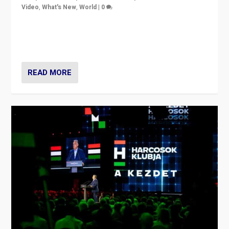
Video
,
What's New
,
World
|
0
Analyzing victory of Peter Magyar and Tisza Party in
Hungary’s elections, ending the 16-year rule of pro-
Kremlin Prime Minister Viktor Orbán
READ MORE