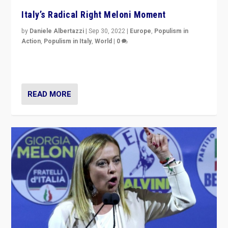
Italy’s Radical Right Meloni Moment
by
Daniele Albertazzi
|
Sep 30, 2022
|
Europe
,
Populism in
Action
,
Populism in Italy
,
World
|
0
I answered the questions of Bertelsmann Stiftung’s
Isabell Hoffmann about Sunday’s...
READ MORE