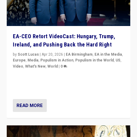
EA-CEO Retort VideoCast: Hungary, Trump,
Ireland, and Pushing Back the Hard Right
by
Scott Lucas
|
Apr 20, 2026
|
EA Birmingham
,
EA in the Media
,
Europe
,
Media
,
Populism in Action
,
Populism in the World
,
US
,
Video
,
What's New
,
World
|
0
71-minute deep dive on pushing back hard right in
Europe, US, and beyond — Hungary’s Orbán defeated,
Trump ranting, but what must we do?
READ MORE