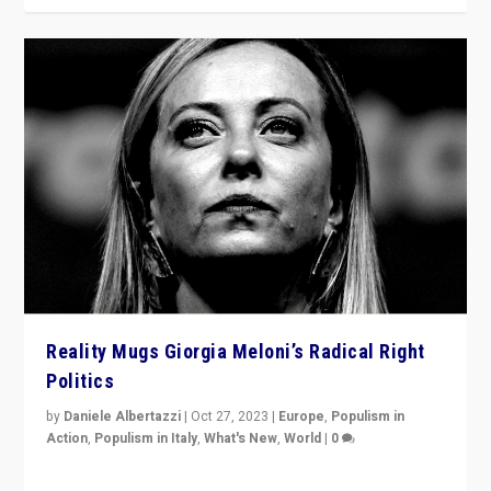
Reality Mugs Giorgia Meloni’s Radical Right
Politics
by
Daniele Albertazzi
|
Oct 27, 2023
|
Europe
,
Populism in
Action
,
Populism in Italy
,
What's New
,
World
|
0
Giorgia Meloni’s populist radical-right party is in power