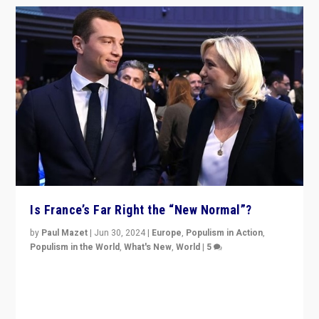
Is France’s Far Right the “New Normal”?
by
Paul Mazet
|
Jun 30, 2024
|
Europe
,
Populism in Action
,
Populism in the World
,
What's New
,
World
|
5
After 20 years of governance from “traditional” parties
to Macron, is it still possible in France to stem a
dynamic in which far right is the “new normal”?