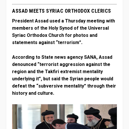
ASSAD MEETS SYRIAC ORTHODOX CLERICS
President Assad used a Thursday meeting with
members of the Holy Synod of the Universal
Syriac Orthodox Church for photos and
statements against “terrorism”.
According to State news agency SANA, Assad
denounced “terrorist aggression against the
region and the Takfiri extremist mentality
underlying it”, but said the Syrian people would
defeat the “subversive mentality” through their
history and culture.