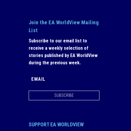
Join the EA WorldView Mailing
List
Subscribe to our email list to
receive a weekly selection of
stories published by EA WorldView
during the previous week.
SUBSCRIBE
SUPPORT EA WORLDVIEW