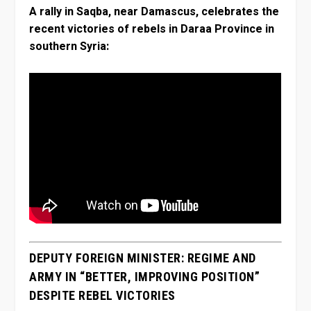
A rally in Saqba, near Damascus, celebrates the
recent victories of rebels in Daraa Province in
southern Syria:
DEPUTY FOREIGN MINISTER: REGIME AND
ARMY IN “BETTER, IMPROVING POSITION”
DESPITE REBEL VICTORIES