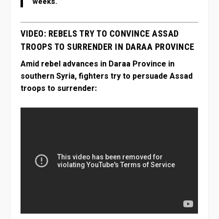
weeks.
VIDEO: REBELS TRY TO CONVINCE ASSAD
TROOPS TO SURRENDER IN DARAA PROVINCE
Amid rebel advances in Daraa Province in
southern Syria, fighters try to persuade Assad
troops to surrender: