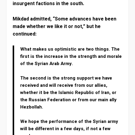
insurgent factions in the south.
Mikdad admitted, “Some advances have been
made whether we like it or not,” but he
continued:
What makes us optimistic are two things. The
first is the increase in the strength and morale
of the Syrian Arab Army.
The second is the strong support we have
received and will receive from our allies,
whether it be the Islamic Republic of Iran, or
the Russian Federation or from our main ally
Hezbollah.
We hope the performance of the Syrian army
will be different in a few days, if not a few