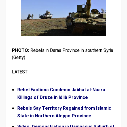
PHOTO:
Rebels in Daraa Province in southern Syria
(Getty)
LATEST
Rebel Factions Condemn Jabhat al-Nusra
Killings of Druze in Idlib Province
Rebels Say Territory Regained from Islamic
State in Northern Aleppo Province
Video: Demonstration in Damascus Suburb of