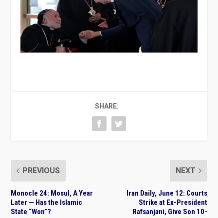
SHARE:
PREVIOUS
NEXT
Monocle 24: Mosul, A Year
Iran Daily, June 12: Courts
Later — Has the Islamic
Strike at Ex-President
State “Won”?
Rafsanjani, Give Son 10-