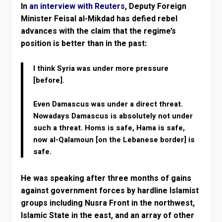
In
an interview with Reuters
, Deputy Foreign
Minister Feisal al-Mikdad has defied rebel
advances with the claim that the regime’s
position is better than in the past:
I think Syria was under more pressure
[before].
Even Damascus was under a direct threat.
Nowadays Damascus is absolutely not under
such a threat. Homs is safe, Hama is safe,
now al-Qalamoun [on the Lebanese border] is
safe.
He was speaking after three months of gains
against government forces by hardline Islamist
groups including Nusra Front in the northwest,
Islamic State in the east, and an array of other