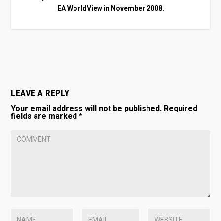
EA WorldView in November 2008.
LEAVE A REPLY
Your email address will not be published.
Required
fields are marked
*