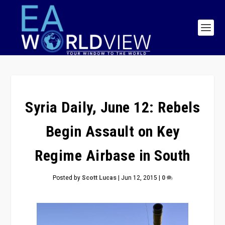
Syria Daily, June 12: Rebels
Begin Assault on Key
Regime Airbase in South
Posted by
Scott Lucas
|
Jun 12, 2015
|
0