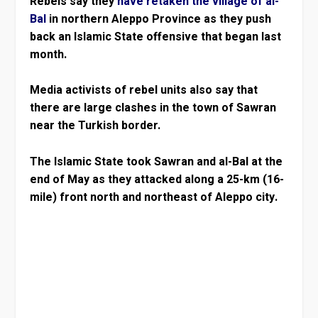
Rebels say they
have retaken the village of al-
Bal
in northern Aleppo Province as they push
back an Islamic State offensive that began last
month.
Media activists of rebel units also say that
there are large clashes in the town of Sawran
near the Turkish border.
The Islamic State took Sawran and al-Bal at the
end of May as they attacked along a 25-km (16-
mile) front north and northeast of Aleppo city.