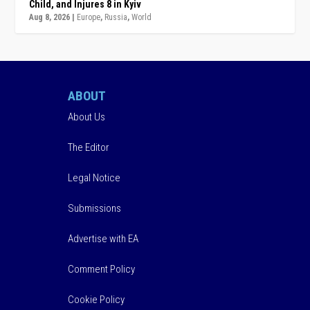
Child, and Injures 8 in Kyiv
Aug 8, 2026
|
Europe
,
Russia
,
World
ABOUT
About Us
The Editor
Legal Notice
Submissions
Advertise with EA
Comment Policy
Cookie Policy