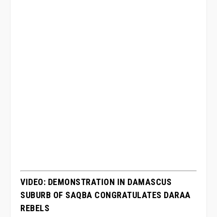
VIDEO: DEMONSTRATION IN DAMASCUS
SUBURB OF SAQBA CONGRATULATES DARAA
REBELS