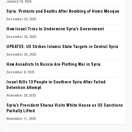
January 18, 2026
Syria: Protests and Deaths After Bombing of Homs Mosque
December 29, 2025
How Israel Tries to Undermine Syria’s Government
December 26, 2025
UPDATES: US Strikes Islamic State Targets in Central Syria
December 20, 2025
How Assadists In Russia Are Plotting War in Syria
December 8, 2025
Israel Kills 13 People in Southern Syria After Failed
Detention Attempt
November 28, 2025
Syria’s President Sharaa Visits White House as US Sanctions
Partially Lifted
November 11, 2025