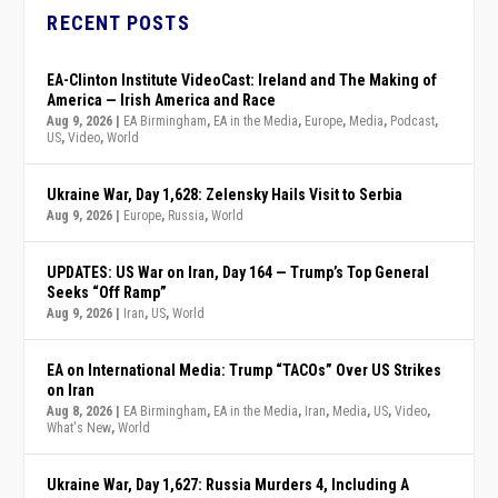
RECENT POSTS
EA-Clinton Institute VideoCast: Ireland and The Making of
America — Irish America and Race
Aug 9, 2026
|
EA Birmingham
,
EA in the Media
,
Europe
,
Media
,
Podcast
,
US
,
Video
,
World
Ukraine War, Day 1,628: Zelensky Hails Visit to Serbia
Aug 9, 2026
|
Europe
,
Russia
,
World
UPDATES: US War on Iran, Day 164 — Trump’s Top General
Seeks “Off Ramp”
Aug 9, 2026
|
Iran
,
US
,
World
EA on International Media: Trump “TACOs” Over US Strikes
on Iran
Aug 8, 2026
|
EA Birmingham
,
EA in the Media
,
Iran
,
Media
,
US
,
Video
,
What's New
,
World
Ukraine War, Day 1,627: Russia Murders 4, Including A