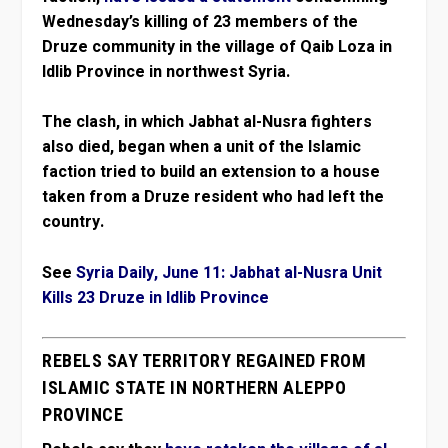
Wednesday’s killing of 23 members of the
Druze community in the village of Qaib Loza in
Idlib Province in northwest Syria.
The clash, in which Jabhat al-Nusra fighters
also died, began when a unit of the Islamic
faction tried to build an extension to a house
taken from a Druze resident who had left the
country.
See
Syria Daily, June 11: Jabhat al-Nusra Unit
Kills 23 Druze in Idlib Province
REBELS SAY TERRITORY REGAINED FROM
ISLAMIC STATE IN NORTHERN ALEPPO
PROVINCE