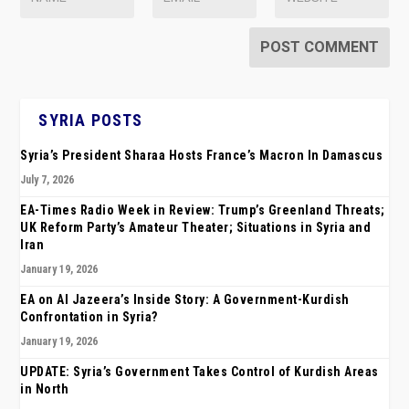
SYRIA POSTS
Syria’s President Sharaa Hosts France’s Macron In Damascus
July 7, 2026
EA-Times Radio Week in Review: Trump’s Greenland Threats;
UK Reform Party’s Amateur Theater; Situations in Syria and
Iran
January 19, 2026
EA on Al Jazeera’s Inside Story: A Government-Kurdish
Confrontation in Syria?
January 19, 2026
UPDATE: Syria’s Government Takes Control of Kurdish Areas
in North