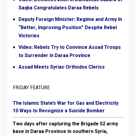
Saqba Congratulates Daraa Rebels
Deputy Foreign Minister: Regime and Army In
“Better, Improving Position” Despite Rebel
Victories
Video: Rebels Try to Convince Assad Troops
to Surrender in Daraa Province
Assad Meets Syriac Orthodox Clerics
FRIDAY FEATURE
The Islamic State’s War for Gas and Electricity
10 Ways to Recognize a Suicide Bomber
Two days after capturing the Brigade 52 army
base in Daraa Province in southern Syria,