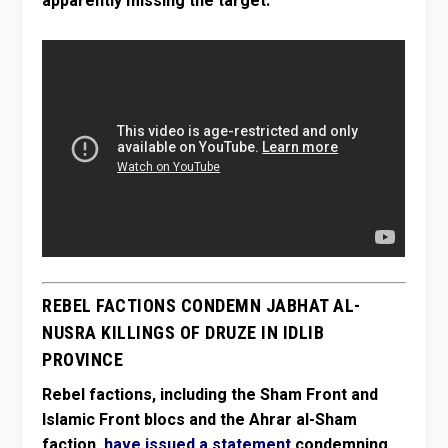
apparently missing the target:
REBEL FACTIONS CONDEMN JABHAT AL-
NUSRA KILLINGS OF DRUZE IN IDLIB
PROVINCE
Rebel factions, including the Sham Front and
Islamic Front blocs and the Ahrar al-Sham
faction,
have issued a statement
condemning