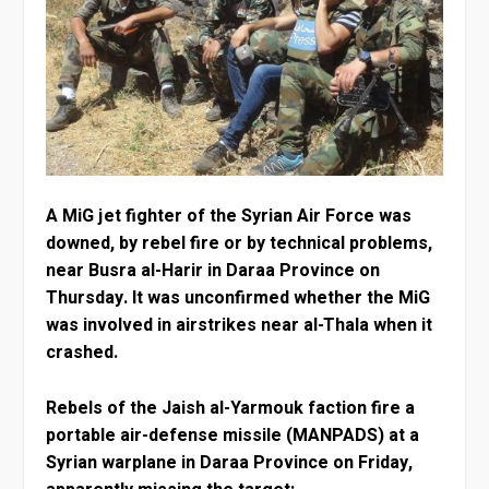
A MiG jet fighter of the Syrian Air Force was
downed, by rebel fire or by technical problems,
near Busra al-Harir in Daraa Province on
Thursday. It was unconfirmed whether the MiG
was involved in airstrikes near al-Thala when it
crashed.
Rebels of the Jaish al-Yarmouk faction fire a
portable air-defense missile (MANPADS) at a
Syrian warplane in Daraa Province on Friday,