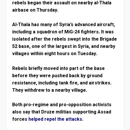
rebels began their assault on nearby al-Thala
airbase on Thursday.
Al-Thala has many of Syria’s advanced aircraft,
including a squadron of MiG-24 fighters. It was
isolated after the rebels swept into the Brigade
52 base, one of the largest in Syria, and nearby
villages within eight hours on Tuesday.
Rebels briefly moved into part of the base
before they were pushed back by ground
resistance, including tank fire, and airstrikes.
They withdrew to a nearby village.
Both pro-regime and pro-opposition activists
also say that Druze militias supporting Assad
forces
helped repel the attacks
.