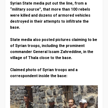
Syrian State media put out the line, from a
“military source”, that more than 100 rebels
were killed and dozens of armored vehicles
destroyed in their attempts to infiltrate the
base.
State media also posted pictures claiming to be
of Syrian troops, including the prominent
commander General Issam Zahreddine, in the
village of Thala close to the base.
Claimed photo of Syrian troops and a
correspondent inside the base: