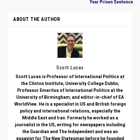
Year Prison Sentence
ABOUT THE AUTHOR
Scott Lucas
Scott Lucas is Professor of International Politics at
the Clinton Institute, University College Dublin;
Professor Emeritus of International Politics at the
University of Birmingham; and editor-in-chief of EA
WorldView. He is a specialist in US and British foreign
policy and international relations, especially the
Middle East and Iran. Formerly he worked as a
journalist in the US, writing for newspapers including
the Guardian and The Independent and was an
essayist for The New Statesman before he founded