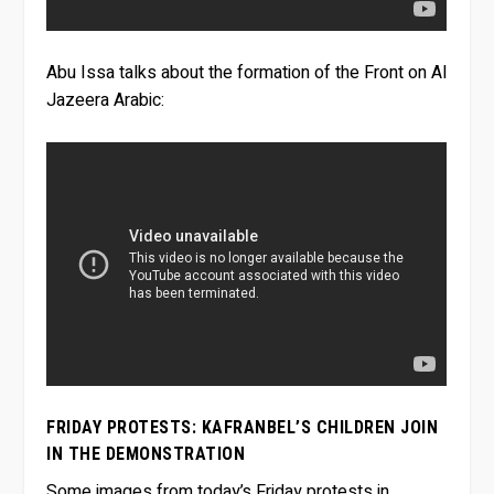
Abu Issa talks about the formation of the Front on Al
Jazeera Arabic:
FRIDAY PROTESTS: KAFRANBEL’S CHILDREN JOIN
IN THE DEMONSTRATION
Some images from today’s Friday protests in