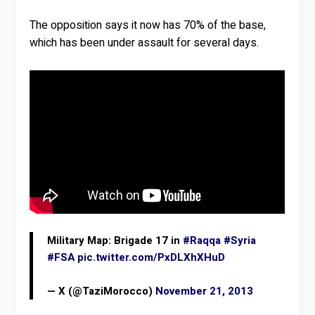
The opposition says it now has 70% of the base,
which has been under assault for several days.
Military Map: Brigade 17 in
#Raqqa
#Syria
#FSA
pic.twitter.com/PxDLXhXHuD
— X (@TaziMorocco)
November 21, 2013