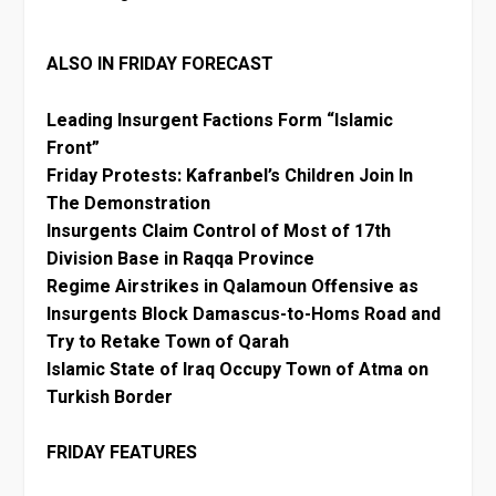
ALSO IN FRIDAY FORECAST
Leading Insurgent Factions Form “Islamic
Front”
Friday Protests: Kafranbel’s Children Join In
The Demonstration
Insurgents Claim Control of Most of 17th
Division Base in Raqqa Province
Regime Airstrikes in Qalamoun Offensive as
Insurgents Block Damascus-to-Homs Road and
Try to Retake Town of Qarah
Islamic State of Iraq Occupy Town of Atma on
Turkish Border
FRIDAY FEATURES