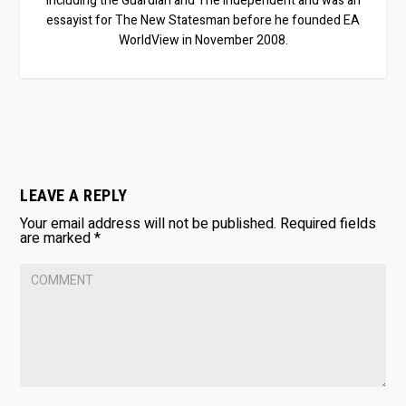
including the Guardian and The Independent and was an
essayist for The New Statesman before he founded EA
WorldView in November 2008.
LEAVE A REPLY
Your email address will not be published.
Required fields
are marked
*