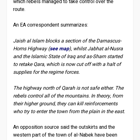
which rebels managed to take control over the
route.
An EA correspondent summarizes:
Jaish al Islam blocks a section of the Damascus-
Homs Highway (
see map
), whilst Jabhat al-Nusra
and the Islamic State of Iraq and as-Sham started
to retake Qara, which is now cut off with a halt of
supplies for the regime forces.
The highway north of Qarah is not safe either. The
rebels control all of the mountains. In theory, from
their higher ground, they can kill reinforcements
who try to enter the town from the plain in the east.
An opposition source said the outskirts and the
western part of the town of al-Nabek have been