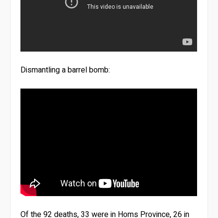
Dismantling a barrel bomb:
Of the 92 deaths, 33 were in Homs Province, 26 in