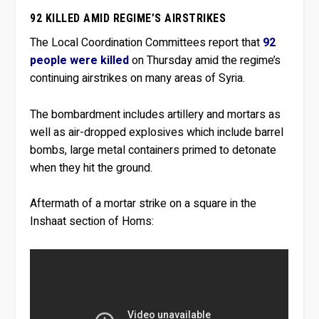
92 KILLED AMID REGIME’S AIRSTRIKES
The Local Coordination Committees report that
92
people were killed
on Thursday amid the regime’s
continuing airstrikes on many areas of Syria.
The bombardment includes artillery and mortars as
well as air-dropped explosives which include barrel
bombs, large metal containers primed to detonate
when they hit the ground.
Aftermath of a mortar strike on a square in the
Inshaat section of Homs: