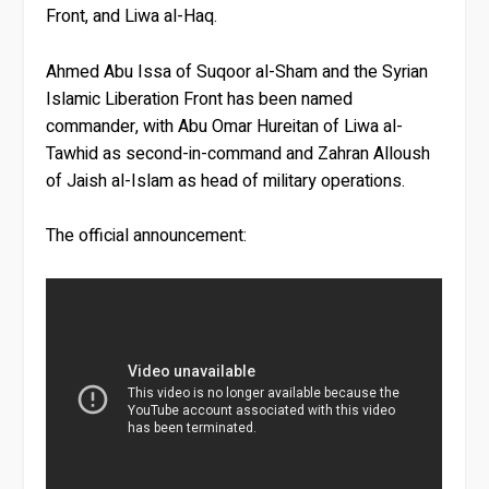
Front, and Liwa al-Haq.
Ahmed Abu Issa of Suqoor al-Sham and the Syrian
Islamic Liberation Front has been named
commander, with Abu Omar Hureitan of Liwa al-
Tawhid as second-in-command and Zahran Alloush
of Jaish al-Islam as head of military operations.
The official announcement: