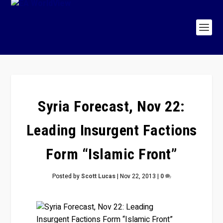
Syria Forecast, Nov 22:
Leading Insurgent Factions
Form “Islamic Front”
Posted by
Scott Lucas
|
Nov 22, 2013
|
0