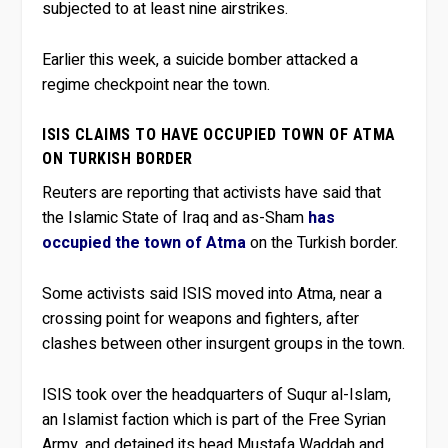
subjected to at least nine airstrikes.
Earlier this week, a suicide bomber attacked a
regime checkpoint near the town.
ISIS CLAIMS TO HAVE OCCUPIED TOWN OF ATMA
ON TURKISH BORDER
Reuters are reporting that activists have said that
the Islamic State of Iraq and as-Sham
has
occupied the town of Atma
on the Turkish border.
Some activists said ISIS moved into Atma, near a
crossing point for weapons and fighters, after
clashes between other insurgent groups in the town.
ISIS took over the headquarters of Suqur al-Islam,
an Islamist faction which is part of the Free Syrian
Army, and detained its head Mustafa Waddah and