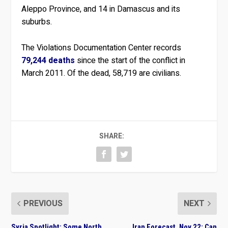
Aleppo Province, and 14 in Damascus and its
suburbs.
The Violations Documentation Center records
79,244 deaths
since the start of the conflict in
March 2011. Of the dead, 58,719 are civilians.
SHARE:
PREVIOUS
NEXT
Syria Spotlight: Some North
Iran Forecast, Nov 22: Can