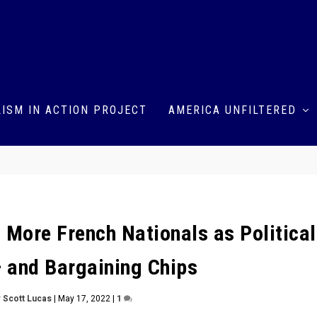
ISM IN ACTION PROJECT
AMERICA UNFILTERED
 More French Nationals as Political
— and Bargaining Chips
y
Scott Lucas
|
May 17, 2022
|
1