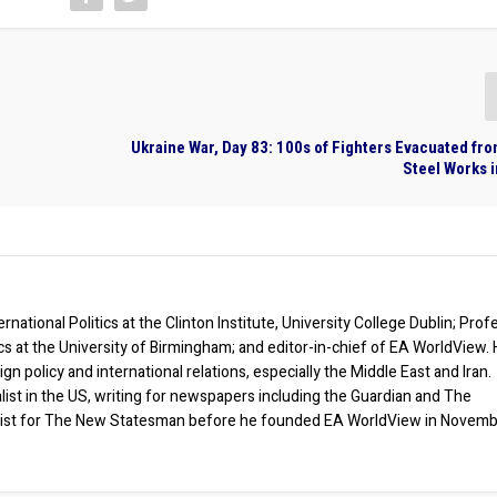
Ukraine War, Day 83: 100s of Fighters Evacuated fr
Steel Works 
rnational Politics at the Clinton Institute, University College Dublin; Prof
ics at the University of Birmingham; and editor-in-chief of EA WorldView. 
eign policy and international relations, especially the Middle East and Iran.
list in the US, writing for newspapers including the Guardian and The
ist for The New Statesman before he founded EA WorldView in Novem