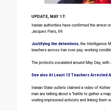
UPDATE, MAY 17:
Iranian authorities have confirmed the arrest o
Jacques Paris, 69.
Justifying the detentions
, the Intelligence 
teachers across Iran over pay, working conditi
The protests escalated around May Day, with s
See also At Least 13 Teachers Arrested A
Iranian State outlets claimed a video of Kohler
man are talking about a “battle to gather a majo
visiting imprisoned activists and linking them 