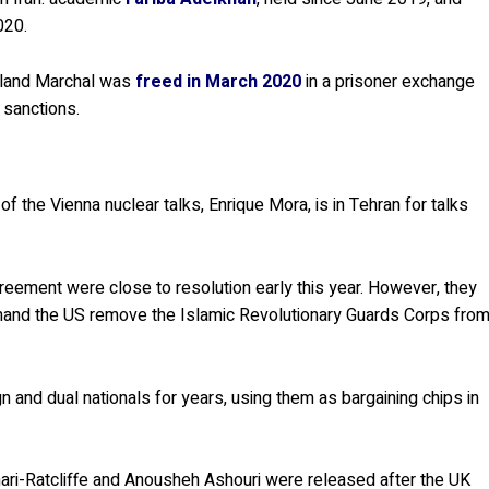
020.
oland Marchal was
freed in March 2020
in a prisoner exchange
 sanctions.
 the Vienna nuclear talks, Enrique Mora, is in Tehran for talks
eement were close to resolution early this year. However, they
emand the US remove the Islamic Revolutionary Guards Corps fro
 and dual nationals for years, using them as bargaining chips in
hari-Ratcliffe and Anousheh Ashouri were released after the UK