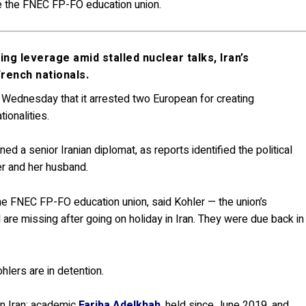
the the FNEC FP-FO education union.
g leverage amid stalled nuclear talks, Iran’s
rench nationals.
n Wednesday that it arrested two European for creating
tionalities.
 a senior Iranian diplomat, as reports identified the political
er and her husband.
the FNEC FP-FO education union, said Kohler — the union’s
 are missing after going on holiday in Iran. They were due back in
hlers are in detention.
in Iran: academic
Fariba Adelkhah
, held since June 2019, and