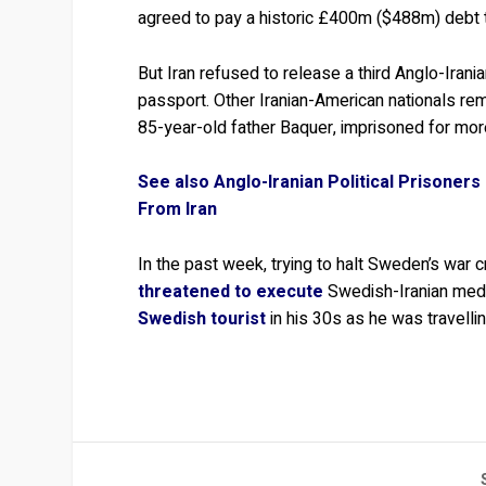
agreed to pay a historic £400m ($488m) debt 
But Iran refused to release a third Anglo-Iran
passport. Other Iranian-American nationals rem
85-year-old father Baquer, imprisoned for more
See also Anglo-Iranian Political Prisoner
From Iran
In the past week, trying to halt Sweden’s war cri
threatened to execute
Swedish-Iranian medi
Swedish tourist
in his 30s as he was travelli