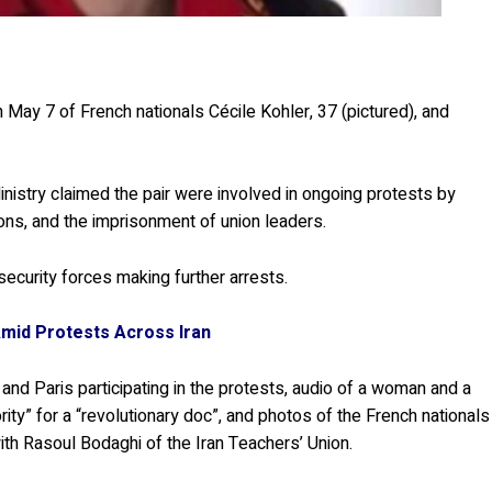
n May 7 of French nationals Cécile Kohler, 37 (pictured), and
Ministry claimed the pair were involved in ongoing protests by
ons, and the imprisonment of union leaders.
ecurity forces making further arrests.
mid Protests Across Iran
 and Paris participating in the protests, audio of a woman and a
rity” for a “revolutionary doc”, and photos of the French nationals
with Rasoul Bodaghi of the Iran Teachers’ Union.