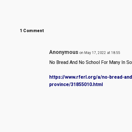
1 Comment
Anonymous
on May 17, 2022 at 18:55
No Bread And No School For Many In Sou
https://www.rferl.org/a/no-bread-an
province/31855010.html