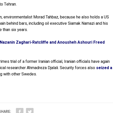
to Tehran.
ian, environmentalist Morad Tahbaz, because he also holds a US
ain behind bars, including oil executive Siamak Namazi and his
 than six years.
s Nazanin Zaghari-Ratcliffe and Anousheh Ashouri Freed
mes trial of a former Iranian official, Iranian officials have again
cal researcher Ahmadreza Djalali. Security forces also
seized a
ng with other Swedes.
SHARE: