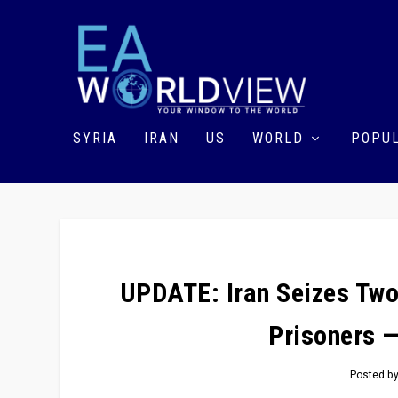
SYRIA
IRAN
US
WORLD
POPUL
UPDATE: Iran Seizes Two
Prisoners 
Posted b