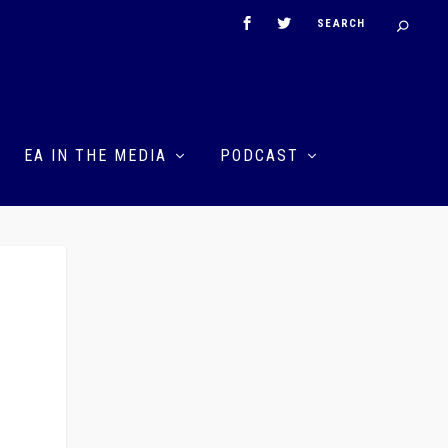
EA IN THE MEDIA
PODCAST