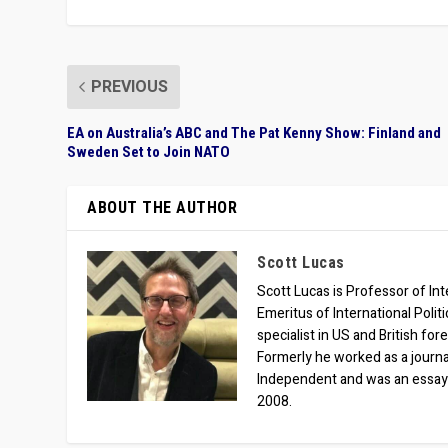
PREVIOUS
EA on Australia’s ABC and The Pat Kenny Show: Finland and
Sweden Set to Join NATO
ABOUT THE AUTHOR
Scott Lucas
Scott Lucas is Professor of Inte
Emeritus of International Polit
specialist in US and British for
Formerly he worked as a journa
Independent and was an essay
2008.