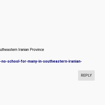
theastern Iranian Province
d-no-school-for-many-in-southeastern-iranian-
REPLY