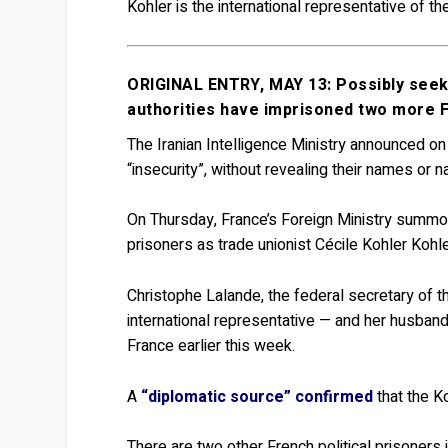
Kohler is the international representative of 
ORIGINAL ENTRY, MAY 13: Possibly seekin
authorities have imprisoned two more F
The Iranian Intelligence Ministry announced o
“insecurity”, without revealing their names or na
On Thursday, France’s Foreign Ministry summoned
prisoners as trade unionist Cécile Kohler Kohl
Christophe Lalande, the federal secretary of 
international representative — and her husband
France earlier this week.
A
“diplomatic source” confirmed
that the Ko
There are two other French political prisoners 