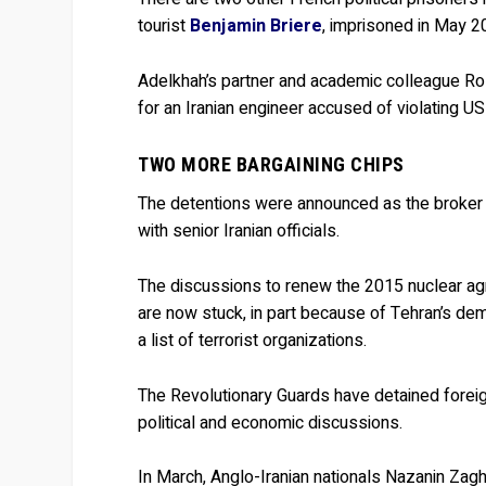
tourist
Benjamin Briere
, imprisoned in May 2
Adelkhah’s partner and academic colleague R
for an Iranian engineer accused of violating US
TWO MORE BARGAINING CHIPS
The detentions were announced as the broker of
with senior Iranian officials.
The discussions to renew the 2015 nuclear agr
are now stuck, in part because of Tehran’s d
a list of terrorist organizations.
The Revolutionary Guards have detained foreign
political and economic discussions.
In March, Anglo-Iranian nationals Nazanin Zag