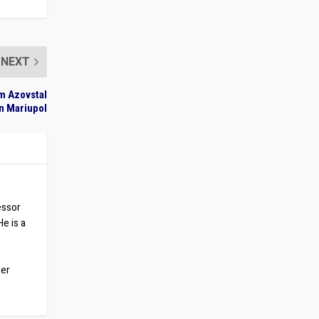
NEXT
om Azovstal
in Mariupol
essor
He is a
ber