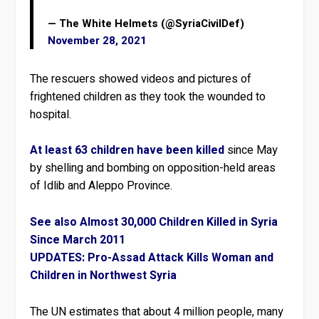
— The White Helmets (@SyriaCivilDef)
November 28, 2021
The rescuers showed videos and pictures of
frightened children as they took the wounded to
hospital.
At least 63 children have been killed
since May
by shelling and bombing on opposition-held areas
of Idlib and Aleppo Province.
See also Almost 30,000 Children Killed in Syria
Since March 2011
UPDATES: Pro-Assad Attack Kills Woman and
Children in Northwest Syria
The UN estimates that about 4 million people, many