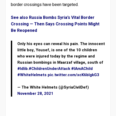
border crossings have been targeted.
See also Russia Bombs Syria’s Vital Border
Crossing — Then Says Crossing Points Might
Be Reopened
Only his eyes can reveal his pain. The innocent
little boy, Yousef, is one of the 10 children
who were injured today by the regime and
Russian bombings in Maarzaf village, south of
#Idlib
.
#ChildrenUnderAttack
#IAmAChild
#WhiteHelmets
pic.twitter.com/xcK6bIgkG3
— The White Helmets (@SyriaCivilDef)
November 28, 2021