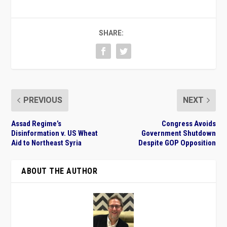
SHARE:
PREVIOUS
NEXT
Assad Regime’s
Congress Avoids
Disinformation v. US Wheat
Government Shutdown
Aid to Northeast Syria
Despite GOP Opposition
ABOUT THE AUTHOR