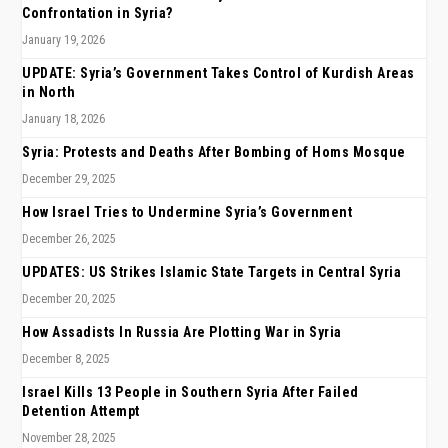
Confrontation in Syria?
January 19, 2026
UPDATE: Syria’s Government Takes Control of Kurdish Areas
in North
January 18, 2026
Syria: Protests and Deaths After Bombing of Homs Mosque
December 29, 2025
How Israel Tries to Undermine Syria’s Government
December 26, 2025
UPDATES: US Strikes Islamic State Targets in Central Syria
December 20, 2025
How Assadists In Russia Are Plotting War in Syria
December 8, 2025
Israel Kills 13 People in Southern Syria After Failed
Detention Attempt
November 28, 2025