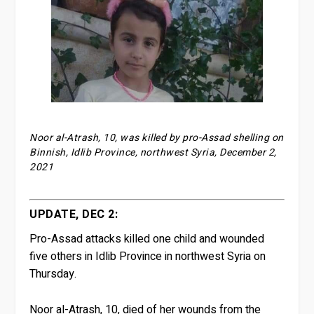
Noor al-Atrash, 10, was killed by pro-Assad shelling on
Binnish, Idlib Province, northwest Syria, December 2,
2021
UPDATE, DEC 2:
Pro-Assad attacks killed one child and wounded
five others in Idlib Province in northwest Syria on
Thursday.
Noor al-Atrash, 10, died of her wounds from the