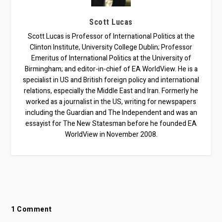
Scott Lucas
Scott Lucas is Professor of International Politics at the
Clinton Institute, University College Dublin; Professor
Emeritus of International Politics at the University of
Birmingham; and editor-in-chief of EA WorldView. He is a
specialist in US and British foreign policy and international
relations, especially the Middle East and Iran. Formerly he
worked as a journalist in the US, writing for newspapers
including the Guardian and The Independent and was an
essayist for The New Statesman before he founded EA
WorldView in November 2008.
1 Comment