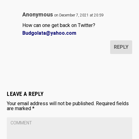
Anonymous
on December 7, 2021 at 20:59
How can one get back on Twitter?
Budgolata@yahoo.com
REPLY
LEAVE A REPLY
Your email address will not be published.
Required fields
are marked
*