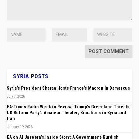
SYRIA POSTS
Syria’s President Sharaa Hosts France’s Macron In Damascus
July 7, 2026
EA-Times Radio Week in Review: Trump’s Greenland Threats;
UK Reform Party’s Amateur Theater; Situations in Syria and
Iran
January 19, 2026
EA on Al Jazeera’s Inside Story: A Government-Kurdish