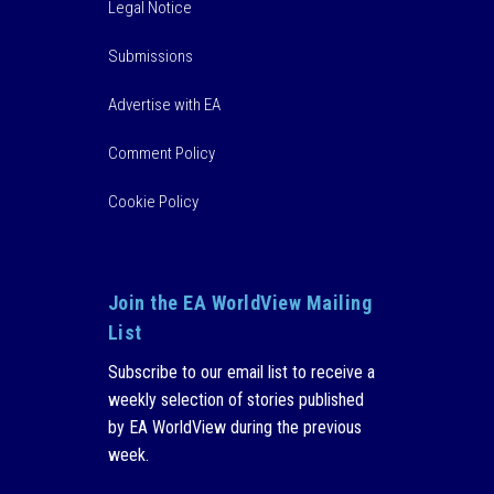
Legal Notice
Submissions
Advertise with EA
Comment Policy
Cookie Policy
Join the EA WorldView Mailing
List
Subscribe to our email list to receive a
weekly selection of stories published
by EA WorldView during the previous
week.