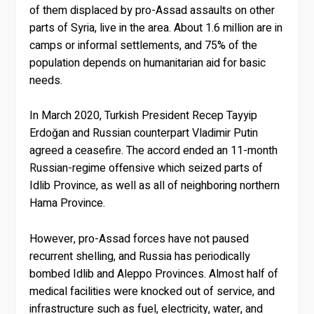
of them displaced by pro-Assad assaults on other
parts of Syria, live in the area. About 1.6 million are in
camps or informal settlements, and 75% of the
population depends on humanitarian aid for basic
needs.
In March 2020, Turkish President Recep Tayyip
Erdoğan and Russian counterpart Vladimir Putin
agreed a ceasefire. The accord ended an 11-month
Russian-regime offensive which seized parts of
Idlib Province, as well as all of neighboring northern
Hama Province.
However, pro-Assad forces have not paused
recurrent shelling, and Russia has periodically
bombed Idlib and Aleppo Provinces. Almost half of
medical facilities were knocked out of service, and
infrastructure such as fuel, electricity, water, and