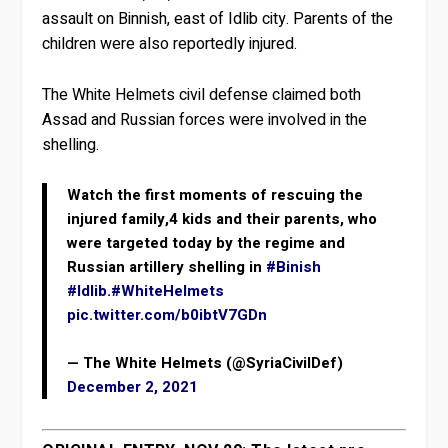
assault on Binnish, east of Idlib city. Parents of the
children were also reportedly injured.
The White Helmets civil defense claimed both
Assad and Russian forces were involved in the
shelling.
Watch the first moments of rescuing the
injured family,4 kids and their parents, who
were targeted today by the regime and
Russian artillery shelling in
#Binish
#Idlib
.
#WhiteHelmets
pic.twitter.com/b0ibtV7GDn
— The White Helmets (@SyriaCivilDef)
December 2, 2021