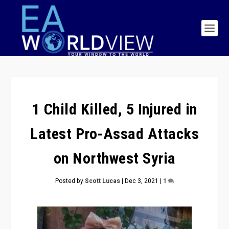
1 Child Killed, 5 Injured in
Latest Pro-Assad Attacks
on Northwest Syria
Posted by
Scott Lucas
|
Dec 3, 2021
|
1