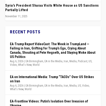
Syria’s President Sharaa Visits White House as US Sanctions
Partially Lifted
November 11, 2025
RECENT POSTS
EA-Trump Report VideoCast: The Week in TrumpLand —
Failing in Iran, Grifting for Trump’s Ego, Crying About
Canada, Shouting at Pete Hegseth, and Staying Woke About
US Politics
Aug 6, 2026
|
EA Birmingham
,
EA in the Media
,
Iran
,
Media
,
Podcast
,
US
,
Video
,
What's New
,
World
EA on International Media: Trump “TACOs” Over US Strikes
on Iran
Aug 6, 2026
|
EA Birmingham
,
EA in the Media
,
Iran
,
Media
,
US
,
Video
,
What's New
,
World
EA-Frontline Videos: Putin’s Isolation Over Invasion of
Ukraine