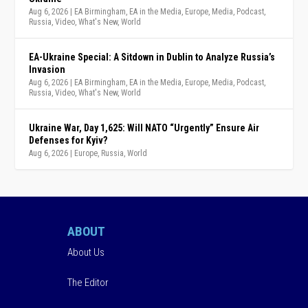
Aug 6, 2026
|
EA Birmingham
,
EA in the Media
,
Europe
,
Media
,
Podcast
,
Russia
,
Video
,
What's New
,
World
EA-Ukraine Special: A Sitdown in Dublin to Analyze Russia’s
Invasion
Aug 6, 2026
|
EA Birmingham
,
EA in the Media
,
Europe
,
Media
,
Podcast
,
Russia
,
Video
,
What's New
,
World
Ukraine War, Day 1,625: Will NATO “Urgently” Ensure Air
Defenses for Kyiv?
Aug 6, 2026
|
Europe
,
Russia
,
World
ABOUT
About Us
The Editor