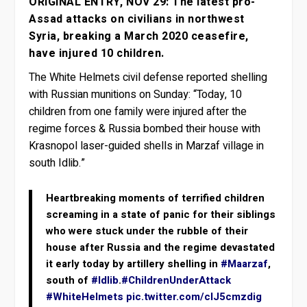
ORIGINAL ENTRY, NOV 29: The latest pro-
Assad attacks on civilians in northwest
Syria, breaking a March 2020 ceasefire,
have injured 10 children.
The White Helmets civil defense reported shelling
with Russian munitions on Sunday: “Today, 10
children from one family were injured after the
regime forces & Russia bombed their house with
Krasnopol laser-guided shells in Marzaf village in
south Idlib.”
Heartbreaking moments of terrified children
screaming in a state of panic for their siblings
who were stuck under the rubble of their
house after Russia and the regime devastated
it early today by artillery shelling in
#Maarzaf
,
south of
#Idlib
.
#ChildrenUnderAttack
#WhiteHelmets
pic.twitter.com/cIJ5cmzdig