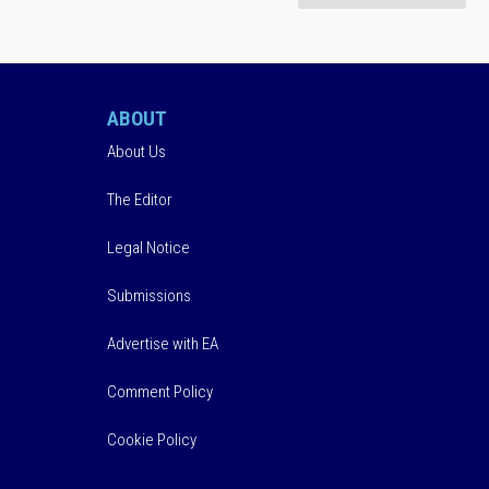
ABOUT
About Us
The Editor
Legal Notice
Submissions
Advertise with EA
Comment Policy
Cookie Policy