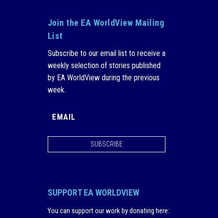
Join the EA WorldView Mailing
List
Subscribe to our email list to receive a
weekly selection of stories published
by EA WorldView during the previous
week.
SUBSCRIBE
SUPPORT EA WORLDVIEW
You can support our work by donating here
: