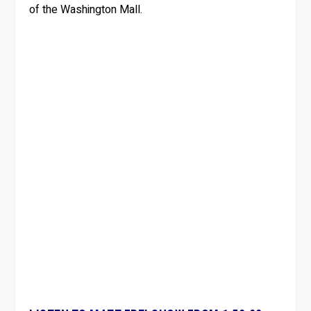
of the Washington Mall.