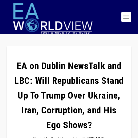
EA on Dublin NewsTalk and
LBC: Will Republicans Stand
Up To Trump Over Ukraine,
Iran, Corruption, and His
Ego Shows?