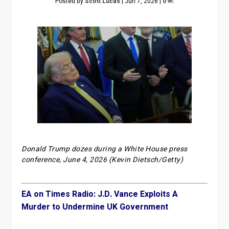
Posted by
Scott Lucas
|
Jun 7, 2026
|
0
Donald Trump dozes during a White House press
conference, June 4, 2026 (Kevin Dietsch/Getty)
EA on Times Radio: J.D. Vance Exploits A
Murder to Undermine UK Government