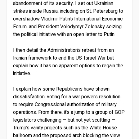
abandonment of its security. I set out Ukrainian
strikes inside Russia, including on St. Petersburg to
overshadow Vladimir Putin’s International Economic
Forum, and President Volodymyr Zelensky seizing
the political initiative with an open letter to Putin.
I then detail the Administration’s retreat from an
Iranian framework to end the US-Israel War but
explain how it has no apparent options to regain the
initiative.
I explain how some Republicans have shown
dissatisfaction, voting for a war powers resolution
to require Congressional authorization of military
operations. From there, it’s a jump to a group of GOP
legislators challenging — but not yet scuttling —
Trump’s vanity projects such as the White House
ballroom and the proposed arch blocking the view