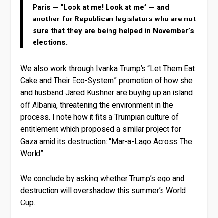
Paris — “Look at me! Look at me” — and
another for Republican legislators who are not
sure that they are being helped in November’s
elections.
We also work through Ivanka Trump’s “Let Them Eat
Cake and Their Eco-System” promotion of how she
and husband Jared Kushner are buyihg up an island
off Albania, threatening the environment in the
process. I note how it fits a Trumpian culture of
entitlement which proposed a similar project for
Gaza amid its destruction: “Mar-a-Lago Across The
World”.
We conclude by asking whether Trump’s ego and
destruction will overshadow this summer’s World
Cup.