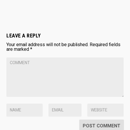
LEAVE A REPLY
Your email address will not be published.
Required fields
are marked
*