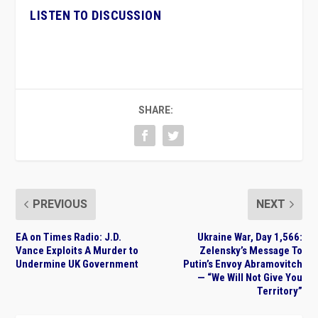
LISTEN TO DISCUSSION
SHARE:
PREVIOUS
NEXT
EA on Times Radio: J.D.
Ukraine War, Day 1,566:
Vance Exploits A Murder to
Zelensky’s Message To
Undermine UK Government
Putin’s Envoy Abramovitch
— “We Will Not Give You
Territory”