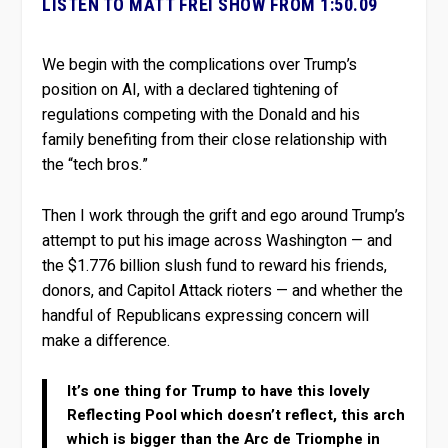
LISTEN TO MATT FREI SHOW FROM 1:50.09
We begin with the complications over Trump’s
position on AI, with a declared tightening of
regulations competing with the Donald and his
family benefiting from their close relationship with
the “tech bros.”
Then I work through the grift and ego around Trump’s
attempt to put his image across Washington — and
the $1.776 billion slush fund to reward his friends,
donors, and Capitol Attack rioters — and whether the
handful of Republicans expressing concern will
make a difference.
It’s one thing for Trump to have this lovely
Reflecting Pool which doesn’t reflect, this arch
which is bigger than the Arc de Triomphe in