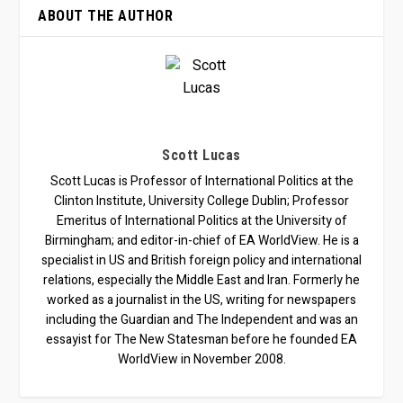
ABOUT THE AUTHOR
Scott Lucas
Scott Lucas is Professor of International Politics at the
Clinton Institute, University College Dublin; Professor
Emeritus of International Politics at the University of
Birmingham; and editor-in-chief of EA WorldView. He is a
specialist in US and British foreign policy and international
relations, especially the Middle East and Iran. Formerly he
worked as a journalist in the US, writing for newspapers
including the Guardian and The Independent and was an
essayist for The New Statesman before he founded EA
WorldView in November 2008.