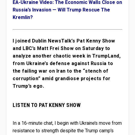
EA-Ukraine Video: The Economic Walls Close on
Russia’s Invasion — Will Trump Rescue The
Kremlin?
I joined Dublin NewsTalk’s Pat Kenny Show
and LBC’s Matt Frei Show on Saturday to
analyze another chaotic week in TrumpLand,
from Ukraine’s defense against Russia to
the failing war on Iran to the “stench of
corruption” amid grandiose projects for
Trump’s ego.
LISTEN TO PAT KENNY SHOW
In a 16-minute chat, I begin with Ukraine’s move from
resistance to strength despite the Trump camp’s