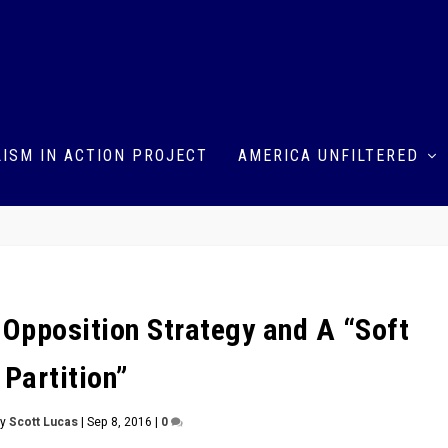
ISM IN ACTION PROJECT
AMERICA UNFILTERED
 Opposition Strategy and A “Soft
Partition”
by
Scott Lucas
|
Sep 8, 2016
|
0