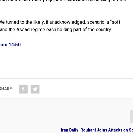
e turned to the likely, if unacknowledged, scenario: a “soft
s, and the Assad regime each holding part of the country.
from 14:50
SHARE:
Iran Daily: Rouhani Joins Attacks on S