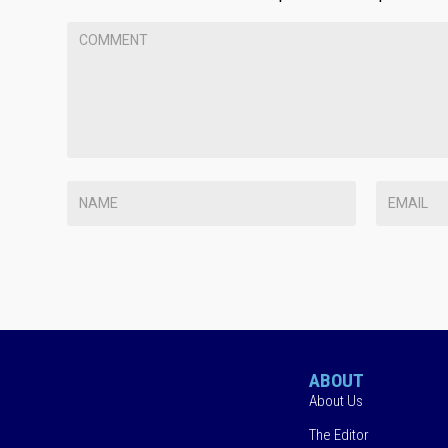
ABOUT
About Us
The Editor