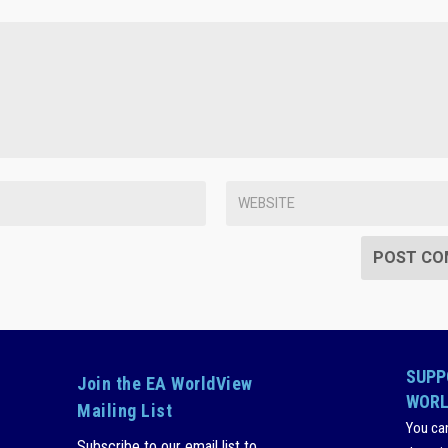
SUPP
Join the EA WorldView
WORL
Mailing List
You ca
Subscribe to our email list to