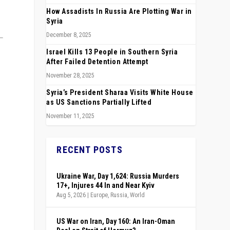
How Assadists In Russia Are Plotting War in
Syria
December 8, 2025
Israel Kills 13 People in Southern Syria
After Failed Detention Attempt
November 28, 2025
Syria’s President Sharaa Visits White House
as US Sanctions Partially Lifted
November 11, 2025
RECENT POSTS
e
Ukraine War, Day 1,624: Russia Murders
17+, Injures 44 In and Near Kyiv
Aug 5, 2026
|
Europe
,
Russia
,
World
US War on Iran, Day 160: An Iran-Oman