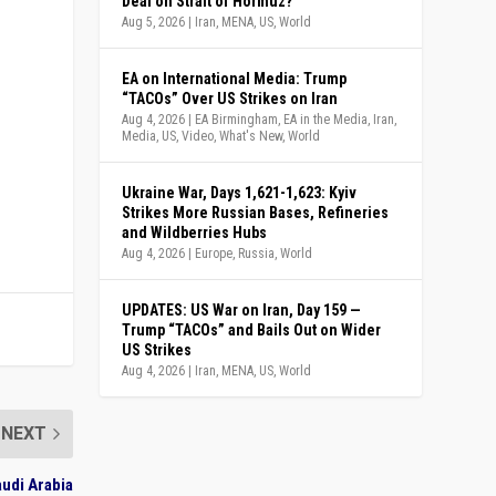
Deal on Strait of Hormuz?
Aug 5, 2026
|
Iran
,
MENA
,
US
,
World
EA on International Media: Trump
“TACOs” Over US Strikes on Iran
Aug 4, 2026
|
EA Birmingham
,
EA in the Media
,
Iran
,
Media
,
US
,
Video
,
What's New
,
World
Ukraine War, Days 1,621-1,623: Kyiv
Strikes More Russian Bases, Refineries
and Wildberries Hubs
Aug 4, 2026
|
Europe
,
Russia
,
World
UPDATES: US War on Iran, Day 159 —
Trump “TACOs” and Bails Out on Wider
US Strikes
Aug 4, 2026
|
Iran
,
MENA
,
US
,
World
NEXT
audi Arabia