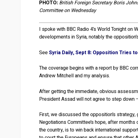
PHOTO:
British Foreign Secretary Boris Joh
Committee on Wednesday
I spoke with BBC Radio 4’s World Tonight on We
developments in Syria, notably the opposition’s 
See
Syria Daily, Sept 8: Opposition Tries to 
The coverage begins with a report by BBC c
Andrew Mitchell and my analysis.
After getting the immediate, obvious assessmen
President Assad will not agree to step down —
First, we discussed the opposition’s strategy,
Negotiations Committee’s hope, after months
the country, is to win back international supp
to court the Europeans and ensure that other A