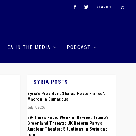
EA IN THE MEDIA
PODCAST
SYRIA POSTS
Syria’s President Sharaa Hosts France’s
Macron In Damascus
July 7, 2026
EA-Times Radio Week in Review: Trump’s
Greenland Threats; UK Reform Party’s
Amateur Theater; Situations in Syria and
Iran