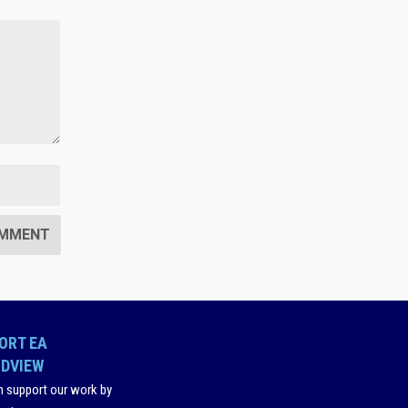
ORT EA
DVIEW
n support our work by