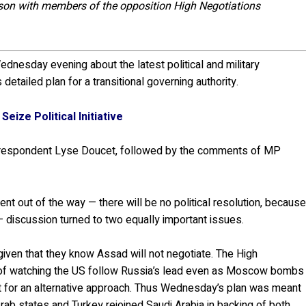
nson with members of the opposition High Negotiations
dnesday evening about the latest political and military
detailed plan for a transitional governing authority.
Seize Political Initiative
orrespondent Lyse Doucet, followed by the comments of MP
t out of the way — there will be no political resolution, becaus
 discussion turned to two equally important issues.
 given that they know Assad will not negotiate. The High
 of watching the US follow Russia’s lead even as Moscow bombs
ort for an alternative approach. Thus Wednesday’s plan was meant
rab states and Turkey rejoined Saudi Arabia in backing of both