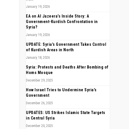
January 19, 2026
EA on Al Jazeera’s Inside Story: A
Government-Kurdish Confrontation in
Syria?
January 19, 2026
UPDATE: Syria’s Government Takes Control
of Kurdish Areas in North
January 18, 2026
Syria: Protests and Deaths After Bombing of
Homs Mosque
December 29, 2025
How Israel Tries to Undermine Syria’s
Government
December 26, 2025
UPDATES: US Strikes Islamic State Targets
in Central Syria
December 20, 2025