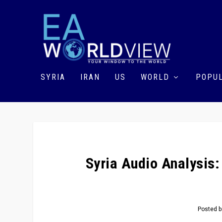
SYRIA
IRAN
US
WORLD
POPUL
Syria Audio Analysis:
Posted 