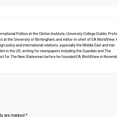
rnational Politics at the Clinton Institute, University College Dublin; Prof
ics at the University of Birmingham; and editor-in-chief of EA WorldView. 
eign policy and international relations, especially the Middle East and Iran.
list in the US, writing for newspapers including the Guardian and The
ist for The New Statesman before he founded EA WorldView in Novem
lds are marked
*