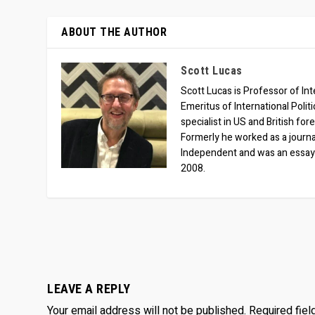
ABOUT THE AUTHOR
Scott Lucas
Scott Lucas is Professor of Inte
Emeritus of International Polit
specialist in US and British for
Formerly he worked as a journa
Independent and was an essay
2008.
LEAVE A REPLY
Your email address will not be published.
Required fie