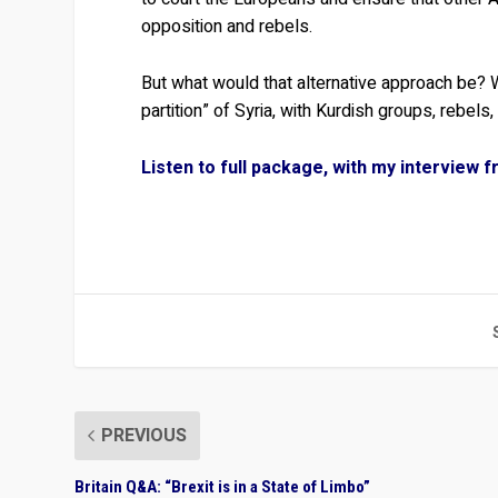
opposition and rebels.
But what would that alternative approach be? W
partition” of Syria, with Kurdish groups, rebel
Listen to full package, with my interview 
PREVIOUS
Britain Q&A: “Brexit is in a State of Limbo”