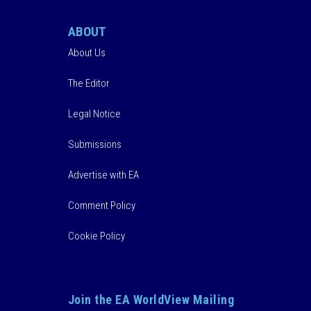
ABOUT
About Us
The Editor
Legal Notice
Submissions
Advertise with EA
Comment Policy
Cookie Policy
Join the EA WorldView Mailing