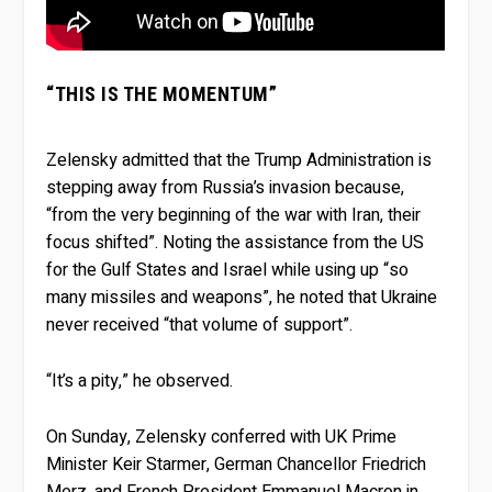
“THIS IS THE MOMENTUM”
Zelensky admitted that the Trump Administration is
stepping away from Russia’s invasion because,
“from the very beginning of the war with Iran, their
focus shifted”. Noting the assistance from the US
for the Gulf States and Israel while using up “so
many missiles and weapons”, he noted that Ukraine
never received “that volume of support”.
“It’s a pity,” he observed.
On Sunday, Zelensky conferred with UK Prime
Minister Keir Starmer, German Chancellor Friedrich
Merz, and French President Emmanuel Macron in