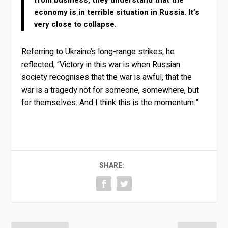
from business, they understand that the
economy is in terrible situation in Russia. It’s
very close to collapse.
Referring to Ukraine’s long-range strikes, he
reflected, “Victory in this war is when Russian
society recognises that the war is awful, that the
war is a tragedy not for someone, somewhere, but
for themselves. And I think this is the momentum.”
SHARE: