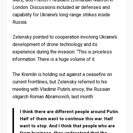
London. Discussions included air defenses and
capability for Ukraine’s long-range strikes inside
Russia.
Zelensky pointed to cooperation involving Ukraine’s
development of drone technology and its
experience during the invasion: “This is priceless
information. There is a huge volume of it.
The Kremlin is holding out against a ceasefire on
current frontlines, but Zelensky referred to his
meeting with Vladimir Putin’s envoy, the Russian
oligarch Roman Abramovich, last month:
I think there are different people around Putin.
Half of them want to continue this war. Half
want to stop. And I think that people who are