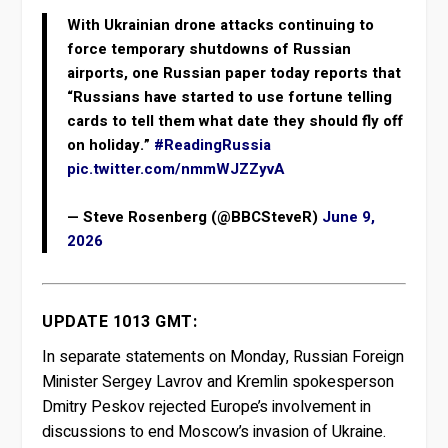
With Ukrainian drone attacks continuing to
force temporary shutdowns of Russian
airports, one Russian paper today reports that
“Russians have started to use fortune telling
cards to tell them what date they should fly off
on holiday.”
#ReadingRussia
pic.twitter.com/nmmWJZZyvA
— Steve Rosenberg (@BBCSteveR)
June 9,
2026
UPDATE 1013 GMT:
In separate statements on Monday, Russian Foreign
Minister Sergey Lavrov and Kremlin spokesperson
Dmitry Peskov rejected Europe’s involvement in
discussions to end Moscow’s invasion of Ukraine.