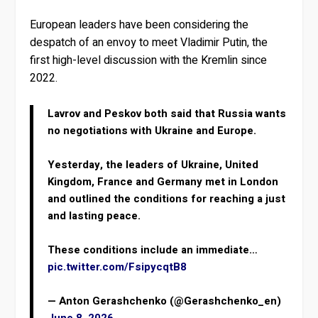
European leaders have been considering the
despatch of an envoy to meet Vladimir Putin, the
first high-level discussion with the Kremlin since
2022.
Lavrov and Peskov both said that Russia wants
no negotiations with Ukraine and Europe.
Yesterday, the leaders of Ukraine, United
Kingdom, France and Germany met in London
and outlined the conditions for reaching a just
and lasting peace.
These conditions include an immediate…
pic.twitter.com/FsipycqtB8
— Anton Gerashchenko (@Gerashchenko_en)