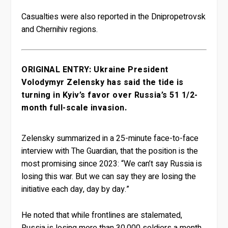
Casualties were also reported in the Dnipropetrovsk
and Chernihiv regions.
ORIGINAL ENTRY: Ukraine President
Volodymyr Zelensky has said the tide is
turning in Kyiv’s favor over Russia’s 51 1/2-
month full-scale invasion.
Zelensky summarized in a 25-minute face-to-face
interview with The Guardian, that the position is the
most promising since 2023: “We can’t say Russia is
losing this war. But we can say they are losing the
initiative each day, day by day.”
He noted that while frontlines are stalemated,
Russia is losing more than 30,000 soldiers a month,