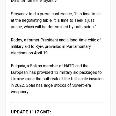
Minister Dimitar Stoyanov.
Stoyanov told a press conference, “It is time to sit
at the negotiating table, it is time to seek a just
peace, which will be determined by both sides.”
Radev, a former President and a long-time critic of
military aid to Kyiv, prevailed in Parliamentary
elections on April 19.
Bulgaria, a Balkan member of NATO and the
European, has provided 13 military aid packages to
Ukraine since the outbreak of the full-scale invasion
in 2022. Sofia has large stocks of Soviet-era
weaponry.
UPDATE 1117 GMT: