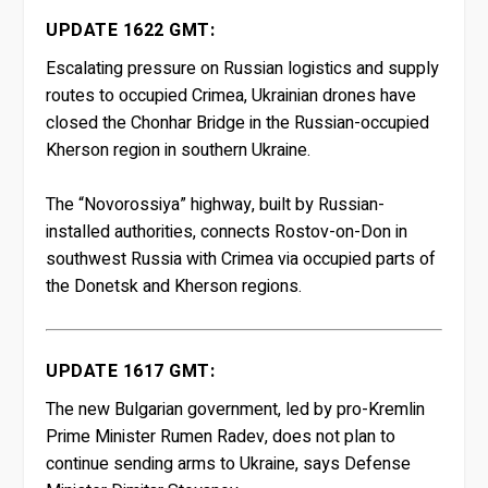
UPDATE 1622 GMT:
Escalating pressure on Russian logistics and supply
routes to occupied Crimea, Ukrainian drones have
closed the Chonhar Bridge in the Russian-occupied
Kherson region in southern Ukraine.
The “Novorossiya” highway, built by Russian-
installed authorities, connects Rostov-on-Don in
southwest Russia with Crimea via occupied parts of
the Donetsk and Kherson regions.
UPDATE 1617 GMT:
The new Bulgarian government, led by pro-Kremlin
Prime Minister Rumen Radev, does not plan to
continue sending arms to Ukraine, says Defense