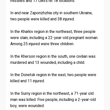
missiles and 17 UAVs hit 18 locations.
In and near Zaporizhzhia city in southern Ukraine,
two people were killed and 38 injured.
In the Kharkiv region in the northeast, three people
were slain, including a 22-year-old pregnant woman.
Among 25 injured were three children.
In the Kherson region in the south, one civilian was
murdered and 13 wounded, including a child.
In the Donetsk region in the east, two people were
killed and 11 injured.
In the Sumy region in the northeast, a 71-year old
man was killed. Five people, including a 2-year-old
boy, were wounded.