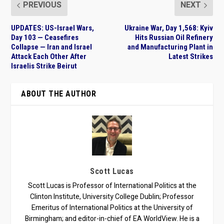
PREVIOUS
NEXT
UPDATES: US-Israel Wars,
Ukraine War, Day 1,568: Kyiv
Day 103 — Ceasefires
Hits Russian Oil Refinery
Collapse — Iran and Israel
and Manufacturing Plant in
Attack Each Other After
Latest Strikes
Israelis Strike Beirut
ABOUT THE AUTHOR
Scott Lucas
Scott Lucas is Professor of International Politics at the
Clinton Institute, University College Dublin; Professor
Emeritus of International Politics at the University of
Birmingham; and editor-in-chief of EA WorldView. He is a