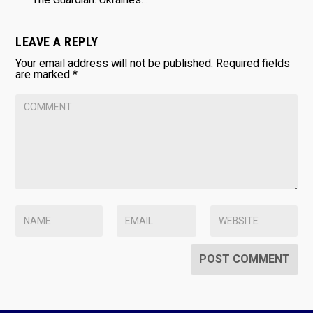
LEAVE A REPLY
Your email address will not be published.
Required fields
are marked
*