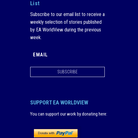
List
Subscribe to our email list to receive a
weekly selection of stories published
by EA WorldView during the previous
week.
SUBSCRIBE
SUPPORT EA WORLDVIEW
You can support our work by donating here
: