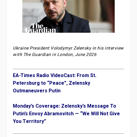
Ukraine President Volodymyr Zelensky in his interview
with The Guardian in London, June 2026
EA-Times Radio VideoCast: From St.
Petersburg to “Peace”, Zelensky
Outmaneuvers Putin
Monday’s Coverage: Zelensky’s Message To
Putin’s Envoy Abramovitch — “We Will Not Give
You Territory”