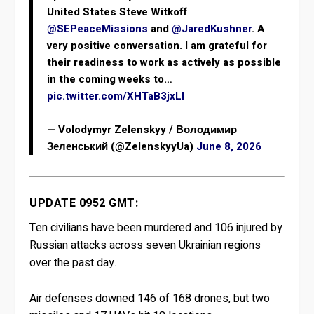
United States Steve Witkoff
@SEPeaceMissions
and
@JaredKushner
. A
very positive conversation. I am grateful for
their readiness to work as actively as possible
in the coming weeks to…
pic.twitter.com/XHTaB3jxLl
— Volodymyr Zelenskyy / Володимир
Зеленський (@ZelenskyyUa)
June 8, 2026
UPDATE 0952 GMT:
Ten civilians have been murdered and 106 injured by
Russian attacks across seven Ukrainian regions
over the past day.
Air defenses downed 146 of 168 drones, but two