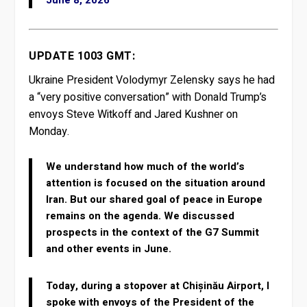
June 8, 2026
UPDATE 1003 GMT:
Ukraine President Volodymyr Zelensky says he had
a “very positive conversation” with Donald Trump’s
envoys Steve Witkoff and Jared Kushner on
Monday.
We understand how much of the world’s
attention is focused on the situation around
Iran. But our shared goal of peace in Europe
remains on the agenda. We discussed
prospects in the context of the G7 Summit
and other events in June.
Today, during a stopover at Chișinău Airport, I
spoke with envoys of the President of the