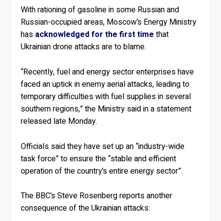
With rationing of gasoline in some Russian and
Russian-occupied areas, Moscow’s Energy Ministry
has
acknowledged for the first time
that
Ukrainian drone attacks are to blame.
“Recently, fuel and energy sector enterprises have
faced an uptick in enemy aerial attacks, leading to
temporary difficulties with fuel supplies in several
southern regions,” the Ministry said in a statement
released late Monday.
Officials said they have set up an “industry-wide
task force” to ensure the “stable and efficient
operation of the country’s entire energy sector”.
The BBC’s Steve Rosenberg reports another
consequence of the Ukrainian attacks: