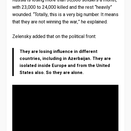
with 23,000 to 24,000 killed and the rest “heavily”
wounded. “Totally, this is a very big number. It means
that they are not winning the war,” he explained.
Zelensky added that on the political front:
They are losing influence in different
countries, including in Azerbaijan. They are
isolated inside Europe and from the United
States also. So they are alone.