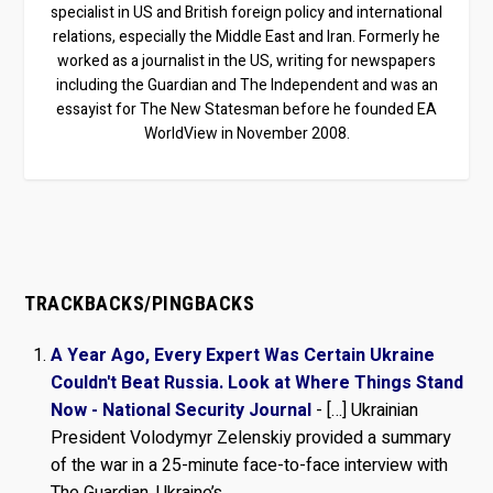
specialist in US and British foreign policy and international
relations, especially the Middle East and Iran. Formerly he
worked as a journalist in the US, writing for newspapers
including the Guardian and The Independent and was an
essayist for The New Statesman before he founded EA
WorldView in November 2008.
TRACKBACKS/PINGBACKS
A Year Ago, Every Expert Was Certain Ukraine
Couldn't Beat Russia. Look at Where Things Stand
Now - National Security Journal
- […] Ukrainian
President Volodymyr Zelenskiy provided a summary
of the war in a 25-minute face-to-face interview with
The Guardian. Ukraine’s…