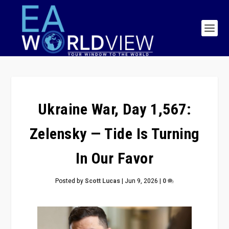
Ukraine War, Day 1,567:
Zelensky — Tide Is Turning
In Our Favor
Posted by
Scott Lucas
|
Jun 9, 2026
|
0